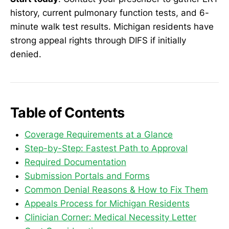
history, current pulmonary function tests, and 6-
minute walk test results. Michigan residents have
strong appeal rights through DIFS if initially
denied.
Table of Contents
Coverage Requirements at a Glance
Step-by-Step: Fastest Path to Approval
Required Documentation
Submission Portals and Forms
Common Denial Reasons & How to Fix Them
Appeals Process for Michigan Residents
Clinician Corner: Medical Necessity Letter