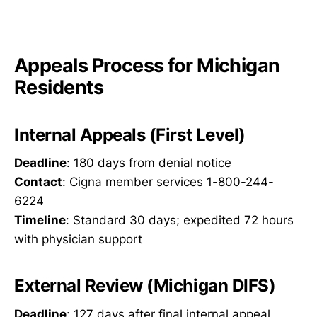
Appeals Process for Michigan
Residents
Internal Appeals (First Level)
Deadline
: 180 days from denial notice
Contact
: Cigna member services 1-800-244-
6224
Timeline
: Standard 30 days; expedited 72 hours
with physician support
External Review (Michigan DIFS)
Deadline
: 127 days after final internal appeal