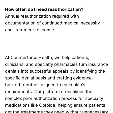
How often do I need reauthorization?
Annual reauthorization required with
documentation of continued medical necessity
and treatment response.
At Counterforce Health, we help patients,
clinicians, and specialty pharmacies turn insurance
denials into successful appeals by identifying the
specific denial basis and crafting evidence-
backed rebuttals aligned to each plan's
requirements. Our platform streamlines the
complex prior authorization process for specialty
medications like Opfolda, helping ensure patients
get the treatments they need without unnecessary