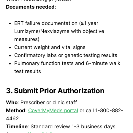
Documents needed
:
ERT failure documentation (≥1 year
Lumizyme/Nexviazyme with objective
measures)
Current weight and vital signs
Confirmatory labs or genetic testing results
Pulmonary function tests and 6-minute walk
test results
3. Submit Prior Authorization
Who
: Prescriber or clinic staff
Method
:
CoverMyMeds portal
or call 1-800-882-
4462
Timeline
: Standard review 1-3 business days