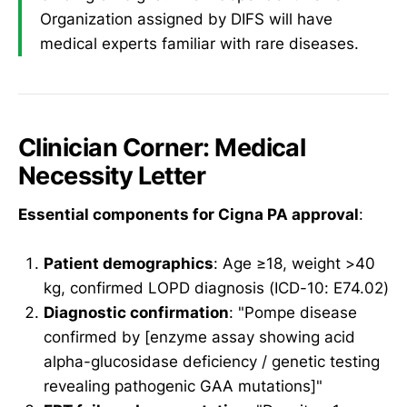
Organization assigned by DIFS will have
medical experts familiar with rare diseases.
Clinician Corner: Medical
Necessity Letter
Essential components for Cigna PA approval
:
Patient demographics
: Age ≥18, weight >40
kg, confirmed LOPD diagnosis (ICD-10: E74.02)
Diagnostic confirmation
: "Pompe disease
confirmed by [enzyme assay showing acid
alpha-glucosidase deficiency / genetic testing
revealing pathogenic GAA mutations]"