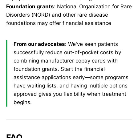
Foundation grants
: National Organization for Rare
Disorders (NORD) and other rare disease
foundations may offer financial assistance
From our advocates
: We've seen patients
successfully reduce out-of-pocket costs by
combining manufacturer copay cards with
foundation grants. Start the financial
assistance applications early—some programs
have waiting lists, and having multiple options
approved gives you flexibility when treatment
begins.
FAQ