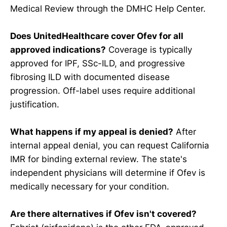
Medical Review through the DMHC Help Center.
Does UnitedHealthcare cover Ofev for all
approved indications?
Coverage is typically
approved for IPF, SSc-ILD, and progressive
fibrosing ILD with documented disease
progression. Off-label uses require additional
justification.
What happens if my appeal is denied?
After
internal appeal denial, you can request California
IMR for binding external review. The state's
independent physicians will determine if Ofev is
medically necessary for your condition.
Are there alternatives if Ofev isn't covered?