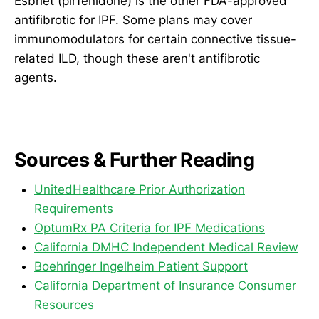
Esbriet (pirfenidone) is the other FDA-approved
antifibrotic for IPF. Some plans may cover
immunomodulators for certain connective tissue-
related ILD, though these aren't antifibrotic
agents.
Sources & Further Reading
UnitedHealthcare Prior Authorization
Requirements
OptumRx PA Criteria for IPF Medications
California DMHC Independent Medical Review
Boehringer Ingelheim Patient Support
California Department of Insurance Consumer
Resources