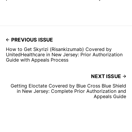
PREVIOUS ISSUE
How to Get Skyrizi (Risankizumab) Covered by
UnitedHealthcare in New Jersey: Prior Authorization
Guide with Appeals Process
NEXT ISSUE
Getting Eloctate Covered by Blue Cross Blue Shield
in New Jersey: Complete Prior Authorization and
Appeals Guide