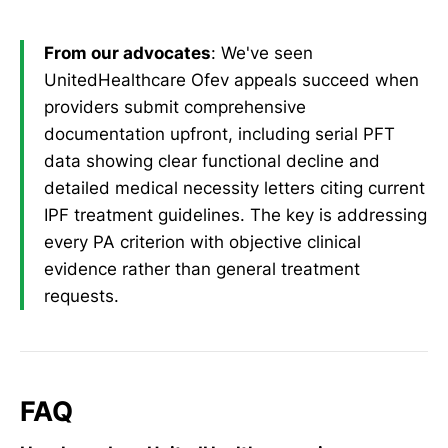
From our advocates
: We've seen
UnitedHealthcare Ofev appeals succeed when
providers submit comprehensive
documentation upfront, including serial PFT
data showing clear functional decline and
detailed medical necessity letters citing current
IPF treatment guidelines. The key is addressing
every PA criterion with objective clinical
evidence rather than general treatment
requests.
FAQ