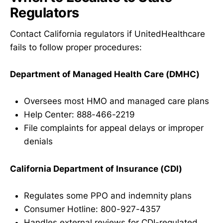
Regulators
Contact California regulators if UnitedHealthcare
fails to follow proper procedures:
Department of Managed Health Care (DMHC)
Oversees most HMO and managed care plans
Help Center: 888-466-2219
File complaints for appeal delays or improper
denials
California Department of Insurance (CDI)
Regulates some PPO and indemnity plans
Consumer Hotline: 800-927-4357
Handles external reviews for CDI-regulated