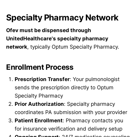
Specialty Pharmacy Network
Ofev must be dispensed through
UnitedHealthcare's specialty pharmacy
network
, typically Optum Specialty Pharmacy.
Enrollment Process
Prescription Transfer
: Your pulmonologist
sends the prescription directly to Optum
Specialty Pharmacy
Prior Authorization
: Specialty pharmacy
coordinates PA submission with your provider
Patient Enrollment
: Pharmacy contacts you
for insurance verification and delivery setup