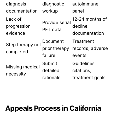
diagnosis
diagnostic
autoimmune
documentation
workup
panel
Lack of
12-24 months of
Provide serial
progression
decline
PFT data
evidence
documentation
Document
Treatment
Step therapy not
prior therapy
records, adverse
completed
failure
events
Submit
Guidelines
Missing medical
detailed
citations,
necessity
rationale
treatment goals
Appeals Process in California