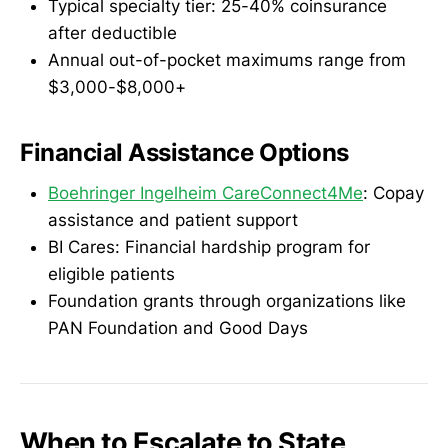
Typical specialty tier: 25-40% coinsurance
after deductible
Annual out-of-pocket maximums range from
$3,000-$8,000+
Financial Assistance Options
Boehringer Ingelheim CareConnect4Me
: Copay
assistance and patient support
BI Cares: Financial hardship program for
eligible patients
Foundation grants through organizations like
PAN Foundation and Good Days
When to Escalate to State