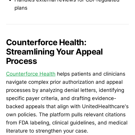
plans
Counterforce Health:
Streamlining Your Appeal
Process
Counterforce Health
helps patients and clinicians
navigate complex prior authorization and appeal
processes by analyzing denial letters, identifying
specific payer criteria, and drafting evidence-
backed appeals that align with UnitedHealthcare's
own policies. The platform pulls relevant citations
from FDA labeling, clinical guidelines, and medical
literature to strengthen your case.