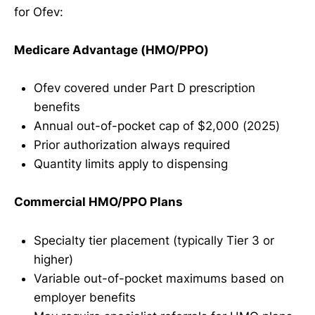
for Ofev:
Medicare Advantage (HMO/PPO)
Ofev covered under Part D prescription
benefits
Annual out-of-pocket cap of $2,000 (2025)
Prior authorization always required
Quantity limits apply to dispensing
Commercial HMO/PPO Plans
Specialty tier placement (typically Tier 3 or
higher)
Variable out-of-pocket maximums based on
employer benefits