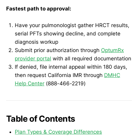
Fastest path to approval:
Have your pulmonologist gather HRCT results,
serial PFTs showing decline, and complete
diagnosis workup
Submit prior authorization through
OptumRx
provider portal
with all required documentation
If denied, file internal appeal within 180 days,
then request California IMR through
DMHC
Help Center
(888-466-2219)
Table of Contents
Plan Types & Coverage Differences