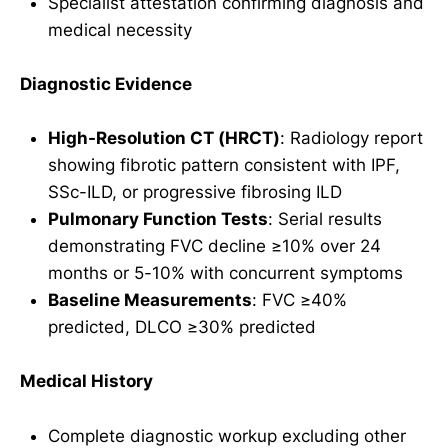
Specialist attestation confirming diagnosis and
medical necessity
Diagnostic Evidence
High-Resolution CT (HRCT)
: Radiology report
showing fibrotic pattern consistent with IPF,
SSc-ILD, or progressive fibrosing ILD
Pulmonary Function Tests
: Serial results
demonstrating FVC decline ≥10% over 24
months or 5-10% with concurrent symptoms
Baseline Measurements
: FVC ≥40%
predicted, DLCO ≥30% predicted
Medical History
Complete diagnostic workup excluding other