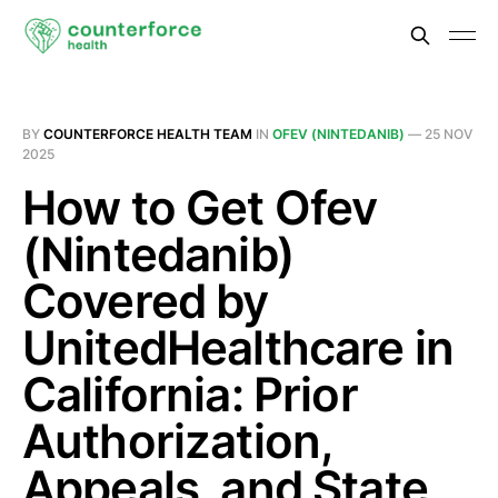
BY
COUNTERFORCE HEALTH TEAM
IN
OFEV (NINTEDANIB)
—
25 NOV
2025
How to Get Ofev
(Nintedanib)
Covered by
UnitedHealthcare in
California: Prior
Authorization,
Appeals, and State