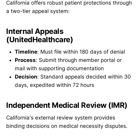
California offers robust patient protections through
a two-tier appeal system:
Internal Appeals
(UnitedHealthcare)
Timeline
: Must file within 180 days of denial
Process
: Submit through member portal or
mail with supporting documentation
Decision
: Standard appeals decided within 30
days, expedited within 72 hours
Independent Medical Review (IMR)
California's external review system provides
binding decisions on medical necessity disputes.