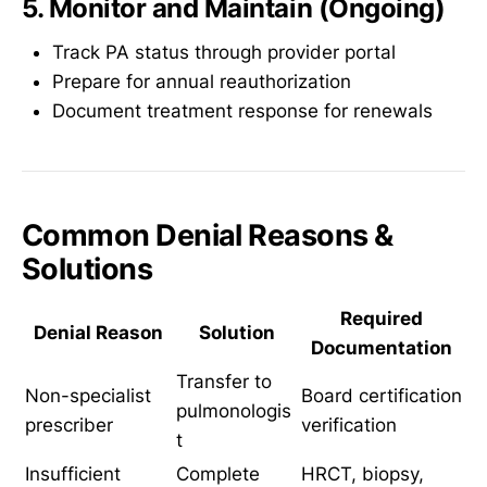
5. Monitor and Maintain (Ongoing)
Track PA status through provider portal
Prepare for annual reauthorization
Document treatment response for renewals
Common Denial Reasons &
Solutions
Required
Denial Reason
Solution
Documentation
Transfer to
Non-specialist
Board certification
pulmonologis
prescriber
verification
t
Insufficient
Complete
HRCT, biopsy,