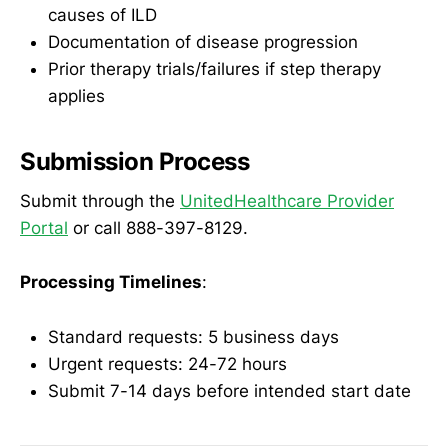
causes of ILD
Documentation of disease progression
Prior therapy trials/failures if step therapy
applies
Submission Process
Submit through the
UnitedHealthcare Provider
Portal
or call 888-397-8129.
Processing Timelines
:
Standard requests: 5 business days
Urgent requests: 24-72 hours
Submit 7-14 days before intended start date