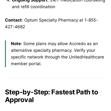
Ongoing Support
: 24/7 medication counseling
and refill coordination
Contact
: Optum Specialty Pharmacy at 1-855-
427-4682
Note
: Some plans may allow Accredo as an
alternative specialty pharmacy. Verify your
specific network through the UnitedHealthcare
member portal.
Step-by-Step: Fastest Path to
Approval