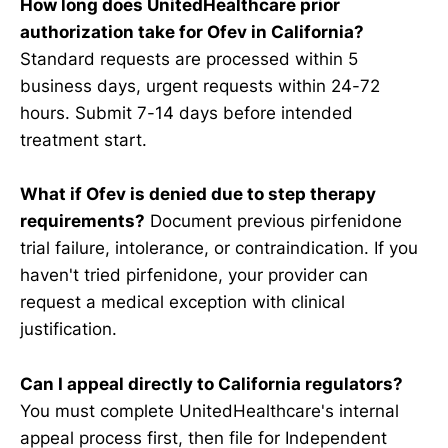
How long does UnitedHealthcare prior
authorization take for Ofev in California?
Standard requests are processed within 5
business days, urgent requests within 24-72
hours. Submit 7-14 days before intended
treatment start.
What if Ofev is denied due to step therapy
requirements?
Document previous pirfenidone
trial failure, intolerance, or contraindication. If you
haven't tried pirfenidone, your provider can
request a medical exception with clinical
justification.
Can I appeal directly to California regulators?
You must complete UnitedHealthcare's internal
appeal process first, then file for Independent