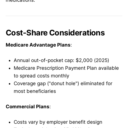
Cost-Share Considerations
Medicare Advantage Plans
:
Annual out-of-pocket cap: $2,000 (2025)
Medicare Prescription Payment Plan available
to spread costs monthly
Coverage gap ("donut hole") eliminated for
most beneficiaries
Commercial Plans
:
Costs vary by employer benefit design