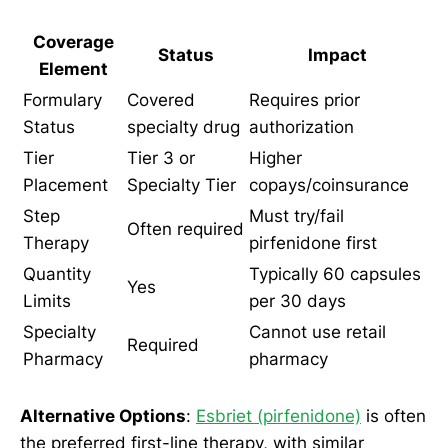
Coverage
Status
Impact
Element
Formulary
Covered
Requires prior
Status
specialty drug
authorization
Tier
Tier 3 or
Higher
Placement
Specialty Tier
copays/coinsurance
Step
Must try/fail
Often required
Therapy
pirfenidone first
Quantity
Typically 60 capsules
Yes
Limits
per 30 days
Specialty
Cannot use retail
Required
Pharmacy
pharmacy
Alternative Options
:
Esbriet (pirfenidone)
is often
the preferred first-line therapy, with similar