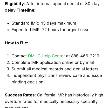
Eligibility
: After internal appeal denial or 30-day
delay
Timeline
:
Standard IMR: 45 days maximum
Expedited IMR: 72 hours for urgent cases
How to File
:
Contact
DMHC Help Center
at 888-466-2219
Complete IMR application online or by mail
Submit all medical records and denial letters
Independent physicians review case and issue
binding decision
Success Rates
: California IMR has historically high
overturn rates for medically necessary specialty
medications.