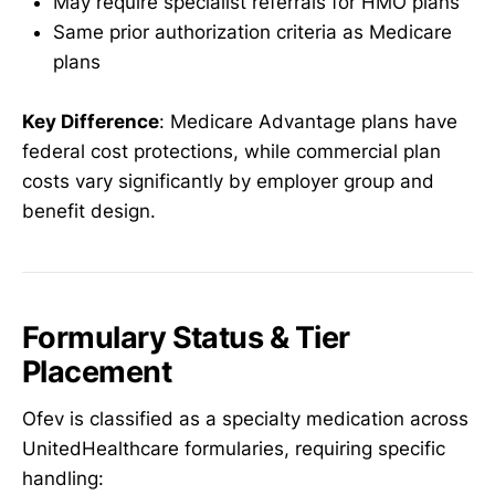
May require specialist referrals for HMO plans
Same prior authorization criteria as Medicare
plans
Key Difference
: Medicare Advantage plans have
federal cost protections, while commercial plan
costs vary significantly by employer group and
benefit design.
Formulary Status & Tier
Placement
Ofev is classified as a specialty medication across
UnitedHealthcare formularies, requiring specific
handling: