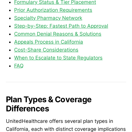
Formulary Status & Tier Placement
Prior Authorization Requirements
Specialty Pharmacy Network
Step-by-Step: Fastest Path to Approval
Common Denial Reasons & Solutions
Appeals Process in California
Cost-Share Considerations
When to Escalate to State Regulators
FAQ
Plan Types & Coverage
Differences
UnitedHealthcare offers several plan types in
California, each with distinct coverage implications