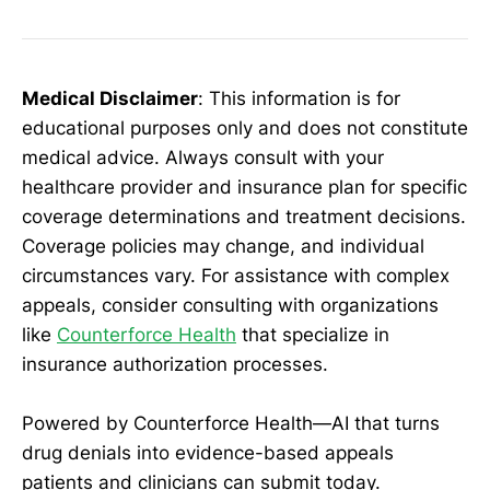
Medical Disclaimer
: This information is for
educational purposes only and does not constitute
medical advice. Always consult with your
healthcare provider and insurance plan for specific
coverage determinations and treatment decisions.
Coverage policies may change, and individual
circumstances vary. For assistance with complex
appeals, consider consulting with organizations
like
Counterforce Health
that specialize in
insurance authorization processes.
Powered by Counterforce Health—AI that turns
drug denials into evidence-based appeals
patients and clinicians can submit today.