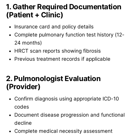
1. Gather Required Documentation
(Patient + Clinic)
Insurance card and policy details
Complete pulmonary function test history (12-
24 months)
HRCT scan reports showing fibrosis
Previous treatment records if applicable
2. Pulmonologist Evaluation
(Provider)
Confirm diagnosis using appropriate ICD-10
codes
Document disease progression and functional
decline
Complete medical necessity assessment