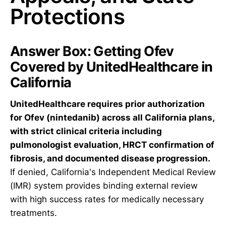
Protections
Answer Box: Getting Ofev
Covered by UnitedHealthcare in
California
UnitedHealthcare requires prior authorization
for Ofev (nintedanib) across all California plans,
with strict clinical criteria including
pulmonologist evaluation, HRCT confirmation of
fibrosis, and documented disease progression.
If denied, California's Independent Medical Review
(IMR) system provides binding external review
with high success rates for medically necessary
treatments.