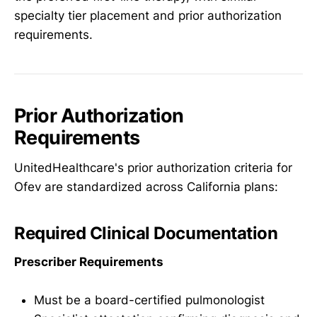
specialty tier placement and prior authorization
requirements.
Prior Authorization
Requirements
UnitedHealthcare's prior authorization criteria for
Ofev are standardized across California plans:
Required Clinical Documentation
Prescriber Requirements
Must be a board-certified pulmonologist