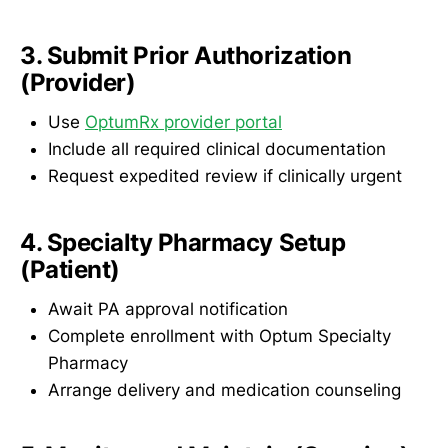
3. Submit Prior Authorization
(Provider)
Use
OptumRx provider portal
Include all required clinical documentation
Request expedited review if clinically urgent
4. Specialty Pharmacy Setup
(Patient)
Await PA approval notification
Complete enrollment with Optum Specialty
Pharmacy
Arrange delivery and medication counseling