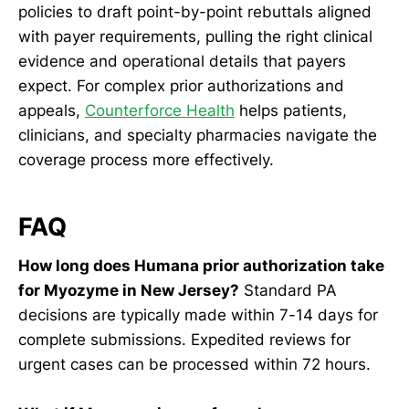
policies to draft point-by-point rebuttals aligned
with payer requirements, pulling the right clinical
evidence and operational details that payers
expect. For complex prior authorizations and
appeals,
Counterforce Health
helps patients,
clinicians, and specialty pharmacies navigate the
coverage process more effectively.
FAQ
How long does Humana prior authorization take
for Myozyme in New Jersey?
Standard PA
decisions are typically made within 7-14 days for
complete submissions. Expedited reviews for
urgent cases can be processed within 72 hours.