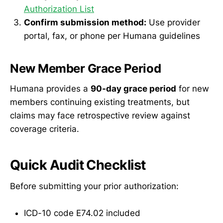
Authorization List
Confirm submission method:
Use provider
portal, fax, or phone per Humana guidelines
New Member Grace Period
Humana provides a
90-day grace period
for new
members continuing existing treatments, but
claims may face retrospective review against
coverage criteria.
Quick Audit Checklist
Before submitting your prior authorization:
ICD-10 code E74.02 included