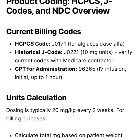
Product Coding: HCPCS, J-
Codes, and NDC Overview
Current Billing Codes
HCPCS Code:
J0171 (for alglucosidase alfa)
Historical J-Code:
J0221 (10 mg units) - verify
current codes with Medicare contractor
CPT for Administration:
96365 (IV infusion,
initial, up to 1 hour)
Units Calculation
Dosing is typically 20 mg/kg every 2 weeks. For
billing purposes:
Calculate total mg based on patient weight