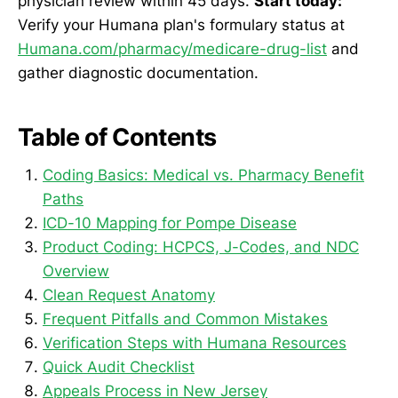
physician review within 45 days.
Start today:
Verify your Humana plan's formulary status at
Humana.com/pharmacy/medicare-drug-list
and
gather diagnostic documentation.
Table of Contents
Coding Basics: Medical vs. Pharmacy Benefit
Paths
ICD-10 Mapping for Pompe Disease
Product Coding: HCPCS, J-Codes, and NDC
Overview
Clean Request Anatomy
Frequent Pitfalls and Common Mistakes
Verification Steps with Humana Resources
Quick Audit Checklist
Appeals Process in New Jersey