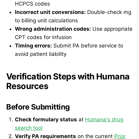
HCPCS codes
Incorrect unit conversions:
Double-check mg
to billing unit calculations
Wrong administration codes:
Use appropriate
CPT codes for infusion
Timing errors:
Submit PA before service to
avoid patient liability
Verification Steps with Humana
Resources
Before Submitting
Check formulary status
at
Humana's drug
search tool
Verify PA requirements
on the current
Prior