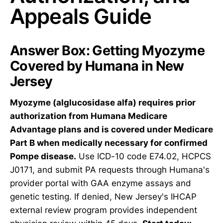
Appeals Guide
Answer Box: Getting Myozyme
Covered by Humana in New
Jersey
Myozyme (alglucosidase alfa) requires prior
authorization from Humana Medicare
Advantage plans and is covered under Medicare
Part B when medically necessary for confirmed
Pompe disease.
Use ICD-10 code E74.02, HCPCS
J0171, and submit PA requests through Humana's
provider portal with GAA enzyme assays and
genetic testing. If denied, New Jersey's IHCAP
external review program provides independent