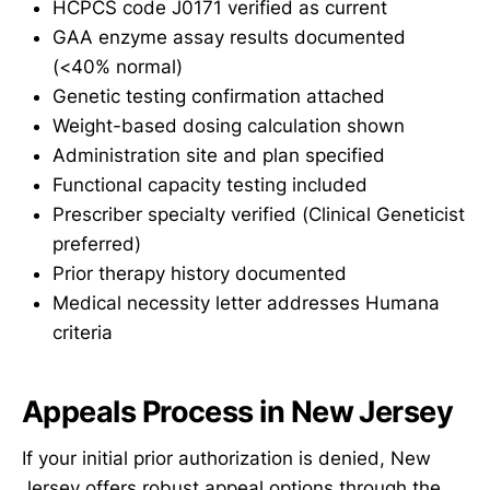
HCPCS code J0171 verified as current
GAA enzyme assay results documented
(<40% normal)
Genetic testing confirmation attached
Weight-based dosing calculation shown
Administration site and plan specified
Functional capacity testing included
Prescriber specialty verified (Clinical Geneticist
preferred)
Prior therapy history documented
Medical necessity letter addresses Humana
criteria
Appeals Process in New Jersey
If your initial prior authorization is denied, New
Jersey offers robust appeal options through the