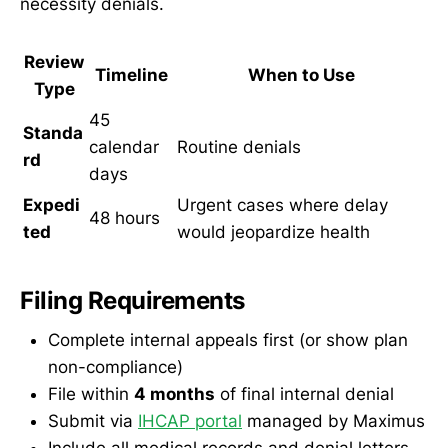
necessity denials.
Review
Timeline
When to Use
Type
45
Standa
calendar
Routine denials
rd
days
Expedi
Urgent cases where delay
48 hours
ted
would jeopardize health
Filing Requirements
Complete internal appeals first (or show plan
non-compliance)
File within
4 months
of final internal denial
Submit via
IHCAP portal
managed by Maximus