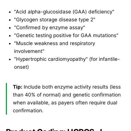
"Acid alpha-glucosidase (GAA) deficiency"
"Glycogen storage disease type 2"
"Confirmed by enzyme assay"
"Genetic testing positive for GAA mutations"
"Muscle weakness and respiratory
involvement"
"Hypertrophic cardiomyopathy" (for infantile-
onset)
Tip:
Include both enzyme activity results (less
than 40% of normal) and genetic confirmation
when available, as payers often require dual
confirmation.