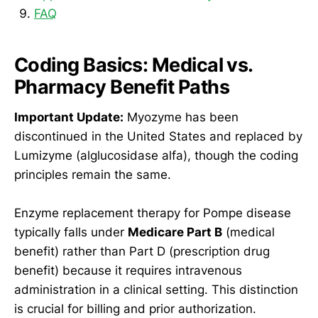
FAQ
Coding Basics: Medical vs.
Pharmacy Benefit Paths
Important Update:
Myozyme has been
discontinued in the United States and replaced by
Lumizyme (alglucosidase alfa), though the coding
principles remain the same.
Enzyme replacement therapy for Pompe disease
typically falls under
Medicare Part B
(medical
benefit) rather than Part D (prescription drug
benefit) because it requires intravenous
administration in a clinical setting. This distinction
is crucial for billing and prior authorization.