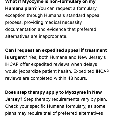
What if Myozyme is non-formulary on my
Humana plan?
You can request a formulary
exception through Humana's standard appeal
process, providing medical necessity
documentation and evidence that preferred
alternatives are inappropriate.
Can I request an expedited appeal if treatment
is urgent?
Yes, both Humana and New Jersey's
IHCAP offer expedited reviews when delays
would jeopardize patient health. Expedited IHCAP
reviews are completed within 48 hours.
Does step therapy apply to Myozyme in New
Jersey?
Step therapy requirements vary by plan.
Check your specific Humana formulary, as some
plans may require trial of preferred alternatives