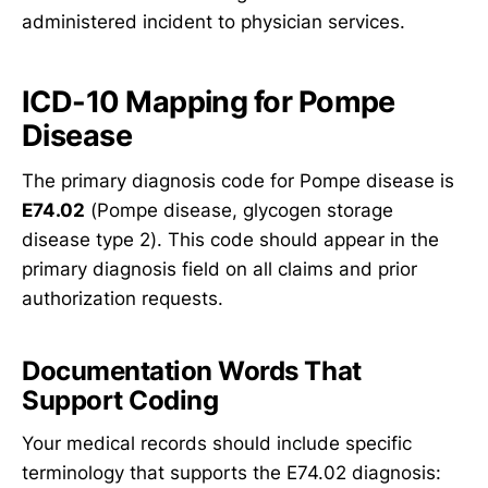
administered incident to physician services.
ICD-10 Mapping for Pompe
Disease
The primary diagnosis code for Pompe disease is
E74.02
(Pompe disease, glycogen storage
disease type 2). This code should appear in the
primary diagnosis field on all claims and prior
authorization requests.
Documentation Words That
Support Coding
Your medical records should include specific
terminology that supports the E74.02 diagnosis: