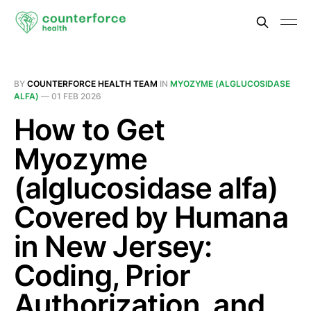
BY
COUNTERFORCE HEALTH TEAM
IN
MYOZYME (ALGLUCOSIDASE
ALFA)
—
01 FEB 2026
How to Get
Myozyme
(alglucosidase alfa)
Covered by Humana
in New Jersey:
Coding, Prior
Authorization, and