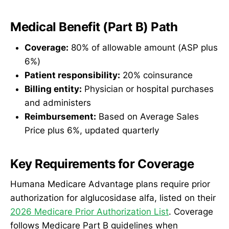
Medical Benefit (Part B) Path
Coverage:
80% of allowable amount (ASP plus
6%)
Patient responsibility:
20% coinsurance
Billing entity:
Physician or hospital purchases
and administers
Reimbursement:
Based on Average Sales
Price plus 6%, updated quarterly
Key Requirements for Coverage
Humana Medicare Advantage plans require prior
authorization for alglucosidase alfa, listed on their
2026 Medicare Prior Authorization List
. Coverage
follows Medicare Part B guidelines when