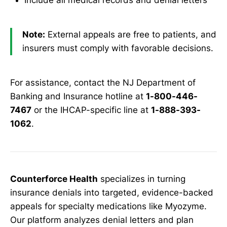
Include all medical records and denial letters
Note:
External appeals are free to patients, and
insurers must comply with favorable decisions.
For assistance, contact the NJ Department of
Banking and Insurance hotline at
1-800-446-
7467
or the IHCAP-specific line at
1-888-393-
1062
.
Counterforce Health
specializes in turning
insurance denials into targeted, evidence-backed
appeals for specialty medications like Myozyme.
Our platform analyzes denial letters and plan