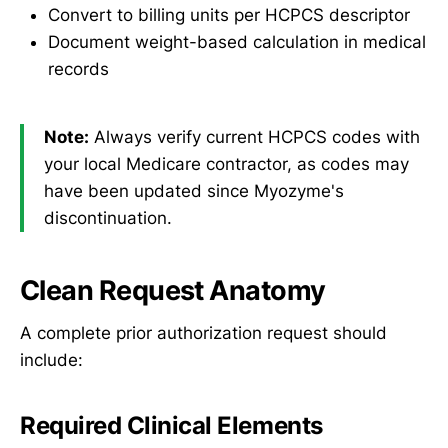
Convert to billing units per HCPCS descriptor
Document weight-based calculation in medical
records
Note:
Always verify current HCPCS codes with
your local Medicare contractor, as codes may
have been updated since Myozyme's
discontinuation.
Clean Request Anatomy
A complete prior authorization request should
include:
Required Clinical Elements