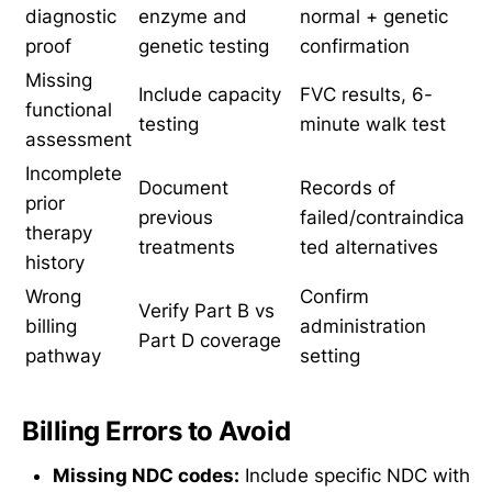
diagnostic
enzyme and
normal + genetic
proof
genetic testing
confirmation
Missing
Include capacity
FVC results, 6-
functional
testing
minute walk test
assessment
Incomplete
Document
Records of
prior
previous
failed/contraindica
therapy
treatments
ted alternatives
history
Wrong
Confirm
Verify Part B vs
billing
administration
Part D coverage
pathway
setting
Billing Errors to Avoid
Missing NDC codes:
Include specific NDC with