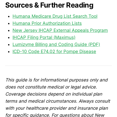
Sources & Further Reading
Humana Medicare Drug List Search Tool
Humana Prior Authorization Lists
New Jersey IHCAP External Appeals Program
IHCAP Filing Portal (Maximus)
Lumizyme Billing and Coding Guide (PDF)
ICD-10 Code E74.02 for Pompe Disease
This guide is for informational purposes only and
does not constitute medical or legal advice.
Coverage decisions depend on individual plan
terms and medical circumstances. Always consult
with your healthcare provider and insurance plan
for specific guidance. For questions about New