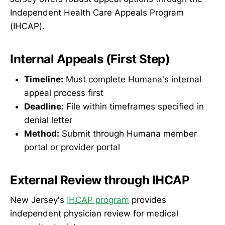
Independent Health Care Appeals Program
(IHCAP).
Internal Appeals (First Step)
Timeline:
Must complete Humana's internal
appeal process first
Deadline:
File within timeframes specified in
denial letter
Method:
Submit through Humana member
portal or provider portal
External Review through IHCAP
New Jersey's
IHCAP program
provides
independent physician review for medical