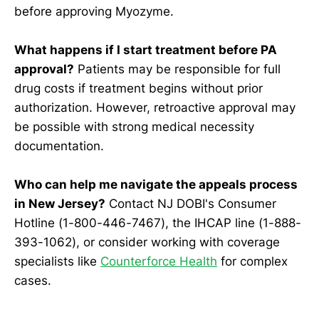
before approving Myozyme.
What happens if I start treatment before PA
approval?
Patients may be responsible for full
drug costs if treatment begins without prior
authorization. However, retroactive approval may
be possible with strong medical necessity
documentation.
Who can help me navigate the appeals process
in New Jersey?
Contact NJ DOBI's Consumer
Hotline (1-800-446-7467), the IHCAP line (1-888-
393-1062), or consider working with coverage
specialists like
Counterforce Health
for complex
cases.