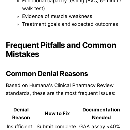
Functional capacity testing (FVC, 6-minute
walk test)
Evidence of muscle weakness
Treatment goals and expected outcomes
Frequent Pitfalls and Common
Mistakes
Common Denial Reasons
Based on Humana's Clinical Pharmacy Review
standards, these are the most frequent issues:
Denial
Documentation
How to Fix
Reason
Needed
Insufficient
Submit complete
GAA assay <40%