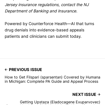
Jersey insurance regulations, contact the NJ
Department of Banking and Insurance.
Powered by Counterforce Health—AI that turns
drug denials into evidence-based appeals
patients and clinicians can submit today.
PREVIOUS ISSUE
How to Get Filspari (sparsentan) Covered by Humana
in Michigan: Complete PA Guide and Appeal Process
NEXT ISSUE
Getting Upstaza (Eladocagene Exuparvovec)