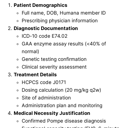
Patient Demographics
Full name, DOB, Humana member ID
Prescribing physician information
Diagnostic Documentation
ICD-10 code E74.02
GAA enzyme assay results (<40% of
normal)
Genetic testing confirmation
Clinical severity assessment
Treatment Details
HCPCS code J0171
Dosing calculation (20 mg/kg q2w)
Site of administration
Administration plan and monitoring
Medical Necessity Justification
Confirmed Pompe disease diagnosis