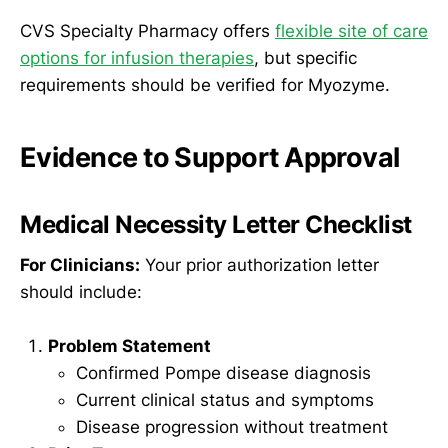
CVS Specialty Pharmacy offers
flexible site of care
options for infusion therapies
, but specific
requirements should be verified for Myozyme.
Evidence to Support Approval
Medical Necessity Letter Checklist
For Clinicians:
Your prior authorization letter
should include:
Problem Statement
Confirmed Pompe disease diagnosis
Current clinical status and symptoms
Disease progression without treatment