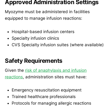
Approved Administration Settings
Myozyme must be administered in facilities
equipped to manage infusion reactions:
Hospital-based infusion centers
Specialty infusion clinics
CVS Specialty infusion suites (where available)
Safety Requirements
Given the
risk of anaphylaxis and infusion
reactions
, administration sites must have:
Emergency resuscitation equipment
Trained healthcare professionals
Protocols for managing allergic reactions