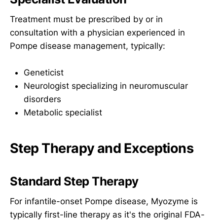
Treatment must be prescribed by or in
consultation with a physician experienced in
Pompe disease management, typically:
Geneticist
Neurologist specializing in neuromuscular
disorders
Metabolic specialist
Step Therapy and Exceptions
Standard Step Therapy
For infantile-onset Pompe disease, Myozyme is
typically first-line therapy as it's the original FDA-