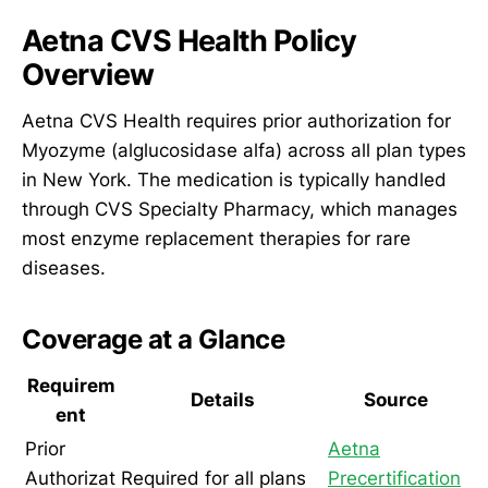
Aetna CVS Health Policy
Overview
Aetna CVS Health requires prior authorization for
Myozyme (alglucosidase alfa) across all plan types
in New York. The medication is typically handled
through CVS Specialty Pharmacy, which manages
most enzyme replacement therapies for rare
diseases.
Coverage at a Glance
Requirem
Details
Source
ent
Prior
Aetna
Authorizat
Required for all plans
Precertification