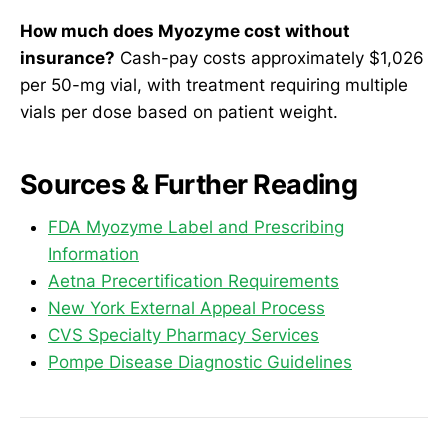
How much does Myozyme cost without
insurance?
Cash-pay costs approximately $1,026
per 50-mg vial, with treatment requiring multiple
vials per dose based on patient weight.
Sources & Further Reading
FDA Myozyme Label and Prescribing
Information
Aetna Precertification Requirements
New York External Appeal Process
CVS Specialty Pharmacy Services
Pompe Disease Diagnostic Guidelines