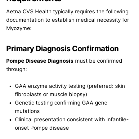
Aetna CVS Health typically requires the following
documentation to establish medical necessity for
Myozyme:
Primary Diagnosis Confirmation
Pompe Disease Diagnosis
must be confirmed
through:
GAA enzyme activity testing (preferred: skin
fibroblasts or muscle biopsy)
Genetic testing confirming GAA gene
mutations
Clinical presentation consistent with infantile-
onset Pompe disease