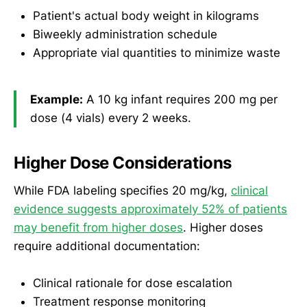
Patient's actual body weight in kilograms
Biweekly administration schedule
Appropriate vial quantities to minimize waste
Example:
A 10 kg infant requires 200 mg per
dose (4 vials) every 2 weeks.
Higher Dose Considerations
While FDA labeling specifies 20 mg/kg,
clinical
evidence suggests approximately 52% of patients
may benefit from higher doses
. Higher doses
require additional documentation:
Clinical rationale for dose escalation
Treatment response monitoring