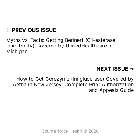
PREVIOUS ISSUE
Myths vs. Facts: Getting Berinert (C1-esterase
inhibitor, IV) Covered by UnitedHealthcare in
Michigan
NEXT ISSUE
How to Get Cerezyme (imiglucerase) Covered by
Aetna in New Jersey: Complete Prior Authorization
and Appeals Guide
Counterforce Health © 2026