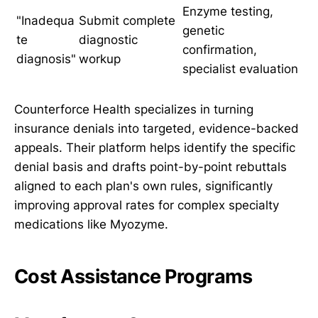
Enzyme testing,
"Inadequa
Submit complete
genetic
te
diagnostic
confirmation,
diagnosis"
workup
specialist evaluation
Counterforce Health specializes in turning
insurance denials into targeted, evidence-backed
appeals. Their platform helps identify the specific
denial basis and drafts point-by-point rebuttals
aligned to each plan's own rules, significantly
improving approval rates for complex specialty
medications like Myozyme.
Cost Assistance Programs