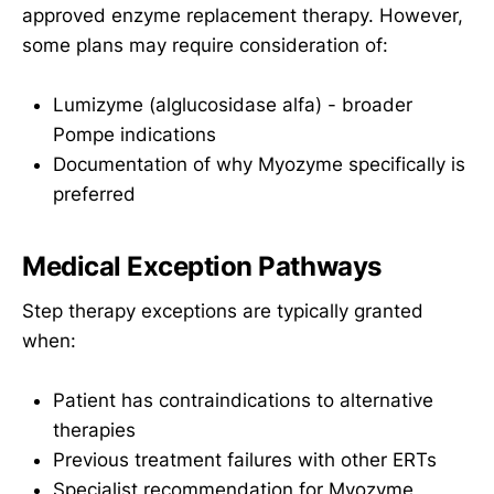
approved enzyme replacement therapy. However,
some plans may require consideration of:
Lumizyme (alglucosidase alfa) - broader
Pompe indications
Documentation of why Myozyme specifically is
preferred
Medical Exception Pathways
Step therapy exceptions are typically granted
when:
Patient has contraindications to alternative
therapies
Previous treatment failures with other ERTs
Specialist recommendation for Myozyme