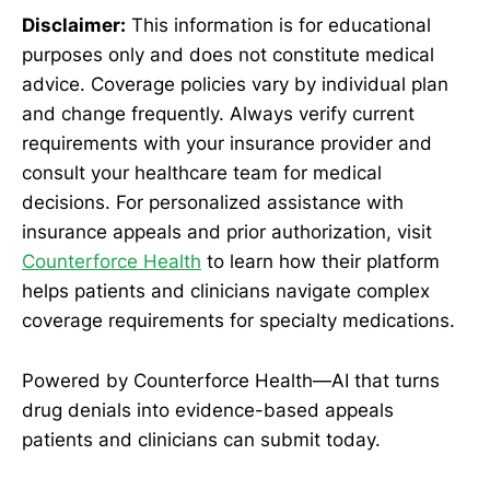
Disclaimer:
This information is for educational
purposes only and does not constitute medical
advice. Coverage policies vary by individual plan
and change frequently. Always verify current
requirements with your insurance provider and
consult your healthcare team for medical
decisions. For personalized assistance with
insurance appeals and prior authorization, visit
Counterforce Health
to learn how their platform
helps patients and clinicians navigate complex
coverage requirements for specialty medications.
Powered by Counterforce Health—AI that turns
drug denials into evidence-based appeals
patients and clinicians can submit today.