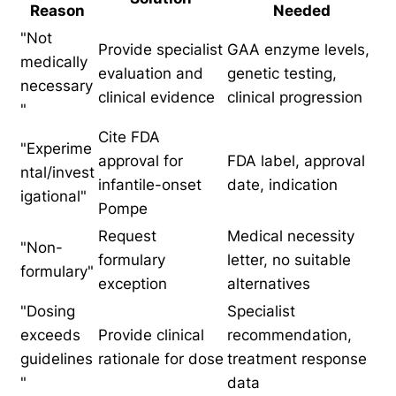
Reason
Needed
"Not
Provide specialist
GAA enzyme levels,
medically
evaluation and
genetic testing,
necessary
clinical evidence
clinical progression
"
Cite FDA
"Experime
approval for
FDA label, approval
ntal/invest
infantile-onset
date, indication
igational"
Pompe
Request
Medical necessity
"Non-
formulary
letter, no suitable
formulary"
exception
alternatives
"Dosing
Specialist
exceeds
Provide clinical
recommendation,
guidelines
rationale for dose
treatment response
"
data