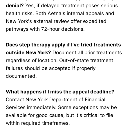
denial?
Yes, if delayed treatment poses serious
health risks. Both Aetna's internal appeals and
New York's external review offer expedited
pathways with 72-hour decisions.
Does step therapy apply if I've tried treatments
outside New York?
Document all prior treatments
regardless of location. Out-of-state treatment
failures should be accepted if properly
documented.
What happens if I miss the appeal deadline?
Contact New York Department of Financial
Services immediately. Some exceptions may be
available for good cause, but it's critical to file
within required timeframes.