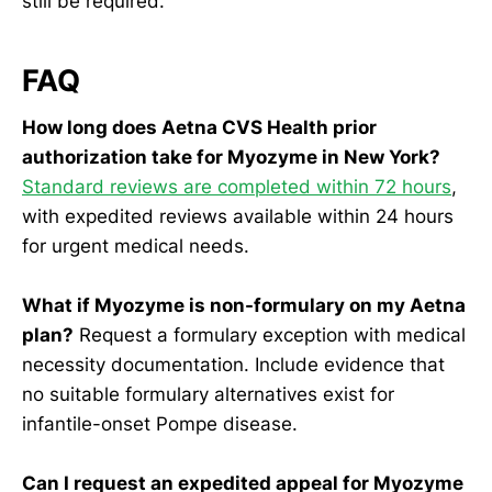
still be required.
FAQ
How long does Aetna CVS Health prior
authorization take for Myozyme in New York?
Standard reviews are completed within 72 hours
,
with expedited reviews available within 24 hours
for urgent medical needs.
What if Myozyme is non-formulary on my Aetna
plan?
Request a formulary exception with medical
necessity documentation. Include evidence that
no suitable formulary alternatives exist for
infantile-onset Pompe disease.
Can I request an expedited appeal for Myozyme