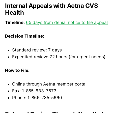
Internal Appeals with Aetna CVS
Health
Timeline:
65 days from denial notice to file appeal
Decision Timeline:
Standard review: 7 days
Expedited review: 72 hours (for urgent needs)
How to File:
Online through Aetna member portal
Fax: 1-855-633-7673
Phone: 1-866-235-5660