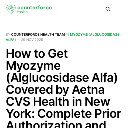
BY
COUNTERFORCE HEALTH TEAM
IN
MYOZYME (ALGLUCOSIDASE
ALFA)
—
29 NOV 2025
How to Get
Myozyme
(Alglucosidase Alfa)
Covered by Aetna
CVS Health in New
York: Complete Prior
Authorization and