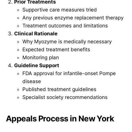
Prior Treatments
Supportive care measures tried
Any previous enzyme replacement therapy
Treatment outcomes and limitations
Clinical Rationale
Why Myozyme is medically necessary
Expected treatment benefits
Monitoring plan
Guideline Support
FDA approval for infantile-onset Pompe
disease
Published treatment guidelines
Specialist society recommendations
Appeals Process in New York