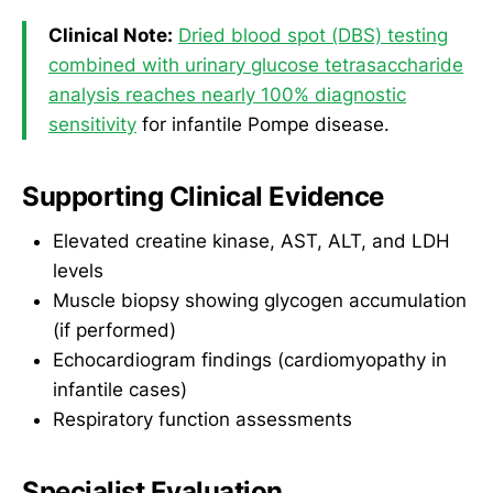
Clinical Note:
Dried blood spot (DBS) testing
combined with urinary glucose tetrasaccharide
analysis reaches nearly 100% diagnostic
sensitivity
for infantile Pompe disease.
Supporting Clinical Evidence
Elevated creatine kinase, AST, ALT, and LDH
levels
Muscle biopsy showing glycogen accumulation
(if performed)
Echocardiogram findings (cardiomyopathy in
infantile cases)
Respiratory function assessments
Specialist Evaluation