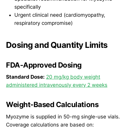
specifically
Urgent clinical need (cardiomyopathy,
respiratory compromise)
Dosing and Quantity Limits
FDA-Approved Dosing
Standard Dose:
20 mg/kg body weight
administered intravenously every 2 weeks
Weight-Based Calculations
Myozyme is supplied in 50-mg single-use vials.
Coverage calculations are based on: