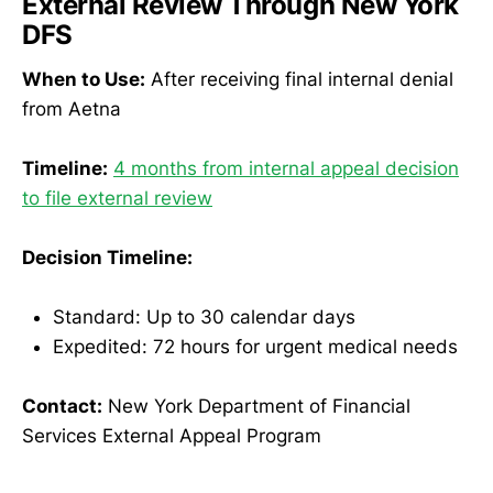
External Review Through New York
DFS
When to Use:
After receiving final internal denial
from Aetna
Timeline:
4 months from internal appeal decision
to file external review
Decision Timeline:
Standard: Up to 30 calendar days
Expedited: 72 hours for urgent medical needs
Contact:
New York Department of Financial
Services External Appeal Program