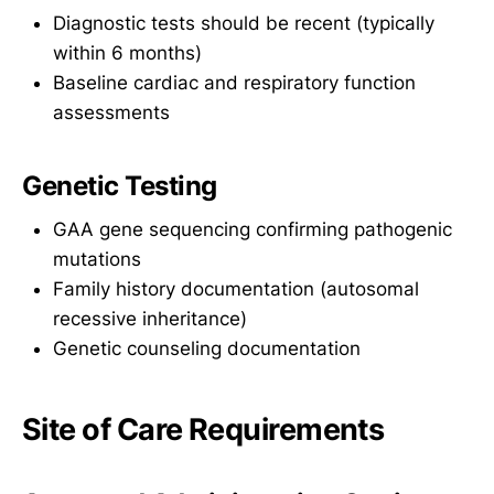
Diagnostic tests should be recent (typically
within 6 months)
Baseline cardiac and respiratory function
assessments
Genetic Testing
GAA gene sequencing confirming pathogenic
mutations
Family history documentation (autosomal
recessive inheritance)
Genetic counseling documentation
Site of Care Requirements