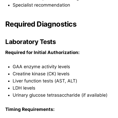
Specialist recommendation
Required Diagnostics
Laboratory Tests
Required for Initial Authorization:
GAA enzyme activity levels
Creatine kinase (CK) levels
Liver function tests (AST, ALT)
LDH levels
Urinary glucose tetrasaccharide (if available)
Timing Requirements: