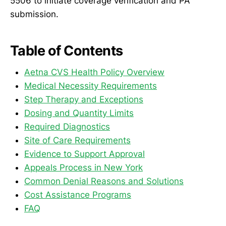
5506 to initiate coverage verification and PA
submission.
Table of Contents
Aetna CVS Health Policy Overview
Medical Necessity Requirements
Step Therapy and Exceptions
Dosing and Quantity Limits
Required Diagnostics
Site of Care Requirements
Evidence to Support Approval
Appeals Process in New York
Common Denial Reasons and Solutions
Cost Assistance Programs
FAQ