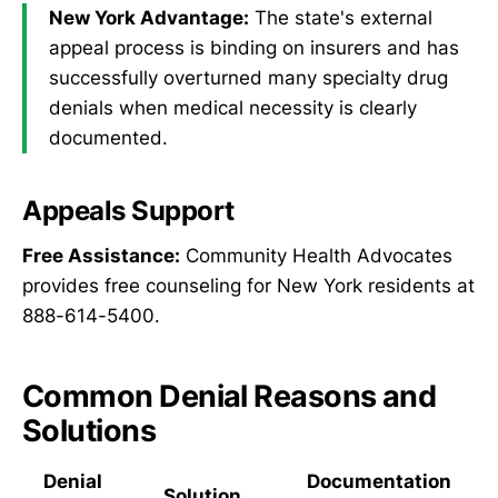
New York Advantage:
The state's external
appeal process is binding on insurers and has
successfully overturned many specialty drug
denials when medical necessity is clearly
documented.
Appeals Support
Free Assistance:
Community Health Advocates
provides free counseling for New York residents at
888-614-5400.
Common Denial Reasons and
Solutions
Denial
Documentation
Solution