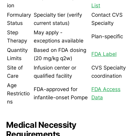
ion
List
Formulary
Specialty tier (verify
Contact CVS
Status
current status)
Specialty
Step
May apply -
Plan-specific
Therapy
exceptions available
Quantity
Based on FDA dosing
FDA Label
Limits
(20 mg/kg q2w)
Site of
Infusion center or
CVS Specialty
Care
qualified facility
coordination
Age
FDA-approved for
FDA Access
Restrictio
infantile-onset Pompe
Data
ns
Medical Necessity
Requirements