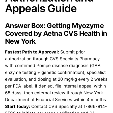
Appeals Guide
Answer Box: Getting Myozyme
Covered by Aetna CVS Health in
New York
Fastest Path to Approval:
Submit prior
authorization through CVS Specialty Pharmacy
with confirmed Pompe disease diagnosis (GAA
enzyme testing + genetic confirmation), specialist
evaluation, and dosing at 20 mg/kg every 2 weeks
per FDA label. If denied, file internal appeal within
65 days, then external review through New York
Department of Financial Services within 4 months.
Start today:
Contact CVS Specialty at 1-866-814-