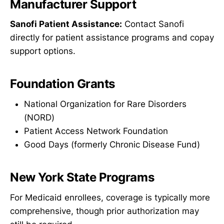
Manufacturer Support
Sanofi Patient Assistance:
Contact Sanofi
directly for patient assistance programs and copay
support options.
Foundation Grants
National Organization for Rare Disorders
(NORD)
Patient Access Network Foundation
Good Days (formerly Chronic Disease Fund)
New York State Programs
For Medicaid enrollees, coverage is typically more
comprehensive, though prior authorization may