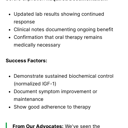
Updated lab results showing continued
response
Clinical notes documenting ongoing benefit
Confirmation that oral therapy remains
medically necessary
Success Factors:
Demonstrate sustained biochemical control
(normalized IGF-1)
Document symptom improvement or
maintenance
Show good adherence to therapy
From Our Advocates:
We've seen the