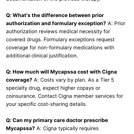
Q: What's the difference between prior
authorization and formulary exception?
A: Prior
authorization reviews medical necessity for
covered drugs. Formulary exceptions request
coverage for non-formulary medications with
additional clinical justification.
Q: How much will Mycapssa cost with Cigna
coverage?
A: Costs vary by plan. As a Tier 5
specialty drug, expect higher copays or
coinsurance. Contact Cigna member services for
your specific cost-sharing details.
Q: Can my primary care doctor prescribe
Mycapssa?
A: Cigna typically requires