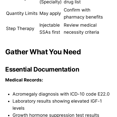
(Specialty)
drug list
Confirm with
Quantity Limits
May apply
pharmacy benefits
Injectable
Review medical
Step Therapy
SSAs first
necessity criteria
Gather What You Need
Essential Documentation
Medical Records:
Acromegaly diagnosis with ICD-10 code E22.0
Laboratory results showing elevated IGF-1
levels
Growth hormone suppression test results