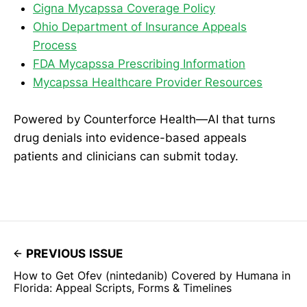
Cigna Mycapssa Coverage Policy
Ohio Department of Insurance Appeals
Process
FDA Mycapssa Prescribing Information
Mycapssa Healthcare Provider Resources
Powered by Counterforce Health—AI that turns
drug denials into evidence-based appeals
patients and clinicians can submit today.
PREVIOUS ISSUE
How to Get Ofev (nintedanib) Covered by Humana in
Florida: Appeal Scripts, Forms & Timelines