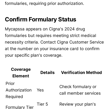
formularies, requiring prior authorization.
Confirm Formulary Status
Mycapssa appears on Cigna's 2024 drug
formularies but requires meeting strict medical
necessity criteria. Contact Cigna Customer Service
at the number on your insurance card to confirm
your specific plan's coverage.
Coverage
Details
Verification Method
Element
Prior
Check formulary or
Authorization
Yes
call member services
Required
Tier 5
Review your plan's
Formulary Tier