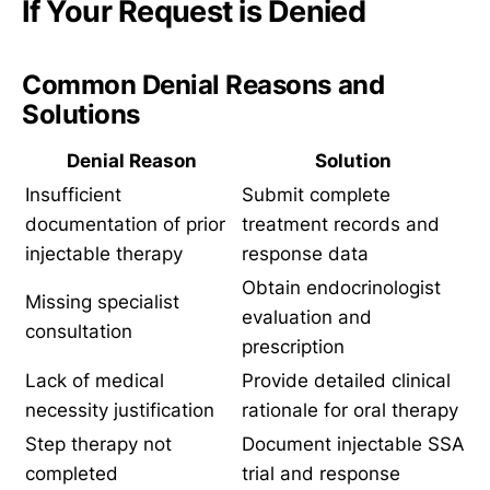
If Your Request is Denied
Common Denial Reasons and
Solutions
Denial Reason
Solution
Insufficient
Submit complete
documentation of prior
treatment records and
injectable therapy
response data
Obtain endocrinologist
Missing specialist
evaluation and
consultation
prescription
Lack of medical
Provide detailed clinical
necessity justification
rationale for oral therapy
Step therapy not
Document injectable SSA
completed
trial and response