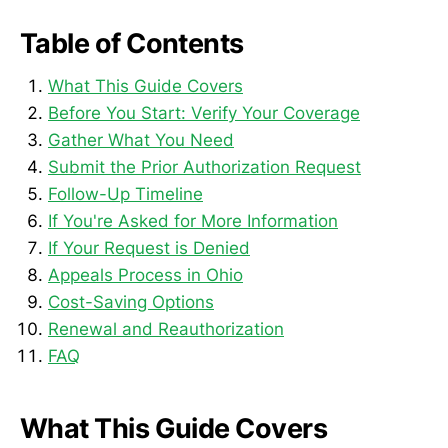
Table of Contents
What This Guide Covers
Before You Start: Verify Your Coverage
Gather What You Need
Submit the Prior Authorization Request
Follow-Up Timeline
If You're Asked for More Information
If Your Request is Denied
Appeals Process in Ohio
Cost-Saving Options
Renewal and Reauthorization
FAQ
What This Guide Covers