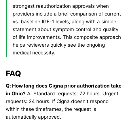
strongest reauthorization approvals when
providers include a brief comparison of current
vs. baseline IGF-1 levels, along with a simple
statement about symptom control and quality
of life improvements. This composite approach
helps reviewers quickly see the ongoing
medical necessity.
FAQ
Q: How long does Cigna prior authorization take
in Ohio?
A: Standard requests: 72 hours. Urgent
requests: 24 hours. If Cigna doesn't respond
within these timeframes, the request is
automatically approved.