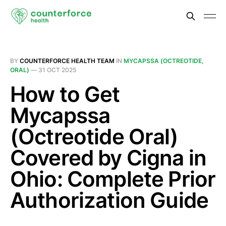
BY
COUNTERFORCE HEALTH TEAM
IN
MYCAPSSA (OCTREOTIDE,
ORAL)
—
31 OCT 2025
How to Get
Mycapssa
(Octreotide Oral)
Covered by Cigna in
Ohio: Complete Prior
Authorization Guide