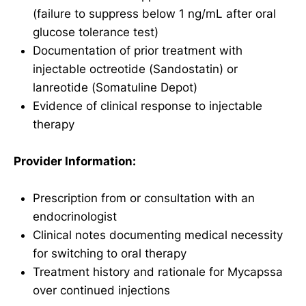
(failure to suppress below 1 ng/mL after oral
glucose tolerance test)
Documentation of prior treatment with
injectable octreotide (Sandostatin) or
lanreotide (Somatuline Depot)
Evidence of clinical response to injectable
therapy
Provider Information:
Prescription from or consultation with an
endocrinologist
Clinical notes documenting medical necessity
for switching to oral therapy
Treatment history and rationale for Mycapssa
over continued injections