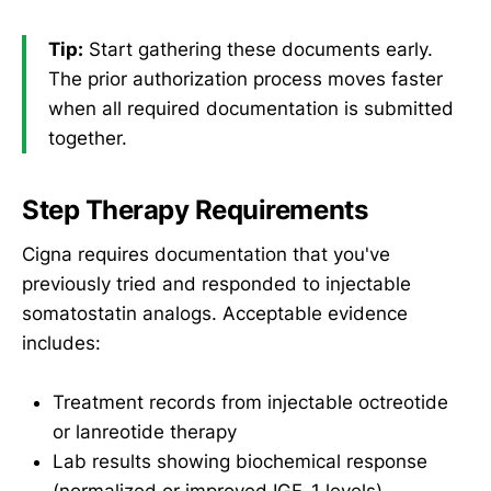
Tip:
Start gathering these documents early.
The prior authorization process moves faster
when all required documentation is submitted
together.
Step Therapy Requirements
Cigna requires documentation that you've
previously tried and responded to injectable
somatostatin analogs. Acceptable evidence
includes:
Treatment records from injectable octreotide
or lanreotide therapy
Lab results showing biochemical response