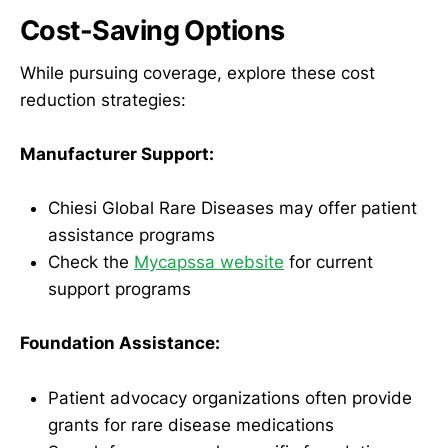
Cost-Saving Options
While pursuing coverage, explore these cost
reduction strategies:
Manufacturer Support:
Chiesi Global Rare Diseases may offer patient
assistance programs
Check the
Mycapssa website
for current
support programs
Foundation Assistance:
Patient advocacy organizations often provide
grants for rare disease medications