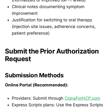
(normalized or improved IGF-1 levels)
Clinical notes documenting symptom
improvement
Justification for switching to oral therapy
(injection site issues, adherence concerns,
patient preference)
Submit the Prior Authorization
Request
Submission Methods
Online Portal (Recommended):
Providers: Submit through
CignaForHCP.com
Express Scripts plans: Use the Express Scripts