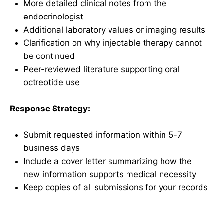
More detailed clinical notes from the
endocrinologist
Additional laboratory values or imaging results
Clarification on why injectable therapy cannot
be continued
Peer-reviewed literature supporting oral
octreotide use
Response Strategy:
Submit requested information within 5-7
business days
Include a cover letter summarizing how the
new information supports medical necessity
Keep copies of all submissions for your records