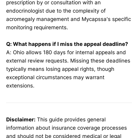
prescription by or consultation with an
endocrinologist due to the complexity of
acromegaly management and Mycapssa's specific
monitoring requirements.
Q: What happens if I miss the appeal deadline?
A: Ohio allows 180 days for internal appeals and
external review requests. Missing these deadlines
typically means losing appeal rights, though
exceptional circumstances may warrant
extensions.
Disclaimer:
This guide provides general
information about insurance coverage processes
and should not be considered medical or legal