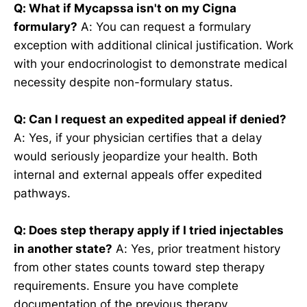
Q: What if Mycapssa isn't on my Cigna
formulary?
A: You can request a formulary
exception with additional clinical justification. Work
with your endocrinologist to demonstrate medical
necessity despite non-formulary status.
Q: Can I request an expedited appeal if denied?
A: Yes, if your physician certifies that a delay
would seriously jeopardize your health. Both
internal and external appeals offer expedited
pathways.
Q: Does step therapy apply if I tried injectables
in another state?
A: Yes, prior treatment history
from other states counts toward step therapy
requirements. Ensure you have complete
documentation of the previous therapy.