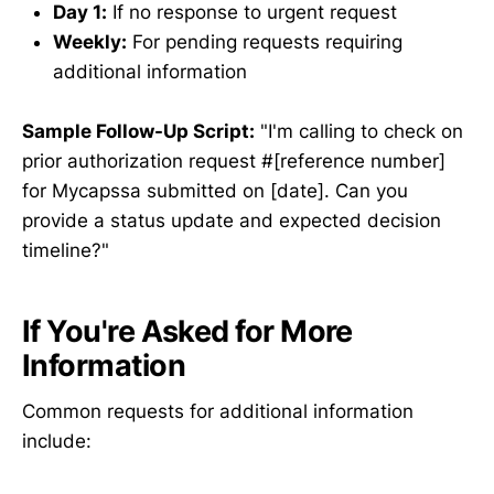
Day 1:
If no response to urgent request
Weekly:
For pending requests requiring
additional information
Sample Follow-Up Script:
"I'm calling to check on
prior authorization request #[reference number]
for Mycapssa submitted on [date]. Can you
provide a status update and expected decision
timeline?"
If You're Asked for More
Information
Common requests for additional information
include: