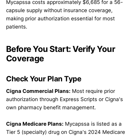
Mycapssa costs approximately $6,685 for a 56-
capsule supply without insurance coverage,
making prior authorization essential for most
patients.
Before You Start: Verify Your
Coverage
Check Your Plan Type
Cigna Commercial Plans:
Most require prior
authorization through Express Scripts or Cigna's
own pharmacy benefit management.
Cigna Medicare Plans:
Mycapssa is listed as a
Tier 5 (specialty) drug on Cigna's 2024 Medicare