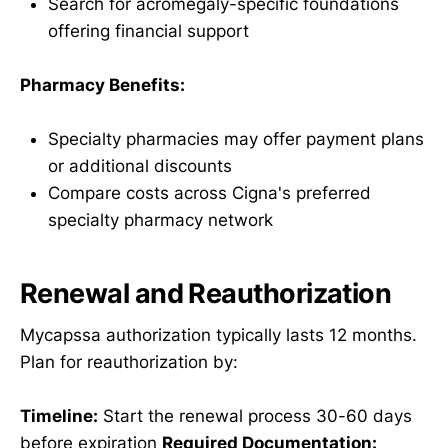
Search for acromegaly-specific foundations
offering financial support
Pharmacy Benefits:
Specialty pharmacies may offer payment plans
or additional discounts
Compare costs across Cigna's preferred
specialty pharmacy network
Renewal and Reauthorization
Mycapssa authorization typically lasts 12 months.
Plan for reauthorization by:
Timeline:
Start the renewal process 30-60 days
before expiration
Required Documentation: