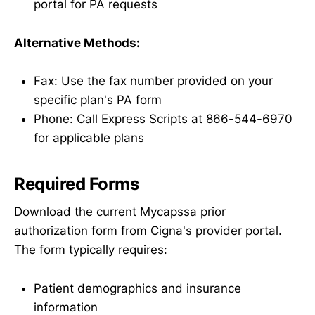
portal for PA requests
Alternative Methods:
Fax: Use the fax number provided on your
specific plan's PA form
Phone: Call Express Scripts at 866-544-6970
for applicable plans
Required Forms
Download the current Mycapssa prior
authorization form from Cigna's provider portal.
The form typically requires:
Patient demographics and insurance
information