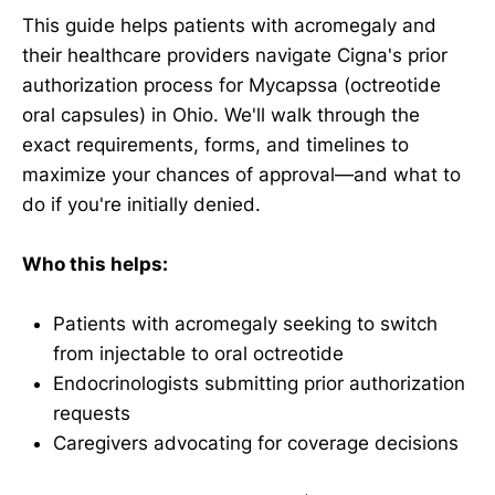
This guide helps patients with acromegaly and
their healthcare providers navigate Cigna's prior
authorization process for Mycapssa (octreotide
oral capsules) in Ohio. We'll walk through the
exact requirements, forms, and timelines to
maximize your chances of approval—and what to
do if you're initially denied.
Who this helps:
Patients with acromegaly seeking to switch
from injectable to oral octreotide
Endocrinologists submitting prior authorization
requests
Caregivers advocating for coverage decisions