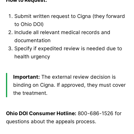
Submit written request to Cigna (they forward
to Ohio DOI)
Include all relevant medical records and
documentation
Specify if expedited review is needed due to
health urgency
Important:
The external review decision is
binding on Cigna. If approved, they must cover
the treatment.
Ohio DOI Consumer Hotline:
800-686-1526 for
questions about the appeals process.