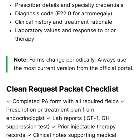
Prescriber details and specialty credentials
Diagnosis code (E22.0 for acromegaly)
Clinical history and treatment rationale
Laboratory values and response to prior
therapy
Note:
Forms change periodically. Always use
the most current version from the official portal.
Clean Request Packet Checklist
✓ Completed PA form with all required fields ✓
Prescription or treatment plan from
endocrinologist ✓ Lab reports (IGF-1, GH
suppression test) ✓ Prior injectable therapy
records ✓ Clinical notes supporting medical