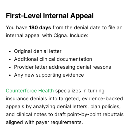
First-Level Internal Appeal
You have
180 days
from the denial date to file an
internal appeal with Cigna. Include:
Original denial letter
Additional clinical documentation
Provider letter addressing denial reasons
Any new supporting evidence
Counterforce Health
specializes in turning
insurance denials into targeted, evidence-backed
appeals by analyzing denial letters, plan policies,
and clinical notes to draft point-by-point rebuttals
aligned with payer requirements.