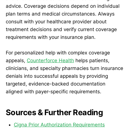
advice. Coverage decisions depend on individual
plan terms and medical circumstances. Always
consult with your healthcare provider about
treatment decisions and verify current coverage
requirements with your insurance plan.
For personalized help with complex coverage
appeals,
Counterforce Health
helps patients,
clinicians, and specialty pharmacies turn insurance
denials into successful appeals by providing
targeted, evidence-backed documentation
aligned with payer-specific requirements.
Sources & Further Reading
Cigna Prior Authorization Requirements