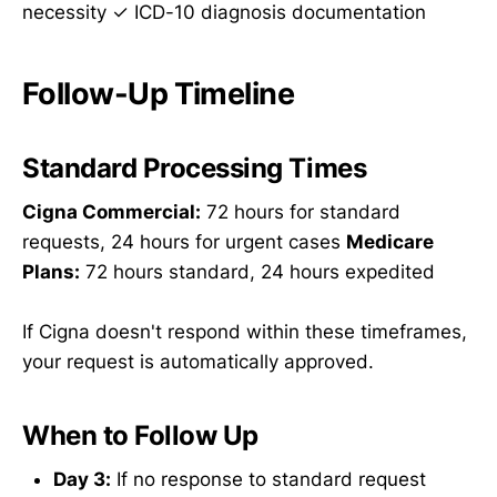
necessity ✓ ICD-10 diagnosis documentation
Follow-Up Timeline
Standard Processing Times
Cigna Commercial:
72 hours for standard
requests, 24 hours for urgent cases
Medicare
Plans:
72 hours standard, 24 hours expedited
If Cigna doesn't respond within these timeframes,
your request is automatically approved.
When to Follow Up
Day 3:
If no response to standard request