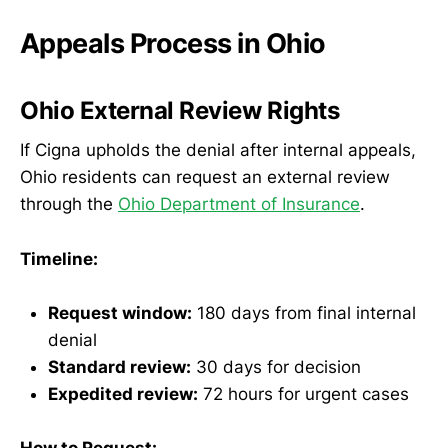
Appeals Process in Ohio
Ohio External Review Rights
If Cigna upholds the denial after internal appeals,
Ohio residents can request an external review
through the
Ohio Department of Insurance
.
Timeline:
Request window:
180 days from final internal
denial
Standard review:
30 days for decision
Expedited review:
72 hours for urgent cases
How to Request: