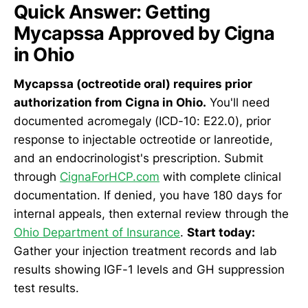
Quick Answer: Getting
Mycapssa Approved by Cigna
in Ohio
Mycapssa (octreotide oral) requires prior
authorization from Cigna in Ohio.
You'll need
documented acromegaly (ICD-10: E22.0), prior
response to injectable octreotide or lanreotide,
and an endocrinologist's prescription. Submit
through
CignaForHCP.com
with complete clinical
documentation. If denied, you have 180 days for
internal appeals, then external review through the
Ohio Department of Insurance
.
Start today:
Gather your injection treatment records and lab
results showing IGF-1 levels and GH suppression
test results.