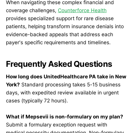
When navigating these complex financial and
coverage challenges,
Counterforce Health
provides specialized support for rare disease
patients, helping transform insurance denials into
evidence-backed appeals that address each
payer's specific requirements and timelines.
Frequently Asked Questions
How long does UnitedHealthcare PA take in New
York?
Standard processing takes 5-15 business
days, with expedited review available in urgent
cases (typically 72 hours).
What if Mepsevii is non-formulary on my plan?
Submit a formulary exception request with
medical necessity documentation. Non-formulary