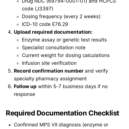
Drug NDC (69794-0001-01) and HCPCS
code (J3397)
Dosing frequency (every 2 weeks)
ICD-10 code E76.29
Upload required documentation:
Enzyme assay or genetic test results
Specialist consultation note
Current weight for dosing calculations
Infusion site verification
Record confirmation number
and verify
specialty pharmacy assignment
Follow up
within 5-7 business days if no
response
Required Documentation Checklist
Confirmed MPS VII diagnosis (enzyme or