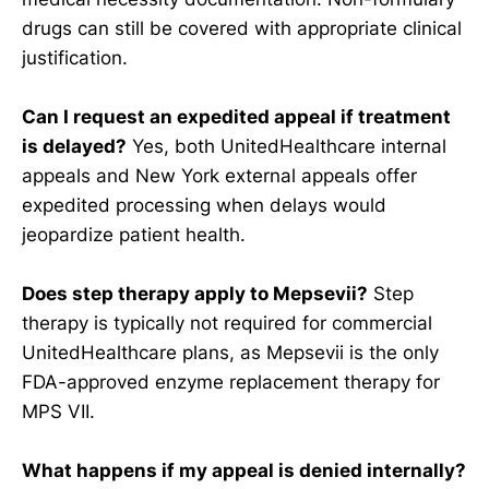
drugs can still be covered with appropriate clinical
justification.
Can I request an expedited appeal if treatment
is delayed?
Yes, both UnitedHealthcare internal
appeals and New York external appeals offer
expedited processing when delays would
jeopardize patient health.
Does step therapy apply to Mepsevii?
Step
therapy is typically not required for commercial
UnitedHealthcare plans, as Mepsevii is the only
FDA-approved enzyme replacement therapy for
MPS VII.
What happens if my appeal is denied internally?