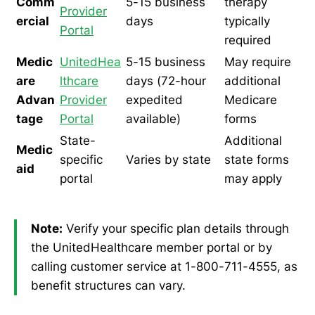
Comm
5-15 business
therapy
Provider
ercial
days
typically
Portal
required
Medic
UnitedHea
5-15 business
May require
are
lthcare
days (72-hour
additional
Advan
Provider
expedited
Medicare
tage
Portal
available)
forms
State-
Additional
Medic
specific
Varies by state
state forms
aid
portal
may apply
Note:
Verify your specific plan details through
the UnitedHealthcare member portal or by
calling customer service at 1-800-711-4555, as
benefit structures can vary.