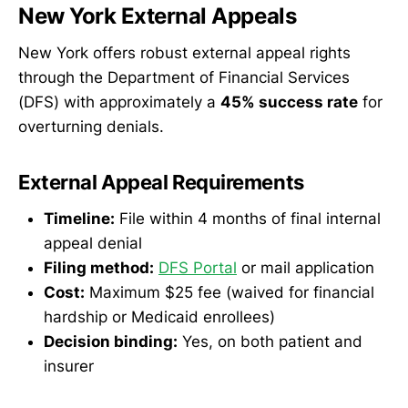
New York External Appeals
New York offers robust external appeal rights
through the Department of Financial Services
(DFS) with approximately a
45% success rate
for
overturning denials.
External Appeal Requirements
Timeline:
File within 4 months of final internal
appeal denial
Filing method:
DFS Portal
or mail application
Cost:
Maximum $25 fee (waived for financial
hardship or Medicaid enrollees)
Decision binding:
Yes, on both patient and
insurer