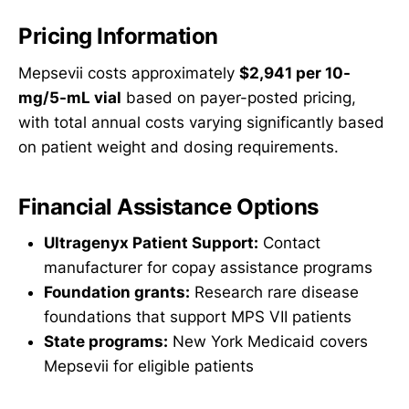
Pricing Information
Mepsevii costs approximately
$2,941 per 10-
mg/5-mL vial
based on payer-posted pricing,
with total annual costs varying significantly based
on patient weight and dosing requirements.
Financial Assistance Options
Ultragenyx Patient Support:
Contact
manufacturer for copay assistance programs
Foundation grants:
Research rare disease
foundations that support MPS VII patients
State programs:
New York Medicaid covers
Mepsevii for eligible patients