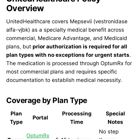
Overview
UnitedHealthcare covers Mepsevii (vestronidase
alfa-vjbk) as a specialty medical benefit across
commercial, Medicare Advantage, and Medicaid
plans, but
prior authorization is required for all
plan types with no exceptions for urgent starts
.
The medication is processed through OptumRx for
most commercial plans and requires specific
documentation to establish medical necessity.
Coverage by Plan Type
Plan
Processing
Special
Portal
Type
Time
Notes
No step
OptumRx