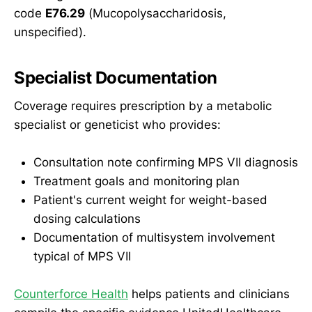
code
E76.29
(Mucopolysaccharidosis,
unspecified).
Specialist Documentation
Coverage requires prescription by a metabolic
specialist or geneticist who provides:
Consultation note confirming MPS VII diagnosis
Treatment goals and monitoring plan
Patient's current weight for weight-based
dosing calculations
Documentation of multisystem involvement
typical of MPS VII
Counterforce Health
helps patients and clinicians