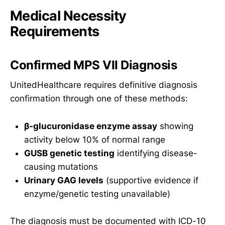
Medical Necessity
Requirements
Confirmed MPS VII Diagnosis
UnitedHealthcare requires definitive diagnosis
confirmation through one of these methods:
β-glucuronidase enzyme assay
showing
activity below 10% of normal range
GUSB genetic testing
identifying disease-
causing mutations
Urinary GAG levels
(supportive evidence if
enzyme/genetic testing unavailable)
The diagnosis must be documented with ICD-10