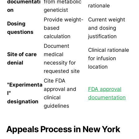
documentati
from metabolic
rationale
on
geneticist
Provide weight-
Current weight
Dosing
based
and dosing
questions
calculation
justification
Document
Clinical rationale
Site of care
medical
for infusion
denial
necessity for
location
requested site
Cite FDA
"Experimenta
approval and
FDA approval
l"
clinical
documentation
designation
guidelines
Appeals Process in New York