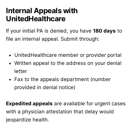
Internal Appeals with
UnitedHealthcare
If your initial PA is denied, you have
180 days
to
file an internal appeal. Submit through:
UnitedHealthcare member or provider portal
Written appeal to the address on your denial
letter
Fax to the appeals department (number
provided in denial notice)
Expedited appeals
are available for urgent cases
with a physician attestation that delay would
jeopardize health.