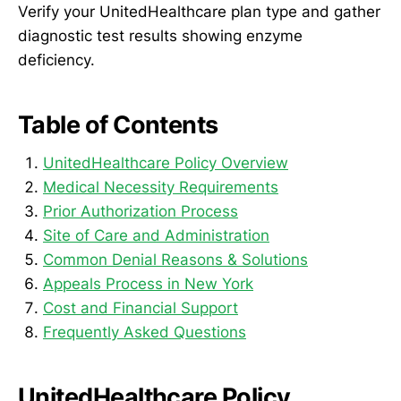
Verify your UnitedHealthcare plan type and gather
diagnostic test results showing enzyme
deficiency.
Table of Contents
UnitedHealthcare Policy Overview
Medical Necessity Requirements
Prior Authorization Process
Site of Care and Administration
Common Denial Reasons & Solutions
Appeals Process in New York
Cost and Financial Support
Frequently Asked Questions
UnitedHealthcare Policy