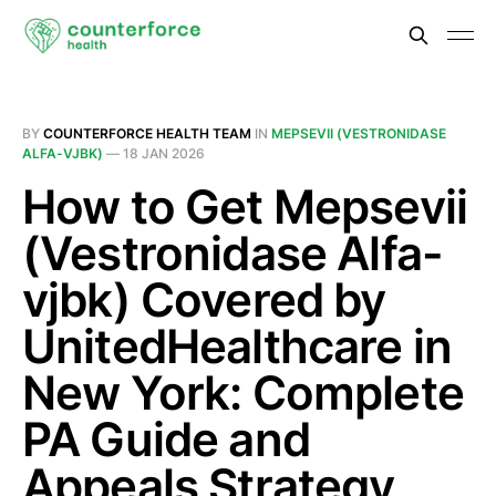
BY
COUNTERFORCE HEALTH TEAM
IN
MEPSEVII (VESTRONIDASE
ALFA-VJBK)
—
18 JAN 2026
How to Get Mepsevii
(Vestronidase Alfa-
vjbk) Covered by
UnitedHealthcare in
New York: Complete
PA Guide and
Appeals Strategy