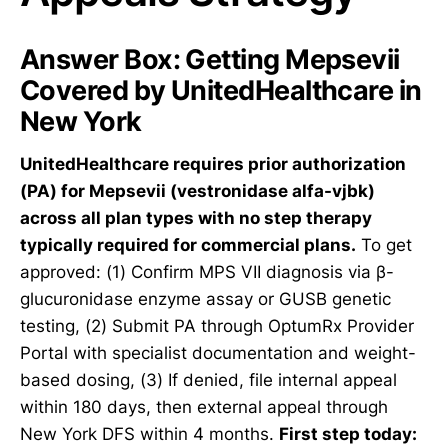
Answer Box: Getting Mepsevii
Covered by UnitedHealthcare in
New York
UnitedHealthcare requires prior authorization
(PA) for Mepsevii (vestronidase alfa-vjbk)
across all plan types with no step therapy
typically required for commercial plans.
To get
approved: (1) Confirm MPS VII diagnosis via β-
glucuronidase enzyme assay or GUSB genetic
testing, (2) Submit PA through OptumRx Provider
Portal with specialist documentation and weight-
based dosing, (3) If denied, file internal appeal
within 180 days, then external appeal through
New York DFS within 4 months.
First step today: