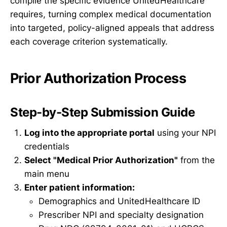
compile the specific evidence UnitedHealthcare
requires, turning complex medical documentation
into targeted, policy-aligned appeals that address
each coverage criterion systematically.
Prior Authorization Process
Step-by-Step Submission Guide
Log into the appropriate portal
using your NPI
credentials
Select "Medical Prior Authorization"
from the
main menu
Enter patient information:
Demographics and UnitedHealthcare ID
Prescriber NPI and specialty designation