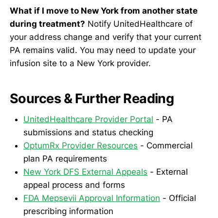
What if I move to New York from another state
during treatment?
Notify UnitedHealthcare of
your address change and verify that your current
PA remains valid. You may need to update your
infusion site to a New York provider.
Sources & Further Reading
UnitedHealthcare Provider Portal
- PA
submissions and status checking
OptumRx Provider Resources
- Commercial
plan PA requirements
New York DFS External Appeals
- External
appeal process and forms
FDA Mepsevii Approval Information
- Official
prescribing information