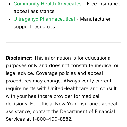
Community Health Advocates
- Free insurance
appeal assistance
Ultragenyx Pharmaceutical
- Manufacturer
support resources
Disclaimer:
This information is for educational
purposes only and does not constitute medical or
legal advice. Coverage policies and appeal
procedures may change. Always verify current
requirements with UnitedHealthcare and consult
with your healthcare provider for medical
decisions. For official New York insurance appeal
assistance, contact the Department of Financial
Services at 1-800-400-8882.