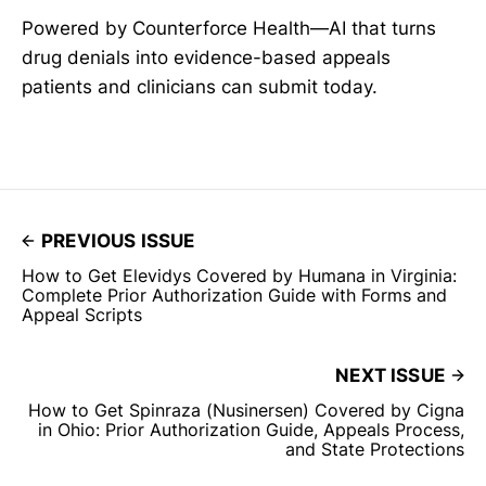
Powered by Counterforce Health—AI that turns
drug denials into evidence-based appeals
patients and clinicians can submit today.
PREVIOUS ISSUE
How to Get Elevidys Covered by Humana in Virginia:
Complete Prior Authorization Guide with Forms and
Appeal Scripts
NEXT ISSUE
How to Get Spinraza (Nusinersen) Covered by Cigna
in Ohio: Prior Authorization Guide, Appeals Process,
and State Protections