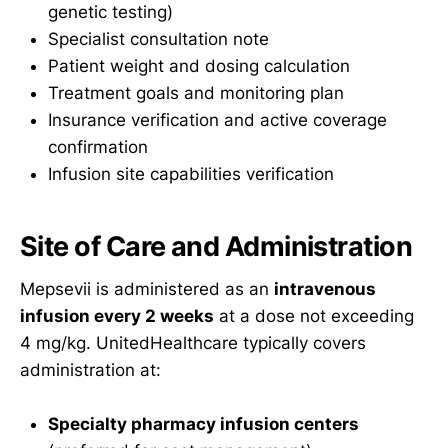
genetic testing)
Specialist consultation note
Patient weight and dosing calculation
Treatment goals and monitoring plan
Insurance verification and active coverage
confirmation
Infusion site capabilities verification
Site of Care and Administration
Mepsevii is administered as an
intravenous
infusion every 2 weeks
at a dose not exceeding
4 mg/kg. UnitedHealthcare typically covers
administration at:
Specialty pharmacy infusion centers