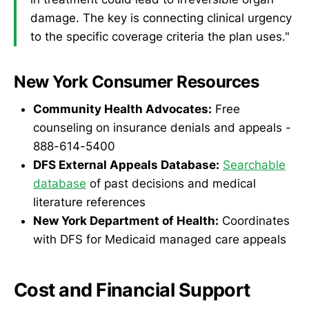
damage. The key is connecting clinical urgency
to the specific coverage criteria the plan uses."
New York Consumer Resources
Community Health Advocates:
Free
counseling on insurance denials and appeals -
888-614-5400
DFS External Appeals Database:
Searchable
database
of past decisions and medical
literature references
New York Department of Health:
Coordinates
with DFS for Medicaid managed care appeals
Cost and Financial Support