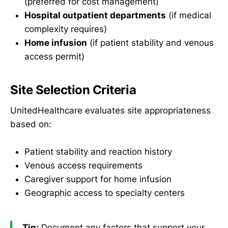
(preferred for cost management)
Hospital outpatient departments
(if medical
complexity requires)
Home infusion
(if patient stability and venous
access permit)
Site Selection Criteria
UnitedHealthcare evaluates site appropriateness
based on:
Patient stability and reaction history
Venous access requirements
Caregiver support for home infusion
Geographic access to specialty centers
Tip:
Document any factors that support your