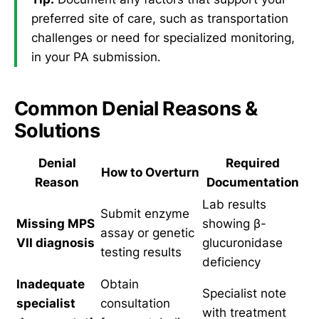
preferred site of care, such as transportation
challenges or need for specialized monitoring,
in your PA submission.
Common Denial Reasons &
Solutions
Denial
Required
How to Overturn
Reason
Documentation
Lab results
Submit enzyme
Missing MPS
showing β-
assay or genetic
VII diagnosis
glucuronidase
testing results
deficiency
Inadequate
Obtain
Specialist note
specialist
consultation
with treatment