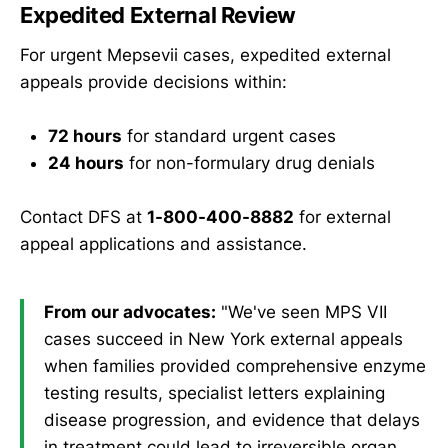
Expedited External Review
For urgent Mepsevii cases, expedited external
appeals provide decisions within:
72 hours
for standard urgent cases
24 hours
for non-formulary drug denials
Contact DFS at
1-800-400-8882
for external
appeal applications and assistance.
From our advocates:
"We've seen MPS VII
cases succeed in New York external appeals
when families provided comprehensive enzyme
testing results, specialist letters explaining
disease progression, and evidence that delays
in treatment could lead to irreversible organ