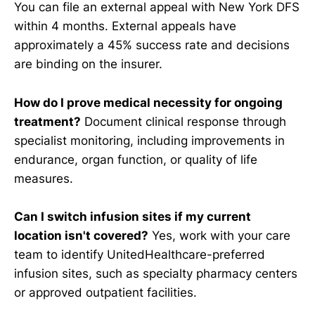
You can file an external appeal with New York DFS
within 4 months. External appeals have
approximately a 45% success rate and decisions
are binding on the insurer.
How do I prove medical necessity for ongoing
treatment?
Document clinical response through
specialist monitoring, including improvements in
endurance, organ function, or quality of life
measures.
Can I switch infusion sites if my current
location isn't covered?
Yes, work with your care
team to identify UnitedHealthcare-preferred
infusion sites, such as specialty pharmacy centers
or approved outpatient facilities.