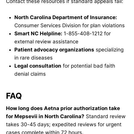
Contact these resources if standard appeals fail:
North Carolina Department of Insurance:
Consumer Services Division for plan violations
Smart NC Helpline:
1-855-408-1212 for
external review assistance
Patient advocacy organizations
specializing
in rare diseases
Legal consultation
for potential bad faith
denial claims
FAQ
How long does Aetna prior authorization take
for Mepsevii in North Carolina?
Standard review
takes 30-45 days; expedited reviews for urgent
cases complete within 72 hours.