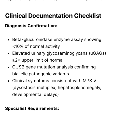
Clinical Documentation Checklist
Diagnosis Confirmation:
Beta-glucuronidase enzyme assay showing
<10% of normal activity
Elevated urinary glycosaminoglycans (uGAGs)
≥2× upper limit of normal
GUSB gene mutation analysis confirming
biallelic pathogenic variants
Clinical symptoms consistent with MPS VII
(dysostosis multiplex, hepatosplenomegaly,
developmental delays)
Specialist Requirements: