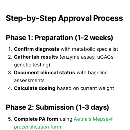
Step-by-Step Approval Process
Phase 1: Preparation (1-2 weeks)
Confirm diagnosis
with metabolic specialist
Gather lab results
(enzyme assay, uGAGs,
genetic testing)
Document clinical status
with baseline
assessments
Calculate dosing
based on current weight
Phase 2: Submission (1-3 days)
Complete PA form
using
Aetna's Mepsevii
precertification form