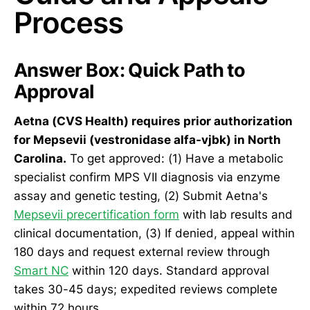
Process
Answer Box: Quick Path to
Approval
Aetna (CVS Health) requires prior authorization
for Mepsevii (vestronidase alfa-vjbk) in North
Carolina.
To get approved: (1) Have a metabolic
specialist confirm MPS VII diagnosis via enzyme
assay and genetic testing, (2) Submit Aetna's
Mepsevii precertification form
with lab results and
clinical documentation, (3) If denied, appeal within
180 days and request external review through
Smart NC
within 120 days. Standard approval
takes 30-45 days; expedited reviews complete
within 72 hours.