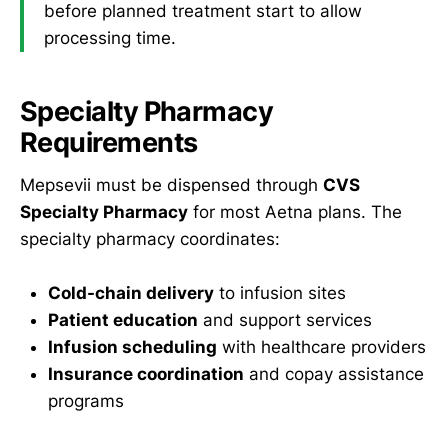
before planned treatment start to allow
processing time.
Specialty Pharmacy
Requirements
Mepsevii must be dispensed through
CVS
Specialty Pharmacy
for most Aetna plans. The
specialty pharmacy coordinates:
Cold-chain delivery
to infusion sites
Patient education
and support services
Infusion scheduling
with healthcare providers
Insurance coordination
and copay assistance
programs