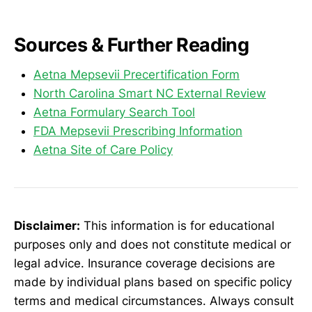
Sources & Further Reading
Aetna Mepsevii Precertification Form
North Carolina Smart NC External Review
Aetna Formulary Search Tool
FDA Mepsevii Prescribing Information
Aetna Site of Care Policy
Disclaimer:
This information is for educational
purposes only and does not constitute medical or
legal advice. Insurance coverage decisions are
made by individual plans based on specific policy
terms and medical circumstances. Always consult