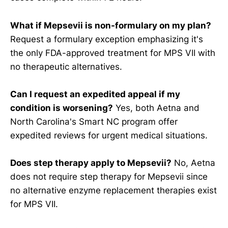
What if Mepsevii is non-formulary on my plan?
Request a formulary exception emphasizing it's
the only FDA-approved treatment for MPS VII with
no therapeutic alternatives.
Can I request an expedited appeal if my
condition is worsening?
Yes, both Aetna and
North Carolina's Smart NC program offer
expedited reviews for urgent medical situations.
Does step therapy apply to Mepsevii?
No, Aetna
does not require step therapy for Mepsevii since
no alternative enzyme replacement therapies exist
for MPS VII.