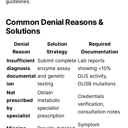
guidelines.
Common Denial Reasons &
Solutions
Denial
Solution
Required
Reason
Strategy
Documentation
Insufficient
Submit complete
Lab reports
diagnosis
enzyme assay
showing <10%
documentat
and genetic
GUS activity,
ion
testing
GUSB mutations
Not
Obtain
Credentials
prescribed
metabolic
verification,
by
specialist
consultation notes
specialist
prescription
Symptom