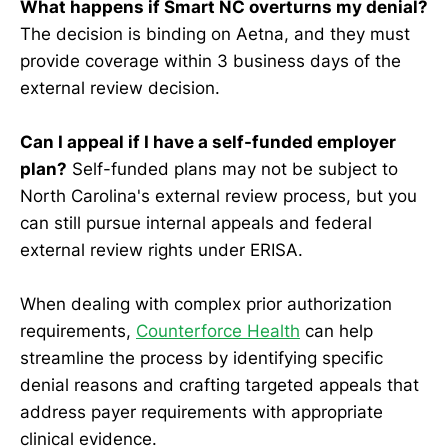
What happens if Smart NC overturns my denial?
The decision is binding on Aetna, and they must
provide coverage within 3 business days of the
external review decision.
Can I appeal if I have a self-funded employer
plan?
Self-funded plans may not be subject to
North Carolina's external review process, but you
can still pursue internal appeals and federal
external review rights under ERISA.
When dealing with complex prior authorization
requirements,
Counterforce Health
can help
streamline the process by identifying specific
denial reasons and crafting targeted appeals that
address payer requirements with appropriate
clinical evidence.