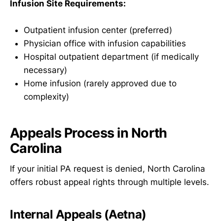
Infusion Site Requirements:
Outpatient infusion center (preferred)
Physician office with infusion capabilities
Hospital outpatient department (if medically
necessary)
Home infusion (rarely approved due to
complexity)
Appeals Process in North
Carolina
If your initial PA request is denied, North Carolina
offers robust appeal rights through multiple levels.
Internal Appeals (Aetna)