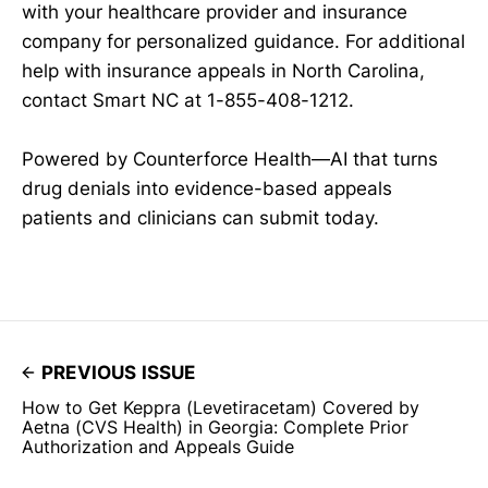
with your healthcare provider and insurance
company for personalized guidance. For additional
help with insurance appeals in North Carolina,
contact Smart NC at 1-855-408-1212.
Powered by Counterforce Health—AI that turns
drug denials into evidence-based appeals
patients and clinicians can submit today.
PREVIOUS ISSUE
How to Get Keppra (Levetiracetam) Covered by
Aetna (CVS Health) in Georgia: Complete Prior
Authorization and Appeals Guide