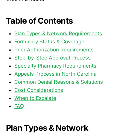
Table of Contents
Plan Types & Network Requirements
Formulary Status & Coverage
Prior Authorization Requirements
Step-by-Step Approval Process
Specialty Pharmacy Requirements
Appeals Process in North Carolina
Common Denial Reasons & Solutions
Cost Considerations
When to Escalate
FAQ
Plan Types & Network