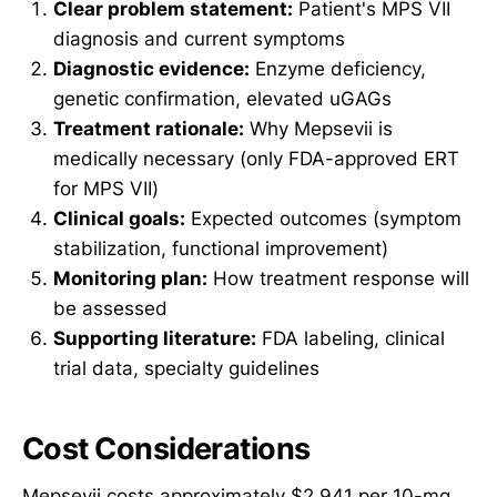
Clear problem statement:
Patient's MPS VII
diagnosis and current symptoms
Diagnostic evidence:
Enzyme deficiency,
genetic confirmation, elevated uGAGs
Treatment rationale:
Why Mepsevii is
medically necessary (only FDA-approved ERT
for MPS VII)
Clinical goals:
Expected outcomes (symptom
stabilization, functional improvement)
Monitoring plan:
How treatment response will
be assessed
Supporting literature:
FDA labeling, clinical
trial data, specialty guidelines
Cost Considerations
Mepsevii costs approximately $2,941 per 10-mg