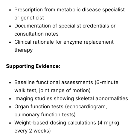
Prescription from metabolic disease specialist
or geneticist
Documentation of specialist credentials or
consultation notes
Clinical rationale for enzyme replacement
therapy
Supporting Evidence:
Baseline functional assessments (6-minute
walk test, joint range of motion)
Imaging studies showing skeletal abnormalities
Organ function tests (echocardiogram,
pulmonary function tests)
Weight-based dosing calculations (4 mg/kg
every 2 weeks)