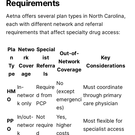
Requirements
Aetna offers several plan types in North Carolina,
each with different network and referral
requirements that affect specialty drug access:
Pla
Netwo
Special
Out-of-
n
rk
ist
Key
Network
Ty
Cover
Referra
Considerations
Coverage
pe
age
ls
No
In-
Require
Must coordinate
HM
(except
networ
d from
through primary
O
emergenci
k only
PCP
care physician
es)
In/out-
Not
Yes,
PP
Most flexible for
networ
require
higher
O
specialist access
k
d
costs