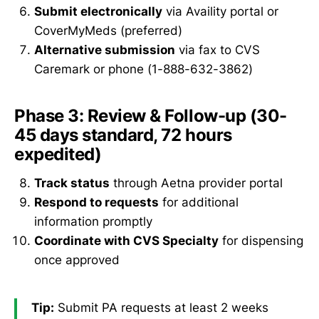
Submit electronically
via Availity portal or
CoverMyMeds (preferred)
Alternative submission
via fax to CVS
Caremark or phone (1-888-632-3862)
Phase 3: Review & Follow-up (30-
45 days standard, 72 hours
expedited)
Track status
through Aetna provider portal
Respond to requests
for additional
information promptly
Coordinate with CVS Specialty
for dispensing
once approved
Tip:
Submit PA requests at least 2 weeks