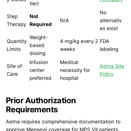
tier)
No
Step
Not
N/A
alternativ
Therapy
Required
es exist
Weight-
Quantity
4 mg/kg every 2
FDA
based
Limits
weeks
labeling
dosing
Infusion
Medical
Site of
Aetna Site
center
necessity for
Care
Policy
preferred
hospital
Prior Authorization
Requirements
Aetna requires comprehensive documentation to
approve Mepsevii coverage for MPS VII patients.