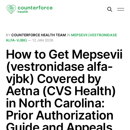
BY
COUNTERFORCE HEALTH TEAM
IN
MEPSEVII (VESTRONIDASE
ALFA-VJBK)
—
12 JAN 2026
How to Get Mepsevii
(vestronidase alfa-
vjbk) Covered by
Aetna (CVS Health)
in North Carolina:
Prior Authorization
Guide and Appeals