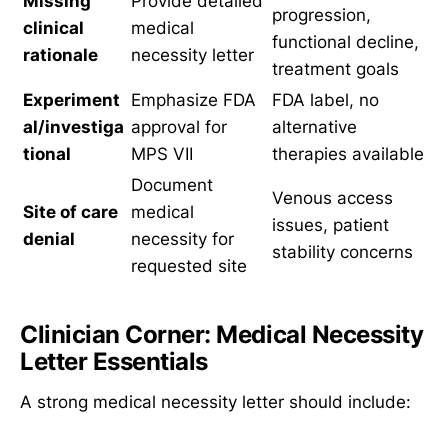
Missing
Provide detailed
progression,
clinical
medical
functional decline,
rationale
necessity letter
treatment goals
Experiment
Emphasize FDA
FDA label, no
al/investiga
approval for
alternative
tional
MPS VII
therapies available
Document
Venous access
Site of care
medical
issues, patient
denial
necessity for
stability concerns
requested site
Clinician Corner: Medical Necessity
Letter Essentials
A strong medical necessity letter should include: