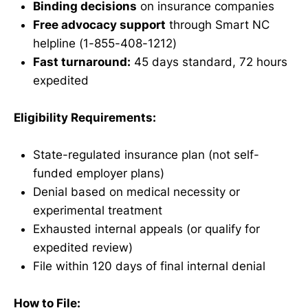
Binding decisions
on insurance companies
Free advocacy support
through Smart NC
helpline (1-855-408-1212)
Fast turnaround:
45 days standard, 72 hours
expedited
Eligibility Requirements:
State-regulated insurance plan (not self-
funded employer plans)
Denial based on medical necessity or
experimental treatment
Exhausted internal appeals (or qualify for
expedited review)
File within 120 days of final internal denial
How to File: