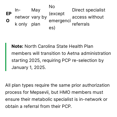
No
In-
May
Direct specialist
EP
(except
networ
vary by
access without
O
emergenci
k only
plan
referrals
es)
Note:
North Carolina State Health Plan
members will transition to Aetna administration
starting 2025, requiring PCP re-selection by
January 1, 2025.
All plan types require the same prior authorization
process for Mepsevii, but HMO members must
ensure their metabolic specialist is in-network or
obtain a referral from their PCP.