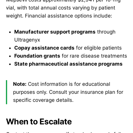
vial, with total annual costs varying by patient
weight. Financial assistance options include:
Manufacturer support programs
through
Ultragenyx
Copay assistance cards
for eligible patients
Foundation grants
for rare disease treatments
State pharmaceutical assistance programs
Note:
Cost information is for educational
purposes only. Consult your insurance plan for
specific coverage details.
When to Escalate