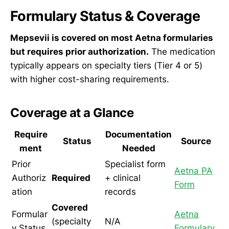
Formulary Status & Coverage
Mepsevii is covered on most Aetna formularies
but requires prior authorization.
The medication
typically appears on specialty tiers (Tier 4 or 5)
with higher cost-sharing requirements.
Coverage at a Glance
Require
Documentation
Status
Source
ment
Needed
Prior
Specialist form
Aetna PA
Authoriz
Required
+ clinical
Form
ation
records
Covered
Formular
Aetna
(specialty
N/A
y Status
Formulary