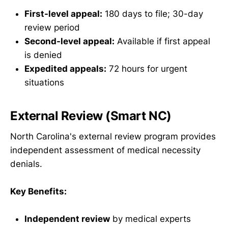
First-level appeal:
180 days to file; 30-day
review period
Second-level appeal:
Available if first appeal
is denied
Expedited appeals:
72 hours for urgent
situations
External Review (Smart NC)
North Carolina's external review program provides
independent assessment of medical necessity
denials.
Key Benefits:
Independent review
by medical experts