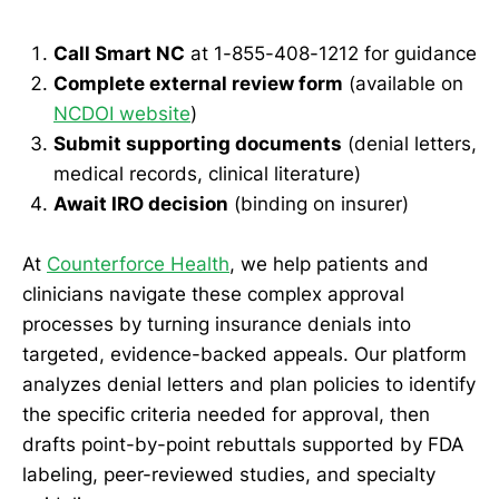
Call Smart NC
at 1-855-408-1212 for guidance
Complete external review form
(available on
NCDOI website
)
Submit supporting documents
(denial letters,
medical records, clinical literature)
Await IRO decision
(binding on insurer)
At
Counterforce Health
, we help patients and
clinicians navigate these complex approval
processes by turning insurance denials into
targeted, evidence-backed appeals. Our platform
analyzes denial letters and plan policies to identify
the specific criteria needed for approval, then
drafts point-by-point rebuttals supported by FDA
labeling, peer-reviewed studies, and specialty