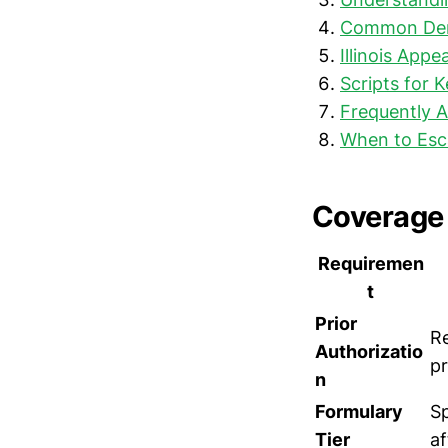
Common Deni
Illinois Appe
Scripts for 
Frequently 
When to Esc
Coverage 
Requiremen
t
Prior
Re
Authorizatio
pr
n
Formulary
Sp
Tier
af