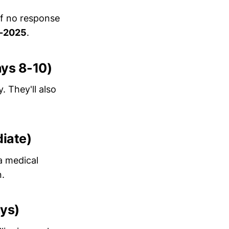
If no response
-2025
.
ays 8-10)
. They'll also
diate)
a medical
n.
ays)