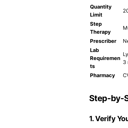
Quantity
20
Limit
Step
Mu
Therapy
Prescriber
Ne
Lab
L
Requiremen
3
ts
Pharmacy
C
Step-by-S
1. Verify Y