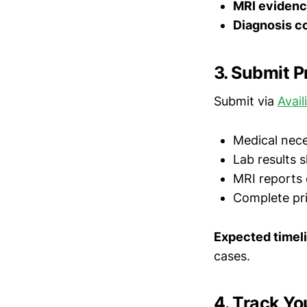
MRI eviden
Diagnosis c
3. Submit P
Submit via
Avail
Medical nece
Lab results 
MRI reports 
Complete pr
Expected timel
cases.
4. Track Yo