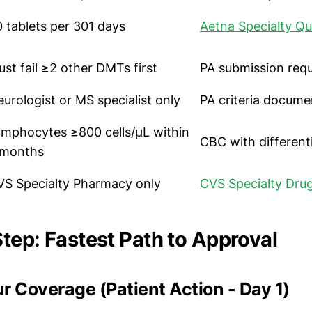
 tablets per 301 days
Aetna Specialty Qu
st fail ≥2 other DMTs first
PA submission req
urologist or MS specialist only
PA criteria docume
ymphocytes ≥800 cells/μL within
CBC with differenti
 months
VS Specialty Pharmacy only
CVS Specialty Drug
tep: Fastest Path to Approval
our Coverage (Patient Action - Day 1)