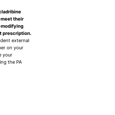
cladribine
u meet their
e-modifying
 prescription.
ndent external
er on your
e your
ing the PA