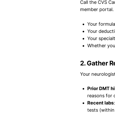
Call the CVS Ca
member portal. 
Your formula
Your deducti
Your special
Whether you
2. Gather R
Your neurologist
Prior DMT hi
reasons for 
Recent labs
tests (withi