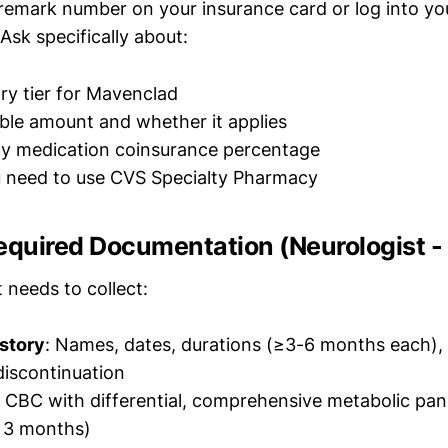
remark number on your insurance card or log into yo
Ask specifically about:
ry tier for Mavenclad
ble amount and whether it applies
ty medication coinsurance percentage
 need to use CVS Specialty Pharmacy
equired Documentation (Neurologist -
 needs to collect:
story
: Names, dates, durations (≥3-6 months each), 
discontinuation
: CBC with differential, comprehensive metabolic panel
n 3 months)