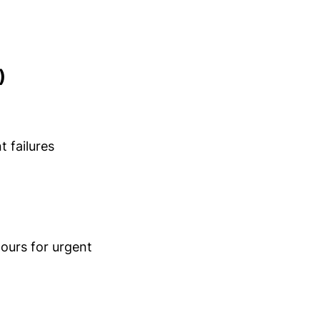
)
t failures
ours for urgent