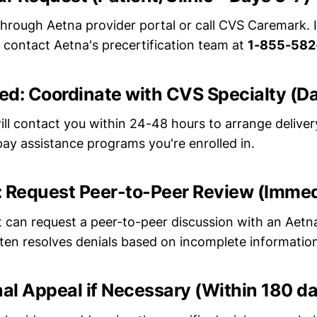
through Aetna provider portal or call CVS Caremark. 
, contact Aetna's precertification team at
1-855-582
ved: Coordinate with CVS Specialty (D
ll contact you within 24-48 hours to arrange delivery
ay assistance programs you're enrolled in.
d: Request Peer-to-Peer Review (Imme
t can request a peer-to-peer discussion with an Aetn
ften resolves denials based on incomplete informatio
ernal Appeal if Necessary (Within 180 d