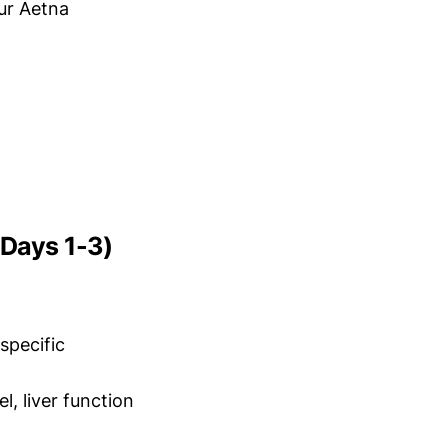
ur Aetna
 Days 1-3)
specific
, liver function