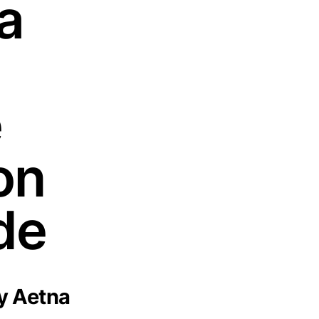
a
e
on
de
y Aetna