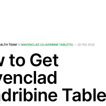
EALTH TEAM
IN
MAVENCLAD (CLADRIBINE TABLETS)
—
28 FEB 2026
 to Get
enclad
dribine Table