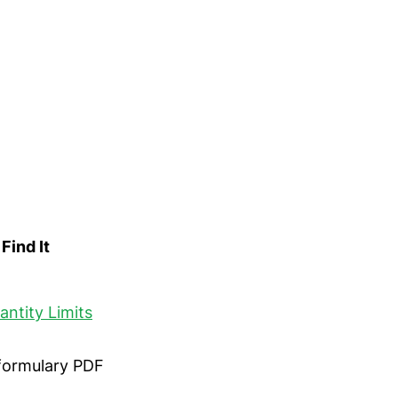
Find It
antity Limits
 formulary PDF