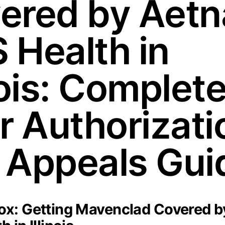
ered by Aetn
 Health in
nois: Complet
or Authorizati
 Appeals Gui
x: Getting Mavenclad Covered b