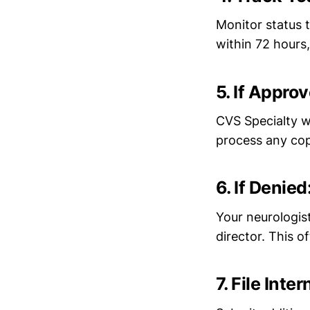
Monitor status 
within 72 hours
5. If Appro
CVS Specialty wi
process any cop
6. If Denie
Your neurologis
director. This o
7. File Int