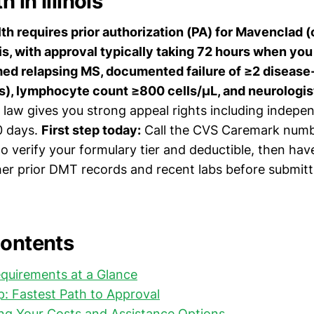
 in Illinois
h requires prior authorization (PA) for Mavenclad (
nois, with approval typically taking 72 hours when yo
rmed relapsing MS, documented failure of ≥2 diseas
), lymphocyte count ≥800 cells/μL, and neurologist
ois law gives you strong appeal rights including indepe
0 days.
First step today:
Call the CVS Caremark numb
o verify your formulary tier and deductible, then hav
her prior DMT records and recent labs before submitt
Contents
quirements at a Glance
: Fastest Path to Approval
ng Your Costs and Assistance Options