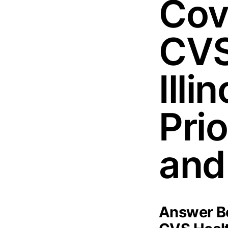
Cov
CVS
Illi
Pri
and
Answer Bo