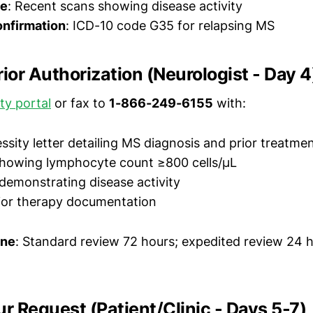
ce
: Recent scans showing disease activity
onfirmation
: ICD-10 code G35 for relapsing MS
rior Authorization (Neurologist - Day 4
ity portal
or fax to
1-866-249-6155
with:
ssity letter detailing MS diagnosis and prior treatmen
showing lymphocyte count ≥800 cells/μL
demonstrating disease activity
ior therapy documentation
ine
: Standard review 72 hours; expedited review 24 h
ur Request (Patient/Clinic - Days 5-7)