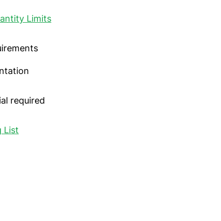
antity Limits
uirements
ntation
al required
 List