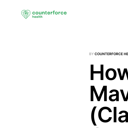
BY
COUNTERFORCE H
How
Mav
(Cla