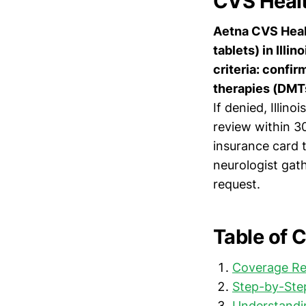
CVS Health
Aetna CVS Healt
tablets) in Illi
criteria: confi
therapies (DMTs
If denied, Illin
review within 3
insurance card t
neurologist gat
request.
Table of 
Coverage Re
Step-by-Step
Understandi