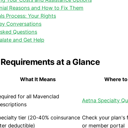
al Reasons and How to Fix Them
als Process: Your Rights
Key Conversations
Asked Questions
alate and Get Help
Requirements at a Glance
What It Means
Where to 
quired for all Mavenclad
Aetna Specialty Qu
escriptions
ecialty tier (20-40% coinsurance
Check your plan's
ter deductible)
or member portal