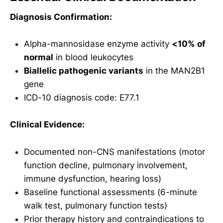
Diagnosis Confirmation:
Alpha-mannosidase enzyme activity
<10% of
normal
in blood leukocytes
Biallelic pathogenic variants
in the MAN2B1
gene
ICD-10 diagnosis code: E77.1
Clinical Evidence:
Documented non-CNS manifestations (motor
function decline, pulmonary involvement,
immune dysfunction, hearing loss)
Baseline functional assessments (6-minute
walk test, pulmonary function tests)
Prior therapy history and contraindications to