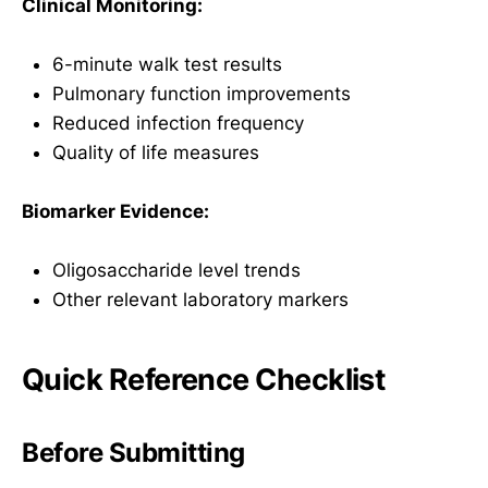
Clinical Monitoring:
6-minute walk test results
Pulmonary function improvements
Reduced infection frequency
Quality of life measures
Biomarker Evidence:
Oligosaccharide level trends
Other relevant laboratory markers
Quick Reference Checklist
Before Submitting