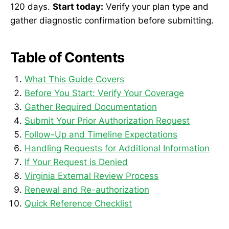
120 days.
Start today:
Verify your plan type and
gather diagnostic confirmation before submitting.
Table of Contents
What This Guide Covers
Before You Start: Verify Your Coverage
Gather Required Documentation
Submit Your Prior Authorization Request
Follow-Up and Timeline Expectations
Handling Requests for Additional Information
If Your Request is Denied
Virginia External Review Process
Renewal and Re-authorization
Quick Reference Checklist