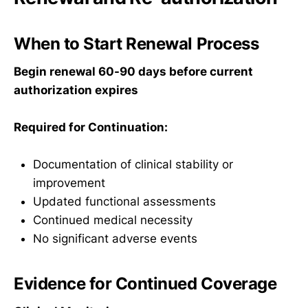
When to Start Renewal Process
Begin renewal 60-90 days before current
authorization expires
Required for Continuation:
Documentation of clinical stability or
improvement
Updated functional assessments
Continued medical necessity
No significant adverse events
Evidence for Continued Coverage