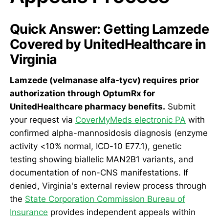
Quick Answer: Getting Lamzede
Covered by UnitedHealthcare in
Virginia
Lamzede (velmanase alfa-tycv) requires prior
authorization through OptumRx for
UnitedHealthcare pharmacy benefits.
Submit
your request via
CoverMyMeds electronic PA
with
confirmed alpha-mannosidosis diagnosis (enzyme
activity <10% normal, ICD-10 E77.1), genetic
testing showing biallelic MAN2B1 variants, and
documentation of non-CNS manifestations. If
denied, Virginia's external review process through
the
State Corporation Commission Bureau of
Insurance
provides independent appeals within