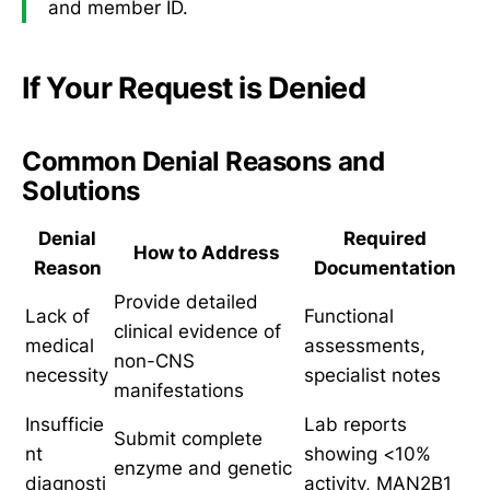
and member ID.
If Your Request is Denied
Common Denial Reasons and
Solutions
Denial
Required
How to Address
Reason
Documentation
Provide detailed
Lack of
Functional
clinical evidence of
medical
assessments,
non-CNS
necessity
specialist notes
manifestations
Insufficie
Lab reports
Submit complete
nt
showing <10%
enzyme and genetic
diagnosti
activity, MAN2B1