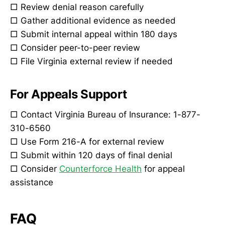
□ Review denial reason carefully
□ Gather additional evidence as needed
□ Submit internal appeal within 180 days
□ Consider peer-to-peer review
□ File Virginia external review if needed
For Appeals Support
□ Contact Virginia Bureau of Insurance: 1-877-
310-6560
□ Use Form 216-A for external review
□ Submit within 120 days of final denial
□ Consider
Counterforce Health
for appeal
assistance
FAQ