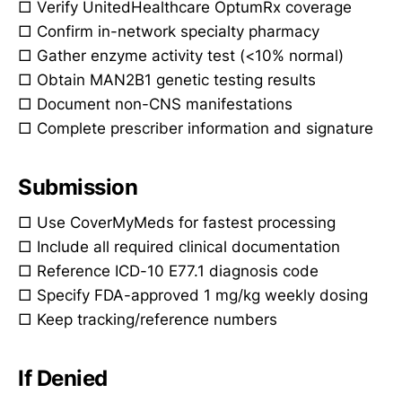
□ Verify UnitedHealthcare OptumRx coverage
□ Confirm in-network specialty pharmacy
□ Gather enzyme activity test (<10% normal)
□ Obtain MAN2B1 genetic testing results
□ Document non-CNS manifestations
□ Complete prescriber information and signature
Submission
□ Use CoverMyMeds for fastest processing
□ Include all required clinical documentation
□ Reference ICD-10 E77.1 diagnosis code
□ Specify FDA-approved 1 mg/kg weekly dosing
□ Keep tracking/reference numbers
If Denied