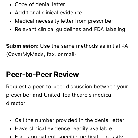
Copy of denial letter
Additional clinical evidence
Medical necessity letter from prescriber
Relevant clinical guidelines and FDA labeling
Submission:
Use the same methods as initial PA
(CoverMyMeds, fax, or mail)
Peer-to-Peer Review
Request a peer-to-peer discussion between your
prescriber and UnitedHealthcare's medical
director:
Call the number provided in the denial letter
Have clinical evidence readily available
Focus on patient-specific medical necessity