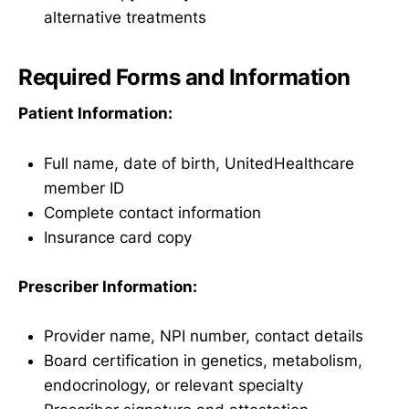
alternative treatments
Required Forms and Information
Patient Information:
Full name, date of birth, UnitedHealthcare
member ID
Complete contact information
Insurance card copy
Prescriber Information:
Provider name, NPI number, contact details
Board certification in genetics, metabolism,
endocrinology, or relevant specialty