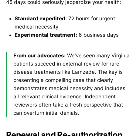
45 days could seriously jeopardize your health:
Standard expedited:
72 hours for urgent
medical necessity
Experimental treatment:
6 business days
From our advocates:
We've seen many Virginia
patients succeed in external review for rare
disease treatments like Lamzede. The key is
presenting a compelling case that clearly
demonstrates medical necessity and includes
all relevant clinical evidence. Independent
reviewers often take a fresh perspective that
can overturn initial denials.
Renewal and Re-authorization