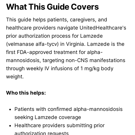
What This Guide Covers
This guide helps patients, caregivers, and
healthcare providers navigate UnitedHealthcare's
prior authorization process for Lamzede
(velmanase alfa-tycv) in Virginia. Lamzede is the
first FDA-approved treatment for alpha-
mannosidosis, targeting non-CNS manifestations
through weekly IV infusions of 1 mg/kg body
weight.
Who this helps:
Patients with confirmed alpha-mannosidosis
seeking Lamzede coverage
Healthcare providers submitting prior
authorization requests