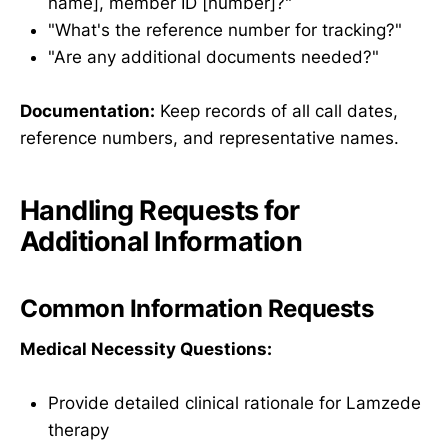
name], member ID [number]?"
"What's the reference number for tracking?"
"Are any additional documents needed?"
Documentation:
Keep records of all call dates,
reference numbers, and representative names.
Handling Requests for
Additional Information
Common Information Requests
Medical Necessity Questions:
Provide detailed clinical rationale for Lamzede
therapy