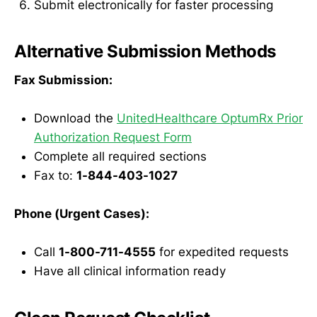
Submit electronically for faster processing
Alternative Submission Methods
Fax Submission:
Download the
UnitedHealthcare OptumRx Prior
Authorization Request Form
Complete all required sections
Fax to:
1-844-403-1027
Phone (Urgent Cases):
Call
1-800-711-4555
for expedited requests
Have all clinical information ready