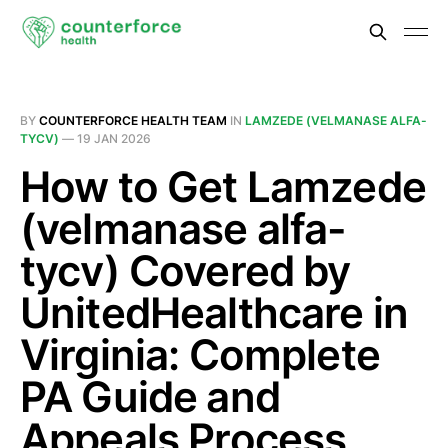
BY
COUNTERFORCE HEALTH TEAM
IN
LAMZEDE (VELMANASE ALFA-
TYCV)
—
19 JAN 2026
How to Get Lamzede
(velmanase alfa-
tycv) Covered by
UnitedHealthcare in
Virginia: Complete
PA Guide and
Appeals Process