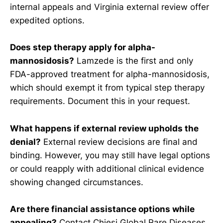
internal appeals and Virginia external review offer
expedited options.
Does step therapy apply for alpha-
mannosidosis?
Lamzede is the first and only
FDA-approved treatment for alpha-mannosidosis,
which should exempt it from typical step therapy
requirements. Document this in your request.
What happens if external review upholds the
denial?
External review decisions are final and
binding. However, you may still have legal options
or could reapply with additional clinical evidence
showing changed circumstances.
Are there financial assistance options while
appealing?
Contact Chiesi Global Rare Diseases