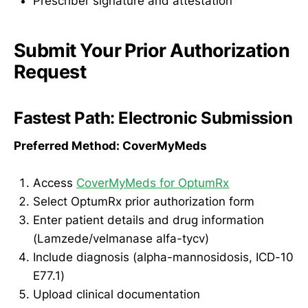
Prescriber signature and attestation
Submit Your Prior Authorization
Request
Fastest Path: Electronic Submission
Preferred Method: CoverMyMeds
Access
CoverMyMeds for OptumRx
Select OptumRx prior authorization form
Enter patient details and drug information
(Lamzede/velmanase alfa-tycv)
Include diagnosis (alpha-mannosidosis, ICD-10
E77.1)
Upload clinical documentation