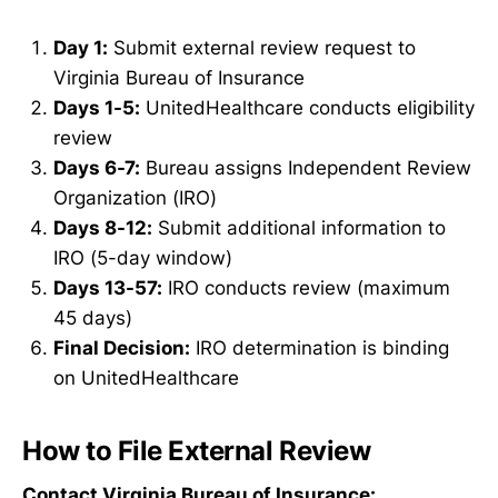
Day 1:
Submit external review request to
Virginia Bureau of Insurance
Days 1-5:
UnitedHealthcare conducts eligibility
review
Days 6-7:
Bureau assigns Independent Review
Organization (IRO)
Days 8-12:
Submit additional information to
IRO (5-day window)
Days 13-57:
IRO conducts review (maximum
45 days)
Final Decision:
IRO determination is binding
on UnitedHealthcare
How to File External Review
Contact Virginia Bureau of Insurance: