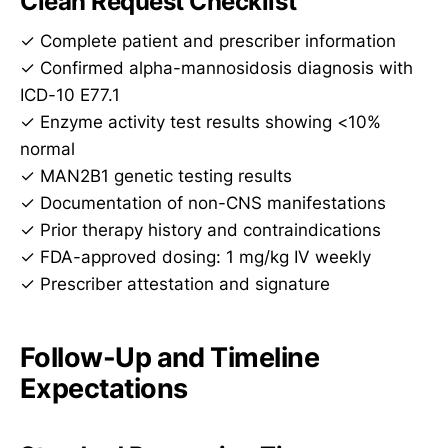
Clean Request Checklist
✓ Complete patient and prescriber information
✓ Confirmed alpha-mannosidosis diagnosis with
ICD-10 E77.1
✓ Enzyme activity test results showing <10%
normal
✓ MAN2B1 genetic testing results
✓ Documentation of non-CNS manifestations
✓ Prior therapy history and contraindications
✓ FDA-approved dosing: 1 mg/kg IV weekly
✓ Prescriber attestation and signature
Follow-Up and Timeline
Expectations