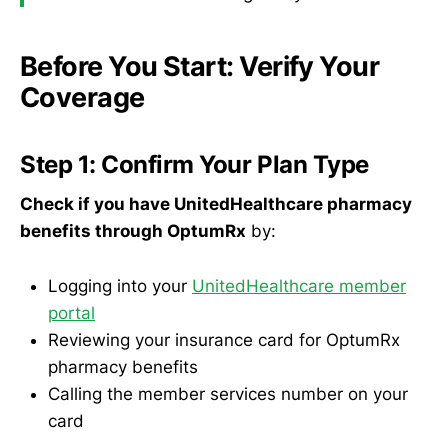
Before You Start: Verify Your
Coverage
Step 1: Confirm Your Plan Type
Check if you have UnitedHealthcare pharmacy
benefits through OptumRx
by:
Logging into your
UnitedHealthcare member
portal
Reviewing your insurance card for OptumRx
pharmacy benefits
Calling the member services number on your
card