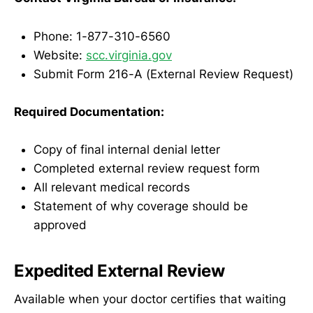
Phone: 1-877-310-6560
Website:
scc.virginia.gov
Submit Form 216-A (External Review Request)
Required Documentation:
Copy of final internal denial letter
Completed external review request form
All relevant medical records
Statement of why coverage should be
approved
Expedited External Review
Available when your doctor certifies that waiting