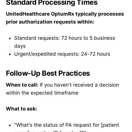
Standard Processing Times
UnitedHealthcare OptumRx typically processes
prior authorization requests within:
Standard requests: 72 hours to 5 business
days
Urgent/expedited requests: 24-72 hours
Follow-Up Best Practices
When to call:
If you haven't received a decision
within the expected timeframe
What to ask:
"What's the status of PA request for [patient