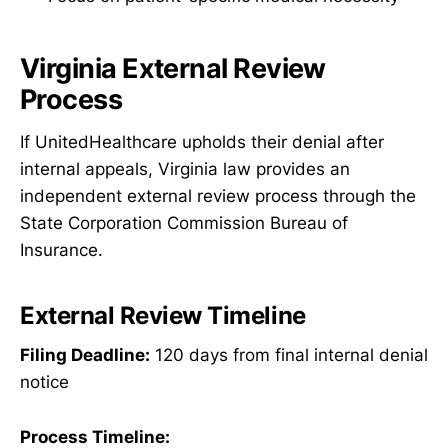
Virginia External Review
Process
If UnitedHealthcare upholds their denial after
internal appeals, Virginia law provides an
independent external review process through the
State Corporation Commission Bureau of
Insurance.
External Review Timeline
Filing Deadline:
120 days from final internal denial
notice
Process Timeline: