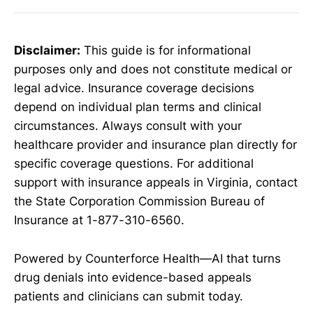
Disclaimer:
This guide is for informational
purposes only and does not constitute medical or
legal advice. Insurance coverage decisions
depend on individual plan terms and clinical
circumstances. Always consult with your
healthcare provider and insurance plan directly for
specific coverage questions. For additional
support with insurance appeals in Virginia, contact
the State Corporation Commission Bureau of
Insurance at 1-877-310-6560.
Powered by Counterforce Health—AI that turns
drug denials into evidence-based appeals
patients and clinicians can submit today.