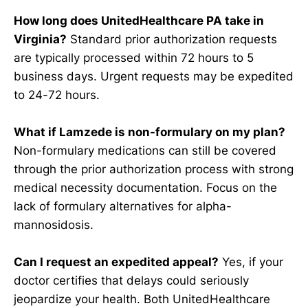
How long does UnitedHealthcare PA take in
Virginia?
Standard prior authorization requests
are typically processed within 72 hours to 5
business days. Urgent requests may be expedited
to 24-72 hours.
What if Lamzede is non-formulary on my plan?
Non-formulary medications can still be covered
through the prior authorization process with strong
medical necessity documentation. Focus on the
lack of formulary alternatives for alpha-
mannosidosis.
Can I request an expedited appeal?
Yes, if your
doctor certifies that delays could seriously
jeopardize your health. Both UnitedHealthcare