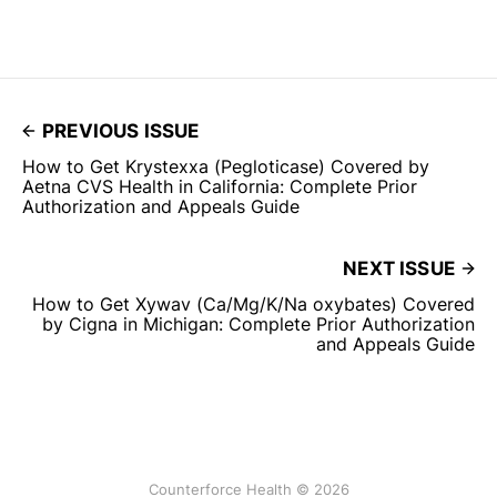
PREVIOUS ISSUE
How to Get Krystexxa (Pegloticase) Covered by
Aetna CVS Health in California: Complete Prior
Authorization and Appeals Guide
NEXT ISSUE
How to Get Xywav (Ca/Mg/K/Na oxybates) Covered
by Cigna in Michigan: Complete Prior Authorization
and Appeals Guide
Counterforce Health © 2026