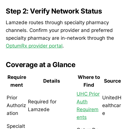
Step 2: Verify Network Status
Lamzede routes through specialty pharmacy
channels. Confirm your provider and preferred
specialty pharmacy are in-network through the
OptumRx provider portal
.
Coverage at a Glance
Require
Where to
Details
Source
ment
Find
UHC Prior
Prior
UnitedH
Required for
Auth
Authoriz
ealthcar
Lamzede
Requirem
ation
e
ents
Specialt