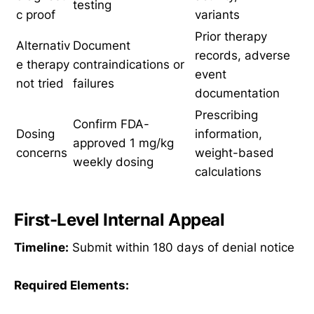
testing
c proof
variants
Prior therapy
Alternativ
Document
records, adverse
e therapy
contraindications or
event
not tried
failures
documentation
Prescribing
Confirm FDA-
Dosing
information,
approved 1 mg/kg
concerns
weight-based
weekly dosing
calculations
First-Level Internal Appeal
Timeline:
Submit within 180 days of denial notice
Required Elements: