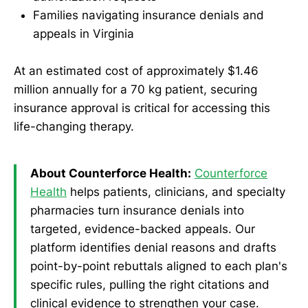
Families navigating insurance denials and
appeals in Virginia
At an estimated cost of approximately $1.46
million annually for a 70 kg patient, securing
insurance approval is critical for accessing this
life-changing therapy.
About Counterforce Health:
Counterforce
Health
helps patients, clinicians, and specialty
pharmacies turn insurance denials into
targeted, evidence-backed appeals. Our
platform identifies denial reasons and drafts
point-by-point rebuttals aligned to each plan's
specific rules, pulling the right citations and
clinical evidence to strengthen your case.