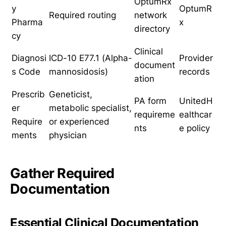
OptumRx
y
OptumR
Required routing
network
Pharma
x
directory
cy
Clinical
Diagnosi
ICD-10 E77.1 (Alpha-
Provider
document
s Code
mannosidosis)
records
ation
Prescrib
Geneticist,
PA form
UnitedH
er
metabolic specialist,
requireme
ealthcar
Require
or experienced
nts
e policy
ments
physician
Gather Required
Documentation
Essential Clinical Documentation