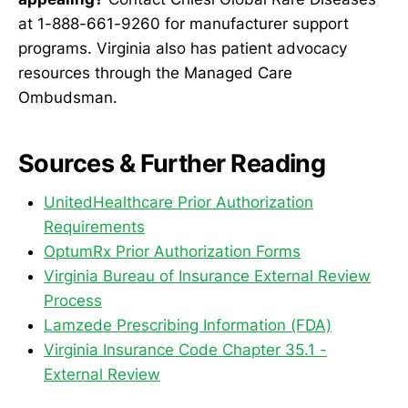
at 1-888-661-9260 for manufacturer support
programs. Virginia also has patient advocacy
resources through the Managed Care
Ombudsman.
Sources & Further Reading
UnitedHealthcare Prior Authorization
Requirements
OptumRx Prior Authorization Forms
Virginia Bureau of Insurance External Review
Process
Lamzede Prescribing Information (FDA)
Virginia Insurance Code Chapter 35.1 -
External Review