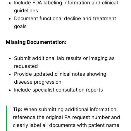
Include FDA labeling information and clinical
guidelines
Document functional decline and treatment
goals
Missing Documentation:
Submit additional lab results or imaging as
requested
Provide updated clinical notes showing
disease progression
Include specialist consultation reports
Tip:
When submitting additional information,
reference the original PA request number and
clearly label all documents with patient name