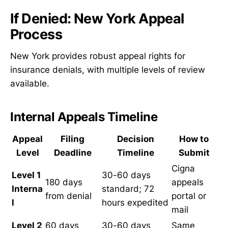
If Denied: New York Appeal
Process
New York provides robust appeal rights for
insurance denials, with multiple levels of review
available.
Internal Appeals Timeline
Appeal
Filing
Decision
How to
Level
Deadline
Timeline
Submit
Cigna
Level 1
30-60 days
180 days
appeals
Interna
standard; 72
from denial
portal or
l
hours expedited
mail
Level 2
60 days
30-60 days
Same