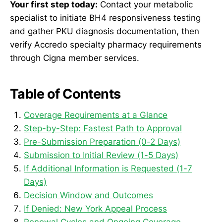
Your first step today:
Contact your metabolic
specialist to initiate BH4 responsiveness testing
and gather PKU diagnosis documentation, then
verify Accredo specialty pharmacy requirements
through Cigna member services.
Table of Contents
Coverage Requirements at a Glance
Step-by-Step: Fastest Path to Approval
Pre-Submission Preparation (0-2 Days)
Submission to Initial Review (1-5 Days)
If Additional Information is Requested (1-7
Days)
Decision Window and Outcomes
If Denied: New York Appeal Process
Renewal Cycles and Ongoing Coverage