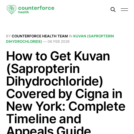
BY
COUNTERFORCE HEALTH TEAM
IN
KUVAN (SAPROPTERIN
DIHYDROCHLORIDE)
—
06 FEB 2026
How to Get Kuvan
(Sapropterin
Dihydrochloride)
Covered by Cigna in
New York: Complete
Timeline and
Appeals Guide