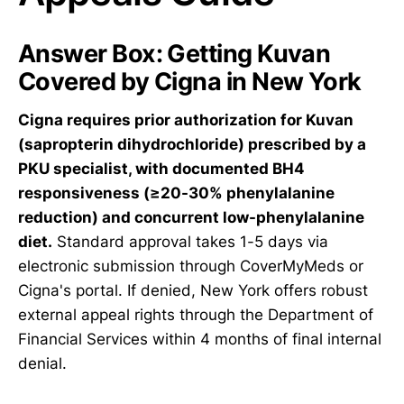
Answer Box: Getting Kuvan
Covered by Cigna in New York
Cigna requires prior authorization for Kuvan
(sapropterin dihydrochloride) prescribed by a
PKU specialist, with documented BH4
responsiveness (≥20-30% phenylalanine
reduction) and concurrent low-phenylalanine
diet.
Standard approval takes 1-5 days via
electronic submission through CoverMyMeds or
Cigna's portal. If denied, New York offers robust
external appeal rights through the Department of
Financial Services within 4 months of final internal
denial.