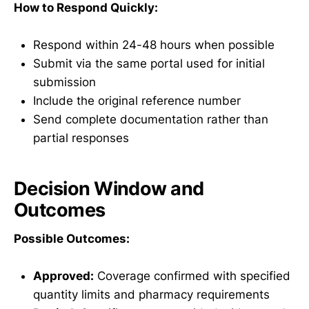
How to Respond Quickly:
Respond within 24-48 hours when possible
Submit via the same portal used for initial
submission
Include the original reference number
Send complete documentation rather than
partial responses
Decision Window and
Outcomes
Possible Outcomes:
Approved:
Coverage confirmed with specified
quantity limits and pharmacy requirements