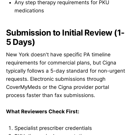
Any step therapy requirements for PKU
medications
Submission to Initial Review (1-
5 Days)
New York doesn't have specific PA timeline
requirements for commercial plans, but Cigna
typically follows a 5-day standard for non-urgent
requests. Electronic submissions through
CoverMyMeds or the Cigna provider portal
process faster than fax submissions.
What Reviewers Check First:
Specialist prescriber credentials