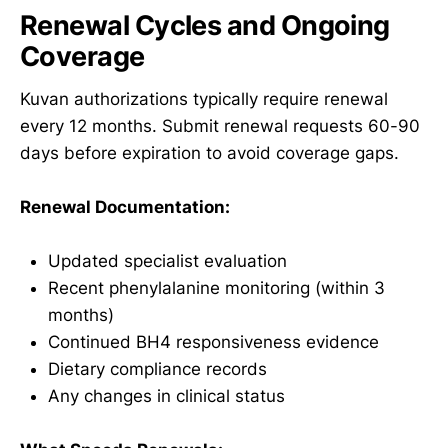
Renewal Cycles and Ongoing
Coverage
Kuvan authorizations typically require renewal
every 12 months. Submit renewal requests 60-90
days before expiration to avoid coverage gaps.
Renewal Documentation:
Updated specialist evaluation
Recent phenylalanine monitoring (within 3
months)
Continued BH4 responsiveness evidence
Dietary compliance records
Any changes in clinical status