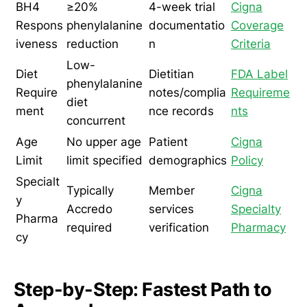
BH4
≥20%
4-week trial
Cigna
Respons
phenylalanine
documentatio
Coverage
iveness
reduction
n
Criteria
Low-
Diet
Dietitian
FDA Label
phenylalanine
Require
notes/complia
Requireme
diet
ment
nce records
nts
concurrent
Age
No upper age
Patient
Cigna
Limit
limit specified
demographics
Policy
Specialt
Typically
Member
Cigna
y
Accredo
services
Specialty
Pharma
required
verification
Pharmacy
cy
Step-by-Step: Fastest Path to