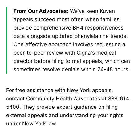
From Our Advocates:
We've seen Kuvan
appeals succeed most often when families
provide comprehensive BH4 responsiveness
data alongside updated phenylalanine trends.
One effective approach involves requesting a
peer-to-peer review with Cigna's medical
director before filing formal appeals, which can
sometimes resolve denials within 24-48 hours.
For free assistance with New York appeals,
contact Community Health Advocates at 888-614-
5400. They provide expert guidance on filing
external appeals and understanding your rights
under New York law.