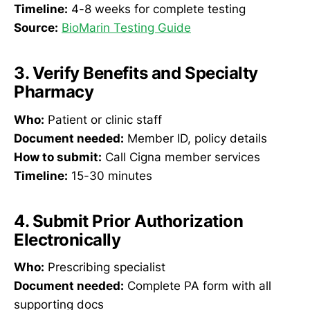
Timeline:
4-8 weeks for complete testing
Source:
BioMarin Testing Guide
3. Verify Benefits and Specialty
Pharmacy
Who:
Patient or clinic staff
Document needed:
Member ID, policy details
How to submit:
Call Cigna member services
Timeline:
15-30 minutes
4. Submit Prior Authorization
Electronically
Who:
Prescribing specialist
Document needed:
Complete PA form with all
supporting docs