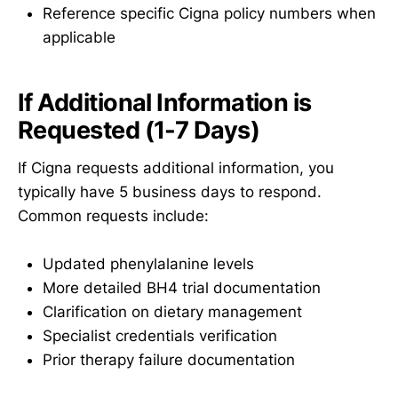
Reference specific Cigna policy numbers when
applicable
If Additional Information is
Requested (1-7 Days)
If Cigna requests additional information, you
typically have 5 business days to respond.
Common requests include:
Updated phenylalanine levels
More detailed BH4 trial documentation
Clarification on dietary management
Specialist credentials verification
Prior therapy failure documentation