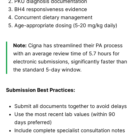
PKU diagnosis documentation
BH4 responsiveness evidence
Concurrent dietary management
Age-appropriate dosing (5-20 mg/kg daily)
Note:
Cigna has streamlined their PA process
with an average review time of 5.7 hours for
electronic submissions, significantly faster than
the standard 5-day window.
Submission Best Practices:
Submit all documents together to avoid delays
Use the most recent lab values (within 90
days preferred)
Include complete specialist consultation notes