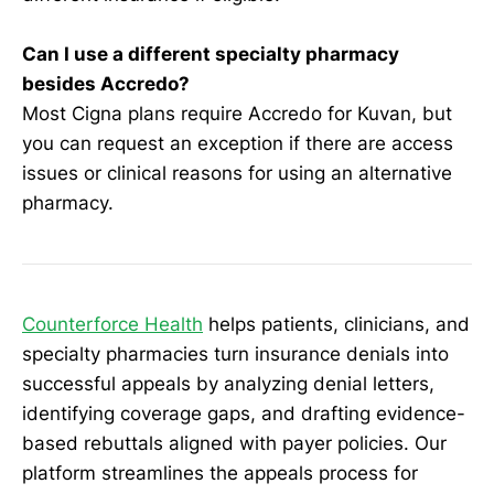
Can I use a different specialty pharmacy
besides Accredo?
Most Cigna plans require Accredo for Kuvan, but
you can request an exception if there are access
issues or clinical reasons for using an alternative
pharmacy.
Counterforce Health
helps patients, clinicians, and
specialty pharmacies turn insurance denials into
successful appeals by analyzing denial letters,
identifying coverage gaps, and drafting evidence-
based rebuttals aligned with payer policies. Our
platform streamlines the appeals process for