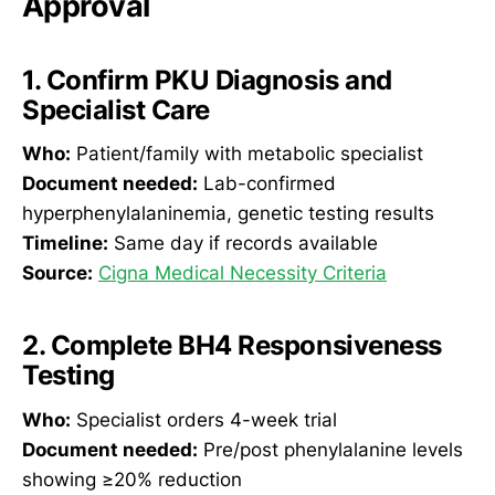
Approval
1. Confirm PKU Diagnosis and
Specialist Care
Who:
Patient/family with metabolic specialist
Document needed:
Lab-confirmed
hyperphenylalaninemia, genetic testing results
Timeline:
Same day if records available
Source:
Cigna Medical Necessity Criteria
2. Complete BH4 Responsiveness
Testing
Who:
Specialist orders 4-week trial
Document needed:
Pre/post phenylalanine levels
showing ≥20% reduction