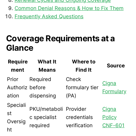
Common Denial Reasons & How to Fix Them
Frequently Asked Questions
Coverage Requirements at a
Glance
Require
What It
Where to
Source
ment
Means
Find It
Prior
Required
Check
Cigna
Authoriz
before
formulary tier
Formulary
ation
dispensing
(PA)
Speciali
PKU/metaboli
Provider
Cigna
st
c specialist
credentials
Policy
Oversig
required
verification
CNF-601
ht