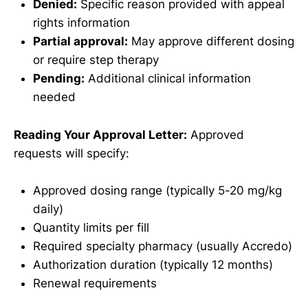
Denied:
Specific reason provided with appeal
rights information
Partial approval:
May approve different dosing
or require step therapy
Pending:
Additional clinical information
needed
Reading Your Approval Letter:
Approved
requests will specify:
Approved dosing range (typically 5-20 mg/kg
daily)
Quantity limits per fill
Required specialty pharmacy (usually Accredo)
Authorization duration (typically 12 months)
Renewal requirements