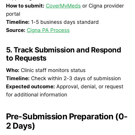
How to submit:
CoverMyMeds
or Cigna provider
portal
Timeline:
1-5 business days standard
Source:
Cigna PA Process
5. Track Submission and Respond
to Requests
Who:
Clinic staff monitors status
Timeline:
Check within 2-3 days of submission
Expected outcome:
Approval, denial, or request
for additional information
Pre-Submission Preparation (0-
2 Days)