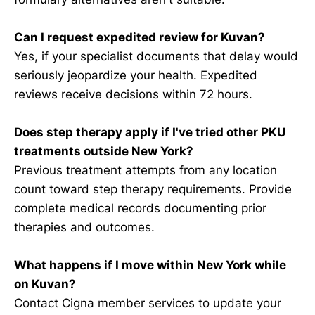
Can I request expedited review for Kuvan?
Yes, if your specialist documents that delay would
seriously jeopardize your health. Expedited
reviews receive decisions within 72 hours.
Does step therapy apply if I've tried other PKU
treatments outside New York?
Previous treatment attempts from any location
count toward step therapy requirements. Provide
complete medical records documenting prior
therapies and outcomes.
What happens if I move within New York while
on Kuvan?
Contact Cigna member services to update your