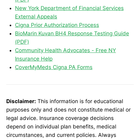
New York Department of Financial Services
External Appeals
Cigna Prior Authorization Process
BioMarin Kuvan BH4 Response Testing Guide
(PDF)
Community Health Advocates - Free NY
Insurance Help
CoverMyMeds Cigna PA Forms
Disclaimer:
This information is for educational
purposes only and does not constitute medical or
legal advice. Insurance coverage decisions
depend on individual plan benefits, medical
circumstances, and current policies. Always