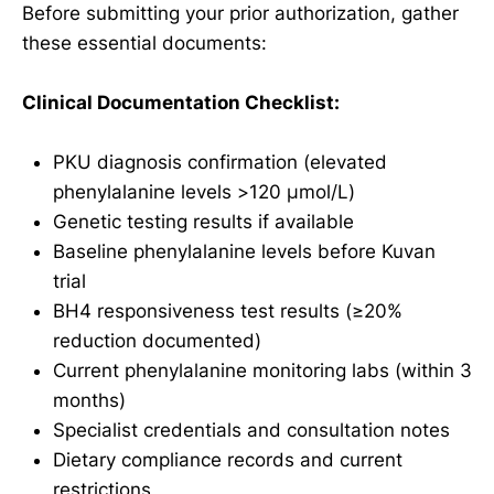
Before submitting your prior authorization, gather
these essential documents:
Clinical Documentation Checklist:
PKU diagnosis confirmation (elevated
phenylalanine levels >120 μmol/L)
Genetic testing results if available
Baseline phenylalanine levels before Kuvan
trial
BH4 responsiveness test results (≥20%
reduction documented)
Current phenylalanine monitoring labs (within 3
months)
Specialist credentials and consultation notes
Dietary compliance records and current
restrictions