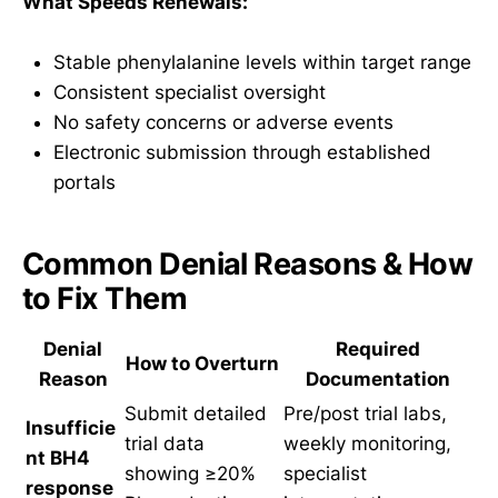
What Speeds Renewals:
Stable phenylalanine levels within target range
Consistent specialist oversight
No safety concerns or adverse events
Electronic submission through established
portals
Common Denial Reasons & How
to Fix Them
Denial
Required
How to Overturn
Reason
Documentation
Submit detailed
Pre/post trial labs,
Insufficie
trial data
weekly monitoring,
nt BH4
showing ≥20%
specialist
response