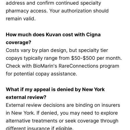
address and confirm continued specialty
pharmacy access. Your authorization should
remain valid.
How much does Kuvan cost with Cigna
coverage?
Costs vary by plan design, but specialty tier
copays typically range from $50-$500 per month.
Check with BioMarin's RareConnections program
for potential copay assistance.
What if my appeal is denied by New York
external review?
External review decisions are binding on insurers
in New York. If denied, you may need to explore
alternative treatments or seek coverage through
different insurance if eligible.