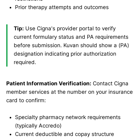
Prior therapy attempts and outcomes
Tip:
Use Cigna's provider portal to verify
current formulary status and PA requirements
before submission. Kuvan should show a (PA)
designation indicating prior authorization
required.
Patient Information Verification:
Contact Cigna
member services at the number on your insurance
card to confirm:
Specialty pharmacy network requirements
(typically Accredo)
Current deductible and copay structure