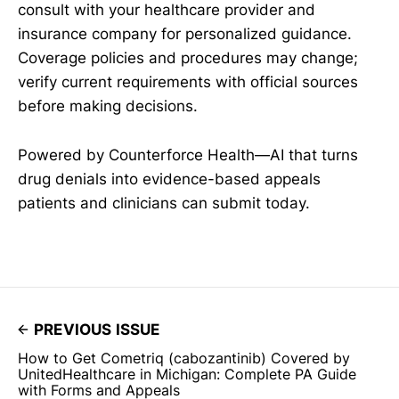
consult with your healthcare provider and
insurance company for personalized guidance.
Coverage policies and procedures may change;
verify current requirements with official sources
before making decisions.
Powered by Counterforce Health—AI that turns
drug denials into evidence-based appeals
patients and clinicians can submit today.
PREVIOUS ISSUE
How to Get Cometriq (cabozantinib) Covered by
UnitedHealthcare in Michigan: Complete PA Guide
with Forms and Appeals