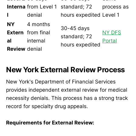
Interna
from Level 1
standard; 72
process as
l
denial
hours expedited
Level 1
NY
4 months
30-45 days
Extern
from final
NY DFS
standard; 72
al
internal
Portal
hours expedited
Review
denial
New York External Review Process
New York's Department of Financial Services
provides independent external review for medical
necessity denials. This process has a strong track
record for specialty drug appeals.
Requirements for External Review: