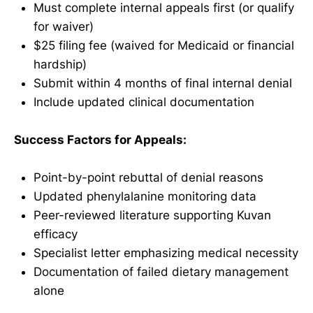
Must complete internal appeals first (or qualify
for waiver)
$25 filing fee (waived for Medicaid or financial
hardship)
Submit within 4 months of final internal denial
Include updated clinical documentation
Success Factors for Appeals:
Point-by-point rebuttal of denial reasons
Updated phenylalanine monitoring data
Peer-reviewed literature supporting Kuvan
efficacy
Specialist letter emphasizing medical necessity
Documentation of failed dietary management
alone