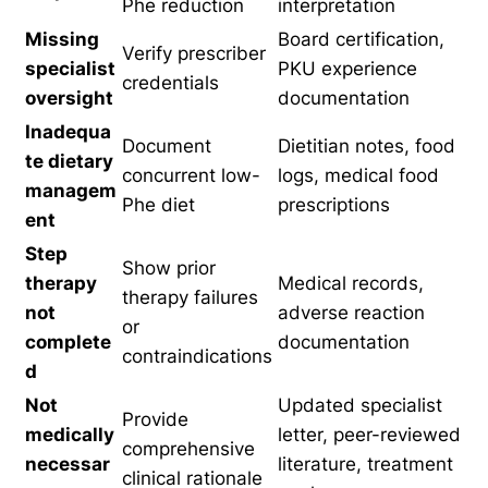
Phe reduction
interpretation
Missing
Board certification,
Verify prescriber
specialist
PKU experience
credentials
oversight
documentation
Inadequa
Document
Dietitian notes, food
te dietary
concurrent low-
logs, medical food
managem
Phe diet
prescriptions
ent
Step
Show prior
therapy
Medical records,
therapy failures
not
adverse reaction
or
complete
documentation
contraindications
d
Not
Updated specialist
Provide
medically
letter, peer-reviewed
comprehensive
necessar
literature, treatment
clinical rationale