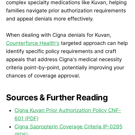
complex specialty medications like Kuvan, helping
families navigate prior authorization requirements
and appeal denials more effectively.
When dealing with Cigna denials for Kuvan,
Counterforce Health's
targeted approach can help
identify specific policy requirements and craft
appeals that address Cigna's medical necessity
criteria point-by-point, potentially improving your
chances of coverage approval.
Sources & Further Reading
Cigna Kuvan Prior Authorization Policy CNF-
601 (PDF)
Cigna Sapropterin Coverage Criteria IP-0295
(PDF)