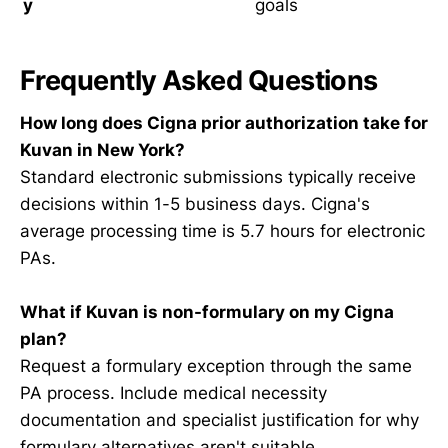
y
goals
Frequently Asked Questions
How long does Cigna prior authorization take for
Kuvan in New York?
Standard electronic submissions typically receive
decisions within 1-5 business days. Cigna's
average processing time is 5.7 hours for electronic
PAs.
What if Kuvan is non-formulary on my Cigna
plan?
Request a formulary exception through the same
PA process. Include medical necessity
documentation and specialist justification for why
formulary alternatives aren't suitable.