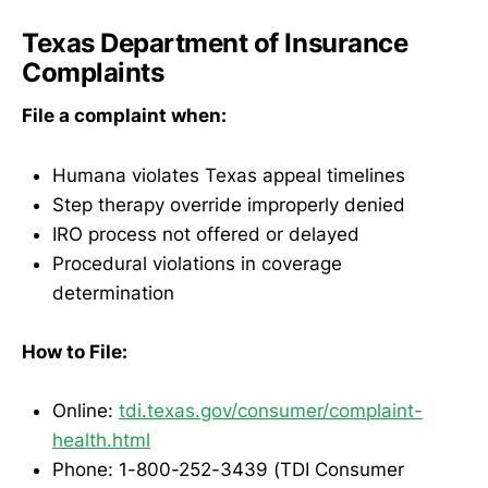
Texas Department of Insurance
Complaints
File a complaint when:
Humana violates Texas appeal timelines
Step therapy override improperly denied
IRO process not offered or delayed
Procedural violations in coverage
determination
How to File:
Online:
tdi.texas.gov/consumer/complaint-
health.html
Phone: 1-800-252-3439 (TDI Consumer