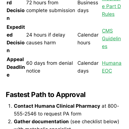
rd
72 hours from
Business
e Part D
Decisio
complete submission
days
Rules
n
Expedit
CMS
ed
24 hours if delay
Calendar
Guidelin
Decisio
causes harm
hours
es
n
Appeal
60 days from denial
Calendar
Humana
Deadlin
notice
days
EOC
e
Fastest Path to Approval
Contact Humana Clinical Pharmacy
at 800-
555-2546 to request PA form
Gather documentation
(see checklist below)