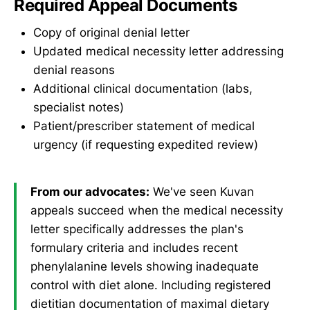
Required Appeal Documents
Copy of original denial letter
Updated medical necessity letter addressing
denial reasons
Additional clinical documentation (labs,
specialist notes)
Patient/prescriber statement of medical
urgency (if requesting expedited review)
From our advocates:
We've seen Kuvan
appeals succeed when the medical necessity
letter specifically addresses the plan's
formulary criteria and includes recent
phenylalanine levels showing inadequate
control with diet alone. Including registered
dietitian documentation of maximal dietary