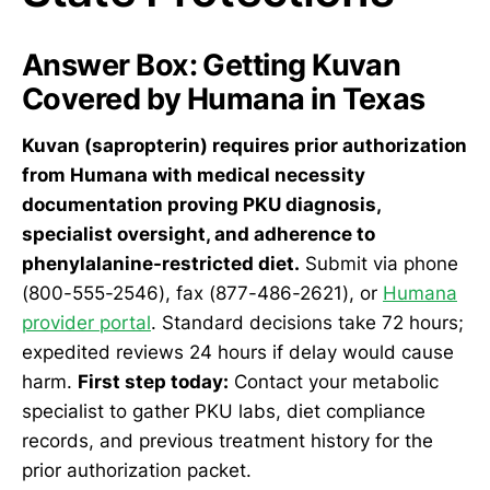
Answer Box: Getting Kuvan
Covered by Humana in Texas
Kuvan (sapropterin) requires prior authorization
from Humana with medical necessity
documentation proving PKU diagnosis,
specialist oversight, and adherence to
phenylalanine-restricted diet.
Submit via phone
(800-555-2546), fax (877-486-2621), or
Humana
provider portal
. Standard decisions take 72 hours;
expedited reviews 24 hours if delay would cause
harm.
First step today:
Contact your metabolic
specialist to gather PKU labs, diet compliance
records, and previous treatment history for the
prior authorization packet.