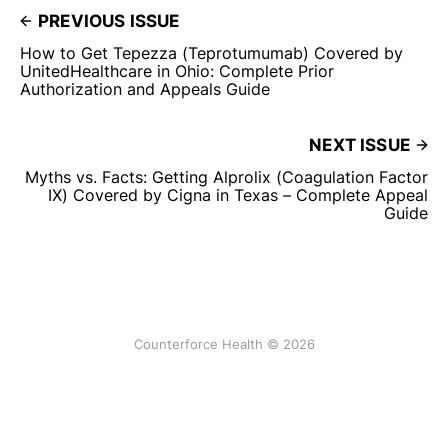
PREVIOUS ISSUE
How to Get Tepezza (Teprotumumab) Covered by
UnitedHealthcare in Ohio: Complete Prior
Authorization and Appeals Guide
NEXT ISSUE
Myths vs. Facts: Getting Alprolix (Coagulation Factor
IX) Covered by Cigna in Texas – Complete Appeal
Guide
Counterforce Health © 2026