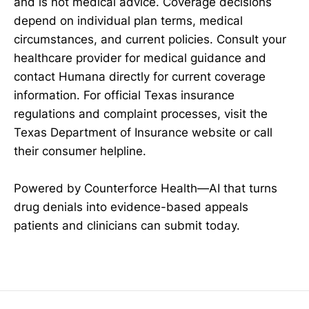
and is not medical advice. Coverage decisions
depend on individual plan terms, medical
circumstances, and current policies. Consult your
healthcare provider for medical guidance and
contact Humana directly for current coverage
information. For official Texas insurance
regulations and complaint processes, visit the
Texas Department of Insurance website or call
their consumer helpline.
Powered by Counterforce Health—AI that turns
drug denials into evidence-based appeals
patients and clinicians can submit today.