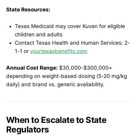
State Resources:
Texas Medicaid may cover Kuvan for eligible
children and adults
Contact Texas Health and Human Services: 2-
1-1 or
yourtexasbenefits.com
Annual Cost Range:
$30,000-$300,000+
depending on weight-based dosing (5-20 mg/kg
daily) and brand vs. generic availability.
When to Escalate to State
Regulators