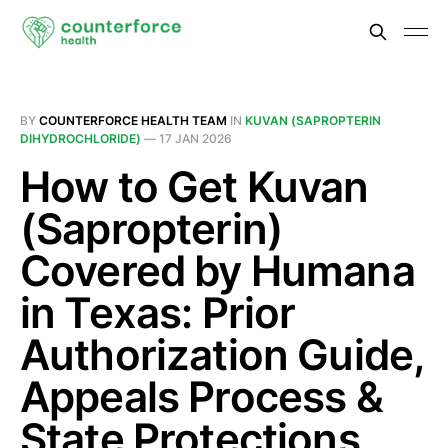
BY
COUNTERFORCE HEALTH TEAM
IN
KUVAN (SAPROPTERIN
DIHYDROCHLORIDE)
—
17 JAN 2026
How to Get Kuvan
(Sapropterin)
Covered by Humana
in Texas: Prior
Authorization Guide,
Appeals Process &
State Protections