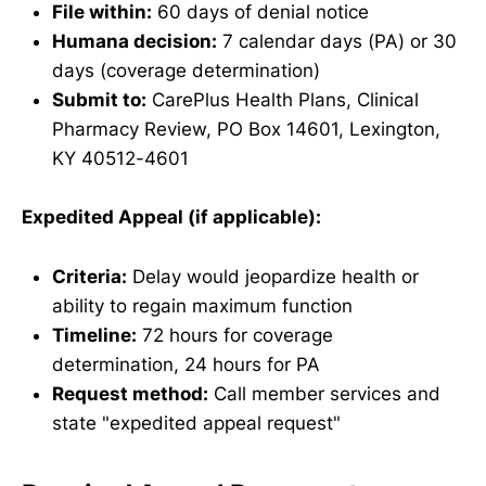
File within:
60 days of denial notice
Humana decision:
7 calendar days (PA) or 30
days (coverage determination)
Submit to:
CarePlus Health Plans, Clinical
Pharmacy Review, PO Box 14601, Lexington,
KY 40512-4601
Expedited Appeal (if applicable):
Criteria:
Delay would jeopardize health or
ability to regain maximum function
Timeline:
72 hours for coverage
determination, 24 hours for PA
Request method:
Call member services and
state "expedited appeal request"