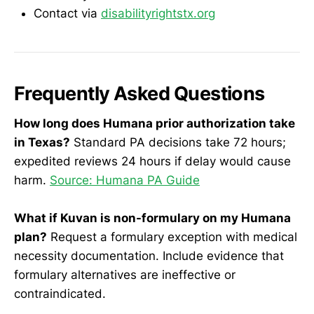
Contact via
disabilityrightstx.org
Frequently Asked Questions
How long does Humana prior authorization take
in Texas?
Standard PA decisions take 72 hours;
expedited reviews 24 hours if delay would cause
harm.
Source: Humana PA Guide
What if Kuvan is non-formulary on my Humana
plan?
Request a formulary exception with medical
necessity documentation. Include evidence that
formulary alternatives are ineffective or
contraindicated.