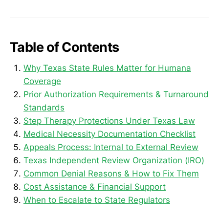
Table of Contents
Why Texas State Rules Matter for Humana
Coverage
Prior Authorization Requirements & Turnaround
Standards
Step Therapy Protections Under Texas Law
Medical Necessity Documentation Checklist
Appeals Process: Internal to External Review
Texas Independent Review Organization (IRO)
Common Denial Reasons & How to Fix Them
Cost Assistance & Financial Support
When to Escalate to State Regulators