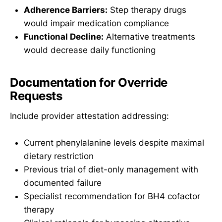
Adherence Barriers:
Step therapy drugs
would impair medication compliance
Functional Decline:
Alternative treatments
would decrease daily functioning
Documentation for Override
Requests
Include provider attestation addressing:
Current phenylalanine levels despite maximal
dietary restriction
Previous trial of diet-only management with
documented failure
Specialist recommendation for BH4 cofactor
therapy