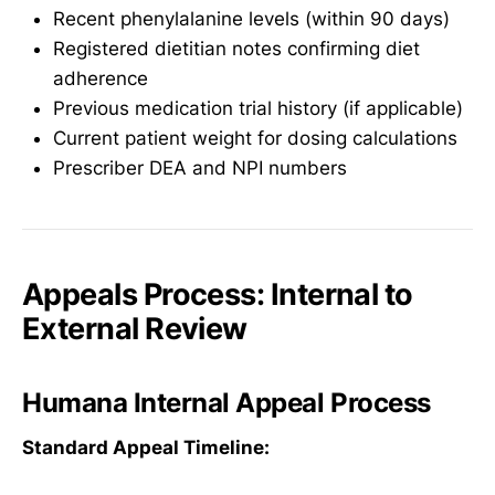
Recent phenylalanine levels (within 90 days)
Registered dietitian notes confirming diet
adherence
Previous medication trial history (if applicable)
Current patient weight for dosing calculations
Prescriber DEA and NPI numbers
Appeals Process: Internal to
External Review
Humana Internal Appeal Process
Standard Appeal Timeline: