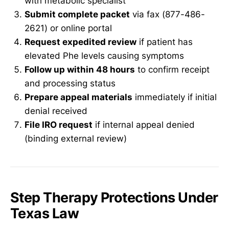
with metabolic specialist
Submit complete packet
via fax (877-486-
2621) or online portal
Request expedited review
if patient has
elevated Phe levels causing symptoms
Follow up within 48 hours
to confirm receipt
and processing status
Prepare appeal materials
immediately if initial
denial received
File IRO request
if internal appeal denied
(binding external review)
Step Therapy Protections Under
Texas Law