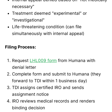
necessary"
Treatment deemed "experimental" or
"investigational"
Life-threatening condition (can file
simultaneously with internal appeal)
Filing Process:
Request
LHL009 form
from Humana with
denial letter
Complete form and submit to Humana (they
forward to TDI within 1 business day)
TDI assigns certified IRO and sends
assignment notice
IRO reviews medical records and renders
binding decision