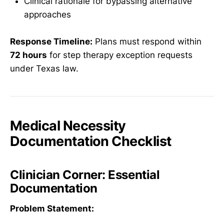
Clinical rationale for bypassing alternative
approaches
Response Timeline:
Plans must respond within
72 hours
for step therapy exception requests
under Texas law.
Medical Necessity
Documentation Checklist
Clinician Corner: Essential
Documentation
Problem Statement: