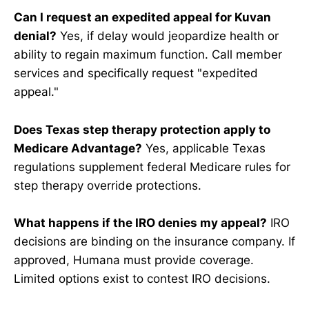
Can I request an expedited appeal for Kuvan
denial?
Yes, if delay would jeopardize health or
ability to regain maximum function. Call member
services and specifically request "expedited
appeal."
Does Texas step therapy protection apply to
Medicare Advantage?
Yes, applicable Texas
regulations supplement federal Medicare rules for
step therapy override protections.
What happens if the IRO denies my appeal?
IRO
decisions are binding on the insurance company. If
approved, Humana must provide coverage.
Limited options exist to contest IRO decisions.