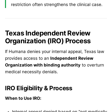
restriction often strengthens the clinical case.
Texas Independent Review
Organization (IRO) Process
If Humana denies your internal appeal, Texas law
provides access to an
Independent Review
Organization with binding authority
to overturn
medical necessity denials.
IRO Eligibility & Process
When to Use IRO:
Internal appeal denied based on "not medically