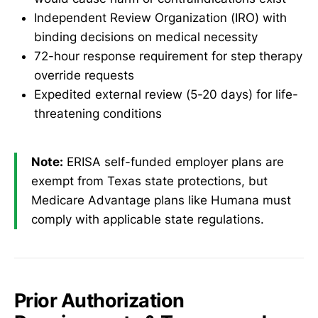
Independent Review Organization (IRO) with
binding decisions on medical necessity
72-hour response requirement for step therapy
override requests
Expedited external review (5-20 days) for life-
threatening conditions
Note:
ERISA self-funded employer plans are
exempt from Texas state protections, but
Medicare Advantage plans like Humana must
comply with applicable state regulations.
Prior Authorization