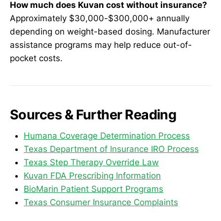
How much does Kuvan cost without insurance?
Approximately $30,000-$300,000+ annually
depending on weight-based dosing. Manufacturer
assistance programs may help reduce out-of-
pocket costs.
Sources & Further Reading
Humana Coverage Determination Process
Texas Department of Insurance IRO Process
Texas Step Therapy Override Law
Kuvan FDA Prescribing Information
BioMarin Patient Support Programs
Texas Consumer Insurance Complaints