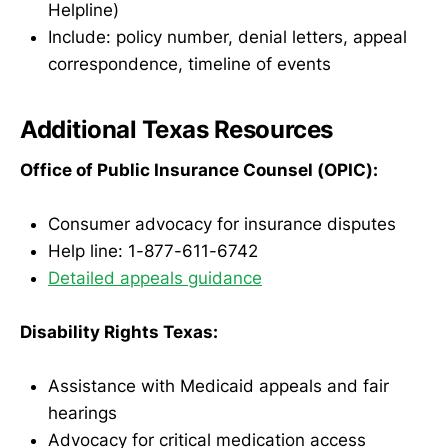
Helpline)
Include: policy number, denial letters, appeal
correspondence, timeline of events
Additional Texas Resources
Office of Public Insurance Counsel (OPIC):
Consumer advocacy for insurance disputes
Help line: 1-877-611-6742
Detailed appeals guidance
Disability Rights Texas:
Assistance with Medicaid appeals and fair
hearings
Advocacy for critical medication access