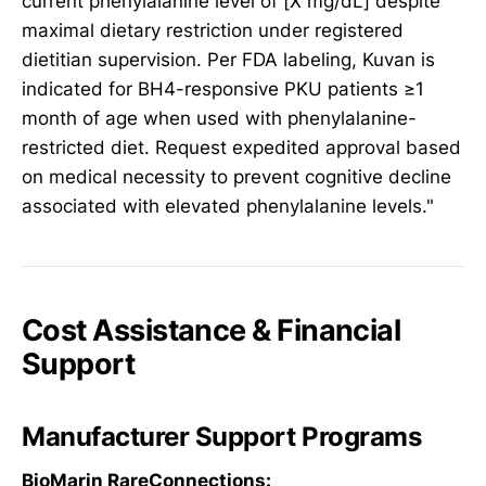
current phenylalanine level of [X mg/dL] despite
maximal dietary restriction under registered
dietitian supervision. Per FDA labeling, Kuvan is
indicated for BH4-responsive PKU patients ≥1
month of age when used with phenylalanine-
restricted diet. Request expedited approval based
on medical necessity to prevent cognitive decline
associated with elevated phenylalanine levels."
Cost Assistance & Financial
Support
Manufacturer Support Programs
BioMarin RareConnections: