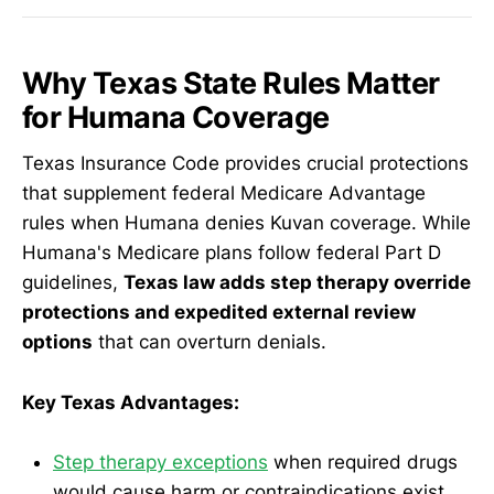
Why Texas State Rules Matter
for Humana Coverage
Texas Insurance Code provides crucial protections
that supplement federal Medicare Advantage
rules when Humana denies Kuvan coverage. While
Humana's Medicare plans follow federal Part D
guidelines,
Texas law adds step therapy override
protections and expedited external review
options
that can overturn denials.
Key Texas Advantages:
Step therapy exceptions
when required drugs
would cause harm or contraindications exist