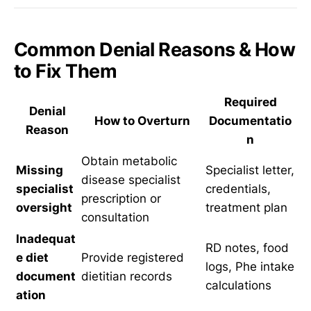
Common Denial Reasons & How
to Fix Them
Required
Denial
How to Overturn
Documentatio
Reason
n
Obtain metabolic
Missing
Specialist letter,
disease specialist
specialist
credentials,
prescription or
oversight
treatment plan
consultation
Inadequat
RD notes, food
e diet
Provide registered
logs, Phe intake
document
dietitian records
calculations
ation