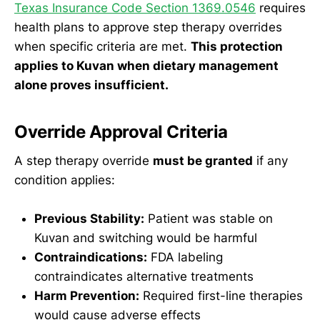
Texas Insurance Code Section 1369.0546
requires
health plans to approve step therapy overrides
when specific criteria are met.
This protection
applies to Kuvan when dietary management
alone proves insufficient.
Override Approval Criteria
A step therapy override
must be granted
if any
condition applies:
Previous Stability:
Patient was stable on
Kuvan and switching would be harmful
Contraindications:
FDA labeling
contraindicates alternative treatments
Harm Prevention:
Required first-line therapies
would cause adverse effects