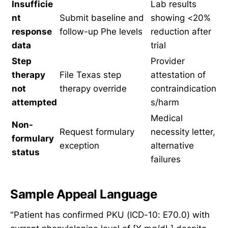
Insufficie
Lab results
nt
Submit baseline and
showing <20%
response
follow-up Phe levels
reduction after
data
trial
Step
Provider
therapy
File Texas step
attestation of
not
therapy override
contraindication
attempted
s/harm
Medical
Non-
Request formulary
necessity letter,
formulary
exception
alternative
status
failures
Sample Appeal Language
"Patient has confirmed PKU (ICD-10: E70.0) with