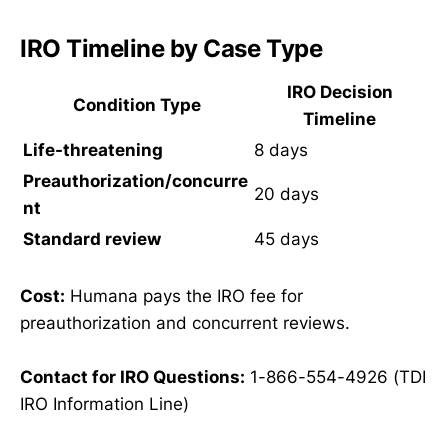
IRO Timeline by Case Type
IRO Decision
Condition Type
Timeline
Life-threatening
8 days
Preauthorization/concurre
20 days
nt
Standard review
45 days
Cost:
Humana pays the IRO fee for
preauthorization and concurrent reviews.
Contact for IRO Questions:
1-866-554-4926 (TDI
IRO Information Line)