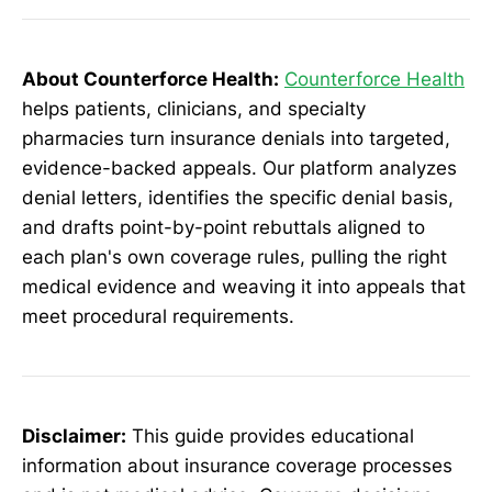
About Counterforce Health:
Counterforce Health
helps patients, clinicians, and specialty
pharmacies turn insurance denials into targeted,
evidence-backed appeals. Our platform analyzes
denial letters, identifies the specific denial basis,
and drafts point-by-point rebuttals aligned to
each plan's own coverage rules, pulling the right
medical evidence and weaving it into appeals that
meet procedural requirements.
Disclaimer:
This guide provides educational
information about insurance coverage processes