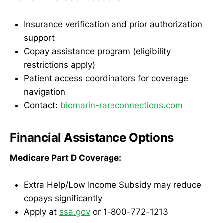
Insurance verification and prior authorization
support
Copay assistance program (eligibility
restrictions apply)
Patient access coordinators for coverage
navigation
Contact:
biomarin-rareconnections.com
Financial Assistance Options
Medicare Part D Coverage:
Extra Help/Low Income Subsidy may reduce
copays significantly
Apply at
ssa.gov
or 1-800-772-1213