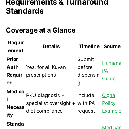
Requirements & Turnaround
Standards
Coverage at a Glance
Requir
Details
Timeline
Source
ement
Prior
Submit
Humana
Auth
Yes, for all Kuvan
before
PA
Requir
prescriptions
dispensin
Guide
ed
g
Medica
PKU diagnosis +
Include
Cigna
l
specialist oversight +
with PA
Policy
Necess
diet compliance
request
Example
ity
Standa
Medicar