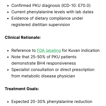
Confirmed PKU diagnosis (ICD-10: E70.0)
Current phenylalanine levels with lab dates
Evidence of dietary compliance under
registered dietitian supervision
Clinical Rationale:
Reference to
FDA labeling
for Kuvan indication
Note that 25-50% of PKU patients
demonstrate BH4 responsiveness
Specialist consultation or direct prescription
from metabolic disease physician
Treatment Goals:
Expected 20-30% phenylalanine reduction