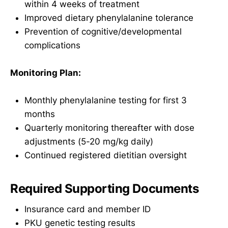
within 4 weeks of treatment
Improved dietary phenylalanine tolerance
Prevention of cognitive/developmental
complications
Monitoring Plan:
Monthly phenylalanine testing for first 3
months
Quarterly monitoring thereafter with dose
adjustments (5-20 mg/kg daily)
Continued registered dietitian oversight
Required Supporting Documents
Insurance card and member ID
PKU genetic testing results