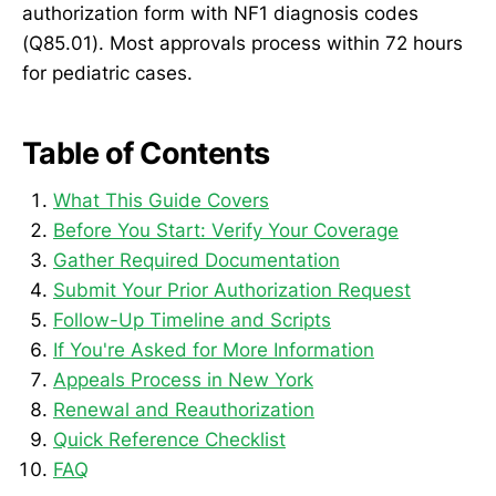
authorization form with NF1 diagnosis codes
(Q85.01). Most approvals process within 72 hours
for pediatric cases.
Table of Contents
What This Guide Covers
Before You Start: Verify Your Coverage
Gather Required Documentation
Submit Your Prior Authorization Request
Follow-Up Timeline and Scripts
If You're Asked for More Information
Appeals Process in New York
Renewal and Reauthorization
Quick Reference Checklist
FAQ