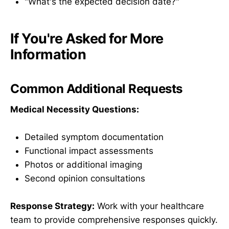
"What's the expected decision date?"
If You're Asked for More
Information
Common Additional Requests
Medical Necessity Questions:
Detailed symptom documentation
Functional impact assessments
Photos or additional imaging
Second opinion consultations
Response Strategy:
Work with your healthcare
team to provide comprehensive responses quickly.