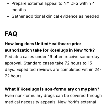
Prepare external appeal to NY DFS within 4
months
Gather additional clinical evidence as needed
FAQ
How long does UnitedHealthcare prior
authorization take for Koselugo in New York?
Pediatric cases under 19 often receive same-day
approval. Standard cases take 72 hours to 15
days. Expedited reviews are completed within 24-
72 hours.
What if Koselugo is non-formulary on my plan?
Even non-formulary drugs can be covered through
medical necessity appeals. New York's external