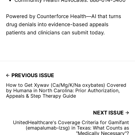
Community Health Advocates: 888-614-5400
Powered by Counterforce Health—AI that turns
drug denials into evidence-based appeals
patients and clinicians can submit today.
PREVIOUS ISSUE
How to Get Xywav (Ca/Mg/K/Na oxybates) Covered
by Humana in North Carolina: Prior Authorization,
Appeals & Step Therapy Guide
NEXT ISSUE
UnitedHealthcare's Coverage Criteria for Gamifant
(emapalumab-lzsg) in Texas: What Counts as
"Medically Necessary"?