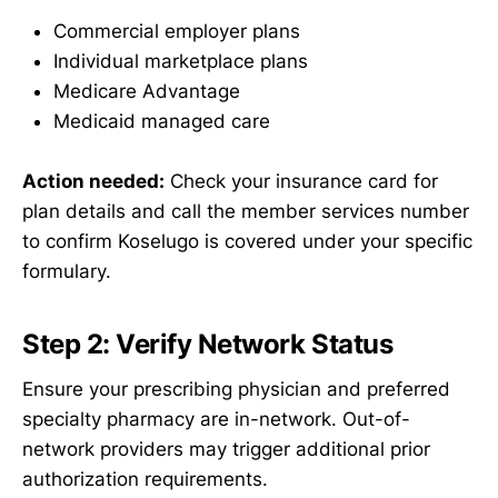
Commercial employer plans
Individual marketplace plans
Medicare Advantage
Medicaid managed care
Action needed:
Check your insurance card for
plan details and call the member services number
to confirm Koselugo is covered under your specific
formulary.
Step 2: Verify Network Status
Ensure your prescribing physician and preferred
specialty pharmacy are in-network. Out-of-
network providers may trigger additional prior
authorization requirements.