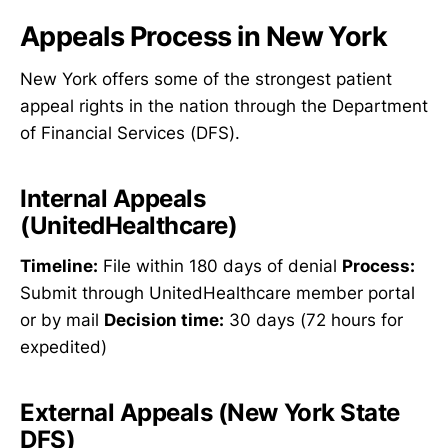
Appeals Process in New York
New York offers some of the strongest patient
appeal rights in the nation through the Department
of Financial Services (DFS).
Internal Appeals
(UnitedHealthcare)
Timeline:
File within 180 days of denial
Process:
Submit through UnitedHealthcare member portal
or by mail
Decision time:
30 days (72 hours for
expedited)
External Appeals (New York State
DFS)