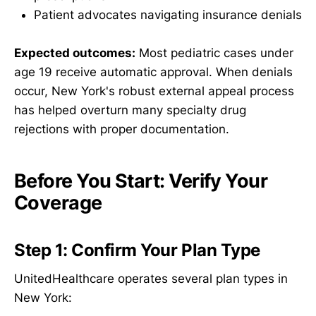
Patient advocates navigating insurance denials
Expected outcomes:
Most pediatric cases under
age 19 receive automatic approval. When denials
occur, New York's robust external appeal process
has helped overturn many specialty drug
rejections with proper documentation.
Before You Start: Verify Your
Coverage
Step 1: Confirm Your Plan Type
UnitedHealthcare operates several plan types in
New York: