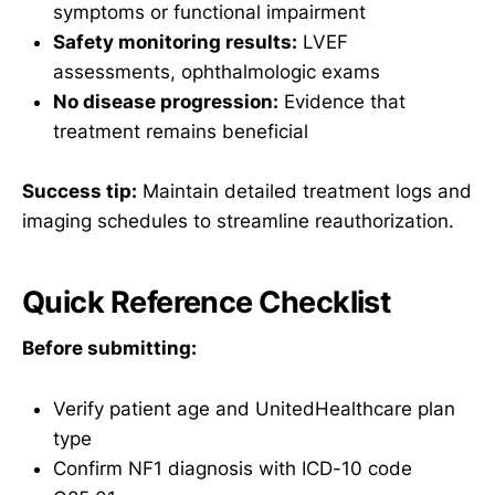
symptoms or functional impairment
Safety monitoring results:
LVEF
assessments, ophthalmologic exams
No disease progression:
Evidence that
treatment remains beneficial
Success tip:
Maintain detailed treatment logs and
imaging schedules to streamline reauthorization.
Quick Reference Checklist
Before submitting:
Verify patient age and UnitedHealthcare plan
type
Confirm NF1 diagnosis with ICD-10 code