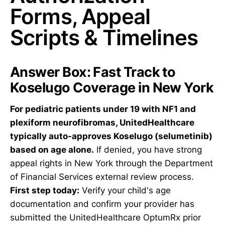
Forms, Appeal
Scripts & Timelines
Answer Box: Fast Track to
Koselugo Coverage in New York
For pediatric patients under 19 with NF1 and
plexiform neurofibromas, UnitedHealthcare
typically auto-approves Koselugo (selumetinib)
based on age alone.
If denied, you have strong
appeal rights in New York through the Department
of Financial Services external review process.
First step today:
Verify your child's age
documentation and confirm your provider has
submitted the UnitedHealthcare OptumRx prior