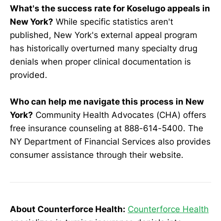
What's the success rate for Koselugo appeals in
New York?
While specific statistics aren't
published, New York's external appeal program
has historically overturned many specialty drug
denials when proper clinical documentation is
provided.
Who can help me navigate this process in New
York?
Community Health Advocates (CHA) offers
free insurance counseling at 888-614-5400. The
NY Department of Financial Services also provides
consumer assistance through their website.
About Counterforce Health:
Counterforce Health