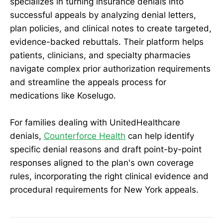
specializes in turning insurance denials into
successful appeals by analyzing denial letters,
plan policies, and clinical notes to create targeted,
evidence-backed rebuttals. Their platform helps
patients, clinicians, and specialty pharmacies
navigate complex prior authorization requirements
and streamline the appeals process for
medications like Koselugo.
For families dealing with UnitedHealthcare
denials,
Counterforce Health
can help identify
specific denial reasons and draft point-by-point
responses aligned to the plan's own coverage
rules, incorporating the right clinical evidence and
procedural requirements for New York appeals.