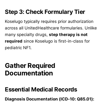
Step 3: Check Formulary Tier
Koselugo typically requires prior authorization
across all UnitedHealthcare formularies. Unlike
many specialty drugs,
step therapy is not
required
since Koselugo is first-in-class for
pediatric NF1.
Gather Required
Documentation
Essential Medical Records
Diagnosis Documentation (ICD-10: Q85.01):