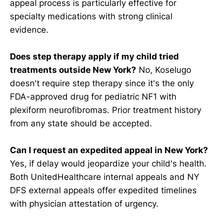
appeal process is particularly effective for
specialty medications with strong clinical
evidence.
Does step therapy apply if my child tried
treatments outside New York?
No, Koselugo
doesn't require step therapy since it's the only
FDA-approved drug for pediatric NF1 with
plexiform neurofibromas. Prior treatment history
from any state should be accepted.
Can I request an expedited appeal in New York?
Yes, if delay would jeopardize your child's health.
Both UnitedHealthcare internal appeals and NY
DFS external appeals offer expedited timelines
with physician attestation of urgency.