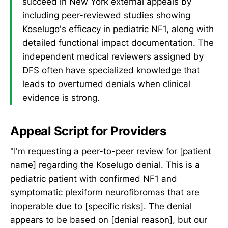
succeed in New York external appeals by
including peer-reviewed studies showing
Koselugo's efficacy in pediatric NF1, along with
detailed functional impact documentation. The
independent medical reviewers assigned by
DFS often have specialized knowledge that
leads to overturned denials when clinical
evidence is strong.
Appeal Script for Providers
"I'm requesting a peer-to-peer review for [patient
name] regarding the Koselugo denial. This is a
pediatric patient with confirmed NF1 and
symptomatic plexiform neurofibromas that are
inoperable due to [specific risks]. The denial
appears to be based on [denial reason], but our