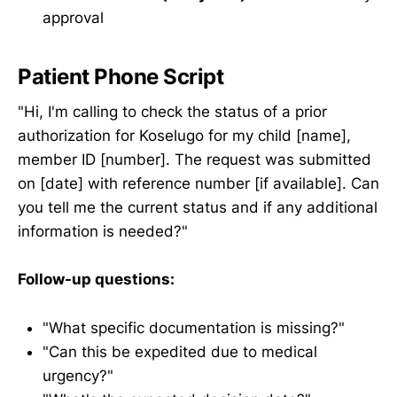
approval
Patient Phone Script
"Hi, I'm calling to check the status of a prior
authorization for Koselugo for my child [name],
member ID [number]. The request was submitted
on [date] with reference number [if available]. Can
you tell me the current status and if any additional
information is needed?"
Follow-up questions:
"What specific documentation is missing?"
"Can this be expedited due to medical
urgency?"