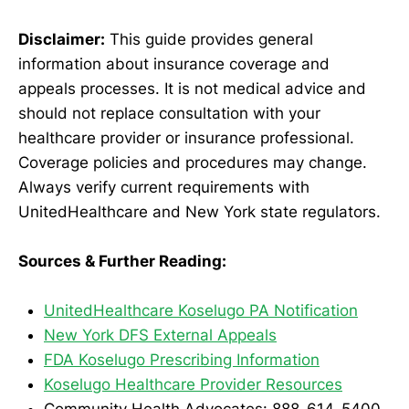
Disclaimer:
This guide provides general
information about insurance coverage and
appeals processes. It is not medical advice and
should not replace consultation with your
healthcare provider or insurance professional.
Coverage policies and procedures may change.
Always verify current requirements with
UnitedHealthcare and New York state regulators.
Sources & Further Reading:
UnitedHealthcare Koselugo PA Notification
New York DFS External Appeals
FDA Koselugo Prescribing Information
Koselugo Healthcare Provider Resources