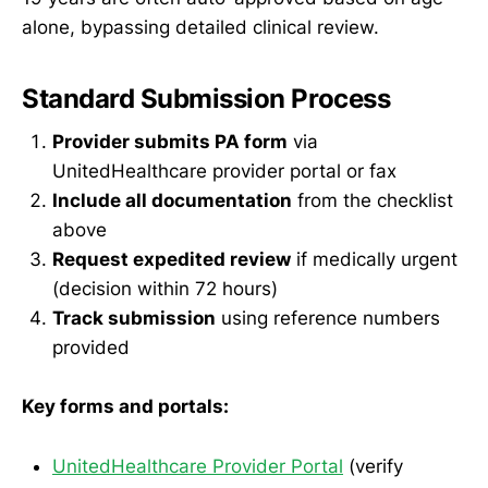
alone, bypassing detailed clinical review.
Standard Submission Process
Provider submits PA form
via
UnitedHealthcare provider portal or fax
Include all documentation
from the checklist
above
Request expedited review
if medically urgent
(decision within 72 hours)
Track submission
using reference numbers
provided
Key forms and portals:
UnitedHealthcare Provider Portal
(verify