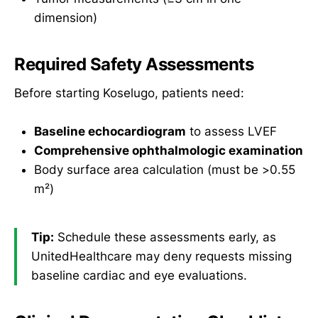
dimension)
Required Safety Assessments
Before starting Koselugo, patients need:
Baseline echocardiogram
to assess LVEF
Comprehensive ophthalmologic examination
Body surface area calculation (must be >0.55
m²)
Tip:
Schedule these assessments early, as
UnitedHealthcare may deny requests missing
baseline cardiac and eye evaluations.