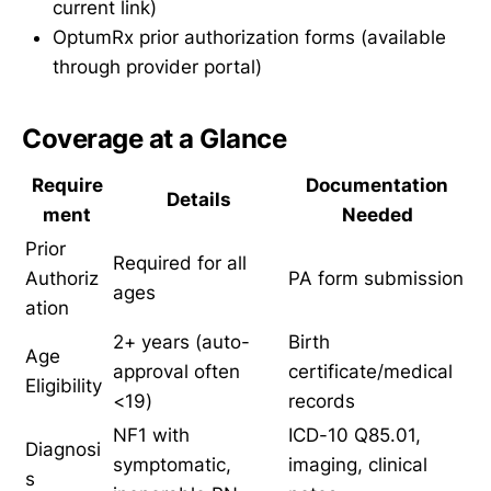
current link)
OptumRx prior authorization forms (available
through provider portal)
Coverage at a Glance
Require
Documentation
Details
ment
Needed
Prior
Required for all
Authoriz
PA form submission
ages
ation
2+ years (auto-
Birth
Age
approval often
certificate/medical
Eligibility
<19)
records
NF1 with
ICD-10 Q85.01,
Diagnosi
symptomatic,
imaging, clinical
s