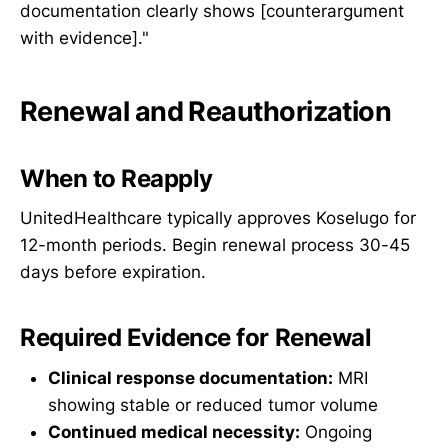
documentation clearly shows [counterargument
with evidence]."
Renewal and Reauthorization
When to Reapply
UnitedHealthcare typically approves Koselugo for
12-month periods. Begin renewal process 30-45
days before expiration.
Required Evidence for Renewal
Clinical response documentation:
MRI
showing stable or reduced tumor volume
Continued medical necessity:
Ongoing