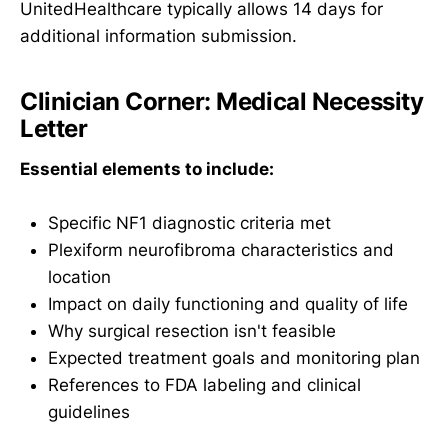
UnitedHealthcare typically allows 14 days for
additional information submission.
Clinician Corner: Medical Necessity
Letter
Essential elements to include:
Specific NF1 diagnostic criteria met
Plexiform neurofibroma characteristics and
location
Impact on daily functioning and quality of life
Why surgical resection isn't feasible
Expected treatment goals and monitoring plan
References to FDA labeling and clinical
guidelines