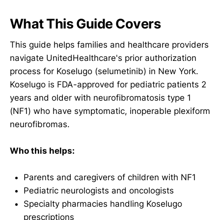
What This Guide Covers
This guide helps families and healthcare providers
navigate UnitedHealthcare's prior authorization
process for Koselugo (selumetinib) in New York.
Koselugo is FDA-approved for pediatric patients 2
years and older with neurofibromatosis type 1
(NF1) who have symptomatic, inoperable plexiform
neurofibromas.
Who this helps:
Parents and caregivers of children with NF1
Pediatric neurologists and oncologists
Specialty pharmacies handling Koselugo
prescriptions