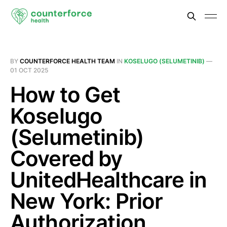
BY
COUNTERFORCE HEALTH TEAM
IN
KOSELUGO (SELUMETINIB)
—
01 OCT 2025
How to Get
Koselugo
(Selumetinib)
Covered by
UnitedHealthcare in
New York: Prior
Authorization