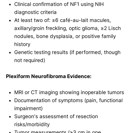
Clinical confirmation of NF1 using NIH
diagnostic criteria
At least two of: ≥6 café-au-lait macules,
axillary/groin freckling, optic glioma, ≥2 Lisch
nodules, bone dysplasia, or positive family
history
Genetic testing results (if performed, though
not required)
Plexiform Neurofibroma Evidence:
MRI or CT imaging showing inoperable tumors
Documentation of symptoms (pain, functional
impairment)
Surgeon's assessment of resection
risks/morbidity
Tumor measurements (≥3 cm in one