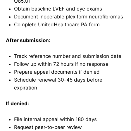
Q85.01
Obtain baseline LVEF and eye exams
Document inoperable plexiform neurofibromas
Complete UnitedHealthcare PA form
After submission:
Track reference number and submission date
Follow up within 72 hours if no response
Prepare appeal documents if denied
Schedule renewal 30-45 days before
expiration
If denied:
File internal appeal within 180 days
Request peer-to-peer review