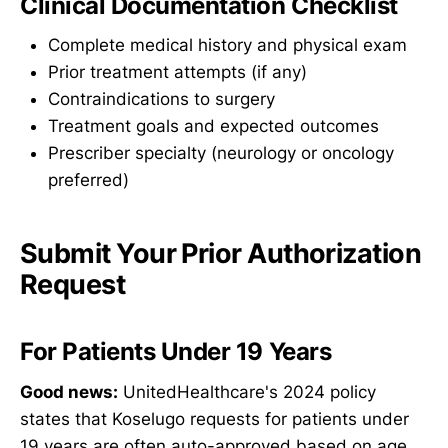
Clinical Documentation Checklist
Complete medical history and physical exam
Prior treatment attempts (if any)
Contraindications to surgery
Treatment goals and expected outcomes
Prescriber specialty (neurology or oncology
preferred)
Submit Your Prior Authorization
Request
For Patients Under 19 Years
Good news:
UnitedHealthcare's 2024 policy
states that Koselugo requests for patients under
19 years are often auto-approved based on age