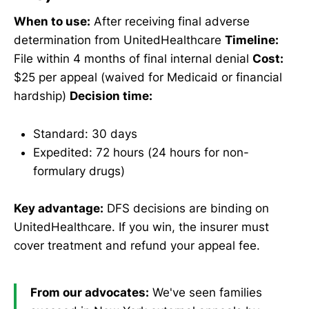
When to use:
After receiving final adverse
determination from UnitedHealthcare
Timeline:
File within 4 months of final internal denial
Cost:
$25 per appeal (waived for Medicaid or financial
hardship)
Decision time:
Standard: 30 days
Expedited: 72 hours (24 hours for non-
formulary drugs)
Key advantage:
DFS decisions are binding on
UnitedHealthcare. If you win, the insurer must
cover treatment and refund your appeal fee.
From our advocates:
We've seen families