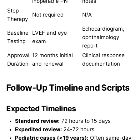
inoperable PN
notes
Step
Not required
N/A
Therapy
Echocardiogram,
Baseline
LVEF and eye
ophthalmology
Testing
exam
report
Approval
12 months initial
Clinical response
Duration
and renewal
documentation
Follow-Up Timeline and Scripts
Expected Timelines
Standard review:
72 hours to 15 days
Expedited review:
24-72 hours
Pediatric cases (<19 years):
Often same-day