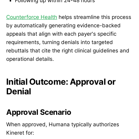
Following up within 24-48 hours
Counterforce Health
helps streamline this process
by automatically generating evidence-backed
appeals that align with each payer's specific
requirements, turning denials into targeted
rebuttals that cite the right clinical guidelines and
operational details.
Initial Outcome: Approval or
Denial
Approval Scenario
When approved, Humana typically authorizes
Kineret for: