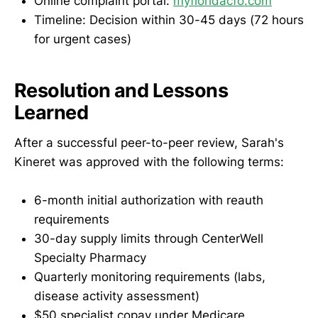
Online complaint portal:
myfloridacfo.com
Timeline: Decision within 30-45 days (72 hours
for urgent cases)
Resolution and Lessons
Learned
After a successful peer-to-peer review, Sarah's
Kineret was approved with the following terms:
6-month initial authorization with reauth
requirements
30-day supply limits through CenterWell
Specialty Pharmacy
Quarterly monitoring requirements (labs,
disease activity assessment)
$50 specialist copay under Medicare