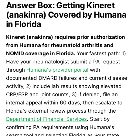
Answer Box: Getting Kineret
(anakinra) Covered by Humana
in Florida
Kineret (anakinra) requires prior authorization
from Humana for rheumatoid arthritis and
NOMID coverage in Florida.
Your fastest path: 1)
Have your rheumatologist submit a PA request
through
Humana's provider portal
with
documented DMARD failures and current disease
activity, 2) Include lab results showing elevated
CRP/ESR and joint counts, 3) If denied, file an
internal appeal within 60 days, then escalate to
Florida's external review process through the
Department of Financial Services
. Start by
confirming PA requirements using Humana's
search tool and selecting Florida as your state.