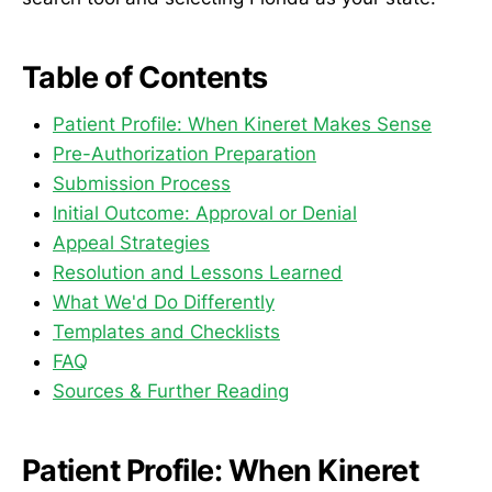
Table of Contents
Patient Profile: When Kineret Makes Sense
Pre-Authorization Preparation
Submission Process
Initial Outcome: Approval or Denial
Appeal Strategies
Resolution and Lessons Learned
What We'd Do Differently
Templates and Checklists
FAQ
Sources & Further Reading
Patient Profile: When Kineret