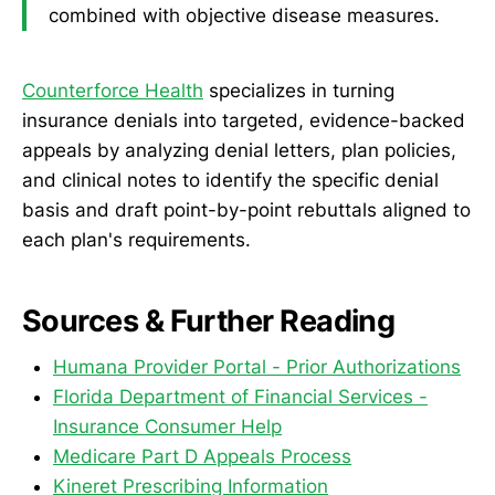
combined with objective disease measures.
Counterforce Health
specializes in turning
insurance denials into targeted, evidence-backed
appeals by analyzing denial letters, plan policies,
and clinical notes to identify the specific denial
basis and draft point-by-point rebuttals aligned to
each plan's requirements.
Sources & Further Reading
Humana Provider Portal - Prior Authorizations
Florida Department of Financial Services -
Insurance Consumer Help
Medicare Part D Appeals Process
Kineret Prescribing Information