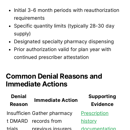
Initial 3-6 month periods with reauthorization
requirements
Specific quantity limits (typically 28-30 day
supply)
Designated specialty pharmacy dispensing
Prior authorization valid for plan year with
continued prescriber attestation
Common Denial Reasons and
Immediate Actions
Denial
Supporting
Immediate Action
Reason
Evidence
Insufficien
Gather pharmacy
Prescription
t DMARD
records from
history
trials
previous insurers
documentation