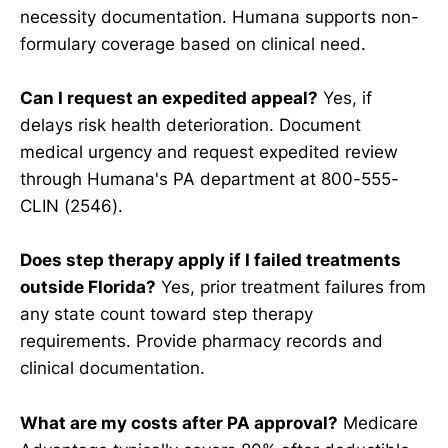
necessity documentation. Humana supports non-
formulary coverage based on clinical need.
Can I request an expedited appeal?
Yes, if
delays risk health deterioration. Document
medical urgency and request expedited review
through Humana's PA department at 800-555-
CLIN (2546).
Does step therapy apply if I failed treatments
outside Florida?
Yes, prior treatment failures from
any state count toward step therapy
requirements. Provide pharmacy records and
clinical documentation.
What are my costs after PA approval?
Medicare