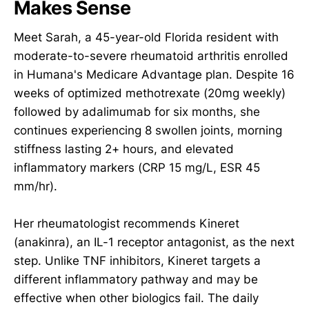
Makes Sense
Meet Sarah, a 45-year-old Florida resident with
moderate-to-severe rheumatoid arthritis enrolled
in Humana's Medicare Advantage plan. Despite 16
weeks of optimized methotrexate (20mg weekly)
followed by adalimumab for six months, she
continues experiencing 8 swollen joints, morning
stiffness lasting 2+ hours, and elevated
inflammatory markers (CRP 15 mg/L, ESR 45
mm/hr).
Her rheumatologist recommends Kineret
(anakinra), an IL-1 receptor antagonist, as the next
step. Unlike TNF inhibitors, Kineret targets a
different inflammatory pathway and may be
effective when other biologics fail. The daily