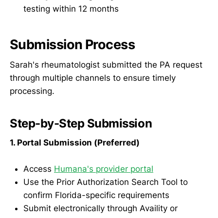
testing within 12 months
Submission Process
Sarah's rheumatologist submitted the PA request
through multiple channels to ensure timely
processing.
Step-by-Step Submission
1. Portal Submission (Preferred)
Access
Humana's provider portal
Use the Prior Authorization Search Tool to
confirm Florida-specific requirements
Submit electronically through Availity or