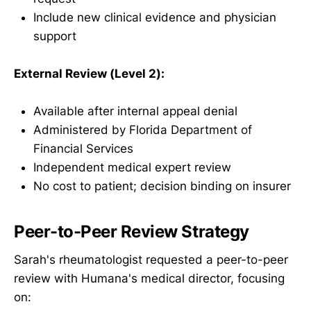
Include new clinical evidence and physician
support
External Review (Level 2):
Available after internal appeal denial
Administered by Florida Department of
Financial Services
Independent medical expert review
No cost to patient; decision binding on insurer
Peer-to-Peer Review Strategy
Sarah's rheumatologist requested a peer-to-peer
review with Humana's medical director, focusing
on: