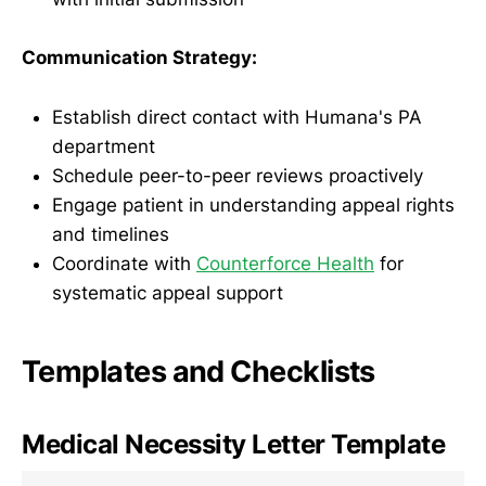
Communication Strategy:
Establish direct contact with Humana's PA
department
Schedule peer-to-peer reviews proactively
Engage patient in understanding appeal rights
and timelines
Coordinate with
Counterforce Health
for
systematic appeal support
Templates and Checklists
Medical Necessity Letter Template