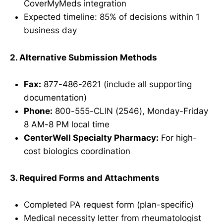
CoverMyMeds integration
Expected timeline: 85% of decisions within 1
business day
2. Alternative Submission Methods
Fax:
877-486-2621 (include all supporting
documentation)
Phone:
800-555-CLIN (2546), Monday-Friday
8 AM-8 PM local time
CenterWell Specialty Pharmacy:
For high-
cost biologics coordination
3. Required Forms and Attachments
Completed PA request form (plan-specific)
Medical necessity letter from rheumatologist