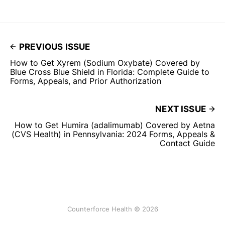
PREVIOUS ISSUE
How to Get Xyrem (Sodium Oxybate) Covered by
Blue Cross Blue Shield in Florida: Complete Guide to
Forms, Appeals, and Prior Authorization
NEXT ISSUE
How to Get Humira (adalimumab) Covered by Aetna
(CVS Health) in Pennsylvania: 2024 Forms, Appeals &
Contact Guide
Counterforce Health © 2026