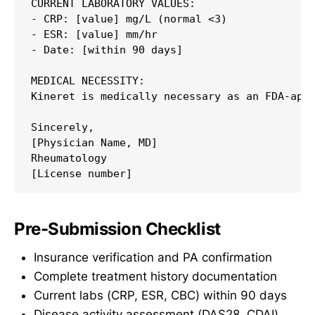
CURRENT LABORATORY VALUES:

- CRP: [value] mg/L (normal <3)

- ESR: [value] mm/hr

- Date: [within 90 days]

MEDICAL NECESSITY:

Kineret is medically necessary as an FDA-appr
Sincerely,

[Physician Name, MD]

Rheumatology

Pre-Submission Checklist
Insurance verification and PA confirmation
Complete treatment history documentation
Current labs (CRP, ESR, CBC) within 90 days
Disease activity assessment (DAS28, CDAI)