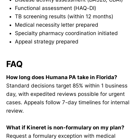
Functional assessment (HAQ-DI)
TB screening results (within 12 months)
Medical necessity letter prepared
Specialty pharmacy coordination initiated
Appeal strategy prepared
FAQ
How long does Humana PA take in Florida?
Standard decisions target 85% within 1 business
day, with expedited reviews possible for urgent
cases. Appeals follow 7-day timelines for internal
review.
What if Kineret is non-formulary on my plan?
Request a formulary exception with medical