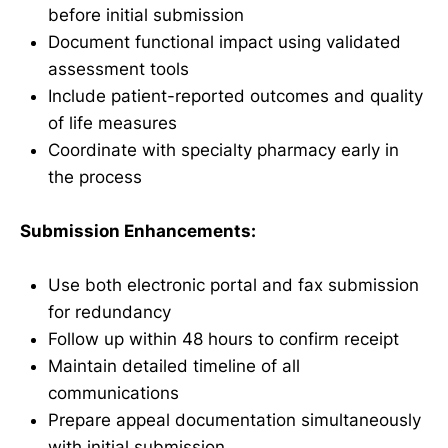
before initial submission
Document functional impact using validated
assessment tools
Include patient-reported outcomes and quality
of life measures
Coordinate with specialty pharmacy early in
the process
Submission Enhancements:
Use both electronic portal and fax submission
for redundancy
Follow up within 48 hours to confirm receipt
Maintain detailed timeline of all
communications
Prepare appeal documentation simultaneously
with initial submission