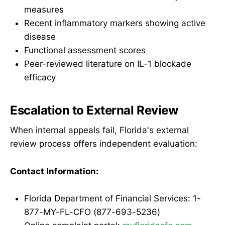
measures
Recent inflammatory markers showing active
disease
Functional assessment scores
Peer-reviewed literature on IL-1 blockade
efficacy
Escalation to External Review
When internal appeals fail, Florida's external
review process offers independent evaluation:
Contact Information:
Florida Department of Financial Services: 1-
877-MY-FL-CFO (877-693-5236)