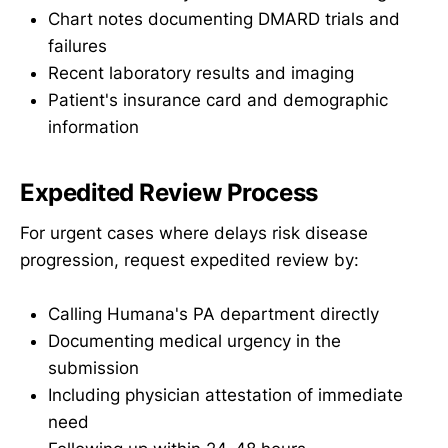
Chart notes documenting DMARD trials and
failures
Recent laboratory results and imaging
Patient's insurance card and demographic
information
Expedited Review Process
For urgent cases where delays risk disease
progression, request expedited review by:
Calling Humana's PA department directly
Documenting medical urgency in the
submission
Including physician attestation of immediate
need