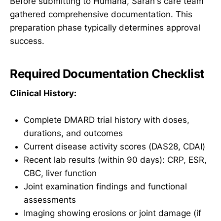
Before submitting to Humana, Sarah's care team
gathered comprehensive documentation. This
preparation phase typically determines approval
success.
Required Documentation Checklist
Clinical History:
Complete DMARD trial history with doses,
durations, and outcomes
Current disease activity scores (DAS28, CDAI)
Recent lab results (within 90 days): CRP, ESR,
CBC, liver function
Joint examination findings and functional
assessments
Imaging showing erosions or joint damage (if