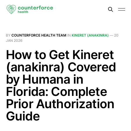
BY
COUNTERFORCE HEALTH TEAM
IN
KINERET (ANAKINRA)
—
20
JAN 2026
How to Get Kineret
(anakinra) Covered
by Humana in
Florida: Complete
Prior Authorization
Guide