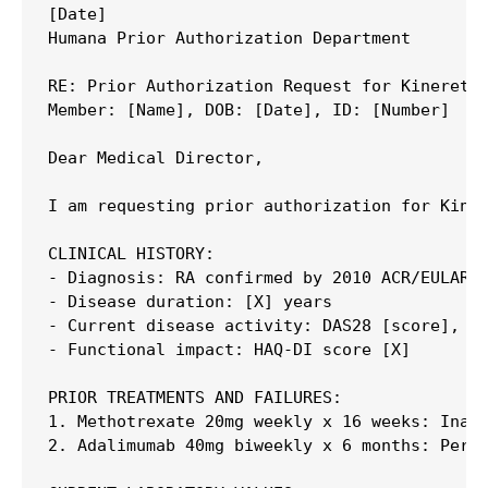
[Date]

Humana Prior Authorization Department

RE: Prior Authorization Request for Kineret (
Member: [Name], DOB: [Date], ID: [Number]

Dear Medical Director,

I am requesting prior authorization for Kiner
CLINICAL HISTORY:

- Diagnosis: RA confirmed by 2010 ACR/EULAR c
- Disease duration: [X] years

- Current disease activity: DAS28 [score], [X
- Functional impact: HAQ-DI score [X]

PRIOR TREATMENTS AND FAILURES:

1. Methotrexate 20mg weekly x 16 weeks: Inade
2. Adalimumab 40mg biweekly x 6 months: Persi