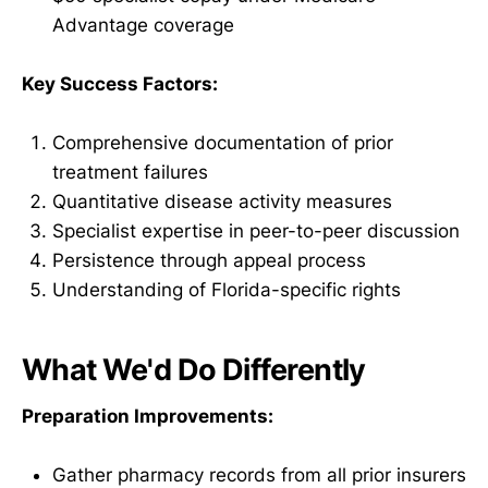
Advantage coverage
Key Success Factors:
Comprehensive documentation of prior
treatment failures
Quantitative disease activity measures
Specialist expertise in peer-to-peer discussion
Persistence through appeal process
Understanding of Florida-specific rights
What We'd Do Differently
Preparation Improvements:
Gather pharmacy records from all prior insurers