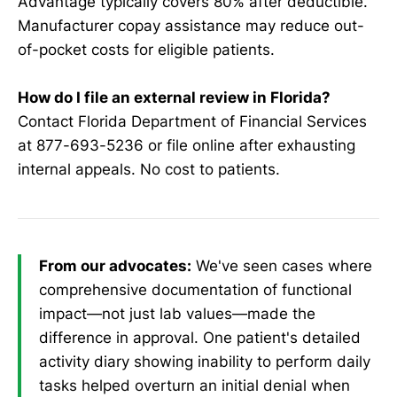
Advantage typically covers 80% after deductible.
Manufacturer copay assistance may reduce out-
of-pocket costs for eligible patients.
How do I file an external review in Florida?
Contact Florida Department of Financial Services
at 877-693-5236 or file online after exhausting
internal appeals. No cost to patients.
From our advocates:
We've seen cases where
comprehensive documentation of functional
impact—not just lab values—made the
difference in approval. One patient's detailed
activity diary showing inability to perform daily
tasks helped overturn an initial denial when