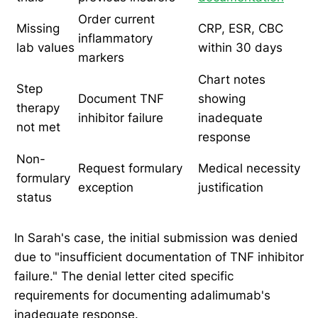
Order current
Missing
CRP, ESR, CBC
inflammatory
lab values
within 30 days
markers
Chart notes
Step
Document TNF
showing
therapy
inhibitor failure
inadequate
not met
response
Non-
Request formulary
Medical necessity
formulary
exception
justification
status
In Sarah's case, the initial submission was denied
due to "insufficient documentation of TNF inhibitor
failure." The denial letter cited specific
requirements for documenting adalimumab's
inadequate response.