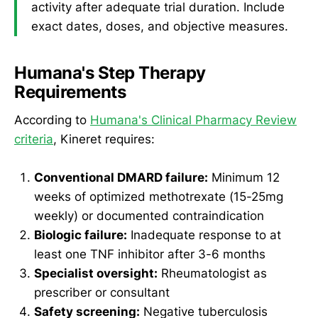
activity after adequate trial duration. Include
exact dates, doses, and objective measures.
Humana's Step Therapy
Requirements
According to
Humana's Clinical Pharmacy Review
criteria
, Kineret requires:
Conventional DMARD failure:
Minimum 12
weeks of optimized methotrexate (15-25mg
weekly) or documented contraindication
Biologic failure:
Inadequate response to at
least one TNF inhibitor after 3-6 months
Specialist oversight:
Rheumatologist as
prescriber or consultant
Safety screening:
Negative tuberculosis