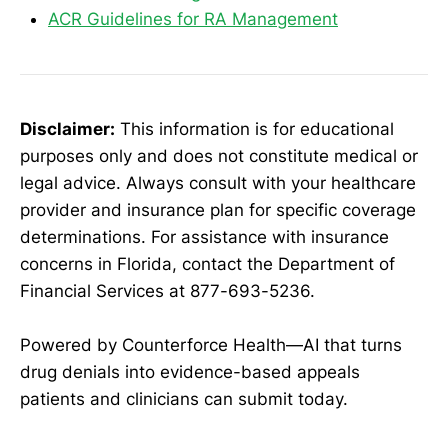
ACR Guidelines for RA Management
Disclaimer:
This information is for educational
purposes only and does not constitute medical or
legal advice. Always consult with your healthcare
provider and insurance plan for specific coverage
determinations. For assistance with insurance
concerns in Florida, contact the Department of
Financial Services at 877-693-5236.
Powered by Counterforce Health—AI that turns
drug denials into evidence-based appeals
patients and clinicians can submit today.