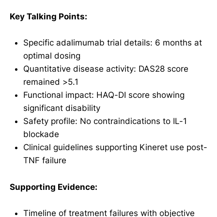
Key Talking Points:
Specific adalimumab trial details: 6 months at
optimal dosing
Quantitative disease activity: DAS28 score
remained >5.1
Functional impact: HAQ-DI score showing
significant disability
Safety profile: No contraindications to IL-1
blockade
Clinical guidelines supporting Kineret use post-
TNF failure
Supporting Evidence:
Timeline of treatment failures with objective