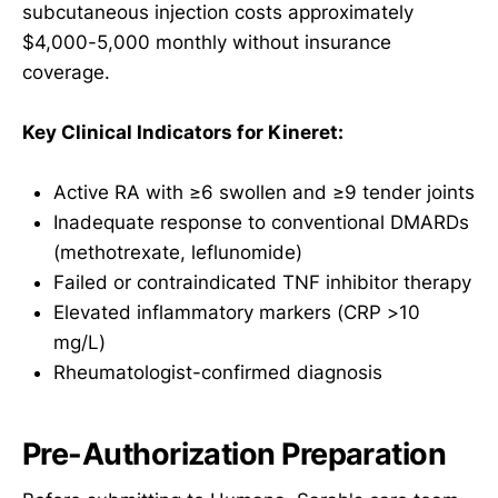
subcutaneous injection costs approximately
$4,000-5,000 monthly without insurance
coverage.
Key Clinical Indicators for Kineret:
Active RA with ≥6 swollen and ≥9 tender joints
Inadequate response to conventional DMARDs
(methotrexate, leflunomide)
Failed or contraindicated TNF inhibitor therapy
Elevated inflammatory markers (CRP >10
mg/L)
Rheumatologist-confirmed diagnosis
Pre-Authorization Preparation