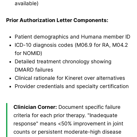
available)
Prior Authorization Letter Components:
Patient demographics and Humana member ID
ICD-10 diagnosis codes (M06.9 for RA, M04.2
for NOMID)
Detailed treatment chronology showing
DMARD failures
Clinical rationale for Kineret over alternatives
Provider credentials and specialty certification
Clinician Corner:
Document specific failure
criteria for each prior therapy. "Inadequate
response" means <50% improvement in joint
counts or persistent moderate-high disease