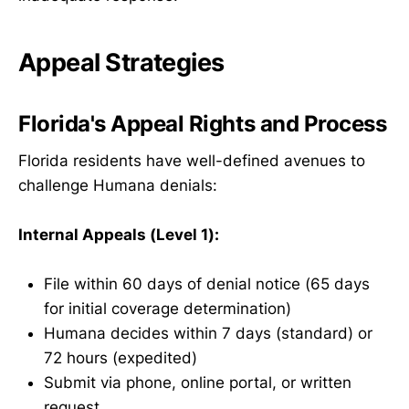
Appeal Strategies
Florida's Appeal Rights and Process
Florida residents have well-defined avenues to
challenge Humana denials:
Internal Appeals (Level 1):
File within 60 days of denial notice (65 days
for initial coverage determination)
Humana decides within 7 days (standard) or
72 hours (expedited)
Submit via phone, online portal, or written
request