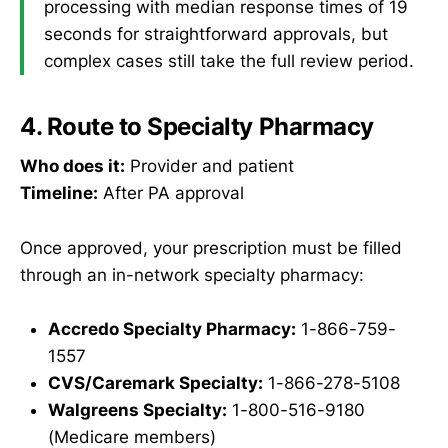
processing with median response times of 19
seconds for straightforward approvals, but
complex cases still take the full review period.
4. Route to Specialty Pharmacy
Who does it:
Provider and patient
Timeline:
After PA approval
Once approved, your prescription must be filled
through an in-network specialty pharmacy:
Accredo Specialty Pharmacy:
1-866-759-
1557
CVS/Caremark Specialty:
1-866-278-5108
Walgreens Specialty:
1-800-516-9180
(Medicare members)