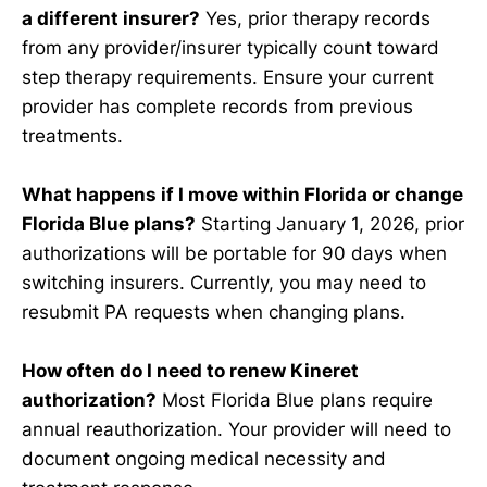
a different insurer?
Yes, prior therapy records
from any provider/insurer typically count toward
step therapy requirements. Ensure your current
provider has complete records from previous
treatments.
What happens if I move within Florida or change
Florida Blue plans?
Starting January 1, 2026, prior
authorizations will be portable for 90 days when
switching insurers. Currently, you may need to
resubmit PA requests when changing plans.
How often do I need to renew Kineret
authorization?
Most Florida Blue plans require
annual reauthorization. Your provider will need to
document ongoing medical necessity and