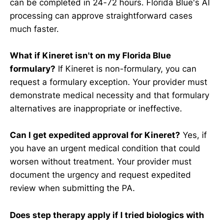
can be completed in 24-72 hours. Florida Blue's AI
processing can approve straightforward cases
much faster.
What if Kineret isn't on my Florida Blue
formulary?
If Kineret is non-formulary, you can
request a formulary exception. Your provider must
demonstrate medical necessity and that formulary
alternatives are inappropriate or ineffective.
Can I get expedited approval for Kineret?
Yes, if
you have an urgent medical condition that could
worsen without treatment. Your provider must
document the urgency and request expedited
review when submitting the PA.
Does step therapy apply if I tried biologics with