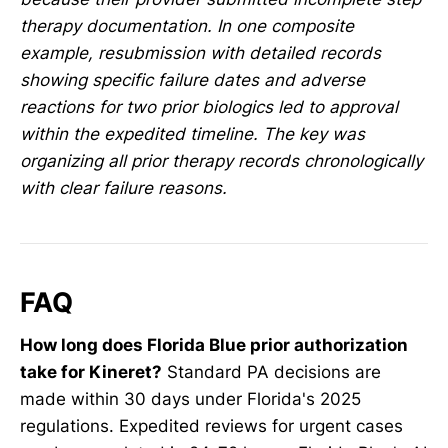
therapy documentation. In one composite
example, resubmission with detailed records
showing specific failure dates and adverse
reactions for two prior biologics led to approval
within the expedited timeline. The key was
organizing all prior therapy records chronologically
with clear failure reasons.
FAQ
How long does Florida Blue prior authorization
take for Kineret?
Standard PA decisions are
made within 30 days under Florida's 2025
regulations. Expedited reviews for urgent cases