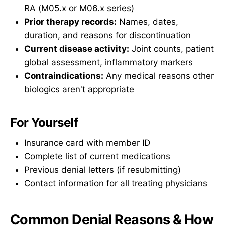
RA (M05.x or M06.x series)
Prior therapy records:
Names, dates,
duration, and reasons for discontinuation
Current disease activity:
Joint counts, patient
global assessment, inflammatory markers
Contraindications:
Any medical reasons other
biologics aren't appropriate
For Yourself
Insurance card with member ID
Complete list of current medications
Previous denial letters (if resubmitting)
Contact information for all treating physicians
Common Denial Reasons & How