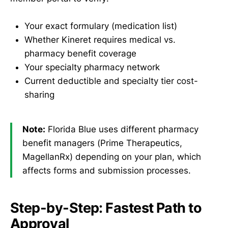
Your exact formulary (medication list)
Whether Kineret requires medical vs.
pharmacy benefit coverage
Your specialty pharmacy network
Current deductible and specialty tier cost-
sharing
Note:
Florida Blue uses different pharmacy
benefit managers (Prime Therapeutics,
MagellanRx) depending on your plan, which
affects forms and submission processes.
Step-by-Step: Fastest Path to
Approval