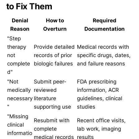
to Fix Them
Denial
How to
Required
Reason
Overturn
Documentation
"Step
therapy
Provide detailed
Medical records with
not
records of prior
specific drugs, dates,
complete
biologic failures
and failure reasons
d"
"Not
Submit peer-
FDA prescribing
medically
reviewed
information, ACR
necessary
literature
guidelines, clinical
"
supporting use
studies
"Missing
Resubmit with
Recent office visits,
clinical
complete
lab work, imaging
informatio
medical records
results