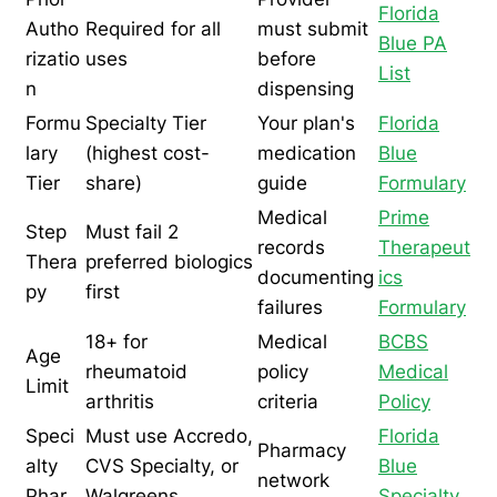
Florida
Autho
Required for all
must submit
Blue PA
rizatio
uses
before
List
n
dispensing
Formu
Specialty Tier
Your plan's
Florida
lary
(highest cost-
medication
Blue
Tier
share)
guide
Formulary
Medical
Prime
Step
Must fail 2
records
Therapeut
Thera
preferred biologics
documenting
ics
py
first
failures
Formulary
18+ for
Medical
BCBS
Age
rheumatoid
policy
Medical
Limit
arthritis
criteria
Policy
Speci
Must use Accredo,
Florida
Pharmacy
alty
CVS Specialty, or
Blue
network
Phar
Walgreens
Specialty