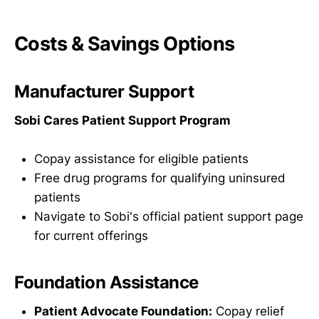
Costs & Savings Options
Manufacturer Support
Sobi Cares Patient Support Program
Copay assistance for eligible patients
Free drug programs for qualifying uninsured
patients
Navigate to Sobi's official patient support page
for current offerings
Foundation Assistance
Patient Advocate Foundation:
Copay relief