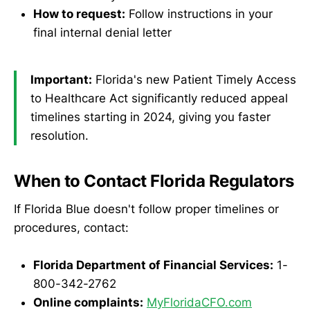
How to request:
Follow instructions in your
final internal denial letter
Important:
Florida's new Patient Timely Access
to Healthcare Act significantly reduced appeal
timelines starting in 2024, giving you faster
resolution.
When to Contact Florida Regulators
If Florida Blue doesn't follow proper timelines or
procedures, contact:
Florida Department of Financial Services:
1-
800-342-2762
Online complaints:
MyFloridaCFO.com