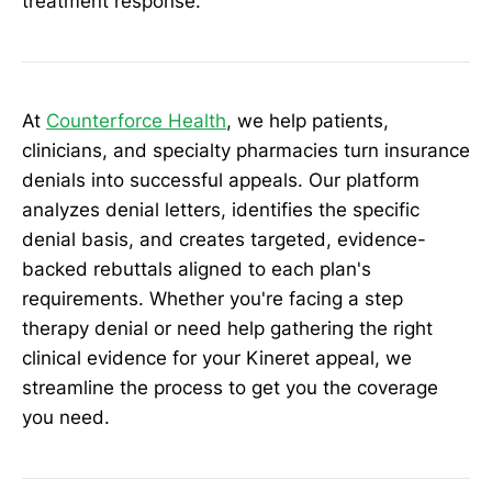
treatment response.
At
Counterforce Health
, we help patients,
clinicians, and specialty pharmacies turn insurance
denials into successful appeals. Our platform
analyzes denial letters, identifies the specific
denial basis, and creates targeted, evidence-
backed rebuttals aligned to each plan's
requirements. Whether you're facing a step
therapy denial or need help gathering the right
clinical evidence for your Kineret appeal, we
streamline the process to get you the coverage
you need.