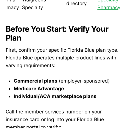
directory
macy
Specialty
Pharmacy
Before You Start: Verify Your
Plan
First, confirm your specific Florida Blue plan type.
Florida Blue operates multiple product lines with
varying requirements:
Commercial plans
(employer-sponsored)
Medicare Advantage
Individual/ACA marketplace plans
Call the member services number on your
insurance card or log into your Florida Blue
member portal to verify: