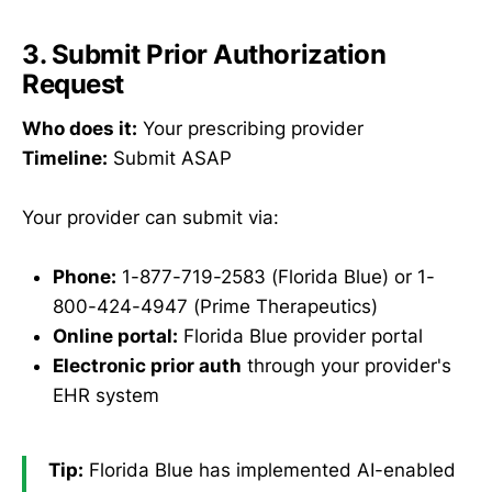
3. Submit Prior Authorization
Request
Who does it:
Your prescribing provider
Timeline:
Submit ASAP
Your provider can submit via:
Phone:
1-877-719-2583 (Florida Blue) or 1-
800-424-4947 (Prime Therapeutics)
Online portal:
Florida Blue provider portal
Electronic prior auth
through your provider's
EHR system
Tip:
Florida Blue has implemented AI-enabled