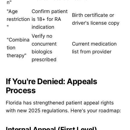
n"
"Age
Confirm patient
Birth certificate or
restriction
is 18+ for RA
driver's license copy
"
indication
Verify no
"Combina
concurrent
Current medication
tion
biologics
list from provider
therapy"
prescribed
If You're Denied: Appeals
Process
Florida has strengthened patient appeal rights
with new 2025 regulations. Here's your roadmap:
Internal Appeal (First Level)