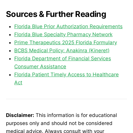
Sources & Further Reading
Florida Blue Prior Authorization Requirements
Florida Blue Specialty Pharmacy Network
Prime Therapeutics 2025 Florida Formulary
BCBS Medical Policy: Anakinra (Kineret)
Florida Department of Financial Services
Consumer Assistance
Florida Patient Timely Access to Healthcare
Act
Disclaimer:
This information is for educational
purposes only and should not be considered
medical advice. Always consult with your