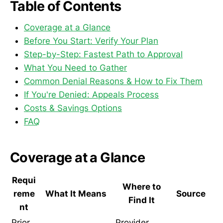
Table of Contents
Coverage at a Glance
Before You Start: Verify Your Plan
Step-by-Step: Fastest Path to Approval
What You Need to Gather
Common Denial Reasons & How to Fix Them
If You're Denied: Appeals Process
Costs & Savings Options
FAQ
Coverage at a Glance
Requi
Where to
reme
What It Means
Source
Find It
nt
Prior
Provider