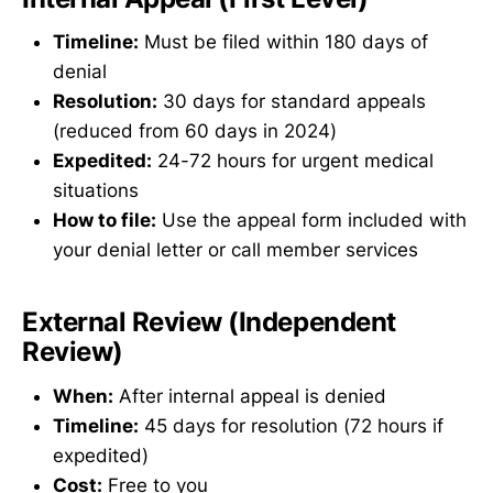
Timeline:
Must be filed within 180 days of
denial
Resolution:
30 days for standard appeals
(reduced from 60 days in 2024)
Expedited:
24-72 hours for urgent medical
situations
How to file:
Use the appeal form included with
your denial letter or call member services
External Review (Independent
Review)
When:
After internal appeal is denied
Timeline:
45 days for resolution (72 hours if
expedited)
Cost:
Free to you