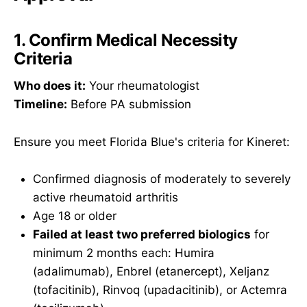
1. Confirm Medical Necessity
Criteria
Who does it:
Your rheumatologist
Timeline:
Before PA submission
Ensure you meet Florida Blue's criteria for Kineret:
Confirmed diagnosis of moderately to severely
active rheumatoid arthritis
Age 18 or older
Failed at least two preferred biologics
for
minimum 2 months each: Humira
(adalimumab), Enbrel (etanercept), Xeljanz
(tofacitinib), Rinvoq (upadacitinib), or Actemra