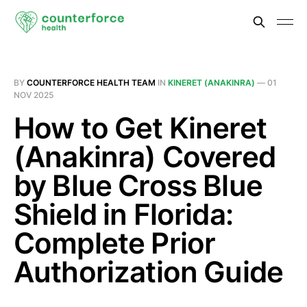
BY
COUNTERFORCE HEALTH TEAM
IN
KINERET (ANAKINRA)
—
01
NOV 2025
How to Get Kineret
(Anakinra) Covered
by Blue Cross Blue
Shield in Florida:
Complete Prior
Authorization Guide