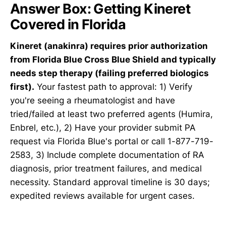
Answer Box: Getting Kineret
Covered in Florida
Kineret (anakinra) requires prior authorization
from Florida Blue Cross Blue Shield and typically
needs step therapy (failing preferred biologics
first).
Your fastest path to approval: 1) Verify
you're seeing a rheumatologist and have
tried/failed at least two preferred agents (Humira,
Enbrel, etc.), 2) Have your provider submit PA
request via Florida Blue's portal or call 1-877-719-
2583, 3) Include complete documentation of RA
diagnosis, prior treatment failures, and medical
necessity. Standard approval timeline is 30 days;
expedited reviews available for urgent cases.