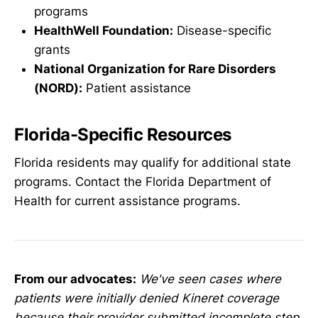
programs
HealthWell Foundation:
Disease-specific
grants
National Organization for Rare Disorders
(NORD):
Patient assistance
Florida-Specific Resources
Florida residents may qualify for additional state
programs. Contact the Florida Department of
Health for current assistance programs.
From our advocates:
We've seen cases where
patients were initially denied Kineret coverage
because their provider submitted incomplete step