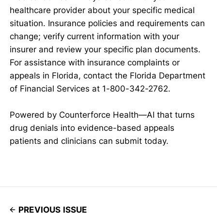
healthcare provider about your specific medical
situation. Insurance policies and requirements can
change; verify current information with your
insurer and review your specific plan documents.
For assistance with insurance complaints or
appeals in Florida, contact the Florida Department
of Financial Services at 1-800-342-2762.
Powered by Counterforce Health—AI that turns
drug denials into evidence-based appeals
patients and clinicians can submit today.
PREVIOUS ISSUE