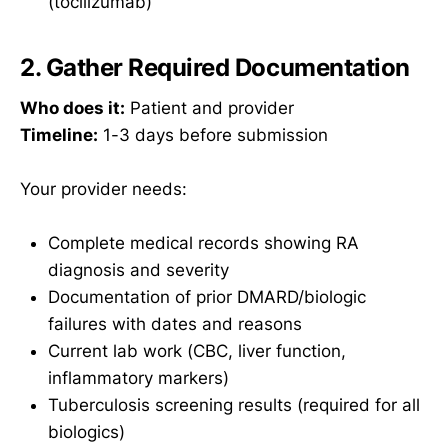
(tocilizumab)
2. Gather Required Documentation
Who does it:
Patient and provider
Timeline:
1-3 days before submission
Your provider needs:
Complete medical records showing RA
diagnosis and severity
Documentation of prior DMARD/biologic
failures with dates and reasons
Current lab work (CBC, liver function,
inflammatory markers)
Tuberculosis screening results (required for all
biologics)