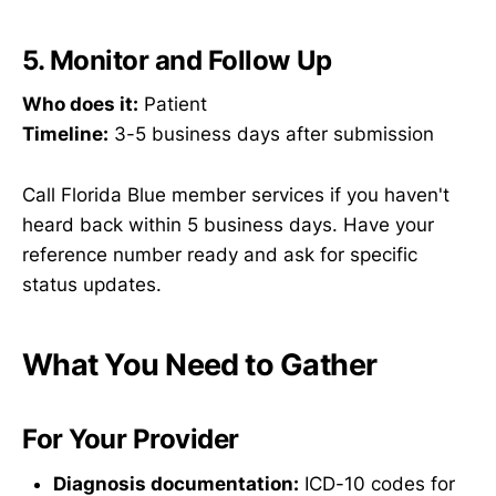
5. Monitor and Follow Up
Who does it:
Patient
Timeline:
3-5 business days after submission
Call Florida Blue member services if you haven't
heard back within 5 business days. Have your
reference number ready and ask for specific
status updates.
What You Need to Gather
For Your Provider
Diagnosis documentation:
ICD-10 codes for