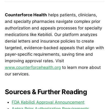
Counterforce Health
helps patients, clinicians,
and specialty pharmacies navigate complex prior
authorization and appeals processes for specialty
medications like Kebilidi. Our platform analyzes
denial letters and insurance policies to create
targeted, evidence-backed appeals that align with
payer-specific requirements, saving time and
improving approval rates. Visit
www.counterforcehealth.org
to learn more about
our services.
Sources & Further Reading
FDA Kebilidi Approval Announcement
Aetna Prior Authorization Requirements