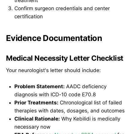
treatment
Confirm surgeon credentials and center
certification
Evidence Documentation
Medical Necessity Letter Checklist
Your neurologist's letter should include:
Problem Statement:
AADC deficiency
diagnosis with ICD-10 code E70.8
Prior Treatments:
Chronological list of failed
therapies with dates, dosages, and outcomes
Clinical Rationale:
Why Kebilidi is medically
necessary now