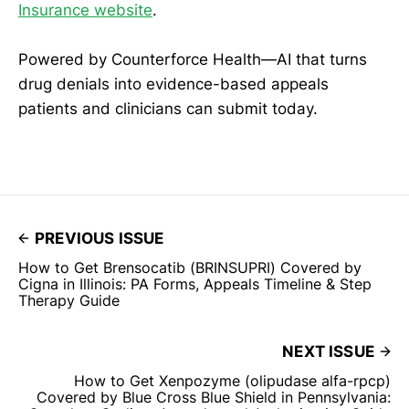
Insurance website
.
Powered by Counterforce Health—AI that turns
drug denials into evidence-based appeals
patients and clinicians can submit today.
PREVIOUS ISSUE
How to Get Brensocatib (BRINSUPRI) Covered by
Cigna in Illinois: PA Forms, Appeals Timeline & Step
Therapy Guide
NEXT ISSUE
How to Get Xenpozyme (olipudase alfa-rpcp)
Covered by Blue Cross Blue Shield in Pennsylvania: