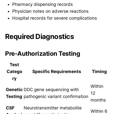
Pharmacy dispensing records
Physician notes on adverse reactions
Hospital records for severe complications
Required Diagnostics
Pre-Authorization Testing
Test
Catego
Specific Requirements
Timing
ry
Within
Genetic
DDC gene sequencing with
12
Testing
pathogenic variant confirmation
months
CSF
Neurotransmitter metabolite
Within 6