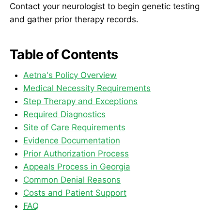
Contact your neurologist to begin genetic testing
and gather prior therapy records.
Table of Contents
Aetna's Policy Overview
Medical Necessity Requirements
Step Therapy and Exceptions
Required Diagnostics
Site of Care Requirements
Evidence Documentation
Prior Authorization Process
Appeals Process in Georgia
Common Denial Reasons
Costs and Patient Support
FAQ