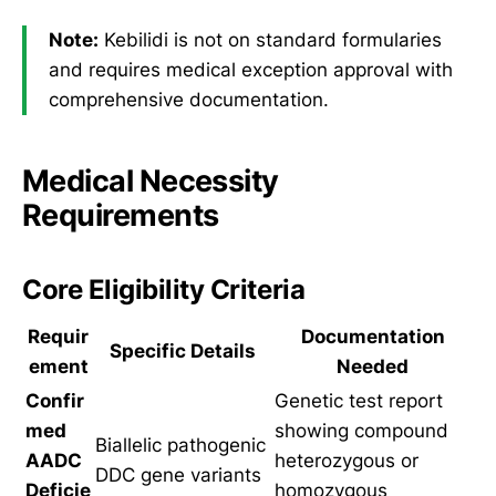
Note:
Kebilidi is not on standard formularies
and requires medical exception approval with
comprehensive documentation.
Medical Necessity
Requirements
Core Eligibility Criteria
Requir
Documentation
Specific Details
ement
Needed
Confir
Genetic test report
med
showing compound
Biallelic pathogenic
AADC
heterozygous or
DDC gene variants
Deficie
homozygous