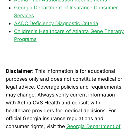
Georgia Department of Insurance Consumer
Services
AADC Deficiency Diagnostic Criteria
Children's Healthcare of Atlanta Gene Therapy
Programs
Disclaimer:
This information is for educational
purposes only and does not constitute medical or
legal advice. Coverage policies and requirements
may change. Always verify current information
with Aetna CVS Health and consult with
healthcare providers for medical decisions. For
official Georgia insurance regulations and
consumer rights, visit the
Georgia Department of