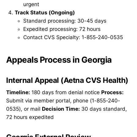
urgent
Track Status (Ongoing)
Standard processing: 30-45 days
Expedited processing: 72 hours
Contact CVS Specialty: 1-855-240-0535
Appeals Process in Georgia
Internal Appeal (Aetna CVS Health)
Timeline:
180 days from denial notice
Process:
Submit via member portal, phone (1-855-240-
0535), or mail
Decision Time:
30 days standard,
72 hours expedited