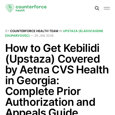
BY
COUNTERFORCE HEALTH TEAM
IN
UPSTAZA (ELADOCAGENE
EXUPARVOVEC)
—
29 JAN 2026
How to Get Kebilidi
(Upstaza) Covered
by Aetna CVS Health
in Georgia:
Complete Prior
Authorization and
Appeals Guide