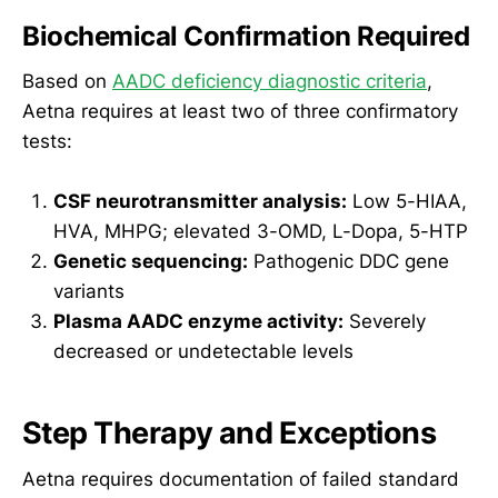
Biochemical Confirmation Required
Based on
AADC deficiency diagnostic criteria
,
Aetna requires at least two of three confirmatory
tests:
CSF neurotransmitter analysis:
Low 5-HIAA,
HVA, MHPG; elevated 3-OMD, L-Dopa, 5-HTP
Genetic sequencing:
Pathogenic DDC gene
variants
Plasma AADC enzyme activity:
Severely
decreased or undetectable levels
Step Therapy and Exceptions
Aetna requires documentation of failed standard