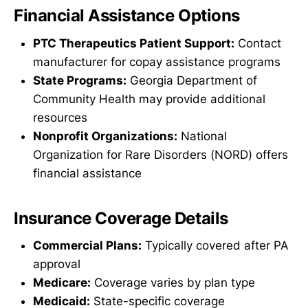
Financial Assistance Options
PTC Therapeutics Patient Support:
Contact
manufacturer for copay assistance programs
State Programs:
Georgia Department of
Community Health may provide additional
resources
Nonprofit Organizations:
National
Organization for Rare Disorders (NORD) offers
financial assistance
Insurance Coverage Details
Commercial Plans:
Typically covered after PA
approval
Medicare:
Coverage varies by plan type
Medicaid:
State-specific coverage