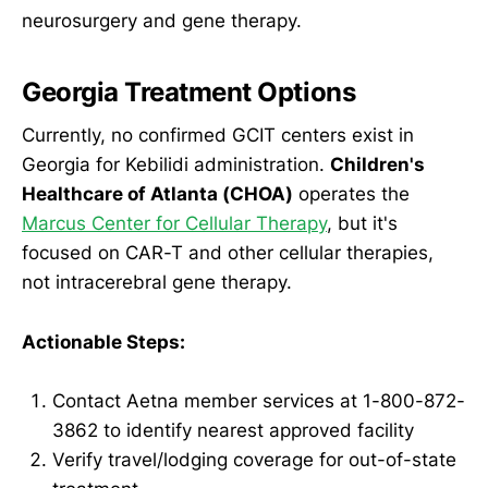
neurosurgery and gene therapy.
Georgia Treatment Options
Currently, no confirmed GCIT centers exist in
Georgia for Kebilidi administration.
Children's
Healthcare of Atlanta (CHOA)
operates the
Marcus Center for Cellular Therapy
, but it's
focused on CAR-T and other cellular therapies,
not intracerebral gene therapy.
Actionable Steps:
Contact Aetna member services at 1-800-872-
3862 to identify nearest approved facility
Verify travel/lodging coverage for out-of-state