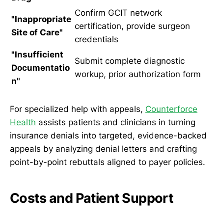
Confirm GCIT network
"Inappropriate
certification, provide surgeon
Site of Care"
credentials
"Insufficient
Submit complete diagnostic
Documentatio
workup, prior authorization form
n"
For specialized help with appeals,
Counterforce
Health
assists patients and clinicians in turning
insurance denials into targeted, evidence-backed
appeals by analyzing denial letters and crafting
point-by-point rebuttals aligned to payer policies.
Costs and Patient Support