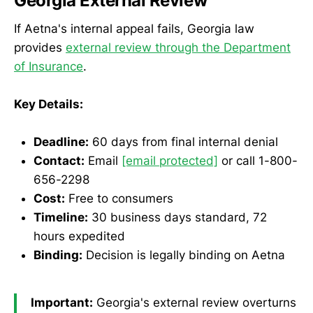
Georgia External Review
If Aetna's internal appeal fails, Georgia law
provides
external review through the Department
of Insurance
.
Key Details:
Deadline:
60 days from final internal denial
Contact:
Email
[email protected]
or call 1-800-
656-2298
Cost:
Free to consumers
Timeline:
30 business days standard, 72
hours expedited
Binding:
Decision is legally binding on Aetna
Important:
Georgia's external review overturns