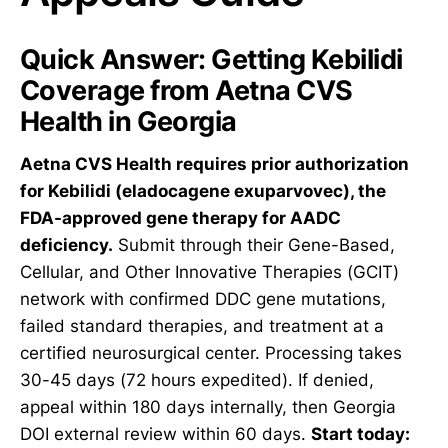
Quick Answer: Getting Kebilidi
Coverage from Aetna CVS
Health in Georgia
Aetna CVS Health requires prior authorization
for Kebilidi (eladocagene exuparvovec), the
FDA-approved gene therapy for AADC
deficiency.
Submit through their Gene-Based,
Cellular, and Other Innovative Therapies (GCIT)
network with confirmed DDC gene mutations,
failed standard therapies, and treatment at a
certified neurosurgical center. Processing takes
30-45 days (72 hours expedited). If denied,
appeal within 180 days internally, then Georgia
DOI external review within 60 days.
Start today: