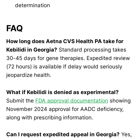
determination
FAQ
How long does Aetna CVS Health PA take for
Kebilidi in Georgia?
Standard processing takes
30-45 days for gene therapies. Expedited review
(72 hours) is available if delay would seriously
jeopardize health.
What if Kebilidi is denied as experimental?
Submit the
FDA approval documentation
showing
November 2024 approval for AADC deficiency,
along with prescribing information.
Can I request expedited appeal in Georgia?
Yes,