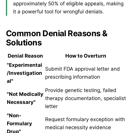
approximately 50% of eligible appeals, making
it a powerful tool for wrongful denials.
Common Denial Reasons &
Solutions
Denial Reason
How to Overturn
"Experimental
Submit FDA approval letter and
/Investigation
prescribing information
al"
Provide genetic testing, failed
"Not Medically
therapy documentation, specialist
Necessary"
letter
"Non-
Request formulary exception with
Formulary
medical necessity evidence
Drug"