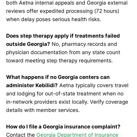
both Aetna internal appeals and Georgia external
reviews offer expedited processing (72 hours)
when delay poses serious health risks.
Does step therapy apply if treatments failed
outside Georgia?
No, pharmacy records and
physician documentation from any state count
toward meeting step therapy requirements.
What happens if no Georgia centers can
administer Kebilidi?
Aetna typically covers travel
and lodging for out-of-state treatment when no
in-network providers exist locally. Verify coverage
details with member services.
How do I file a Georgia insurance complaint?
Contact the
Georgia Department of Insurance