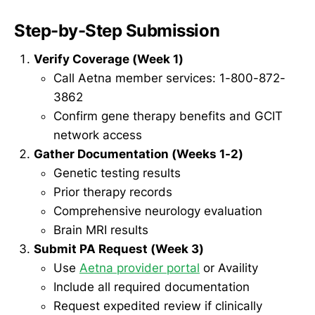
Step-by-Step Submission
Verify Coverage (Week 1)
Call Aetna member services: 1-800-872-
3862
Confirm gene therapy benefits and GCIT
network access
Gather Documentation (Weeks 1-2)
Genetic testing results
Prior therapy records
Comprehensive neurology evaluation
Brain MRI results
Submit PA Request (Week 3)
Use
Aetna provider portal
or Availity
Include all required documentation
Request expedited review if clinically