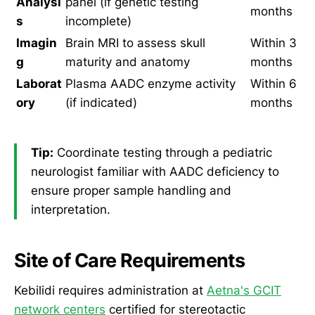
Analysi
panel (if genetic testing
months
s
incomplete)
Imagin
Brain MRI to assess skull
Within 3
g
maturity and anatomy
months
Laborat
Plasma AADC enzyme activity
Within 6
ory
(if indicated)
months
Tip:
Coordinate testing through a pediatric
neurologist familiar with AADC deficiency to
ensure proper sample handling and
interpretation.
Site of Care Requirements
Kebilidi requires administration at
Aetna's GCIT
network centers
certified for stereotactic