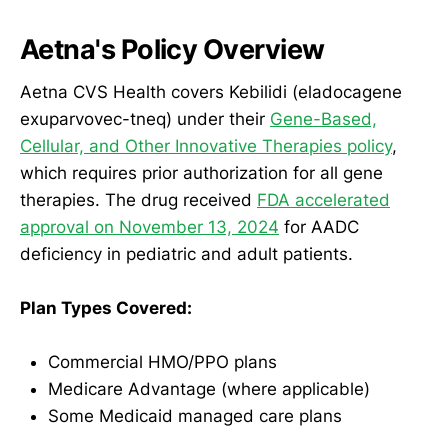
Aetna's Policy Overview
Aetna CVS Health covers Kebilidi (eladocagene
exuparvovec-tneq) under their
Gene-Based,
Cellular, and Other Innovative Therapies policy
,
which requires prior authorization for all gene
therapies. The drug received
FDA accelerated
approval on November 13, 2024
for AADC
deficiency in pediatric and adult patients.
Plan Types Covered:
Commercial HMO/PPO plans
Medicare Advantage (where applicable)
Some Medicaid managed care plans