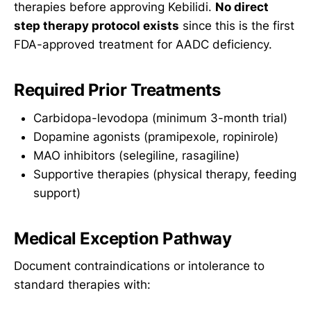
therapies before approving Kebilidi.
No direct
step therapy protocol exists
since this is the first
FDA-approved treatment for AADC deficiency.
Required Prior Treatments
Carbidopa-levodopa (minimum 3-month trial)
Dopamine agonists (pramipexole, ropinirole)
MAO inhibitors (selegiline, rasagiline)
Supportive therapies (physical therapy, feeding
support)
Medical Exception Pathway
Document contraindications or intolerance to
standard therapies with: