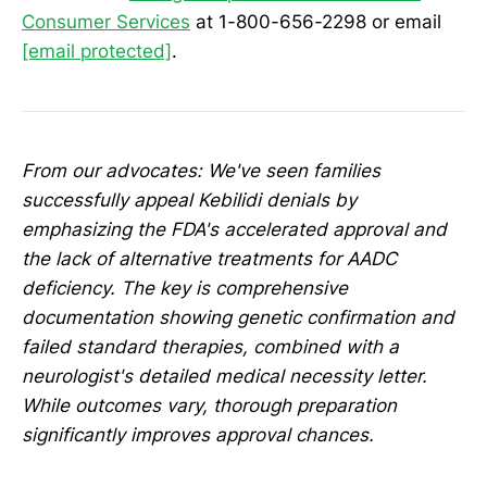
Consumer Services
at 1-800-656-2298 or email
[email protected]
.
From our advocates: We've seen families
successfully appeal Kebilidi denials by
emphasizing the FDA's accelerated approval and
the lack of alternative treatments for AADC
deficiency. The key is comprehensive
documentation showing genetic confirmation and
failed standard therapies, combined with a
neurologist's detailed medical necessity letter.
While outcomes vary, thorough preparation
significantly improves approval chances.