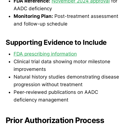
FDA Reference:
November 2024 approval
for
AADC deficiency
Monitoring Plan:
Post-treatment assessment
and follow-up schedule
Supporting Evidence to Include
FDA prescribing information
Clinical trial data showing motor milestone
improvements
Natural history studies demonstrating disease
progression without treatment
Peer-reviewed publications on AADC
deficiency management
Prior Authorization Process