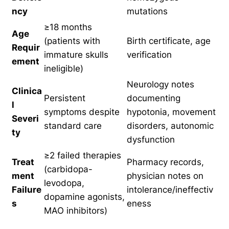
ncy
mutations
≥18 months
Age
(patients with
Birth certificate, age
Requir
immature skulls
verification
ement
ineligible)
Neurology notes
Clinica
Persistent
documenting
l
symptoms despite
hypotonia, movement
Severi
standard care
disorders, autonomic
ty
dysfunction
≥2 failed therapies
Treat
Pharmacy records,
(carbidopa-
ment
physician notes on
levodopa,
Failure
intolerance/ineffectiv
dopamine agonists,
s
eness
MAO inhibitors)