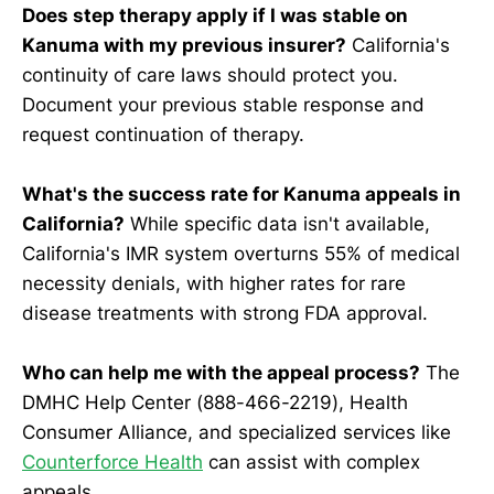
Does step therapy apply if I was stable on
Kanuma with my previous insurer?
California's
continuity of care laws should protect you.
Document your previous stable response and
request continuation of therapy.
What's the success rate for Kanuma appeals in
California?
While specific data isn't available,
California's IMR system overturns 55% of medical
necessity denials, with higher rates for rare
disease treatments with strong FDA approval.
Who can help me with the appeal process?
The
DMHC Help Center (888-466-2219), Health
Consumer Alliance, and specialized services like
Counterforce Health
can assist with complex
appeals.