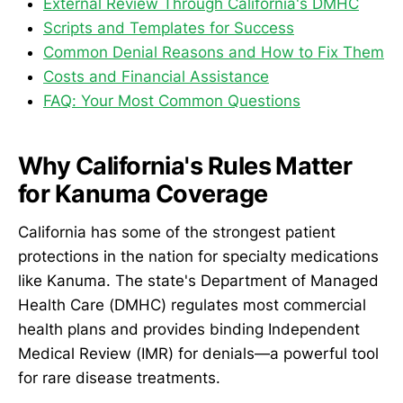
External Review Through California's DMHC
Scripts and Templates for Success
Common Denial Reasons and How to Fix Them
Costs and Financial Assistance
FAQ: Your Most Common Questions
Why California's Rules Matter
for Kanuma Coverage
California has some of the strongest patient
protections in the nation for specialty medications
like Kanuma. The state's Department of Managed
Health Care (DMHC) regulates most commercial
health plans and provides binding Independent
Medical Review (IMR) for denials—a powerful tool
for rare disease treatments.