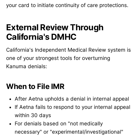
your card to initiate continuity of care protections.
External Review Through
California's DMHC
California's Independent Medical Review system is
one of your strongest tools for overturning
Kanuma denials:
When to File IMR
After Aetna upholds a denial in internal appeal
If Aetna fails to respond to your internal appeal
within 30 days
For denials based on "not medically
necessary" or "experimental/investigational"