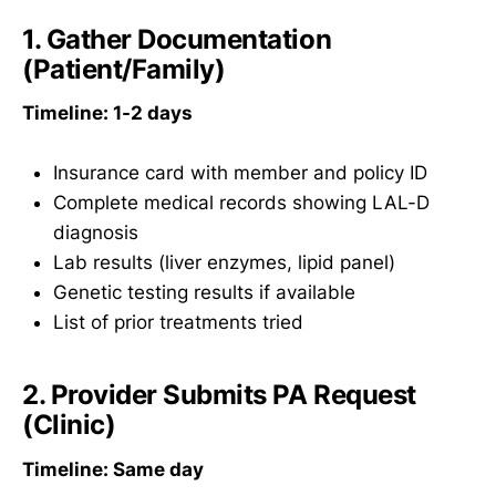
1. Gather Documentation
(Patient/Family)
Timeline: 1-2 days
Insurance card with member and policy ID
Complete medical records showing LAL-D
diagnosis
Lab results (liver enzymes, lipid panel)
Genetic testing results if available
List of prior treatments tried
2. Provider Submits PA Request
(Clinic)
Timeline: Same day