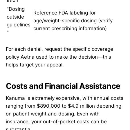
"Dosing
Reference FDA labeling for
outside
age/weight-specific dosing (verify
guidelines
current prescribing information)
"
For each denial, request the specific coverage
policy Aetna used to make the decision—this
helps target your appeal.
Costs and Financial Assistance
Kanuma is extremely expensive, with annual costs
ranging from $890,000 to $4.9 million depending
on patient weight and dosing. Even with
insurance, your out-of-pocket costs can be
substantial.