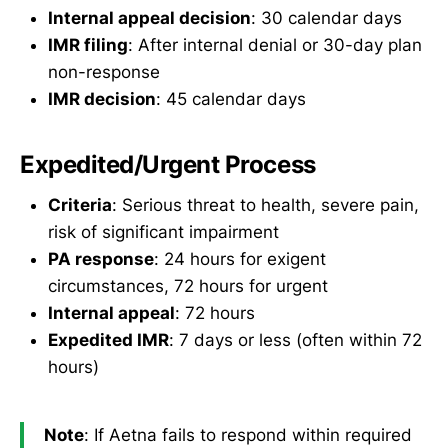
Internal appeal decision
: 30 calendar days
IMR filing
: After internal denial or 30-day plan
non-response
IMR decision
: 45 calendar days
Expedited/Urgent Process
Criteria
: Serious threat to health, severe pain,
risk of significant impairment
PA response
: 24 hours for exigent
circumstances, 72 hours for urgent
Internal appeal
: 72 hours
Expedited IMR
: 7 days or less (often within 72
hours)
Note
: If Aetna fails to respond within required