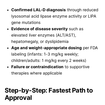
Confirmed LAL-D diagnosis
through reduced
lysosomal acid lipase enzyme activity or LIPA
gene mutations
Evidence of disease severity
such as
elevated liver enzymes (ALT/AST),
hepatomegaly, or dyslipidemia
Age and weight-appropriate dosing
per FDA
labeling (infants: 1-3 mg/kg weekly;
children/adults: 1 mg/kg every 2 weeks)
Failure or contraindication
to supportive
therapies where applicable
Step-by-Step: Fastest Path to
Approval