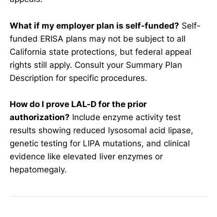
What if my employer plan is self-funded?
Self-
funded ERISA plans may not be subject to all
California state protections, but federal appeal
rights still apply. Consult your Summary Plan
Description for specific procedures.
How do I prove LAL-D for the prior
authorization?
Include enzyme activity test
results showing reduced lysosomal acid lipase,
genetic testing for LIPA mutations, and clinical
evidence like elevated liver enzymes or
hepatomegaly.