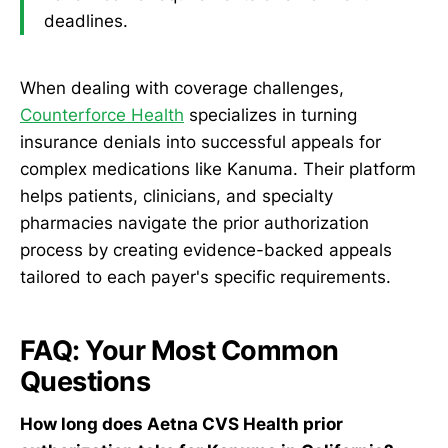
deadlines.
When dealing with coverage challenges,
Counterforce Health
specializes in turning
insurance denials into successful appeals for
complex medications like Kanuma. Their platform
helps patients, clinicians, and specialty
pharmacies navigate the prior authorization
process by creating evidence-backed appeals
tailored to each payer's specific requirements.
FAQ: Your Most Common
Questions
How long does Aetna CVS Health prior