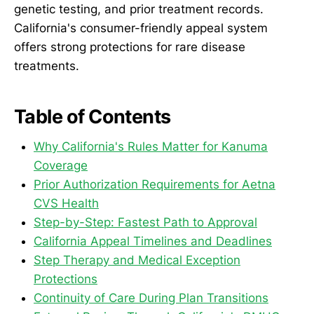
genetic testing, and prior treatment records.
California's consumer-friendly appeal system
offers strong protections for rare disease
treatments.
Table of Contents
Why California's Rules Matter for Kanuma
Coverage
Prior Authorization Requirements for Aetna
CVS Health
Step-by-Step: Fastest Path to Approval
California Appeal Timelines and Deadlines
Step Therapy and Medical Exception
Protections
Continuity of Care During Plan Transitions