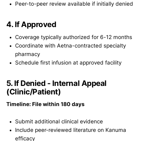
Peer-to-peer review available if initially denied
4. If Approved
Coverage typically authorized for 6-12 months
Coordinate with Aetna-contracted specialty
pharmacy
Schedule first infusion at approved facility
5. If Denied - Internal Appeal
(Clinic/Patient)
Timeline: File within 180 days
Submit additional clinical evidence
Include peer-reviewed literature on Kanuma
efficacy