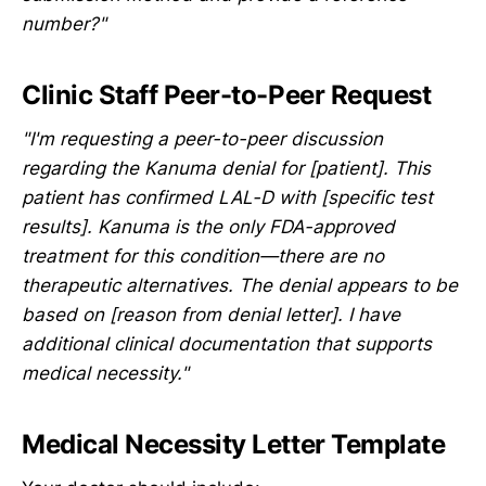
number?"
Clinic Staff Peer-to-Peer Request
"I'm requesting a peer-to-peer discussion
regarding the Kanuma denial for [patient]. This
patient has confirmed LAL-D with [specific test
results]. Kanuma is the only FDA-approved
treatment for this condition—there are no
therapeutic alternatives. The denial appears to be
based on [reason from denial letter]. I have
additional clinical documentation that supports
medical necessity."
Medical Necessity Letter Template