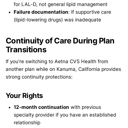
for LAL-D, not general lipid management
Failure documentation
: If supportive care
(lipid-lowering drugs) was inadequate
Continuity of Care During Plan
Transitions
If you're switching to Aetna CVS Health from
another plan while on Kanuma, California provides
strong continuity protections:
Your Rights
12-month continuation
with previous
specialty provider if you have an established
relationship