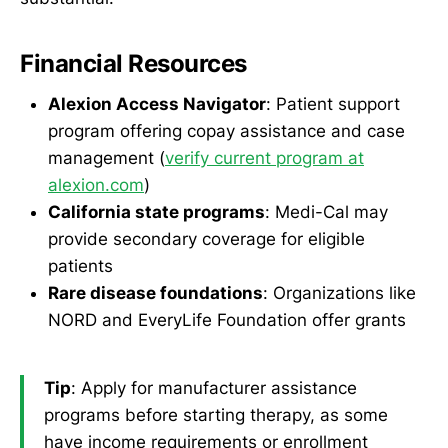
Financial Resources
Alexion Access Navigator
: Patient support
program offering copay assistance and case
management (
verify current program at
alexion.com
)
California state programs
: Medi-Cal may
provide secondary coverage for eligible
patients
Rare disease foundations
: Organizations like
NORD and EveryLife Foundation offer grants
Tip
: Apply for manufacturer assistance
programs before starting therapy, as some
have income requirements or enrollment