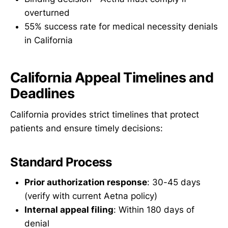
overturned
55% success rate for medical necessity denials
in California
California Appeal Timelines and
Deadlines
California provides strict timelines that protect
patients and ensure timely decisions:
Standard Process
Prior authorization response
: 30-45 days
(verify with current Aetna policy)
Internal appeal filing
: Within 180 days of
denial