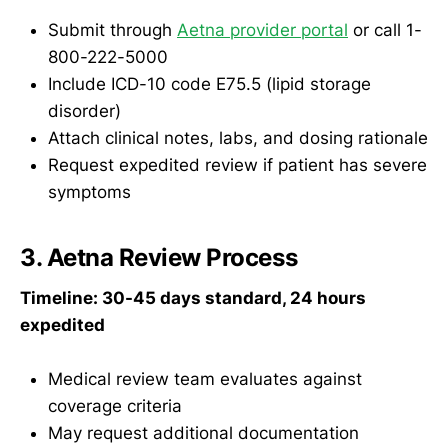
Submit through
Aetna provider portal
or call 1-
800-222-5000
Include ICD-10 code E75.5 (lipid storage
disorder)
Attach clinical notes, labs, and dosing rationale
Request expedited review if patient has severe
symptoms
3. Aetna Review Process
Timeline: 30-45 days standard, 24 hours
expedited
Medical review team evaluates against
coverage criteria
May request additional documentation