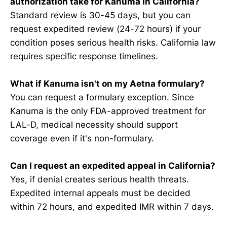
authorization take for Kanuma in California?
Standard review is 30-45 days, but you can
request expedited review (24-72 hours) if your
condition poses serious health risks. California law
requires specific response timelines.
What if Kanuma isn't on my Aetna formulary?
You can request a formulary exception. Since
Kanuma is the only FDA-approved treatment for
LAL-D, medical necessity should support
coverage even if it's non-formulary.
Can I request an expedited appeal in California?
Yes, if denial creates serious health threats.
Expedited internal appeals must be decided
within 72 hours, and expedited IMR within 7 days.