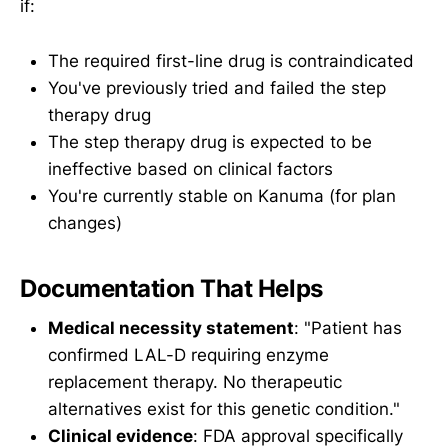
if:
The required first-line drug is contraindicated
You've previously tried and failed the step
therapy drug
The step therapy drug is expected to be
ineffective based on clinical factors
You're currently stable on Kanuma (for plan
changes)
Documentation That Helps
Medical necessity statement
: "Patient has
confirmed LAL-D requiring enzyme
replacement therapy. No therapeutic
alternatives exist for this genetic condition."
Clinical evidence
: FDA approval specifically