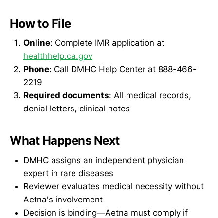
How to File
Online
: Complete IMR application at
healthhelp.ca.gov
Phone
: Call DMHC Help Center at 888-466-
2219
Required documents
: All medical records,
denial letters, clinical notes
What Happens Next
DMHC assigns an independent physician
expert in rare diseases
Reviewer evaluates medical necessity without
Aetna's involvement
Decision is binding—Aetna must comply if