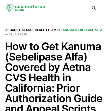
BY
COUNTERFORCE HEALTH TEAM
IN
KANUMA (SEBELIPASE ALFA)
—
22 JAN 2026
How to Get Kanuma
(Sebelipase Alfa)
Covered by Aetna
CVS Health in
California: Prior
Authorization Guide
and Appeal Scripts