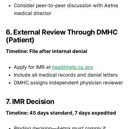
Consider peer-to-peer discussion with Aetna
medical director
6. External Review Through DMHC
(Patient)
Timeline: File after internal denial
Apply for IMR at
healthhelp.ca.gov
Include all medical records and denial letters
DMHC assigns independent physician reviewer
7. IMR Decision
Timeline: 45 days standard, 7 days expedited
Binding decision—Aetna must comply if