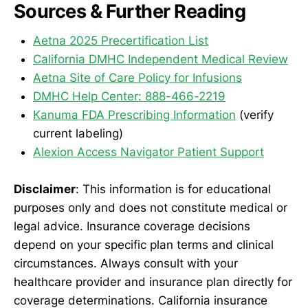
Sources & Further Reading
Aetna 2025 Precertification List
California DMHC Independent Medical Review
Aetna Site of Care Policy for Infusions
DMHC Help Center: 888-466-2219
Kanuma FDA Prescribing Information
(verify
current labeling)
Alexion Access Navigator Patient Support
Disclaimer
: This information is for educational
purposes only and does not constitute medical or
legal advice. Insurance coverage decisions
depend on your specific plan terms and clinical
circumstances. Always consult with your
healthcare provider and insurance plan directly for
coverage determinations. California insurance