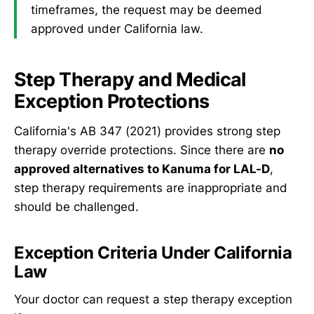
timeframes, the request may be deemed
approved under California law.
Step Therapy and Medical
Exception Protections
California's AB 347 (2021) provides strong step
therapy override protections. Since there are
no
approved alternatives to Kanuma for LAL-D
,
step therapy requirements are inappropriate and
should be challenged.
Exception Criteria Under California
Law
Your doctor can request a step therapy exception