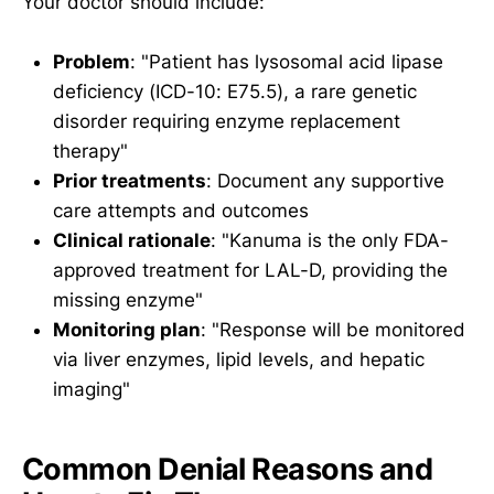
Your doctor should include:
Problem
: "Patient has lysosomal acid lipase
deficiency (ICD-10: E75.5), a rare genetic
disorder requiring enzyme replacement
therapy"
Prior treatments
: Document any supportive
care attempts and outcomes
Clinical rationale
: "Kanuma is the only FDA-
approved treatment for LAL-D, providing the
missing enzyme"
Monitoring plan
: "Response will be monitored
via liver enzymes, lipid levels, and hepatic
imaging"
Common Denial Reasons and