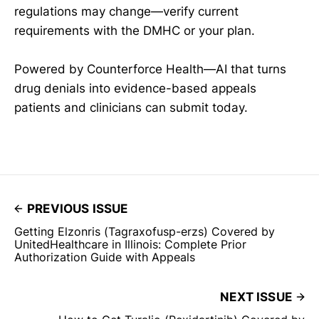
regulations may change—verify current
requirements with the DMHC or your plan.
Powered by Counterforce Health—AI that turns
drug denials into evidence-based appeals
patients and clinicians can submit today.
PREVIOUS ISSUE
Getting Elzonris (Tagraxofusp-erzs) Covered by
UnitedHealthcare in Illinois: Complete Prior
Authorization Guide with Appeals
NEXT ISSUE