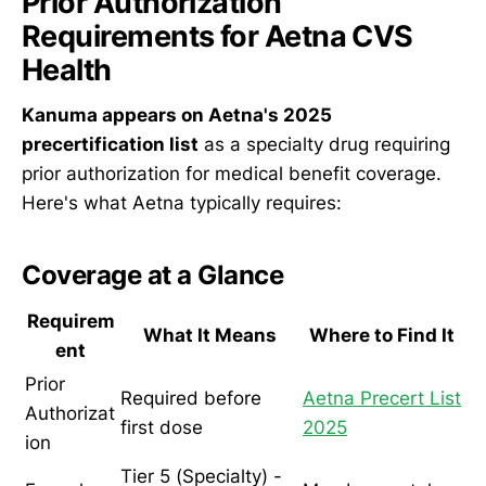
Prior Authorization
Requirements for Aetna CVS
Health
Kanuma appears on Aetna's 2025
precertification list
as a specialty drug requiring
prior authorization for medical benefit coverage.
Here's what Aetna typically requires:
Coverage at a Glance
Requirem
What It Means
Where to Find It
ent
Prior
Required before
Aetna Precert List
Authorizat
first dose
2025
ion
Tier 5 (Specialty) -