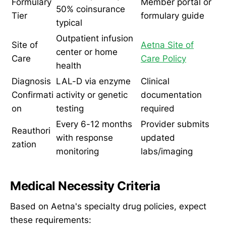
Formulary
Member portal or
50% coinsurance
Tier
formulary guide
typical
Outpatient infusion
Site of
Aetna Site of
center or home
Care
Care Policy
health
Diagnosis
LAL-D via enzyme
Clinical
Confirmati
activity or genetic
documentation
on
testing
required
Every 6-12 months
Provider submits
Reauthori
with response
updated
zation
monitoring
labs/imaging
Medical Necessity Criteria
Based on Aetna's specialty drug policies, expect
these requirements: