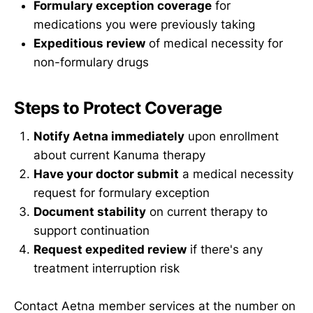
Formulary exception coverage
for
medications you were previously taking
Expeditious review
of medical necessity for
non-formulary drugs
Steps to Protect Coverage
Notify Aetna immediately
upon enrollment
about current Kanuma therapy
Have your doctor submit
a medical necessity
request for formulary exception
Document stability
on current therapy to
support continuation
Request expedited review
if there's any
treatment interruption risk
Contact Aetna member services at the number on