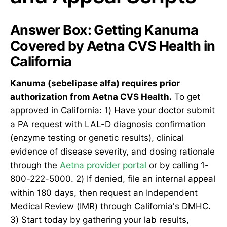
Answer Box: Getting Kanuma
Covered by Aetna CVS Health in
California
Kanuma (sebelipase alfa) requires prior
authorization from Aetna CVS Health.
To get
approved in California: 1) Have your doctor submit
a PA request with LAL-D diagnosis confirmation
(enzyme testing or genetic results), clinical
evidence of disease severity, and dosing rationale
through the
Aetna provider portal
or by calling 1-
800-222-5000. 2) If denied, file an internal appeal
within 180 days, then request an Independent
Medical Review (IMR) through California's DMHC.
3) Start today by gathering your lab results,