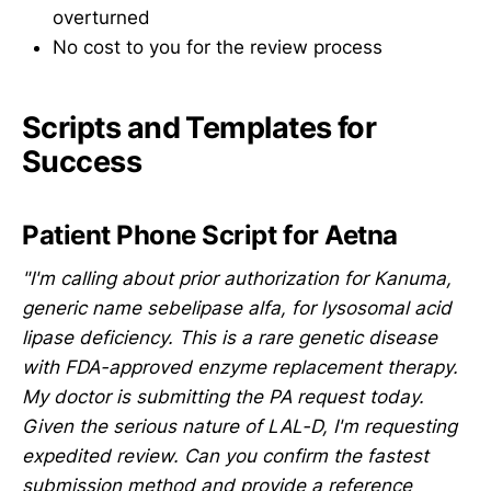
overturned
No cost to you for the review process
Scripts and Templates for
Success
Patient Phone Script for Aetna
"I'm calling about prior authorization for Kanuma,
generic name sebelipase alfa, for lysosomal acid
lipase deficiency. This is a rare genetic disease
with FDA-approved enzyme replacement therapy.
My doctor is submitting the PA request today.
Given the serious nature of LAL-D, I'm requesting
expedited review. Can you confirm the fastest
submission method and provide a reference