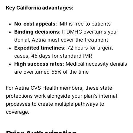
Key California advantages:
No-cost appeals
: IMR is free to patients
Binding decisions
: If DMHC overturns your
denial, Aetna must cover the treatment
Expedited timelines
: 72 hours for urgent
cases, 45 days for standard IMR
High success rates
: Medical necessity denials
are overturned 55% of the time
For Aetna CVS Health members, these state
protections work alongside your plan's internal
processes to create multiple pathways to
coverage.