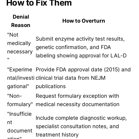
How to Fix Them
Denial
How to Overturn
Reason
"Not
Submit enzyme activity test results,
medically
genetic confirmation, and FDA
necessary
labeling showing approval for LAL-D
"
"Experime
Provide FDA approval date (2015) and
ntal/investi
clinical trial data from NEJM
gational"
publications
"Non-
Request formulary exception with
formulary"
medical necessity documentation
"Insufficie
Include complete diagnostic workup,
nt
specialist consultation notes, and
document
treatment history
ation"