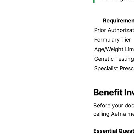
Requiremen
Prior Authoriza
Formulary Tier
Age/Weight Lim
Genetic Testing
Specialist Presc
Benefit I
Before your doc
calling Aetna m
Essential Quest