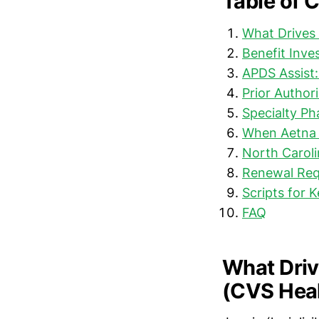
Table of 
What Drives 
Benefit Inve
APDS Assist
Prior Author
Specialty P
When Aetna 
North Carol
Renewal Req
Scripts for 
FAQ
What Driv
(CVS Heal