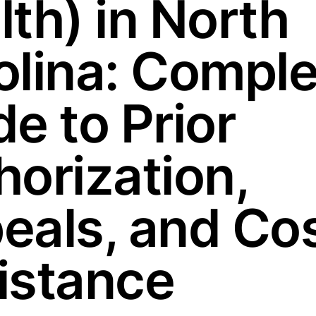
lth) in North
olina: Comple
e to Prior
horization,
eals, and Co
istance