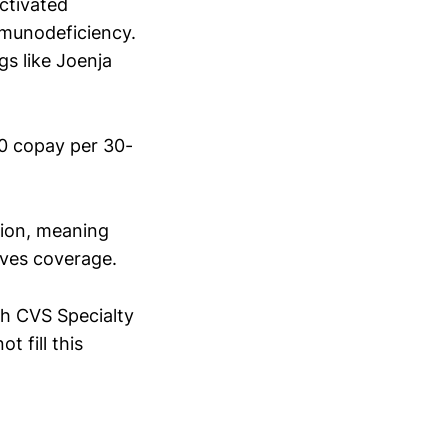
activated
mmunodeficiency.
gs like Joenja
50 copay per 30-
tion, meaning
oves coverage.
h CVS Specialty
 fill this