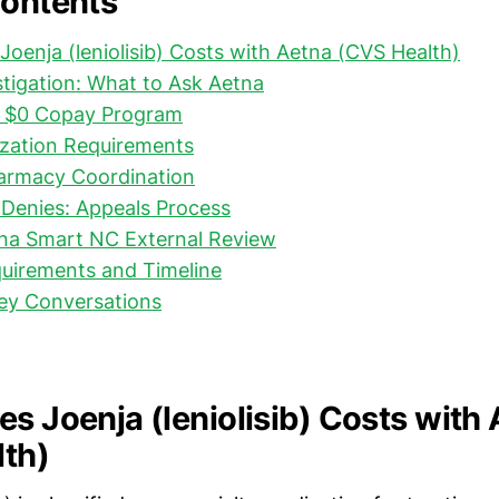
Contents
Joenja (leniolisib) Costs with Aetna (CVS Health)
stigation: What to Ask Aetna
: $0 Copay Program
ization Requirements
harmacy Coordination
Denies: Appeals Process
ina Smart NC External Review
uirements and Timeline
Key Conversations
es Joenja (leniolisib) Costs with
th)