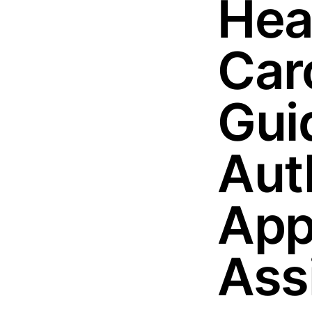
Hea
Car
Guid
Aut
App
Ass