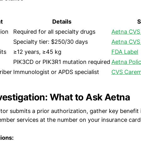
t
Details
S
tion
Required for all specialty drugs
Aetna CVS 
Specialty tier: $250/30 days
Aetna CVS 
its
≥12 years, ≥45 kg
FDA Label
PIK3CD or PIK3R1 mutation required
Aetna Poli
riber
Immunologist or APDS specialist
CVS Carem
nvestigation: What to Ask Aetna
tor submits a prior authorization, gather key benefit
ember services at the number on your insurance card
ions: