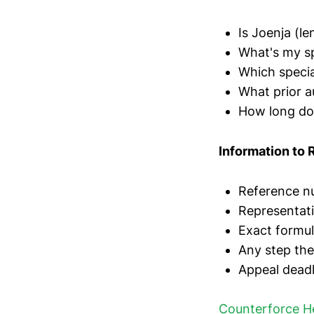
Is Joenja (le
What's my s
Which specia
What prior a
How long doe
Information to 
Reference nu
Representat
Exact formul
Any step th
Appeal deadli
Counterforce H