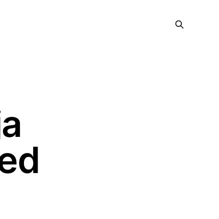
ja
red