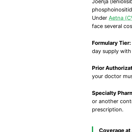
Joenja (leniolisi
phosphoinositid
Under
Aetna (C
face several cos
Formulary Tier:
day supply with
Prior Authorizat
your doctor mus
Specialty Phar
or another cont
prescription.
Coverage at