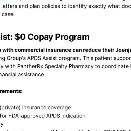
 letters and plan policies to identify exactly what do
 case.
ist: $0 Copay Program
ts with commercial insurance can reduce their Joenj
g Group's APDS Assist program. This patient suppo
ly with PantherRx Specialty Pharmacy to coordinate
nancial assistance.
uirements:
private) insurance coverage
 for FDA-approved APDS indication
cy