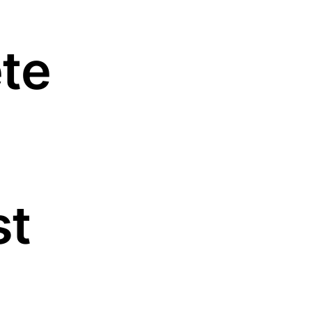
te
st