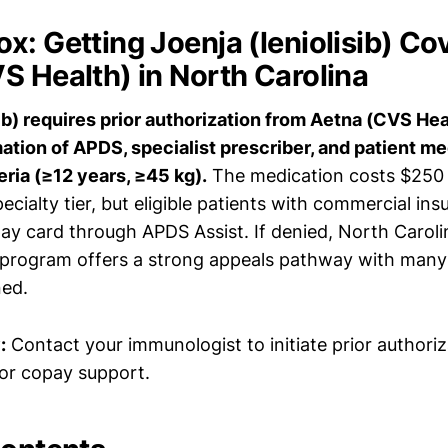
x: Getting Joenja (leniolisib) Co
S Health) in North Carolina
sib) requires prior authorization from Aetna (CVS Hea
ation of APDS, specialist prescriber, and patient m
eria (≥12 years, ≥45 kg).
The medication costs $250
ecialty tier, but eligible patients with commercial in
ay card through APDS Assist. If denied, North Carol
 program offers a strong appeals pathway with many 
ned.
:
Contact your immunologist to initiate prior authoriz
for copay support.