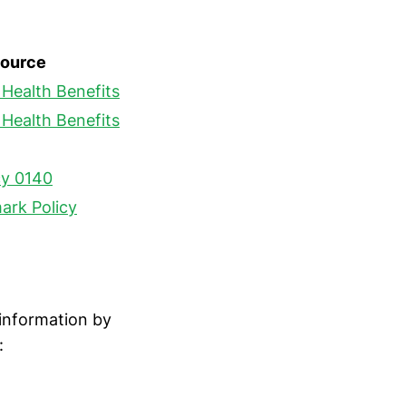
ource
Health Benefits
Health Benefits
cy 0140
ark Policy
 information by
: