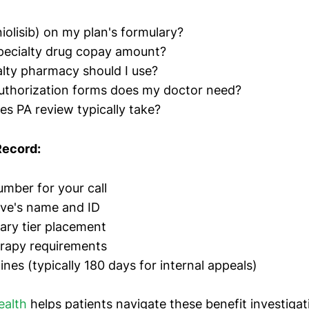
niolisib) on my plan's formulary?
pecialty drug copay amount?
lty pharmacy should I use?
uthorization forms does my doctor need?
s PA review typically take?
Record:
mber for your call
ive's name and ID
ary tier placement
erapy requirements
nes (typically 180 days for internal appeals)
ealth
helps patients navigate these benefit investigat