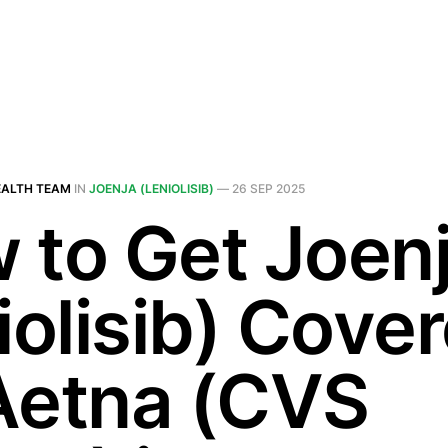
EALTH TEAM
IN
JOENJA (LENIOLISIB)
—
26 SEP 2025
 to Get Joen
iolisib) Cove
Aetna (CVS