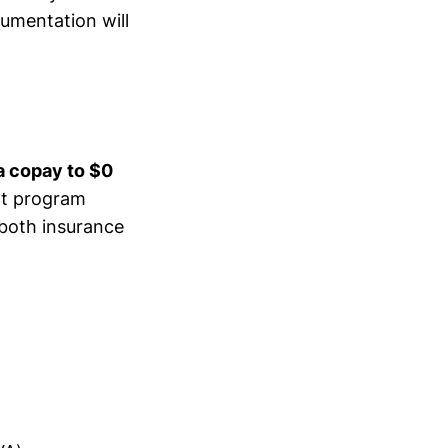
cumentation will
a copay to $0
rt program
 both insurance