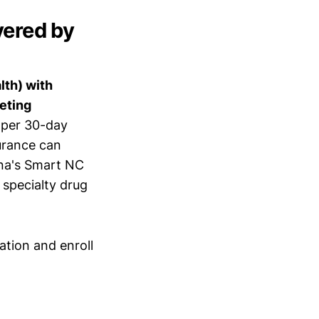
vered by
lth) with
eeting
 per 30-day
surance can
ina's Smart NC
specialty drug
ation and enroll