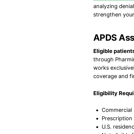
analyzing denial
strengthen your
APDS Ass
Eligible patien
through Pharmin
works exclusive
coverage and fi
Eligibility Req
Commercial (
Prescription
U.S. residen