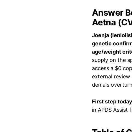
Answer Bo
Aetna (CV
Joenja (lenioli
genetic confirm
age/weight crit
supply on the sp
access a $0 cop
external review
denials overtur
First step today
in APDS Assist 