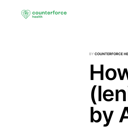
BY
COUNTERFORCE H
How
(len
by 