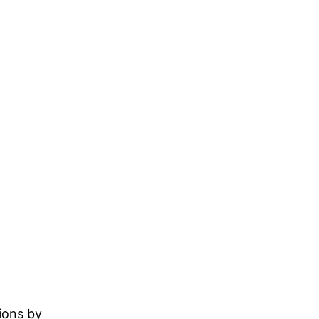
ions by