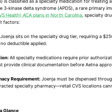
b) is classified as a specialty medication for treating 
e 3-kinase delta syndrome (APDS), a rare primary i
VS Health) ACA plans in North Carolina
, specialty dru
t factors:
Joenja sits on the specialty drug tier, requiring a $2
 no deductible applied.
ion:
All specialty medications require prior authoriza
t provide clinical documentation before Aetna appr
macy Requirement:
Joenja must be dispensed throug
racted specialty pharmacy—retail CVS locations cannot
 a Glance