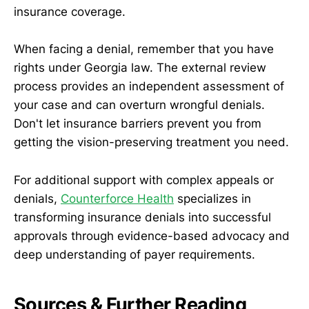
insurance coverage.
When facing a denial, remember that you have
rights under Georgia law. The external review
process provides an independent assessment of
your case and can overturn wrongful denials.
Don't let insurance barriers prevent you from
getting the vision-preserving treatment you need.
For additional support with complex appeals or
denials,
Counterforce Health
specializes in
transforming insurance denials into successful
approvals through evidence-based advocacy and
deep understanding of payer requirements.
Sources & Further Reading