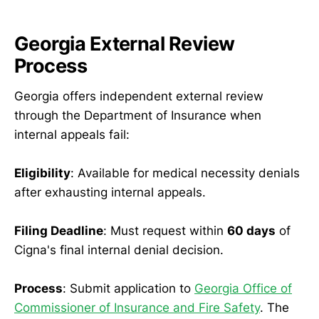
Georgia External Review
Process
Georgia offers independent external review
through the Department of Insurance when
internal appeals fail:
Eligibility
: Available for medical necessity denials
after exhausting internal appeals.
Filing Deadline
: Must request within
60 days
of
Cigna's final internal denial decision.
Process
: Submit application to
Georgia Office of
Commissioner of Insurance and Fire Safety
. The