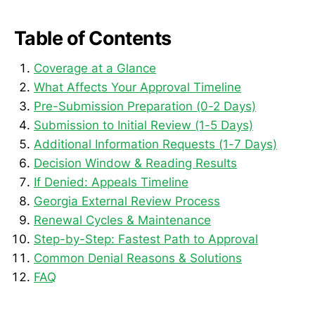
Table of Contents
Coverage at a Glance
What Affects Your Approval Timeline
Pre-Submission Preparation (0-2 Days)
Submission to Initial Review (1-5 Days)
Additional Information Requests (1-7 Days)
Decision Window & Reading Results
If Denied: Appeals Timeline
Georgia External Review Process
Renewal Cycles & Maintenance
Step-by-Step: Fastest Path to Approval
Common Denial Reasons & Solutions
FAQ