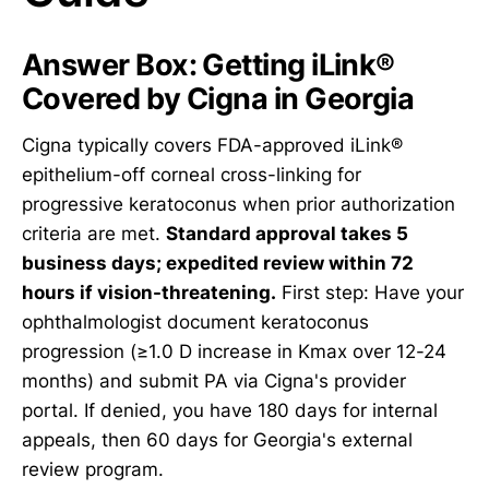
Answer Box: Getting iLink®
Covered by Cigna in Georgia
Cigna typically covers FDA-approved iLink®
epithelium-off corneal cross-linking for
progressive keratoconus when prior authorization
criteria are met.
Standard approval takes 5
business days; expedited review within 72
hours if vision-threatening.
First step: Have your
ophthalmologist document keratoconus
progression (≥1.0 D increase in Kmax over 12-24
months) and submit PA via Cigna's provider
portal. If denied, you have 180 days for internal
appeals, then 60 days for Georgia's external
review program.