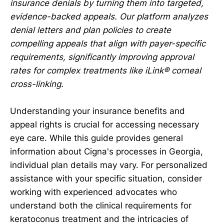
insurance denials by turning them into targeted,
evidence-backed appeals. Our platform analyzes
denial letters and plan policies to create
compelling appeals that align with payer-specific
requirements, significantly improving approval
rates for complex treatments like iLink® corneal
cross-linking.
Understanding your insurance benefits and
appeal rights is crucial for accessing necessary
eye care. While this guide provides general
information about Cigna's processes in Georgia,
individual plan details may vary. For personalized
assistance with your specific situation, consider
working with experienced advocates who
understand both the clinical requirements for
keratoconus treatment and the intricacies of