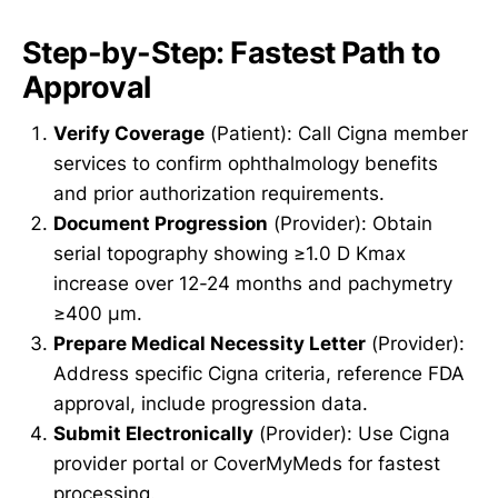
Step-by-Step: Fastest Path to
Approval
Verify Coverage
(Patient): Call Cigna member
services to confirm ophthalmology benefits
and prior authorization requirements.
Document Progression
(Provider): Obtain
serial topography showing ≥1.0 D Kmax
increase over 12-24 months and pachymetry
≥400 µm.
Prepare Medical Necessity Letter
(Provider):
Address specific Cigna criteria, reference FDA
approval, include progression data.
Submit Electronically
(Provider): Use Cigna
provider portal or CoverMyMeds for fastest
processing.