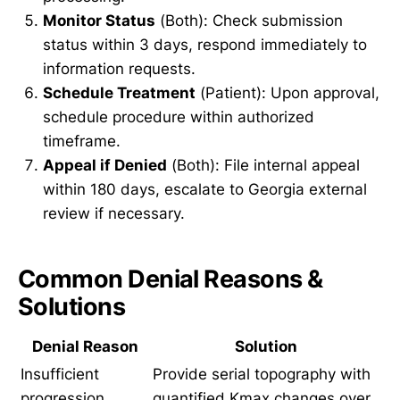
Monitor Status
(Both): Check submission
status within 3 days, respond immediately to
information requests.
Schedule Treatment
(Patient): Upon approval,
schedule procedure within authorized
timeframe.
Appeal if Denied
(Both): File internal appeal
within 180 days, escalate to Georgia external
review if necessary.
Common Denial Reasons &
Solutions
Denial Reason
Solution
Insufficient
Provide serial topography with
progression
quantified Kmax changes over