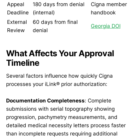
Appeal
180 days from denial
Cigna member
Deadline
(internal)
handbook
External
60 days from final
Georgia DOI
Review
denial
What Affects Your Approval
Timeline
Several factors influence how quickly Cigna
processes your iLink® prior authorization:
Documentation Completeness
: Complete
submissions with serial topography showing
progression, pachymetry measurements, and
detailed medical necessity letters process faster
than incomplete requests requiring additional