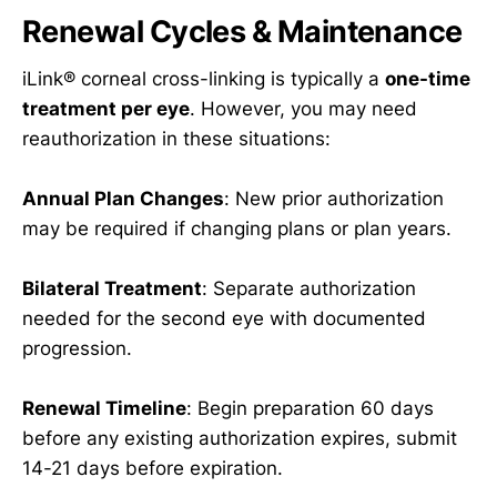
Renewal Cycles & Maintenance
iLink® corneal cross-linking is typically a
one-time
treatment per eye
. However, you may need
reauthorization in these situations:
Annual Plan Changes
: New prior authorization
may be required if changing plans or plan years.
Bilateral Treatment
: Separate authorization
needed for the second eye with documented
progression.
Renewal Timeline
: Begin preparation 60 days
before any existing authorization expires, submit
14-21 days before expiration.