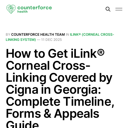
BY
COUNTERFORCE HEALTH TEAM
IN
ILINK® (CORNEAL CROSS-
LINKING SYSTEM)
—
11 DEC 2025
How to Get iLink®
Corneal Cross-
Linking Covered by
Cigna in Georgia:
Complete Timeline,
Forms & Appeals
Guide