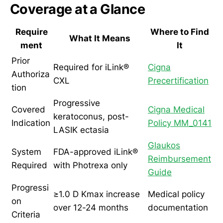
Coverage at a Glance
Require
Where to Find
What It Means
ment
It
Prior
Required for iLink®
Cigna
Authoriza
CXL
Precertification
tion
Progressive
Covered
Cigna Medical
keratoconus, post-
Indication
Policy MM_0141
LASIK ectasia
Glaukos
System
FDA-approved iLink®
Reimbursement
Required
with Photrexa only
Guide
Progressi
≥1.0 D Kmax increase
Medical policy
on
over 12-24 months
documentation
Criteria