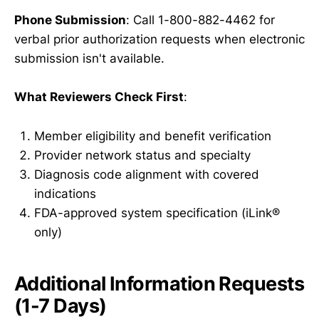
Phone Submission
: Call 1-800-882-4462 for
verbal prior authorization requests when electronic
submission isn't available.
What Reviewers Check First
:
Member eligibility and benefit verification
Provider network status and specialty
Diagnosis code alignment with covered
indications
FDA-approved system specification (iLink®
only)
Additional Information Requests
(1-7 Days)