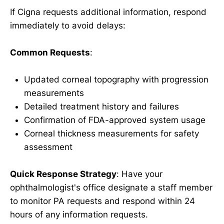
If Cigna requests additional information, respond
immediately to avoid delays:
Common Requests
:
Updated corneal topography with progression
measurements
Detailed treatment history and failures
Confirmation of FDA-approved system usage
Corneal thickness measurements for safety
assessment
Quick Response Strategy
: Have your
ophthalmologist's office designate a staff member
to monitor PA requests and respond within 24
hours of any information requests.