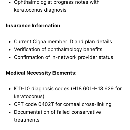
Ophthalmologist progress notes with
keratoconus diagnosis
Insurance Information
:
Current Cigna member ID and plan details
Verification of ophthalmology benefits
Confirmation of in-network provider status
Medical Necessity Elements
:
ICD-10 diagnosis codes (H18.601-H18.629 for
keratoconus)
CPT code 0402T for corneal cross-linking
Documentation of failed conservative
treatments