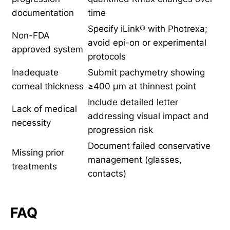
documentation
time
Specify iLink® with Photrexa;
Non-FDA
avoid epi-on or experimental
approved system
protocols
Inadequate
Submit pachymetry showing
corneal thickness
≥400 µm at thinnest point
Include detailed letter
Lack of medical
addressing visual impact and
necessity
progression risk
Document failed conservative
Missing prior
management (glasses,
treatments
contacts)
FAQ