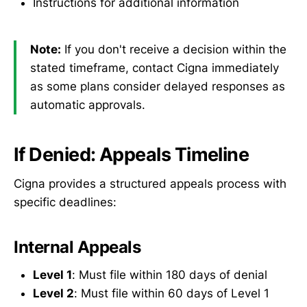
Instructions for additional information
Note:
If you don't receive a decision within the
stated timeframe, contact Cigna immediately
as some plans consider delayed responses as
automatic approvals.
If Denied: Appeals Timeline
Cigna provides a structured appeals process with
specific deadlines:
Internal Appeals
Level 1
: Must file within 180 days of denial
Level 2
: Must file within 60 days of Level 1