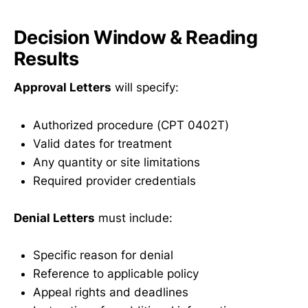
Decision Window & Reading
Results
Approval Letters
will specify:
Authorized procedure (CPT 0402T)
Valid dates for treatment
Any quantity or site limitations
Required provider credentials
Denial Letters
must include:
Specific reason for denial
Reference to applicable policy
Appeal rights and deadlines