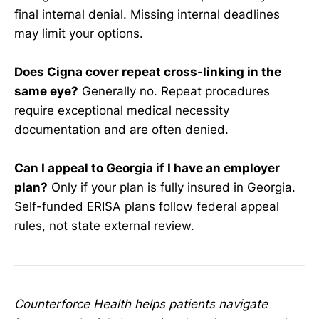
final internal denial. Missing internal deadlines
may limit your options.
Does Cigna cover repeat cross-linking in the
same eye?
Generally no. Repeat procedures
require exceptional medical necessity
documentation and are often denied.
Can I appeal to Georgia if I have an employer
plan?
Only if your plan is fully insured in Georgia.
Self-funded ERISA plans follow federal appeal
rules, not state external review.
Counterforce Health helps patients navigate