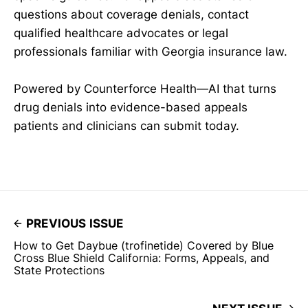
questions about coverage denials, contact
qualified healthcare advocates or legal
professionals familiar with Georgia insurance law.
Powered by Counterforce Health—AI that turns
drug denials into evidence-based appeals
patients and clinicians can submit today.
PREVIOUS ISSUE
How to Get Daybue (trofinetide) Covered by Blue
Cross Blue Shield California: Forms, Appeals, and
State Protections