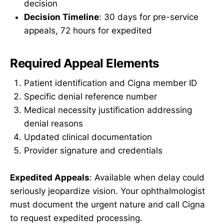
decision
Decision Timeline
: 30 days for pre-service
appeals, 72 hours for expedited
Required Appeal Elements
Patient identification and Cigna member ID
Specific denial reference number
Medical necessity justification addressing
denial reasons
Updated clinical documentation
Provider signature and credentials
Expedited Appeals
: Available when delay could
seriously jeopardize vision. Your ophthalmologist
must document the urgent nature and call Cigna
to request expedited processing.