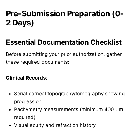
Pre-Submission Preparation (0-
2 Days)
Essential Documentation Checklist
Before submitting your prior authorization, gather
these required documents:
Clinical Records
:
Serial corneal topography/tomography showing
progression
Pachymetry measurements (minimum 400 µm
required)
Visual acuity and refraction history