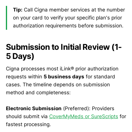
Tip:
Call Cigna member services at the number
on your card to verify your specific plan's prior
authorization requirements before submission.
Submission to Initial Review (1-
5 Days)
Cigna processes most iLink® prior authorization
requests within
5 business days
for standard
cases. The timeline depends on submission
method and completeness:
Electronic Submission
(Preferred): Providers
should submit via
CoverMyMeds or SureScripts
for
fastest processing.