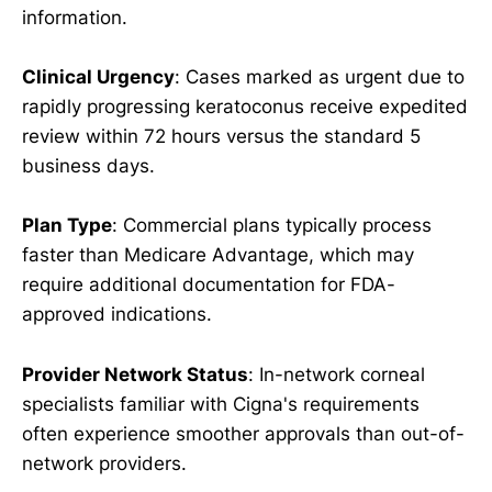
information.
Clinical Urgency
: Cases marked as urgent due to
rapidly progressing keratoconus receive expedited
review within 72 hours versus the standard 5
business days.
Plan Type
: Commercial plans typically process
faster than Medicare Advantage, which may
require additional documentation for FDA-
approved indications.
Provider Network Status
: In-network corneal
specialists familiar with Cigna's requirements
often experience smoother approvals than out-of-
network providers.