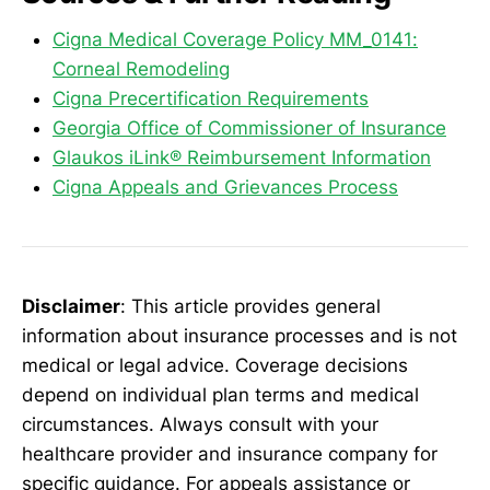
Cigna Medical Coverage Policy MM_0141:
Corneal Remodeling
Cigna Precertification Requirements
Georgia Office of Commissioner of Insurance
Glaukos iLink® Reimbursement Information
Cigna Appeals and Grievances Process
Disclaimer
: This article provides general
information about insurance processes and is not
medical or legal advice. Coverage decisions
depend on individual plan terms and medical
circumstances. Always consult with your
healthcare provider and insurance company for
specific guidance. For appeals assistance or