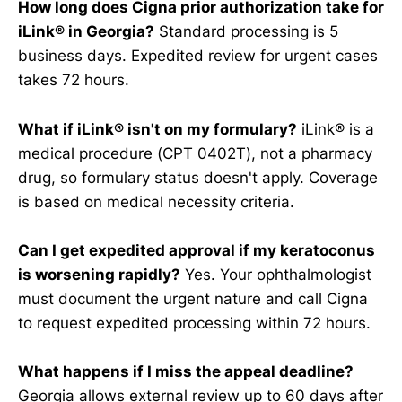
How long does Cigna prior authorization take for
iLink® in Georgia?
Standard processing is 5
business days. Expedited review for urgent cases
takes 72 hours.
What if iLink® isn't on my formulary?
iLink® is a
medical procedure (CPT 0402T), not a pharmacy
drug, so formulary status doesn't apply. Coverage
is based on medical necessity criteria.
Can I get expedited approval if my keratoconus
is worsening rapidly?
Yes. Your ophthalmologist
must document the urgent nature and call Cigna
to request expedited processing within 72 hours.
What happens if I miss the appeal deadline?
Georgia allows external review up to 60 days after