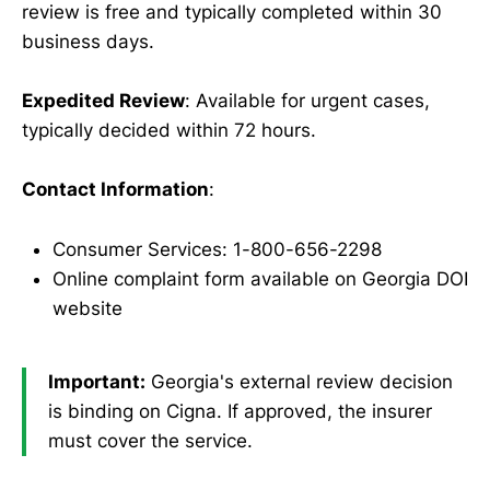
review is free and typically completed within 30
business days.
Expedited Review
: Available for urgent cases,
typically decided within 72 hours.
Contact Information
:
Consumer Services: 1-800-656-2298
Online complaint form available on Georgia DOI
website
Important:
Georgia's external review decision
is binding on Cigna. If approved, the insurer
must cover the service.