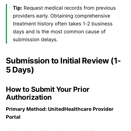
Tip:
Request medical records from previous
providers early. Obtaining comprehensive
treatment history often takes 1-2 business
days and is the most common cause of
submission delays.
Submission to Initial Review (1-
5 Days)
How to Submit Your Prior
Authorization
Primary Method: UnitedHealthcare Provider
Portal