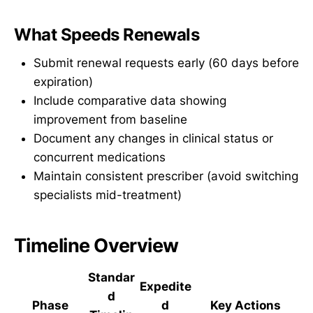
What Speeds Renewals
Submit renewal requests early (60 days before
expiration)
Include comparative data showing
improvement from baseline
Document any changes in clinical status or
concurrent medications
Maintain consistent prescriber (avoid switching
specialists mid-treatment)
Timeline Overview
Standar
Expedite
d
Phase
d
Key Actions