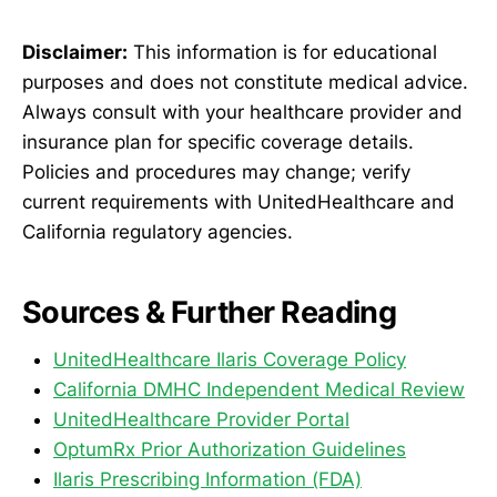
Disclaimer:
This information is for educational
purposes and does not constitute medical advice.
Always consult with your healthcare provider and
insurance plan for specific coverage details.
Policies and procedures may change; verify
current requirements with UnitedHealthcare and
California regulatory agencies.
Sources & Further Reading
UnitedHealthcare Ilaris Coverage Policy
California DMHC Independent Medical Review
UnitedHealthcare Provider Portal
OptumRx Prior Authorization Guidelines
Ilaris Prescribing Information (FDA)