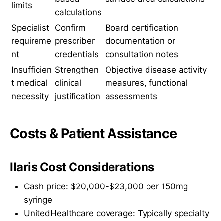
limits
calculations
Specialist
Confirm
Board certification
requireme
prescriber
documentation or
nt
credentials
consultation notes
Insufficien
Strengthen
Objective disease activity
t medical
clinical
measures, functional
necessity
justification
assessments
Costs & Patient Assistance
Ilaris Cost Considerations
Cash price: $20,000-$23,000 per 150mg
syringe
UnitedHealthcare coverage: Typically specialty