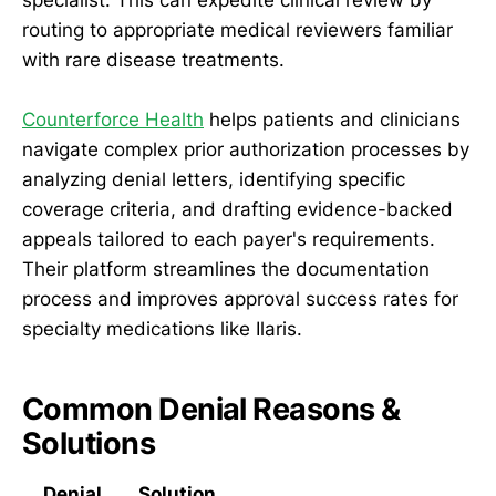
routing to appropriate medical reviewers familiar
with rare disease treatments.
Counterforce Health
helps patients and clinicians
navigate complex prior authorization processes by
analyzing denial letters, identifying specific
coverage criteria, and drafting evidence-backed
appeals tailored to each payer's requirements.
Their platform streamlines the documentation
process and improves approval success rates for
specialty medications like Ilaris.
Common Denial Reasons &
Solutions
Denial
Solution