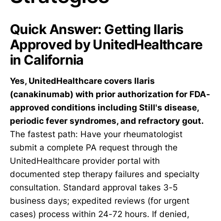
Quick Answer: Getting Ilaris
Approved by UnitedHealthcare
in California
Yes, UnitedHealthcare covers Ilaris
(canakinumab) with prior authorization for FDA-
approved conditions including Still's disease,
periodic fever syndromes, and refractory gout.
The fastest path: Have your rheumatologist
submit a complete PA request through the
UnitedHealthcare provider portal with
documented step therapy failures and specialty
consultation. Standard approval takes 3-5
business days; expedited reviews (for urgent
cases) process within 24-72 hours. If denied,