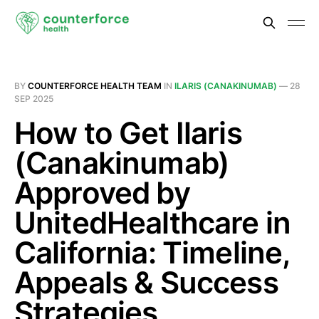
BY
COUNTERFORCE HEALTH TEAM
IN
ILARIS (CANAKINUMAB)
—
28
SEP 2025
How to Get Ilaris
(Canakinumab)
Approved by
UnitedHealthcare in
California: Timeline,
Appeals & Success
Strategies