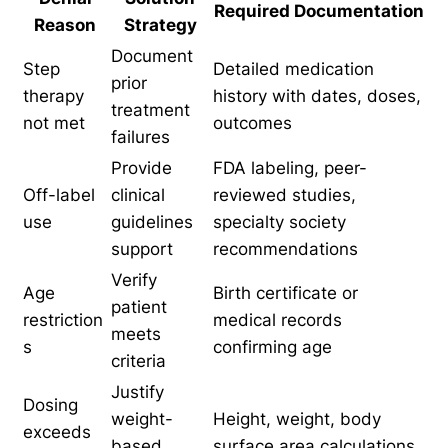
Required Documentation
Reason
Strategy
Document
Step
Detailed medication
prior
therapy
history with dates, doses,
treatment
not met
outcomes
failures
Provide
FDA labeling, peer-
Off-label
clinical
reviewed studies,
use
guidelines
specialty society
support
recommendations
Verify
Age
Birth certificate or
patient
restriction
medical records
meets
s
confirming age
criteria
Justify
Dosing
weight-
Height, weight, body
exceeds
based
surface area calculations