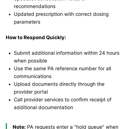
recommendations
Updated prescription with correct dosing
parameters
How to Respond Quickly:
Submit additional information within 24 hours
when possible
Use the same PA reference number for all
communications
Upload documents directly through the
provider portal
Call provider services to confirm receipt of
additional documentation
Note:
PA requests enter a "hold queue" when