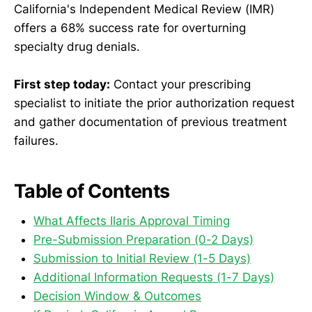
California's Independent Medical Review (IMR)
offers a 68% success rate for overturning
specialty drug denials.
First step today:
Contact your prescribing
specialist to initiate the prior authorization request
and gather documentation of previous treatment
failures.
Table of Contents
What Affects Ilaris Approval Timing
Pre-Submission Preparation (0-2 Days)
Submission to Initial Review (1-5 Days)
Additional Information Requests (1-7 Days)
Decision Window & Outcomes