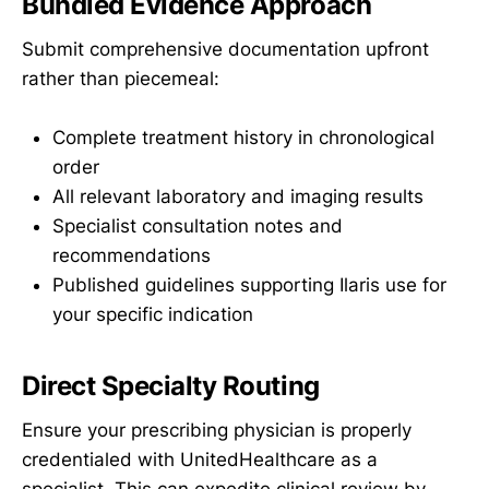
Bundled Evidence Approach
Submit comprehensive documentation upfront
rather than piecemeal:
Complete treatment history in chronological
order
All relevant laboratory and imaging results
Specialist consultation notes and
recommendations
Published guidelines supporting Ilaris use for
your specific indication
Direct Specialty Routing
Ensure your prescribing physician is properly
credentialed with UnitedHealthcare as a
specialist. This can expedite clinical review by