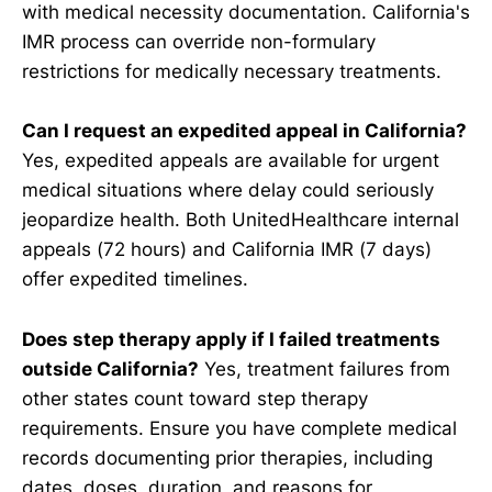
with medical necessity documentation. California's
IMR process can override non-formulary
restrictions for medically necessary treatments.
Can I request an expedited appeal in California?
Yes, expedited appeals are available for urgent
medical situations where delay could seriously
jeopardize health. Both UnitedHealthcare internal
appeals (72 hours) and California IMR (7 days)
offer expedited timelines.
Does step therapy apply if I failed treatments
outside California?
Yes, treatment failures from
other states count toward step therapy
requirements. Ensure you have complete medical
records documenting prior therapies, including
dates, doses, duration, and reasons for