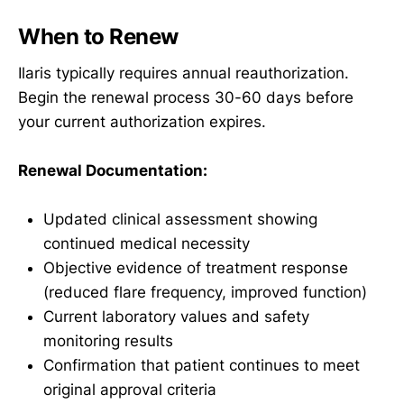
When to Renew
Ilaris typically requires annual reauthorization.
Begin the renewal process 30-60 days before
your current authorization expires.
Renewal Documentation:
Updated clinical assessment showing
continued medical necessity
Objective evidence of treatment response
(reduced flare frequency, improved function)
Current laboratory values and safety
monitoring results
Confirmation that patient continues to meet
original approval criteria