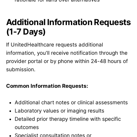
Additional Information Requests
(1-7 Days)
If UnitedHealthcare requests additional
information, you'll receive notification through the
provider portal or by phone within 24-48 hours of
submission.
Common Information Requests:
Additional chart notes or clinical assessments
Laboratory values or imaging results
Detailed prior therapy timeline with specific
outcomes
Specialist consultation notes or