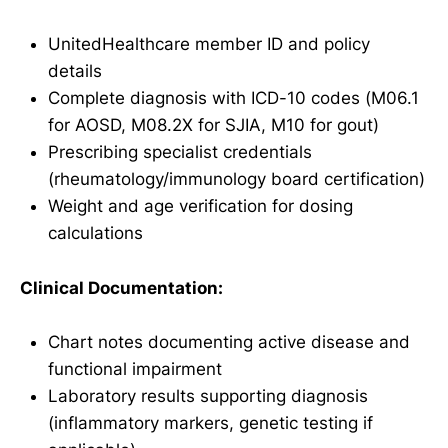
UnitedHealthcare member ID and policy
details
Complete diagnosis with ICD-10 codes (M06.1
for AOSD, M08.2X for SJIA, M10 for gout)
Prescribing specialist credentials
(rheumatology/immunology board certification)
Weight and age verification for dosing
calculations
Clinical Documentation:
Chart notes documenting active disease and
functional impairment
Laboratory results supporting diagnosis
(inflammatory markers, genetic testing if