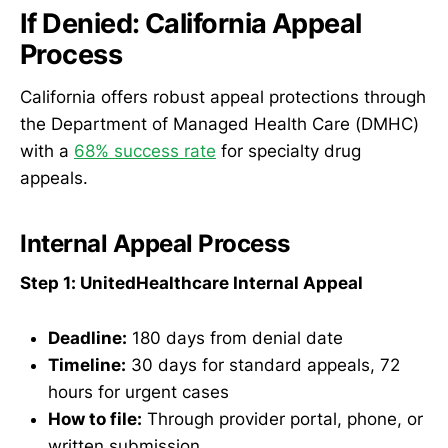
If Denied: California Appeal
Process
California offers robust appeal protections through
the Department of Managed Health Care (DMHC)
with a
68% success rate
for specialty drug
appeals.
Internal Appeal Process
Step 1: UnitedHealthcare Internal Appeal
Deadline:
180 days from denial date
Timeline:
30 days for standard appeals, 72
hours for urgent cases
How to file:
Through provider portal, phone, or
written submission