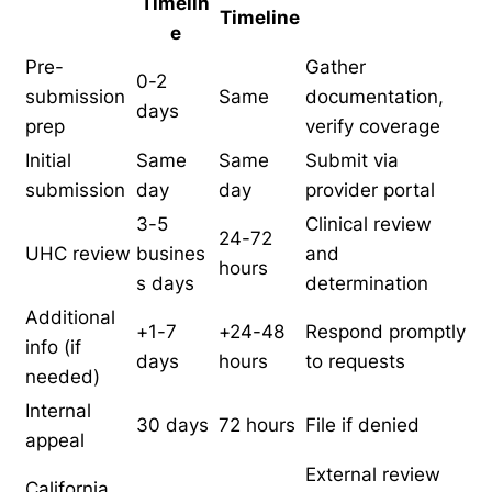
Timelin
Timeline
e
Pre-
Gather
0-2
submission
Same
documentation,
days
prep
verify coverage
Initial
Same
Same
Submit via
submission
day
day
provider portal
3-5
Clinical review
24-72
UHC review
busines
and
hours
s days
determination
Additional
+1-7
+24-48
Respond promptly
info (if
days
hours
to requests
needed)
Internal
30 days
72 hours
File if denied
appeal
External review
California