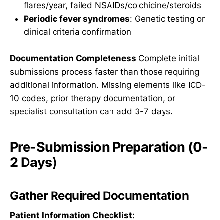
flares/year, failed NSAIDs/colchicine/steroids
Periodic fever syndromes
: Genetic testing or
clinical criteria confirmation
Documentation Completeness
Complete initial
submissions process faster than those requiring
additional information. Missing elements like ICD-
10 codes, prior therapy documentation, or
specialist consultation can add 3-7 days.
Pre-Submission Preparation (0-
2 Days)
Gather Required Documentation
Patient Information Checklist: