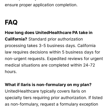
ensure proper application completion.
FAQ
How long does UnitedHealthcare PA take in
California?
Standard prior authorization
processing takes 3-5 business days. California
law requires decisions within 5 business days for
non-urgent requests. Expedited reviews for urgent
medical situations are completed within 24-72
hours.
What if Ilaris is non-formulary on my plan?
UnitedHealthcare typically covers Ilaris on
specialty tiers requiring prior authorization. If listed
as non-formulary, request a formulary exception