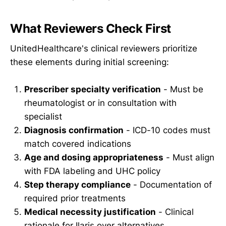
What Reviewers Check First
UnitedHealthcare's clinical reviewers prioritize
these elements during initial screening:
Prescriber specialty verification
- Must be
rheumatologist or in consultation with
specialist
Diagnosis confirmation
- ICD-10 codes must
match covered indications
Age and dosing appropriateness
- Must align
with FDA labeling and UHC policy
Step therapy compliance
- Documentation of
required prior treatments
Medical necessity justification
- Clinical
rationale for Ilaris over alternatives