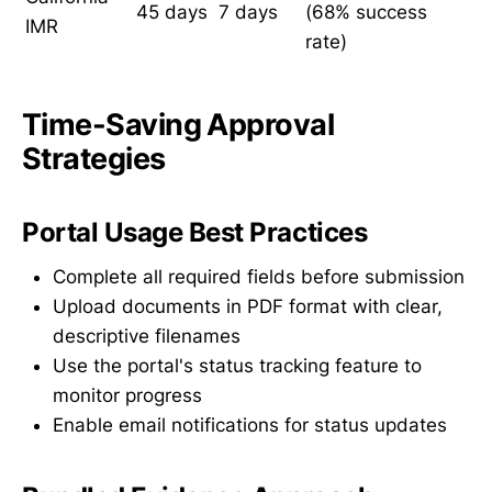
45 days
7 days
(68% success
IMR
rate)
Time-Saving Approval
Strategies
Portal Usage Best Practices
Complete all required fields before submission
Upload documents in PDF format with clear,
descriptive filenames
Use the portal's status tracking feature to
monitor progress
Enable email notifications for status updates