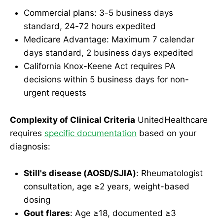
Commercial plans: 3-5 business days
standard, 24-72 hours expedited
Medicare Advantage: Maximum 7 calendar
days standard, 2 business days expedited
California Knox-Keene Act requires PA
decisions within 5 business days for non-
urgent requests
Complexity of Clinical Criteria
UnitedHealthcare
requires
specific documentation
based on your
diagnosis:
Still's disease (AOSD/SJIA)
: Rheumatologist
consultation, age ≥2 years, weight-based
dosing
Gout flares
: Age ≥18, documented ≥3