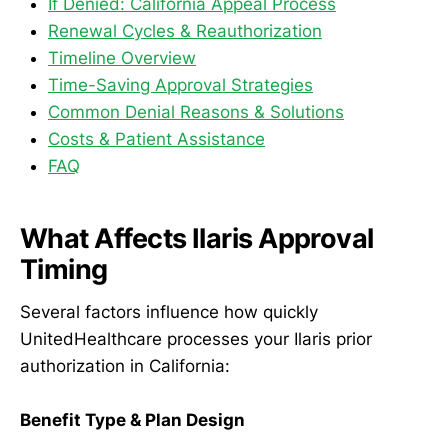
If Denied: California Appeal Process
Renewal Cycles & Reauthorization
Timeline Overview
Time-Saving Approval Strategies
Common Denial Reasons & Solutions
Costs & Patient Assistance
FAQ
What Affects Ilaris Approval
Timing
Several factors influence how quickly
UnitedHealthcare processes your Ilaris prior
authorization in California:
Benefit Type & Plan Design