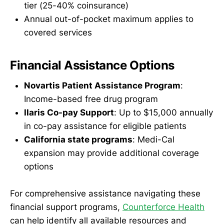
tier (25-40% coinsurance)
Annual out-of-pocket maximum applies to
covered services
Financial Assistance Options
Novartis Patient Assistance Program
:
Income-based free drug program
Ilaris Co-pay Support
: Up to $15,000 annually
in co-pay assistance for eligible patients
California state programs
: Medi-Cal
expansion may provide additional coverage
options
For comprehensive assistance navigating these
financial support programs,
Counterforce Health
can help identify all available resources and