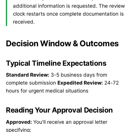
additional information is requested. The review
clock restarts once complete documentation is
received.
Decision Window & Outcomes
Typical Timeline Expectations
Standard Review:
3-5 business days from
complete submission
Expedited Review:
24-72
hours for urgent medical situations
Reading Your Approval Decision
Approved:
You'll receive an approval letter
specifying: