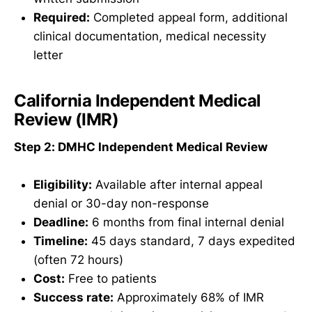
Required:
Completed appeal form, additional
clinical documentation, medical necessity
letter
California Independent Medical
Review (IMR)
Step 2: DMHC Independent Medical Review
Eligibility:
Available after internal appeal
denial or 30-day non-response
Deadline:
6 months from final internal denial
Timeline:
45 days standard, 7 days expedited
(often 72 hours)
Cost:
Free to patients
Success rate:
Approximately 68% of IMR