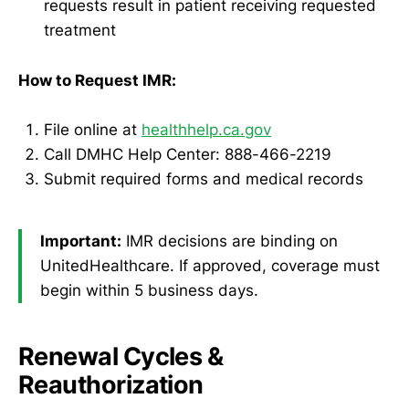
requests result in patient receiving requested
treatment
How to Request IMR:
File online at
healthhelp.ca.gov
Call DMHC Help Center: 888-466-2219
Submit required forms and medical records
Important:
IMR decisions are binding on
UnitedHealthcare. If approved, coverage must
begin within 5 business days.
Renewal Cycles &
Reauthorization