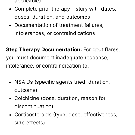
applicable)
Complete prior therapy history with dates,
doses, duration, and outcomes
Documentation of treatment failures,
intolerances, or contraindications
Step Therapy Documentation:
For gout flares,
you must document inadequate response,
intolerance, or contraindication to:
NSAIDs (specific agents tried, duration,
outcome)
Colchicine (dose, duration, reason for
discontinuation)
Corticosteroids (type, dose, effectiveness,
side effects)