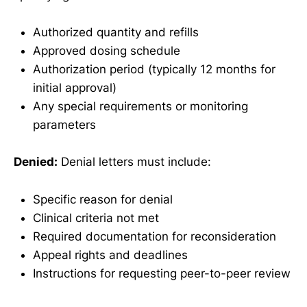
Authorized quantity and refills
Approved dosing schedule
Authorization period (typically 12 months for
initial approval)
Any special requirements or monitoring
parameters
Denied:
Denial letters must include:
Specific reason for denial
Clinical criteria not met
Required documentation for reconsideration
Appeal rights and deadlines
Instructions for requesting peer-to-peer review