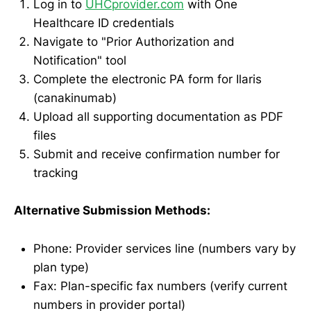
Log in to
UHCprovider.com
with One
Healthcare ID credentials
Navigate to "Prior Authorization and
Notification" tool
Complete the electronic PA form for Ilaris
(canakinumab)
Upload all supporting documentation as PDF
files
Submit and receive confirmation number for
tracking
Alternative Submission Methods:
Phone: Provider services line (numbers vary by
plan type)
Fax: Plan-specific fax numbers (verify current
numbers in provider portal)