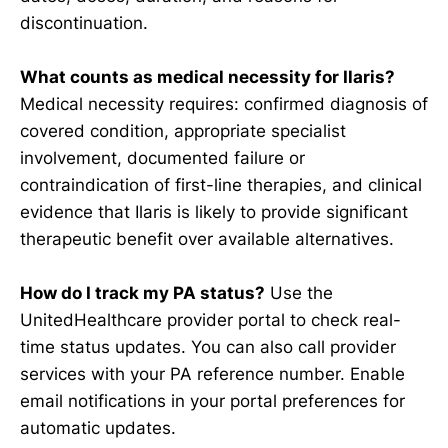
discontinuation.
What counts as medical necessity for Ilaris?
Medical necessity requires: confirmed diagnosis of
covered condition, appropriate specialist
involvement, documented failure or
contraindication of first-line therapies, and clinical
evidence that Ilaris is likely to provide significant
therapeutic benefit over available alternatives.
How do I track my PA status?
Use the
UnitedHealthcare provider portal to check real-
time status updates. You can also call provider
services with your PA reference number. Enable
email notifications in your portal preferences for
automatic updates.