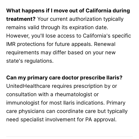
What happens if I move out of California during
treatment?
Your current authorization typically
remains valid through its expiration date.
However, you'll lose access to California's specific
IMR protections for future appeals. Renewal
requirements may differ based on your new
state's regulations.
Can my primary care doctor prescribe Ilaris?
UnitedHealthcare requires prescription by or
consultation with a rheumatologist or
immunologist for most Ilaris indications. Primary
care physicians can coordinate care but typically
need specialist involvement for PA approval.