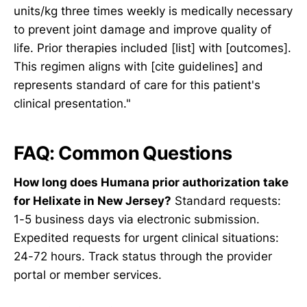
units/kg three times weekly is medically necessary
to prevent joint damage and improve quality of
life. Prior therapies included [list] with [outcomes].
This regimen aligns with [cite guidelines] and
represents standard of care for this patient's
clinical presentation."
FAQ: Common Questions
How long does Humana prior authorization take
for Helixate in New Jersey?
Standard requests:
1-5 business days via electronic submission.
Expedited requests for urgent clinical situations:
24-72 hours. Track status through the provider
portal or member services.