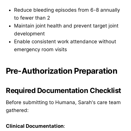
Reduce bleeding episodes from 6-8 annually
to fewer than 2
Maintain joint health and prevent target joint
development
Enable consistent work attendance without
emergency room visits
Pre-Authorization Preparation
Required Documentation Checklist
Before submitting to Humana, Sarah's care team
gathered:
Clinical Documentation
: