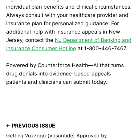
individual plan benefits and clinical circumstances.
Always consult with your healthcare provider and
insurance plan for personalized guidance. For
additional help with insurance appeals in New
Jersey, contact the
NJ Department of Banking and
Insurance Consumer Hotline
at 1-800-446-7467.
Powered by Counterforce Health—AI that turns
drug denials into evidence-based appeals
patients and clinicians can submit today.
PREVIOUS ISSUE
Getting Voxzogo (Vosoritide) Approved by