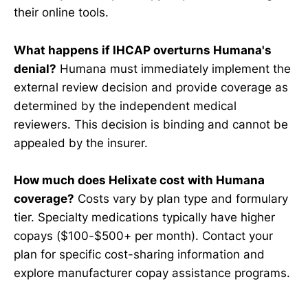
their online tools.
What happens if IHCAP overturns Humana's
denial?
Humana must immediately implement the
external review decision and provide coverage as
determined by the independent medical
reviewers. This decision is binding and cannot be
appealed by the insurer.
How much does Helixate cost with Humana
coverage?
Costs vary by plan type and formulary
tier. Specialty medications typically have higher
copays ($100-$500+ per month). Contact your
plan for specific cost-sharing information and
explore manufacturer copay assistance programs.