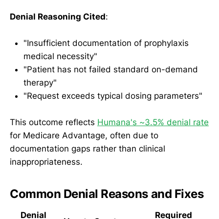
Denial Reasoning Cited
:
"Insufficient documentation of prophylaxis
medical necessity"
"Patient has not failed standard on-demand
therapy"
"Request exceeds typical dosing parameters"
This outcome reflects
Humana's ~3.5% denial rate
for Medicare Advantage, often due to
documentation gaps rather than clinical
inappropriateness.
Common Denial Reasons and Fixes
Denial
Required