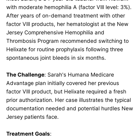
with moderate hemophilia A (factor VIII level: 3%).
After years of on-demand treatment with other
factor VIII products, her hematologist at the New
Jersey Comprehensive Hemophilia and
Thrombosis Program recommended switching to
Helixate for routine prophylaxis following three
spontaneous joint bleeds in six months.
The Challenge
: Sarah's Humana Medicare
Advantage plan initially covered her previous
factor VIII product, but Helixate required a fresh
prior authorization. Her case illustrates the typical
documentation needed and potential hurdles New
Jersey patients face.
Treatment Goals
: