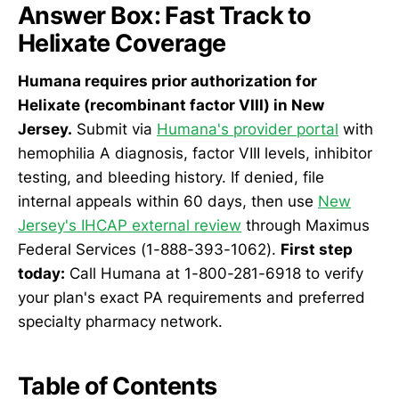
Answer Box: Fast Track to
Helixate Coverage
Humana requires prior authorization for
Helixate (recombinant factor VIII) in New
Jersey.
Submit via
Humana's provider portal
with
hemophilia A diagnosis, factor VIII levels, inhibitor
testing, and bleeding history. If denied, file
internal appeals within 60 days, then use
New
Jersey's IHCAP external review
through Maximus
Federal Services (1-888-393-1062).
First step
today:
Call Humana at 1-800-281-6918 to verify
your plan's exact PA requirements and preferred
specialty pharmacy network.
Table of Contents