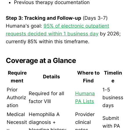
Previous therapy documentation
Step 3: Tracking and Follow-up
(Days 3-7)
Humana's goal:
95% of electronic outpatient
requests decided within 1 business day
by 2026;
currently 85% within this timeframe.
Coverage at a Glance
Require
Where to
Timelin
Details
ment
Find
e
Prior
1-5
Required for all
Humana
Authoriz
business
factor VIII
PA Lists
ation
days
Medical
Hemophilia A
Provider
Submit
Necessit
diagnosis +
clinical
with PA