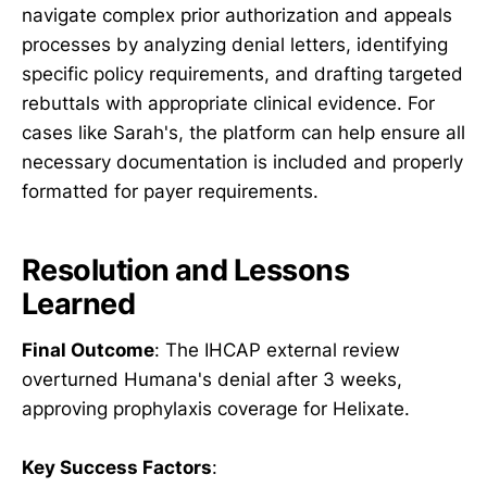
navigate complex prior authorization and appeals
processes by analyzing denial letters, identifying
specific policy requirements, and drafting targeted
rebuttals with appropriate clinical evidence. For
cases like Sarah's, the platform can help ensure all
necessary documentation is included and properly
formatted for payer requirements.
Resolution and Lessons
Learned
Final Outcome
: The IHCAP external review
overturned Humana's denial after 3 weeks,
approving prophylaxis coverage for Helixate.
Key Success Factors
: