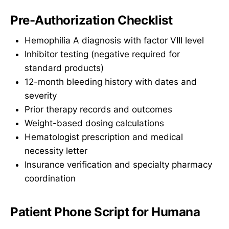
Pre-Authorization Checklist
Hemophilia A diagnosis with factor VIII level
Inhibitor testing (negative required for
standard products)
12-month bleeding history with dates and
severity
Prior therapy records and outcomes
Weight-based dosing calculations
Hematologist prescription and medical
necessity letter
Insurance verification and specialty pharmacy
coordination
Patient Phone Script for Humana