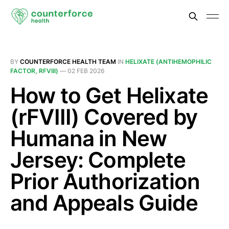
BY
COUNTERFORCE HEALTH TEAM
IN
HELIXATE (ANTIHEMOPHILIC
FACTOR, RFVIII)
—
02 FEB 2026
How to Get Helixate
(rFVIII) Covered by
Humana in New
Jersey: Complete
Prior Authorization
and Appeals Guide