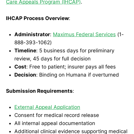
Care Appeals Program (IHCAP)
.
IHCAP Process Overview
:
Administrator
:
Maximus Federal Services
(1-
888-393-1062)
Timeline
: 5 business days for preliminary
review, 45 days for full decision
Cost
: Free to patient; insurer pays all fees
Decision
: Binding on Humana if overturned
Submission Requirements
:
External Appeal Application
Consent for medical record release
All internal appeal documentation
Additional clinical evidence supporting medical