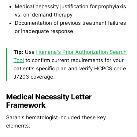
Medical necessity justification for prophylaxis
vs. on-demand therapy
Documentation of previous treatment failures
or inadequate response
Tip
: Use
Humana's Prior Authorization Search
Tool
to confirm current requirements for your
patient's specific plan and verify HCPCS code
J7203 coverage.
Medical Necessity Letter
Framework
Sarah's hematologist included these key
elements: