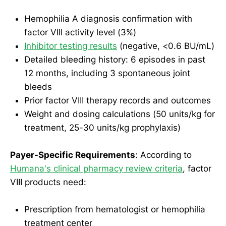
Hemophilia A diagnosis confirmation with
factor VIII activity level (3%)
Inhibitor testing results
(negative, <0.6 BU/mL)
Detailed bleeding history: 6 episodes in past
12 months, including 3 spontaneous joint
bleeds
Prior factor VIII therapy records and outcomes
Weight and dosing calculations (50 units/kg for
treatment, 25-30 units/kg prophylaxis)
Payer-Specific Requirements
: According to
Humana's clinical pharmacy review criteria
, factor
VIII products need:
Prescription from hematologist or hemophilia
treatment center