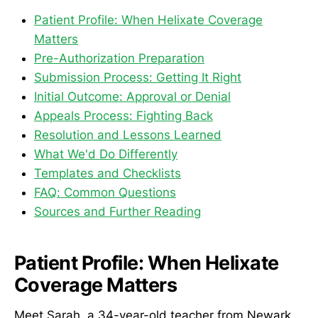
Patient Profile: When Helixate Coverage
Matters
Pre-Authorization Preparation
Submission Process: Getting It Right
Initial Outcome: Approval or Denial
Appeals Process: Fighting Back
Resolution and Lessons Learned
What We'd Do Differently
Templates and Checklists
FAQ: Common Questions
Sources and Further Reading
Patient Profile: When Helixate
Coverage Matters
Meet Sarah, a 34-year-old teacher from Newark