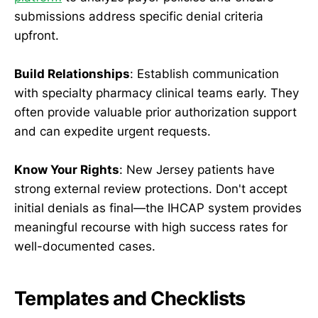
submissions address specific denial criteria
upfront.
Build Relationships
: Establish communication
with specialty pharmacy clinical teams early. They
often provide valuable prior authorization support
and can expedite urgent requests.
Know Your Rights
: New Jersey patients have
strong external review protections. Don't accept
initial denials as final—the IHCAP system provides
meaningful recourse with high success rates for
well-documented cases.
Templates and Checklists