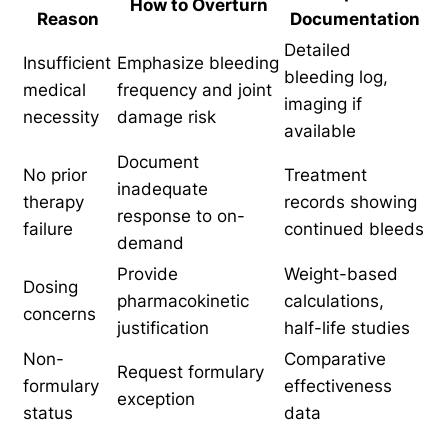
How to Overturn
Reason
Documentation
Detailed
Insufficient
Emphasize bleeding
bleeding log,
medical
frequency and joint
imaging if
necessity
damage risk
available
Document
No prior
Treatment
inadequate
therapy
records showing
response to on-
failure
continued bleeds
demand
Provide
Weight-based
Dosing
pharmacokinetic
calculations,
concerns
justification
half-life studies
Non-
Comparative
Request formulary
formulary
effectiveness
exception
status
data