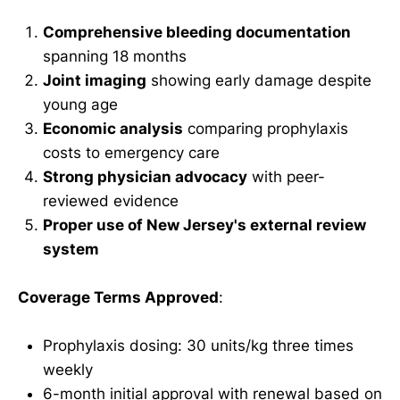
Comprehensive bleeding documentation
spanning 18 months
Joint imaging
showing early damage despite
young age
Economic analysis
comparing prophylaxis
costs to emergency care
Strong physician advocacy
with peer-
reviewed evidence
Proper use of New Jersey's external review
system
Coverage Terms Approved
:
Prophylaxis dosing: 30 units/kg three times
weekly
6-month initial approval with renewal based on