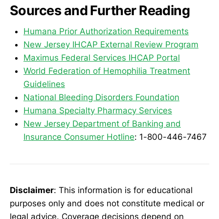
Sources and Further Reading
Humana Prior Authorization Requirements
New Jersey IHCAP External Review Program
Maximus Federal Services IHCAP Portal
World Federation of Hemophilia Treatment
Guidelines
National Bleeding Disorders Foundation
Humana Specialty Pharmacy Services
New Jersey Department of Banking and
Insurance Consumer Hotline
: 1-800-446-7467
Disclaimer
: This information is for educational
purposes only and does not constitute medical or
legal advice. Coverage decisions depend on