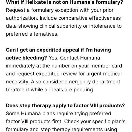
What if Helixate is not on Humana's formulary?
Request a formulary exception with your prior
authorization. Include comparative effectiveness
data showing clinical superiority or intolerance to
preferred alternatives.
Can I get an expedited appeal if I'm having
active bleeding?
Yes. Contact Humana
immediately at the number on your member card
and request expedited review for urgent medical
necessity. Also consider emergency department
treatment while appeals are pending.
Does step therapy apply to factor VIII products?
Some Humana plans require trying preferred
factor VIII products first. Check your specific plan's
formulary and step therapy requirements using