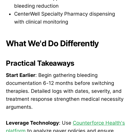
bleeding reduction
CenterWell Specialty Pharmacy dispensing
with clinical monitoring
What We'd Do Differently
Practical Takeaways
Start Earlier
: Begin gathering bleeding
documentation 6-12 months before switching
therapies. Detailed logs with dates, severity, and
treatment response strengthen medical necessity
arguments.
Leverage Technology
: Use
Counterforce Health's
platform
to analyze payer policies and ensure