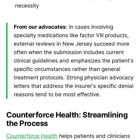
necessity
From our advocates
: In cases involving
specialty medications like factor VIII products,
external reviews in New Jersey succeed more
often when the submission includes current
clinical guidelines and emphasizes the patient's
specific circumstances rather than general
treatment protocols. Strong physician advocacy
letters that address the insurer's specific denial
reasons tend to be most effective.
Counterforce Health: Streamlining
the Process
Counterforce Health
helps patients and clinicians