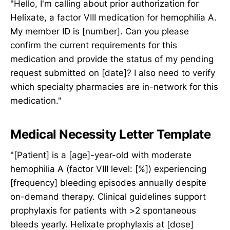
"Hello, I'm calling about prior authorization for
Helixate, a factor VIII medication for hemophilia A.
My member ID is [number]. Can you please
confirm the current requirements for this
medication and provide the status of my pending
request submitted on [date]? I also need to verify
which specialty pharmacies are in-network for this
medication."
Medical Necessity Letter Template
"[Patient] is a [age]-year-old with moderate
hemophilia A (factor VIII level: [%]) experiencing
[frequency] bleeding episodes annually despite
on-demand therapy. Clinical guidelines support
prophylaxis for patients with >2 spontaneous
bleeds yearly. Helixate prophylaxis at [dose]