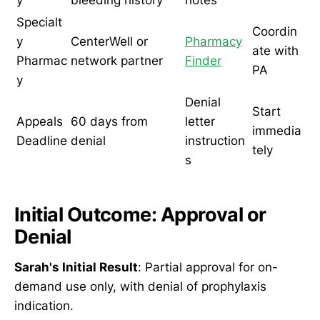
y
bleeding history
notes
Specialt
Coordin
y
CenterWell or
Pharmacy
ate with
Pharmac
network partner
Finder
PA
y
Denial
Start
Appeals
60 days from
letter
immedia
Deadline
denial
instruction
tely
s
Initial Outcome: Approval or
Denial
Sarah's Initial Result
: Partial approval for on-
demand use only, with denial of prophylaxis
indication.