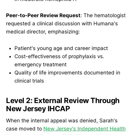
Peer-to-Peer Review Request
: The hematologist
requested a clinical discussion with Humana's
medical director, emphasizing:
Patient's young age and career impact
Cost-effectiveness of prophylaxis vs.
emergency treatment
Quality of life improvements documented in
clinical trials
Level 2: External Review Through
New Jersey IHCAP
When the internal appeal was denied, Sarah's
case moved to
New Jersey's Independent Health