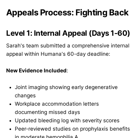
Appeals Process: Fighting Back
Level 1: Internal Appeal (Days 1-60)
Sarah's team submitted a comprehensive internal
appeal within Humana's 60-day deadline:
New Evidence Included
:
Joint imaging showing early degenerative
changes
Workplace accommodation letters
documenting missed days
Updated bleeding log with severity scores
Peer-reviewed studies on prophylaxis benefits
in moderate hemophilia A