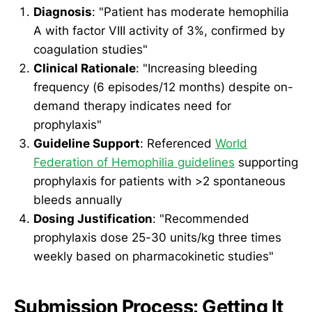
Diagnosis
: "Patient has moderate hemophilia
A with factor VIII activity of 3%, confirmed by
coagulation studies"
Clinical Rationale
: "Increasing bleeding
frequency (6 episodes/12 months) despite on-
demand therapy indicates need for
prophylaxis"
Guideline Support
: Referenced
World
Federation of Hemophilia guidelines
supporting
prophylaxis for patients with >2 spontaneous
bleeds annually
Dosing Justification
: "Recommended
prophylaxis dose 25-30 units/kg three times
weekly based on pharmacokinetic studies"
Submission Process: Getting It