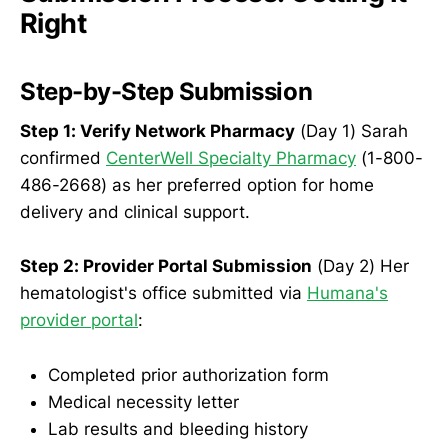
Right
Step-by-Step Submission
Step 1: Verify Network Pharmacy
(Day 1) Sarah
confirmed
CenterWell Specialty Pharmacy
(1-800-
486-2668) as her preferred option for home
delivery and clinical support.
Step 2: Provider Portal Submission
(Day 2) Her
hematologist's office submitted via
Humana's
provider portal
:
Completed prior authorization form
Medical necessity letter
Lab results and bleeding history