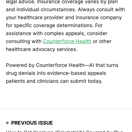
legal advice. Insurance coverage varies by plan
and individual circumstances. Always consult with
your healthcare provider and insurance company
for specific coverage determinations. For
assistance with complex appeals, consider
consulting with
Counterforce Health
or other
healthcare advocacy services.
Powered by Counterforce Health—AI that turns
drug denials into evidence-based appeals
patients and clinicians can submit today.
PREVIOUS ISSUE