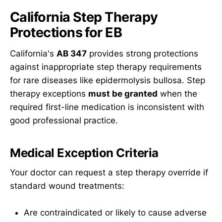
California Step Therapy
Protections for EB
California's
AB 347
provides strong protections
against inappropriate step therapy requirements
for rare diseases like epidermolysis bullosa. Step
therapy exceptions
must be granted
when the
required first-line medication is inconsistent with
good professional practice.
Medical Exception Criteria
Your doctor can request a step therapy override if
standard wound treatments:
Are contraindicated or likely to cause adverse