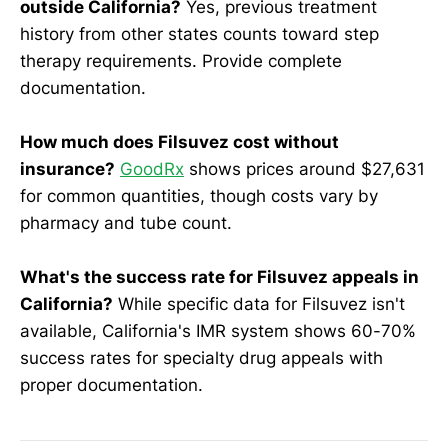
outside California?
Yes, previous treatment
history from other states counts toward step
therapy requirements. Provide complete
documentation.
How much does Filsuvez cost without
insurance?
GoodRx
shows prices around $27,631
for common quantities, though costs vary by
pharmacy and tube count.
What's the success rate for Filsuvez appeals in
California?
While specific data for Filsuvez isn't
available, California's IMR system shows 60-70%
success rates for specialty drug appeals with
proper documentation.