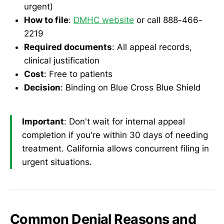
urgent)
How to file
:
DMHC website
or call 888-466-
2219
Required documents
: All appeal records,
clinical justification
Cost
: Free to patients
Decision
: Binding on Blue Cross Blue Shield
Important
: Don't wait for internal appeal
completion if you're within 30 days of needing
treatment. California allows concurrent filing in
urgent situations.
Common Denial Reasons and