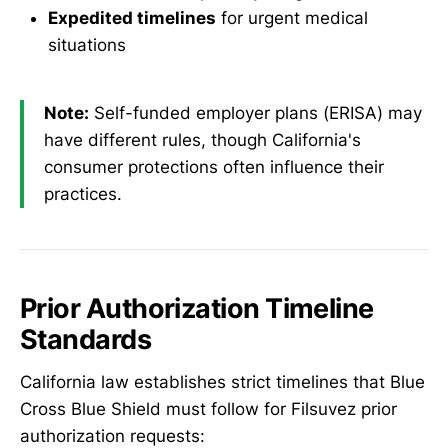
Expedited timelines
for urgent medical
situations
Note:
Self-funded employer plans (ERISA) may
have different rules, though California's
consumer protections often influence their
practices.
Prior Authorization Timeline
Standards
California law establishes strict timelines that Blue
Cross Blue Shield must follow for Filsuvez prior
authorization requests: