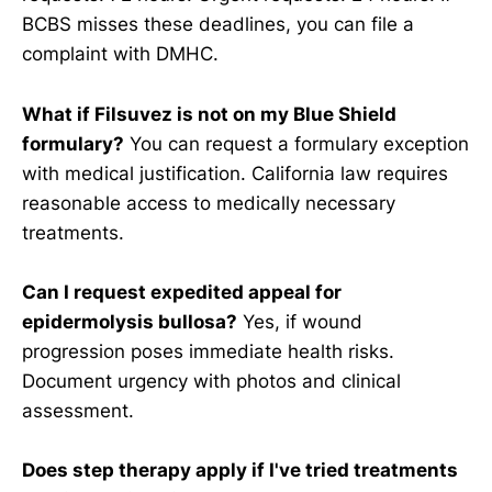
BCBS misses these deadlines, you can file a
complaint with DMHC.
What if Filsuvez is not on my Blue Shield
formulary?
You can request a formulary exception
with medical justification. California law requires
reasonable access to medically necessary
treatments.
Can I request expedited appeal for
epidermolysis bullosa?
Yes, if wound
progression poses immediate health risks.
Document urgency with photos and clinical
assessment.
Does step therapy apply if I've tried treatments