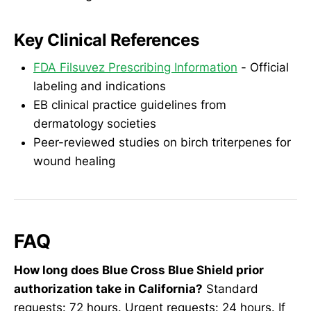
Key Clinical References
FDA Filsuvez Prescribing Information
- Official
labeling and indications
EB clinical practice guidelines from
dermatology societies
Peer-reviewed studies on birch triterpenes for
wound healing
FAQ
How long does Blue Cross Blue Shield prior
authorization take in California?
Standard
requests: 72 hours. Urgent requests: 24 hours. If