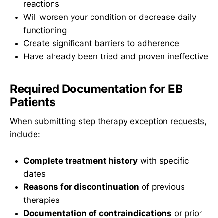
reactions
Will worsen your condition or decrease daily
functioning
Create significant barriers to adherence
Have already been tried and proven ineffective
Required Documentation for EB
Patients
When submitting step therapy exception requests,
include:
Complete treatment history
with specific
dates
Reasons for discontinuation
of previous
therapies
Documentation of contraindications
or prior