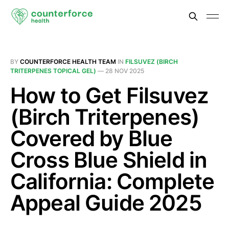
BY
COUNTERFORCE HEALTH TEAM
IN
FILSUVEZ (BIRCH
TRITERPENES TOPICAL GEL)
—
28 NOV 2025
How to Get Filsuvez
(Birch Triterpenes)
Covered by Blue
Cross Blue Shield in
California: Complete
Appeal Guide 2025