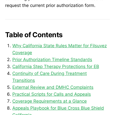
request the current prior authorization form.
Table of Contents
Why California State Rules Matter for Filsuvez
Coverage
Prior Authorization Timeline Standards
California Step Therapy Protections for EB
Continuity of Care During Treatment
Transitions
External Review and DMHC Complaints
Practical Scripts for Calls and Appeals
Coverage Requirements at a Glance
Appeals Playbook for Blue Cross Blue Shield
California