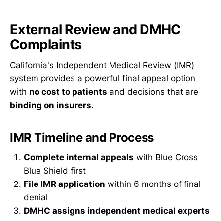
External Review and DMHC
Complaints
California's Independent Medical Review (IMR)
system provides a powerful final appeal option
with
no cost to patients
and decisions that are
binding on insurers
.
IMR Timeline and Process
Complete internal appeals
with Blue Cross
Blue Shield first
File IMR application
within 6 months of final
denial
DMHC assigns independent medical experts