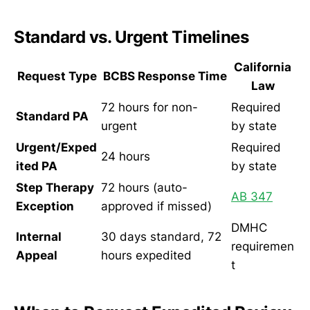
Standard vs. Urgent Timelines
California
Request Type
BCBS Response Time
Law
72 hours for non-
Required
Standard PA
urgent
by state
Urgent/Exped
Required
24 hours
ited PA
by state
Step Therapy
72 hours (auto-
AB 347
Exception
approved if missed)
DMHC
Internal
30 days standard, 72
requiremen
Appeal
hours expedited
t