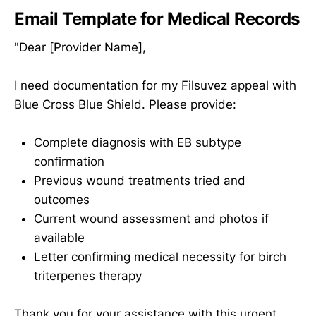
Email Template for Medical Records
"Dear [Provider Name],
I need documentation for my Filsuvez appeal with
Blue Cross Blue Shield. Please provide:
Complete diagnosis with EB subtype
confirmation
Previous wound treatments tried and
outcomes
Current wound assessment and photos if
available
Letter confirming medical necessity for birch
triterpenes therapy
Thank you for your assistance with this urgent