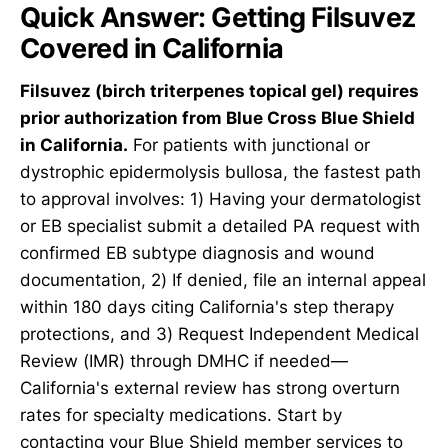
Quick Answer: Getting Filsuvez
Covered in California
Filsuvez (birch triterpenes topical gel) requires
prior authorization from Blue Cross Blue Shield
in California.
For patients with junctional or
dystrophic epidermolysis bullosa, the fastest path
to approval involves: 1) Having your dermatologist
or EB specialist submit a detailed PA request with
confirmed EB subtype diagnosis and wound
documentation, 2) If denied, file an internal appeal
within 180 days citing California's step therapy
protections, and 3) Request Independent Medical
Review (IMR) through DMHC if needed—
California's external review has strong overturn
rates for specialty medications. Start by
contacting your Blue Shield member services to