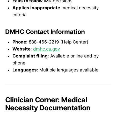
Fails to follow
IMR decisions
Applies inappropriate
medical necessity
criteria
DMHC Contact Information
Phone
: 888-466-2219 (Help Center)
Website
:
dmhc.ca.gov
Complaint filing
: Available online and by
phone
Languages
: Multiple languages available
Clinician Corner: Medical
Necessity Documentation