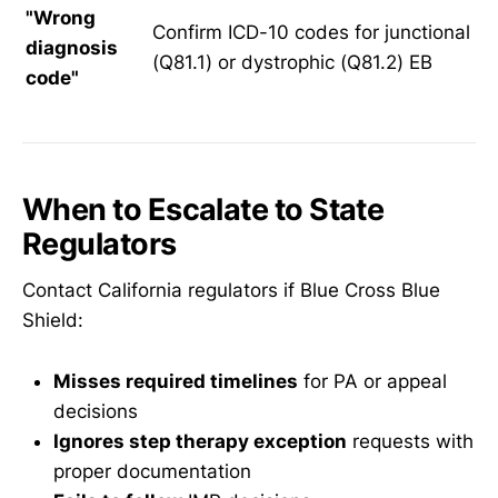
"Wrong
Confirm ICD-10 codes for junctional
diagnosis
(Q81.1) or dystrophic (Q81.2) EB
code"
When to Escalate to State
Regulators
Contact California regulators if Blue Cross Blue
Shield:
Misses required timelines
for PA or appeal
decisions
Ignores step therapy exception
requests with
proper documentation