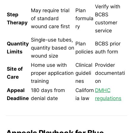
Verify with
May require trial
Plan
Step
BCBS
of standard
formula
Therapy
customer
wound care first
ry
service
Single-use tubes,
Quantity
Plan
BCBS prior
quantity based on
Limits
policies
auth form
wound size
Home use with
Clinical
Provider
Site of
proper application
guideli
documentati
Care
training
nes
on
Appeal
180 days from
Californ
DMHC
Deadline
denial date
ia law
regulations