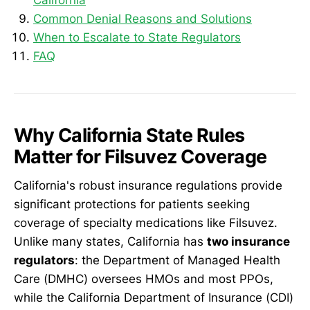
Common Denial Reasons and Solutions
When to Escalate to State Regulators
FAQ
Why California State Rules
Matter for Filsuvez Coverage
California's robust insurance regulations provide
significant protections for patients seeking
coverage of specialty medications like Filsuvez.
Unlike many states, California has
two insurance
regulators
: the Department of Managed Health
Care (DMHC) oversees HMOs and most PPOs,
while the California Department of Insurance (CDI)