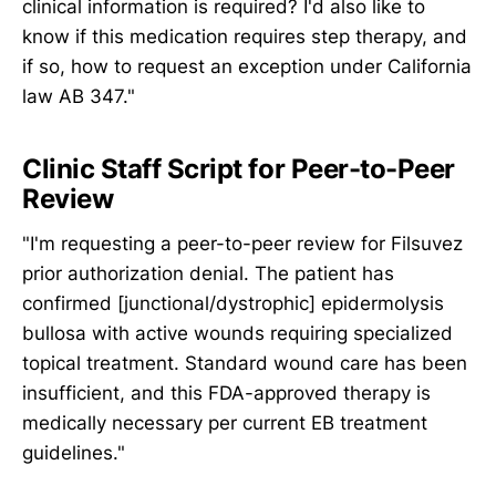
clinical information is required? I'd also like to
know if this medication requires step therapy, and
if so, how to request an exception under California
law AB 347."
Clinic Staff Script for Peer-to-Peer
Review
"I'm requesting a peer-to-peer review for Filsuvez
prior authorization denial. The patient has
confirmed [junctional/dystrophic] epidermolysis
bullosa with active wounds requiring specialized
topical treatment. Standard wound care has been
insufficient, and this FDA-approved therapy is
medically necessary per current EB treatment
guidelines."