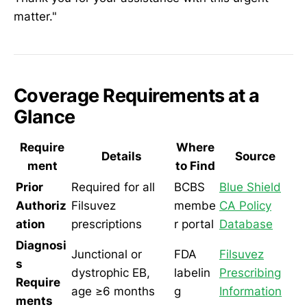
matter."
Coverage Requirements at a
Glance
Require
Where
Details
Source
ment
to Find
Prior
Required for all
BCBS
Blue Shield
Authoriz
Filsuvez
membe
CA Policy
ation
prescriptions
r portal
Database
Diagnosi
Junctional or
FDA
Filsuvez
s
dystrophic EB,
labelin
Prescribing
Require
age ≥6 months
g
Information
ments