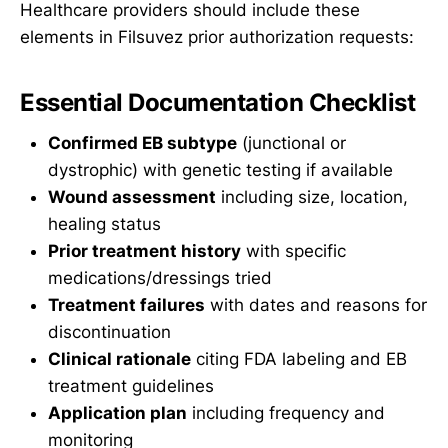
Healthcare providers should include these
elements in Filsuvez prior authorization requests:
Essential Documentation Checklist
Confirmed EB subtype
(junctional or
dystrophic) with genetic testing if available
Wound assessment
including size, location,
healing status
Prior treatment history
with specific
medications/dressings tried
Treatment failures
with dates and reasons for
discontinuation
Clinical rationale
citing FDA labeling and EB
treatment guidelines
Application plan
including frequency and
monitoring