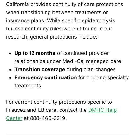
California provides continuity of care protections
when transitioning between treatments or
insurance plans. While specific epidermolysis
bullosa continuity rules weren't found in our
research, general protections include:
Up to 12 months
of continued provider
relationships under Medi-Cal managed care
Transition coverage
during plan changes
Emergency continuation
for ongoing specialty
treatments
For current continuity protections specific to
Filsuvez and EB care, contact the
DMHC Help
Center
at 888-466-2219.