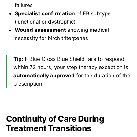
failures
Specialist confirmation
of EB subtype
(junctional or dystrophic)
Wound assessment
showing medical
necessity for birch triterpenes
Tip:
If Blue Cross Blue Shield fails to respond
within 72 hours, your step therapy exception is
automatically approved
for the duration of the
prescription.
Continuity of Care During
Treatment Transitions