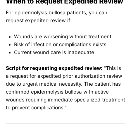
When to Request Expedited Review
For epidermolysis bullosa patients, you can
request expedited review if:
Wounds are worsening without treatment
Risk of infection or complications exists
Current wound care is inadequate
Script for requesting expedited review:
"This is
a request for expedited prior authorization review
due to urgent medical necessity. The patient has
confirmed epidermolysis bullosa with active
wounds requiring immediate specialized treatment
to prevent complications."