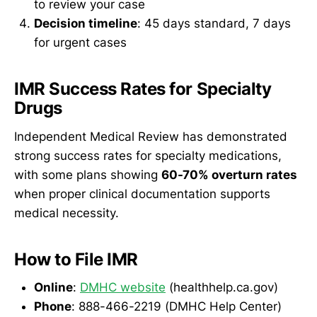
to review your case
Decision timeline
: 45 days standard, 7 days
for urgent cases
IMR Success Rates for Specialty
Drugs
Independent Medical Review has demonstrated
strong success rates for specialty medications,
with some plans showing
60-70% overturn rates
when proper clinical documentation supports
medical necessity.
How to File IMR
Online
:
DMHC website
(healthhelp.ca.gov)
Phone
: 888-466-2219 (DMHC Help Center)