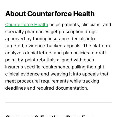
About Counterforce Health
Counterforce Health
helps patients, clinicians, and
specialty pharmacies get prescription drugs
approved by turning insurance denials into
targeted, evidence-backed appeals. The platform
analyzes denial letters and plan policies to draft
point-by-point rebuttals aligned with each
insurer's specific requirements, pulling the right
clinical evidence and weaving it into appeals that
meet procedural requirements while tracking
deadlines and required documentation.