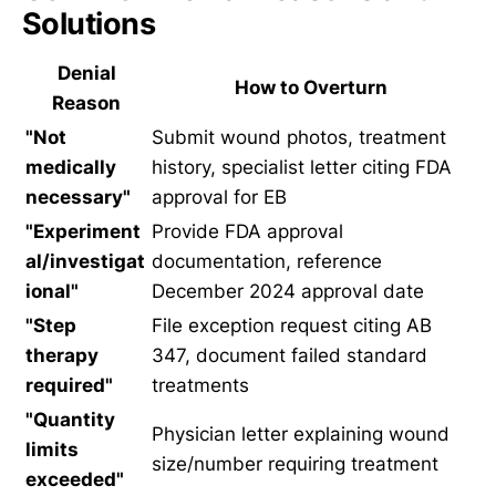
Solutions
Denial
How to Overturn
Reason
"Not
Submit wound photos, treatment
medically
history, specialist letter citing FDA
necessary"
approval for EB
"Experiment
Provide FDA approval
al/investigat
documentation, reference
ional"
December 2024 approval date
"Step
File exception request citing AB
therapy
347, document failed standard
required"
treatments
"Quantity
Physician letter explaining wound
limits
size/number requiring treatment
exceeded"