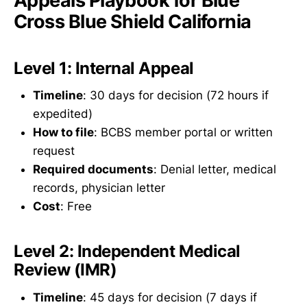
Appeals Playbook for Blue
Cross Blue Shield California
Level 1: Internal Appeal
Timeline
: 30 days for decision (72 hours if
expedited)
How to file
: BCBS member portal or written
request
Required documents
: Denial letter, medical
records, physician letter
Cost
: Free
Level 2: Independent Medical
Review (IMR)
Timeline
: 45 days for decision (7 days if