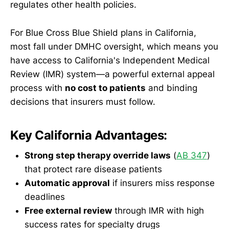
regulates other health policies.
For Blue Cross Blue Shield plans in California,
most fall under DMHC oversight, which means you
have access to California's Independent Medical
Review (IMR) system—a powerful external appeal
process with
no cost to patients
and binding
decisions that insurers must follow.
Key California Advantages:
Strong step therapy override laws
(
AB 347
)
that protect rare disease patients
Automatic approval
if insurers miss response
deadlines
Free external review
through IMR with high
success rates for specialty drugs