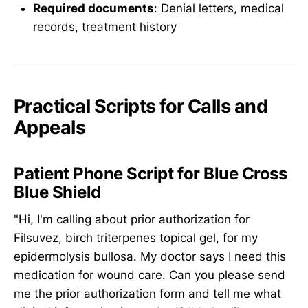
Required documents
: Denial letters, medical
records, treatment history
Practical Scripts for Calls and
Appeals
Patient Phone Script for Blue Cross
Blue Shield
"Hi, I'm calling about prior authorization for
Filsuvez, birch triterpenes topical gel, for my
epidermolysis bullosa. My doctor says I need this
medication for wound care. Can you please send
me the prior authorization form and tell me what