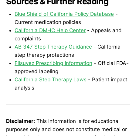
Sources & Further Reading
Blue Shield of California Policy Database
-
Current medication policies
California DMHC Help Center
- Appeals and
complaints
AB 347 Step Therapy Guidance
- California
step therapy protections
Filsuvez Prescribing Information
- Official FDA-
approved labeling
California Step Therapy Laws
- Patient impact
analysis
Disclaimer:
This information is for educational
purposes only and does not constitute medical or