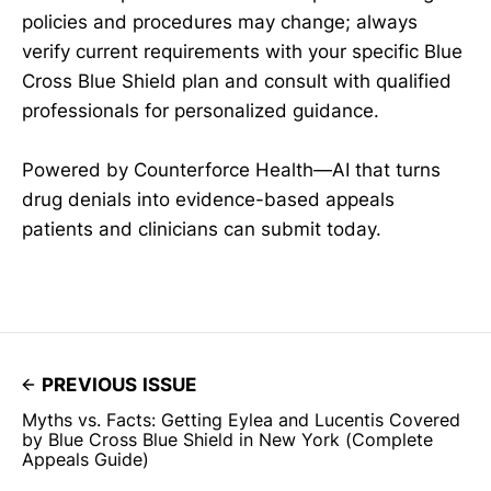
policies and procedures may change; always
verify current requirements with your specific Blue
Cross Blue Shield plan and consult with qualified
professionals for personalized guidance.
Powered by Counterforce Health—AI that turns
drug denials into evidence-based appeals
patients and clinicians can submit today.
PREVIOUS ISSUE
Myths vs. Facts: Getting Eylea and Lucentis Covered
by Blue Cross Blue Shield in New York (Complete
Appeals Guide)