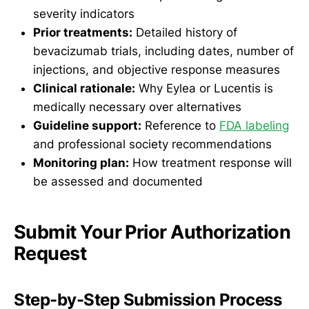
severity indicators
Prior treatments:
Detailed history of
bevacizumab trials, including dates, number of
injections, and objective response measures
Clinical rationale:
Why Eylea or Lucentis is
medically necessary over alternatives
Guideline support:
Reference to
FDA labeling
and professional society recommendations
Monitoring plan:
How treatment response will
be assessed and documented
Submit Your Prior Authorization
Request
Step-by-Step Submission Process