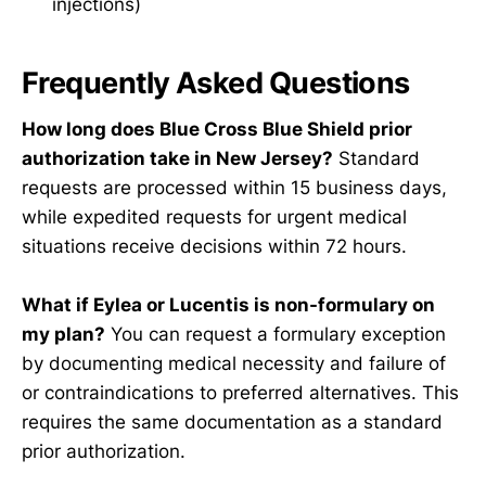
injections)
Frequently Asked Questions
How long does Blue Cross Blue Shield prior
authorization take in New Jersey?
Standard
requests are processed within 15 business days,
while expedited requests for urgent medical
situations receive decisions within 72 hours.
What if Eylea or Lucentis is non-formulary on
my plan?
You can request a formulary exception
by documenting medical necessity and failure of
or contraindications to preferred alternatives. This
requires the same documentation as a standard
prior authorization.