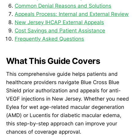
Common Denial Reasons and Solutions
Appeals Process: Internal and External Review
New Jersey IHCAP External Appeals
Cost Savings and Patient Assistance
Frequently Asked Questions
What This Guide Covers
This comprehensive guide helps patients and
healthcare providers navigate Blue Cross Blue
Shield prior authorization and appeals for anti-
VEGF injections in New Jersey. Whether you need
Eylea for wet age-related macular degeneration
(AMD) or Lucentis for diabetic macular edema,
this step-by-step approach can improve your
chances of coverage approval.