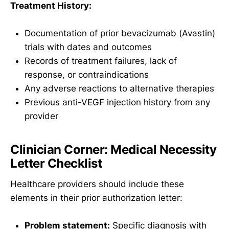
Treatment History:
Documentation of prior bevacizumab (Avastin)
trials with dates and outcomes
Records of treatment failures, lack of
response, or contraindications
Any adverse reactions to alternative therapies
Previous anti-VEGF injection history from any
provider
Clinician Corner: Medical Necessity
Letter Checklist
Healthcare providers should include these
elements in their prior authorization letter:
Problem statement:
Specific diagnosis with