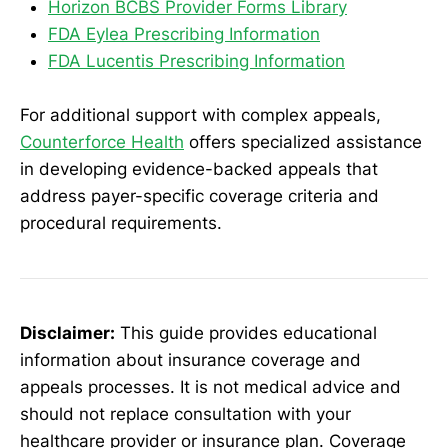
Horizon BCBS Provider Forms Library
FDA Eylea Prescribing Information
FDA Lucentis Prescribing Information
For additional support with complex appeals,
Counterforce Health
offers specialized assistance
in developing evidence-backed appeals that
address payer-specific coverage criteria and
procedural requirements.
Disclaimer:
This guide provides educational
information about insurance coverage and
appeals processes. It is not medical advice and
should not replace consultation with your
healthcare provider or insurance plan. Coverage