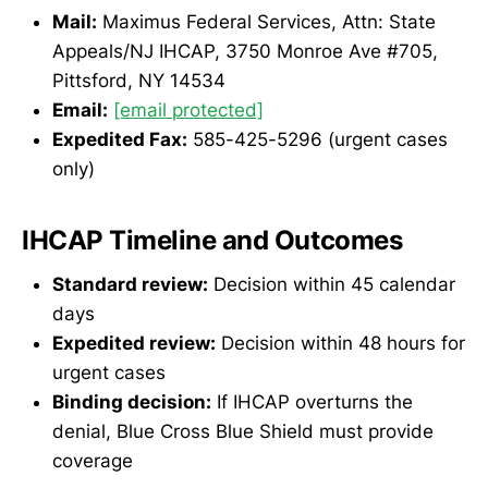
Mail:
Maximus Federal Services, Attn: State
Appeals/NJ IHCAP, 3750 Monroe Ave #705,
Pittsford, NY 14534
Email:
[email protected]
Expedited Fax:
585-425-5296 (urgent cases
only)
IHCAP Timeline and Outcomes
Standard review:
Decision within 45 calendar
days
Expedited review:
Decision within 48 hours for
urgent cases
Binding decision:
If IHCAP overturns the
denial, Blue Cross Blue Shield must provide
coverage