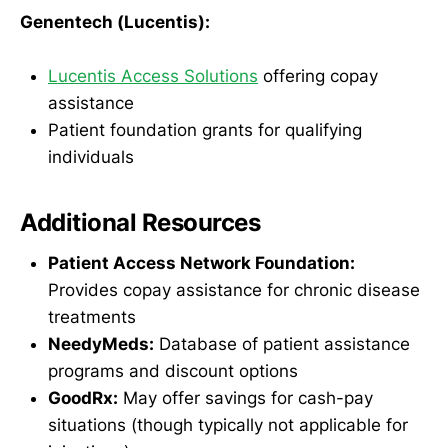
Genentech (Lucentis):
Lucentis Access Solutions
offering copay
assistance
Patient foundation grants for qualifying
individuals
Additional Resources
Patient Access Network Foundation:
Provides copay assistance for chronic disease
treatments
NeedyMeds:
Database of patient assistance
programs and discount options
GoodRx:
May offer savings for cash-pay
situations (though typically not applicable for