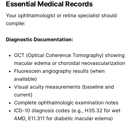
Essential Medical Records
Your ophthalmologist or retina specialist should
compile:
Diagnostic Documentation:
OCT (Optical Coherence Tomography) showing
macular edema or choroidal neovascularization
Fluorescein angiography results (when
available)
Visual acuity measurements (baseline and
current)
Complete ophthalmologic examination notes
ICD-10 diagnosis codes (e.g., H35.32 for wet
AMD, E11.311 for diabetic macular edema)