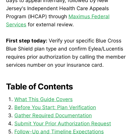
days to appeal internally, followed by New
Jersey's Independent Health Care Appeals
Program (IHCAP) through
Maximus Federal
Services
for external review.
First step today:
Verify your specific Blue Cross
Blue Shield plan type and confirm Eylea/Lucentis
requires prior authorization by calling the member
services number on your insurance card.
Table of Contents
What This Guide Covers
Before You Start: Plan Verification
Gather Required Documentation
Submit Your Prior Authorization Request
Follow-Up and Timeline Expectations