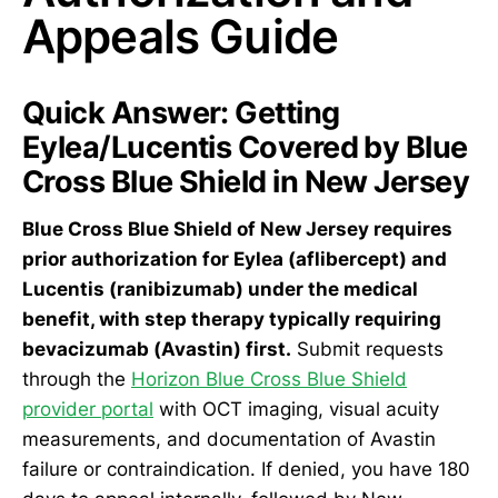
Appeals Guide
Quick Answer: Getting
Eylea/Lucentis Covered by Blue
Cross Blue Shield in New Jersey
Blue Cross Blue Shield of New Jersey requires
prior authorization for Eylea (aflibercept) and
Lucentis (ranibizumab) under the medical
benefit, with step therapy typically requiring
bevacizumab (Avastin) first.
Submit requests
through the
Horizon Blue Cross Blue Shield
provider portal
with OCT imaging, visual acuity
measurements, and documentation of Avastin
failure or contraindication. If denied, you have 180