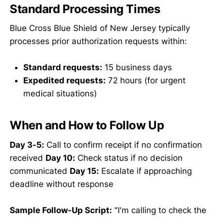
Standard Processing Times
Blue Cross Blue Shield of New Jersey typically
processes prior authorization requests within:
Standard requests:
15 business days
Expedited requests:
72 hours (for urgent
medical situations)
When and How to Follow Up
Day 3-5:
Call to confirm receipt if no confirmation
received
Day 10:
Check status if no decision
communicated
Day 15:
Escalate if approaching
deadline without response
Sample Follow-Up Script:
"I'm calling to check the