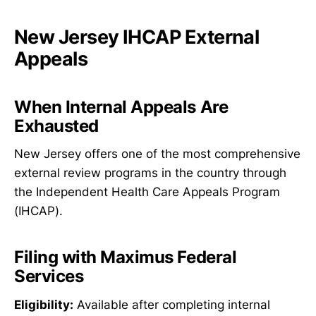
New Jersey IHCAP External
Appeals
When Internal Appeals Are
Exhausted
New Jersey offers one of the most comprehensive
external review programs in the country through
the Independent Health Care Appeals Program
(IHCAP).
Filing with Maximus Federal
Services
Eligibility:
Available after completing internal