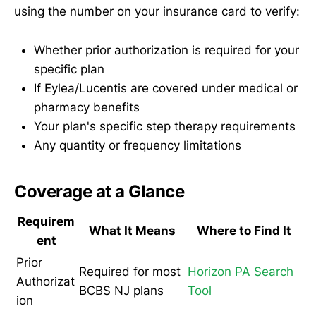
using the number on your insurance card to verify:
Whether prior authorization is required for your
specific plan
If Eylea/Lucentis are covered under medical or
pharmacy benefits
Your plan's specific step therapy requirements
Any quantity or frequency limitations
Coverage at a Glance
Requirem
What It Means
Where to Find It
ent
Prior
Required for most
Horizon PA Search
Authorizat
BCBS NJ plans
Tool
ion