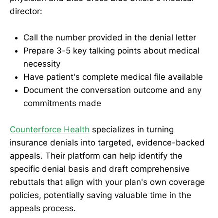
director:
Call the number provided in the denial letter
Prepare 3-5 key talking points about medical
necessity
Have patient's complete medical file available
Document the conversation outcome and any
commitments made
Counterforce Health
specializes in turning
insurance denials into targeted, evidence-backed
appeals. Their platform can help identify the
specific denial basis and draft comprehensive
rebuttals that align with your plan's own coverage
policies, potentially saving valuable time in the
appeals process.