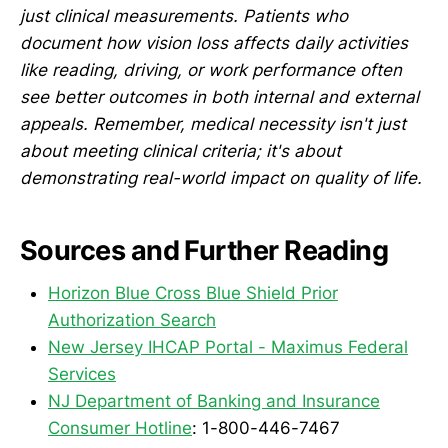
just clinical measurements. Patients who
document how vision loss affects daily activities
like reading, driving, or work performance often
see better outcomes in both internal and external
appeals. Remember, medical necessity isn't just
about meeting clinical criteria; it's about
demonstrating real-world impact on quality of life.
Sources and Further Reading
Horizon Blue Cross Blue Shield Prior
Authorization Search
New Jersey IHCAP Portal - Maximus Federal
Services
NJ Department of Banking and Insurance
Consumer Hotline
: 1-800-446-7467