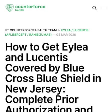
BY
COUNTERFORCE HEALTH TEAM
IN
EYLEA / LUCENTIS
(AFLIBERCEPT / RANIBIZUMAB)
—
04 MAR 2026
How to Get Eylea
and Lucentis
Covered by Blue
Cross Blue Shield in
New Jersey:
Complete Prior
Authorization and