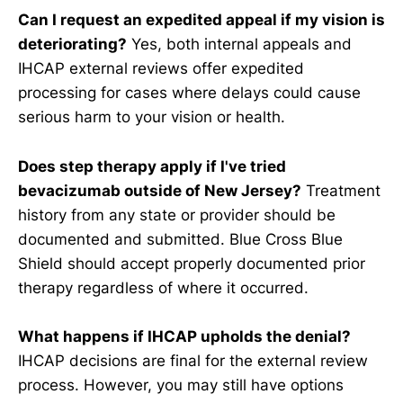
Can I request an expedited appeal if my vision is
deteriorating?
Yes, both internal appeals and
IHCAP external reviews offer expedited
processing for cases where delays could cause
serious harm to your vision or health.
Does step therapy apply if I've tried
bevacizumab outside of New Jersey?
Treatment
history from any state or provider should be
documented and submitted. Blue Cross Blue
Shield should accept properly documented prior
therapy regardless of where it occurred.
What happens if IHCAP upholds the denial?
IHCAP decisions are final for the external review
process. However, you may still have options