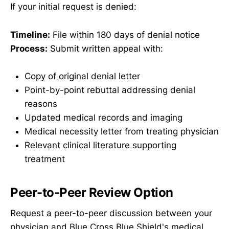
If your initial request is denied:
Timeline:
File within 180 days of denial notice
Process:
Submit written appeal with:
Copy of original denial letter
Point-by-point rebuttal addressing denial
reasons
Updated medical records and imaging
Medical necessity letter from treating physician
Relevant clinical literature supporting
treatment
Peer-to-Peer Review Option
Request a peer-to-peer discussion between your
physician and Blue Cross Blue Shield's medical