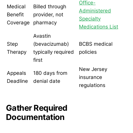
Office-
Medical
Billed through
Administered
Benefit
provider, not
Specialty
Coverage
pharmacy
Medications List
Avastin
Step
(bevacizumab)
BCBS medical
Therapy
typically required
policies
first
New Jersey
Appeals
180 days from
insurance
Deadline
denial date
regulations
Gather Required
Documentation