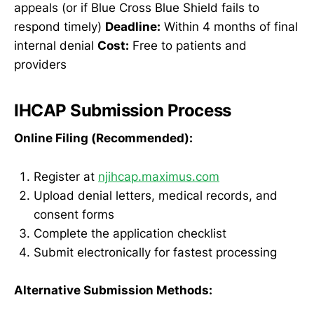
appeals (or if Blue Cross Blue Shield fails to
respond timely)
Deadline:
Within 4 months of final
internal denial
Cost:
Free to patients and
providers
IHCAP Submission Process
Online Filing (Recommended):
Register at
njihcap.maximus.com
Upload denial letters, medical records, and
consent forms
Complete the application checklist
Submit electronically for fastest processing
Alternative Submission Methods: