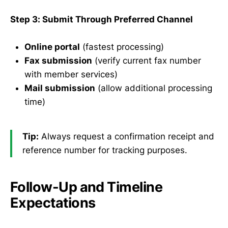
Step 3: Submit Through Preferred Channel
Online portal
(fastest processing)
Fax submission
(verify current fax number
with member services)
Mail submission
(allow additional processing
time)
Tip:
Always request a confirmation receipt and
reference number for tracking purposes.
Follow-Up and Timeline
Expectations