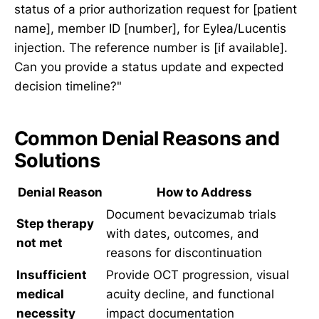
status of a prior authorization request for [patient
name], member ID [number], for Eylea/Lucentis
injection. The reference number is [if available].
Can you provide a status update and expected
decision timeline?"
Common Denial Reasons and
Solutions
Denial Reason
How to Address
Document bevacizumab trials
Step therapy
with dates, outcomes, and
not met
reasons for discontinuation
Insufficient
Provide OCT progression, visual
medical
acuity decline, and functional
necessity
impact documentation