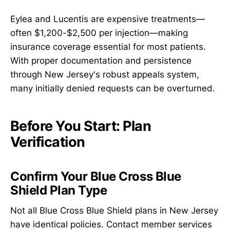
Eylea and Lucentis are expensive treatments—
often $1,200-$2,500 per injection—making
insurance coverage essential for most patients.
With proper documentation and persistence
through New Jersey's robust appeals system,
many initially denied requests can be overturned.
Before You Start: Plan
Verification
Confirm Your Blue Cross Blue
Shield Plan Type
Not all Blue Cross Blue Shield plans in New Jersey
have identical policies. Contact member services