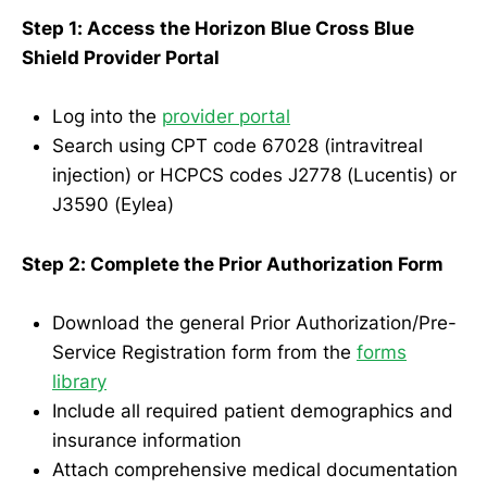
Step 1: Access the Horizon Blue Cross Blue
Shield Provider Portal
Log into the
provider portal
Search using CPT code 67028 (intravitreal
injection) or HCPCS codes J2778 (Lucentis) or
J3590 (Eylea)
Step 2: Complete the Prior Authorization Form
Download the general Prior Authorization/Pre-
Service Registration form from the
forms
library
Include all required patient demographics and
insurance information
Attach comprehensive medical documentation