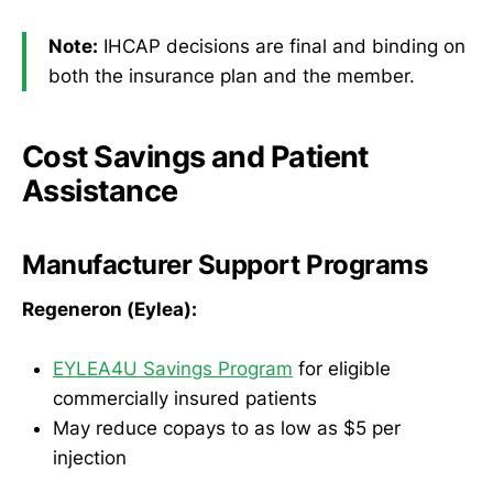
Note:
IHCAP decisions are final and binding on
both the insurance plan and the member.
Cost Savings and Patient
Assistance
Manufacturer Support Programs
Regeneron (Eylea):
EYLEA4U Savings Program
for eligible
commercially insured patients
May reduce copays to as low as $5 per
injection