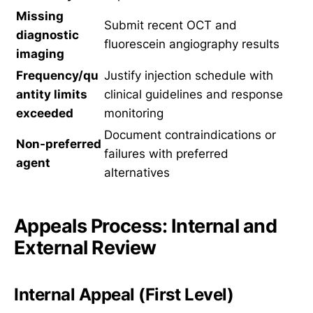
Missing
Submit recent OCT and
diagnostic
fluorescein angiography results
imaging
Frequency/qu
Justify injection schedule with
antity limits
clinical guidelines and response
exceeded
monitoring
Document contraindications or
Non-preferred
failures with preferred
agent
alternatives
Appeals Process: Internal and
External Review
Internal Appeal (First Level)