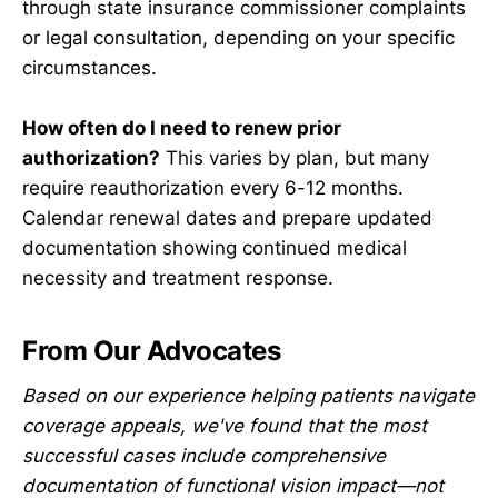
through state insurance commissioner complaints
or legal consultation, depending on your specific
circumstances.
How often do I need to renew prior
authorization?
This varies by plan, but many
require reauthorization every 6-12 months.
Calendar renewal dates and prepare updated
documentation showing continued medical
necessity and treatment response.
From Our Advocates
Based on our experience helping patients navigate
coverage appeals, we've found that the most
successful cases include comprehensive
documentation of functional vision impact—not