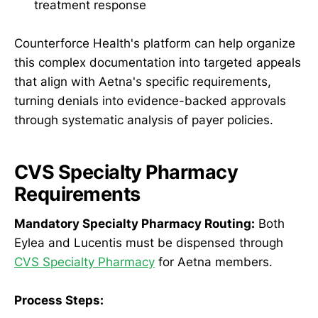
treatment response
Counterforce Health's platform can help organize
this complex documentation into targeted appeals
that align with Aetna's specific requirements,
turning denials into evidence-backed approvals
through systematic analysis of payer policies.
CVS Specialty Pharmacy
Requirements
Mandatory Specialty Pharmacy Routing:
Both
Eylea and Lucentis must be dispensed through
CVS Specialty Pharmacy
for Aetna members.
Process Steps: