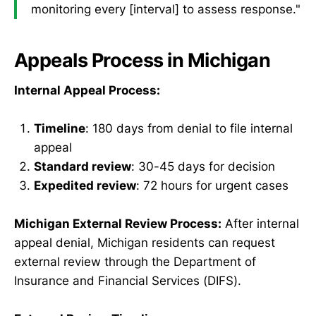
monitoring every [interval] to assess response."
Appeals Process in Michigan
Internal Appeal Process:
Timeline
: 180 days from denial to file internal
appeal
Standard review
: 30-45 days for decision
Expedited review
: 72 hours for urgent cases
Michigan External Review Process:
After internal
appeal denial, Michigan residents can request
external review through the Department of
Insurance and Financial Services (DIFS).