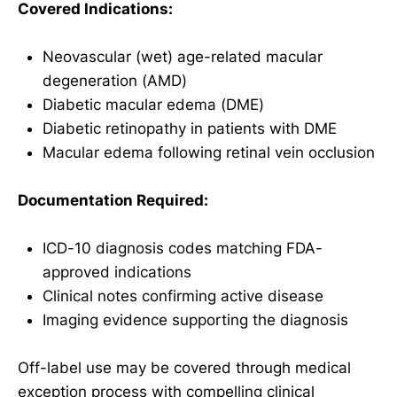
Covered Indications:
Neovascular (wet) age-related macular
degeneration (AMD)
Diabetic macular edema (DME)
Diabetic retinopathy in patients with DME
Macular edema following retinal vein occlusion
Documentation Required:
ICD-10 diagnosis codes matching FDA-
approved indications
Clinical notes confirming active disease
Imaging evidence supporting the diagnosis
Off-label use may be covered through medical
exception process with compelling clinical