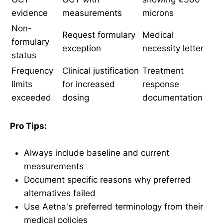
evidence
measurements
microns
Non-
Request formulary
Medical
formulary
exception
necessity letter
status
Frequency
Clinical justification
Treatment
limits
for increased
response
exceeded
dosing
documentation
Pro Tips:
Always include baseline and current
measurements
Document specific reasons why preferred
alternatives failed
Use Aetna's preferred terminology from their
medical policies