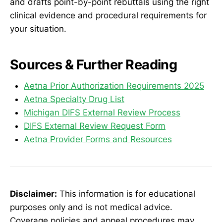
and drafts point-by-point rebuttals using the right
clinical evidence and procedural requirements for
your situation.
Sources & Further Reading
Aetna Prior Authorization Requirements 2025
Aetna Specialty Drug List
Michigan DIFS External Review Process
DIFS External Review Request Form
Aetna Provider Forms and Resources
Disclaimer:
This information is for educational
purposes only and is not medical advice.
Coverage policies and appeal procedures may