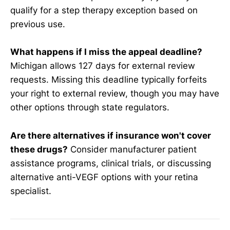
qualify for a step therapy exception based on
previous use.
What happens if I miss the appeal deadline?
Michigan allows 127 days for external review
requests. Missing this deadline typically forfeits
your right to external review, though you may have
other options through state regulators.
Are there alternatives if insurance won't cover
these drugs?
Consider manufacturer patient
assistance programs, clinical trials, or discussing
alternative anti-VEGF options with your retina
specialist.