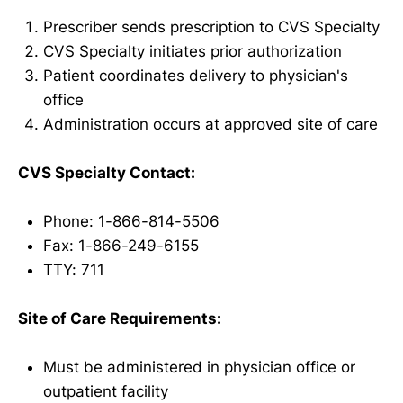
Prescriber sends prescription to CVS Specialty
CVS Specialty initiates prior authorization
Patient coordinates delivery to physician's
office
Administration occurs at approved site of care
CVS Specialty Contact:
Phone: 1-866-814-5506
Fax: 1-866-249-6155
TTY: 711
Site of Care Requirements:
Must be administered in physician office or
outpatient facility