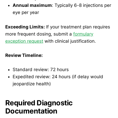
Annual maximum
: Typically 6-8 injections per
eye per year
Exceeding Limits:
If your treatment plan requires
more frequent dosing, submit a
formulary
exception request
with clinical justification.
Review Timeline:
Standard review: 72 hours
Expedited review: 24 hours (if delay would
jeopardize health)
Required Diagnostic
Documentation