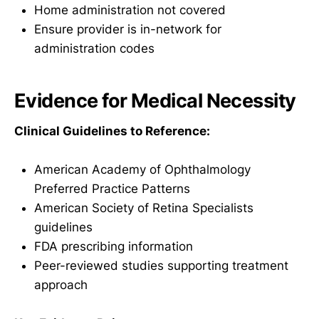
Home administration not covered
Ensure provider is in-network for
administration codes
Evidence for Medical Necessity
Clinical Guidelines to Reference:
American Academy of Ophthalmology
Preferred Practice Patterns
American Society of Retina Specialists
guidelines
FDA prescribing information
Peer-reviewed studies supporting treatment
approach