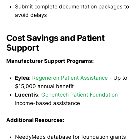
Submit complete documentation packages to
avoid delays
Cost Savings and Patient
Support
Manufacturer Support Programs:
Eylea
:
Regeneron Patient Assistance
- Up to
$15,000 annual benefit
Lucentis
:
Genentech Patient Foundation
-
Income-based assistance
Additional Resources:
NeedyMeds database for foundation grants