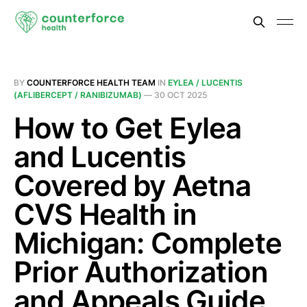
BY
COUNTERFORCE HEALTH TEAM
IN
EYLEA / LUCENTIS
(AFLIBERCEPT / RANIBIZUMAB)
—
30 OCT 2025
How to Get Eylea
and Lucentis
Covered by Aetna
CVS Health in
Michigan: Complete
Prior Authorization
and Appeals Guide