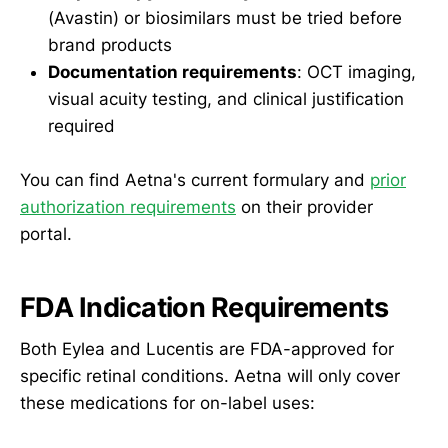
(Avastin) or biosimilars must be tried before
brand products
Documentation requirements
: OCT imaging,
visual acuity testing, and clinical justification
required
You can find Aetna's current formulary and
prior
authorization requirements
on their provider
portal.
FDA Indication Requirements
Both Eylea and Lucentis are FDA-approved for
specific retinal conditions. Aetna will only cover
these medications for on-label uses: