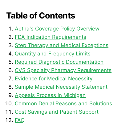
Table of Contents
Aetna's Coverage Policy Overview
FDA Indication Requirements
Step Therapy and Medical Exceptions
Quantity and Frequency Limits
Required Diagnostic Documentation
CVS Specialty Pharmacy Requirements
Evidence for Medical Necessity
Sample Medical Necessity Statement
Appeals Process in Michigan
Common Denial Reasons and Solutions
Cost Savings and Patient Support
FAQ