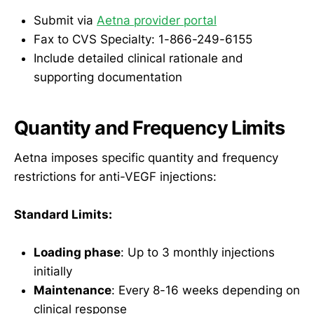
Submit via
Aetna provider portal
Fax to CVS Specialty: 1-866-249-6155
Include detailed clinical rationale and
supporting documentation
Quantity and Frequency Limits
Aetna imposes specific quantity and frequency
restrictions for anti-VEGF injections:
Standard Limits:
Loading phase
: Up to 3 monthly injections
initially
Maintenance
: Every 8-16 weeks depending on
clinical response