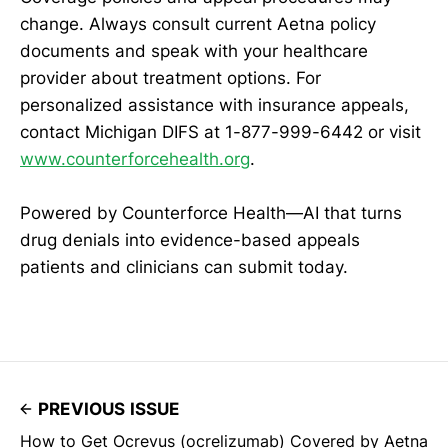
change. Always consult current Aetna policy
documents and speak with your healthcare
provider about treatment options. For
personalized assistance with insurance appeals,
contact Michigan DIFS at 1-877-999-6442 or visit
www.counterforcehealth.org
.
Powered by Counterforce Health—AI that turns
drug denials into evidence-based appeals
patients and clinicians can submit today.
PREVIOUS ISSUE
How to Get Ocrevus (ocrelizumab) Covered by Aetna