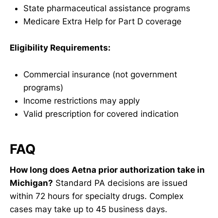
State pharmaceutical assistance programs
Medicare Extra Help for Part D coverage
Eligibility Requirements:
Commercial insurance (not government
programs)
Income restrictions may apply
Valid prescription for covered indication
FAQ
How long does Aetna prior authorization take in
Michigan?
Standard PA decisions are issued
within 72 hours for specialty drugs. Complex
cases may take up to 45 business days.