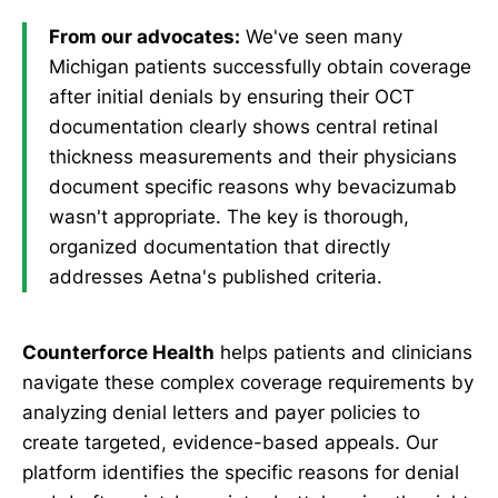
From our advocates:
We've seen many
Michigan patients successfully obtain coverage
after initial denials by ensuring their OCT
documentation clearly shows central retinal
thickness measurements and their physicians
document specific reasons why bevacizumab
wasn't appropriate. The key is thorough,
organized documentation that directly
addresses Aetna's published criteria.
Counterforce Health
helps patients and clinicians
navigate these complex coverage requirements by
analyzing denial letters and payer policies to
create targeted, evidence-based appeals. Our
platform identifies the specific reasons for denial