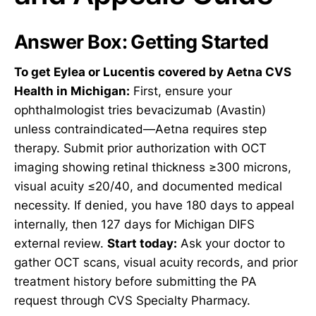
Answer Box: Getting Started
To get Eylea or Lucentis covered by Aetna CVS
Health in Michigan:
First, ensure your
ophthalmologist tries bevacizumab (Avastin)
unless contraindicated—Aetna requires step
therapy. Submit prior authorization with OCT
imaging showing retinal thickness ≥300 microns,
visual acuity ≤20/40, and documented medical
necessity. If denied, you have 180 days to appeal
internally, then 127 days for Michigan DIFS
external review.
Start today:
Ask your doctor to
gather OCT scans, visual acuity records, and prior
treatment history before submitting the PA
request through CVS Specialty Pharmacy.