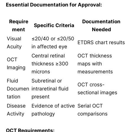
Essential Documentation for Approval:
Require
Documentation
Specific Criteria
ment
Needed
Visual
≤20/40 or ≤20/50
ETDRS chart results
Acuity
in affected eye
Central retinal
OCT thickness
OCT
thickness ≥300
maps with
Imaging
microns
measurements
Fluid
Subretinal or
OCT cross-
Documen
intraretinal fluid
sectional images
tation
present
Disease
Evidence of active
Serial OCT
Activity
pathology
comparisons
OCT Requirements: