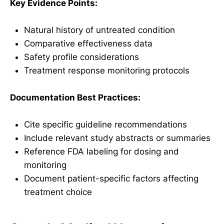
Key Evidence Points:
Natural history of untreated condition
Comparative effectiveness data
Safety profile considerations
Treatment response monitoring protocols
Documentation Best Practices:
Cite specific guideline recommendations
Include relevant study abstracts or summaries
Reference FDA labeling for dosing and
monitoring
Document patient-specific factors affecting
treatment choice