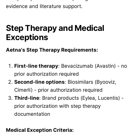
evidence and literature support.
Step Therapy and Medical
Exceptions
Aetna's Step Therapy Requirements:
First-line therapy
: Bevacizumab (Avastin) - no
prior authorization required
Second-line options
: Biosimilars (Byooviz,
Cimerli) - prior authorization required
Third-line
: Brand products (Eylea, Lucentis) -
prior authorization with step therapy
documentation
Medical Exception Criteria: