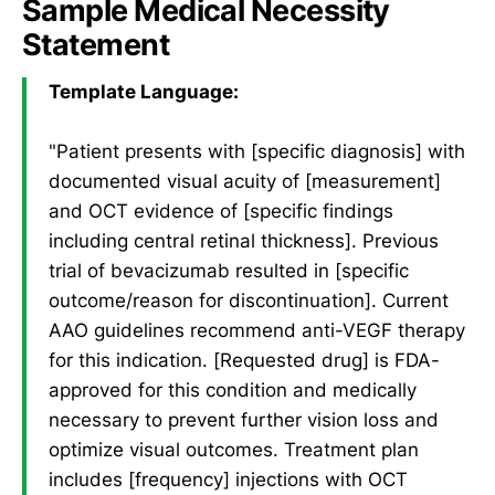
Sample Medical Necessity
Statement
Template Language:
"Patient presents with [specific diagnosis] with
documented visual acuity of [measurement]
and OCT evidence of [specific findings
including central retinal thickness]. Previous
trial of bevacizumab resulted in [specific
outcome/reason for discontinuation]. Current
AAO guidelines recommend anti-VEGF therapy
for this indication. [Requested drug] is FDA-
approved for this condition and medically
necessary to prevent further vision loss and
optimize visual outcomes. Treatment plan
includes [frequency] injections with OCT