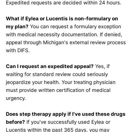
Expedited requests are decided within 24 hours.
What if Eylea or Lucentis is non-formulary on
my plan?
You can request a formulary exception
with medical necessity documentation. If denied,
appeal through Michigan's external review process
with DIFS.
Can I request an expedited appeal?
Yes, if
waiting for standard review could seriously
jeopardize your health. Your treating physician
must provide written certification of medical
urgency.
Does step therapy apply if I've used these drugs
before?
If you've successfully used Eylea or
Lucentis within the past 365 days, you may