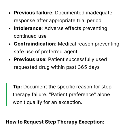
Previous failure
: Documented inadequate
response after appropriate trial period
Intolerance
: Adverse effects preventing
continued use
Contraindication
: Medical reason preventing
safe use of preferred agent
Previous use
: Patient successfully used
requested drug within past 365 days
Tip:
Document the specific reason for step
therapy failure. "Patient preference" alone
won't qualify for an exception.
How to Request Step Therapy Exception: