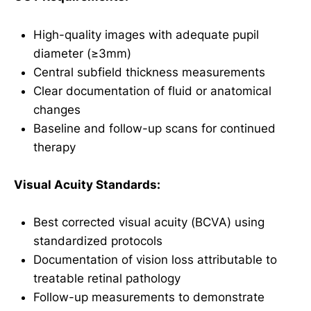
High-quality images with adequate pupil
diameter (≥3mm)
Central subfield thickness measurements
Clear documentation of fluid or anatomical
changes
Baseline and follow-up scans for continued
therapy
Visual Acuity Standards:
Best corrected visual acuity (BCVA) using
standardized protocols
Documentation of vision loss attributable to
treatable retinal pathology
Follow-up measurements to demonstrate