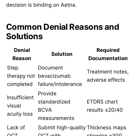
decision is binding on Aetna.
Common Denial Reasons and
Solutions
Denial
Required
Solution
Reason
Documentation
Step
Document
Treatment notes,
therapy not
bevacizumab
adverse effects
completed
failure/intolerance
Provide
Insufficient
standardized
ETDRS chart
visual
BCVA
results ≤20/40
acuity loss
measurements
Lack of
Submit high-quality
Thickness maps
OCT
OCT with
showing ≥300