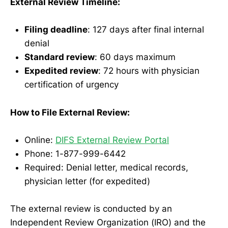
External Review Timeline:
Filing deadline
: 127 days after final internal
denial
Standard review
: 60 days maximum
Expedited review
: 72 hours with physician
certification of urgency
How to File External Review:
Online:
DIFS External Review Portal
Phone: 1-877-999-6442
Required: Denial letter, medical records,
physician letter (for expedited)
The external review is conducted by an
Independent Review Organization (IRO) and the