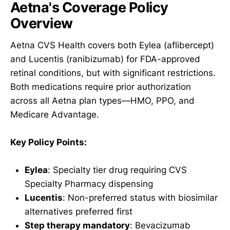
Aetna's Coverage Policy
Overview
Aetna CVS Health covers both Eylea (aflibercept)
and Lucentis (ranibizumab) for FDA-approved
retinal conditions, but with significant restrictions.
Both medications require prior authorization
across all Aetna plan types—HMO, PPO, and
Medicare Advantage.
Key Policy Points:
Eylea
: Specialty tier drug requiring CVS
Specialty Pharmacy dispensing
Lucentis
: Non-preferred status with biosimilar
alternatives preferred first
Step therapy mandatory
: Bevacizumab