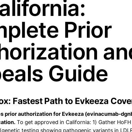
alifornia:
plete Prior
horization an
eals Guide
x: Fastest Path to Evkeeza Cov
 prior authorization for Evkeeza (evinacumab-dgnb)
ation.
To get approved in California: 1) Gather HoFH
genetic testing showing pathogenic variants in LDL