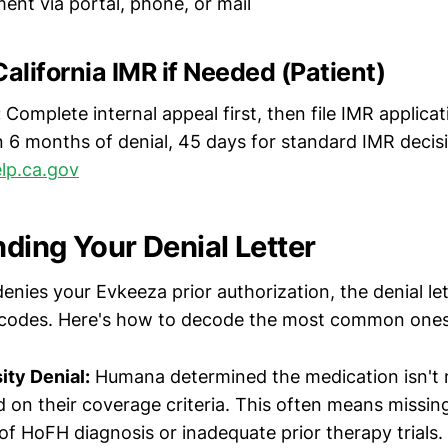
ent via portal, phone, or mail
California IMR if Needed (Patient)
:
Complete internal appeal first, then file IMR applic
 6 months of denial, 45 days for standard IMR deci
lp.ca.gov
ding Your Denial Letter
ies your Evkeeza prior authorization, the denial lett
n codes. Here's how to decode the most common ones
ty Denial:
Humana determined the medication isn't 
 on their coverage criteria. This often means missin
f HoFH diagnosis or inadequate prior therapy trials.