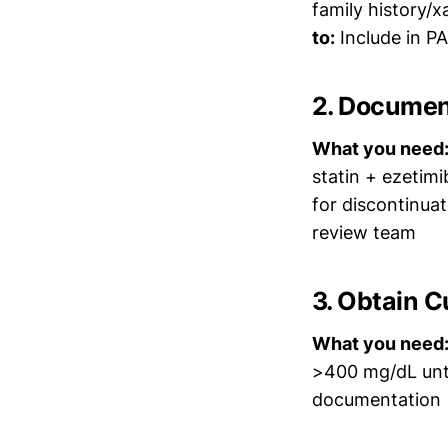
family history/
to:
Include in P
2. Document
What you need
statin + ezetim
for discontinua
review team
3. Obtain C
What you need
>400 mg/dL unt
documentation