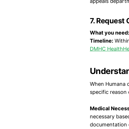
appeals departm
7. Request 
What you need
Timeline:
Within
DMHC HealthHe
Understan
When Humana den
specific reaso
Medical Necessi
necessary based
documentation o