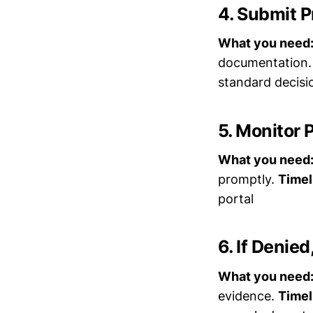
4. Submit P
What you need
documentation
standard decis
5. Monitor P
What you need
promptly.
Timel
portal
6. If Denied
What you need
evidence.
Timel