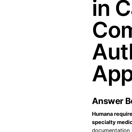
in C
Com
Aut
App
Answer Bo
Humana requires
specialty medic
documentation (