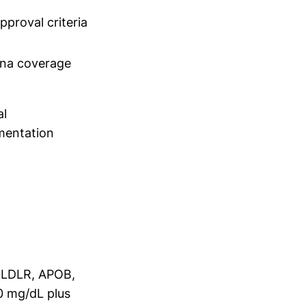
pproval criteria
na coverage
al
entation
n LDLR, APOB,
0 mg/dL plus