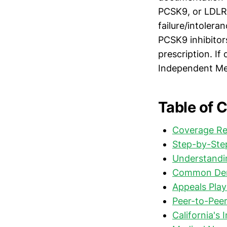
PCSK9, or LDLR
failure/intolera
PCSK9 inhibitor
prescription. If
Independent Med
Table of 
Coverage Re
Step-by-Step
Understandin
Common Deni
Appeals Play
Peer-to-Pee
California's