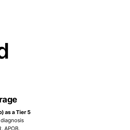
d
erage
 as a Tier 5
 diagnosis
R, APOB,