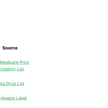
Source
Medicare Prior
ization List
a Drug List
vkeeza Label