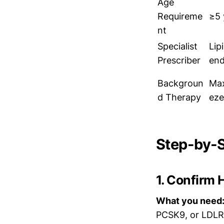
Age
Requireme
≥5 
nt
Specialist
Lip
Prescriber
end
Backgroun
Max
d Therapy
eze
Step-by-S
1. Confirm 
What you need
PCSK9, or LDLRA