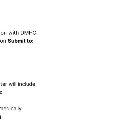
ation with DMHC.
sion
Submit to:
er will include
:
medically
g