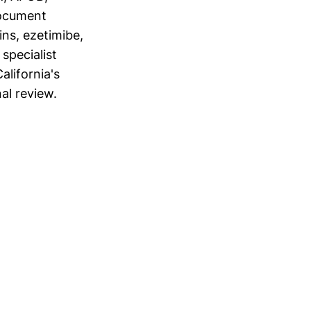
Document
ins, ezetimibe,
specialist
alifornia's
al review.