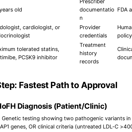
Prescriber
years old
documentatio
FDA a
n
idologist, cardiologist, or
Provider
Huma
ocrinologist
credentials
policy
Treatment
imum tolerated statins,
Clinic
history
timibe, PCSK9 inhibitor
docum
records
tep: Fastest Path to Approval
HoFH Diagnosis (Patient/Clinic)
:
Genetic testing showing two pathogenic variants i
P1 genes, OR clinical criteria (untreated LDL-C >40