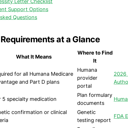
ssity Letter Checklist
ent Support Options
Asked Questions
Requirements at a Glance
Where to Find
What It Means
It
Humana
uired for all Humana Medicare
2026 
provider
antage and Part D plans
Author
portal
Plan formulary
r 5 specialty medication
Human
documents
etic confirmation or clinical
Genetic
FDA E
eria
testing report