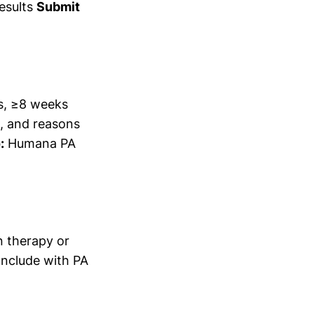
esults
Submit
s, ≥8 weeks
s, and reasons
:
Humana PA
 therapy or
nclude with PA