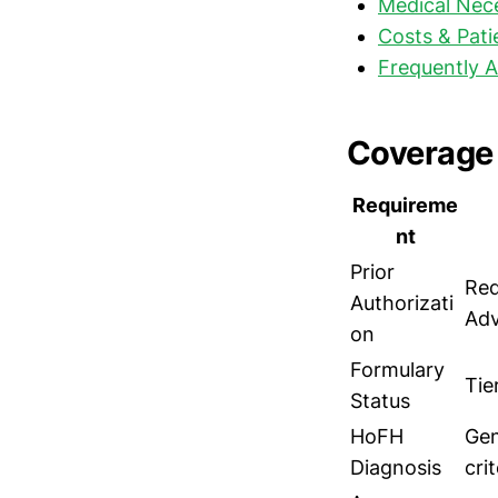
Medical Nece
Costs & Pati
Frequently 
Coverage 
Requireme
nt
Prior
Req
Authorizati
Adv
on
Formulary
Tie
Status
HoFH
Gen
Diagnosis
crit