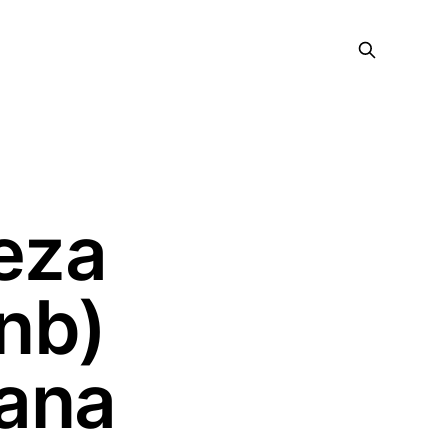
eza
nb)
ana