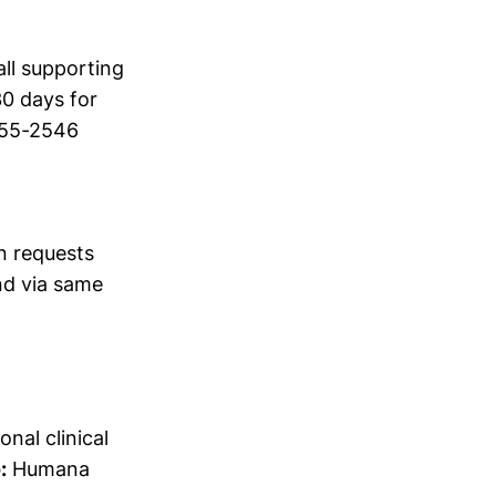
ll supporting
30 days for
555-2546
n requests
d via same
onal clinical
:
Humana