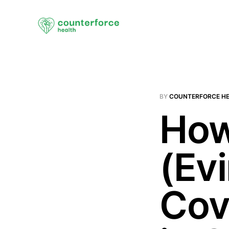
BY
COUNTERFORCE H
How
(Ev
Cov