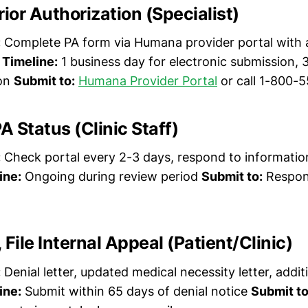
rior Authorization (Specialist)
:
Complete PA form via Humana provider portal with a
.
Timeline:
1 business day for electronic submission, 
ion
Submit to:
Humana Provider Portal
or call 1-800-
A Status (Clinic Staff)
:
Check portal every 2-3 days, respond to informatio
ine:
Ongoing during review period
Submit to:
Respon
, File Internal Appeal (Patient/Clinic)
:
Denial letter, updated medical necessity letter, additi
ine:
Submit within 65 days of denial notice
Submit to