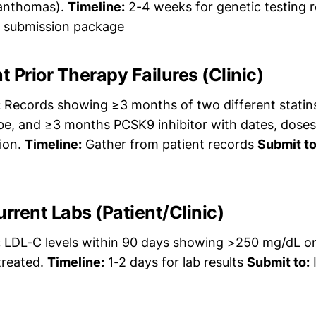
xanthomas).
Timeline:
2-4 weeks for genetic testing r
A submission package
 Prior Therapy Failures (Clinic)
:
Records showing ≥3 months of two different statin
ibe, and ≥3 months PCSK9 inhibitor with dates, dose
tion.
Timeline:
Gather from patient records
Submit to
urrent Labs (Patient/Clinic)
:
LDL-C levels within 90 days showing >250 mg/dL on
reated.
Timeline:
1-2 days for lab results
Submit to:
I