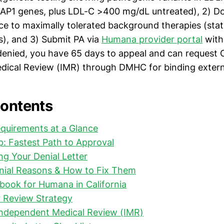
AP1 genes, plus LDL-C >400 mg/dL untreated), 2) 
nce to maximally tolerated background therapies (stat
s), and 3) Submit PA via
Humana provider portal
with 
 denied, you have 65 days to appeal and can request C
ical Review (IMR) through DMHC for binding extern
Contents
quirements at a Glance
: Fastest Path to Approval
g Your Denial Letter
al Reasons & How to Fix Them
book for Humana in California
r Review Strategy
 Independent Medical Review (IMR)