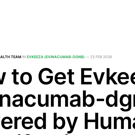
EALTH TEAM
IN
EVKEEZA (EVINACUMAB-DGNB)
—
23 FEB 2026
 to Get Evke
inacumab-dg
ered by Hum