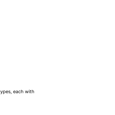
types, each with