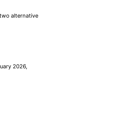
two alternative
nuary 2026,