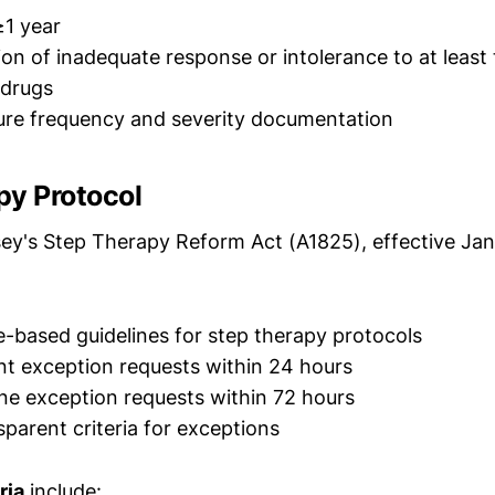
≥1 year
n of inadequate response or intolerance to at least 
 drugs
ure frequency and severity documentation
py Protocol
y's Step Therapy Reform Act (A1825), effective Ja
-based guidelines for step therapy protocols
t exception requests within 24 hours
ne exception requests within 72 hours
sparent criteria for exceptions
ria
include: