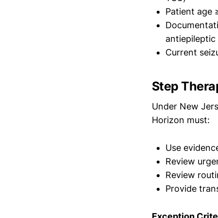
Patient age 
Documentatio
antiepileptic
Current seiz
Step Thera
Under New Jerse
Horizon must:
Use evidence
Review urgen
Review routi
Provide tran
Exception Crite