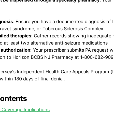
gnosis
: Ensure you have a documented diagnosis of
ravet syndrome, or Tuberous Sclerosis Complex
iled therapies
: Gather records showing inadequate 
o at least two alternative anti-seizure medications
 authorization
: Your prescriber submits PA request wit
on to Horizon BCBS NJ Pharmacy at 1-800-682-90
Jersey's Independent Health Care Appeals Program (
within 180 days of final denial.
Contents
 Coverage Implications