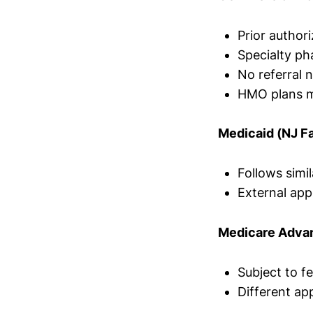
Prior authori
Specialty p
No referral 
HMO plans ma
Medicaid (NJ F
Follows simi
External ap
Medicare Adva
Subject to fe
Different app