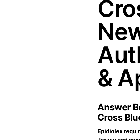
Cros
New
Aut
& A
Answer Bo
Cross Blu
Epidiolex requi
Jersey and mus