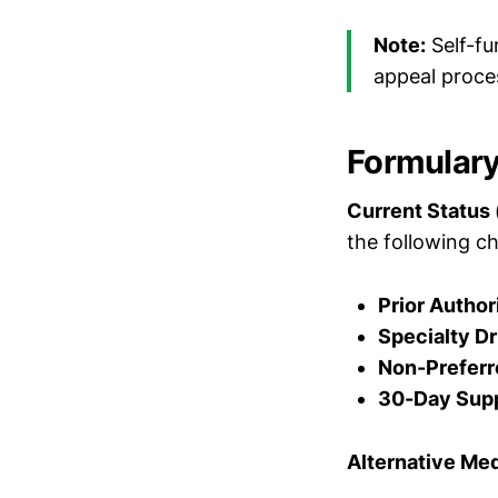
Note:
Self-fu
appeal proce
Formulary
Current Status
the following ch
Prior Author
Specialty Dr
Non-Preferr
30-Day Supp
Alternative Me