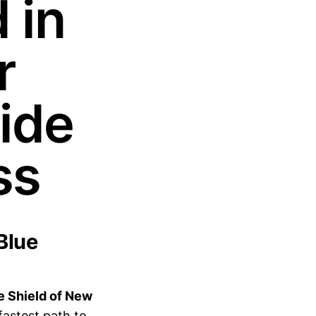
 in
r
ide
ss
Blue
ue Shield of New
fastest path to