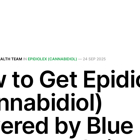
EALTH TEAM
IN
EPIDIOLEX (CANNABIDIOL)
—
24 SEP 2025
 to Get Epidi
nnabidiol)
ered by Blue