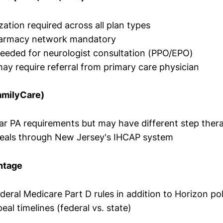
zation required across all plan types
harmacy network mandatory
needed for neurologist consultation (PPO/EPO)
y require referral from primary care physician
amilyCare)
lar PA requirements but may have different step ther
peals through New Jersey's IHCAP system
ntage
deral Medicare Part D rules in addition to Horizon pol
eal timelines (federal vs. state)