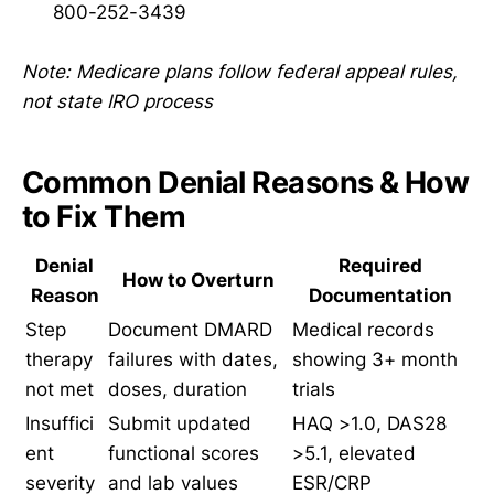
800-252-3439
Note: Medicare plans follow federal appeal rules,
not state IRO process
Common Denial Reasons & How
to Fix Them
Denial
Required
How to Overturn
Reason
Documentation
Step
Document DMARD
Medical records
therapy
failures with dates,
showing 3+ month
not met
doses, duration
trials
Insuffici
Submit updated
HAQ >1.0, DAS28
ent
functional scores
>5.1, elevated
severity
and lab values
ESR/CRP