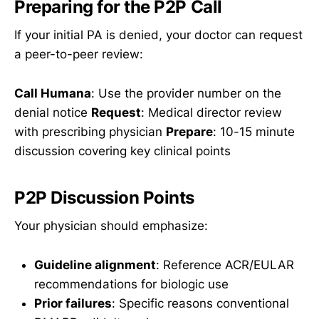
Preparing for the P2P Call
If your initial PA is denied, your doctor can request
a peer-to-peer review:
Call Humana
: Use the provider number on the
denial notice
Request
: Medical director review
with prescribing physician
Prepare
: 10-15 minute
discussion covering key clinical points
P2P Discussion Points
Your physician should emphasize:
Guideline alignment
: Reference ACR/EULAR
recommendations for biologic use
Prior failures
: Specific reasons conventional