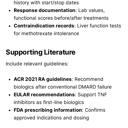
history with start/stop dates
Response documentation
: Lab values,
functional scores before/after treatments
Contraindication records
: Liver function tests
for methotrexate intolerance
Supporting Literature
Include relevant guidelines:
ACR 2021 RA guidelines
: Recommend
biologics after conventional DMARD failure
EULAR recommendations
: Support TNF
inhibitors as first-line biologics
FDA prescribing information
: Confirms
approved indications and dosing