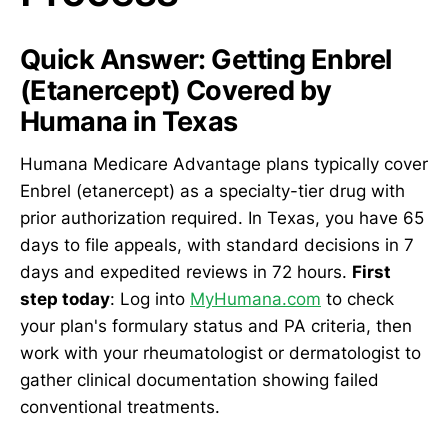
Quick Answer: Getting Enbrel
(Etanercept) Covered by
Humana in Texas
Humana Medicare Advantage plans typically cover
Enbrel (etanercept) as a specialty-tier drug with
prior authorization required. In Texas, you have 65
days to file appeals, with standard decisions in 7
days and expedited reviews in 72 hours.
First
step today
: Log into
MyHumana.com
to check
your plan's formulary status and PA criteria, then
work with your rheumatologist or dermatologist to
gather clinical documentation showing failed
conventional treatments.