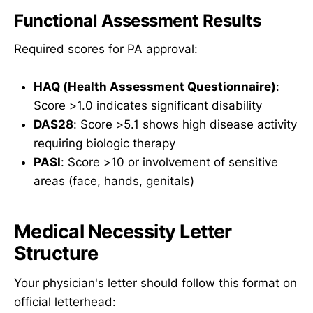
Functional Assessment Results
Required scores for PA approval:
HAQ (Health Assessment Questionnaire)
:
Score >1.0 indicates significant disability
DAS28
: Score >5.1 shows high disease activity
requiring biologic therapy
PASI
: Score >10 or involvement of sensitive
areas (face, hands, genitals)
Medical Necessity Letter
Structure
Your physician's letter should follow this format on
official letterhead: