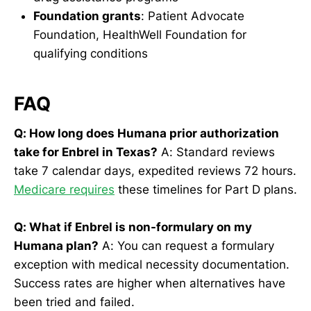
Foundation grants
: Patient Advocate
Foundation, HealthWell Foundation for
qualifying conditions
FAQ
Q: How long does Humana prior authorization
take for Enbrel in Texas?
A: Standard reviews
take 7 calendar days, expedited reviews 72 hours.
Medicare requires
these timelines for Part D plans.
Q: What if Enbrel is non-formulary on my
Humana plan?
A: You can request a formulary
exception with medical necessity documentation.
Success rates are higher when alternatives have
been tried and failed.