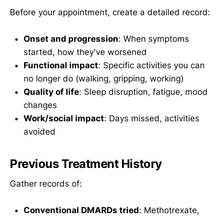
Before your appointment, create a detailed record:
Onset and progression
: When symptoms
started, how they've worsened
Functional impact
: Specific activities you can
no longer do (walking, gripping, working)
Quality of life
: Sleep disruption, fatigue, mood
changes
Work/social impact
: Days missed, activities
avoided
Previous Treatment History
Gather records of:
Conventional DMARDs tried
: Methotrexate,