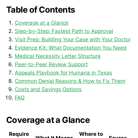
Table of Contents
Coverage at a Glance
Step-by-Step: Fastest Path to Approval
Visit Prep: Building Your Case with Your Doctor
Evidence Kit: What Documentation You Need
Medical Necessity Letter Structure
Peer-to-Peer Review Support
Appeals Playbook for Humana in Texas
Common Denial Reasons & How to Fix Them
Costs and Savings Options
FAQ
Coverage at a Glance
Require
Where to
What It Means
Source