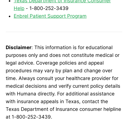
Texas Department of Insurance Consumer
Help
- 1-800-252-3439
Enbrel Patient Support Program
Disclaimer
: This information is for educational
purposes only and does not constitute medical or
legal advice. Coverage policies and appeal
procedures may vary by plan and change over
time. Always consult your healthcare provider for
medical decisions and verify current policy details
with Humana directly. For additional assistance
with insurance appeals in Texas, contact the
Texas Department of Insurance consumer helpline
at 1-800-252-3439.