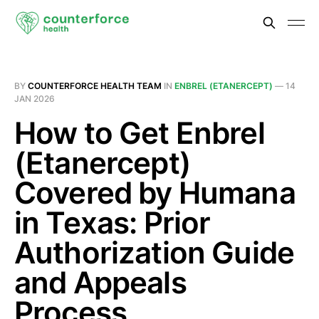
BY
COUNTERFORCE HEALTH TEAM
IN
ENBREL (ETANERCEPT)
—
14
JAN 2026
How to Get Enbrel
(Etanercept)
Covered by Humana
in Texas: Prior
Authorization Guide
and Appeals
Process