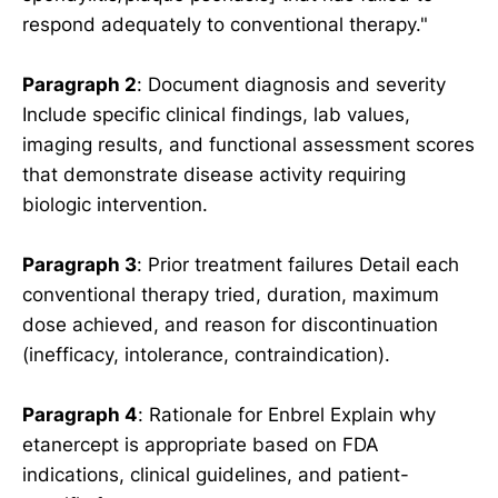
respond adequately to conventional therapy."
Paragraph 2
: Document diagnosis and severity
Include specific clinical findings, lab values,
imaging results, and functional assessment scores
that demonstrate disease activity requiring
biologic intervention.
Paragraph 3
: Prior treatment failures Detail each
conventional therapy tried, duration, maximum
dose achieved, and reason for discontinuation
(inefficacy, intolerance, contraindication).
Paragraph 4
: Rationale for Enbrel Explain why
etanercept is appropriate based on FDA
indications, clinical guidelines, and patient-