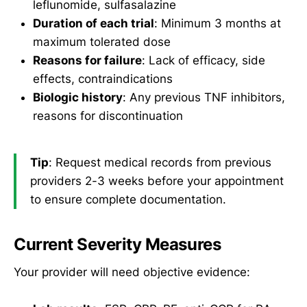
leflunomide, sulfasalazine
Duration of each trial
: Minimum 3 months at
maximum tolerated dose
Reasons for failure
: Lack of efficacy, side
effects, contraindications
Biologic history
: Any previous TNF inhibitors,
reasons for discontinuation
Tip
: Request medical records from previous
providers 2-3 weeks before your appointment
to ensure complete documentation.
Current Severity Measures
Your provider will need objective evidence: