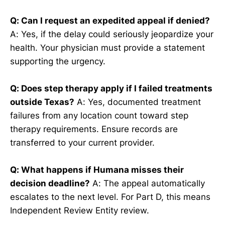
Q: Can I request an expedited appeal if denied?
A: Yes, if the delay could seriously jeopardize your
health. Your physician must provide a statement
supporting the urgency.
Q: Does step therapy apply if I failed treatments
outside Texas?
A: Yes, documented treatment
failures from any location count toward step
therapy requirements. Ensure records are
transferred to your current provider.
Q: What happens if Humana misses their
decision deadline?
A: The appeal automatically
escalates to the next level. For Part D, this means
Independent Review Entity review.