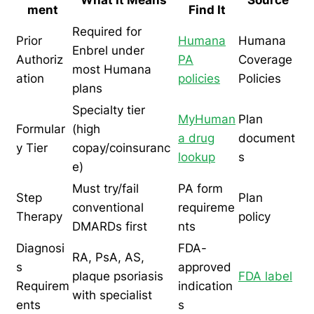
ment
Find It
Required for
Prior
Humana
Humana
Enbrel under
Authoriz
PA
Coverage
most Humana
ation
policies
Policies
plans
Specialty tier
MyHuman
Plan
Formular
(high
a drug
document
y Tier
copay/coinsuranc
lookup
s
e)
Must try/fail
PA form
Step
Plan
conventional
requireme
Therapy
policy
DMARDs first
nts
Diagnosi
FDA-
RA, PsA, AS,
s
approved
plaque psoriasis
FDA label
Requirem
indication
with specialist
ents
s