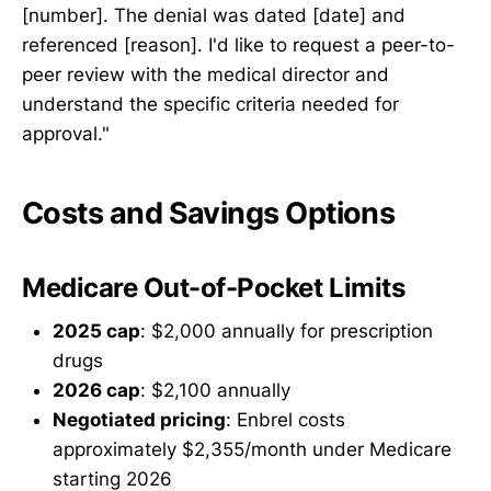
[number]. The denial was dated [date] and
referenced [reason]. I'd like to request a peer-to-
peer review with the medical director and
understand the specific criteria needed for
approval."
Costs and Savings Options
Medicare Out-of-Pocket Limits
2025 cap
: $2,000 annually for prescription
drugs
2026 cap
: $2,100 annually
Negotiated pricing
: Enbrel costs
approximately $2,355/month under Medicare
starting 2026