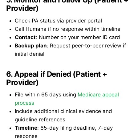
Provider)
Check PA status via provider portal
Call Humana if no response within timeline
Contact
: Number on your member ID card
Backup plan
: Request peer-to-peer review if
initial denial
6. Appeal if Denied (Patient +
Provider)
File within 65 days using
Medicare appeal
process
Include additional clinical evidence and
guideline references
Timeline
: 65-day filing deadline, 7-day
response