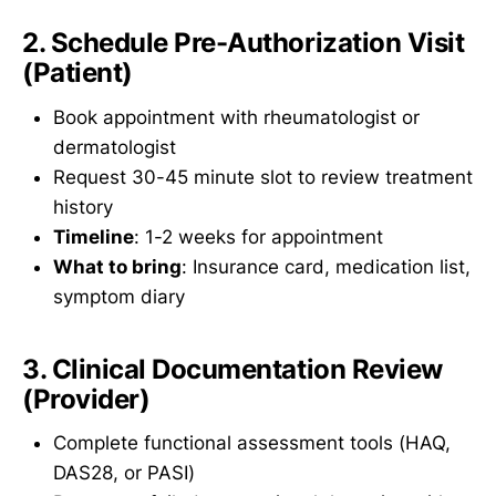
2. Schedule Pre-Authorization Visit
(Patient)
Book appointment with rheumatologist or
dermatologist
Request 30-45 minute slot to review treatment
history
Timeline
: 1-2 weeks for appointment
What to bring
: Insurance card, medication list,
symptom diary
3. Clinical Documentation Review
(Provider)
Complete functional assessment tools (HAQ,
DAS28, or PASI)