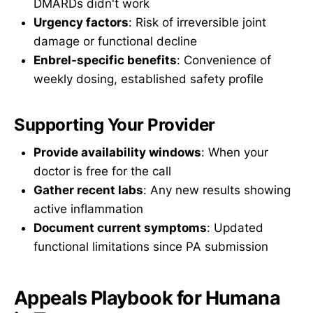
DMARDs didn't work
Urgency factors
: Risk of irreversible joint
damage or functional decline
Enbrel-specific benefits
: Convenience of
weekly dosing, established safety profile
Supporting Your Provider
Provide availability windows
: When your
doctor is free for the call
Gather recent labs
: Any new results showing
active inflammation
Document current symptoms
: Updated
functional limitations since PA submission
Appeals Playbook for Humana