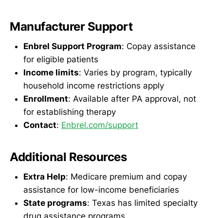
Manufacturer Support
Enbrel Support Program
: Copay assistance
for eligible patients
Income limits
: Varies by program, typically
household income restrictions apply
Enrollment
: Available after PA approval, not
for establishing therapy
Contact
:
Enbrel.com/support
Additional Resources
Extra Help
: Medicare premium and copay
assistance for low-income beneficiaries
State programs
: Texas has limited specialty
drug assistance programs