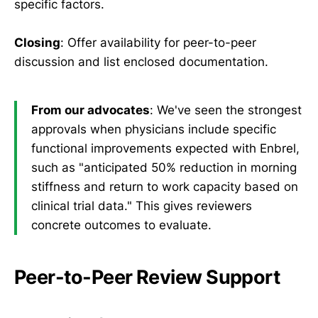
specific factors.
Closing
: Offer availability for peer-to-peer
discussion and list enclosed documentation.
From our advocates
: We've seen the strongest
approvals when physicians include specific
functional improvements expected with Enbrel,
such as "anticipated 50% reduction in morning
stiffness and return to work capacity based on
clinical trial data." This gives reviewers
concrete outcomes to evaluate.
Peer-to-Peer Review Support