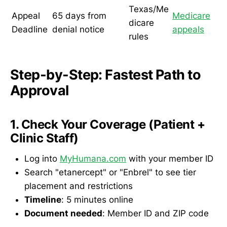
Texas/Me
Appeal
65 days from
Medicare
dicare
Deadline
denial notice
appeals
rules
Step-by-Step: Fastest Path to
Approval
1. Check Your Coverage (Patient +
Clinic Staff)
Log into
MyHumana.com
with your member ID
Search "etanercept" or "Enbrel" to see tier
placement and restrictions
Timeline
: 5 minutes online
Document needed
: Member ID and ZIP code