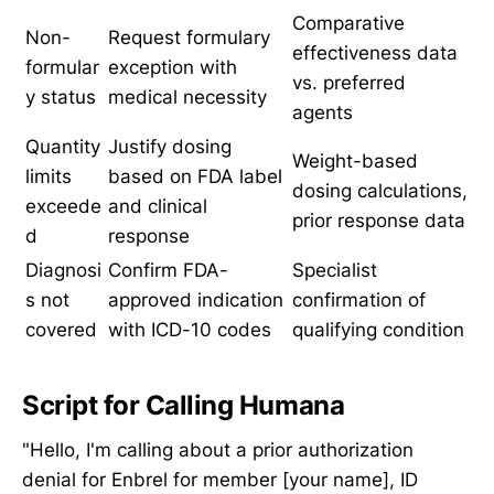
Comparative
Non-
Request formulary
effectiveness data
formular
exception with
vs. preferred
y status
medical necessity
agents
Quantity
Justify dosing
Weight-based
limits
based on FDA label
dosing calculations,
exceede
and clinical
prior response data
d
response
Diagnosi
Confirm FDA-
Specialist
s not
approved indication
confirmation of
covered
with ICD-10 codes
qualifying condition
Script for Calling Humana
"Hello, I'm calling about a prior authorization
denial for Enbrel for member [your name], ID