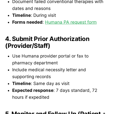
Document failed conventional therapies with
dates and reasons
Timeline
: During visit
Forms needed
:
Humana PA request form
4. Submit Prior Authorization
(Provider/Staff)
Use Humana provider portal or fax to
pharmacy department
Include medical necessity letter and
supporting records
Timeline
: Same day as visit
Expected response
: 7 days standard, 72
hours if expedited
5. Monitor and Follow Up (Patient +