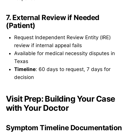
7. External Review if Needed
(Patient)
Request Independent Review Entity (IRE)
review if internal appeal fails
Available for medical necessity disputes in
Texas
Timeline
: 60 days to request, 7 days for
decision
Visit Prep: Building Your Case
with Your Doctor
Symptom Timeline Documentation