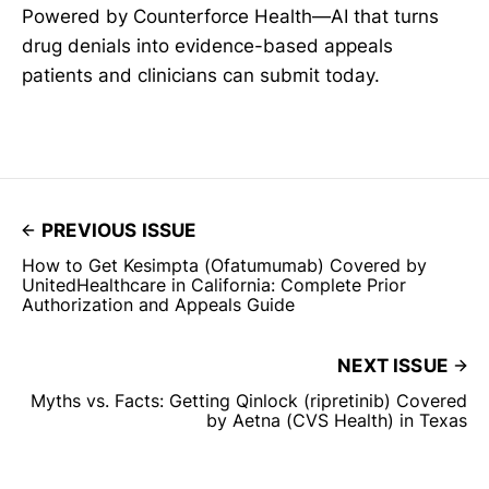
Powered by Counterforce Health—AI that turns
drug denials into evidence-based appeals
patients and clinicians can submit today.
PREVIOUS ISSUE
How to Get Kesimpta (Ofatumumab) Covered by
UnitedHealthcare in California: Complete Prior
Authorization and Appeals Guide
NEXT ISSUE
Myths vs. Facts: Getting Qinlock (ripretinib) Covered
by Aetna (CVS Health) in Texas