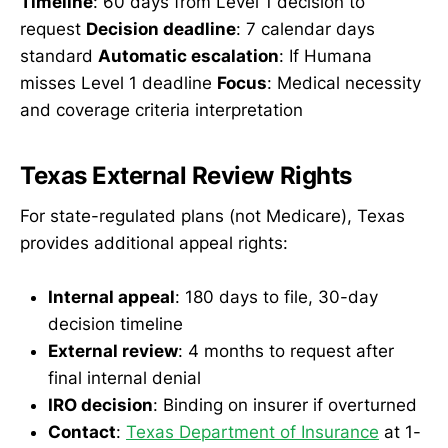
Timeline
: 60 days from Level 1 decision to
request
Decision deadline
: 7 calendar days
standard
Automatic escalation
: If Humana
misses Level 1 deadline
Focus
: Medical necessity
and coverage criteria interpretation
Texas External Review Rights
For state-regulated plans (not Medicare), Texas
provides additional appeal rights:
Internal appeal
: 180 days to file, 30-day
decision timeline
External review
: 4 months to request after
final internal denial
IRO decision
: Binding on insurer if overturned
Contact
:
Texas Department of Insurance
at 1-