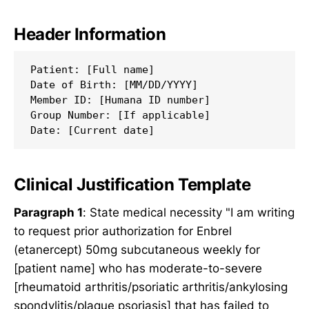
Header Information
Patient: [Full name]

Date of Birth: [MM/DD/YYYY]

Member ID: [Humana ID number]

Group Number: [If applicable]

Clinical Justification Template
Paragraph 1
: State medical necessity "I am writing
to request prior authorization for Enbrel
(etanercept) 50mg subcutaneous weekly for
[patient name] who has moderate-to-severe
[rheumatoid arthritis/psoriatic arthritis/ankylosing
spondylitis/plaque psoriasis] that has failed to