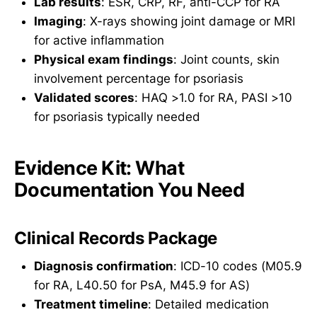
Lab results
: ESR, CRP, RF, anti-CCP for RA
Imaging
: X-rays showing joint damage or MRI
for active inflammation
Physical exam findings
: Joint counts, skin
involvement percentage for psoriasis
Validated scores
: HAQ >1.0 for RA, PASI >10
for psoriasis typically needed
Evidence Kit: What
Documentation You Need
Clinical Records Package
Diagnosis confirmation
: ICD-10 codes (M05.9
for RA, L40.50 for PsA, M45.9 for AS)
Treatment timeline
: Detailed medication