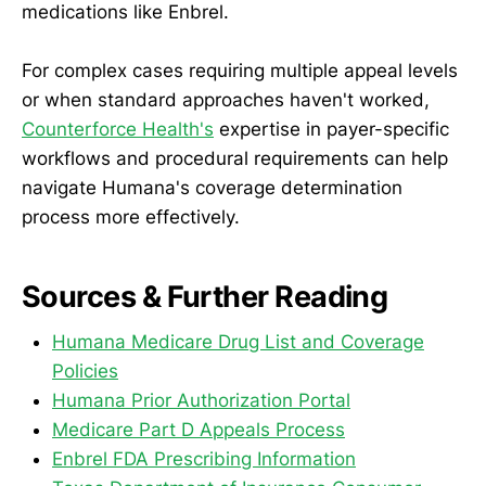
medications like Enbrel.
For complex cases requiring multiple appeal levels
or when standard approaches haven't worked,
Counterforce Health's
expertise in payer-specific
workflows and procedural requirements can help
navigate Humana's coverage determination
process more effectively.
Sources & Further Reading
Humana Medicare Drug List and Coverage
Policies
Humana Prior Authorization Portal
Medicare Part D Appeals Process
Enbrel FDA Prescribing Information