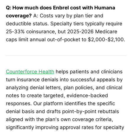
Q: How much does Enbrel cost with Humana
coverage?
A: Costs vary by plan tier and
deductible status. Specialty tiers typically require
25-33% coinsurance, but 2025-2026 Medicare
caps limit annual out-of-pocket to $2,000-$2,100.
Counterforce Health
helps patients and clinicians
turn insurance denials into successful appeals by
analyzing denial letters, plan policies, and clinical
notes to create targeted, evidence-backed
responses. Our platform identifies the specific
denial basis and drafts point-by-point rebuttals
aligned with the plan's own coverage criteria,
significantly improving approval rates for specialty