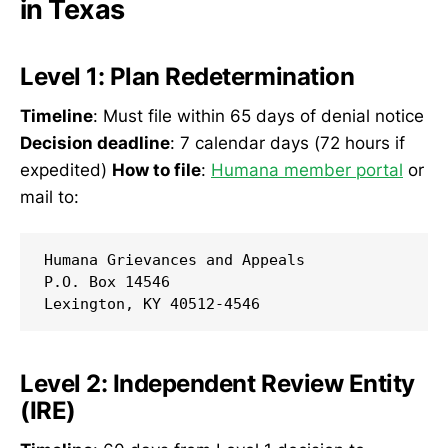
in Texas
Level 1: Plan Redetermination
Timeline
: Must file within 65 days of denial notice
Decision deadline
: 7 calendar days (72 hours if
expedited)
How to file
:
Humana member portal
or
mail to:
Humana Grievances and Appeals

P.O. Box 14546

Level 2: Independent Review Entity
(IRE)