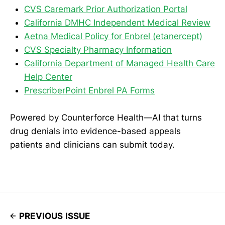
CVS Caremark Prior Authorization Portal
California DMHC Independent Medical Review
Aetna Medical Policy for Enbrel (etanercept)
CVS Specialty Pharmacy Information
California Department of Managed Health Care
Help Center
PrescriberPoint Enbrel PA Forms
Powered by Counterforce Health—AI that turns
drug denials into evidence-based appeals
patients and clinicians can submit today.
PREVIOUS ISSUE