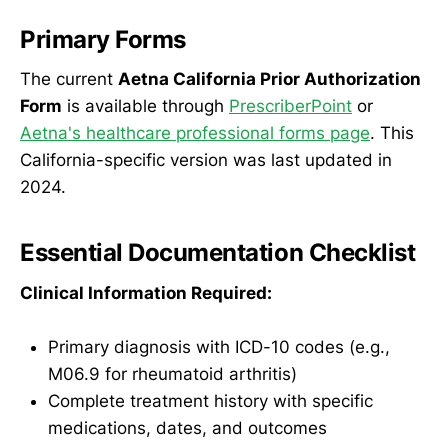
Primary Forms
The current
Aetna California Prior Authorization
Form
is available through
PrescriberPoint
or
Aetna's healthcare professional forms page
. This
California-specific version was last updated in
2024.
Essential Documentation Checklist
Clinical Information Required:
Primary diagnosis with ICD-10 codes (e.g.,
M06.9 for rheumatoid arthritis)
Complete treatment history with specific
medications, dates, and outcomes