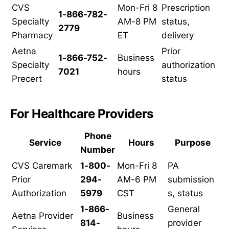
CVS
Mon-Fri 8
Prescription
1-866-782-
Specialty
AM-8 PM
status,
2779
Pharmacy
ET
delivery
Aetna
Prior
1-866-752-
Business
Specialty
authorization
7021
hours
Precert
status
For Healthcare Providers
Phone
Service
Hours
Purpose
Number
CVS Caremark
1-800-
Mon-Fri 8
PA
Prior
294-
AM-6 PM
submission
Authorization
5979
CST
s, status
1-866-
General
Aetna Provider
Business
814-
provider