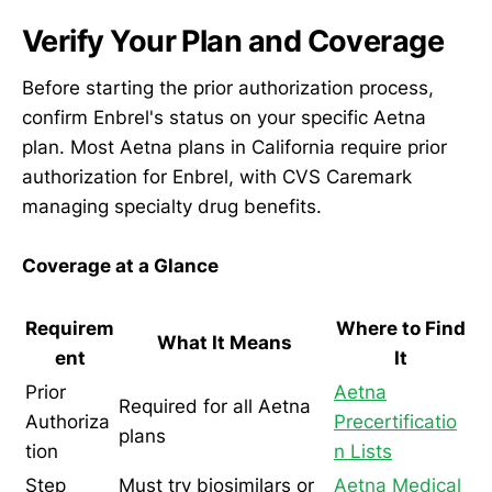
Verify Your Plan and Coverage
Before starting the prior authorization process,
confirm Enbrel's status on your specific Aetna
plan. Most Aetna plans in California require prior
authorization for Enbrel, with CVS Caremark
managing specialty drug benefits.
Coverage at a Glance
Requirem
Where to Find
What It Means
ent
It
Prior
Aetna
Required for all Aetna
Authoriza
Precertificatio
plans
tion
n Lists
Step
Must try biosimilars or
Aetna Medical