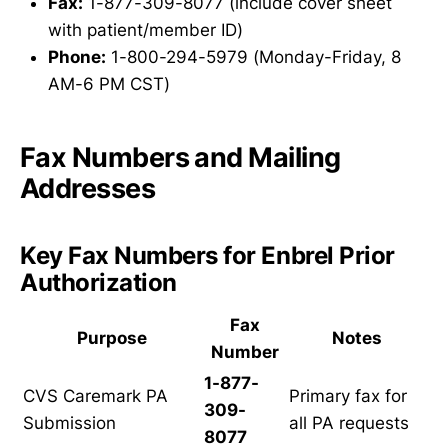
Fax:
1-877-309-8077 (include cover sheet
with patient/member ID)
Phone:
1-800-294-5979 (Monday-Friday, 8
AM-6 PM CST)
Fax Numbers and Mailing
Addresses
Key Fax Numbers for Enbrel Prior
Authorization
Fax
Purpose
Notes
Number
1-877-
CVS Caremark PA
Primary fax for
309-
Submission
all PA requests
8077