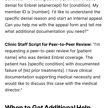
denial for Enbrel (etanercept) for [condition]. My
member ID is [number]. I'd like to understand the
specific denial reason and start an internal appeal.
Can you help me with the appeal form and tell me
what additional documentation you need?"
Clinic Staff Script for Peer-to-Peer Review:
"I'm
requesting a peer-to-peer review for [patient
name] who was denied Enbrel coverage. The
patient has [specific condition] with documented
failure of [list prior treatments]. I have clinical
documentation supporting medical necessity and
would like to discuss this case with the medical
director."
When to Get Additional Help