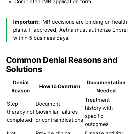
Completed IMR application form
Important:
IMR decisions are binding on health
plans. If approved, Aetna must authorize Enbrel
within 5 business days.
Common Denial Reasons and
Solutions
Denial
Documentation
How to Overturn
Reason
Needed
Treatment
Step
Document
history with
therapy not
biosimilar failures
specific
completed
or contraindications
outcomes
Not
Provide clinical
Disease activity