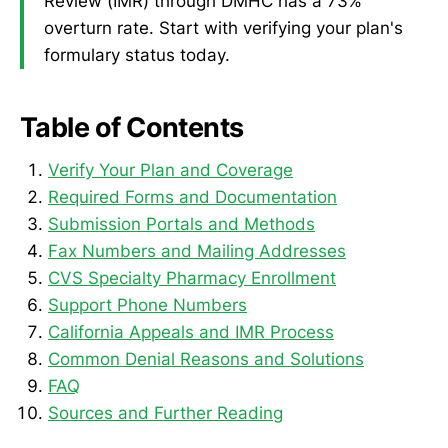
Review (IMR) through DMHC has a 73%
overturn rate. Start with verifying your plan's
formulary status today.
Table of Contents
Verify Your Plan and Coverage
Required Forms and Documentation
Submission Portals and Methods
Fax Numbers and Mailing Addresses
CVS Specialty Pharmacy Enrollment
Support Phone Numbers
California Appeals and IMR Process
Common Denial Reasons and Solutions
FAQ
Sources and Further Reading