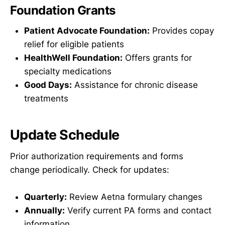
Foundation Grants
Patient Advocate Foundation:
Provides copay
relief for eligible patients
HealthWell Foundation:
Offers grants for
specialty medications
Good Days:
Assistance for chronic disease
treatments
Update Schedule
Prior authorization requirements and forms
change periodically. Check for updates:
Quarterly:
Review Aetna formulary changes
Annually:
Verify current PA forms and contact
information