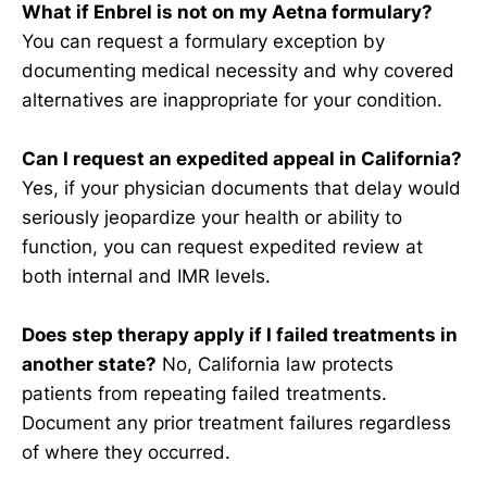
What if Enbrel is not on my Aetna formulary?
You can request a formulary exception by
documenting medical necessity and why covered
alternatives are inappropriate for your condition.
Can I request an expedited appeal in California?
Yes, if your physician documents that delay would
seriously jeopardize your health or ability to
function, you can request expedited review at
both internal and IMR levels.
Does step therapy apply if I failed treatments in
another state?
No, California law protects
patients from repeating failed treatments.
Document any prior treatment failures regardless
of where they occurred.