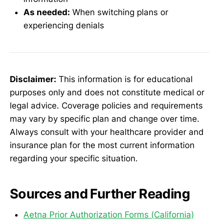
As needed:
When switching plans or
experiencing denials
Disclaimer:
This information is for educational
purposes only and does not constitute medical or
legal advice. Coverage policies and requirements
may vary by specific plan and change over time.
Always consult with your healthcare provider and
insurance plan for the most current information
regarding your specific situation.
Sources and Further Reading
Aetna Prior Authorization Forms (California)