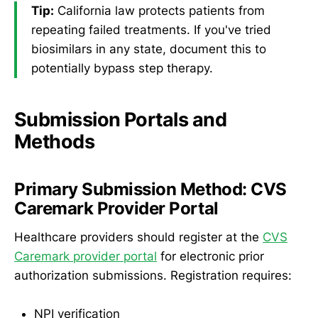
Tip:
California law protects patients from
repeating failed treatments. If you've tried
biosimilars in any state, document this to
potentially bypass step therapy.
Submission Portals and
Methods
Primary Submission Method: CVS
Caremark Provider Portal
Healthcare providers should register at the
CVS
Caremark provider portal
for electronic prior
authorization submissions. Registration requires:
NPI verification