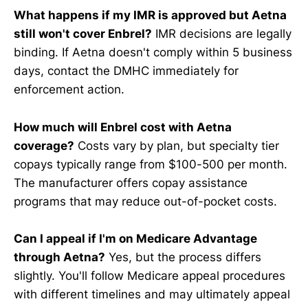
What happens if my IMR is approved but Aetna
still won't cover Enbrel?
IMR decisions are legally
binding. If Aetna doesn't comply within 5 business
days, contact the DMHC immediately for
enforcement action.
How much will Enbrel cost with Aetna
coverage?
Costs vary by plan, but specialty tier
copays typically range from $100-500 per month.
The manufacturer offers copay assistance
programs that may reduce out-of-pocket costs.
Can I appeal if I'm on Medicare Advantage
through Aetna?
Yes, but the process differs
slightly. You'll follow Medicare appeal procedures
with different timelines and may ultimately appeal