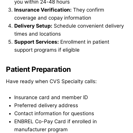
you within 24-48 hours
Insurance Verification:
They confirm
coverage and copay information
Delivery Setup:
Schedule convenient delivery
times and locations
Support Services:
Enrollment in patient
support programs if eligible
Patient Preparation
Have ready when CVS Specialty calls:
Insurance card and member ID
Preferred delivery address
Contact information for questions
ENBREL Co-Pay Card if enrolled in
manufacturer program