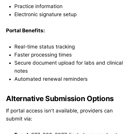
Practice information
Electronic signature setup
Portal Benefits:
Real-time status tracking
Faster processing times
Secure document upload for labs and clinical
notes
Automated renewal reminders
Alternative Submission Options
If portal access isn't available, providers can
submit via: