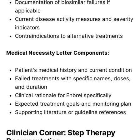
Documentation of biosimilar failures if
applicable
Current disease activity measures and severity
indicators
Contraindications to alternative treatments
Medical Necessity Letter Components:
Patient's medical history and current condition
Failed treatments with specific names, doses,
and duration
Clinical rationale for Enbrel specifically
Expected treatment goals and monitoring plan
Supporting literature or guideline references
Clinician Corner: Step Therapy