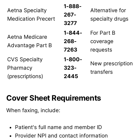
1-888-
Aetna Specialty
Alternative for
267-
Medication Precert
specialty drugs
3277
1-844-
For Part B
Aetna Medicare
268-
coverage
Advantage Part B
7263
requests
CVS Specialty
1-800-
New prescription
Pharmacy
323-
transfers
(prescriptions)
2445
Cover Sheet Requirements
When faxing, include:
Patient's full name and member ID
Provider NPI and contact information