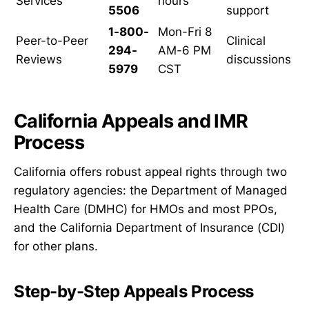
Services
hours
5506
support
1-800-
Mon-Fri 8
Peer-to-Peer
Clinical
294-
AM-6 PM
Reviews
discussions
5979
CST
California Appeals and IMR
Process
California offers robust appeal rights through two
regulatory agencies: the Department of Managed
Health Care (DMHC) for HMOs and most PPOs,
and the California Department of Insurance (CDI)
for other plans.
Step-by-Step Appeals Process