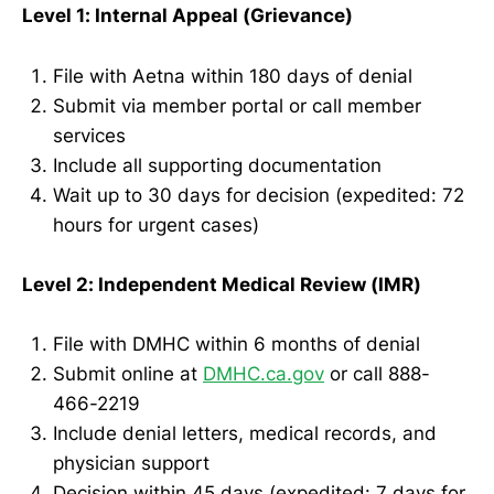
Level 1: Internal Appeal (Grievance)
File with Aetna within 180 days of denial
Submit via member portal or call member
services
Include all supporting documentation
Wait up to 30 days for decision (expedited: 72
hours for urgent cases)
Level 2: Independent Medical Review (IMR)
File with DMHC within 6 months of denial
Submit online at
DMHC.ca.gov
or call 888-
466-2219
Include denial letters, medical records, and
physician support
Decision within 45 days (expedited: 7 days for