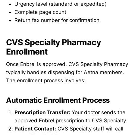
Urgency level (standard or expedited)
Complete page count
Return fax number for confirmation
CVS Specialty Pharmacy
Enrollment
Once Enbrel is approved, CVS Specialty Pharmacy
typically handles dispensing for Aetna members.
The enrollment process involves:
Automatic Enrollment Process
Prescription Transfer:
Your doctor sends the
approved Enbrel prescription to CVS Specialty
Patient Contact:
CVS Specialty staff will call