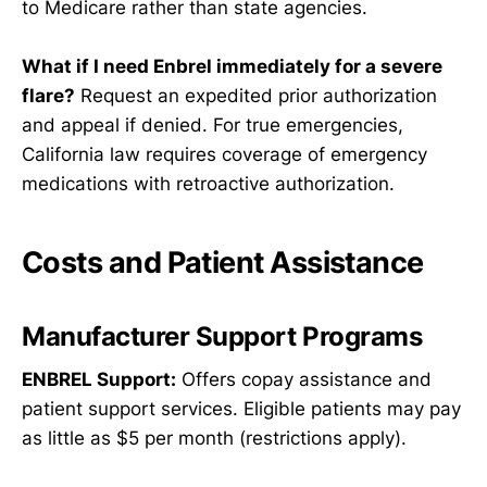
to Medicare rather than state agencies.
What if I need Enbrel immediately for a severe
flare?
Request an expedited prior authorization
and appeal if denied. For true emergencies,
California law requires coverage of emergency
medications with retroactive authorization.
Costs and Patient Assistance
Manufacturer Support Programs
ENBREL Support:
Offers copay assistance and
patient support services. Eligible patients may pay
as little as $5 per month (restrictions apply).