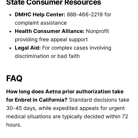
State Consumer Resources
DMHC Help Center:
888-466-2219 for
complaint assistance
Health Consumer Alliance:
Nonprofit
providing free appeal support
Legal Aid:
For complex cases involving
discrimination or bad faith
FAQ
How long does Aetna prior authorization take
for Enbrel in California?
Standard decisions take
30-45 days, while expedited appeals for urgent
medical situations are typically decided within 72
hours.