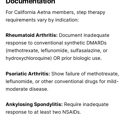
Documentation
For California Aetna members, step therapy
requirements vary by indication:
Rheumatoid Arthritis:
Document inadequate
response to conventional synthetic DMARDs
(methotrexate, leflunomide, sulfasalazine, or
hydroxychloroquine) OR prior biologic use.
Psoriatic Arthritis:
Show failure of methotrexate,
leflunomide, or other conventional drugs for mild-
moderate disease.
Ankylosing Spondylitis:
Require inadequate
response to at least two NSAIDs.