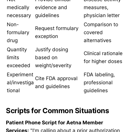
medically
evidence and
measures,
necessary
guidelines
physician letter
Non-
Comparison to
Request formulary
formulary
covered
exception
drug
alternatives
Quantity
Justify dosing
Clinical rationale
limits
based on
for higher doses
exceeded
weight/severity
Experiment
FDA labeling,
Cite FDA approval
al/investiga
professional
and guidelines
tional
guidelines
Scripts for Common Situations
Patient Phone Script for Aetna Member
Services:
"I'm calling about a prior authorization