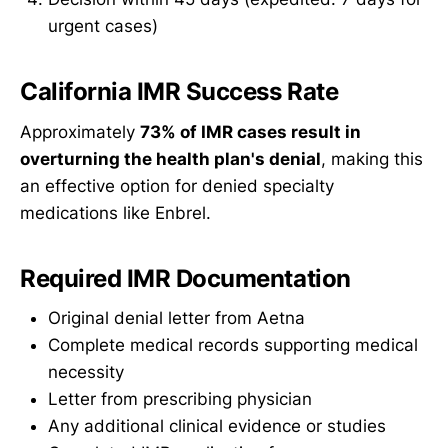
urgent cases)
California IMR Success Rate
Approximately
73% of IMR cases result in
overturning the health plan's denial
, making this
an effective option for denied specialty
medications like Enbrel.
Required IMR Documentation
Original denial letter from Aetna
Complete medical records supporting medical
necessity
Letter from prescribing physician
Any additional clinical evidence or studies