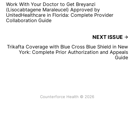
Work With Your Doctor to Get Breyanzi
(Lisocabtagene Maraleucel) Approved by
UnitedHealthcare in Florida: Complete Provider
Collaboration Guide
NEXT ISSUE
Trikafta Coverage with Blue Cross Blue Shield in New
York: Complete Prior Authorization and Appeals
Guide
Counterforce Health © 2026