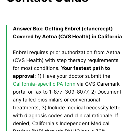
Answer Box: Getting Enbrel (etanercept)
Covered by Aetna (CVS Health) in California
Enbrel requires prior authorization from Aetna
(CVS Health) with step therapy requirements
for most conditions.
Your fastest path to
approval
: 1) Have your doctor submit the
California-specific PA form
via CVS Caremark
portal or fax to 1-877-309-8077, 2) Document
any failed biosimilars or conventional
treatments, 3) Include medical necessity letter
with diagnosis codes and clinical rationale. If
denied, California's Independent Medical