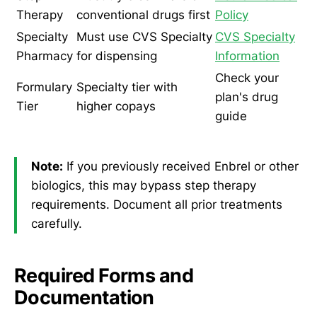
Therapy
conventional drugs first
Policy
Specialty
Must use CVS Specialty
CVS Specialty
Pharmacy
for dispensing
Information
Check your
Formulary
Specialty tier with
plan's drug
Tier
higher copays
guide
Note:
If you previously received Enbrel or other
biologics, this may bypass step therapy
requirements. Document all prior treatments
carefully.
Required Forms and
Documentation