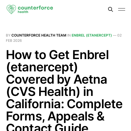
BY
COUNTERFORCE HEALTH TEAM
IN
ENBREL (ETANERCEPT)
—
02
FEB 2026
How to Get Enbrel
(etanercept)
Covered by Aetna
(CVS Health) in
California: Complete
Forms, Appeals &
Contact Guide