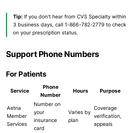
Tip:
If you don't hear from CVS Specialty within
3 business days, call 1-866-782-2779 to check
on your prescription status.
Support Phone Numbers
For Patients
Phone
Service
Hours
Purpose
Number
Number on
Aetna
Coverage
your
Varies by
Member
verification,
insurance
plan
Services
appeals
card