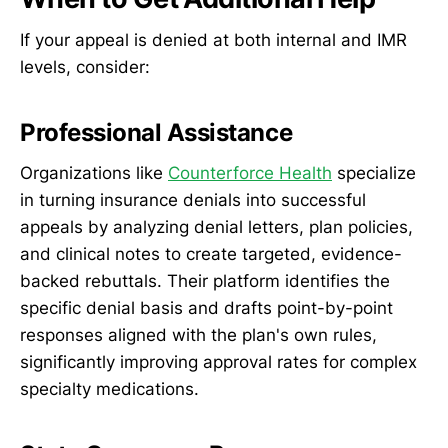
If your appeal is denied at both internal and IMR
levels, consider:
Professional Assistance
Organizations like
Counterforce Health
specialize
in turning insurance denials into successful
appeals by analyzing denial letters, plan policies,
and clinical notes to create targeted, evidence-
backed rebuttals. Their platform identifies the
specific denial basis and drafts point-by-point
responses aligned with the plan's own rules,
significantly improving approval rates for complex
specialty medications.