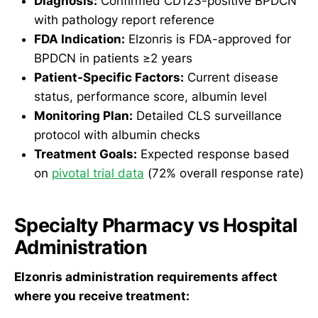
Diagnosis:
Confirmed CD123-positive BPDCN
with pathology report reference
FDA Indication:
Elzonris is FDA-approved for
BPDCN in patients ≥2 years
Patient-Specific Factors:
Current disease
status, performance score, albumin level
Monitoring Plan:
Detailed CLS surveillance
protocol with albumin checks
Treatment Goals:
Expected response based
on
pivotal trial data
(72% overall response rate)
Specialty Pharmacy vs Hospital
Administration
Elzonris administration requirements affect
where you receive treatment: