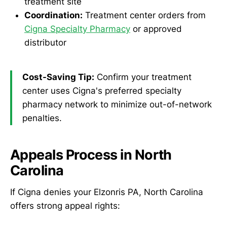
treatment site
Coordination:
Treatment center orders from
Cigna Specialty Pharmacy
or approved
distributor
Cost-Saving Tip:
Confirm your treatment
center uses Cigna's preferred specialty
pharmacy network to minimize out-of-network
penalties.
Appeals Process in North
Carolina
If Cigna denies your Elzonris PA, North Carolina
offers strong appeal rights: