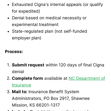
Exhausted Cigna's internal appeals (or qualify
for expedited)
Denial based on medical necessity or
experimental treatment
State-regulated plan (not self-funded
employer plan)
Process:
Submit request
within 120 days of final Cigna
denial
Complete form
available at
NC Department of
Insurance
Mail to:
Insurance Benefit System
Administrators, PO Box 2917, Shawnee
Mission, KS 66201-1317