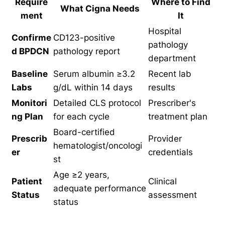
Require
Where to Find
What Cigna Needs
ment
It
Hospital
Confirme
CD123-positive
pathology
d BPDCN
pathology report
department
Baseline
Serum albumin ≥3.2
Recent lab
Labs
g/dL within 14 days
results
Monitori
Detailed CLS protocol
Prescriber's
ng Plan
for each cycle
treatment plan
Board-certified
Prescrib
Provider
hematologist/oncologi
er
credentials
st
Age ≥2 years,
Patient
Clinical
adequate performance
Status
assessment
status