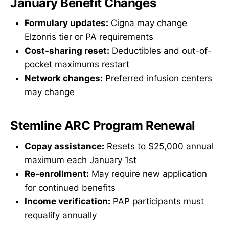
January Benefit Changes
Formulary updates:
Cigna may change
Elzonris tier or PA requirements
Cost-sharing reset:
Deductibles and out-of-
pocket maximums restart
Network changes:
Preferred infusion centers
may change
Stemline ARC Program Renewal
Copay assistance:
Resets to $25,000 annual
maximum each January 1st
Re-enrollment:
May require new application
for continued benefits
Income verification:
PAP participants must
requalify annually