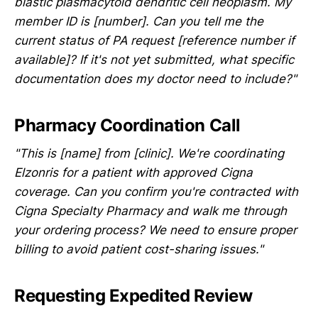
blastic plasmacytoid dendritic cell neoplasm. My
member ID is [number]. Can you tell me the
current status of PA request [reference number if
available]? If it's not yet submitted, what specific
documentation does my doctor need to include?"
Pharmacy Coordination Call
"This is [name] from [clinic]. We're coordinating
Elzonris for a patient with approved Cigna
coverage. Can you confirm you're contracted with
Cigna Specialty Pharmacy and walk me through
your ordering process? We need to ensure proper
billing to avoid patient cost-sharing issues."
Requesting Expedited Review