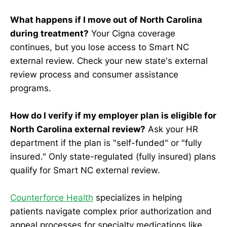
What happens if I move out of North Carolina
during treatment?
Your Cigna coverage
continues, but you lose access to Smart NC
external review. Check your new state's external
review process and consumer assistance
programs.
How do I verify if my employer plan is eligible for
North Carolina external review?
Ask your HR
department if the plan is "self-funded" or "fully
insured." Only state-regulated (fully insured) plans
qualify for Smart NC external review.
Counterforce Health
specializes in helping
patients navigate complex prior authorization and
appeal processes for specialty medications like