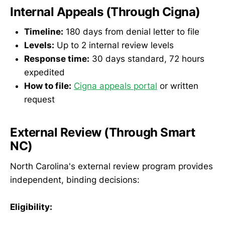
Internal Appeals (Through Cigna)
Timeline:
180 days from denial letter to file
Levels:
Up to 2 internal review levels
Response time:
30 days standard, 72 hours
expedited
How to file:
Cigna appeals portal
or written
request
External Review (Through Smart
NC)
North Carolina's external review program provides
independent, binding decisions:
Eligibility: