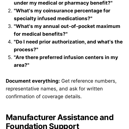
under my medical or pharmacy benefit?"
"What's my coinsurance percentage for
specialty infused medications?"
"What's my annual out-of-pocket maximum
for medical benefits?"
"Do I need prior authorization, and what's the
process?"
"Are there preferred infusion centers in my
area?"
Document everything:
Get reference numbers,
representative names, and ask for written
confirmation of coverage details.
Manufacturer Assistance and
Foundation Support