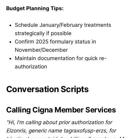
Budget Planning Tips:
Schedule January/February treatments
strategically if possible
Confirm 2025 formulary status in
November/December
Maintain documentation for quick re-
authorization
Conversation Scripts
Calling Cigna Member Services
"Hi, I'm calling about prior authorization for
Elzonris, generic name tagraxofusp-erzs, for