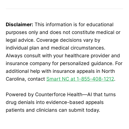
Disclaimer:
This information is for educational
purposes only and does not constitute medical or
legal advice. Coverage decisions vary by
individual plan and medical circumstances.
Always consult with your healthcare provider and
insurance company for personalized guidance. For
additional help with insurance appeals in North
Carolina, contact
Smart NC at 1-855-408-1212
.
Powered by Counterforce Health—AI that turns
drug denials into evidence-based appeals
patients and clinicians can submit today.