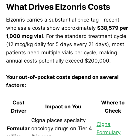
What Drives Elzonris Costs
Elzonris carries a substantial price tag—recent
wholesale costs show approximately
$38,579 per
1,000 mcg vial
. For the standard treatment cycle
(12 mcg/kg daily for 5 days every 21 days), most
patients need multiple vials per cycle, making
annual costs potentially exceed $200,000.
Your out-of-pocket costs depend on several
factors:
Cost
Where to
Impact on You
Driver
Check
Cigna places specialty
Cigna
Formular
oncology drugs on Tier 4
Formulary