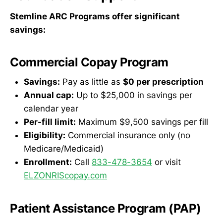
Stemline ARC Programs offer significant
savings:
Commercial Copay Program
Savings:
Pay as little as
$0 per prescription
Annual cap:
Up to $25,000 in savings per
calendar year
Per-fill limit:
Maximum $9,500 savings per fill
Eligibility:
Commercial insurance only (no
Medicare/Medicaid)
Enrollment:
Call
833-478-3654
or visit
ELZONRIScopay.com
Patient Assistance Program (PAP)