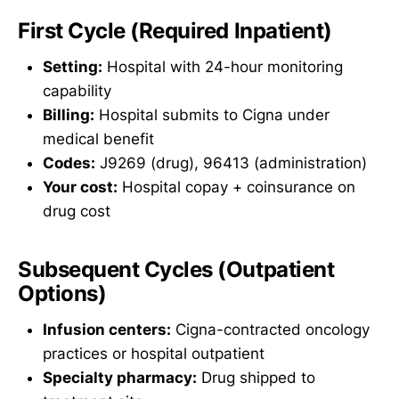
First Cycle (Required Inpatient)
Setting:
Hospital with 24-hour monitoring
capability
Billing:
Hospital submits to Cigna under
medical benefit
Codes:
J9269 (drug), 96413 (administration)
Your cost:
Hospital copay + coinsurance on
drug cost
Subsequent Cycles (Outpatient
Options)
Infusion centers:
Cigna-contracted oncology
practices or hospital outpatient
Specialty pharmacy:
Drug shipped to