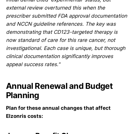
external review overturned this when the
prescriber submitted FDA approval documentation
and NCCN guideline references. The key was
demonstrating that CD123-targeted therapy is
now standard of care for this rare cancer, not
investigational. Each case is unique, but thorough
clinical documentation significantly improves
appeal success rates."
Annual Renewal and Budget
Planning
Plan for these annual changes that affect
Elzonris costs: