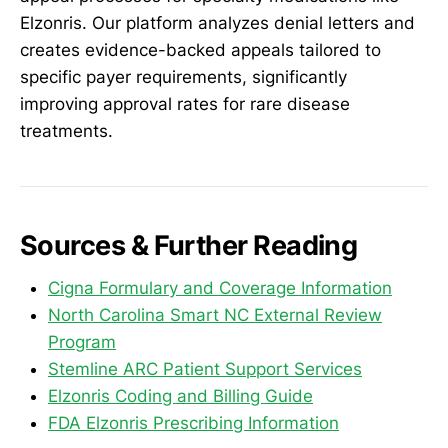
Elzonris. Our platform analyzes denial letters and
creates evidence-backed appeals tailored to
specific payer requirements, significantly
improving approval rates for rare disease
treatments.
Sources & Further Reading
Cigna Formulary and Coverage Information
North Carolina Smart NC External Review
Program
Stemline ARC Patient Support Services
Elzonris Coding and Billing Guide
FDA Elzonris Prescribing Information