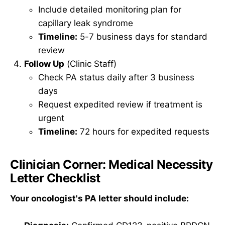
Include detailed monitoring plan for
capillary leak syndrome
Timeline:
5-7 business days for standard
review
Follow Up
(Clinic Staff)
Check PA status daily after 3 business
days
Request expedited review if treatment is
urgent
Timeline:
72 hours for expedited requests
Clinician Corner: Medical Necessity
Letter Checklist
Your oncologist's PA letter should include: