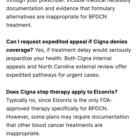
through your prescriber. Include medical necessity
documentation and evidence that formulary
alternatives are inappropriate for BPDCN
treatment.
Can I request expedited appeal if Cigna denies
coverage?
Yes, if treatment delay would seriously
jeopardize your health. Both Cigna internal
appeals and North Carolina external review offer
expedited pathways for urgent cases.
Does Cigna step therapy apply to Elzonris?
Typically no, since Elzonris is the only FDA-
approved therapy specifically for BPDCN.
However, some plans may require documentation
that other blood cancer treatments are
inappropriate.