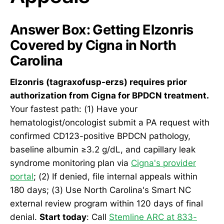
Answer Box: Getting Elzonris
Covered by Cigna in North
Carolina
Elzonris (tagraxofusp-erzs) requires prior
authorization from Cigna for BPDCN treatment.
Your fastest path: (1) Have your
hematologist/oncologist submit a PA request with
confirmed CD123-positive BPDCN pathology,
baseline albumin ≥3.2 g/dL, and capillary leak
syndrome monitoring plan via
Cigna's provider
portal
; (2) If denied, file internal appeals within
180 days; (3) Use North Carolina's Smart NC
external review program within 120 days of final
denial.
Start today
: Call
Stemline ARC at 833-