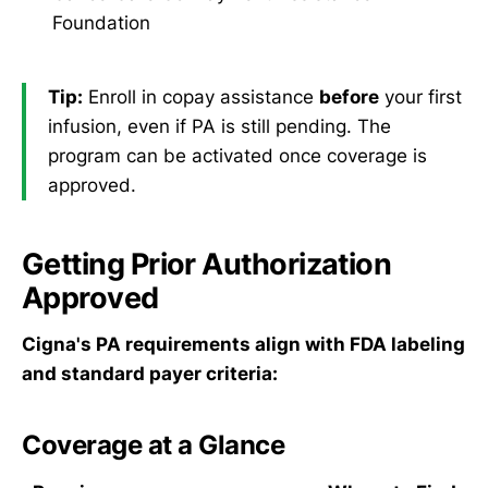
Foundation
Tip:
Enroll in copay assistance
before
your first
infusion, even if PA is still pending. The
program can be activated once coverage is
approved.
Getting Prior Authorization
Approved
Cigna's PA requirements align with FDA labeling
and standard payer criteria:
Coverage at a Glance