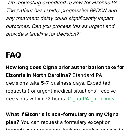
"I'm requesting expedited review for Elzonris PA.
The patient has rapidly progressive BPDCN and
any treatment delay could significantly impact
outcomes. Can you process this as urgent and
provide a timeline for decision?"
FAQ
How long does Cigna prior authorization take for
Elzonris in North Carolina?
Standard PA
decisions take 5-7 business days. Expedited
requests (for urgent medical situations) receive
decisions within 72 hours.
Cigna PA guidelines
What if Elzonris is non-formulary on my Cigna
plan?
You can request a formulary exception