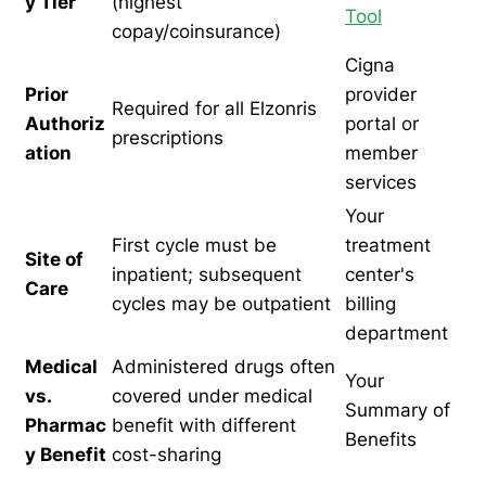
y Tier
(highest
Tool
copay/coinsurance)
Cigna
Prior
provider
Required for all Elzonris
Authoriz
portal or
prescriptions
ation
member
services
Your
First cycle must be
treatment
Site of
inpatient; subsequent
center's
Care
cycles may be outpatient
billing
department
Medical
Administered drugs often
Your
vs.
covered under medical
Summary of
Pharmac
benefit with different
Benefits
y Benefit
cost-sharing