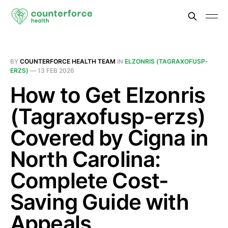
BY
COUNTERFORCE HEALTH TEAM
IN
ELZONRIS (TAGRAXOFUSP-
ERZS)
—
13 FEB 2026
How to Get Elzonris
(Tagraxofusp-erzs)
Covered by Cigna in
North Carolina:
Complete Cost-
Saving Guide with
Appeals