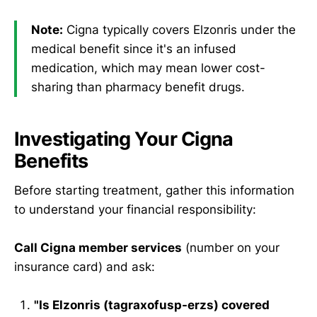
Note:
Cigna typically covers Elzonris under the
medical benefit since it's an infused
medication, which may mean lower cost-
sharing than pharmacy benefit drugs.
Investigating Your Cigna
Benefits
Before starting treatment, gather this information
to understand your financial responsibility:
Call Cigna member services
(number on your
insurance card) and ask:
"Is Elzonris (tagraxofusp-erzs) covered