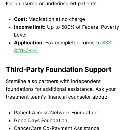
For uninsured or underinsured patients:
Cost:
Medication at no charge
Income limit:
Up to 500% of Federal Poverty
Level
Application:
Fax completed forms to
833-
329-7836
Third-Party Foundation Support
Stemline also partners with independent
foundations for additional assistance. Ask your
treatment team's financial counselor about:
Patient Access Network Foundation
Good Days Foundation
CancerCare Co-Payment Assistance