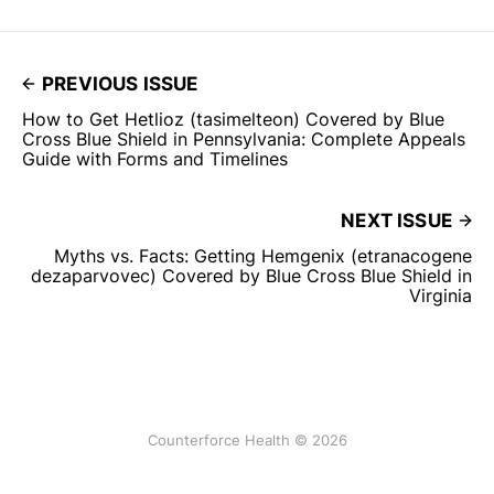
PREVIOUS ISSUE
How to Get Hetlioz (tasimelteon) Covered by Blue
Cross Blue Shield in Pennsylvania: Complete Appeals
Guide with Forms and Timelines
NEXT ISSUE
Myths vs. Facts: Getting Hemgenix (etranacogene
dezaparvovec) Covered by Blue Cross Blue Shield in
Virginia
Counterforce Health © 2026