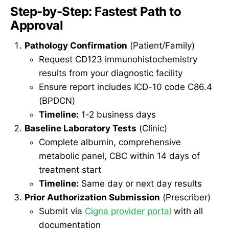
Step-by-Step: Fastest Path to
Approval
Pathology Confirmation
(Patient/Family)
Request CD123 immunohistochemistry
results from your diagnostic facility
Ensure report includes ICD-10 code C86.4
(BPDCN)
Timeline:
1-2 business days
Baseline Laboratory Tests
(Clinic)
Complete albumin, comprehensive
metabolic panel, CBC within 14 days of
treatment start
Timeline:
Same day or next day results
Prior Authorization Submission
(Prescriber)
Submit via
Cigna provider portal
with all
documentation