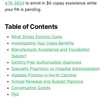
478-3654
to enroll in $0 copay assistance while
your PA is pending.
Table of Contents
What Drives Elzonris Costs
Investigating Your Cigna Benefits
Manufacturer Assistance and Foundation
Support
Getting Prior Authorization Approved
Specialty Pharmacy vs Hospital Administration
Appeals Process in North Carolina
Annual Renewal and Budget Planning
Conversation Scripts
FAQ