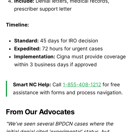
Include:
Denial letters, medical records,
prescriber support letter
Timeline:
Standard:
45 days for IRO decision
Expedited:
72 hours for urgent cases
Implementation:
Cigna must provide coverage
within 3 business days if approved
Smart NC Help:
Call
1-855-408-1212
for free
assistance with forms and process navigation.
From Our Advocates
"We've seen several BPDCN cases where the
initial denial cited 'experimental' status, but