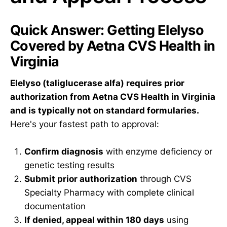
Quick Answer: Getting Elelyso
Covered by Aetna CVS Health in
Virginia
Elelyso (taliglucerase alfa) requires prior
authorization from Aetna CVS Health in Virginia
and is typically not on standard formularies.
Here's your fastest path to approval:
Confirm diagnosis
with enzyme deficiency or
genetic testing results
Submit prior authorization
through CVS
Specialty Pharmacy with complete clinical
documentation
If denied, appeal within 180 days
using