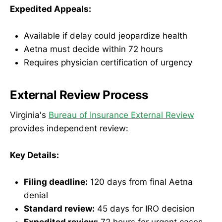
Expedited Appeals:
Available if delay could jeopardize health
Aetna must decide within 72 hours
Requires physician certification of urgency
External Review Process
Virginia's
Bureau of Insurance External Review
provides independent review:
Key Details:
Filing deadline:
120 days from final Aetna
denial
Standard review:
45 days for IRO decision