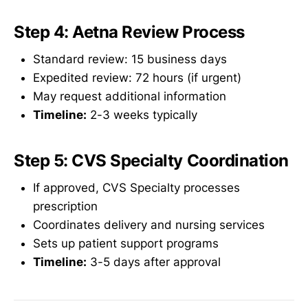
Step 4: Aetna Review Process
Standard review: 15 business days
Expedited review: 72 hours (if urgent)
May request additional information
Timeline:
2-3 weeks typically
Step 5: CVS Specialty Coordination
If approved, CVS Specialty processes
prescription
Coordinates delivery and nursing services
Sets up patient support programs
Timeline:
3-5 days after approval