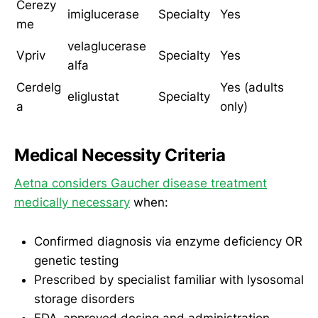
Cerezy
imiglucerase
Specialty
Yes
me
velaglucerase
Vpriv
Specialty
Yes
alfa
Cerdelg
Yes (adults
eliglustat
Specialty
a
only)
Medical Necessity Criteria
Aetna considers Gaucher disease treatment
medically necessary
when:
Confirmed diagnosis via enzyme deficiency OR
genetic testing
Prescribed by specialist familiar with lysosomal
storage disorders
FDA-approved dosing and administration