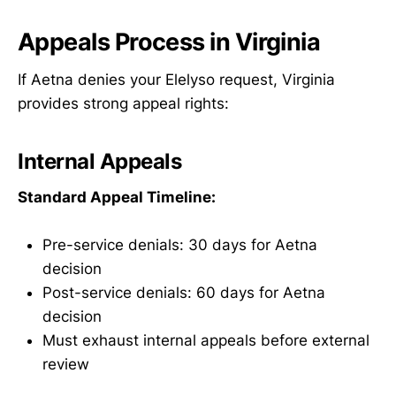
Appeals Process in Virginia
If Aetna denies your Elelyso request, Virginia
provides strong appeal rights:
Internal Appeals
Standard Appeal Timeline:
Pre-service denials: 30 days for Aetna
decision
Post-service denials: 60 days for Aetna
decision
Must exhaust internal appeals before external
review