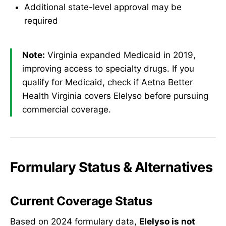
Additional state-level approval may be
required
Note:
Virginia expanded Medicaid in 2019,
improving access to specialty drugs. If you
qualify for Medicaid, check if Aetna Better
Health Virginia covers Elelyso before pursuing
commercial coverage.
Formulary Status & Alternatives
Current Coverage Status
Based on 2024 formulary data,
Elelyso is not