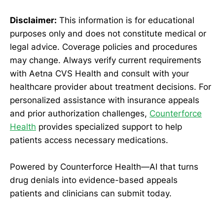
Disclaimer:
This information is for educational
purposes only and does not constitute medical or
legal advice. Coverage policies and procedures
may change. Always verify current requirements
with Aetna CVS Health and consult with your
healthcare provider about treatment decisions. For
personalized assistance with insurance appeals
and prior authorization challenges,
Counterforce
Health
provides specialized support to help
patients access necessary medications.
Powered by Counterforce Health—AI that turns
drug denials into evidence-based appeals
patients and clinicians can submit today.