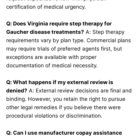
certification of medical urgency.
Q: Does Virginia require step therapy for
Gaucher disease treatments?
A: Step therapy
requirements vary by plan type. Commercial plans
may require trials of preferred agents first, but
exceptions are available with proper
documentation of medical necessity.
Q: What happens if my external review is
denied?
A: External review decisions are final and
binding. However, you retain the right to pursue
other legal remedies if you believe there were
procedural violations or discrimination.
Q: Can I use manufacturer copay assistance