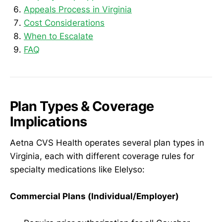
Appeals Process in Virginia
Cost Considerations
When to Escalate
FAQ
Plan Types & Coverage
Implications
Aetna CVS Health operates several plan types in
Virginia, each with different coverage rules for
specialty medications like Elelyso:
Commercial Plans (Individual/Employer)