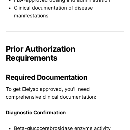
Clinical documentation of disease
manifestations
Prior Authorization
Requirements
Required Documentation
To get Elelyso approved, you'll need
comprehensive clinical documentation:
Diagnostic Confirmation
Beta-glucocerebrosidase enzyme activity