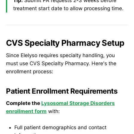
Tip:
Submit PA requests 2-3 weeks before
treatment start date to allow processing time.
CVS Specialty Pharmacy Setup
Since Elelyso requires specialty handling, you
must use CVS Specialty Pharmacy. Here's the
enrollment process:
Patient Enrollment Requirements
Complete the
Lysosomal Storage Disorders
enrollment form
with:
Full patient demographics and contact