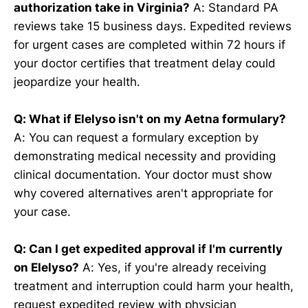
authorization take in Virginia?
A: Standard PA
reviews take 15 business days. Expedited reviews
for urgent cases are completed within 72 hours if
your doctor certifies that treatment delay could
jeopardize your health.
Q: What if Elelyso isn't on my Aetna formulary?
A: You can request a formulary exception by
demonstrating medical necessity and providing
clinical documentation. Your doctor must show
why covered alternatives aren't appropriate for
your case.
Q: Can I get expedited approval if I'm currently
on Elelyso?
A: Yes, if you're already receiving
treatment and interruption could harm your health,
request expedited review with physician