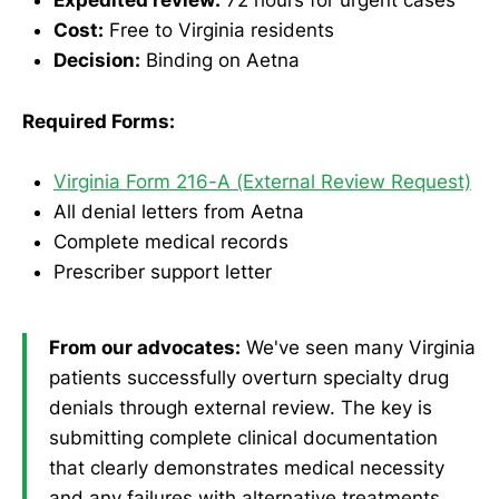
Expedited review:
72 hours for urgent cases
Cost:
Free to Virginia residents
Decision:
Binding on Aetna
Required Forms:
Virginia Form 216-A (External Review Request)
All denial letters from Aetna
Complete medical records
Prescriber support letter
From our advocates:
We've seen many Virginia
patients successfully overturn specialty drug
denials through external review. The key is
submitting complete clinical documentation
that clearly demonstrates medical necessity
and any failures with alternative treatments.