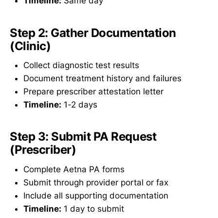
Timeline:
Same day
Step 2: Gather Documentation
(Clinic)
Collect diagnostic test results
Document treatment history and failures
Prepare prescriber attestation letter
Timeline:
1-2 days
Step 3: Submit PA Request
(Prescriber)
Complete Aetna PA forms
Submit through provider portal or fax
Include all supporting documentation
Timeline:
1 day to submit