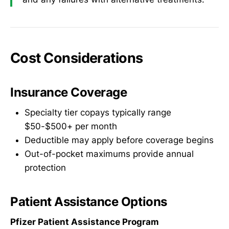
Cost Considerations
Insurance Coverage
Specialty tier copays typically range
$50-$500+ per month
Deductible may apply before coverage begins
Out-of-pocket maximums provide annual
protection
Patient Assistance Options
Pfizer Patient Assistance Program