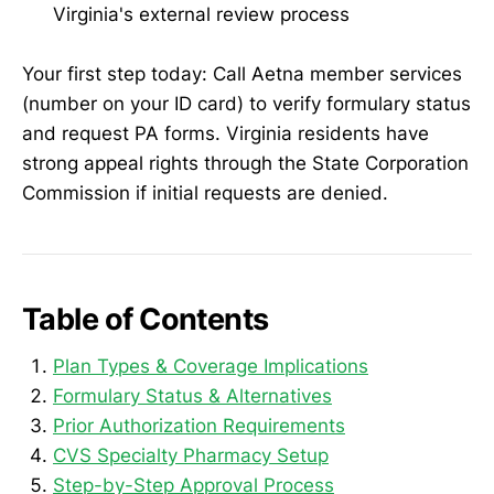
Virginia's external review process
Your first step today: Call Aetna member services
(number on your ID card) to verify formulary status
and request PA forms. Virginia residents have
strong appeal rights through the State Corporation
Commission if initial requests are denied.
Table of Contents
Plan Types & Coverage Implications
Formulary Status & Alternatives
Prior Authorization Requirements
CVS Specialty Pharmacy Setup
Step-by-Step Approval Process