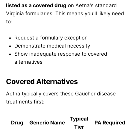
listed as a covered drug
on Aetna's standard
Virginia formularies. This means you'll likely need
to:
Request a formulary exception
Demonstrate medical necessity
Show inadequate response to covered
alternatives
Covered Alternatives
Aetna typically covers these Gaucher disease
treatments first:
Typical
Drug
Generic Name
PA Required
Tier