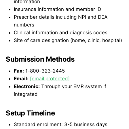
information
Insurance information and member ID
Prescriber details including NPI and DEA
numbers
Clinical information and diagnosis codes
Site of care designation (home, clinic, hospital)
Submission Methods
Fax:
1-800-323-2445
Email:
[email protected]
Electronic:
Through your EMR system if
integrated
Setup Timeline
Standard enrollment: 3-5 business days