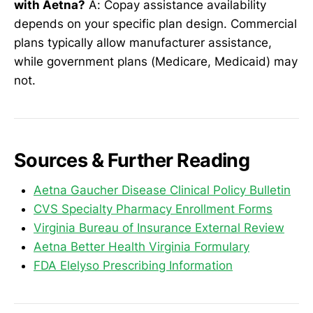
with Aetna?
A: Copay assistance availability
depends on your specific plan design. Commercial
plans typically allow manufacturer assistance,
while government plans (Medicare, Medicaid) may
not.
Sources & Further Reading
Aetna Gaucher Disease Clinical Policy Bulletin
CVS Specialty Pharmacy Enrollment Forms
Virginia Bureau of Insurance External Review
Aetna Better Health Virginia Formulary
FDA Elelyso Prescribing Information