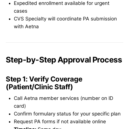
Expedited enrollment available for urgent
cases
CVS Specialty will coordinate PA submission
with Aetna
Step-by-Step Approval Process
Step 1: Verify Coverage
(Patient/Clinic Staff)
Call Aetna member services (number on ID
card)
Confirm formulary status for your specific plan
Request PA forms if not available online