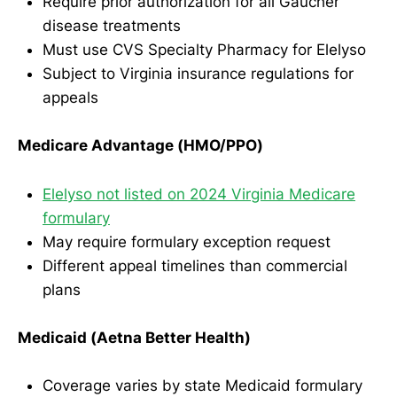
Require prior authorization for all Gaucher
disease treatments
Must use CVS Specialty Pharmacy for Elelyso
Subject to Virginia insurance regulations for
appeals
Medicare Advantage (HMO/PPO)
Elelyso not listed on 2024 Virginia Medicare
formulary
May require formulary exception request
Different appeal timelines than commercial
plans
Medicaid (Aetna Better Health)
Coverage varies by state Medicaid formulary