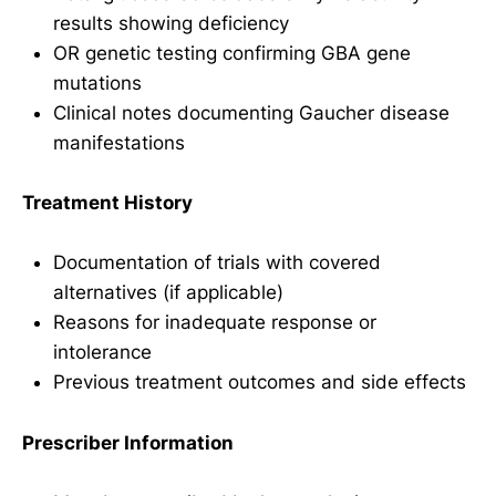
results showing deficiency
OR genetic testing confirming GBA gene
mutations
Clinical notes documenting Gaucher disease
manifestations
Treatment History
Documentation of trials with covered
alternatives (if applicable)
Reasons for inadequate response or
intolerance
Previous treatment outcomes and side effects
Prescriber Information