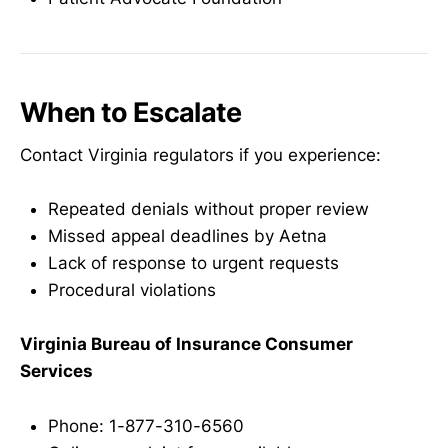
When to Escalate
Contact Virginia regulators if you experience:
Repeated denials without proper review
Missed appeal deadlines by Aetna
Lack of response to urgent requests
Procedural violations
Virginia Bureau of Insurance Consumer
Services
Phone: 1-877-310-6560