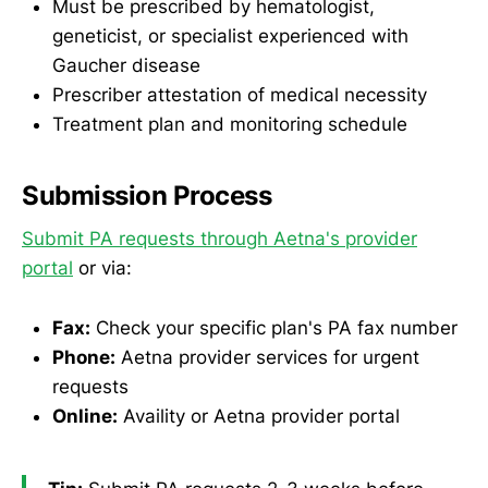
Must be prescribed by hematologist,
geneticist, or specialist experienced with
Gaucher disease
Prescriber attestation of medical necessity
Treatment plan and monitoring schedule
Submission Process
Submit PA requests through Aetna's provider
portal
or via:
Fax:
Check your specific plan's PA fax number
Phone:
Aetna provider services for urgent
requests
Online:
Availity or Aetna provider portal