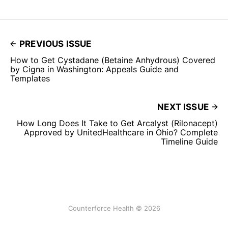
PREVIOUS ISSUE
How to Get Cystadane (Betaine Anhydrous) Covered
by Cigna in Washington: Appeals Guide and
Templates
NEXT ISSUE
How Long Does It Take to Get Arcalyst (Rilonacept)
Approved by UnitedHealthcare in Ohio? Complete
Timeline Guide
Counterforce Health © 2026