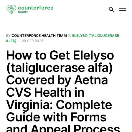
BY
COUNTERFORCE HEALTH TEAM
IN
ELELYSO (TALIGLUCERASE
ALFA)
—
29 SEP 2025
How to Get Elelyso
(taliglucerase alfa)
Covered by Aetna
CVS Health in
Virginia: Complete
Guide with Forms
and Appeal Process