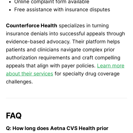
Online complaint form available
Free assistance with insurance disputes
Counterforce Health
specializes in turning
insurance denials into successful appeals through
evidence-based advocacy. Their platform helps
patients and clinicians navigate complex prior
authorization requirements and craft compelling
appeals that align with payer policies.
Learn more
about their services
for specialty drug coverage
challenges.
FAQ
Q: How long does Aetna CVS Health prior