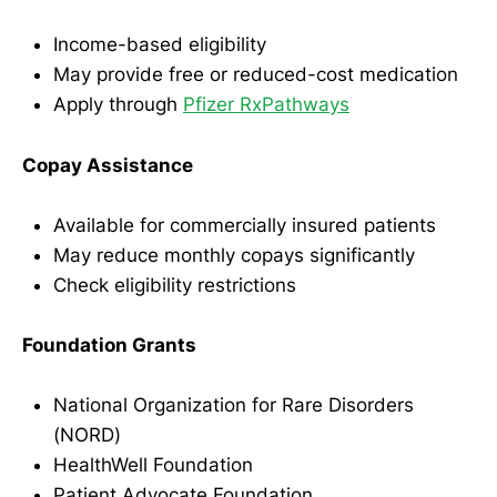
Income-based eligibility
May provide free or reduced-cost medication
Apply through
Pfizer RxPathways
Copay Assistance
Available for commercially insured patients
May reduce monthly copays significantly
Check eligibility restrictions
Foundation Grants
National Organization for Rare Disorders
(NORD)
HealthWell Foundation
Patient Advocate Foundation