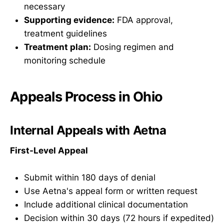
necessary
Supporting evidence:
FDA approval,
treatment guidelines
Treatment plan:
Dosing regimen and
monitoring schedule
Appeals Process in Ohio
Internal Appeals with Aetna
First-Level Appeal
Submit within 180 days of denial
Use Aetna's appeal form or written request
Include additional clinical documentation
Decision within 30 days (72 hours if expedited)