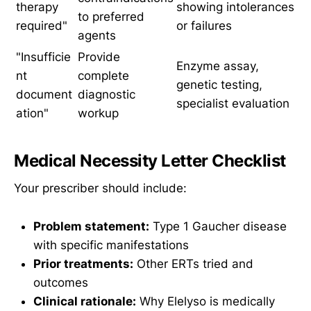
therapy
showing intolerances
to preferred
required"
or failures
agents
"Insufficie
Provide
Enzyme assay,
nt
complete
genetic testing,
document
diagnostic
specialist evaluation
ation"
workup
Medical Necessity Letter Checklist
Your prescriber should include:
Problem statement:
Type 1 Gaucher disease
with specific manifestations
Prior treatments:
Other ERTs tried and
outcomes
Clinical rationale:
Why Elelyso is medically