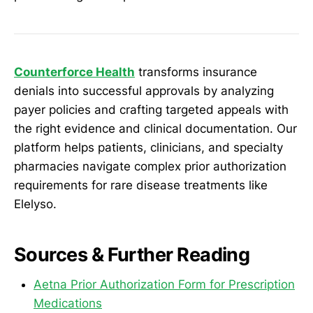
Counterforce Health
transforms insurance
denials into successful approvals by analyzing
payer policies and crafting targeted appeals with
the right evidence and clinical documentation. Our
platform helps patients, clinicians, and specialty
pharmacies navigate complex prior authorization
requirements for rare disease treatments like
Elelyso.
Sources & Further Reading
Aetna Prior Authorization Form for Prescription
Medications