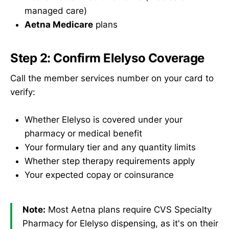
managed care)
Aetna Medicare
plans
Step 2: Confirm Elelyso Coverage
Call the member services number on your card to
verify:
Whether Elelyso is covered under your
pharmacy or medical benefit
Your formulary tier and any quantity limits
Whether step therapy requirements apply
Your expected copay or coinsurance
Note:
Most Aetna plans require CVS Specialty
Pharmacy for Elelyso dispensing, as it's on their