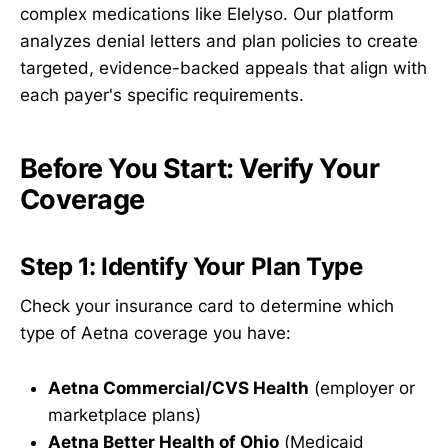
complex medications like Elelyso. Our platform
analyzes denial letters and plan policies to create
targeted, evidence-backed appeals that align with
each payer's specific requirements.
Before You Start: Verify Your
Coverage
Step 1: Identify Your Plan Type
Check your insurance card to determine which
type of Aetna coverage you have:
Aetna Commercial/CVS Health
(employer or
marketplace plans)
Aetna Better Health of Ohio
(Medicaid