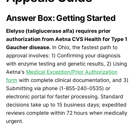
Answer Box: Getting Started
Elelyso (taliglucerase alfa) requires prior
authorization from Aetna CVS Health for Type 1
Gaucher disease.
In Ohio, the fastest path to
approval involves: 1) Confirming your diagnosis
with enzyme testing and genetic results, 2) Using
Aetna's
Medical Exception/Prior Authorization
form
with complete clinical documentation, and 3)
Submitting via phone (1-855-240-0535) or
electronic portal for faster processing. Standard
decisions take up to 15 business days; expedited
reviews complete within 72 hours when medically
urgent.