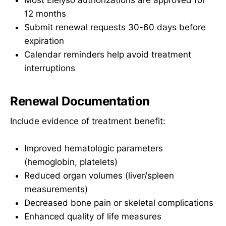
12 months
Submit renewal requests 30-60 days before
expiration
Calendar reminders help avoid treatment
interruptions
Renewal Documentation
Include evidence of treatment benefit:
Improved hematologic parameters
(hemoglobin, platelets)
Reduced organ volumes (liver/spleen
measurements)
Decreased bone pain or skeletal complications
Enhanced quality of life measures