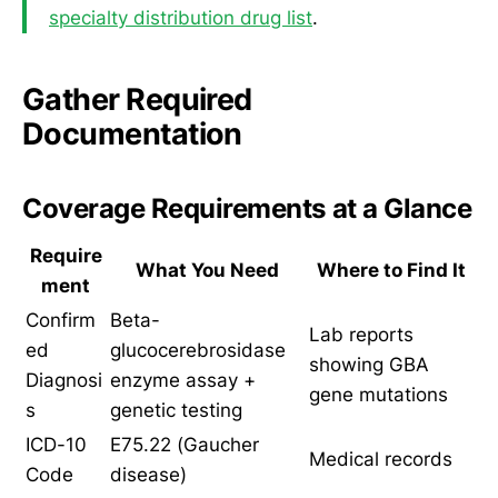
specialty distribution drug list
.
Gather Required
Documentation
Coverage Requirements at a Glance
Require
What You Need
Where to Find It
ment
Confirm
Beta-
Lab reports
ed
glucocerebrosidase
showing GBA
Diagnosi
enzyme assay +
gene mutations
s
genetic testing
ICD-10
E75.22 (Gaucher
Medical records
Code
disease)