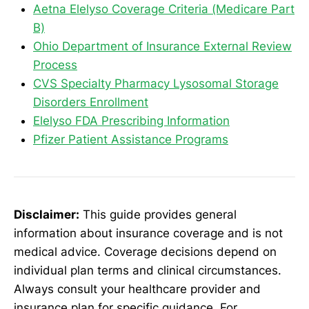
Aetna Elelyso Coverage Criteria (Medicare Part
B)
Ohio Department of Insurance External Review
Process
CVS Specialty Pharmacy Lysosomal Storage
Disorders Enrollment
Elelyso FDA Prescribing Information
Pfizer Patient Assistance Programs
Disclaimer:
This guide provides general
information about insurance coverage and is not
medical advice. Coverage decisions depend on
individual plan terms and clinical circumstances.
Always consult your healthcare provider and
insurance plan for specific guidance. For