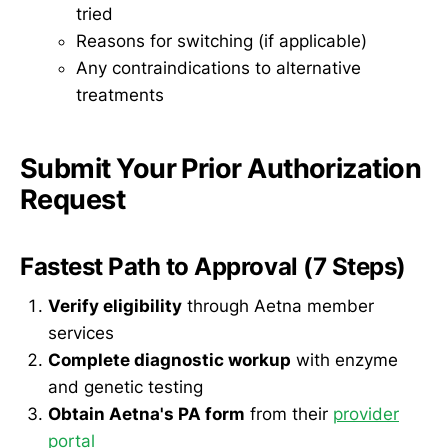
tried
Reasons for switching (if applicable)
Any contraindications to alternative
treatments
Submit Your Prior Authorization
Request
Fastest Path to Approval (7 Steps)
Verify eligibility
through Aetna member
services
Complete diagnostic workup
with enzyme
and genetic testing
Obtain Aetna's PA form
from their
provider
portal