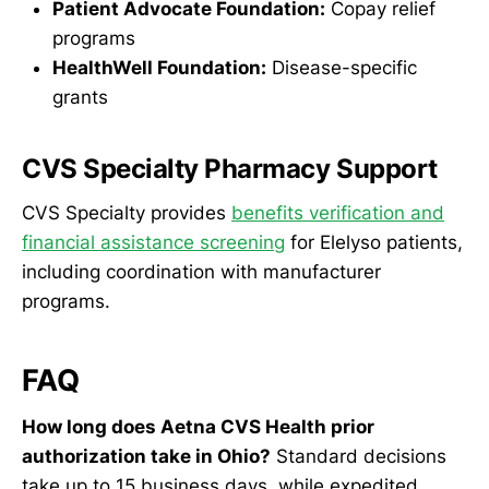
Patient Advocate Foundation:
Copay relief
programs
HealthWell Foundation:
Disease-specific
grants
CVS Specialty Pharmacy Support
CVS Specialty provides
benefits verification and
financial assistance screening
for Elelyso patients,
including coordination with manufacturer
programs.
FAQ
How long does Aetna CVS Health prior
authorization take in Ohio?
Standard decisions
take up to 15 business days, while expedited