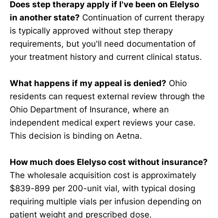
Does step therapy apply if I've been on Elelyso
in another state?
Continuation of current therapy
is typically approved without step therapy
requirements, but you'll need documentation of
your treatment history and current clinical status.
What happens if my appeal is denied?
Ohio
residents can request external review through the
Ohio Department of Insurance, where an
independent medical expert reviews your case.
This decision is binding on Aetna.
How much does Elelyso cost without insurance?
The wholesale acquisition cost is approximately
$839-899 per 200-unit vial, with typical dosing
requiring multiple vials per infusion depending on
patient weight and prescribed dose.