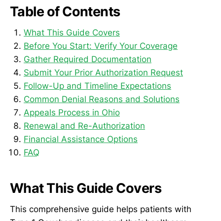
Table of Contents
What This Guide Covers
Before You Start: Verify Your Coverage
Gather Required Documentation
Submit Your Prior Authorization Request
Follow-Up and Timeline Expectations
Common Denial Reasons and Solutions
Appeals Process in Ohio
Renewal and Re-Authorization
Financial Assistance Options
FAQ
What This Guide Covers
This comprehensive guide helps patients with