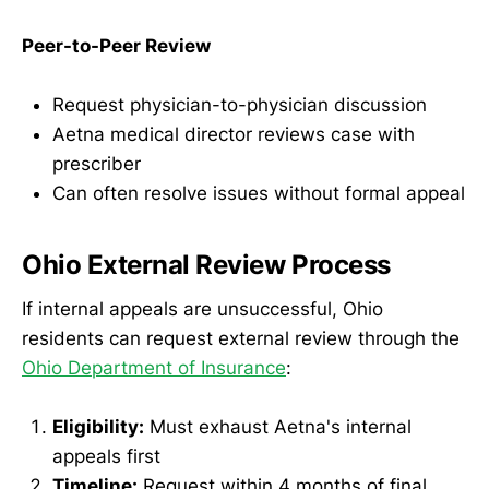
Peer-to-Peer Review
Request physician-to-physician discussion
Aetna medical director reviews case with
prescriber
Can often resolve issues without formal appeal
Ohio External Review Process
If internal appeals are unsuccessful, Ohio
residents can request external review through the
Ohio Department of Insurance
:
Eligibility:
Must exhaust Aetna's internal
appeals first
Timeline:
Request within 4 months of final