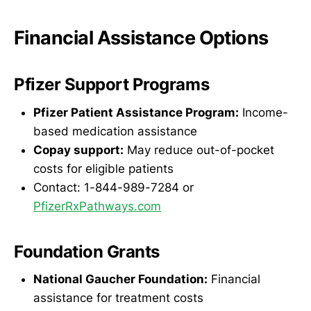
Financial Assistance Options
Pfizer Support Programs
Pfizer Patient Assistance Program:
Income-
based medication assistance
Copay support:
May reduce out-of-pocket
costs for eligible patients
Contact: 1-844-989-7284 or
PfizerRxPathways.com
Foundation Grants
National Gaucher Foundation:
Financial
assistance for treatment costs