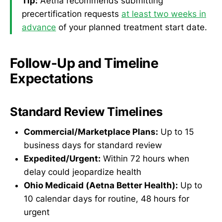
Tip:
Aetna recommends submitting
precertification requests
at least two weeks in
advance
of your planned treatment start date.
Follow-Up and Timeline
Expectations
Standard Review Timelines
Commercial/Marketplace Plans:
Up to 15
business days for standard review
Expedited/Urgent:
Within 72 hours when
delay could jeopardize health
Ohio Medicaid (Aetna Better Health):
Up to
10 calendar days for routine, 48 hours for
urgent