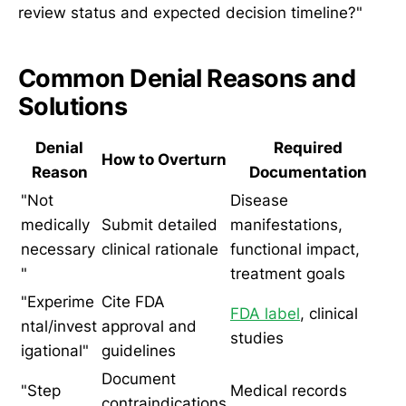
review status and expected decision timeline?"
Common Denial Reasons and
Solutions
Denial
Required
How to Overturn
Reason
Documentation
"Not
Disease
medically
Submit detailed
manifestations,
necessary
clinical rationale
functional impact,
"
treatment goals
"Experime
Cite FDA
FDA label
, clinical
ntal/invest
approval and
studies
igational"
guidelines
Document
"Step
Medical records
contraindications