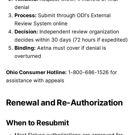
denial
Process:
Submit through ODI's External
Review System online
Decision:
Independent review organization
decides within 30 days (72 hours if expedited)
Binding:
Aetna must cover if denial is
overturned
Ohio Consumer Hotline:
1-800-686-1526 for
assistance with appeals
Renewal and Re-Authorization
When to Resubmit
Most Elelyso authorizations are approved for