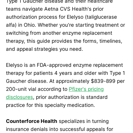
Type 1 Gaucher disease and their healthcare
teams navigate Aetna CVS Health's prior
authorization process for Elelyso (taliglucerase
alfa) in Ohio. Whether you're starting treatment or
switching from another enzyme replacement
therapy, this guide provides the forms, timelines,
and appeal strategies you need.
Elelyso is an FDA-approved enzyme replacement
therapy for patients 4 years and older with Type 1
Gaucher disease. At approximately $839-899 per
200-unit vial according to
Pfizer's pricing
disclosures
, prior authorization is standard
practice for this specialty medication.
Counterforce Health
specializes in turning
insurance denials into successful appeals for