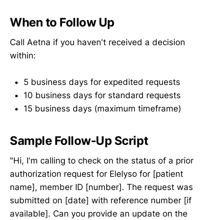
When to Follow Up
Call Aetna if you haven't received a decision
within:
5 business days for expedited requests
10 business days for standard requests
15 business days (maximum timeframe)
Sample Follow-Up Script
"Hi, I'm calling to check on the status of a prior
authorization request for Elelyso for [patient
name], member ID [number]. The request was
submitted on [date] with reference number [if
available]. Can you provide an update on the