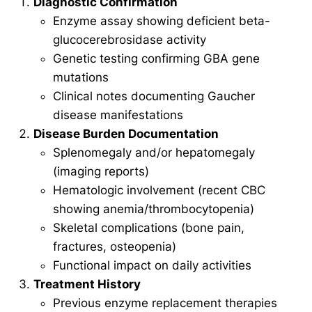
Diagnostic Confirmation
Enzyme assay showing deficient beta-
glucocerebrosidase activity
Genetic testing confirming GBA gene
mutations
Clinical notes documenting Gaucher
disease manifestations
Disease Burden Documentation
Splenomegaly and/or hepatomegaly
(imaging reports)
Hematologic involvement (recent CBC
showing anemia/thrombocytopenia)
Skeletal complications (bone pain,
fractures, osteopenia)
Functional impact on daily activities
Treatment History
Previous enzyme replacement therapies