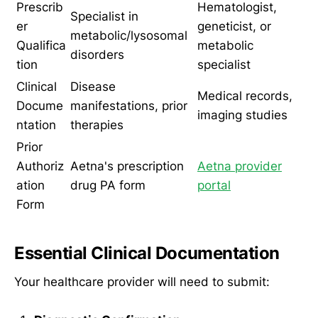
Prescrib
Hematologist,
Specialist in
er
geneticist, or
metabolic/lysosomal
Qualifica
metabolic
disorders
tion
specialist
Clinical
Disease
Medical records,
Docume
manifestations, prior
imaging studies
ntation
therapies
Prior
Authoriz
Aetna's prescription
Aetna provider
ation
drug PA form
portal
Form
Essential Clinical Documentation
Your healthcare provider will need to submit: