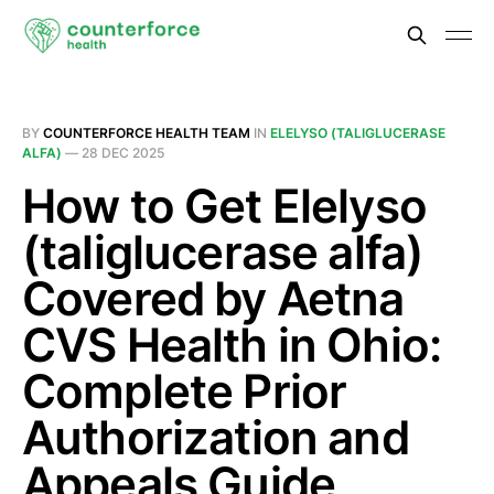
BY
COUNTERFORCE HEALTH TEAM
IN
ELELYSO (TALIGLUCERASE
ALFA)
—
28 DEC 2025
How to Get Elelyso
(taliglucerase alfa)
Covered by Aetna
CVS Health in Ohio:
Complete Prior
Authorization and
Appeals Guide