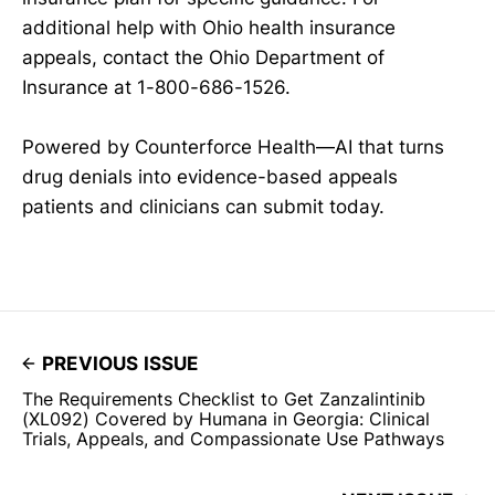
additional help with Ohio health insurance
appeals, contact the Ohio Department of
Insurance at 1-800-686-1526.
Powered by Counterforce Health—AI that turns
drug denials into evidence-based appeals
patients and clinicians can submit today.
PREVIOUS ISSUE
The Requirements Checklist to Get Zanzalintinib
(XL092) Covered by Humana in Georgia: Clinical
Trials, Appeals, and Compassionate Use Pathways