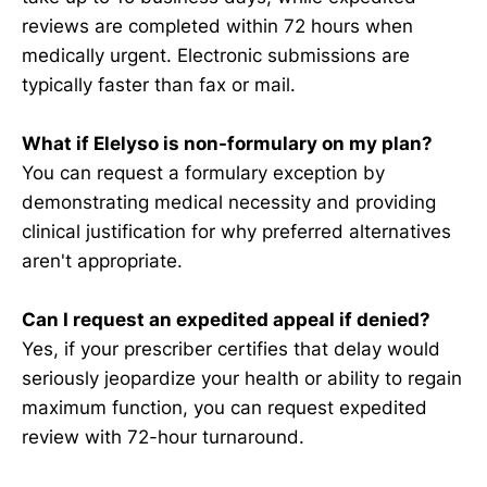
reviews are completed within 72 hours when
medically urgent. Electronic submissions are
typically faster than fax or mail.
What if Elelyso is non-formulary on my plan?
You can request a formulary exception by
demonstrating medical necessity and providing
clinical justification for why preferred alternatives
aren't appropriate.
Can I request an expedited appeal if denied?
Yes, if your prescriber certifies that delay would
seriously jeopardize your health or ability to regain
maximum function, you can request expedited
review with 72-hour turnaround.