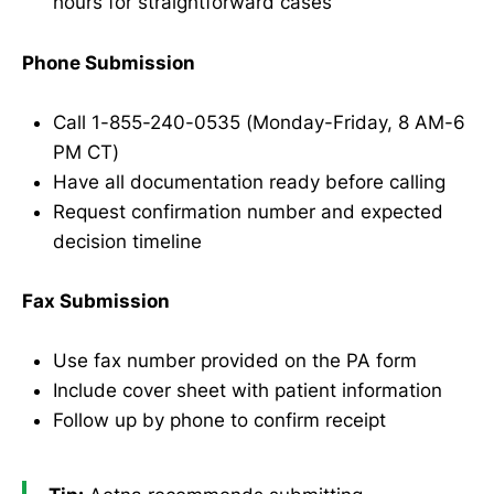
hours for straightforward cases
Phone Submission
Call 1-855-240-0535 (Monday-Friday, 8 AM-6
PM CT)
Have all documentation ready before calling
Request confirmation number and expected
decision timeline
Fax Submission
Use fax number provided on the PA form
Include cover sheet with patient information
Follow up by phone to confirm receipt