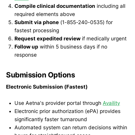
Compile clinical documentation
including all
required elements above
Submit via phone
(1-855-240-0535) for
fastest processing
Request expedited review
if medically urgent
Follow up
within 5 business days if no
response
Submission Options
Electronic Submission (Fastest)
Use Aetna's provider portal through
Availity
Electronic prior authorization (ePA) provides
significantly faster turnaround
Automated system can return decisions within