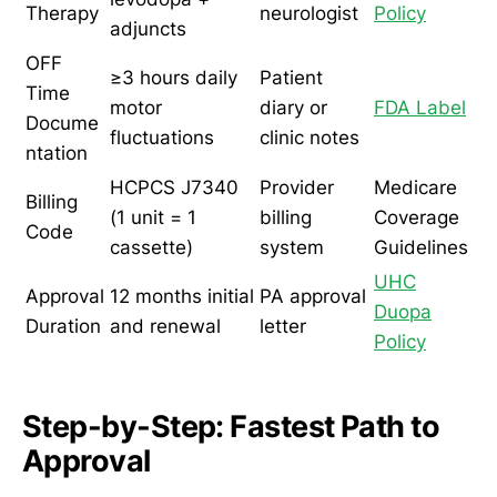
Therapy
neurologist
Policy
adjuncts
OFF
≥3 hours daily
Patient
Time
motor
diary or
FDA Label
Docume
fluctuations
clinic notes
ntation
HCPCS J7340
Provider
Medicare
Billing
(1 unit = 1
billing
Coverage
Code
cassette)
system
Guidelines
UHC
Approval
12 months initial
PA approval
Duopa
Duration
and renewal
letter
Policy
Step-by-Step: Fastest Path to
Approval