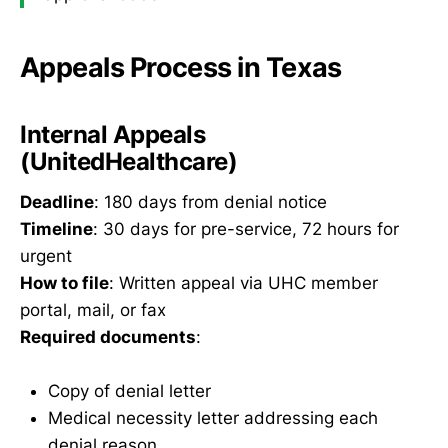
Appeals Process in Texas
Internal Appeals
(UnitedHealthcare)
Deadline
: 180 days from denial notice
Timeline
: 30 days for pre-service, 72 hours for
urgent
How to file
: Written appeal via UHC member
portal, mail, or fax
Required documents
:
Copy of denial letter
Medical necessity letter addressing each
denial reason