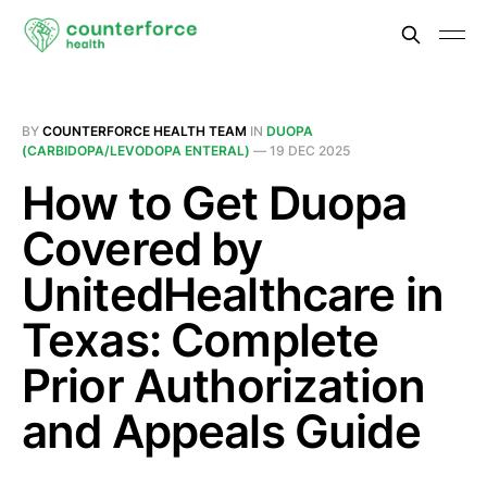
BY
COUNTERFORCE HEALTH TEAM
IN
DUOPA
(CARBIDOPA/LEVODOPA ENTERAL)
—
19 DEC 2025
How to Get Duopa
Covered by
UnitedHealthcare in
Texas: Complete
Prior Authorization
and Appeals Guide