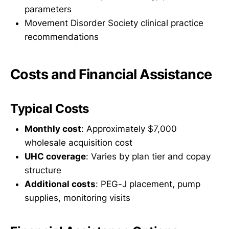
parameters
Movement Disorder Society clinical practice
recommendations
Costs and Financial Assistance
Typical Costs
Monthly cost
: Approximately $7,000
wholesale acquisition cost
UHC coverage
: Varies by plan tier and copay
structure
Additional costs
: PEG-J placement, pump
supplies, monitoring visits