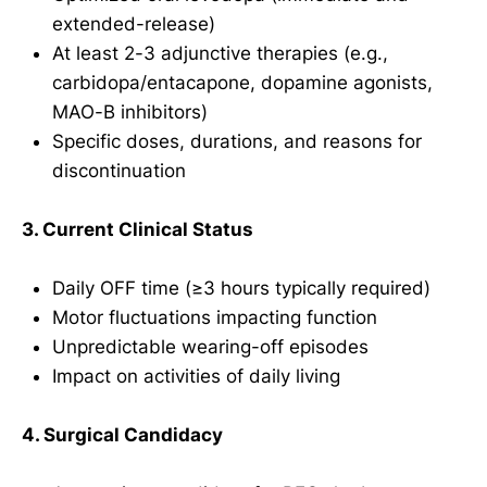
extended-release)
At least 2-3 adjunctive therapies (e.g.,
carbidopa/entacapone, dopamine agonists,
MAO-B inhibitors)
Specific doses, durations, and reasons for
discontinuation
3. Current Clinical Status
Daily OFF time (≥3 hours typically required)
Motor fluctuations impacting function
Unpredictable wearing-off episodes
Impact on activities of daily living
4. Surgical Candidacy