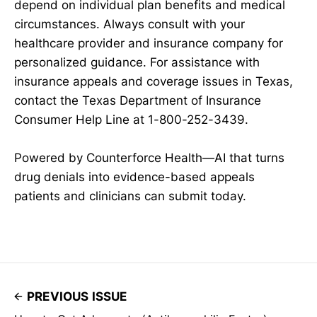
depend on individual plan benefits and medical
circumstances. Always consult with your
healthcare provider and insurance company for
personalized guidance. For assistance with
insurance appeals and coverage issues in Texas,
contact the Texas Department of Insurance
Consumer Help Line at 1-800-252-3439.
Powered by Counterforce Health—AI that turns
drug denials into evidence-based appeals
patients and clinicians can submit today.
PREVIOUS ISSUE