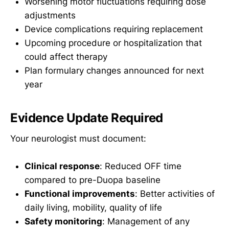
Worsening motor fluctuations requiring dose
adjustments
Device complications requiring replacement
Upcoming procedure or hospitalization that
could affect therapy
Plan formulary changes announced for next
year
Evidence Update Required
Your neurologist must document:
Clinical response
: Reduced OFF time
compared to pre-Duopa baseline
Functional improvements
: Better activities of
daily living, mobility, quality of life
Safety monitoring
: Management of any