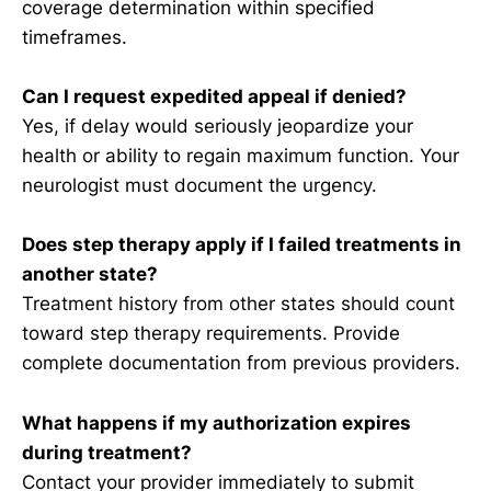
coverage determination within specified
timeframes.
Can I request expedited appeal if denied?
Yes, if delay would seriously jeopardize your
health or ability to regain maximum function. Your
neurologist must document the urgency.
Does step therapy apply if I failed treatments in
another state?
Treatment history from other states should count
toward step therapy requirements. Provide
complete documentation from previous providers.
What happens if my authorization expires
during treatment?
Contact your provider immediately to submit