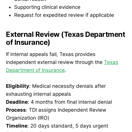
Supporting clinical evidence
Request for expedited review if applicable
External Review (Texas Department
of Insurance)
If internal appeals fail, Texas provides
independent external review through the
Texas
Department of Insurance
.
Eligibility
: Medical necessity denials after
exhausting internal appeals
Deadline
: 4 months from final internal denial
Process
: TDI assigns Independent Review
Organization (IRO)
Timeline
: 20 days standard, 5 days urgent