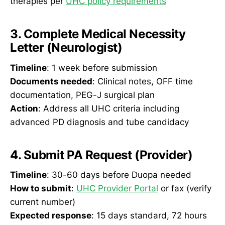
therapies per
UHC policy requirements
3. Complete Medical Necessity
Letter (Neurologist)
Timeline
: 1 week before submission
Documents needed
: Clinical notes, OFF time
documentation, PEG-J surgical plan
Action
: Address all UHC criteria including
advanced PD diagnosis and tube candidacy
4. Submit PA Request (Provider)
Timeline
: 30-60 days before Duopa needed
How to submit
:
UHC Provider Portal
or fax (verify
current number)
Expected response
: 15 days standard, 72 hours