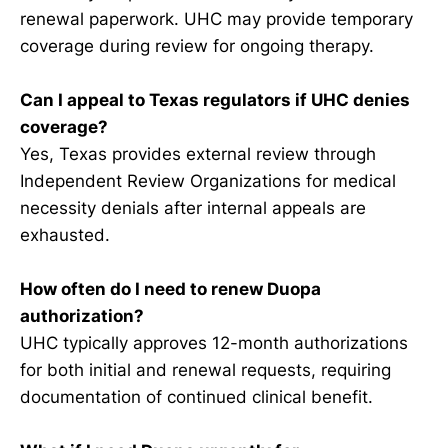
renewal paperwork. UHC may provide temporary
coverage during review for ongoing therapy.
Can I appeal to Texas regulators if UHC denies
coverage?
Yes, Texas provides external review through
Independent Review Organizations for medical
necessity denials after internal appeals are
exhausted.
How often do I need to renew Duopa
authorization?
UHC typically approves 12-month authorizations
for both initial and renewal requests, requiring
documentation of continued clinical benefit.