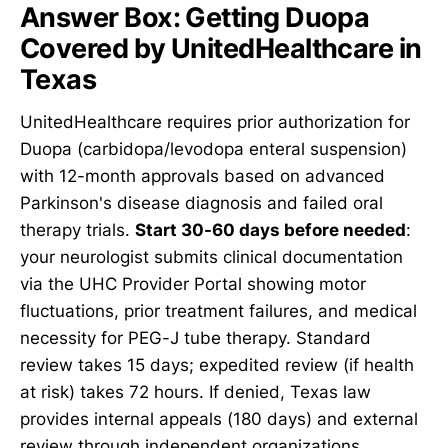
Answer Box: Getting Duopa
Covered by UnitedHealthcare in
Texas
UnitedHealthcare requires prior authorization for
Duopa (carbidopa/levodopa enteral suspension)
with 12-month approvals based on advanced
Parkinson's disease diagnosis and failed oral
therapy trials.
Start 30-60 days before needed
:
your neurologist submits clinical documentation
via the UHC Provider Portal showing motor
fluctuations, prior treatment failures, and medical
necessity for PEG-J tube therapy. Standard
review takes 15 days; expedited review (if health
at risk) takes 72 hours. If denied, Texas law
provides internal appeals (180 days) and external
review through independent organizations.