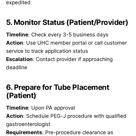
expedited
5. Monitor Status (Patient/Provider)
Timeline
: Check every 3-5 business days
Action
: Use UHC member portal or call customer
service to track application status
Escalation
: Contact provider if approaching
deadline
6. Prepare for Tube Placement
(Patient)
Timeline
: Upon PA approval
Action
: Schedule PEG-J procedure with qualified
gastroenterologist
Requirements
: Pre-procedure clearance as