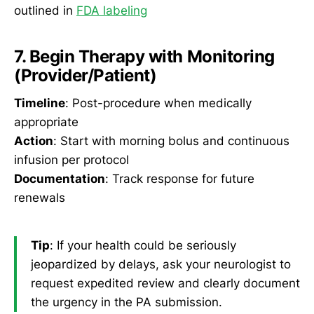
outlined in
FDA labeling
7. Begin Therapy with Monitoring
(Provider/Patient)
Timeline
: Post-procedure when medically
appropriate
Action
: Start with morning bolus and continuous
infusion per protocol
Documentation
: Track response for future
renewals
Tip
: If your health could be seriously
jeopardized by delays, ask your neurologist to
request expedited review and clearly document
the urgency in the PA submission.