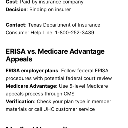
Cost
: Paid by insurance company
Decision
: Binding on insurer
Contact
: Texas Department of Insurance
Consumer Help Line: 1-800-252-3439
ERISA vs. Medicare Advantage
Appeals
ERISA employer plans
: Follow federal ERISA
procedures with potential federal court review
Medicare Advantage
: Use 5-level Medicare
appeals process through CMS
Verification
: Check your plan type in member
materials or call UHC customer service