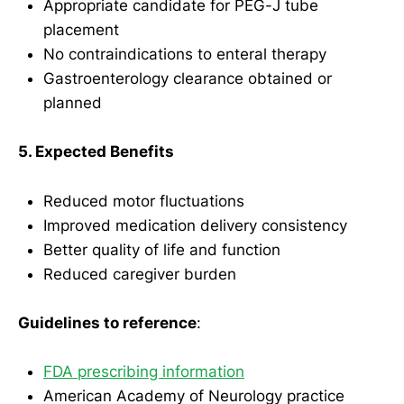
Appropriate candidate for PEG-J tube
placement
No contraindications to enteral therapy
Gastroenterology clearance obtained or
planned
5. Expected Benefits
Reduced motor fluctuations
Improved medication delivery consistency
Better quality of life and function
Reduced caregiver burden
Guidelines to reference
:
FDA prescribing information
American Academy of Neurology practice