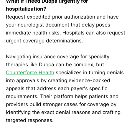
What if I need Duopa urgently for
hospitalization?
Request expedited prior authorization and have
your neurologist document that delay poses
immediate health risks. Hospitals can also request
urgent coverage determinations.
Navigating insurance coverage for specialty
therapies like Duopa can be complex, but
Counterforce Health
specializes in turning denials
into approvals by creating evidence-backed
appeals that address each payer's specific
requirements. Their platform helps patients and
providers build stronger cases for coverage by
identifying the exact denial reasons and crafting
targeted responses.