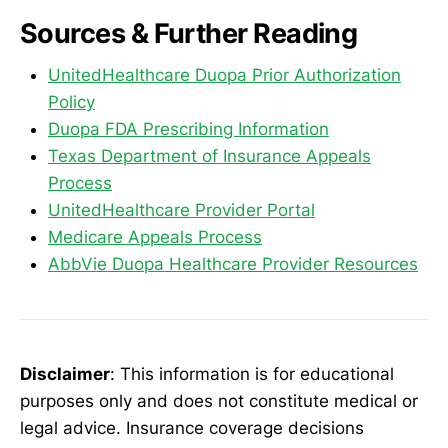
Sources & Further Reading
UnitedHealthcare Duopa Prior Authorization
Policy
Duopa FDA Prescribing Information
Texas Department of Insurance Appeals
Process
UnitedHealthcare Provider Portal
Medicare Appeals Process
AbbVie Duopa Healthcare Provider Resources
Disclaimer
: This information is for educational
purposes only and does not constitute medical or
legal advice. Insurance coverage decisions