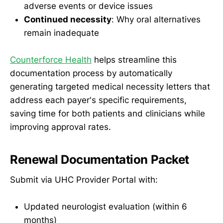
adverse events or device issues
Continued necessity
: Why oral alternatives
remain inadequate
Counterforce Health
helps streamline this
documentation process by automatically
generating targeted medical necessity letters that
address each payer's specific requirements,
saving time for both patients and clinicians while
improving approval rates.
Renewal Documentation Packet
Submit via UHC Provider Portal with:
Updated neurologist evaluation (within 6
months)