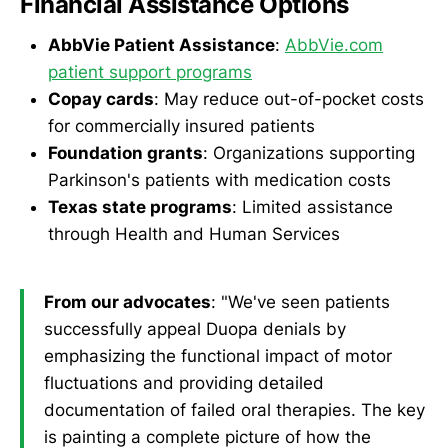
Financial Assistance Options
AbbVie Patient Assistance
:
AbbVie.com
patient support programs
Copay cards
: May reduce out-of-pocket costs
for commercially insured patients
Foundation grants
: Organizations supporting
Parkinson's patients with medication costs
Texas state programs
: Limited assistance
through Health and Human Services
From our advocates
: "We've seen patients
successfully appeal Duopa denials by
emphasizing the functional impact of motor
fluctuations and providing detailed
documentation of failed oral therapies. The key
is painting a complete picture of how the