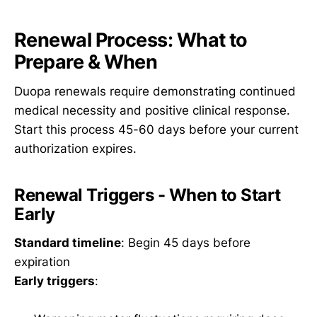
Renewal Process: What to
Prepare & When
Duopa renewals require demonstrating continued
medical necessity and positive clinical response.
Start this process 45-60 days before your current
authorization expires.
Renewal Triggers - When to Start
Early
Standard timeline
: Begin 45 days before
expiration
Early triggers
: