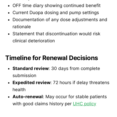
OFF time diary showing continued benefit
Current Duopa dosing and pump settings
Documentation of any dose adjustments and
rationale
Statement that discontinuation would risk
clinical deterioration
Timeline for Renewal Decisions
Standard review
: 30 days from complete
submission
Expedited review
: 72 hours if delay threatens
health
Auto-renewal
: May occur for stable patients
with good claims history per
UHC policy