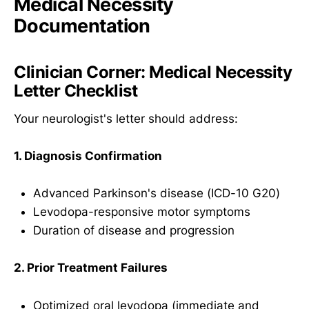
Medical Necessity
Documentation
Clinician Corner: Medical Necessity
Letter Checklist
Your neurologist's letter should address:
1. Diagnosis Confirmation
Advanced Parkinson's disease (ICD-10 G20)
Levodopa-responsive motor symptoms
Duration of disease and progression
2. Prior Treatment Failures
Optimized oral levodopa (immediate and