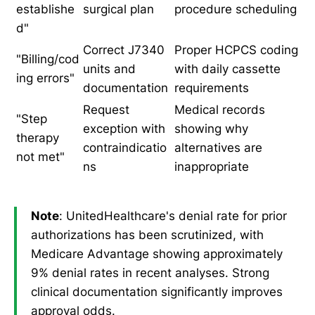
establishe
surgical plan
procedure scheduling
d"
Correct J7340
Proper HCPCS coding
"Billing/cod
units and
with daily cassette
ing errors"
documentation
requirements
Request
Medical records
"Step
exception with
showing why
therapy
contraindicatio
alternatives are
not met"
ns
inappropriate
Note
: UnitedHealthcare's denial rate for prior
authorizations has been scrutinized, with
Medicare Advantage showing approximately
9% denial rates in recent analyses. Strong
clinical documentation significantly improves
approval odds.