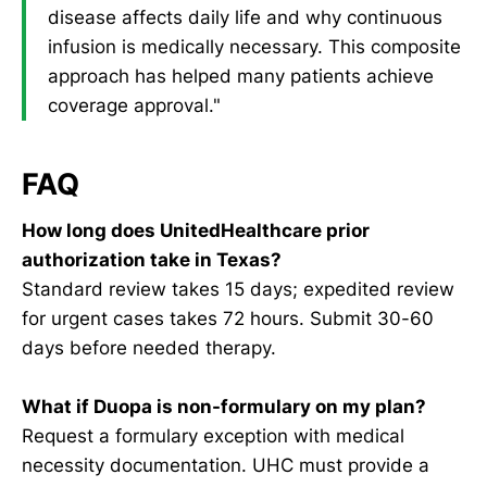
disease affects daily life and why continuous
infusion is medically necessary. This composite
approach has helped many patients achieve
coverage approval."
FAQ
How long does UnitedHealthcare prior
authorization take in Texas?
Standard review takes 15 days; expedited review
for urgent cases takes 72 hours. Submit 30-60
days before needed therapy.
What if Duopa is non-formulary on my plan?
Request a formulary exception with medical
necessity documentation. UHC must provide a