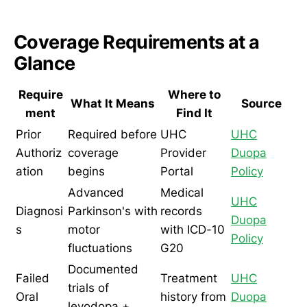
Coverage Requirements at a
Glance
Require
Where to
What It Means
Source
ment
Find It
Prior
Required before
UHC
UHC
Authoriz
coverage
Provider
Duopa
ation
begins
Portal
Policy
Advanced
Medical
UHC
Diagnosi
Parkinson's with
records
Duopa
s
motor
with ICD-10
Policy
fluctuations
G20
Documented
Failed
Treatment
UHC
trials of
Oral
history from
Duopa
levodopa +