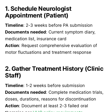
1. Schedule Neurologist
Appointment (Patient)
Timeline
: 2-3 weeks before PA submission
Documents needed
: Current symptom diary,
medication list, insurance card
Action
: Request comprehensive evaluation of
motor fluctuations and treatment response
2. Gather Treatment History (Clinic
Staff)
Timeline
: 1-2 weeks before submission
Documents needed
: Complete medication trials,
doses, durations, reasons for discontinuation
Action
: Document at least 2-3 failed oral