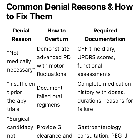
Common Denial Reasons & How
to Fix Them
Denial
How to
Required
Reason
Overturn
Documentation
Demonstrate
OFF time diary,
"Not
advanced PD
UPDRS scores,
medically
with motor
functional
necessary"
fluctuations
assessments
"Insufficien
Complete medication
Document
t prior
history with doses,
failed oral
therapy
durations, reasons for
regimens
trials"
failure
"Surgical
candidacy
Provide GI
Gastroenterology
not
clearance and
consultation, PEG-J