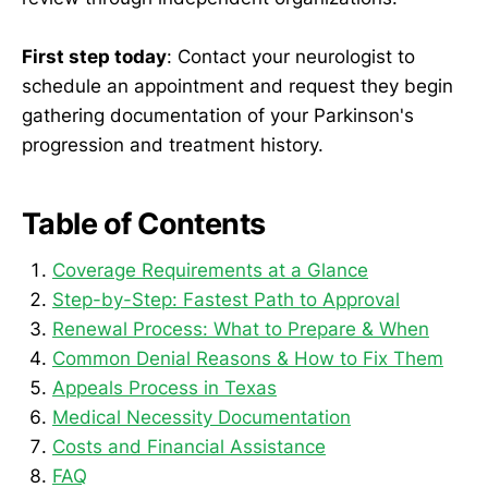
First step today
: Contact your neurologist to
schedule an appointment and request they begin
gathering documentation of your Parkinson's
progression and treatment history.
Table of Contents
Coverage Requirements at a Glance
Step-by-Step: Fastest Path to Approval
Renewal Process: What to Prepare & When
Common Denial Reasons & How to Fix Them
Appeals Process in Texas
Medical Necessity Documentation
Costs and Financial Assistance
FAQ