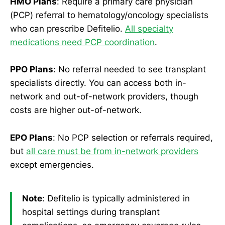
HMO Plans
: Require a primary care physician
(PCP) referral to hematology/oncology specialists
who can prescribe Defitelio.
All specialty
medications need PCP coordination
.
PPO Plans
: No referral needed to see transplant
specialists directly. You can access both in-
network and out-of-network providers, though
costs are higher out-of-network.
EPO Plans
: No PCP selection or referrals required,
but
all care must be from in-network providers
except emergencies.
Note
: Defitelio is typically administered in
hospital settings during transplant