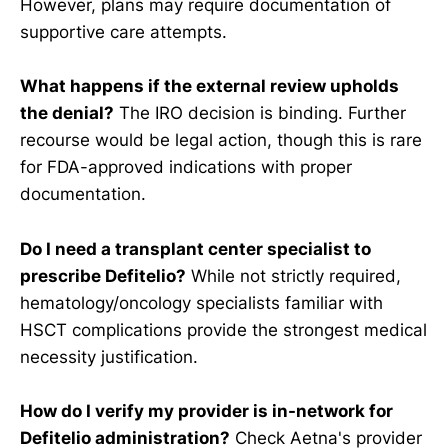
However, plans may require documentation of
supportive care attempts.
What happens if the external review upholds
the denial?
The IRO decision is binding. Further
recourse would be legal action, though this is rare
for FDA-approved indications with proper
documentation.
Do I need a transplant center specialist to
prescribe Defitelio?
While not strictly required,
hematology/oncology specialists familiar with
HSCT complications provide the strongest medical
necessity justification.
How do I verify my provider is in-network for
Defitelio administration?
Check Aetna's provider