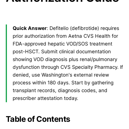
Quick Answer
: Defitelio (defibrotide) requires
prior authorization from Aetna CVS Health for
FDA-approved hepatic VOD/SOS treatment
post-HSCT. Submit clinical documentation
showing VOD diagnosis plus renal/pulmonary
dysfunction through CVS Specialty Pharmacy. If
denied, use Washington's external review
process within 180 days. Start by gathering
transplant records, diagnosis codes, and
prescriber attestation today.
Table of Contents