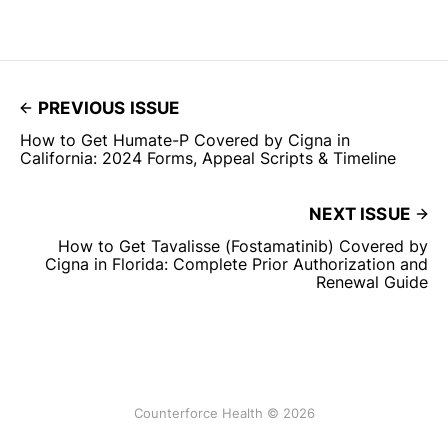
PREVIOUS ISSUE
How to Get Humate-P Covered by Cigna in
California: 2024 Forms, Appeal Scripts & Timeline
NEXT ISSUE
How to Get Tavalisse (Fostamatinib) Covered by
Cigna in Florida: Complete Prior Authorization and
Renewal Guide
Counterforce Health © 2026