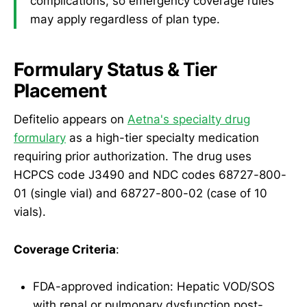
complications, so emergency coverage rules
may apply regardless of plan type.
Formulary Status & Tier
Placement
Defitelio appears on
Aetna's specialty drug
formulary
as a high-tier specialty medication
requiring prior authorization. The drug uses
HCPCS code J3490 and NDC codes 68727-800-
01 (single vial) and 68727-800-02 (case of 10
vials).
Coverage Criteria
:
FDA-approved indication: Hepatic VOD/SOS
with renal or pulmonary dysfunction post-