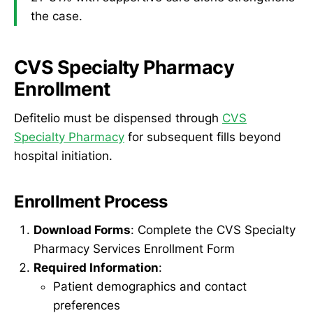
the case.
CVS Specialty Pharmacy
Enrollment
Defitelio must be dispensed through
CVS
Specialty Pharmacy
for subsequent fills beyond
hospital initiation.
Enrollment Process
Download Forms
: Complete the CVS Specialty
Pharmacy Services Enrollment Form
Required Information
:
Patient demographics and contact
preferences