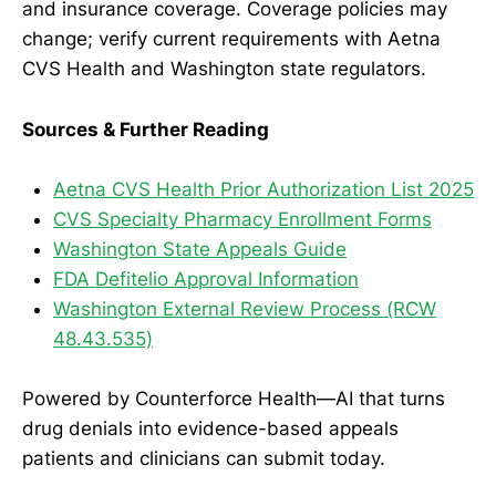
and insurance coverage. Coverage policies may
change; verify current requirements with Aetna
CVS Health and Washington state regulators.
Sources & Further Reading
Aetna CVS Health Prior Authorization List 2025
CVS Specialty Pharmacy Enrollment Forms
Washington State Appeals Guide
FDA Defitelio Approval Information
Washington External Review Process (RCW
48.43.535)
Powered by Counterforce Health—AI that turns
drug denials into evidence-based appeals
patients and clinicians can submit today.