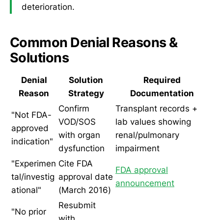
deterioration.
Common Denial Reasons &
Solutions
Denial
Solution
Required
Reason
Strategy
Documentation
Confirm
Transplant records +
"Not FDA-
VOD/SOS
lab values showing
approved
with organ
renal/pulmonary
indication"
dysfunction
impairment
"Experimen
Cite FDA
FDA approval
tal/investig
approval date
announcement
ational"
(March 2016)
Resubmit
"No prior
with