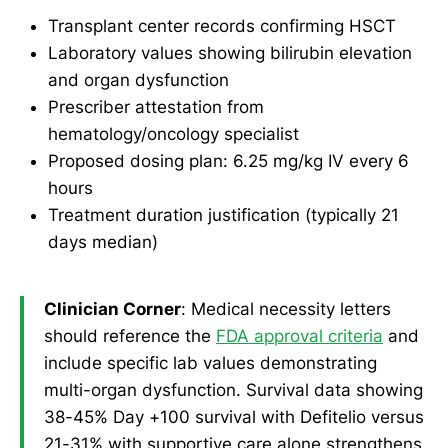
Transplant center records confirming HSCT
Laboratory values showing bilirubin elevation
and organ dysfunction
Prescriber attestation from
hematology/oncology specialist
Proposed dosing plan: 6.25 mg/kg IV every 6
hours
Treatment duration justification (typically 21
days median)
Clinician Corner
: Medical necessity letters
should reference the
FDA approval criteria
and
include specific lab values demonstrating
multi-organ dysfunction. Survival data showing
38-45% Day +100 survival with Defitelio versus
21-31% with supportive care alone strengthens