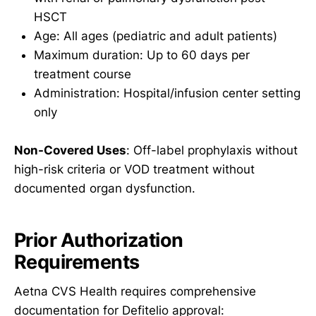
HSCT
Age: All ages (pediatric and adult patients)
Maximum duration: Up to 60 days per
treatment course
Administration: Hospital/infusion center setting
only
Non-Covered Uses
: Off-label prophylaxis without
high-risk criteria or VOD treatment without
documented organ dysfunction.
Prior Authorization
Requirements
Aetna CVS Health requires comprehensive
documentation for Defitelio approval: