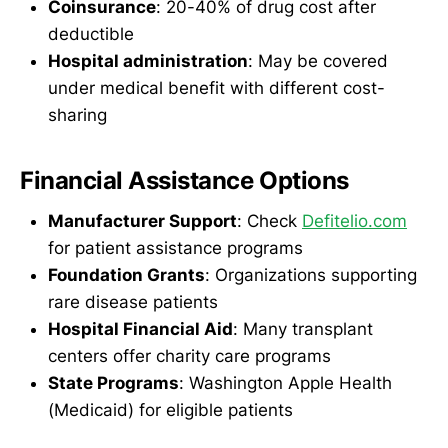
Coinsurance
: 20-40% of drug cost after
deductible
Hospital administration
: May be covered
under medical benefit with different cost-
sharing
Financial Assistance Options
Manufacturer Support
: Check
Defitelio.com
for patient assistance programs
Foundation Grants
: Organizations supporting
rare disease patients
Hospital Financial Aid
: Many transplant
centers offer charity care programs
State Programs
: Washington Apple Health
(Medicaid) for eligible patients