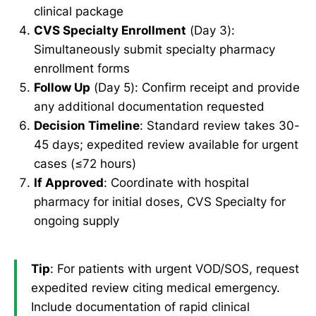
clinical package
CVS Specialty Enrollment
(Day 3):
Simultaneously submit specialty pharmacy
enrollment forms
Follow Up
(Day 5): Confirm receipt and provide
any additional documentation requested
Decision Timeline
: Standard review takes 30-
45 days; expedited review available for urgent
cases (≤72 hours)
If Approved
: Coordinate with hospital
pharmacy for initial doses, CVS Specialty for
ongoing supply
Tip
: For patients with urgent VOD/SOS, request
expedited review citing medical emergency.
Include documentation of rapid clinical