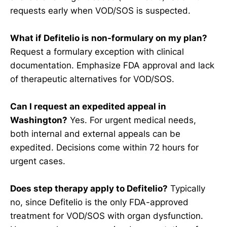
requests early when VOD/SOS is suspected.
What if Defitelio is non-formulary on my plan?
Request a formulary exception with clinical
documentation. Emphasize FDA approval and lack
of therapeutic alternatives for VOD/SOS.
Can I request an expedited appeal in
Washington?
Yes. For urgent medical needs,
both internal and external appeals can be
expedited. Decisions come within 72 hours for
urgent cases.
Does step therapy apply to Defitelio?
Typically
no, since Defitelio is the only FDA-approved
treatment for VOD/SOS with organ dysfunction.