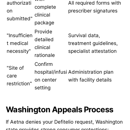
authorizati
All required forms with
complete
on
prescriber signatures
clinical
submitted"
package
Provide
"Insufficien
Survival data,
detailed
t medical
treatment guidelines,
clinical
necessity"
specialist attestation
rationale
Confirm
"Site of
hospital/infusi
Administration plan
care
on center
with facility details
restriction"
setting
Washington Appeals Process
If Aetna denies your Defitelio request, Washington
state provides strong consumer protections: