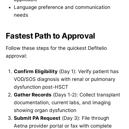
Language preference and communication
needs
Fastest Path to Approval
Follow these steps for the quickest Defitelio
approval:
Confirm Eligibility
(Day 1): Verify patient has
VOD/SOS diagnosis with renal or pulmonary
dysfunction post-HSCT
Gather Records
(Days 1-2): Collect transplant
documentation, current labs, and imaging
showing organ dysfunction
Submit PA Request
(Day 3): File through
Aetna provider portal or fax with complete