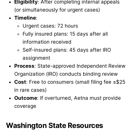
Eligibility
: After completing internal appeals
(or simultaneously for urgent cases)
Timeline
:
Urgent cases: 72 hours
Fully insured plans: 15 days after all
information received
Self-insured plans: 45 days after IRO
assignment
Process
: State-approved Independent Review
Organization (IRO) conducts binding review
Cost
: Free to consumers (small filing fee ≤$25
in rare cases)
Outcome
: If overturned, Aetna must provide
coverage
Washington State Resources