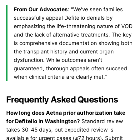
From Our Advocates
: "We've seen families
successfully appeal Defitelio denials by
emphasizing the life-threatening nature of VOD
and the lack of alternative treatments. The key
is comprehensive documentation showing both
the transplant history and current organ
dysfunction. While outcomes aren't
guaranteed, thorough appeals often succeed
when clinical criteria are clearly met."
Frequently Asked Questions
How long does Aetna prior authorization take
for Defitelio in Washington?
Standard review
takes 30-45 days, but expedited review is
available for urgent cases (≤72 hours). Submit