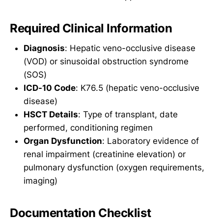
Required Clinical Information
Diagnosis
: Hepatic veno-occlusive disease
(VOD) or sinusoidal obstruction syndrome
(SOS)
ICD-10 Code
: K76.5 (hepatic veno-occlusive
disease)
HSCT Details
: Type of transplant, date
performed, conditioning regimen
Organ Dysfunction
: Laboratory evidence of
renal impairment (creatinine elevation) or
pulmonary dysfunction (oxygen requirements,
imaging)
Documentation Checklist