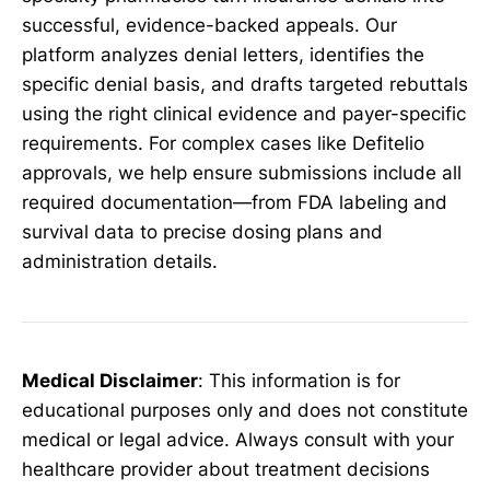
successful, evidence-backed appeals. Our
platform analyzes denial letters, identifies the
specific denial basis, and drafts targeted rebuttals
using the right clinical evidence and payer-specific
requirements. For complex cases like Defitelio
approvals, we help ensure submissions include all
required documentation—from FDA labeling and
survival data to precise dosing plans and
administration details.
Medical Disclaimer
: This information is for
educational purposes only and does not constitute
medical or legal advice. Always consult with your
healthcare provider about treatment decisions