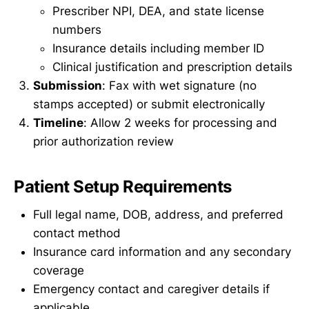
Prescriber NPI, DEA, and state license
numbers
Insurance details including member ID
Clinical justification and prescription details
Submission
: Fax with wet signature (no
stamps accepted) or submit electronically
Timeline
: Allow 2 weeks for processing and
prior authorization review
Patient Setup Requirements
Full legal name, DOB, address, and preferred
contact method
Insurance card information and any secondary
coverage
Emergency contact and caregiver details if
applicable