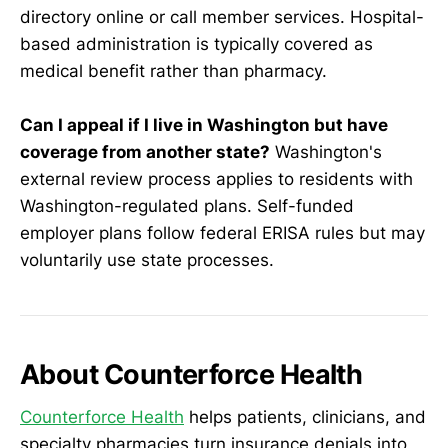
directory online or call member services. Hospital-
based administration is typically covered as
medical benefit rather than pharmacy.
Can I appeal if I live in Washington but have
coverage from another state?
Washington's
external review process applies to residents with
Washington-regulated plans. Self-funded
employer plans follow federal ERISA rules but may
voluntarily use state processes.
About Counterforce Health
Counterforce Health
helps patients, clinicians, and
specialty pharmacies turn insurance denials into