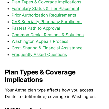
Plan Types & Coverage Implications
Formulary Status & Tier Placement
Prior Authorization Requirements
CVS Specialty Pharmacy Enrollment
Fastest Path to Approval
Common Denial Reasons & Solutions
Washington Appeals Process
Cost-Sharing & Financial Assistance
Frequently Asked Questions
Plan Types & Coverage
Implications
Your Aetna plan type affects how you access
Defitelio (defibrotide) coverage in Washington: