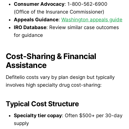
Consumer Advocacy
: 1-800-562-6900
(Office of the Insurance Commissioner)
Appeals Guidance
:
Washington appeals guide
IRO Database
: Review similar case outcomes
for guidance
Cost-Sharing & Financial
Assistance
Defitelio costs vary by plan design but typically
involves high specialty drug cost-sharing:
Typical Cost Structure
Specialty tier copay
: Often $500+ per 30-day
supply