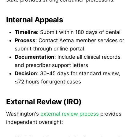
Internal Appeals
Timeline
: Submit within 180 days of denial
Process
: Contact Aetna member services or
submit through online portal
Documentation
: Include all clinical records
and prescriber support letters
Decision
: 30-45 days for standard review,
≤72 hours for urgent cases
External Review (IRO)
Washington's
external review process
provides
independent oversight: