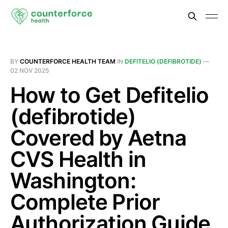
BY
COUNTERFORCE HEALTH TEAM
IN
DEFITELIO (DEFIBROTIDE)
—
02 NOV 2025
How to Get Defitelio
(defibrotide)
Covered by Aetna
CVS Health in
Washington:
Complete Prior
Authorization Guide