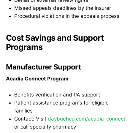
Denial of external review rights
Missed appeals deadlines by the insurer
Procedural violations in the appeals process
Cost Savings and Support
Programs
Manufacturer Support
Acadia Connect Program
Benefits verification and PA support
Patient assistance programs for eligible
families
Contact: Visit
daybuehcp.com/acadia-connect
or call specialty pharmacy