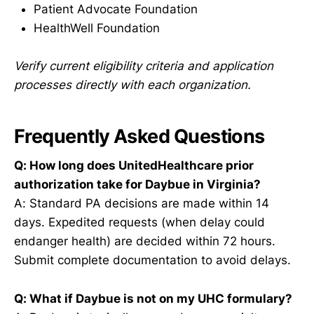
Patient Advocate Foundation
HealthWell Foundation
Verify current eligibility criteria and application
processes directly with each organization.
Frequently Asked Questions
Q: How long does UnitedHealthcare prior
authorization take for Daybue in Virginia?
A: Standard PA decisions are made within 14
days. Expedited requests (when delay could
endanger health) are decided within 72 hours.
Submit complete documentation to avoid delays.
Q: What if Daybue is not on my UHC formulary?