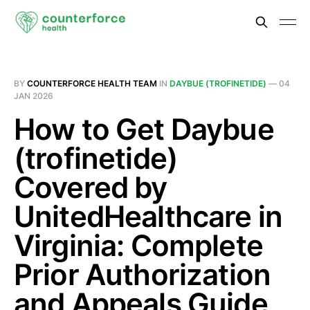
BY
COUNTERFORCE HEALTH TEAM
IN
DAYBUE (TROFINETIDE)
—
04
JAN 2026
How to Get Daybue
(trofinetide)
Covered by
UnitedHealthcare in
Virginia: Complete
Prior Authorization
and Appeals Guide