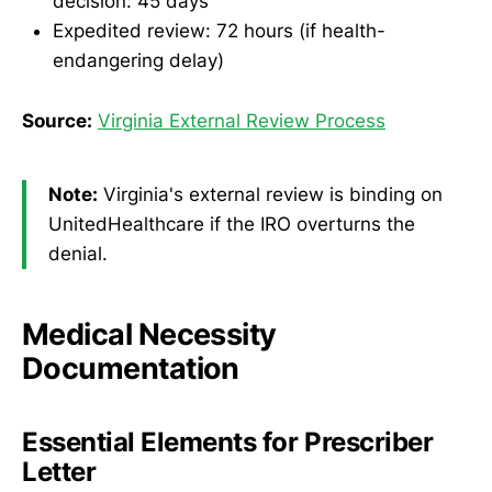
decision: 45 days
Expedited review: 72 hours (if health-
endangering delay)
Source:
Virginia External Review Process
Note:
Virginia's external review is binding on
UnitedHealthcare if the IRO overturns the
denial.
Medical Necessity
Documentation
Essential Elements for Prescriber
Letter