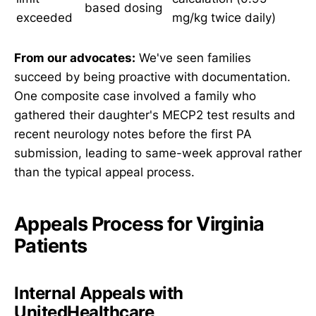
based dosing
exceeded
mg/kg twice daily)
From our advocates:
We've seen families
succeed by being proactive with documentation.
One composite case involved a family who
gathered their daughter's MECP2 test results and
recent neurology notes before the first PA
submission, leading to same-week approval rather
than the typical appeal process.
Appeals Process for Virginia
Patients
Internal Appeals with
UnitedHealthcare