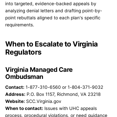
into targeted, evidence-backed appeals by
analyzing denial letters and drafting point-by-
point rebuttals aligned to each plan's specific
requirements.
When to Escalate to Virginia
Regulators
Virginia Managed Care
Ombudsman
Contact:
1-877-310-6560 or 1-804-371-9032
Address:
P.O. Box 1157, Richmond, VA 23218
Website:
SCC.Virginia.gov
When to contact:
Issues with UHC appeals
process, procedural violations, or need guidance