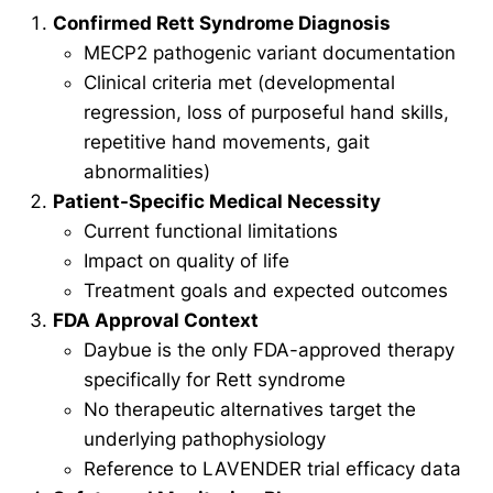
Confirmed Rett Syndrome Diagnosis
MECP2 pathogenic variant documentation
Clinical criteria met (developmental
regression, loss of purposeful hand skills,
repetitive hand movements, gait
abnormalities)
Patient-Specific Medical Necessity
Current functional limitations
Impact on quality of life
Treatment goals and expected outcomes
FDA Approval Context
Daybue is the only FDA-approved therapy
specifically for Rett syndrome
No therapeutic alternatives target the
underlying pathophysiology
Reference to LAVENDER trial efficacy data