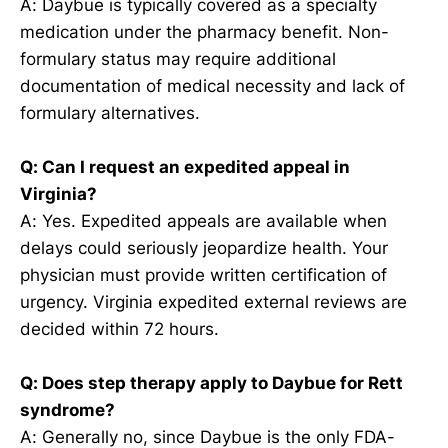
A: Daybue is typically covered as a specialty
medication under the pharmacy benefit. Non-
formulary status may require additional
documentation of medical necessity and lack of
formulary alternatives.
Q: Can I request an expedited appeal in
Virginia?
A: Yes. Expedited appeals are available when
delays could seriously jeopardize health. Your
physician must provide written certification of
urgency. Virginia expedited external reviews are
decided within 72 hours.
Q: Does step therapy apply to Daybue for Rett
syndrome?
A: Generally no, since Daybue is the only FDA-