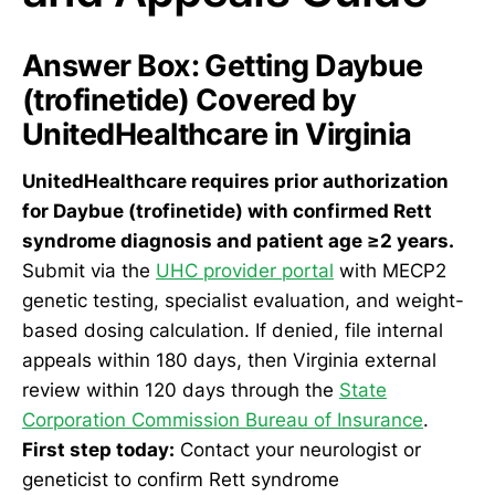
Answer Box: Getting Daybue
(trofinetide) Covered by
UnitedHealthcare in Virginia
UnitedHealthcare requires prior authorization
for Daybue (trofinetide) with confirmed Rett
syndrome diagnosis and patient age ≥2 years.
Submit via the
UHC provider portal
with MECP2
genetic testing, specialist evaluation, and weight-
based dosing calculation. If denied, file internal
appeals within 180 days, then Virginia external
review within 120 days through the
State
Corporation Commission Bureau of Insurance
.
First step today:
Contact your neurologist or
geneticist to confirm Rett syndrome