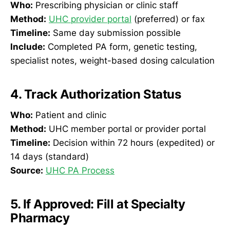
Who:
Prescribing physician or clinic staff
Method:
UHC provider portal
(preferred) or fax
Timeline:
Same day submission possible
Include:
Completed PA form, genetic testing,
specialist notes, weight-based dosing calculation
4. Track Authorization Status
Who:
Patient and clinic
Method:
UHC member portal or provider portal
Timeline:
Decision within 72 hours (expedited) or
14 days (standard)
Source:
UHC PA Process
5. If Approved: Fill at Specialty
Pharmacy