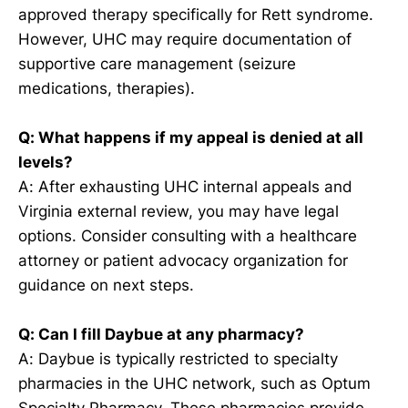
approved therapy specifically for Rett syndrome.
However, UHC may require documentation of
supportive care management (seizure
medications, therapies).
Q: What happens if my appeal is denied at all
levels?
A: After exhausting UHC internal appeals and
Virginia external review, you may have legal
options. Consider consulting with a healthcare
attorney or patient advocacy organization for
guidance on next steps.
Q: Can I fill Daybue at any pharmacy?
A: Daybue is typically restricted to specialty
pharmacies in the UHC network, such as Optum