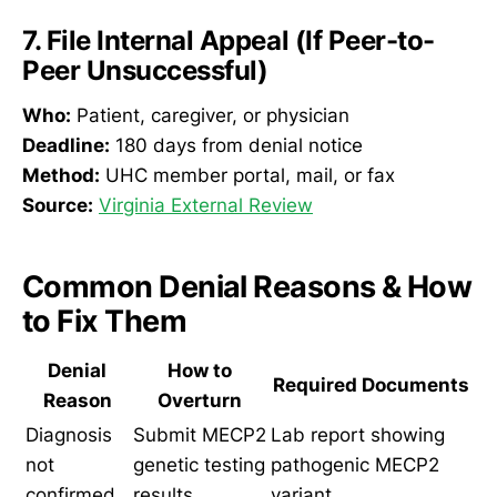
7. File Internal Appeal (If Peer-to-
Peer Unsuccessful)
Who:
Patient, caregiver, or physician
Deadline:
180 days from denial notice
Method:
UHC member portal, mail, or fax
Source:
Virginia External Review
Common Denial Reasons & How
to Fix Them
Denial
How to
Required Documents
Reason
Overturn
Diagnosis
Submit MECP2
Lab report showing
not
genetic testing
pathogenic MECP2
confirmed
results
variant