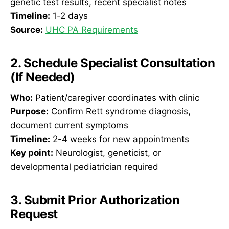
genetic test results, recent specialist notes
Timeline:
1-2 days
Source:
UHC PA Requirements
2. Schedule Specialist Consultation
(If Needed)
Who:
Patient/caregiver coordinates with clinic
Purpose:
Confirm Rett syndrome diagnosis,
document current symptoms
Timeline:
2-4 weeks for new appointments
Key point:
Neurologist, geneticist, or
developmental pediatrician required
3. Submit Prior Authorization
Request