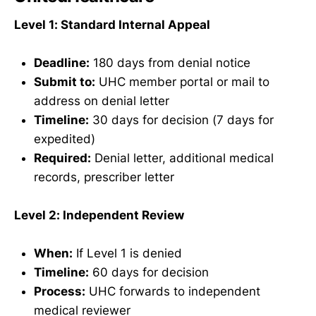
Level 1: Standard Internal Appeal
Deadline:
180 days from denial notice
Submit to:
UHC member portal or mail to
address on denial letter
Timeline:
30 days for decision (7 days for
expedited)
Required:
Denial letter, additional medical
records, prescriber letter
Level 2: Independent Review
When:
If Level 1 is denied
Timeline:
60 days for decision
Process:
UHC forwards to independent
medical reviewer