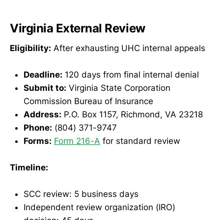
Virginia External Review
Eligibility:
After exhausting UHC internal appeals
Deadline:
120 days from final internal denial
Submit to:
Virginia State Corporation
Commission Bureau of Insurance
Address:
P.O. Box 1157, Richmond, VA 23218
Phone:
(804) 371-9747
Forms:
Form 216-A
for standard review
Timeline:
SCC review: 5 business days
Independent review organization (IRO)