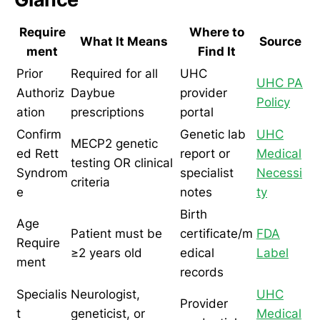
Require
Where to
What It Means
Source
ment
Find It
Prior
Required for all
UHC
UHC PA
Authoriz
Daybue
provider
Policy
ation
prescriptions
portal
Confirm
Genetic lab
UHC
MECP2 genetic
ed Rett
report or
Medical
testing OR clinical
Syndrom
specialist
Necessi
criteria
e
notes
ty
Birth
Age
Patient must be
certificate/m
FDA
Require
≥2 years old
edical
Label
ment
records
Specialis
Neurologist,
UHC
Provider
t
geneticist, or
Medical