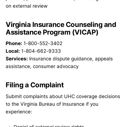
on external review
Virginia Insurance Counseling and
Assistance Program (VICAP)
Phone:
1-800-552-3402
Local:
1-804-662-9333
Services:
Insurance dispute guidance, appeals
assistance, consumer advocacy
Filing a Complaint
Submit complaints about UHC coverage decisions
to the Virginia Bureau of Insurance if you
experience: