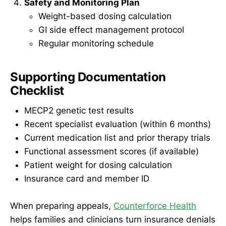
Safety and Monitoring Plan
Weight-based dosing calculation
GI side effect management protocol
Regular monitoring schedule
Supporting Documentation
Checklist
MECP2 genetic test results
Recent specialist evaluation (within 6 months)
Current medication list and prior therapy trials
Functional assessment scores (if available)
Patient weight for dosing calculation
Insurance card and member ID
When preparing appeals,
Counterforce Health
helps families and clinicians turn insurance denials