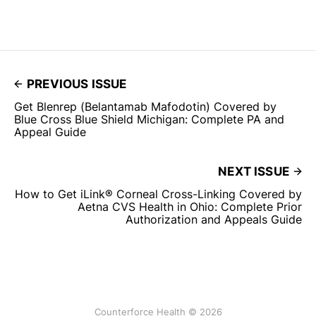
PREVIOUS ISSUE
Get Blenrep (Belantamab Mafodotin) Covered by
Blue Cross Blue Shield Michigan: Complete PA and
Appeal Guide
NEXT ISSUE
How to Get iLink® Corneal Cross-Linking Covered by
Aetna CVS Health in Ohio: Complete Prior
Authorization and Appeals Guide
Counterforce Health © 2026