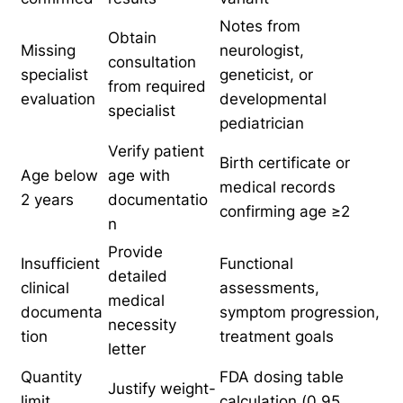
Notes from
Obtain
Missing
neurologist,
consultation
specialist
geneticist, or
from required
evaluation
developmental
specialist
pediatrician
Verify patient
Birth certificate or
Age below
age with
medical records
2 years
documentatio
confirming age ≥2
n
Provide
Insufficient
Functional
detailed
clinical
assessments,
medical
documenta
symptom progression,
necessity
tion
treatment goals
letter
Quantity
FDA dosing table
Justify weight-
limit
calculation (0.95