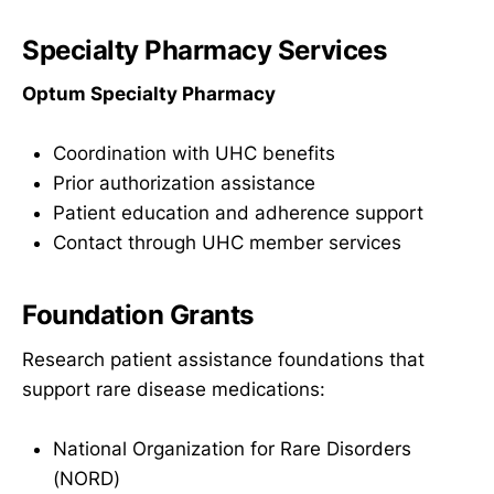
Specialty Pharmacy Services
Optum Specialty Pharmacy
Coordination with UHC benefits
Prior authorization assistance
Patient education and adherence support
Contact through UHC member services
Foundation Grants
Research patient assistance foundations that
support rare disease medications:
National Organization for Rare Disorders
(NORD)