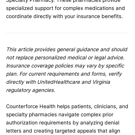
Specialty Pharmacy. These pharmacies provide
specialized support for complex medications and
coordinate directly with your insurance benefits.
This article provides general guidance and should
not replace personalized medical or legal advice.
Insurance coverage policies may vary by specific
plan. For current requirements and forms, verify
directly with UnitedHealthcare and Virginia
regulatory agencies.
Counterforce Health helps patients, clinicians, and
specialty pharmacies navigate complex prior
authorization requirements by analyzing denial
letters and creating targeted appeals that align