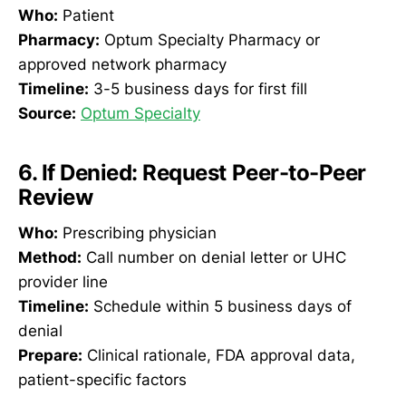
Who:
Patient
Pharmacy:
Optum Specialty Pharmacy or
approved network pharmacy
Timeline:
3-5 business days for first fill
Source:
Optum Specialty
6. If Denied: Request Peer-to-Peer
Review
Who:
Prescribing physician
Method:
Call number on denial letter or UHC
provider line
Timeline:
Schedule within 5 business days of
denial
Prepare:
Clinical rationale, FDA approval data,
patient-specific factors