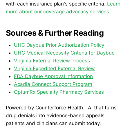
with each insurance plan's specific criteria.
Learn
more about our coverage advocacy services
.
Sources & Further Reading
UHC Daybue Prior Authorization Policy
UHC Medical Necessity Criteria for Daybue
Virginia External Review Process
Virginia Expedited External Review
FDA Daybue Approval Information
Acadia Connect Support Program
OptumRx Specialty Pharmacy Services
Powered by Counterforce Health—AI that turns
drug denials into evidence-based appeals
patients and clinicians can submit today.