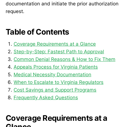
documentation and initiate the prior authorization
request.
Table of Contents
Coverage Requirements at a Glance
Step-by-Step: Fastest Path to Approval
Common Denial Reasons & How to Fix Them
Appeals Process for Virginia Patients
Medical Necessity Documentation
When to Escalate to Virginia Regulators
Cost Savings and Support Programs
Frequently Asked Questions
Coverage Requirements at a
Glance