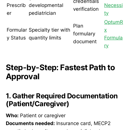
credentials
Prescrib
developmental
Necessi
verification
er
pediatrician
ty
OptumR
Plan
Formular
Specialty tier with
x
formulary
y Status
quantity limits
Formula
document
ry
Step-by-Step: Fastest Path to
Approval
1. Gather Required Documentation
(Patient/Caregiver)
Who:
Patient or caregiver
Documents needed:
Insurance card, MECP2