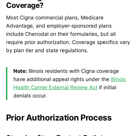
Coverage?
Most Cigna commercial plans, Medicare
Advantage, and employer-sponsored plans
include Chenodal on their formularies, but all
require prior authorization. Coverage specifics vary
by plan tier and state regulations.
Note:
Illinois residents with Cigna coverage
have additional appeal rights under the
Illinois
Health Carrier External Review Act
if initial
denials occur.
Prior Authorization Process