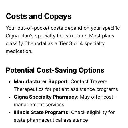
Costs and Copays
Your out-of-pocket costs depend on your specific
Cigna plan's specialty tier structure. Most plans
classify Chenodal as a Tier 3 or 4 specialty
medication.
Potential Cost-Saving Options
Manufacturer Support
: Contact Travere
Therapeutics for patient assistance programs
Cigna Specialty Pharmacy
: May offer cost-
management services
Illinois State Programs
: Check eligibility for
state pharmaceutical assistance