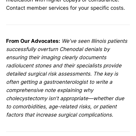
Contact member services for your specific costs.
From Our Advocates:
We've seen Illinois patients
successfully overturn Chenodal denials by
ensuring their imaging clearly documents
radiolucent stones and their specialists provide
detailed surgical risk assessments. The key is
often getting a gastroenterologist to write a
comprehensive note explaining why
cholecystectomy isn't appropriate—whether due
to comorbidities, age-related risks, or patient
factors that increase surgical complications.