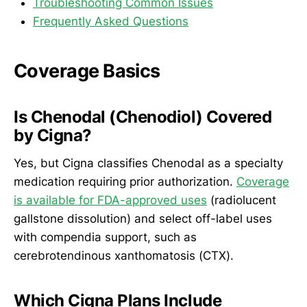
Troubleshooting Common Issues
Frequently Asked Questions
Coverage Basics
Is Chenodal (Chenodiol) Covered
by Cigna?
Yes, but Cigna classifies Chenodal as a specialty
medication requiring prior authorization.
Coverage
is available for FDA-approved uses
(radiolucent
gallstone dissolution) and select off-label uses
with compendia support, such as
cerebrotendinous xanthomatosis (CTX).
Which Cigna Plans Include