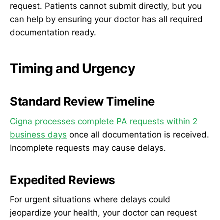
request. Patients cannot submit directly, but you
can help by ensuring your doctor has all required
documentation ready.
Timing and Urgency
Standard Review Timeline
Cigna processes complete PA requests within 2
business days
once all documentation is received.
Incomplete requests may cause delays.
Expedited Reviews
For urgent situations where delays could
jeopardize your health, your doctor can request