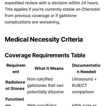
expedited review with a decision within 24 hours.
This applies if you're currently stable on Chenodal
from previous coverage or if gallstone
complications are worsening.
Medical Necessity Criteria
Coverage Requirements Table
Requirem
Documentatio
What It Means
ent
n Needed
Non-calcified
Ultrasound +
Radioluce
gallstones that can
KUB/CT
nt Stones
potentially dissolve
comparison
Functioni
ng
Well-opacifying
HIDA scan or