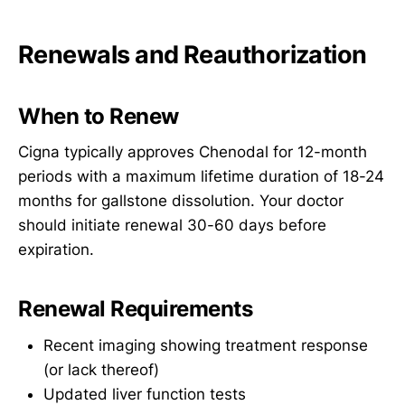
Renewals and Reauthorization
When to Renew
Cigna typically approves Chenodal for 12-month
periods with a maximum lifetime duration of 18-24
months for gallstone dissolution. Your doctor
should initiate renewal 30-60 days before
expiration.
Renewal Requirements
Recent imaging showing treatment response
(or lack thereof)
Updated liver function tests