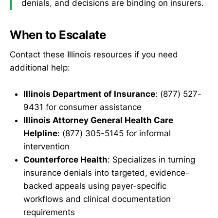
denials, and decisions are binding on insurers.
When to Escalate
Contact these Illinois resources if you need
additional help:
Illinois Department of Insurance
: (877) 527-
9431 for consumer assistance
Illinois Attorney General Health Care
Helpline
: (877) 305-5145 for informal
intervention
Counterforce Health
: Specializes in turning
insurance denials into targeted, evidence-
backed appeals using payer-specific
workflows and clinical documentation
requirements