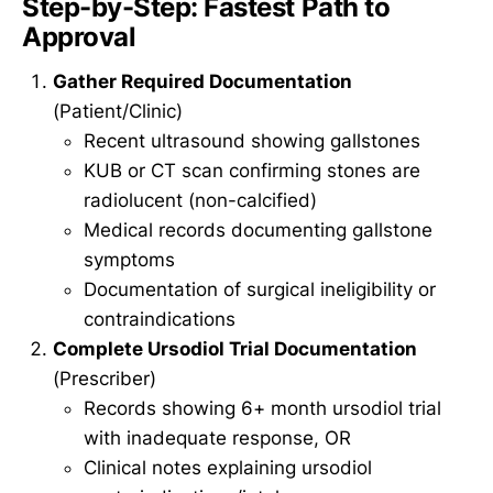
Step-by-Step: Fastest Path to
Approval
Gather Required Documentation
(Patient/Clinic)
Recent ultrasound showing gallstones
KUB or CT scan confirming stones are
radiolucent (non-calcified)
Medical records documenting gallstone
symptoms
Documentation of surgical ineligibility or
contraindications
Complete Ursodiol Trial Documentation
(Prescriber)
Records showing 6+ month ursodiol trial
with inadequate response, OR
Clinical notes explaining ursodiol