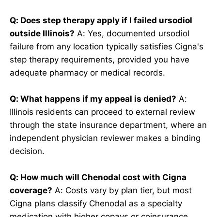
Q: Does step therapy apply if I failed ursodiol
outside Illinois?
A: Yes, documented ursodiol
failure from any location typically satisfies Cigna's
step therapy requirements, provided you have
adequate pharmacy or medical records.
Q: What happens if my appeal is denied?
A:
Illinois residents can proceed to external review
through the state insurance department, where an
independent physician reviewer makes a binding
decision.
Q: How much will Chenodal cost with Cigna
coverage?
A: Costs vary by plan tier, but most
Cigna plans classify Chenodal as a specialty
medication with higher copays or coinsurance.