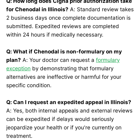
Q: How long does Cigna prior authorization take
for Chenodal in Illinois?
A: Standard review takes
2 business days once complete documentation is
submitted. Expedited reviews are completed
within 24 hours if medically necessary.
Q: What if Chenodal is non-formulary on my
plan?
A: Your doctor can request a
formulary
exception
by demonstrating that formulary
alternatives are ineffective or harmful for your
specific condition.
Q: Can I request an expedited appeal in Illinois?
A: Yes, both internal appeals and external reviews
can be expedited if delays would seriously
jeopardize your health or if you're currently on
treatment.