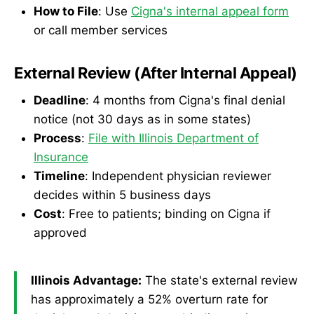
How to File
: Use
Cigna's internal appeal form
or call member services
External Review (After Internal Appeal)
Deadline
: 4 months from Cigna's final denial
notice (not 30 days as in some states)
Process
:
File with Illinois Department of
Insurance
Timeline
: Independent physician reviewer
decides within 5 business days
Cost
: Free to patients; binding on Cigna if
approved
Illinois Advantage:
The state's external review
has approximately a 52% overturn rate for