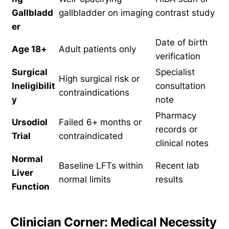
Gallbladd
gallbladder on imaging
contrast study
er
Date of birth
Age 18+
Adult patients only
verification
Surgical
Specialist
High surgical risk or
Ineligibilit
consultation
contraindications
y
note
Pharmacy
Ursodiol
Failed 6+ months or
records or
Trial
contraindicated
clinical notes
Normal
Baseline LFTs within
Recent lab
Liver
normal limits
results
Function
Clinician Corner: Medical Necessity