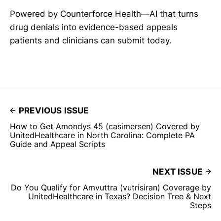
Powered by Counterforce Health—AI that turns
drug denials into evidence-based appeals
patients and clinicians can submit today.
PREVIOUS ISSUE
How to Get Amondys 45 (casimersen) Covered by
UnitedHealthcare in North Carolina: Complete PA
Guide and Appeal Scripts
NEXT ISSUE
Do You Qualify for Amvuttra (vutrisiran) Coverage by
UnitedHealthcare in Texas? Decision Tree & Next
Steps