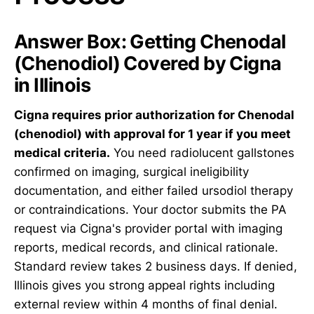
Answer Box: Getting Chenodal
(Chenodiol) Covered by Cigna
in Illinois
Cigna requires prior authorization for Chenodal
(chenodiol) with approval for 1 year if you meet
medical criteria.
You need radiolucent gallstones
confirmed on imaging, surgical ineligibility
documentation, and either failed ursodiol therapy
or contraindications. Your doctor submits the PA
request via Cigna's provider portal with imaging
reports, medical records, and clinical rationale.
Standard review takes 2 business days. If denied,
Illinois gives you strong appeal rights including
external review within 4 months of final denial.