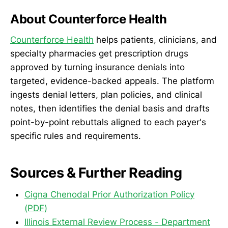
About Counterforce Health
Counterforce Health
helps patients, clinicians, and
specialty pharmacies get prescription drugs
approved by turning insurance denials into
targeted, evidence-backed appeals. The platform
ingests denial letters, plan policies, and clinical
notes, then identifies the denial basis and drafts
point-by-point rebuttals aligned to each payer's
specific rules and requirements.
Sources & Further Reading
Cigna Chenodal Prior Authorization Policy
(PDF)
Illinois External Review Process - Department