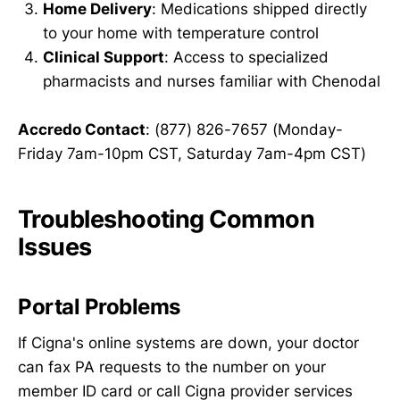
Home Delivery
: Medications shipped directly
to your home with temperature control
Clinical Support
: Access to specialized
pharmacists and nurses familiar with Chenodal
Accredo Contact
: (877) 826-7657 (Monday-
Friday 7am-10pm CST, Saturday 7am-4pm CST)
Troubleshooting Common
Issues
Portal Problems
If Cigna's online systems are down, your doctor
can fax PA requests to the number on your
member ID card or call Cigna provider services