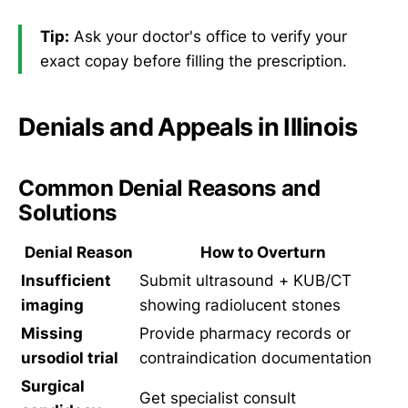
Tip:
Ask your doctor's office to verify your
exact copay before filling the prescription.
Denials and Appeals in Illinois
Common Denial Reasons and
Solutions
Denial Reason
How to Overturn
Insufficient
Submit ultrasound + KUB/CT
imaging
showing radiolucent stones
Missing
Provide pharmacy records or
ursodiol trial
contraindication documentation
Surgical
Get specialist consult