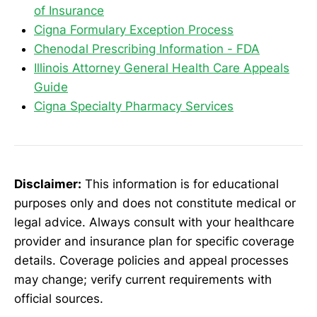
of Insurance
Cigna Formulary Exception Process
Chenodal Prescribing Information - FDA
Illinois Attorney General Health Care Appeals
Guide
Cigna Specialty Pharmacy Services
Disclaimer:
This information is for educational
purposes only and does not constitute medical or
legal advice. Always consult with your healthcare
provider and insurance plan for specific coverage
details. Coverage policies and appeal processes
may change; verify current requirements with
official sources.