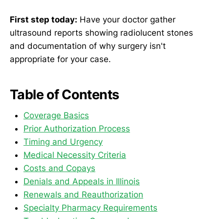
First step today:
Have your doctor gather
ultrasound reports showing radiolucent stones
and documentation of why surgery isn't
appropriate for your case.
Table of Contents
Coverage Basics
Prior Authorization Process
Timing and Urgency
Medical Necessity Criteria
Costs and Copays
Denials and Appeals in Illinois
Renewals and Reauthorization
Specialty Pharmacy Requirements