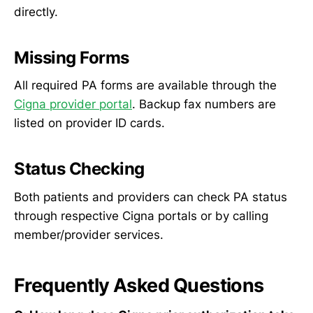
directly.
Missing Forms
All required PA forms are available through the
Cigna provider portal
. Backup fax numbers are
listed on provider ID cards.
Status Checking
Both patients and providers can check PA status
through respective Cigna portals or by calling
member/provider services.
Frequently Asked Questions