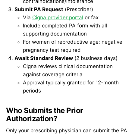
contraindications/intolerance
Submit PA Request
(Prescriber)
Via
Cigna provider portal
or fax
Include completed PA form with all
supporting documentation
For women of reproductive age: negative
pregnancy test required
Await Standard Review
(2 business days)
Cigna reviews clinical documentation
against coverage criteria
Approval typically granted for 12-month
periods
Who Submits the Prior
Authorization?
Only your prescribing physician can submit the PA