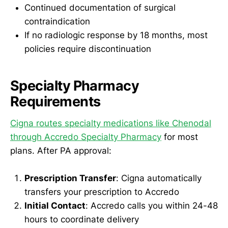
Continued documentation of surgical
contraindication
If no radiologic response by 18 months, most
policies require discontinuation
Specialty Pharmacy
Requirements
Cigna routes specialty medications like Chenodal
through Accredo Specialty Pharmacy
for most
plans. After PA approval:
Prescription Transfer
: Cigna automatically
transfers your prescription to Accredo
Initial Contact
: Accredo calls you within 24-48
hours to coordinate delivery