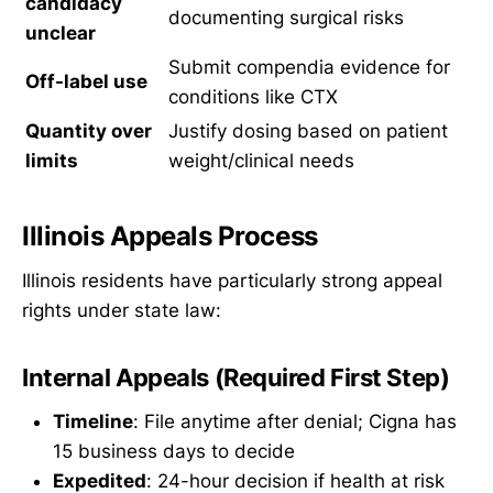
candidacy
documenting surgical risks
unclear
Submit compendia evidence for
Off-label use
conditions like CTX
Quantity over
Justify dosing based on patient
limits
weight/clinical needs
Illinois Appeals Process
Illinois residents have particularly strong appeal
rights under state law:
Internal Appeals (Required First Step)
Timeline
: File anytime after denial; Cigna has
15 business days to decide
Expedited
: 24-hour decision if health at risk