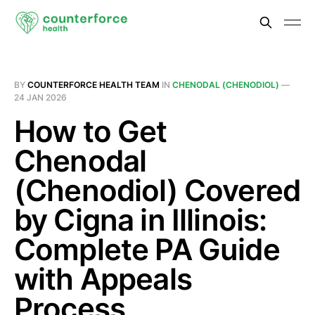
BY
COUNTERFORCE HEALTH TEAM
IN
CHENODAL (CHENODIOL)
—
24 JAN 2026
How to Get
Chenodal
(Chenodiol) Covered
by Cigna in Illinois:
Complete PA Guide
with Appeals
Process