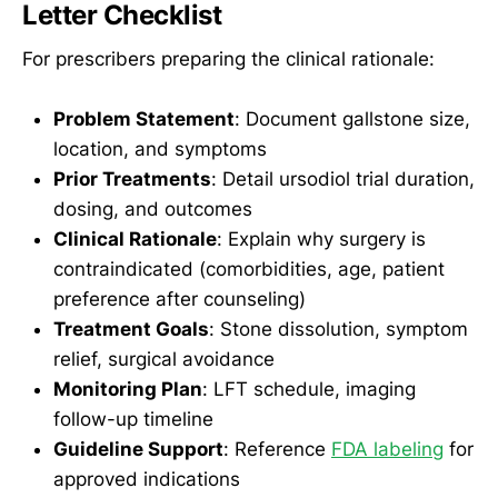
Letter Checklist
For prescribers preparing the clinical rationale:
Problem Statement
: Document gallstone size,
location, and symptoms
Prior Treatments
: Detail ursodiol trial duration,
dosing, and outcomes
Clinical Rationale
: Explain why surgery is
contraindicated (comorbidities, age, patient
preference after counseling)
Treatment Goals
: Stone dissolution, symptom
relief, surgical avoidance
Monitoring Plan
: LFT schedule, imaging
follow-up timeline
Guideline Support
: Reference
FDA labeling
for
approved indications