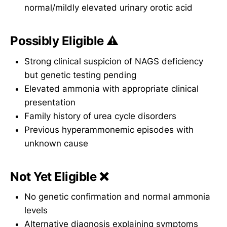
normal/mildly elevated urinary orotic acid
Possibly Eligible ⚠️
Strong clinical suspicion of NAGS deficiency
but genetic testing pending
Elevated ammonia with appropriate clinical
presentation
Family history of urea cycle disorders
Previous hyperammonemic episodes with
unknown cause
Not Yet Eligible ❌
No genetic confirmation and normal ammonia
levels
Alternative diagnosis explaining symptoms