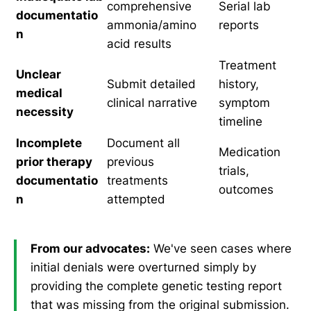
comprehensive
Serial lab
documentatio
ammonia/amino
reports
n
acid results
Treatment
Unclear
Submit detailed
history,
medical
clinical narrative
symptom
necessity
timeline
Incomplete
Document all
Medication
prior therapy
previous
trials,
documentatio
treatments
outcomes
n
attempted
From our advocates:
We've seen cases where
initial denials were overturned simply by
providing the complete genetic testing report
that was missing from the original submission.