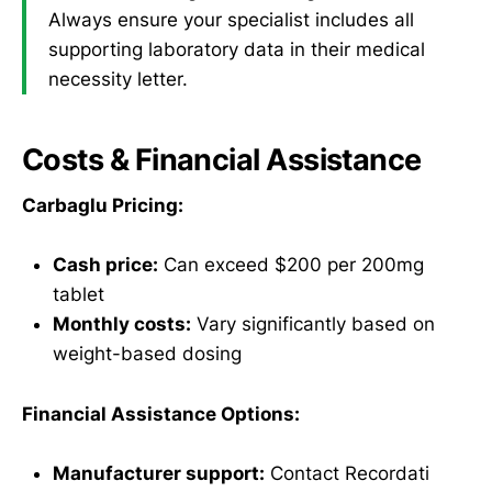
Always ensure your specialist includes all
supporting laboratory data in their medical
necessity letter.
Costs & Financial Assistance
Carbaglu Pricing:
Cash price:
Can exceed $200 per 200mg
tablet
Monthly costs:
Vary significantly based on
weight-based dosing
Financial Assistance Options:
Manufacturer support:
Contact Recordati