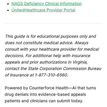
NAGS Deficiency Clinical Information
UnitedHealthcare Provider Portal
This guide is for educational purposes only and
does not constitute medical advice. Always
consult with your healthcare provider for medical
decisions. For additional help with insurance
appeals and prior authorizations in Virginia,
contact the State Corporation Commission Bureau
of Insurance at 1-877-310-6560.
Powered by Counterforce Health—AI that turns
drug denials into evidence-based appeals
patients and clinicians can submit today.