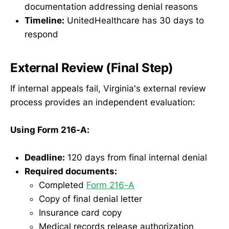
documentation addressing denial reasons
Timeline:
UnitedHealthcare has 30 days to
respond
External Review (Final Step)
If internal appeals fail, Virginia's external review
process provides an independent evaluation:
Using Form 216-A:
Deadline:
120 days from final internal denial
Required documents:
Completed
Form 216-A
Copy of final denial letter
Insurance card copy
Medical records release authorization