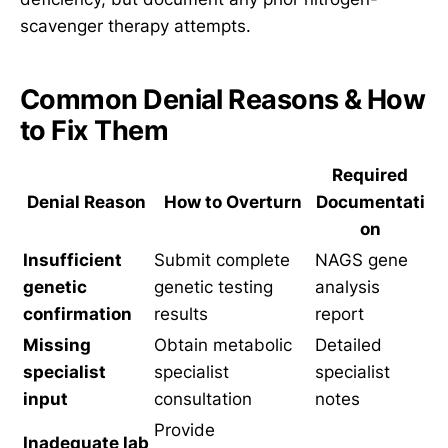
scavenger therapy attempts.
Common Denial Reasons & How
to Fix Them
Required
Denial Reason
How to Overturn
Documentati
on
Insufficient
Submit complete
NAGS gene
genetic
genetic testing
analysis
confirmation
results
report
Missing
Obtain metabolic
Detailed
specialist
specialist
specialist
input
consultation
notes
Provide
Inadequate lab