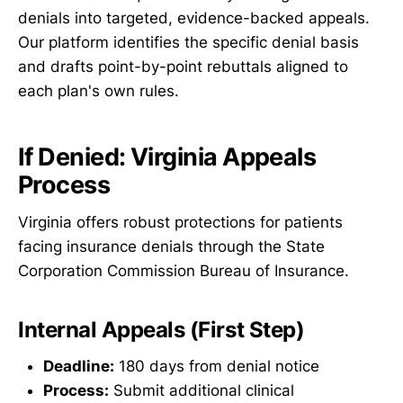
denials into targeted, evidence-backed appeals.
Our platform identifies the specific denial basis
and drafts point-by-point rebuttals aligned to
each plan's own rules.
If Denied: Virginia Appeals
Process
Virginia offers robust protections for patients
facing insurance denials through the State
Corporation Commission Bureau of Insurance.
Internal Appeals (First Step)
Deadline:
180 days from denial notice
Process:
Submit additional clinical