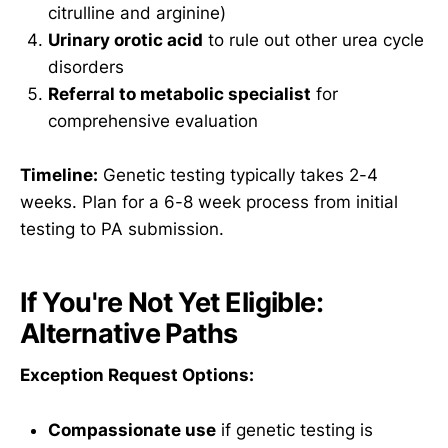
citrulline and arginine)
Urinary orotic acid
to rule out other urea cycle
disorders
Referral to metabolic specialist
for
comprehensive evaluation
Timeline:
Genetic testing typically takes 2-4
weeks. Plan for a 6-8 week process from initial
testing to PA submission.
If You're Not Yet Eligible:
Alternative Paths
Exception Request Options:
Compassionate use
if genetic testing is