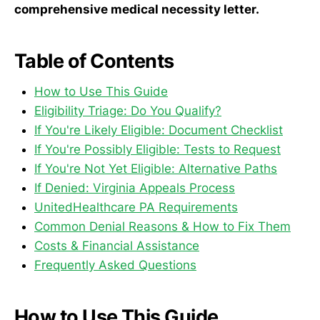
comprehensive medical necessity letter.
Table of Contents
How to Use This Guide
Eligibility Triage: Do You Qualify?
If You're Likely Eligible: Document Checklist
If You're Possibly Eligible: Tests to Request
If You're Not Yet Eligible: Alternative Paths
If Denied: Virginia Appeals Process
UnitedHealthcare PA Requirements
Common Denial Reasons & How to Fix Them
Costs & Financial Assistance
Frequently Asked Questions
How to Use This Guide