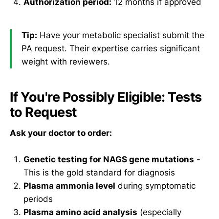
Authorization period:
12 months if approved
Tip:
Have your metabolic specialist submit the
PA request. Their expertise carries significant
weight with reviewers.
If You're Possibly Eligible: Tests
to Request
Ask your doctor to order:
Genetic testing for NAGS gene mutations
-
This is the gold standard for diagnosis
Plasma ammonia level
during symptomatic
periods
Plasma amino acid analysis
(especially