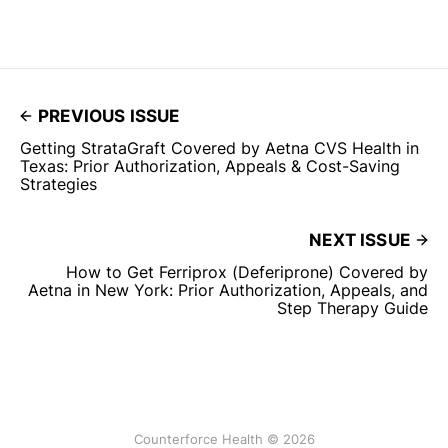
PREVIOUS ISSUE
Getting StrataGraft Covered by Aetna CVS Health in
Texas: Prior Authorization, Appeals & Cost-Saving
Strategies
NEXT ISSUE
How to Get Ferriprox (Deferiprone) Covered by
Aetna in New York: Prior Authorization, Appeals, and
Step Therapy Guide
Counterforce Health © 2026