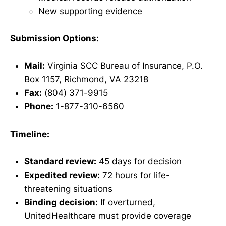
New supporting evidence
Submission Options:
Mail:
Virginia SCC Bureau of Insurance, P.O.
Box 1157, Richmond, VA 23218
Fax:
(804) 371-9915
Phone:
1-877-310-6560
Timeline:
Standard review:
45 days for decision
Expedited review:
72 hours for life-
threatening situations
Binding decision:
If overturned,
UnitedHealthcare must provide coverage