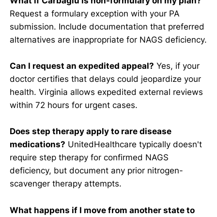
What if Carbaglu is non-formulary on my plan?
Request a formulary exception with your PA
submission. Include documentation that preferred
alternatives are inappropriate for NAGS deficiency.
Can I request an expedited appeal?
Yes, if your
doctor certifies that delays could jeopardize your
health. Virginia allows expedited external reviews
within 72 hours for urgent cases.
Does step therapy apply to rare disease
medications?
UnitedHealthcare typically doesn't
require step therapy for confirmed NAGS
deficiency, but document any prior nitrogen-
scavenger therapy attempts.
What happens if I move from another state to