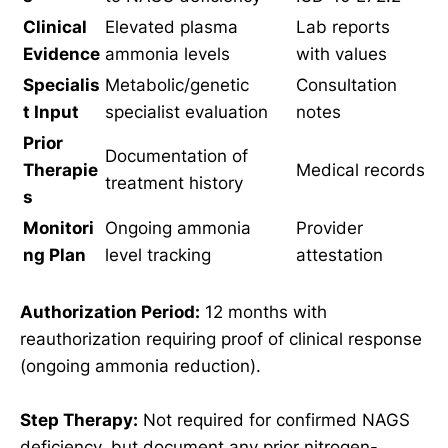
Clinical
Elevated plasma
Lab reports
Evidence
ammonia levels
with values
Specialis
Metabolic/genetic
Consultation
t Input
specialist evaluation
notes
Prior
Documentation of
Therapie
Medical records
treatment history
s
Monitori
Ongoing ammonia
Provider
ng Plan
level tracking
attestation
Authorization Period:
12 months with
reauthorization requiring proof of clinical response
(ongoing ammonia reduction).
Step Therapy:
Not required for confirmed NAGS
deficiency, but document any prior nitrogen-