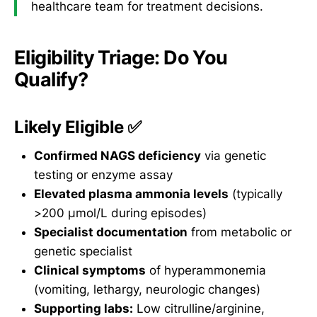
healthcare team for treatment decisions.
Eligibility Triage: Do You
Qualify?
Likely Eligible ✅
Confirmed NAGS deficiency
via genetic
testing or enzyme assay
Elevated plasma ammonia levels
(typically
>200 μmol/L during episodes)
Specialist documentation
from metabolic or
genetic specialist
Clinical symptoms
of hyperammonemia
(vomiting, lethargy, neurologic changes)
Supporting labs:
Low citrulline/arginine,