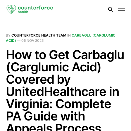
BY
COUNTERFORCE HEALTH TEAM
IN
CARBAGLU (CARGLUMIC
ACID)
—
05 NOV 2025
How to Get Carbaglu
(Carglumic Acid)
Covered by
UnitedHealthcare in
Virginia: Complete
PA Guide with
Appeals Process