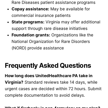
Rare Diseases patient assistance programs
Copay assistance:
May be available for
commercial insurance patients
State programs:
Virginia may offer additional
support through rare disease initiatives
Foundation grants:
Organizations like the
National Organization for Rare Disorders
(NORD) provide assistance
Frequently Asked Questions
How long does UnitedHealthcare PA take in
Virginia?
Standard reviews take 14 days, while
urgent cases are decided within 72 hours. Submit
complete documentation to avoid delays.