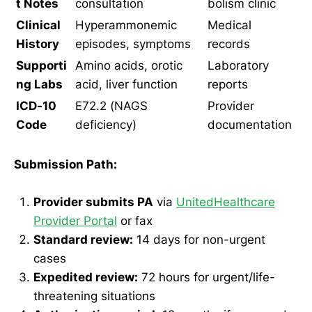
t Notes
consultation
bolism clinic
Clinical
Hyperammonemic
Medical
History
episodes, symptoms
records
Supporti
Amino acids, orotic
Laboratory
ng Labs
acid, liver function
reports
ICD-10
E72.2 (NAGS
Provider
Code
deficiency)
documentation
Submission Path:
Provider submits PA
via
UnitedHealthcare
Provider Portal
or fax
Standard review:
14 days for non-urgent
cases
Expedited review:
72 hours for urgent/life-
threatening situations