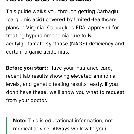
This guide walks you through getting Carbaglu
(carglumic acid) covered by UnitedHealthcare
plans in Virginia. Carbaglu is FDA-approved for
treating hyperammonemia due to N-
acetylglutamate synthase (NAGS) deficiency and
certain organic acidemias.
Before you start:
Have your insurance card,
recent lab results showing elevated ammonia
levels, and genetic testing results ready. If you
don't have these, we'll show you what to request
from your doctor.
Note:
This is educational information, not
medical advice. Always work with your