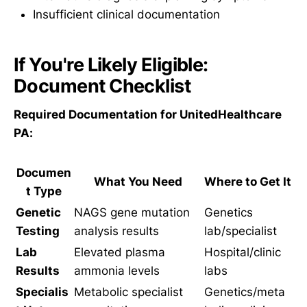
Insufficient clinical documentation
If You're Likely Eligible:
Document Checklist
Required Documentation for UnitedHealthcare
PA:
Documen
What You Need
Where to Get It
t Type
Genetic
NAGS gene mutation
Genetics
Testing
analysis results
lab/specialist
Lab
Elevated plasma
Hospital/clinic
Results
ammonia levels
labs
Specialis
Metabolic specialist
Genetics/meta