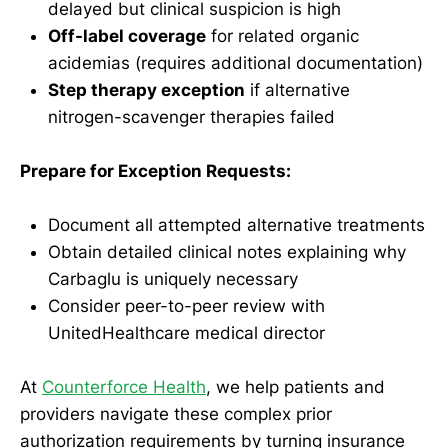
delayed but clinical suspicion is high
Off-label coverage
for related organic
acidemias (requires additional documentation)
Step therapy exception
if alternative
nitrogen-scavenger therapies failed
Prepare for Exception Requests:
Document all attempted alternative treatments
Obtain detailed clinical notes explaining why
Carbaglu is uniquely necessary
Consider peer-to-peer review with
UnitedHealthcare medical director
At
Counterforce Health
, we help patients and
providers navigate these complex prior
authorization requirements by turning insurance