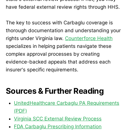
have federal external review rights through HHS.
The key to success with Carbaglu coverage is
thorough documentation and understanding your
rights under Virginia law.
Counterforce Health
specializes in helping patients navigate these
complex approval processes by creating
evidence-backed appeals that address each
insurer's specific requirements.
Sources & Further Reading
UnitedHealthcare Carbaglu PA Requirements
(PDF)
Virginia SCC External Review Process
FDA Carbaglu Prescribing Information