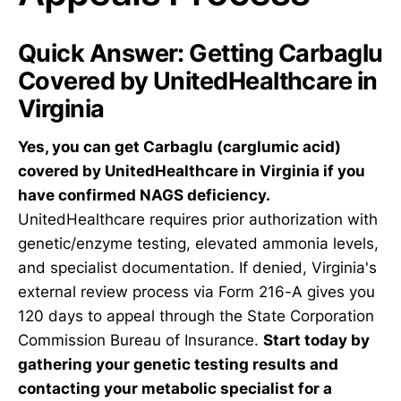
Quick Answer: Getting Carbaglu
Covered by UnitedHealthcare in
Virginia
Yes, you can get Carbaglu (carglumic acid)
covered by UnitedHealthcare in Virginia if you
have confirmed NAGS deficiency.
UnitedHealthcare requires prior authorization with
genetic/enzyme testing, elevated ammonia levels,
and specialist documentation. If denied, Virginia's
external review process via Form 216-A gives you
120 days to appeal through the State Corporation
Commission Bureau of Insurance.
Start today by
gathering your genetic testing results and
contacting your metabolic specialist for a