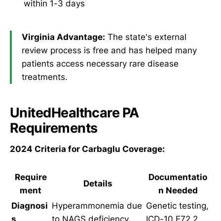
within 1-3 days
Virginia Advantage:
The state's external
review process is free and has helped many
patients access necessary rare disease
treatments.
UnitedHealthcare PA
Requirements
2024 Criteria for Carbaglu Coverage:
Require
Documentatio
Details
ment
n Needed
Diagnosi
Hyperammonemia due
Genetic testing,
s
to NAGS deficiency
ICD-10 E72.2