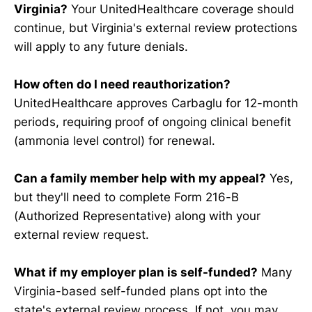
Virginia?
Your UnitedHealthcare coverage should
continue, but Virginia's external review protections
will apply to any future denials.
How often do I need reauthorization?
UnitedHealthcare approves Carbaglu for 12-month
periods, requiring proof of ongoing clinical benefit
(ammonia level control) for renewal.
Can a family member help with my appeal?
Yes,
but they'll need to complete Form 216-B
(Authorized Representative) along with your
external review request.
What if my employer plan is self-funded?
Many
Virginia-based self-funded plans opt into the
state's external review process. If not, you may