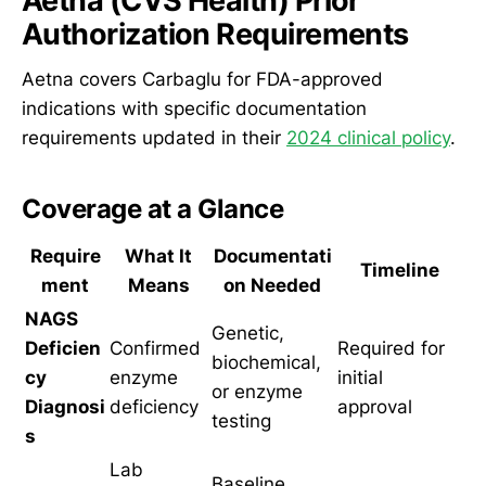
Aetna (CVS Health) Prior
Authorization Requirements
Aetna covers Carbaglu for FDA-approved
indications with specific documentation
requirements updated in their
2024 clinical policy
.
Coverage at a Glance
Require
What It
Documentati
Timeline
ment
Means
on Needed
NAGS
Genetic,
Deficien
Confirmed
Required for
biochemical,
cy
enzyme
initial
or enzyme
Diagnosi
deficiency
approval
testing
s
Lab
Baseline