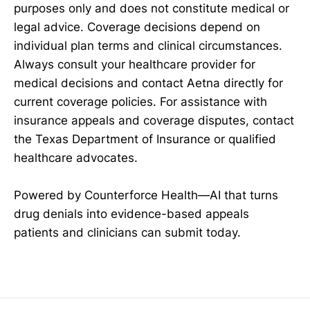
purposes only and does not constitute medical or
legal advice. Coverage decisions depend on
individual plan terms and clinical circumstances.
Always consult your healthcare provider for
medical decisions and contact Aetna directly for
current coverage policies. For assistance with
insurance appeals and coverage disputes, contact
the Texas Department of Insurance or qualified
healthcare advocates.
Powered by Counterforce Health—AI that turns
drug denials into evidence-based appeals
patients and clinicians can submit today.