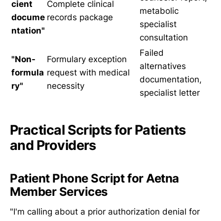
cient
Complete clinical
metabolic
docume
records package
specialist
ntation"
consultation
Failed
"Non-
Formulary exception
alternatives
formula
request with medical
documentation,
ry"
necessity
specialist letter
Practical Scripts for Patients
and Providers
Patient Phone Script for Aetna
Member Services
"I'm calling about a prior authorization denial for