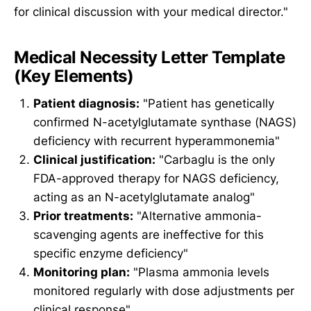
for clinical discussion with your medical director."
Medical Necessity Letter Template
(Key Elements)
Patient diagnosis:
"Patient has genetically
confirmed N-acetylglutamate synthase (NAGS)
deficiency with recurrent hyperammonemia"
Clinical justification:
"Carbaglu is the only
FDA-approved therapy for NAGS deficiency,
acting as an N-acetylglutamate analog"
Prior treatments:
"Alternative ammonia-
scavenging agents are ineffective for this
specific enzyme deficiency"
Monitoring plan:
"Plasma ammonia levels
monitored regularly with dose adjustments per
clinical response"