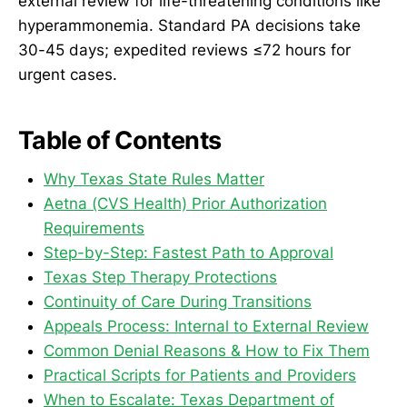
external review for life-threatening conditions like
hyperammonemia. Standard PA decisions take
30-45 days; expedited reviews ≤72 hours for
urgent cases.
Table of Contents
Why Texas State Rules Matter
Aetna (CVS Health) Prior Authorization
Requirements
Step-by-Step: Fastest Path to Approval
Texas Step Therapy Protections
Continuity of Care During Transitions
Appeals Process: Internal to External Review
Common Denial Reasons & How to Fix Them
Practical Scripts for Patients and Providers
When to Escalate: Texas Department of