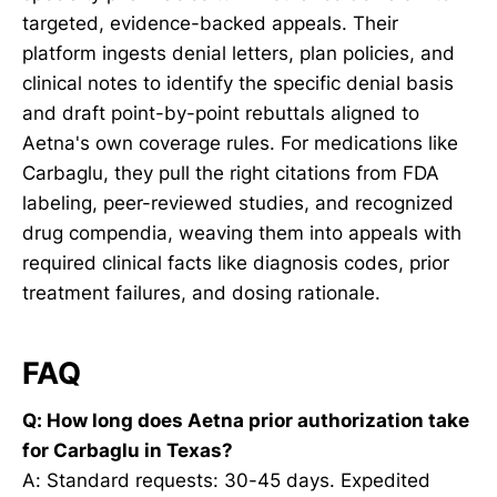
targeted, evidence-backed appeals. Their
platform ingests denial letters, plan policies, and
clinical notes to identify the specific denial basis
and draft point-by-point rebuttals aligned to
Aetna's own coverage rules. For medications like
Carbaglu, they pull the right citations from FDA
labeling, peer-reviewed studies, and recognized
drug compendia, weaving them into appeals with
required clinical facts like diagnosis codes, prior
treatment failures, and dosing rationale.
FAQ
Q: How long does Aetna prior authorization take
for Carbaglu in Texas?
A: Standard requests: 30-45 days. Expedited