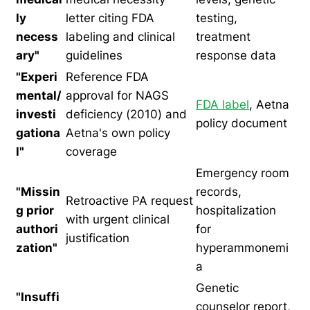
ly
letter citing FDA
testing,
necess
labeling and clinical
treatment
ary"
guidelines
response data
"Experi
Reference FDA
mental/
approval for NAGS
FDA label
, Aetna
investi
deficiency (2010) and
policy document
gationa
Aetna's own policy
l"
coverage
Emergency room
"Missin
records,
Retroactive PA request
g prior
hospitalization
with urgent clinical
authori
for
justification
zation"
hyperammonemi
a
Genetic
"Insuffi
counselor report,