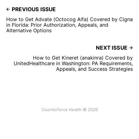
PREVIOUS ISSUE
How to Get Advate (Octocog Alfa) Covered by Cigna
in Florida: Prior Authorization, Appeals, and
Alternative Options
NEXT ISSUE
How to Get Kineret (anakinra) Covered by
UnitedHealthcare in Washington: PA Requirements,
Appeals, and Success Strategies
Counterforce Health © 2026