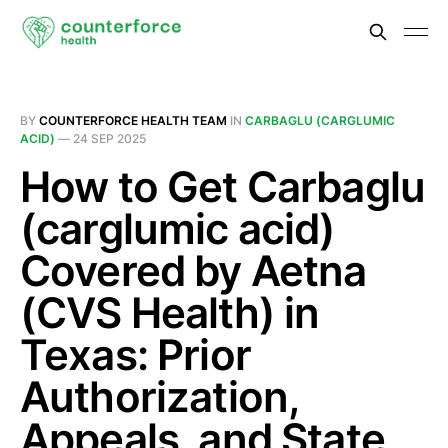
BY
COUNTERFORCE HEALTH TEAM
IN
CARBAGLU (CARGLUMIC
ACID)
—
24 SEP 2025
How to Get Carbaglu
(carglumic acid)
Covered by Aetna
(CVS Health) in
Texas: Prior
Authorization,
Appeals, and State