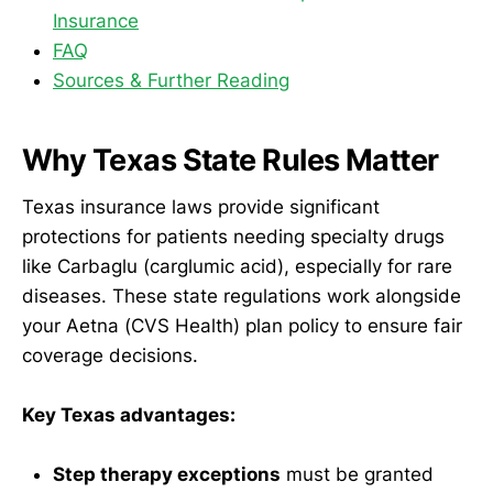
Insurance
FAQ
Sources & Further Reading
Why Texas State Rules Matter
Texas insurance laws provide significant
protections for patients needing specialty drugs
like Carbaglu (carglumic acid), especially for rare
diseases. These state regulations work alongside
your Aetna (CVS Health) plan policy to ensure fair
coverage decisions.
Key Texas advantages:
Step therapy exceptions
must be granted