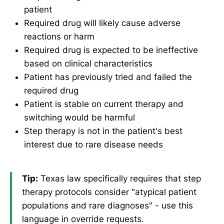
patient
Required drug will likely cause adverse
reactions or harm
Required drug is expected to be ineffective
based on clinical characteristics
Patient has previously tried and failed the
required drug
Patient is stable on current therapy and
switching would be harmful
Step therapy is not in the patient's best
interest due to rare disease needs
Tip:
Texas law specifically requires that step
therapy protocols consider "atypical patient
populations and rare diagnoses" - use this
language in override requests.