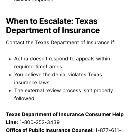
When to Escalate: Texas
Department of Insurance
Contact the Texas Department of Insurance if:
Aetna doesn't respond to appeals within
required timeframes
You believe the denial violates Texas
insurance laws
The external review process isn't properly
followed
Texas Department of Insurance Consumer Help
Line:
1-800-252-3439
Office of Public Insurance Counsel:
1-877-611-