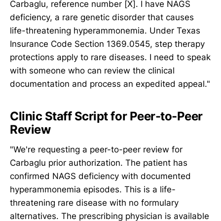
Carbaglu, reference number [X]. I have NAGS
deficiency, a rare genetic disorder that causes
life-threatening hyperammonemia. Under Texas
Insurance Code Section 1369.0545, step therapy
protections apply to rare diseases. I need to speak
with someone who can review the clinical
documentation and process an expedited appeal."
Clinic Staff Script for Peer-to-Peer
Review
"We're requesting a peer-to-peer review for
Carbaglu prior authorization. The patient has
confirmed NAGS deficiency with documented
hyperammonemia episodes. This is a life-
threatening rare disease with no formulary
alternatives. The prescribing physician is available