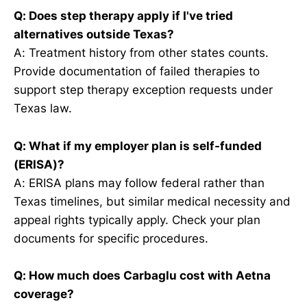
Q: Does step therapy apply if I've tried
alternatives outside Texas?
A: Treatment history from other states counts.
Provide documentation of failed therapies to
support step therapy exception requests under
Texas law.
Q: What if my employer plan is self-funded
(ERISA)?
A: ERISA plans may follow federal rather than
Texas timelines, but similar medical necessity and
appeal rights typically apply. Check your plan
documents for specific procedures.
Q: How much does Carbaglu cost with Aetna
coverage?