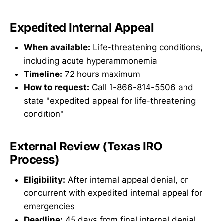
Expedited Internal Appeal
When available:
Life-threatening conditions,
including acute hyperammonemia
Timeline:
72 hours maximum
How to request:
Call 1-866-814-5506 and
state "expedited appeal for life-threatening
condition"
External Review (Texas IRO
Process)
Eligibility:
After internal appeal denial, or
concurrent with expedited internal appeal for
emergencies
Deadline:
45 days from final internal denial