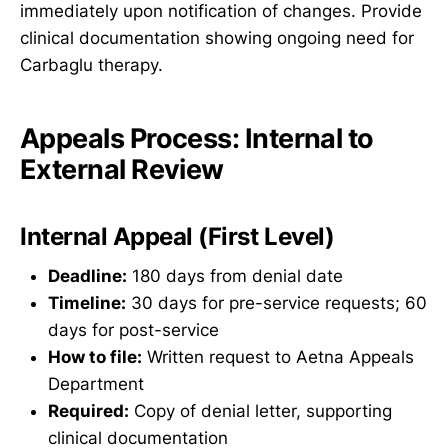
immediately upon notification of changes. Provide
clinical documentation showing ongoing need for
Carbaglu therapy.
Appeals Process: Internal to
External Review
Internal Appeal (First Level)
Deadline:
180 days from denial date
Timeline:
30 days for pre-service requests; 60
days for post-service
How to file:
Written request to Aetna Appeals
Department
Required:
Copy of denial letter, supporting
clinical documentation