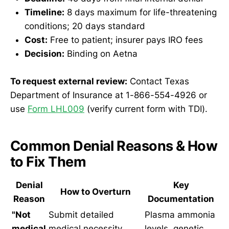
Timeline:
8 days maximum for life-threatening
conditions; 20 days standard
Cost:
Free to patient; insurer pays IRO fees
Decision:
Binding on Aetna
To request external review:
Contact Texas
Department of Insurance at 1-866-554-4926 or
use
Form LHL009
(verify current form with TDI).
Common Denial Reasons & How
to Fix Them
Denial
Key
How to Overturn
Reason
Documentation
"Not
Submit detailed
Plasma ammonia
medical
medical necessity
levels, genetic