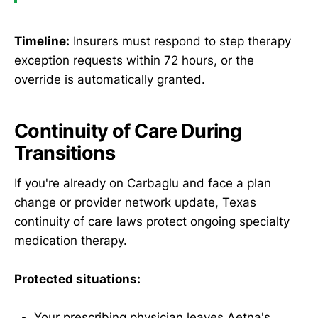
Timeline:
Insurers must respond to step therapy
exception requests within 72 hours, or the
override is automatically granted.
Continuity of Care During
Transitions
If you're already on Carbaglu and face a plan
change or provider network update, Texas
continuity of care laws protect ongoing specialty
medication therapy.
Protected situations:
Your prescribing physician leaves Aetna's