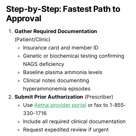
Step-by-Step: Fastest Path to
Approval
Gather Required Documentation
(Patient/Clinic)
Insurance card and member ID
Genetic or biochemical testing confirming
NAGS deficiency
Baseline plasma ammonia levels
Clinical notes documenting
hyperammonemia episodes
Submit Prior Authorization
(Prescriber)
Use
Aetna provider portal
or fax to 1-855-
330-1716
Include all required clinical documentation
Request expedited review if urgent