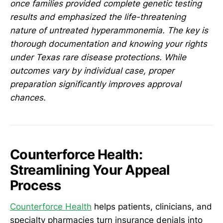
once families provided complete genetic testing
results and emphasized the life-threatening
nature of untreated hyperammonemia. The key is
thorough documentation and knowing your rights
under Texas rare disease protections. While
outcomes vary by individual case, proper
preparation significantly improves approval
chances.
Counterforce Health:
Streamlining Your Appeal
Process
Counterforce Health
helps patients, clinicians, and
specialty pharmacies turn insurance denials into