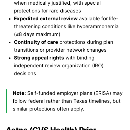
when medically justified, with special
protections for rare diseases
Expedited external review
available for life-
threatening conditions like hyperammonemia
(≤8 days maximum)
Continuity of care
protections during plan
transitions or provider network changes
Strong appeal rights
with binding
independent review organization (IRO)
decisions
Note:
Self-funded employer plans (ERISA) may
follow federal rather than Texas timelines, but
similar protections often apply.