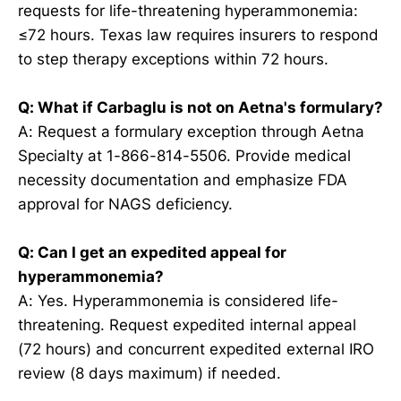
requests for life-threatening hyperammonemia:
≤72 hours. Texas law requires insurers to respond
to step therapy exceptions within 72 hours.
Q: What if Carbaglu is not on Aetna's formulary?
A: Request a formulary exception through Aetna
Specialty at 1-866-814-5506. Provide medical
necessity documentation and emphasize FDA
approval for NAGS deficiency.
Q: Can I get an expedited appeal for
hyperammonemia?
A: Yes. Hyperammonemia is considered life-
threatening. Request expedited internal appeal
(72 hours) and concurrent expedited external IRO
review (8 days maximum) if needed.