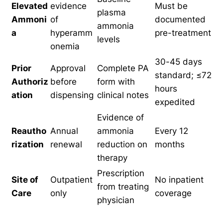
Elevated
evidence
Must be
plasma
Ammoni
of
documented
ammonia
a
hyperamm
pre-treatment
levels
onemia
30-45 days
Prior
Approval
Complete PA
standard; ≤72
Authoriz
before
form with
hours
ation
dispensing
clinical notes
expedited
Evidence of
Reautho
Annual
ammonia
Every 12
rization
renewal
reduction on
months
therapy
Prescription
Site of
Outpatient
No inpatient
from treating
Care
only
coverage
physician