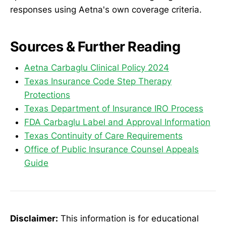
responses using Aetna's own coverage criteria.
Sources & Further Reading
Aetna Carbaglu Clinical Policy 2024
Texas Insurance Code Step Therapy
Protections
Texas Department of Insurance IRO Process
FDA Carbaglu Label and Approval Information
Texas Continuity of Care Requirements
Office of Public Insurance Counsel Appeals
Guide
Disclaimer:
This information is for educational