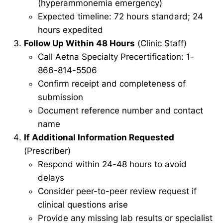
(hyperammonemia emergency)
Expected timeline: 72 hours standard; 24
hours expedited
Follow Up Within 48 Hours
(Clinic Staff)
Call Aetna Specialty Precertification: 1-
866-814-5506
Confirm receipt and completeness of
submission
Document reference number and contact
name
If Additional Information Requested
(Prescriber)
Respond within 24-48 hours to avoid
delays
Consider peer-to-peer review request if
clinical questions arise
Provide any missing lab results or specialist