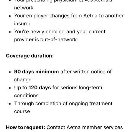
network
Your employer changes from Aetna to another
insurer
You're newly enrolled and your current
provider is out-of-network
Coverage duration:
90 days minimum
after written notice of
change
Up to
120 days
for serious long-term
conditions
Through completion of ongoing treatment
course
How to request:
Contact Aetna member services