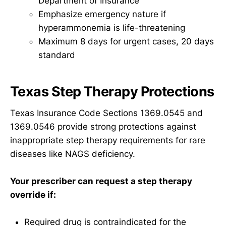
Department of Insurance
Emphasize emergency nature if
hyperammonemia is life-threatening
Maximum 8 days for urgent cases, 20 days
standard
Texas Step Therapy Protections
Texas Insurance Code Sections 1369.0545 and
1369.0546 provide strong protections against
inappropriate step therapy requirements for rare
diseases like NAGS deficiency.
Your prescriber can request a step therapy
override if:
Required drug is contraindicated for the