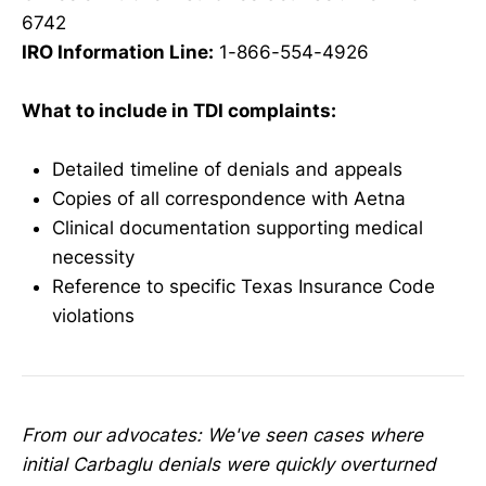
6742
IRO Information Line:
1-866-554-4926
What to include in TDI complaints:
Detailed timeline of denials and appeals
Copies of all correspondence with Aetna
Clinical documentation supporting medical
necessity
Reference to specific Texas Insurance Code
violations
From our advocates: We've seen cases where
initial Carbaglu denials were quickly overturned