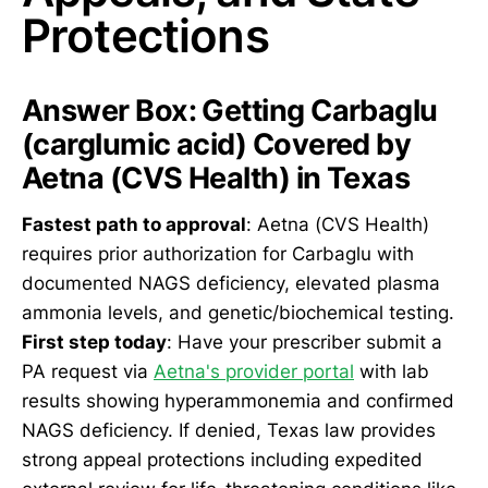
Protections
Answer Box: Getting Carbaglu
(carglumic acid) Covered by
Aetna (CVS Health) in Texas
Fastest path to approval
: Aetna (CVS Health)
requires prior authorization for Carbaglu with
documented NAGS deficiency, elevated plasma
ammonia levels, and genetic/biochemical testing.
First step today
: Have your prescriber submit a
PA request via
Aetna's provider portal
with lab
results showing hyperammonemia and confirmed
NAGS deficiency. If denied, Texas law provides
strong appeal protections including expedited