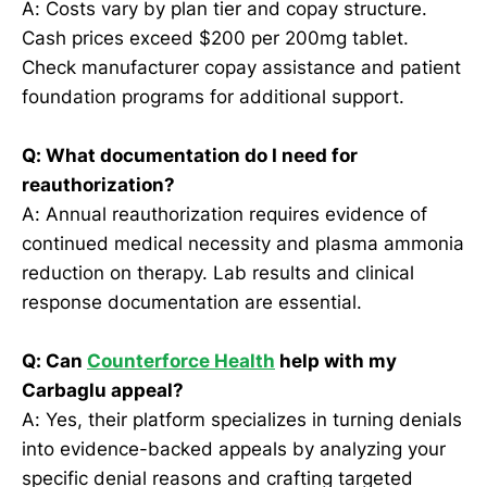
A: Costs vary by plan tier and copay structure.
Cash prices exceed $200 per 200mg tablet.
Check manufacturer copay assistance and patient
foundation programs for additional support.
Q: What documentation do I need for
reauthorization?
A: Annual reauthorization requires evidence of
continued medical necessity and plasma ammonia
reduction on therapy. Lab results and clinical
response documentation are essential.
Q: Can
Counterforce Health
help with my
Carbaglu appeal?
A: Yes, their platform specializes in turning denials
into evidence-backed appeals by analyzing your
specific denial reasons and crafting targeted