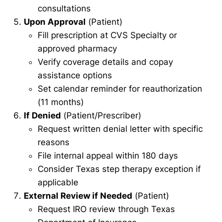
consultations
Upon Approval
(Patient)
Fill prescription at CVS Specialty or
approved pharmacy
Verify coverage details and copay
assistance options
Set calendar reminder for reauthorization
(11 months)
If Denied
(Patient/Prescriber)
Request written denial letter with specific
reasons
File internal appeal within 180 days
Consider Texas step therapy exception if
applicable
External Review if Needed
(Patient)
Request IRO review through Texas