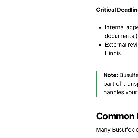
Critical Deadlin
Internal appe
documents (t
External rev
Illinois
Note:
Busulfe
part of tran
handles your
Common F
Many Busulfex 