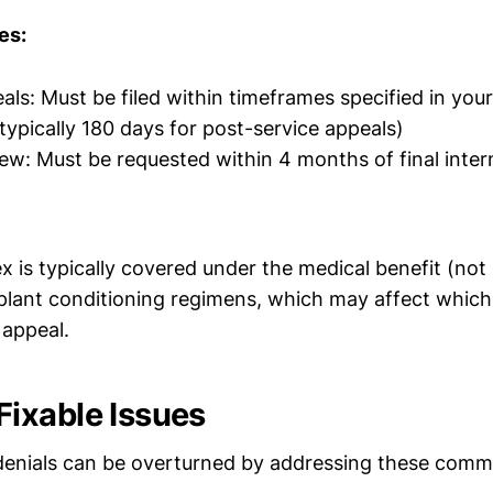
es:
als: Must be filed within timeframes specified in your
ypically 180 days for post-service appeals)
iew: Must be requested within 4 months of final intern
x is typically covered under the medical benefit (no
splant conditioning regimens, which may affect whic
 appeal.
ixable Issues
denials can be overturned by addressing these com