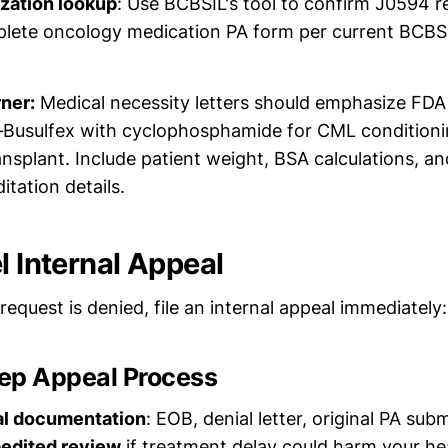
ization lookup
: Use BCBSIL's tool to confirm J0594 
plete oncology medication PA form per current BCBS
rner:
Medical necessity letters should emphasize FDA 
usulfex with cyclophosphamide for CML conditioni
ansplant. Include patient weight, BSA calculations, an
itation details.
l Internal Appeal
A request is denied, file an internal appeal immediately:
ep Appeal Process
al documentation
: EOB, denial letter, original PA sub
edited review
if treatment delay could harm your he