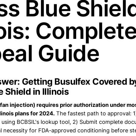
s Blue Shield
nois: Complet
eal Guide
wer: Getting Busulfex Covered b
 Shield in Illinois
fan injection) requires prior authorization under mo
llinois plans for 2024.
The fastest path to approval: 1
A using BCBSIL's lookup tool, 2) Submit complete do
 necessity for FDA-approved conditioning before st