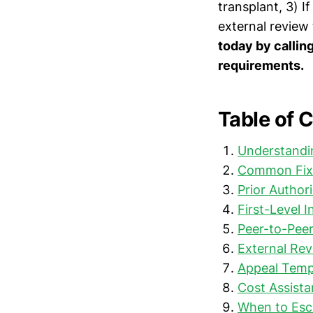
transplant, 3) I
external review
today by callin
requirements.
Table of 
Understandin
Common Fixa
Prior Author
First-Level I
Peer-to-Pee
External Revi
Appeal Templ
Cost Assist
When to Esc