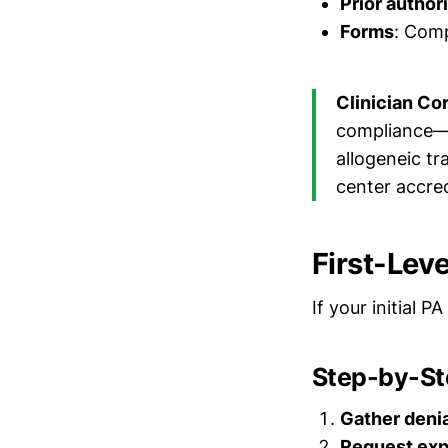
Prior author
Forms
: Com
Clinician Co
compliance—B
allogeneic tr
center accred
First-Leve
If your initial P
Step-by-St
Gather deni
Request exp