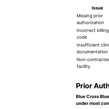
Issue
Missing prior
authorization
Incorrect billing
code
Insufficient clin
documentation
Non-contracte
facility
Prior Aut
Blue Cross Blue 
under most com