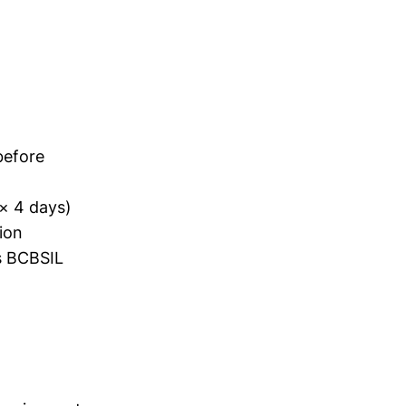
before
 × 4 days)
sion
s BCBSIL