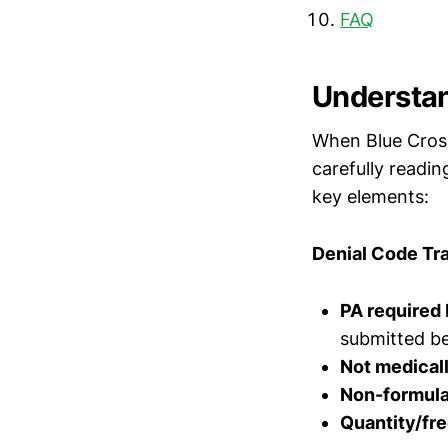
FAQ
Understan
When Blue Cross 
carefully readin
key elements:
Denial Code Tra
PA required 
submitted b
Not medical
Non-formula
Quantity/fre