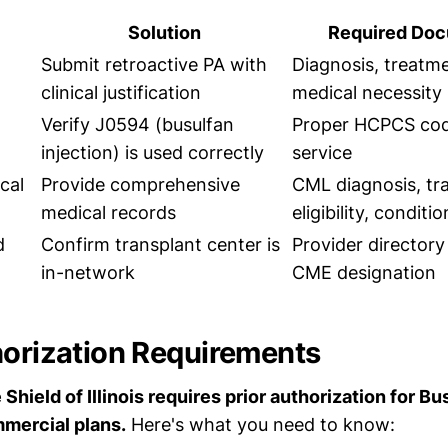
Solution
Required Doc
Submit retroactive PA with
Diagnosis, treatme
clinical justification
medical necessity 
Verify J0594 (busulfan
Proper HCPCS codi
injection) is used correctly
service
ical
Provide comprehensive
CML diagnosis, tr
medical records
eligibility, conditi
d
Confirm transplant center is
Provider directory 
in-network
CME designation
horization Requirements
Shield of Illinois requires prior authorization for B
mercial plans.
Here's what you need to know: