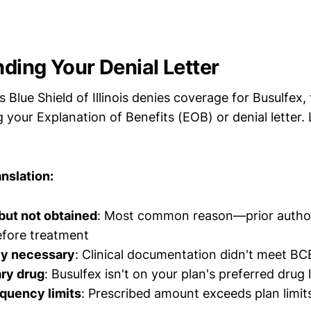
ding Your Denial Letter
Blue Shield of Illinois denies coverage for Busulfex, t
g your Explanation of Benefits (EOB) or denial letter.
nslation:
but not obtained
: Most common reason—prior author
efore treatment
ly necessary
: Clinical documentation didn't meet BCB
ry drug
: Busulfex isn't on your plan's preferred drug l
quency limits
: Prescribed amount exceeds plan limit