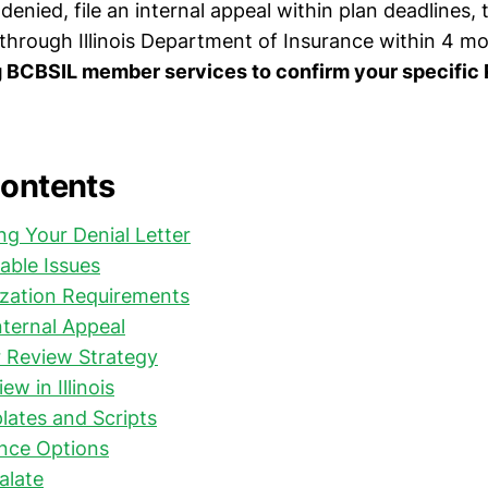
f denied, file an internal appeal within plan deadlines,
 through Illinois Department of Insurance within 4 m
g BCBSIL member services to confirm your specific
Contents
g Your Denial Letter
ble Issues
ization Requirements
nternal Appeal
r Review Strategy
ew in Illinois
ates and Scripts
ance Options
alate