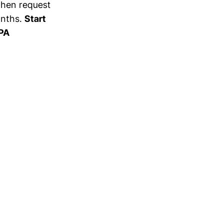
 then request
onths.
Start
 PA