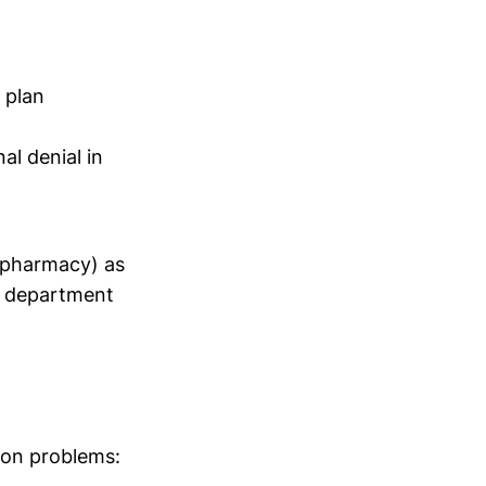
 plan
al denial in
t pharmacy) as
h department
mon problems: