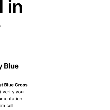
 in
e
y Blue
st Blue Cross
) Verify your
cumentation
em cell