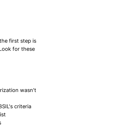
he first step is
 Look for these
ization wasn't
SIL's criteria
ist
s