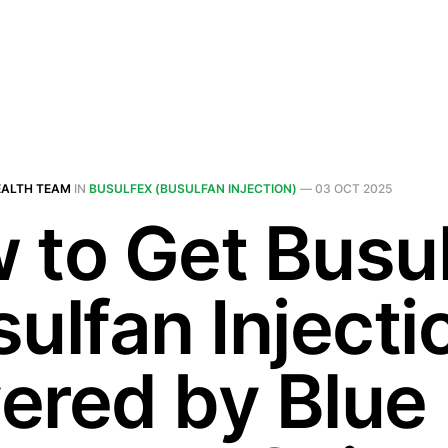
EALTH TEAM
IN
BUSULFEX (BUSULFAN INJECTION)
—
03 OCT 2025
 to Get Busu
ulfan Injecti
ered by Blue