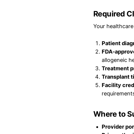
Required C
Your healthcare
Patient diag
FDA-approve
allogeneic h
Treatment p
Transplant t
Facility cre
requirement
Where to S
Provider por