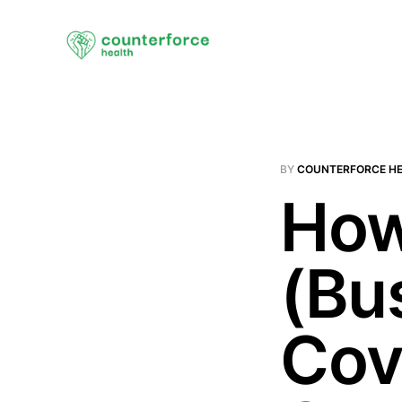
BY
COUNTERFORCE H
How
(Bus
Cov