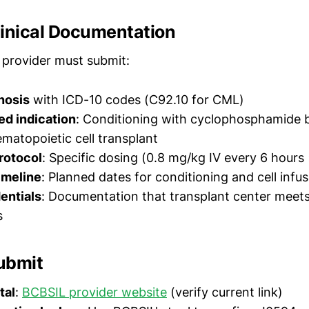
linical Documentation
 provider must submit:
nosis
with ICD-10 codes (C92.10 for CML)
d indication
: Conditioning with cyclophosphamide 
ematopoietic cell transplant
rotocol
: Specific dosing (0.8 mg/kg IV every 6 hours
imeline
: Planned dates for conditioning and cell infu
dentials
: Documentation that transplant center meet
s
ubmit
tal
:
BCBSIL provider website
(verify current link)