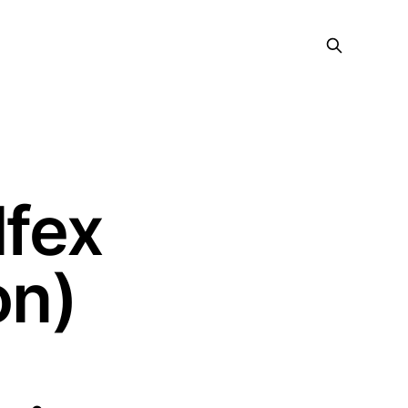
lfex
on)