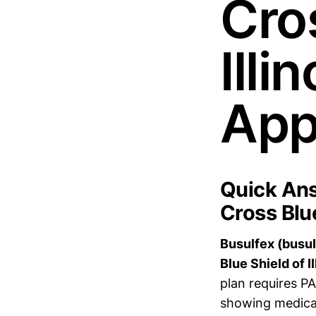
Cros
Illi
App
Quick Ans
Cross Blue
Busulfex (busul
Blue Shield of I
plan requires P
showing medical