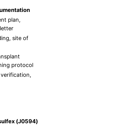
umentation
nt plan,
letter
ng, site of
ansplant
oning protocol
verification,
usulfex (J0594)