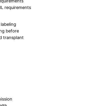
requirements
IL requirements
labeling
ng before
d transplant
mission
alth