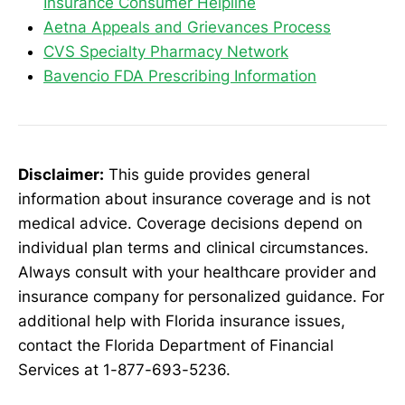
Insurance Consumer Helpline
Aetna Appeals and Grievances Process
CVS Specialty Pharmacy Network
Bavencio FDA Prescribing Information
Disclaimer:
This guide provides general
information about insurance coverage and is not
medical advice. Coverage decisions depend on
individual plan terms and clinical circumstances.
Always consult with your healthcare provider and
insurance company for personalized guidance. For
additional help with Florida insurance issues,
contact the Florida Department of Financial
Services at 1-877-693-5236.