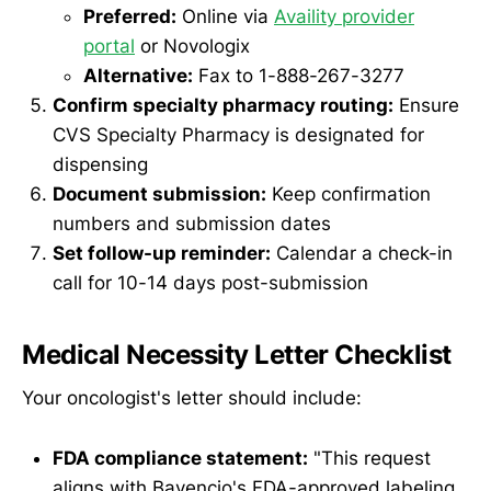
Preferred:
Online via
Availity provider
portal
or Novologix
Alternative:
Fax to 1-888-267-3277
Confirm specialty pharmacy routing:
Ensure
CVS Specialty Pharmacy is designated for
dispensing
Document submission:
Keep confirmation
numbers and submission dates
Set follow-up reminder:
Calendar a check-in
call for 10-14 days post-submission
Medical Necessity Letter Checklist
Your oncologist's letter should include:
FDA compliance statement:
"This request
aligns with Bavencio's FDA-approved labeling