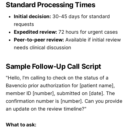
Standard Processing Times
Initial decision:
30-45 days for standard
requests
Expedited review:
72 hours for urgent cases
Peer-to-peer review:
Available if initial review
needs clinical discussion
Sample Follow-Up Call Script
"Hello, I'm calling to check on the status of a
Bavencio prior authorization for [patient name],
member ID [number], submitted on [date]. The
confirmation number is [number]. Can you provide
an update on the review timeline?"
What to ask: