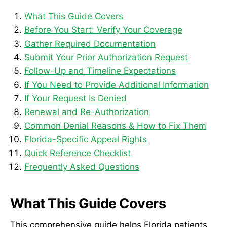
What This Guide Covers
Before You Start: Verify Your Coverage
Gather Required Documentation
Submit Your Prior Authorization Request
Follow-Up and Timeline Expectations
If You Need to Provide Additional Information
If Your Request Is Denied
Renewal and Re-Authorization
Common Denial Reasons & How to Fix Them
Florida-Specific Appeal Rights
Quick Reference Checklist
Frequently Asked Questions
What This Guide Covers
This comprehensive guide helps Florida patients