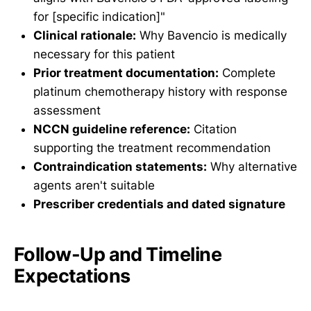
for [specific indication]"
Clinical rationale:
Why Bavencio is medically
necessary for this patient
Prior treatment documentation:
Complete
platinum chemotherapy history with response
assessment
NCCN guideline reference:
Citation
supporting the treatment recommendation
Contraindication statements:
Why alternative
agents aren't suitable
Prescriber credentials and dated signature
Follow-Up and Timeline
Expectations