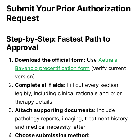
Submit Your Prior Authorization
Request
Step-by-Step: Fastest Path to
Approval
Download the official form:
Use
Aetna's
Bavencio precertification form
(verify current
version)
Complete all fields:
Fill out every section
legibly, including clinical rationale and prior
therapy details
Attach supporting documents:
Include
pathology reports, imaging, treatment history,
and medical necessity letter
Choose submission method: