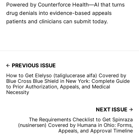
Powered by Counterforce Health—AI that turns
drug denials into evidence-based appeals
patients and clinicians can submit today.
PREVIOUS ISSUE
How to Get Elelyso (taliglucerase alfa) Covered by
Blue Cross Blue Shield in New York: Complete Guide
to Prior Authorization, Appeals, and Medical
Necessity
NEXT ISSUE
The Requirements Checklist to Get Spinraza
(nusinersen) Covered by Humana in Ohio: Forms,
Appeals, and Approval Timeline