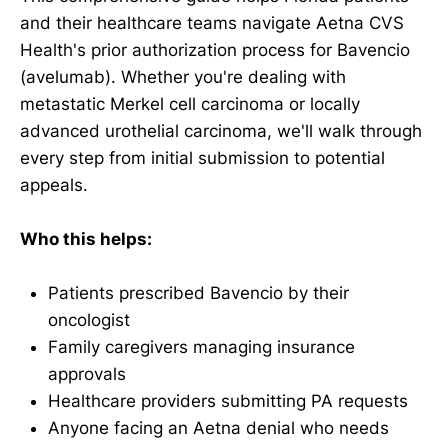
and their healthcare teams navigate Aetna CVS
Health's prior authorization process for Bavencio
(avelumab). Whether you're dealing with
metastatic Merkel cell carcinoma or locally
advanced urothelial carcinoma, we'll walk through
every step from initial submission to potential
appeals.
Who this helps:
Patients prescribed Bavencio by their
oncologist
Family caregivers managing insurance
approvals
Healthcare providers submitting PA requests
Anyone facing an Aetna denial who needs