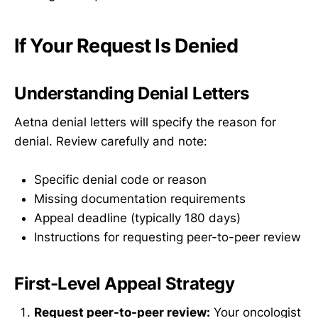
If Your Request Is Denied
Understanding Denial Letters
Aetna denial letters will specify the reason for
denial. Review carefully and note:
Specific denial code or reason
Missing documentation requirements
Appeal deadline (typically 180 days)
Instructions for requesting peer-to-peer review
First-Level Appeal Strategy
Request peer-to-peer review:
Your oncologist