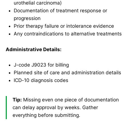
urothelial carcinoma)
Documentation of treatment response or
progression
Prior therapy failure or intolerance evidence
Any contraindications to alternative treatments
Administrative Details:
J-code J9023 for billing
Planned site of care and administration details
ICD-10 diagnosis codes
Tip:
Missing even one piece of documentation
can delay approval by weeks. Gather
everything before submitting.