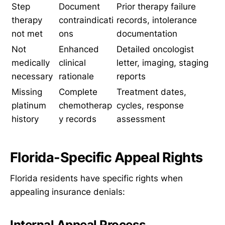
Step
Document
Prior therapy failure
therapy
contraindicati
records, intolerance
not met
ons
documentation
Not
Enhanced
Detailed oncologist
medically
clinical
letter, imaging, staging
necessary
rationale
reports
Missing
Complete
Treatment dates,
platinum
chemotherap
cycles, response
history
y records
assessment
Florida-Specific Appeal Rights
Florida residents have specific rights when
appealing insurance denials:
Internal Appeal Process