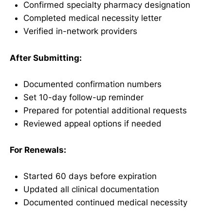
Confirmed specialty pharmacy designation
Completed medical necessity letter
Verified in-network providers
After Submitting:
Documented confirmation numbers
Set 10-day follow-up reminder
Prepared for potential additional requests
Reviewed appeal options if needed
For Renewals:
Started 60 days before expiration
Updated all clinical documentation
Documented continued medical necessity