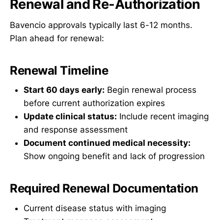
Renewal and Re-Authorization
Bavencio approvals typically last 6-12 months.
Plan ahead for renewal:
Renewal Timeline
Start 60 days early:
Begin renewal process
before current authorization expires
Update clinical status:
Include recent imaging
and response assessment
Document continued medical necessity:
Show ongoing benefit and lack of progression
Required Renewal Documentation
Current disease status with imaging