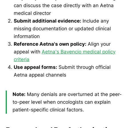
can discuss the case directly with an Aetna
medical director
Submit additional evidence:
Include any
missing documentation or updated clinical
information
Reference Aetna's own policy:
Align your
appeal with
Aetna's Bavencio medical policy
criteria
Use appeal forms:
Submit through official
Aetna appeal channels
Note:
Many denials are overturned at the peer-
to-peer level when oncologists can explain
patient-specific clinical factors.