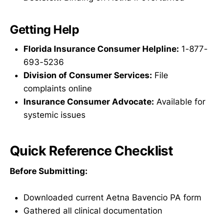
Getting Help
Florida Insurance Consumer Helpline:
1-877-
693-5236
Division of Consumer Services:
File
complaints online
Insurance Consumer Advocate:
Available for
systemic issues
Quick Reference Checklist
Before Submitting:
Downloaded current Aetna Bavencio PA form
Gathered all clinical documentation