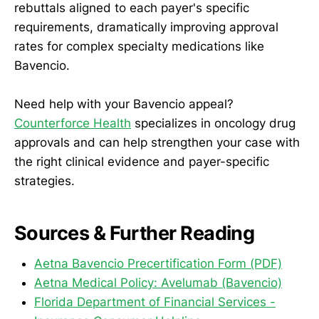
rebuttals aligned to each payer's specific
requirements, dramatically improving approval
rates for complex specialty medications like
Bavencio.
Need help with your Bavencio appeal?
Counterforce Health
specializes in oncology drug
approvals and can help strengthen your case with
the right clinical evidence and payer-specific
strategies.
Sources & Further Reading
Aetna Bavencio Precertification Form (PDF)
Aetna Medical Policy: Avelumab (Bavencio)
Florida Department of Financial Services -