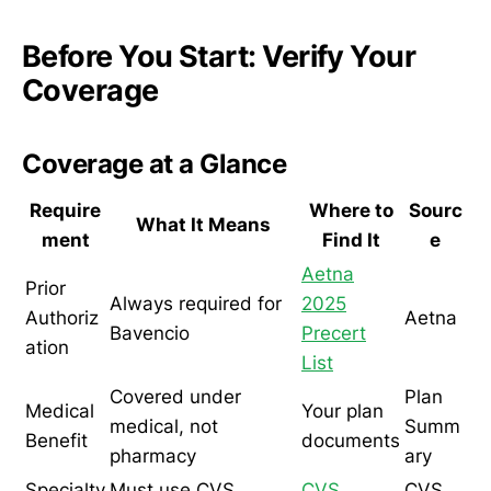
Before You Start: Verify Your
Coverage
Coverage at a Glance
Require
Where to
Sourc
What It Means
ment
Find It
e
Aetna
Prior
Always required for
2025
Authoriz
Aetna
Bavencio
Precert
ation
List
Covered under
Plan
Medical
Your plan
medical, not
Summ
Benefit
documents
pharmacy
ary
Specialty
Must use CVS
CVS
CVS