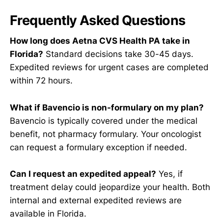
Frequently Asked Questions
How long does Aetna CVS Health PA take in
Florida?
Standard decisions take 30-45 days.
Expedited reviews for urgent cases are completed
within 72 hours.
What if Bavencio is non-formulary on my plan?
Bavencio is typically covered under the medical
benefit, not pharmacy formulary. Your oncologist
can request a formulary exception if needed.
Can I request an expedited appeal?
Yes, if
treatment delay could jeopardize your health. Both
internal and external expedited reviews are
available in Florida.