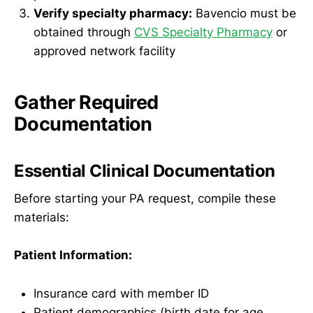
Verify specialty pharmacy:
Bavencio must be
obtained through
CVS Specialty Pharmacy
or
approved network facility
Gather Required
Documentation
Essential Clinical Documentation
Before starting your PA request, compile these
materials:
Patient Information:
Insurance card with member ID
Patient demographics (birth date for age