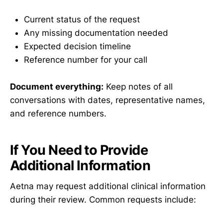
Current status of the request
Any missing documentation needed
Expected decision timeline
Reference number for your call
Document everything:
Keep notes of all
conversations with dates, representative names,
and reference numbers.
If You Need to Provide
Additional Information
Aetna may request additional clinical information
during their review. Common requests include: