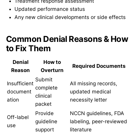
Treatment response assessment
Updated performance status
Any new clinical developments or side effects
Common Denial Reasons & How
to Fix Them
Denial
How to
Required Documents
Reason
Overturn
Submit
Insufficient
All missing records,
complete
document
updated medical
clinical
ation
necessity letter
packet
Provide
NCCN guidelines, FDA
Off-label
guideline
labeling, peer-reviewed
use
support
literature