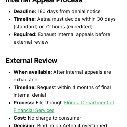
Deadline:
180 days from denial notice
Timeline:
Aetna must decide within 30 days
(standard) or 72 hours (expedited)
Required:
Exhaust internal appeals before
external review
External Review
When available:
After internal appeals are
exhausted
Timeline:
Request within 4 months of final
internal denial
Process:
File through
Florida Department of
Financial Services
Cost:
No charge to consumer
Decision:
Binding on Aetna if overturned