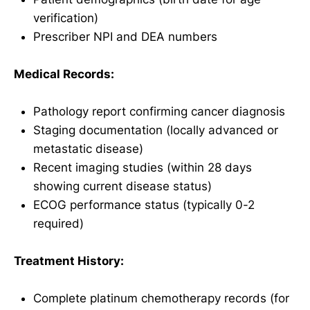
verification)
Prescriber NPI and DEA numbers
Medical Records:
Pathology report confirming cancer diagnosis
Staging documentation (locally advanced or
metastatic disease)
Recent imaging studies (within 28 days
showing current disease status)
ECOG performance status (typically 0-2
required)
Treatment History:
Complete platinum chemotherapy records (for