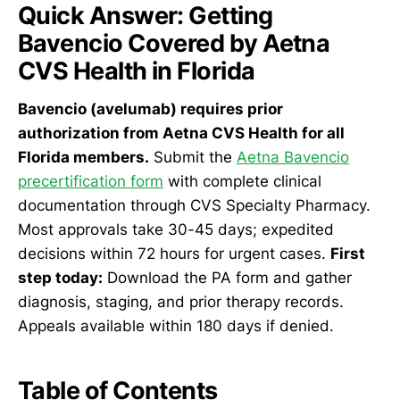
Quick Answer: Getting
Bavencio Covered by Aetna
CVS Health in Florida
Bavencio (avelumab) requires prior
authorization from Aetna CVS Health for all
Florida members.
Submit the
Aetna Bavencio
precertification form
with complete clinical
documentation through CVS Specialty Pharmacy.
Most approvals take 30-45 days; expedited
decisions within 72 hours for urgent cases.
First
step today:
Download the PA form and gather
diagnosis, staging, and prior therapy records.
Appeals available within 180 days if denied.
Table of Contents