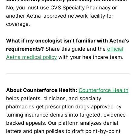
No, you must use CVS Specialty Pharmacy or
another Aetna-approved network facility for
coverage.
What if my oncologist isn't familiar with Aetna's
requirements?
Share this guide and the
official
Aetna medical policy
with your healthcare team.
About Counterforce Health:
Counterforce Health
helps patients, clinicians, and specialty
pharmacies get prescription drugs approved by
turning insurance denials into targeted, evidence-
backed appeals. Our platform analyzes denial
letters and plan policies to draft point-by-point