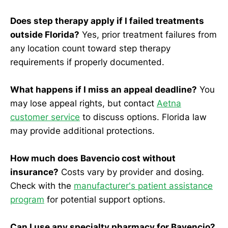
Does step therapy apply if I failed treatments
outside Florida?
Yes, prior treatment failures from
any location count toward step therapy
requirements if properly documented.
What happens if I miss an appeal deadline?
You
may lose appeal rights, but contact
Aetna
customer service
to discuss options. Florida law
may provide additional protections.
How much does Bavencio cost without
insurance?
Costs vary by provider and dosing.
Check with the
manufacturer's patient assistance
program
for potential support options.
Can I use any specialty pharmacy for Bavencio?