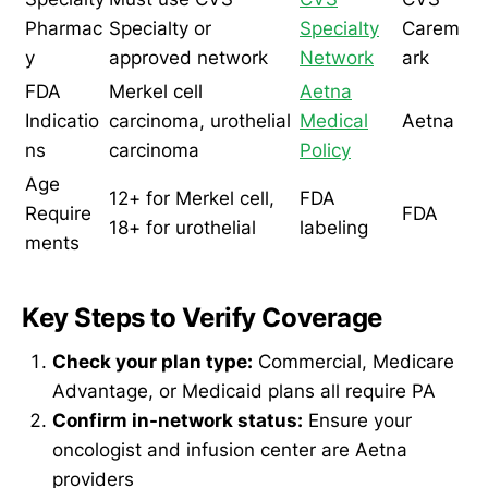
Pharmac
Specialty or
Specialty
Carem
y
approved network
Network
ark
FDA
Merkel cell
Aetna
Indicatio
carcinoma, urothelial
Medical
Aetna
ns
carcinoma
Policy
Age
12+ for Merkel cell,
FDA
Require
FDA
18+ for urothelial
labeling
ments
Key Steps to Verify Coverage
Check your plan type:
Commercial, Medicare
Advantage, or Medicaid plans all require PA
Confirm in-network status:
Ensure your
oncologist and infusion center are Aetna
providers