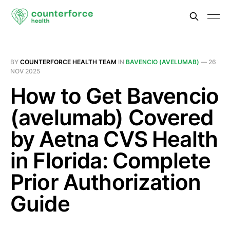
BY
COUNTERFORCE HEALTH TEAM
IN
BAVENCIO (AVELUMAB)
—
26
NOV 2025
How to Get Bavencio
(avelumab) Covered
by Aetna CVS Health
in Florida: Complete
Prior Authorization
Guide