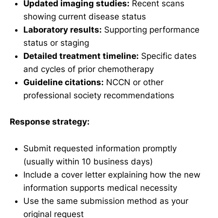
Updated imaging studies:
Recent scans
showing current disease status
Laboratory results:
Supporting performance
status or staging
Detailed treatment timeline:
Specific dates
and cycles of prior chemotherapy
Guideline citations:
NCCN or other
professional society recommendations
Response strategy:
Submit requested information promptly
(usually within 10 business days)
Include a cover letter explaining how the new
information supports medical necessity
Use the same submission method as your
original request