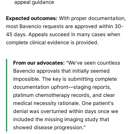
appeal guidance
Expected outcomes:
With proper documentation,
most Bavencio requests are approved within 30-
45 days. Appeals succeed in many cases when
complete clinical evidence is provided.
From our advocates:
"We've seen countless
Bavencio approvals that initially seemed
impossible. The key is submitting complete
documentation upfront—staging reports,
platinum chemotherapy records, and clear
medical necessity rationale. One patient's
denial was overturned within days once we
included the missing imaging study that
showed disease progression."