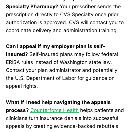
Specialty Pharmacy?
Your prescriber sends the
prescription directly to CVS Specialty once prior
authorization is approved. CVS will contact you to
coordinate delivery and administration training.
Can I appeal if my employer plan is self-
insured?
Self-insured plans may follow federal
ERISA rules instead of Washington state law.
Contact your plan administrator and potentially
the U.S. Department of Labor for guidance on
appeal rights.
What if I need help navigating the appeals
process?
Counterforce Health
helps patients and
clinicians turn insurance denials into successful
appeals by creating evidence-backed rebuttals