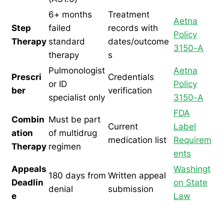
6+ months
Treatment
Aetna
Step
failed
records with
Policy
Therapy
standard
dates/outcome
3150-A
therapy
s
Pulmonologist
Aetna
Prescri
Credentials
or ID
Policy
ber
verification
specialist only
3150-A
FDA
Combin
Must be part
Current
Label
ation
of multidrug
medication list
Requirem
Therapy
regimen
ents
Appeals
Washingt
180 days from
Written appeal
Deadlin
on State
denial
submission
e
Law