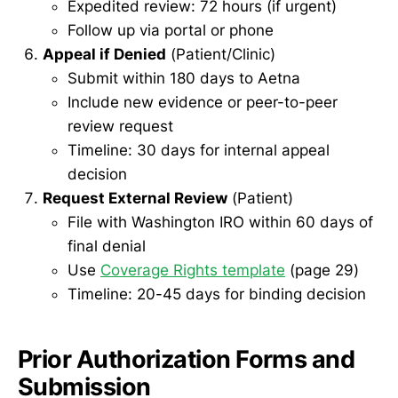
Expedited review: 72 hours (if urgent)
Follow up via portal or phone
Appeal if Denied
(Patient/Clinic)
Submit within 180 days to Aetna
Include new evidence or peer-to-peer
review request
Timeline: 30 days for internal appeal
decision
Request External Review
(Patient)
File with Washington IRO within 60 days of
final denial
Use
Coverage Rights template
(page 29)
Timeline: 20-45 days for binding decision
Prior Authorization Forms and
Submission