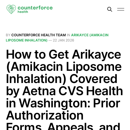
BY
COUNTERFORCE HEALTH TEAM
IN
ARIKAYCE (AMIKACIN
LIPOSOME INHALATION)
—
22 JAN 2026
How to Get Arikayce
(Amikacin Liposome
Inhalation) Covered
by Aetna CVS Health
in Washington: Prior
Authorization
Forms, Appeals, and