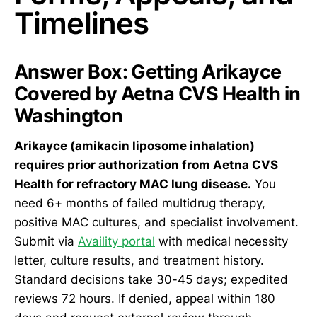
Timelines
Answer Box: Getting Arikayce
Covered by Aetna CVS Health in
Washington
Arikayce (amikacin liposome inhalation)
requires prior authorization from Aetna CVS
Health for refractory MAC lung disease.
You
need 6+ months of failed multidrug therapy,
positive MAC cultures, and specialist involvement.
Submit via
Availity portal
with medical necessity
letter, culture results, and treatment history.
Standard decisions take 30-45 days; expedited
reviews 72 hours. If denied, appeal within 180