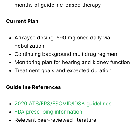
months of guideline-based therapy
Current Plan
Arikayce dosing: 590 mg once daily via
nebulization
Continuing background multidrug regimen
Monitoring plan for hearing and kidney function
Treatment goals and expected duration
Guideline References
2020 ATS/ERS/ESCMID/IDSA guidelines
FDA prescribing information
Relevant peer-reviewed literature