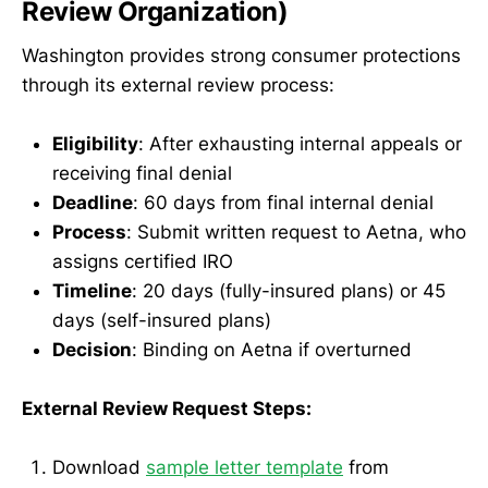
Review Organization)
Washington provides strong consumer protections
through its external review process:
Eligibility
: After exhausting internal appeals or
receiving final denial
Deadline
: 60 days from final internal denial
Process
: Submit written request to Aetna, who
assigns certified IRO
Timeline
: 20 days (fully-insured plans) or 45
days (self-insured plans)
Decision
: Binding on Aetna if overturned
External Review Request Steps:
Download
sample letter template
from