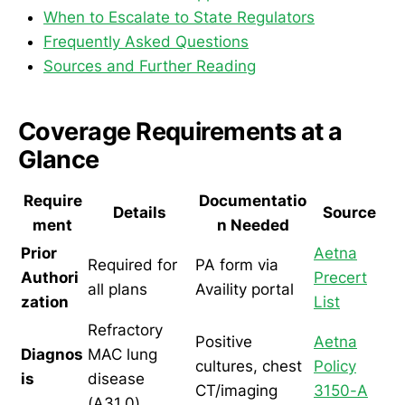
When to Escalate to State Regulators
Frequently Asked Questions
Sources and Further Reading
Coverage Requirements at a
Glance
Require
Documentatio
Details
Source
ment
n Needed
Prior
Aetna
Required for
PA form via
Authori
Precert
all plans
Availity portal
zation
List
Refractory
Positive
Aetna
Diagnos
MAC lung
cultures, chest
Policy
is
disease
CT/imaging
3150-A
(A31.0)