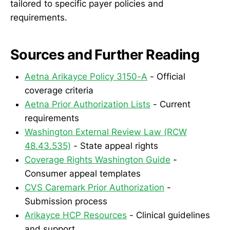
tailored to specific payer policies and
requirements.
Sources and Further Reading
Aetna Arikayce Policy 3150-A
- Official
coverage criteria
Aetna Prior Authorization Lists
- Current
requirements
Washington External Review Law (RCW
48.43.535)
- State appeal rights
Coverage Rights Washington Guide
-
Consumer appeal templates
CVS Caremark Prior Authorization
-
Submission process
Arikayce HCP Resources
- Clinical guidelines
and support