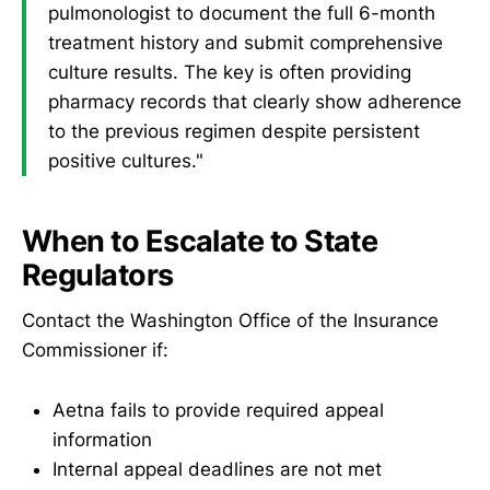
pulmonologist to document the full 6-month
treatment history and submit comprehensive
culture results. The key is often providing
pharmacy records that clearly show adherence
to the previous regimen despite persistent
positive cultures."
When to Escalate to State
Regulators
Contact the Washington Office of the Insurance
Commissioner if:
Aetna fails to provide required appeal
information
Internal appeal deadlines are not met