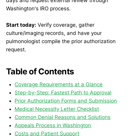
days and request external review through
Washington's IRO process.
Start today:
Verify coverage, gather
culture/imaging records, and have your
pulmonologist compile the prior authorization
request.
Table of Contents
Coverage Requirements at a Glance
Step-by-Step: Fastest Path to Approval
Prior Authorization Forms and Submission
Medical Necessity Letter Checklist
Common Denial Reasons and Solutions
Appeals Process in Washington
Costs and Patient Support