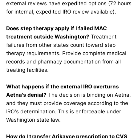
external reviews have expedited options (72 hours
for internal, expedited IRO review available).
Does step therapy apply if I failed MAC
treatment outside Washington?
Treatment
failures from other states count toward step
therapy requirements. Provide complete medical
records and pharmacy documentation from all
treating facilities.
What happens if the external IRO overturns
Aetna's denial?
The decision is binding on Aetna,
and they must provide coverage according to the
IRO's determination. This is enforceable under
Washington state law.
How do I transfer Arikayce prescription to CVS