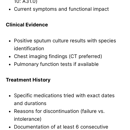
10: A31.0)
Current symptoms and functional impact
Clinical Evidence
Positive sputum culture results with species
identification
Chest imaging findings (CT preferred)
Pulmonary function tests if available
Treatment History
Specific medications tried with exact dates
and durations
Reasons for discontinuation (failure vs.
intolerance)
Documentation of at least 6 consecutive