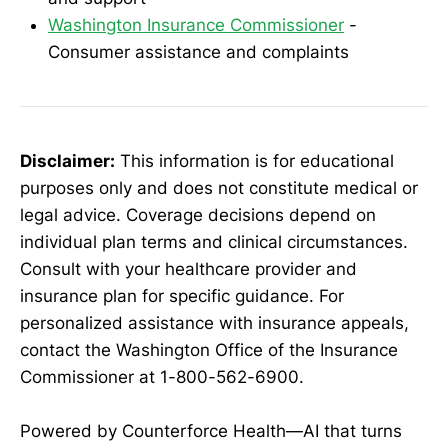
Washington Insurance Commissioner
-
Consumer assistance and complaints
Disclaimer:
This information is for educational
purposes only and does not constitute medical or
legal advice. Coverage decisions depend on
individual plan terms and clinical circumstances.
Consult with your healthcare provider and
insurance plan for specific guidance. For
personalized assistance with insurance appeals,
contact the Washington Office of the Insurance
Commissioner at 1-800-562-6900.
Powered by Counterforce Health—AI that turns