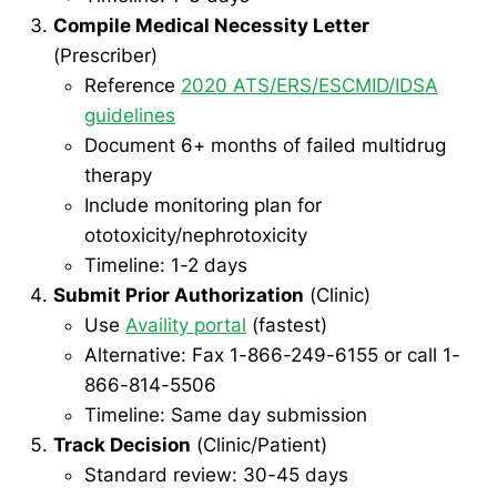
Compile Medical Necessity Letter
(Prescriber)
Reference
2020 ATS/ERS/ESCMID/IDSA
guidelines
Document 6+ months of failed multidrug
therapy
Include monitoring plan for
ototoxicity/nephrotoxicity
Timeline: 1-2 days
Submit Prior Authorization
(Clinic)
Use
Availity portal
(fastest)
Alternative: Fax 1-866-249-6155 or call 1-
866-814-5506
Timeline: Same day submission
Track Decision
(Clinic/Patient)
Standard review: 30-45 days