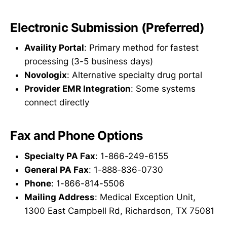
Electronic Submission (Preferred)
Availity Portal
: Primary method for fastest
processing (3-5 business days)
Novologix
: Alternative specialty drug portal
Provider EMR Integration
: Some systems
connect directly
Fax and Phone Options
Specialty PA Fax
: 1-866-249-6155
General PA Fax
: 1-888-836-0730
Phone
: 1-866-814-5506
Mailing Address
: Medical Exception Unit,
1300 East Campbell Rd, Richardson, TX 75081