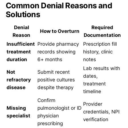
Common Denial Reasons and
Solutions
Denial
Required
How to Overturn
Reason
Documentation
Insufficient
Provide pharmacy
Prescription fill
treatment
records showing
history, clinic
duration
6+ months
notes
Lab results with
Not
Submit recent
dates,
refractory
positive cultures
treatment
disease
despite therapy
timeline
Confirm
Provider
Missing
pulmonologist or ID
credentials, NPI
specialist
physician
verification
prescribing