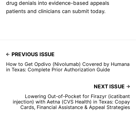
drug denials into evidence-based appeals
patients and clinicians can submit today.
PREVIOUS ISSUE
How to Get Opdivo (Nivolumab) Covered by Humana
in Texas: Complete Prior Authorization Guide
NEXT ISSUE
Lowering Out-of-Pocket for Firazyr (icatibant
injection) with Aetna (CVS Health) in Texas: Copay
Cards, Financial Assistance & Appeal Strategies