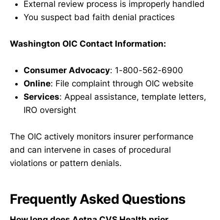
External review process is improperly handled
You suspect bad faith denial practices
Washington OIC Contact Information:
Consumer Advocacy
: 1-800-562-6900
Online
: File complaint through OIC website
Services
: Appeal assistance, template letters,
IRO oversight
The OIC actively monitors insurer performance
and can intervene in cases of procedural
violations or pattern denials.
Frequently Asked Questions
How long does Aetna CVS Health prior