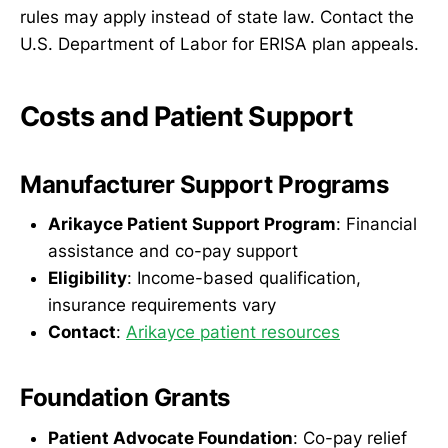
rules may apply instead of state law. Contact the
U.S. Department of Labor for ERISA plan appeals.
Costs and Patient Support
Manufacturer Support Programs
Arikayce Patient Support Program
: Financial
assistance and co-pay support
Eligibility
: Income-based qualification,
insurance requirements vary
Contact
:
Arikayce patient resources
Foundation Grants
Patient Advocate Foundation
: Co-pay relief