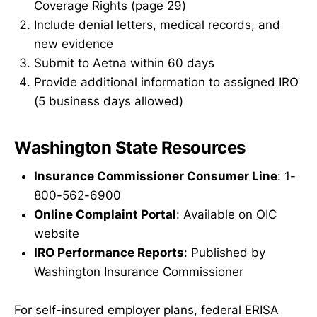
Coverage Rights (page 29)
Include denial letters, medical records, and
new evidence
Submit to Aetna within 60 days
Provide additional information to assigned IRO
(5 business days allowed)
Washington State Resources
Insurance Commissioner Consumer Line
: 1-
800-562-6900
Online Complaint Portal
: Available on OIC
website
IRO Performance Reports
: Published by
Washington Insurance Commissioner
For self-insured employer plans, federal ERISA