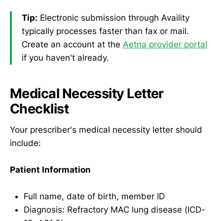
Tip:
Electronic submission through Availity
typically processes faster than fax or mail.
Create an account at the
Aetna provider portal
if you haven't already.
Medical Necessity Letter
Checklist
Your prescriber's medical necessity letter should
include:
Patient Information
Full name, date of birth, member ID
Diagnosis: Refractory MAC lung disease (ICD-