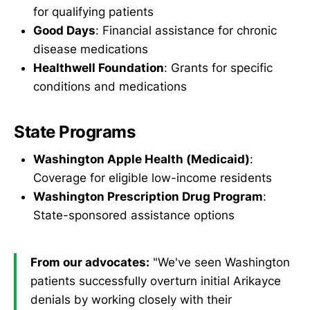
for qualifying patients
Good Days
: Financial assistance for chronic
disease medications
Healthwell Foundation
: Grants for specific
conditions and medications
State Programs
Washington Apple Health (Medicaid)
:
Coverage for eligible low-income residents
Washington Prescription Drug Program
:
State-sponsored assistance options
From our advocates:
"We've seen Washington
patients successfully overturn initial Arikayce
denials by working closely with their