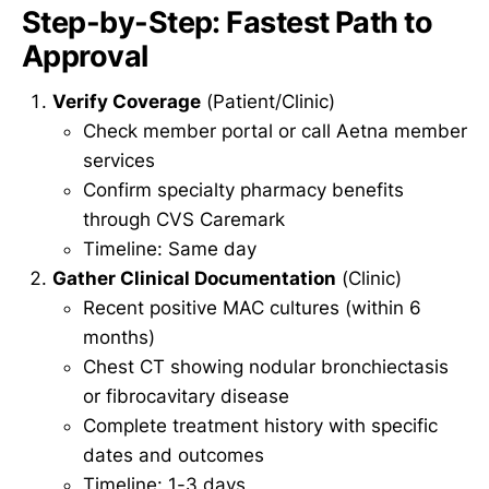
Step-by-Step: Fastest Path to
Approval
Verify Coverage
(Patient/Clinic)
Check member portal or call Aetna member
services
Confirm specialty pharmacy benefits
through CVS Caremark
Timeline: Same day
Gather Clinical Documentation
(Clinic)
Recent positive MAC cultures (within 6
months)
Chest CT showing nodular bronchiectasis
or fibrocavitary disease
Complete treatment history with specific
dates and outcomes
Timeline: 1-3 days