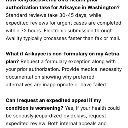
authorization take for Arikayce in Washington?
Standard reviews take 30-45 days, while
expedited reviews for urgent cases are completed
within 72 hours. Electronic submission through
Availity typically processes faster than fax or mail.
What if Arikayce is non-formulary on my Aetna
plan?
Request a formulary exception along with
your prior authorization. Provide medical necessity
documentation showing why preferred
alternatives are inappropriate or have failed.
Can I request an expedited appeal if my
condition is worsening?
Yes, if your health could
be seriously jeopardized by delays, request
expedited review. Both internal appeals and