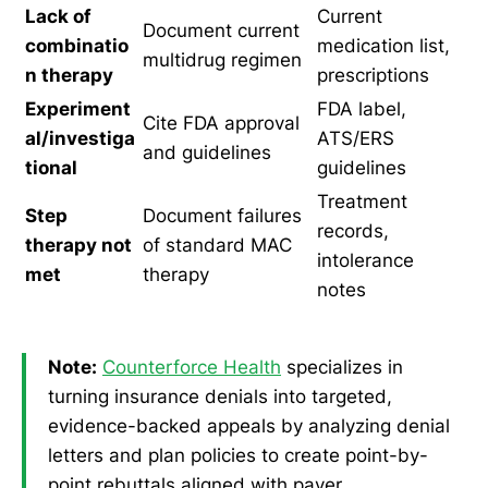
Lack of
Current
Document current
combinatio
medication list,
multidrug regimen
n therapy
prescriptions
Experiment
FDA label,
Cite FDA approval
al/investiga
ATS/ERS
and guidelines
tional
guidelines
Treatment
Step
Document failures
records,
therapy not
of standard MAC
intolerance
met
therapy
notes
Note:
Counterforce Health
specializes in
turning insurance denials into targeted,
evidence-backed appeals by analyzing denial
letters and plan policies to create point-by-
point rebuttals aligned with payer