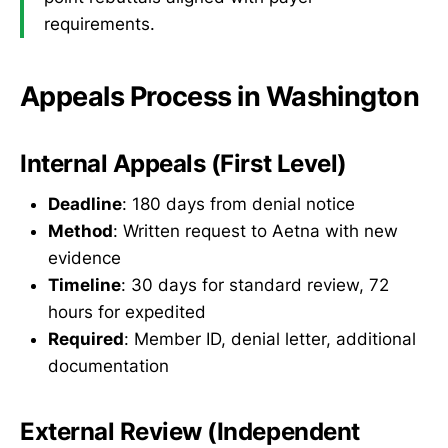
requirements.
Appeals Process in Washington
Internal Appeals (First Level)
Deadline
: 180 days from denial notice
Method
: Written request to Aetna with new
evidence
Timeline
: 30 days for standard review, 72
hours for expedited
Required
: Member ID, denial letter, additional
documentation
External Review (Independent