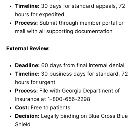
Timeline:
30 days for standard appeals, 72
hours for expedited
Process:
Submit through member portal or
mail with all supporting documentation
External Review:
Deadline:
60 days from final internal denial
Timeline:
30 business days for standard, 72
hours for urgent
Process:
File with Georgia Department of
Insurance at 1-800-656-2298
Cost:
Free to patients
Decision:
Legally binding on Blue Cross Blue
Shield