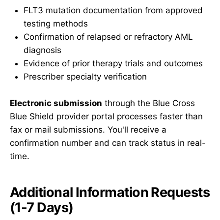
FLT3 mutation documentation from approved
testing methods
Confirmation of relapsed or refractory AML
diagnosis
Evidence of prior therapy trials and outcomes
Prescriber specialty verification
Electronic submission
through the Blue Cross
Blue Shield provider portal processes faster than
fax or mail submissions. You'll receive a
confirmation number and can track status in real-
time.
Additional Information Requests
(1-7 Days)