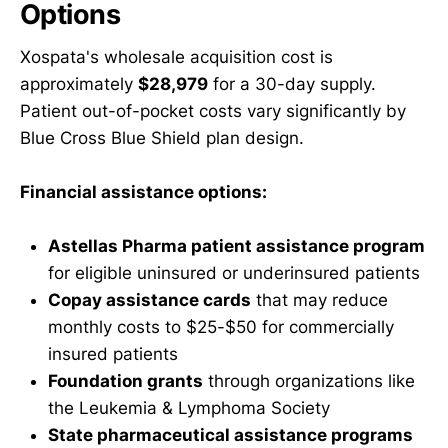
Options
Xospata's wholesale acquisition cost is
approximately
$28,979
for a 30-day supply.
Patient out-of-pocket costs vary significantly by
Blue Cross Blue Shield plan design.
Financial assistance options:
Astellas Pharma patient assistance program
for eligible uninsured or underinsured patients
Copay assistance cards
that may reduce
monthly costs to $25-$50 for commercially
insured patients
Foundation grants
through organizations like
the Leukemia & Lymphoma Society
State pharmaceutical assistance programs