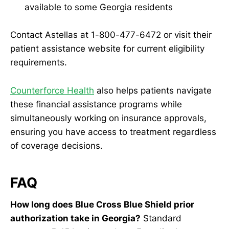
available to some Georgia residents
Contact Astellas at 1-800-477-6472 or visit their
patient assistance website for current eligibility
requirements.
Counterforce Health
also helps patients navigate
these financial assistance programs while
simultaneously working on insurance approvals,
ensuring you have access to treatment regardless
of coverage decisions.
FAQ
How long does Blue Cross Blue Shield prior
authorization take in Georgia?
Standard