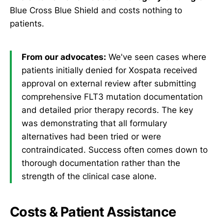
Blue Cross Blue Shield and costs nothing to
patients.
From our advocates:
We've seen cases where
patients initially denied for Xospata received
approval on external review after submitting
comprehensive FLT3 mutation documentation
and detailed prior therapy records. The key
was demonstrating that all formulary
alternatives had been tried or were
contraindicated. Success often comes down to
thorough documentation rather than the
strength of the clinical case alone.
Costs & Patient Assistance