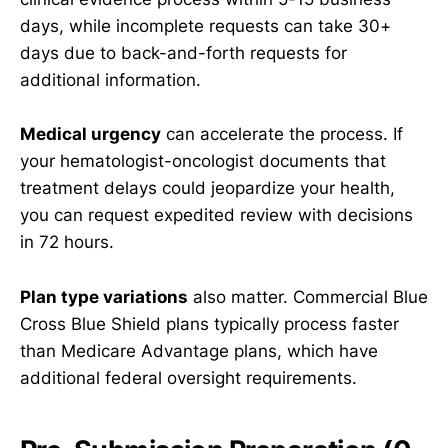
days, while incomplete requests can take 30+
days due to back-and-forth requests for
additional information.
Medical urgency
can accelerate the process. If
your hematologist-oncologist documents that
treatment delays could jeopardize your health,
you can request expedited review with decisions
in 72 hours.
Plan type variations
also matter. Commercial Blue
Cross Blue Shield plans typically process faster
than Medicare Advantage plans, which have
additional federal oversight requirements.