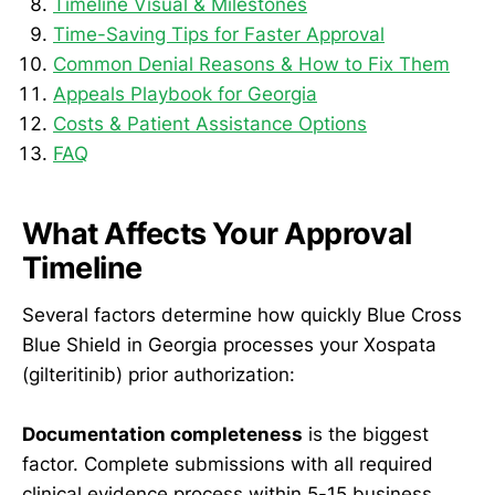
Timeline Visual & Milestones
Time-Saving Tips for Faster Approval
Common Denial Reasons & How to Fix Them
Appeals Playbook for Georgia
Costs & Patient Assistance Options
FAQ
What Affects Your Approval
Timeline
Several factors determine how quickly Blue Cross
Blue Shield in Georgia processes your Xospata
(gilteritinib) prior authorization:
Documentation completeness
is the biggest
factor. Complete submissions with all required
clinical evidence process within 5-15 business