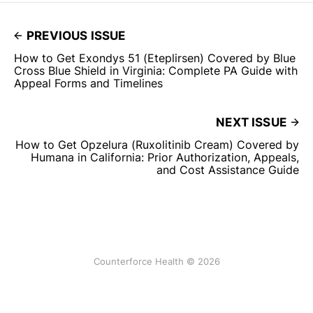
PREVIOUS ISSUE
How to Get Exondys 51 (Eteplirsen) Covered by Blue
Cross Blue Shield in Virginia: Complete PA Guide with
Appeal Forms and Timelines
NEXT ISSUE
How to Get Opzelura (Ruxolitinib Cream) Covered by
Humana in California: Prior Authorization, Appeals,
and Cost Assistance Guide
Counterforce Health © 2026