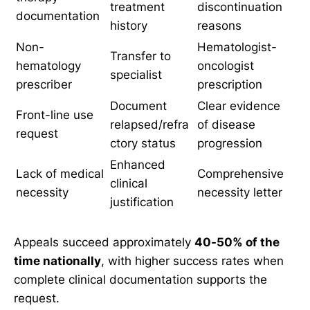
treatment
discontinuation
documentation
history
reasons
Non-
Hematologist-
Transfer to
hematology
oncologist
specialist
prescriber
prescription
Document
Clear evidence
Front-line use
relapsed/refra
of disease
request
ctory status
progression
Enhanced
Lack of medical
Comprehensive
clinical
necessity
necessity letter
justification
Appeals succeed approximately
40-50% of the
time nationally
, with higher success rates when
complete clinical documentation supports the
request.