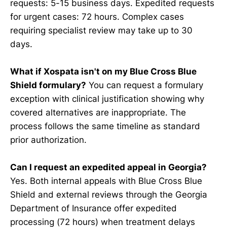
requests: 5-15 business days. Expedited requests
for urgent cases: 72 hours. Complex cases
requiring specialist review may take up to 30
days.
What if Xospata isn't on my Blue Cross Blue
Shield formulary?
You can request a formulary
exception with clinical justification showing why
covered alternatives are inappropriate. The
process follows the same timeline as standard
prior authorization.
Can I request an expedited appeal in Georgia?
Yes. Both internal appeals with Blue Cross Blue
Shield and external reviews through the Georgia
Department of Insurance offer expedited
processing (72 hours) when treatment delays