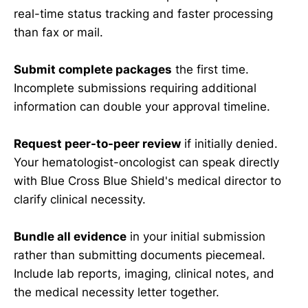
real-time status tracking and faster processing
than fax or mail.
Submit complete packages
the first time.
Incomplete submissions requiring additional
information can double your approval timeline.
Request peer-to-peer review
if initially denied.
Your hematologist-oncologist can speak directly
with Blue Cross Blue Shield's medical director to
clarify clinical necessity.
Bundle all evidence
in your initial submission
rather than submitting documents piecemeal.
Include lab reports, imaging, clinical notes, and
the medical necessity letter together.