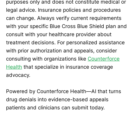
purposes only and does not constitute medical or
legal advice. Insurance policies and procedures
can change. Always verify current requirements
with your specific Blue Cross Blue Shield plan and
consult with your healthcare provider about
treatment decisions. For personalized assistance
with prior authorization and appeals, consider
consulting with organizations like
Counterforce
Health
that specialize in insurance coverage
advocacy.
Powered by Counterforce Health—AI that turns
drug denials into evidence-based appeals
patients and clinicians can submit today.