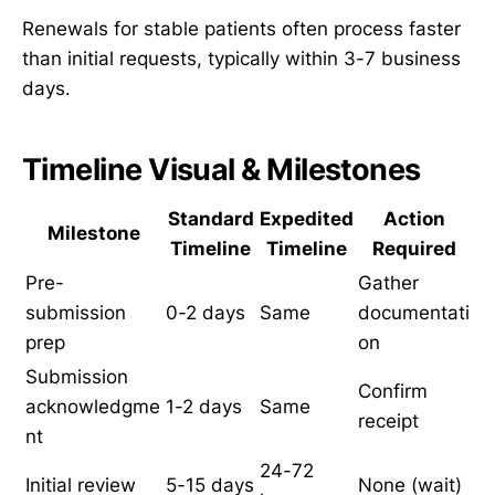
Renewals for stable patients often process faster
than initial requests, typically within 3-7 business
days.
Timeline Visual & Milestones
Standard
Expedited
Action
Milestone
Timeline
Timeline
Required
Pre-
Gather
submission
0-2 days
Same
documentati
prep
on
Submission
Confirm
acknowledgme
1-2 days
Same
receipt
nt
24-72
Initial review
5-15 days
None (wait)