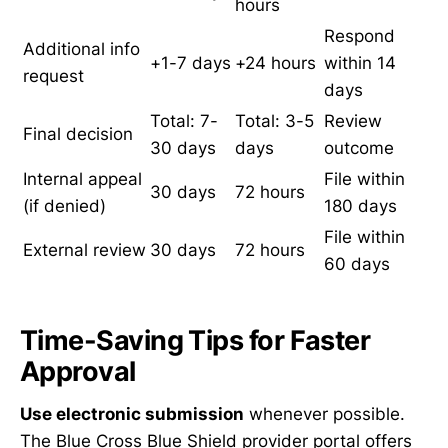
hours
Respond
Additional info
+1-7 days
+24 hours
within 14
request
days
Total: 7-
Total: 3-5
Review
Final decision
30 days
days
outcome
Internal appeal
File within
30 days
72 hours
(if denied)
180 days
File within
External review
30 days
72 hours
60 days
Time-Saving Tips for Faster
Approval
Use electronic submission
whenever possible.
The Blue Cross Blue Shield provider portal offers