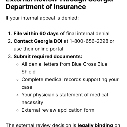
Department of Insurance
If your internal appeal is denied:
File within 60 days
of final internal denial
Contact Georgia DOI
at 1-800-656-2298 or
use their online portal
Submit required documents:
All denial letters from Blue Cross Blue
Shield
Complete medical records supporting your
case
Your physician's statement of medical
necessity
External review application form
The external review decision is
legally binding
on