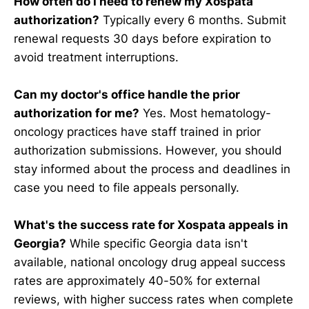
How often do I need to renew my Xospata
authorization?
Typically every 6 months. Submit
renewal requests 30 days before expiration to
avoid treatment interruptions.
Can my doctor's office handle the prior
authorization for me?
Yes. Most hematology-
oncology practices have staff trained in prior
authorization submissions. However, you should
stay informed about the process and deadlines in
case you need to file appeals personally.
What's the success rate for Xospata appeals in
Georgia?
While specific Georgia data isn't
available, national oncology drug appeal success
rates are approximately 40-50% for external
reviews, with higher success rates when complete