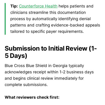
Tip:
Counterforce Health
helps patients and
clinicians streamline this documentation
process by automatically identifying denial
patterns and crafting evidence-backed appeals
tailored to specific payer requirements.
Submission to Initial Review (1-
5 Days)
Blue Cross Blue Shield in Georgia typically
acknowledges receipt within 1-2 business days
and begins clinical review immediately for
complete submissions.
What reviewers check first: