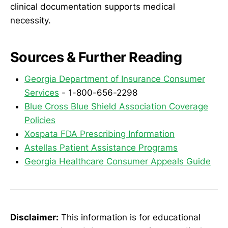
clinical documentation supports medical
necessity.
Sources & Further Reading
Georgia Department of Insurance Consumer
Services
- 1-800-656-2298
Blue Cross Blue Shield Association Coverage
Policies
Xospata FDA Prescribing Information
Astellas Patient Assistance Programs
Georgia Healthcare Consumer Appeals Guide
Disclaimer:
This information is for educational