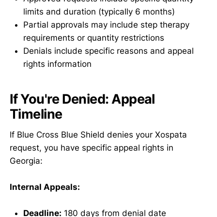
limits and duration (typically 6 months)
Partial approvals may include step therapy
requirements or quantity restrictions
Denials include specific reasons and appeal
rights information
If You're Denied: Appeal
Timeline
If Blue Cross Blue Shield denies your Xospata
request, you have specific appeal rights in
Georgia:
Internal Appeals:
Deadline:
180 days from denial date