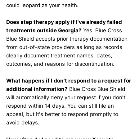
could jeopardize your health.
Does step therapy apply if I've already failed
treatments outside Georgia?
Yes. Blue Cross
Blue Shield accepts prior therapy documentation
from out-of-state providers as long as records
clearly document treatment names, dates,
outcomes, and reasons for discontinuation.
What happens if I don't respond to a request for
additional information?
Blue Cross Blue Shield
will automatically deny your request if you don't
respond within 14 days. You can still file an
appeal, but it's better to respond promptly to
avoid delays.