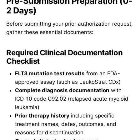
Pre-Submission Preparation (0-
2 Days)
Before submitting your prior authorization request,
gather these essential documents:
Required Clinical Documentation
Checklist
FLT3 mutation test results
from an FDA-
approved assay (such as LeukoStrat CDx)
Complete diagnosis documentation
with
ICD-10 code C92.02 (relapsed acute myeloid
leukemia)
Prior therapy history
including specific
treatment names, dates, outcomes, and
reasons for discontinuation