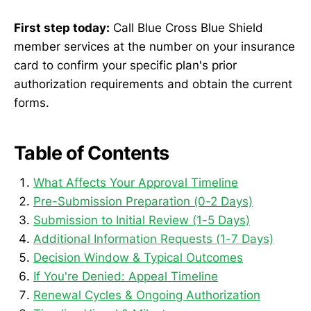
First step today:
Call Blue Cross Blue Shield
member services at the number on your insurance
card to confirm your specific plan's prior
authorization requirements and obtain the current
forms.
Table of Contents
What Affects Your Approval Timeline
Pre-Submission Preparation (0-2 Days)
Submission to Initial Review (1-5 Days)
Additional Information Requests (1-7 Days)
Decision Window & Typical Outcomes
If You're Denied: Appeal Timeline
Renewal Cycles & Ongoing Authorization