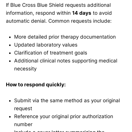
If Blue Cross Blue Shield requests additional
information, respond within
14 days
to avoid
automatic denial. Common requests include:
More detailed prior therapy documentation
Updated laboratory values
Clarification of treatment goals
Additional clinical notes supporting medical
necessity
How to respond quickly:
Submit via the same method as your original
request
Reference your original prior authorization
number