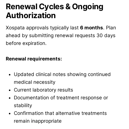
Renewal Cycles & Ongoing
Authorization
Xospata approvals typically last
6 months
. Plan
ahead by submitting renewal requests 30 days
before expiration.
Renewal requirements:
Updated clinical notes showing continued
medical necessity
Current laboratory results
Documentation of treatment response or
stability
Confirmation that alternative treatments
remain inappropriate