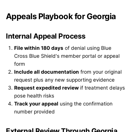
Appeals Playbook for Georgia
Internal Appeal Process
File within 180 days
of denial using Blue
Cross Blue Shield's member portal or appeal
form
Include all documentation
from your original
request plus any new supporting evidence
Request expedited review
if treatment delays
pose health risks
Track your appeal
using the confirmation
number provided
External Review Through Georgia