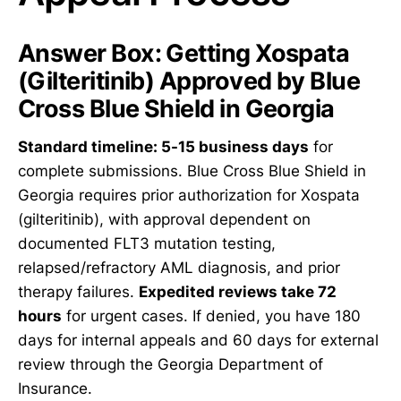
Answer Box: Getting Xospata
(Gilteritinib) Approved by Blue
Cross Blue Shield in Georgia
Standard timeline: 5-15 business days
for
complete submissions. Blue Cross Blue Shield in
Georgia requires prior authorization for Xospata
(gilteritinib), with approval dependent on
documented FLT3 mutation testing,
relapsed/refractory AML diagnosis, and prior
therapy failures.
Expedited reviews take 72
hours
for urgent cases. If denied, you have 180
days for internal appeals and 60 days for external
review through the Georgia Department of
Insurance.