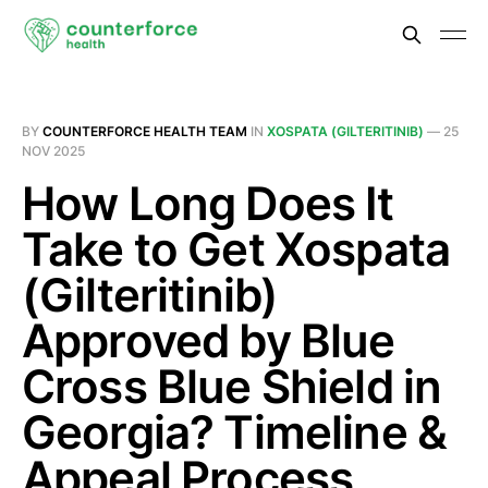
BY
COUNTERFORCE HEALTH TEAM
IN
XOSPATA (GILTERITINIB)
—
25
NOV 2025
How Long Does It
Take to Get Xospata
(Gilteritinib)
Approved by Blue
Cross Blue Shield in
Georgia? Timeline &
Appeal Process