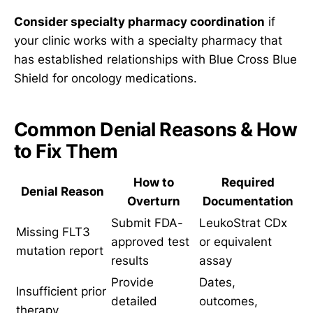
Consider specialty pharmacy coordination
if
your clinic works with a specialty pharmacy that
has established relationships with Blue Cross Blue
Shield for oncology medications.
Common Denial Reasons & How
to Fix Them
How to
Required
Denial Reason
Overturn
Documentation
Submit FDA-
LeukoStrat CDx
Missing FLT3
approved test
or equivalent
mutation report
results
assay
Provide
Dates,
Insufficient prior
detailed
outcomes,
therapy