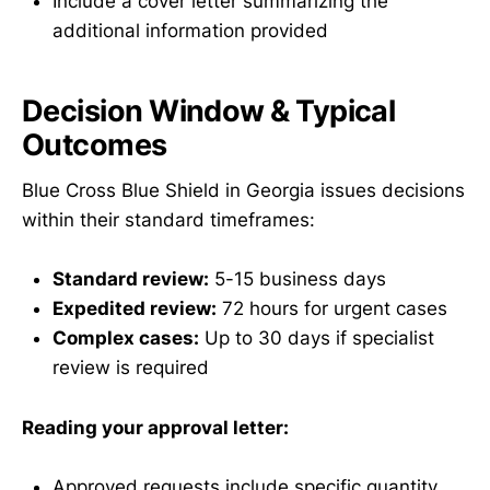
Include a cover letter summarizing the
additional information provided
Decision Window & Typical
Outcomes
Blue Cross Blue Shield in Georgia issues decisions
within their standard timeframes:
Standard review:
5-15 business days
Expedited review:
72 hours for urgent cases
Complex cases:
Up to 30 days if specialist
review is required
Reading your approval letter:
Approved requests include specific quantity