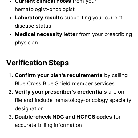
Current clinical notes
from your
hematologist-oncologist
Laboratory results
supporting your current
disease status
Medical necessity letter
from your prescribing
physician
Verification Steps
Confirm your plan's requirements
by calling
Blue Cross Blue Shield member services
Verify your prescriber's credentials
are on
file and include hematology-oncology specialty
designation
Double-check NDC and HCPCS codes
for
accurate billing information