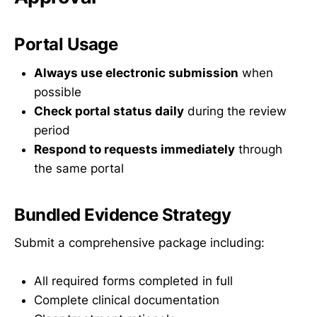
Portal Usage
Always use electronic submission
when
possible
Check portal status daily
during the review
period
Respond to requests immediately
through
the same portal
Bundled Evidence Strategy
Submit a comprehensive package including:
All required forms completed in full
Complete clinical documentation