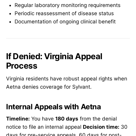
Regular laboratory monitoring requirements
Periodic reassessment of disease status
Documentation of ongoing clinical benefit
If Denied: Virginia Appeal
Process
Virginia residents have robust appeal rights when
Aetna denies coverage for Sylvant.
Internal Appeals with Aetna
Timeline:
You have
180 days
from the denial
notice to file an internal appeal
Decision time:
30
days for pre-service appeals, 60 days for post-