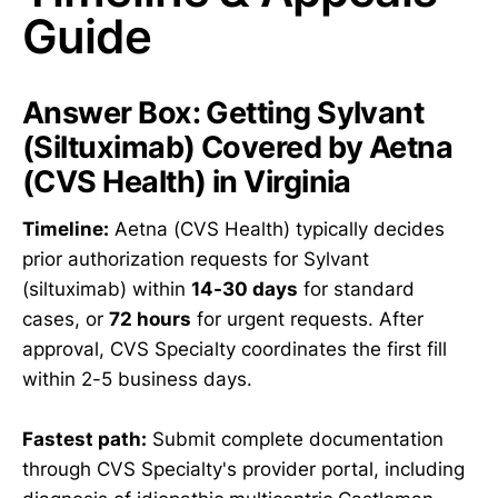
Guide
Answer Box: Getting Sylvant
(Siltuximab) Covered by Aetna
(CVS Health) in Virginia
Timeline:
Aetna (CVS Health) typically decides
prior authorization requests for Sylvant
(siltuximab) within
14-30 days
for standard
cases, or
72 hours
for urgent requests. After
approval, CVS Specialty coordinates the first fill
within 2-5 business days.
Fastest path:
Submit complete documentation
through CVS Specialty's provider portal, including