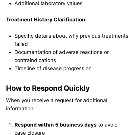
Additional laboratory values
Treatment History Clarification:
Specific details about why previous treatments
failed
Documentation of adverse reactions or
contraindications
Timeline of disease progression
How to Respond Quickly
When you receive a request for additional
information:
Respond within 5 business days
to avoid
case closure