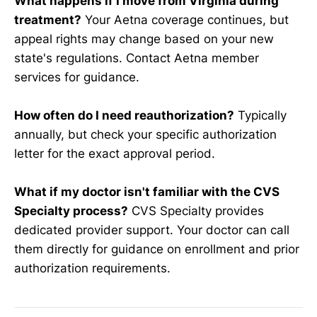
What happens if I move from Virginia during
treatment?
Your Aetna coverage continues, but
appeal rights may change based on your new
state's regulations. Contact Aetna member
services for guidance.
How often do I need reauthorization?
Typically
annually, but check your specific authorization
letter for the exact approval period.
What if my doctor isn't familiar with the CVS
Specialty process?
CVS Specialty provides
dedicated provider support. Your doctor can call
them directly for guidance on enrollment and prior
authorization requirements.