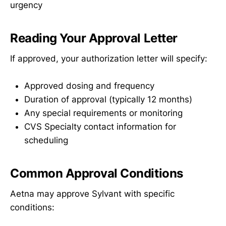
urgency
Reading Your Approval Letter
If approved, your authorization letter will specify:
Approved dosing and frequency
Duration of approval (typically 12 months)
Any special requirements or monitoring
CVS Specialty contact information for
scheduling
Common Approval Conditions
Aetna may approve Sylvant with specific
conditions: