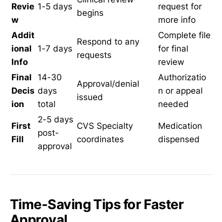
Revie
1-5 days
request for
begins
w
more info
Addit
Complete file
Respond to any
ional
1-7 days
for final
requests
Info
review
Final
14-30
Authorizatio
Approval/denial
Decis
days
n or appeal
issued
ion
total
needed
2-5 days
First
CVS Specialty
Medication
post-
Fill
coordinates
dispensed
approval
Time-Saving Tips for Faster
Approval