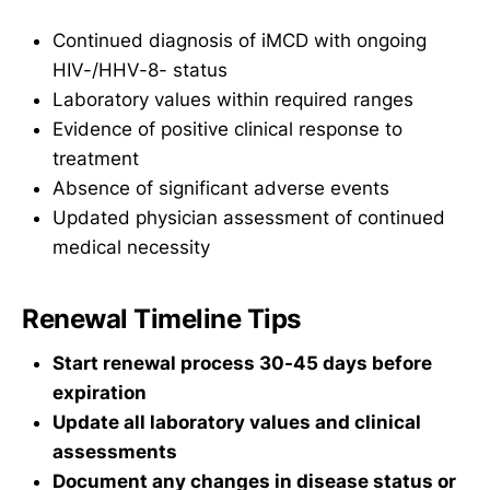
Continued diagnosis of iMCD with ongoing
HIV-/HHV-8- status
Laboratory values within required ranges
Evidence of positive clinical response to
treatment
Absence of significant adverse events
Updated physician assessment of continued
medical necessity
Renewal Timeline Tips
Start renewal process 30-45 days before
expiration
Update all laboratory values and clinical
assessments
Document any changes in disease status or