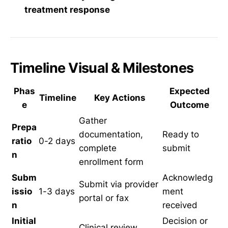
treatment response
Timeline Visual & Milestones
Phas
Expected
Timeline
Key Actions
e
Outcome
Gather
Prepa
documentation,
Ready to
ratio
0-2 days
complete
submit
n
enrollment form
Subm
Acknowledg
Submit via provider
issio
1-3 days
ment
portal or fax
n
received
Initial
Decision or
Clinical review