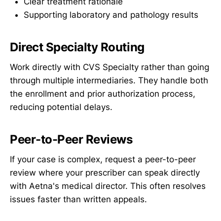
Clear treatment rationale
Supporting laboratory and pathology results
Direct Specialty Routing
Work directly with CVS Specialty rather than going
through multiple intermediaries. They handle both
the enrollment and prior authorization process,
reducing potential delays.
Peer-to-Peer Reviews
If your case is complex, request a peer-to-peer
review where your prescriber can speak directly
with Aetna's medical director. This often resolves
issues faster than written appeals.