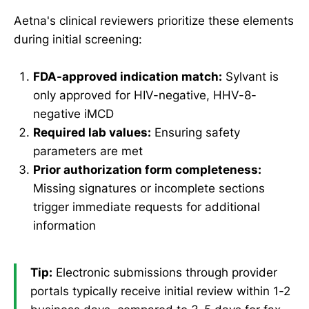
Aetna's clinical reviewers prioritize these elements
during initial screening:
FDA-approved indication match:
Sylvant is
only approved for HIV-negative, HHV-8-
negative iMCD
Required lab values:
Ensuring safety
parameters are met
Prior authorization form completeness:
Missing signatures or incomplete sections
trigger immediate requests for additional
information
Tip:
Electronic submissions through provider
portals typically receive initial review within 1-2