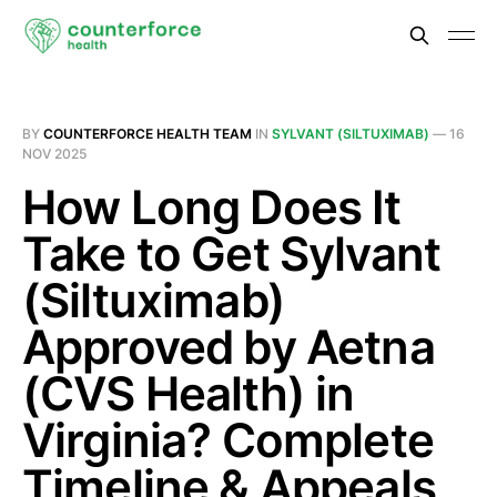
BY
COUNTERFORCE HEALTH TEAM
IN
SYLVANT (SILTUXIMAB)
—
16
NOV 2025
How Long Does It
Take to Get Sylvant
(Siltuximab)
Approved by Aetna
(CVS Health) in
Virginia? Complete
Timeline & Appeals