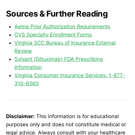
Sources & Further Reading
Aetna Prior Authorization Requirements
CVS Specialty Enrollment Forms
Virginia SCC Bureau of Insurance External
Review
Sylvant (Siltuximab) FDA Prescribing
Information
Virginia Consumer Insurance Services: 1-877-
310-6560
Disclaimer:
This information is for educational
purposes only and does not constitute medical or
legal advice. Always consult with your healthcare