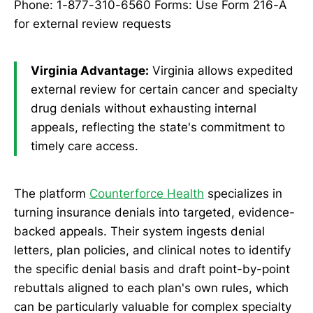
Phone: 1-877-310-6560 Forms: Use Form 216-A
for external review requests
Virginia Advantage:
Virginia allows expedited
external review for certain cancer and specialty
drug denials without exhausting internal
appeals, reflecting the state's commitment to
timely care access.
The platform
Counterforce Health
specializes in
turning insurance denials into targeted, evidence-
backed appeals. Their system ingests denial
letters, plan policies, and clinical notes to identify
the specific denial basis and draft point-by-point
rebuttals aligned to each plan's own rules, which
can be particularly valuable for complex specialty