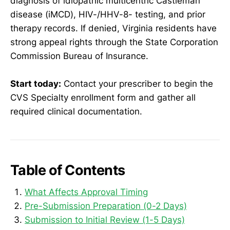
diagnosis of idiopathic multicentric Castleman
disease (iMCD), HIV-/HHV-8- testing, and prior
therapy records. If denied, Virginia residents have
strong appeal rights through the State Corporation
Commission Bureau of Insurance.
Start today:
Contact your prescriber to begin the
CVS Specialty enrollment form and gather all
required clinical documentation.
Table of Contents
What Affects Approval Timing
Pre-Submission Preparation (0-2 Days)
Submission to Initial Review (1-5 Days)