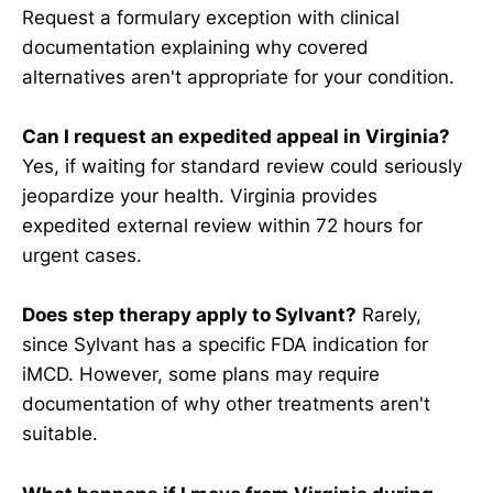
Request a formulary exception with clinical
documentation explaining why covered
alternatives aren't appropriate for your condition.
Can I request an expedited appeal in Virginia?
Yes, if waiting for standard review could seriously
jeopardize your health. Virginia provides
expedited external review within 72 hours for
urgent cases.
Does step therapy apply to Sylvant?
Rarely,
since Sylvant has a specific FDA indication for
iMCD. However, some plans may require
documentation of why other treatments aren't
suitable.