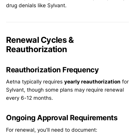
drug denials like Sylvant.
Renewal Cycles &
Reauthorization
Reauthorization Frequency
Aetna typically requires
yearly reauthorization
for
Sylvant, though some plans may require renewal
every 6-12 months.
Ongoing Approval Requirements
For renewal, you'll need to document: