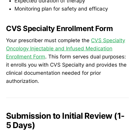
Expected duration of therapy
Monitoring plan for safety and efficacy
CVS Specialty Enrollment Form
Your prescriber must complete the
CVS Specialty
Oncology Injectable and Infused Medication
Enrollment Form
. This form serves dual purposes:
it enrolls you with CVS Specialty and provides the
clinical documentation needed for prior
authorization.
Submission to Initial Review (1-
5 Days)