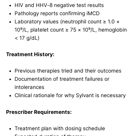
HIV and HHV-8 negative test results
Pathology reports confirming iMCD
Laboratory values (neutrophil count ≥ 1.0 ×
10⁹/L, platelet count ≥ 75 × 10⁹/L, hemoglobin
< 17 g/dL)
Treatment History:
Previous therapies tried and their outcomes
Documentation of treatment failures or
intolerances
Clinical rationale for why Sylvant is necessary
Prescriber Requirements:
Treatment plan with dosing schedule