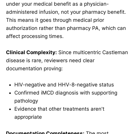
under your medical benefit as a physician-
administered infusion, not your pharmacy benefit.
This means it goes through medical prior
authorization rather than pharmacy PA, which can
affect processing times.
Clinical Complexity:
Since multicentric Castleman
disease is rare, reviewers need clear
documentation proving:
HIV-negative and HHV-8-negative status
Confirmed iMCD diagnosis with supporting
pathology
Evidence that other treatments aren't
appropriate
Documentation Completeness:
The most