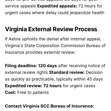
service appeals
Expedited appeals:
72 hours for
urgent cases where delay could jeopardize health
Virginia External Review Process
If Aetna upholds the denial after internal appeal,
Virginia's State Corporation Commission Bureau of
Insurance provides external review:
Filing deadline:
120 days
after receiving notice of
external review rights
Standard review:
Decision
as quickly as practicable, typically within 45 days
Expedited review:
72 hours
for urgent cases
Cost:
Free to patients
Contact Virginia SCC Bureau of Insurance: