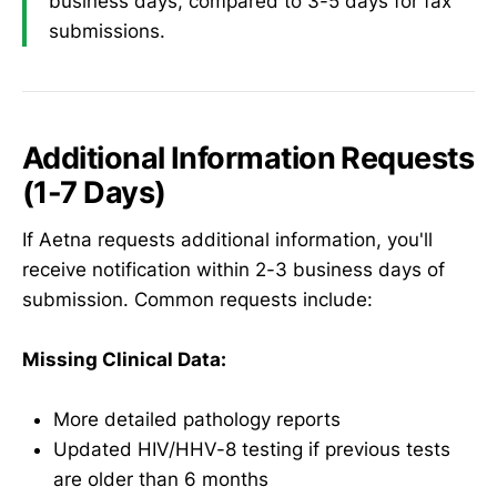
business days, compared to 3-5 days for fax
submissions.
Additional Information Requests
(1-7 Days)
If Aetna requests additional information, you'll
receive notification within 2-3 business days of
submission. Common requests include:
Missing Clinical Data:
More detailed pathology reports
Updated HIV/HHV-8 testing if previous tests
are older than 6 months