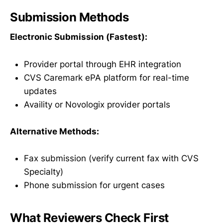
Submission Methods
Electronic Submission (Fastest):
Provider portal through EHR integration
CVS Caremark ePA platform for real-time
updates
Availity or Novologix provider portals
Alternative Methods:
Fax submission (verify current fax with CVS
Specialty)
Phone submission for urgent cases
What Reviewers Check First