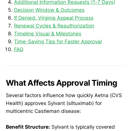
Additional Information Requests (1-7 Days)
Decision Window & Outcomes
If Denied: Virginia Appeal Process
Renewal Cycles & Reauthorization
Timeline Visual & Milestones
Time-Saving Tips for Faster Approval
FAQ
What Affects Approval Timing
Several factors influence how quickly Aetna (CVS
Health) approves Sylvant (siltuximab) for
multicentric Castleman disease:
Benefit Structure:
Sylvant is typically covered