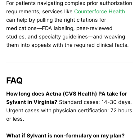
For patients navigating complex prior authorization
requirements, services like
Counterforce Health
can help by pulling the right citations for
medications—FDA labeling, peer-reviewed
studies, and specialty guidelines—and weaving
them into appeals with the required clinical facts.
FAQ
How long does Aetna (CVS Health) PA take for
Sylvant in Virginia?
Standard cases: 14-30 days.
Urgent cases with physician certification: 72 hours
or less.
What if Sylvant is non-formulary on my plan?