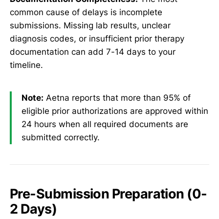
common cause of delays is incomplete
submissions. Missing lab results, unclear
diagnosis codes, or insufficient prior therapy
documentation can add 7-14 days to your
timeline.
Note:
Aetna reports that more than 95% of
eligible prior authorizations are approved within
24 hours when all required documents are
submitted correctly.
Pre-Submission Preparation (0-
2 Days)