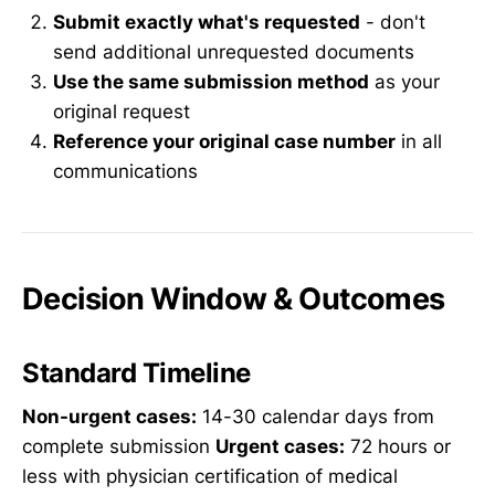
Submit exactly what's requested
- don't
send additional unrequested documents
Use the same submission method
as your
original request
Reference your original case number
in all
communications
Decision Window & Outcomes
Standard Timeline
Non-urgent cases:
14-30 calendar days from
complete submission
Urgent cases:
72 hours or
less with physician certification of medical