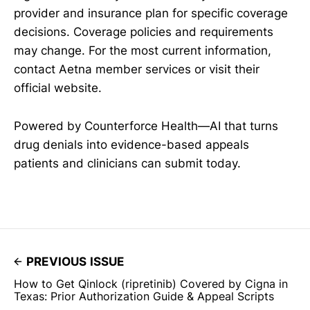
provider and insurance plan for specific coverage
decisions. Coverage policies and requirements
may change. For the most current information,
contact Aetna member services or visit their
official website.
Powered by Counterforce Health—AI that turns
drug denials into evidence-based appeals
patients and clinicians can submit today.
PREVIOUS ISSUE
How to Get Qinlock (ripretinib) Covered by Cigna in
Texas: Prior Authorization Guide & Appeal Scripts