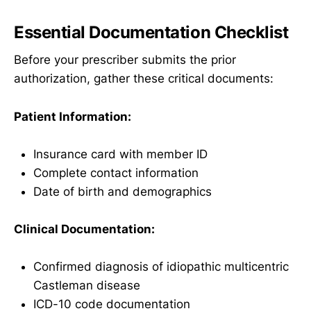
Essential Documentation Checklist
Before your prescriber submits the prior
authorization, gather these critical documents:
Patient Information:
Insurance card with member ID
Complete contact information
Date of birth and demographics
Clinical Documentation:
Confirmed diagnosis of idiopathic multicentric
Castleman disease
ICD-10 code documentation