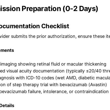
ssion Preparation (0-2 Days)
Documentation Checklist
ider submits the prior authorization, ensure these i
rements
maging showing retinal fluid or macular thickening
ed visual acuity documentation (typically ≤20/40 thr
gnosis with ICD-10 codes (wet AMD, diabetic macula
n of step therapy trial with bevacizumab (Avastin)
bevacizumab failure, intolerance, or contraindication
Details