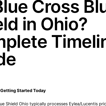
Blue Cross Bl
ld in Ohio?
plete Timeli
de
Getting Started Today
ue Shield Ohio typically processes Eylea/Lucentis pri