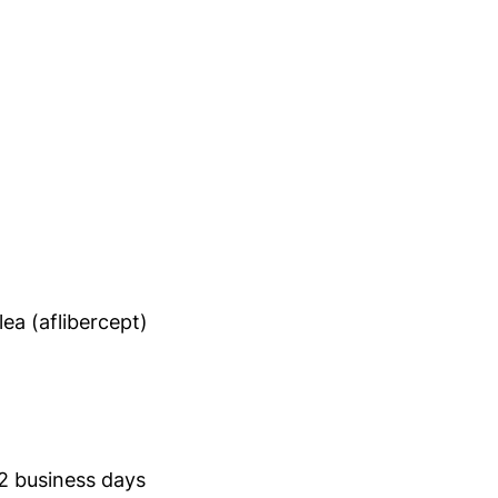
ea (aflibercept)
 2 business days