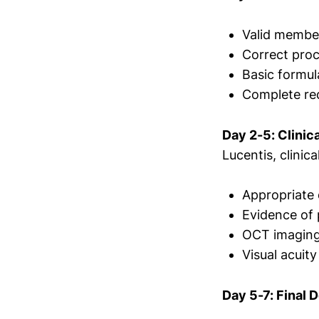
Valid member 
Correct pro
Basic formul
Complete req
Day 2-5: Clinic
Lucentis, clinica
Appropriate 
Evidence of 
OCT imaging 
Visual acuit
Day 5-7: Final 