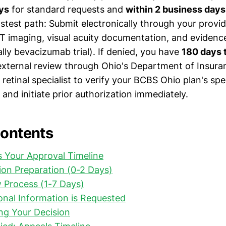
ys
for standard requests and
within 2 business days
stest path: Submit electronically through your provid
 imaging, visual acuity documentation, and evidence
lly bevacizumab trial). If denied, you have
180 days 
external review through Ohio's Department of Insura
retinal specialist to verify your BCBS Ohio plan's spe
and initiate prior authorization immediately.
Contents
 Your Approval Timeline
on Preparation (0-2 Days)
ew Process (1-7 Days)
nal Information is Requested
ng Your Decision