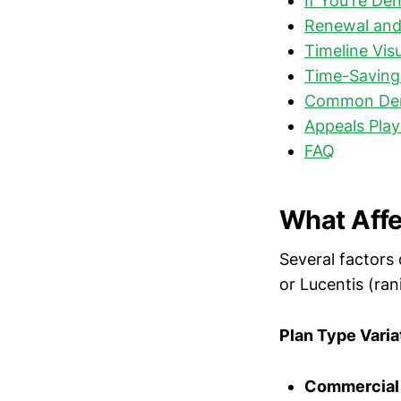
If You're De
Renewal and
Timeline Vis
Time-Saving 
Common Deni
Appeals Play
FAQ
What Affe
Several factors
or Lucentis (ran
Plan Type Varia
Commercial 