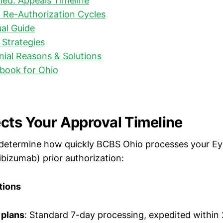
nied: Appeals Timeline
 Re-Authorization Cycles
ual Guide
Strategies
al Reasons & Solutions
book for Ohio
cts Your Approval Timeline
 determine how quickly BCBS Ohio processes your Eyl
ibizumab) prior authorization:
tions
plans
: Standard 7-day processing, expedited within