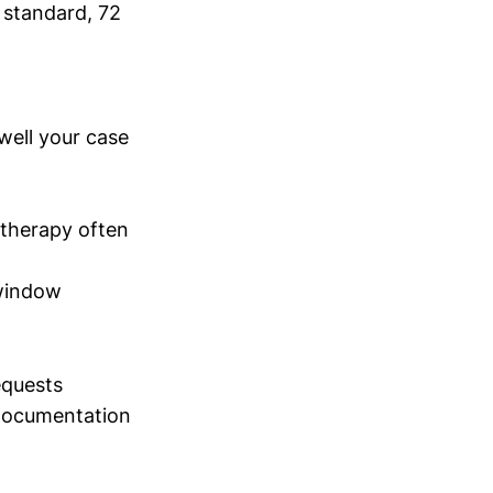
 standard, 72
well your case
therapy often
 window
equests
 documentation