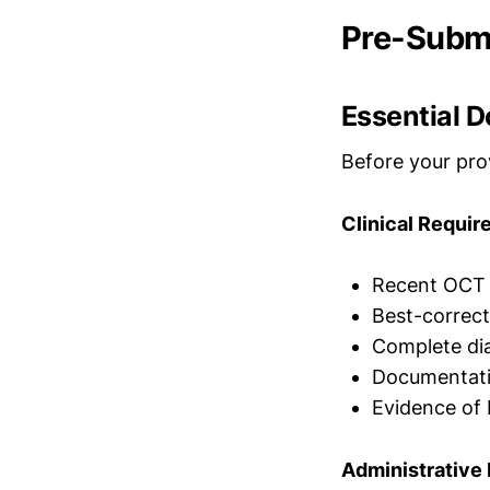
Pre-Submi
Essential 
Before your prov
Clinical Requi
Recent OCT i
Best-correct
Complete dia
Documentatio
Evidence of 
Administrative 