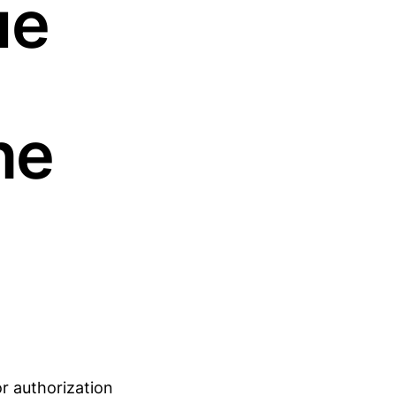
ue
ne
or authorization