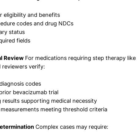
eligibility and benefits
cedure codes and drug NDCs
ary status
uired fields
al Review
For medications requiring step therapy like
l reviewers verify:
diagnosis codes
prior bevacizumab trial
results supporting medical necessity
y measurements meeting threshold criteria
Determination
Complex cases may require: