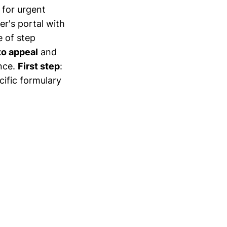
for urgent
er's portal with
 of step
to appeal
and
nce.
First step
:
cific formulary