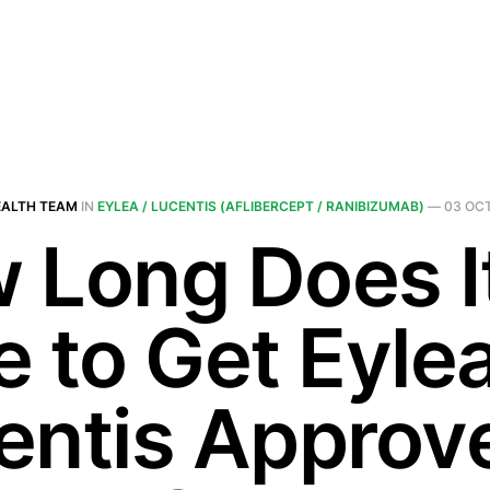
EALTH TEAM
IN
EYLEA / LUCENTIS (AFLIBERCEPT / RANIBIZUMAB)
—
03 OCT
 Long Does I
e to Get Eylea
entis Approv