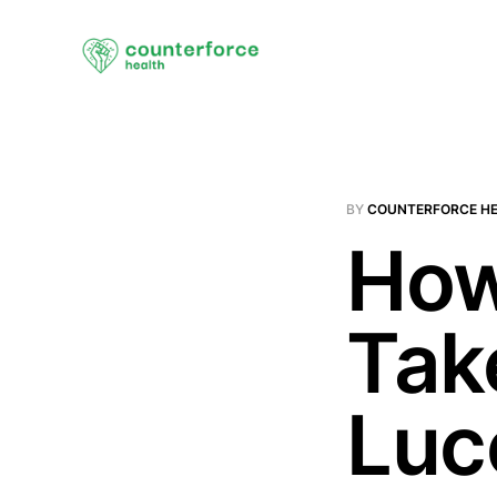
BY
COUNTERFORCE H
How
Tak
Luc