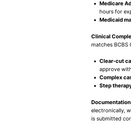
Medicare A
hours for ex
Medicaid m
Clinical Comple
matches BCBS Oh
Clear-cut c
approve with
Complex ca
Step therap
Documentation
electronically,
is submitted cor