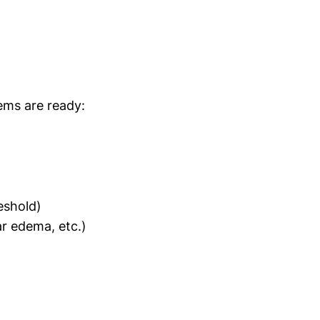
tems are ready:
eshold)
r edema, etc.)