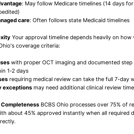
dvantage
: May follow Medicare timelines (14 days for
pedited)
anaged care
: Often follows state Medicaid timelines
xity
Your approval timeline depends heavily on how 
io's coverage criteria:
ases
with proper OCT imaging and documented step 
in 1-2 days
ses
requiring medical review can take the full 7-day
y exceptions
may need additional clinical review time
 Completeness
BCBS Ohio processes over 75% of r
 with about 45% approved instantly when all required
rectly.