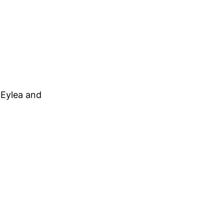
 Eylea and