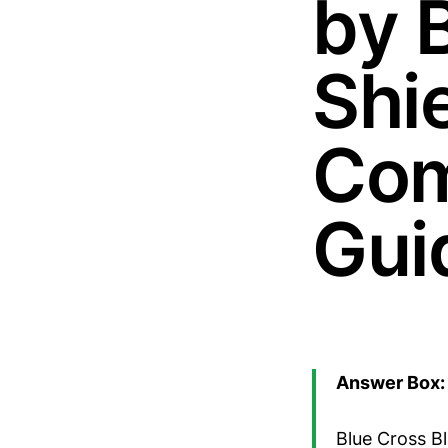
by 
Shie
Com
Gui
Answer Box: 
Blue Cross Bl