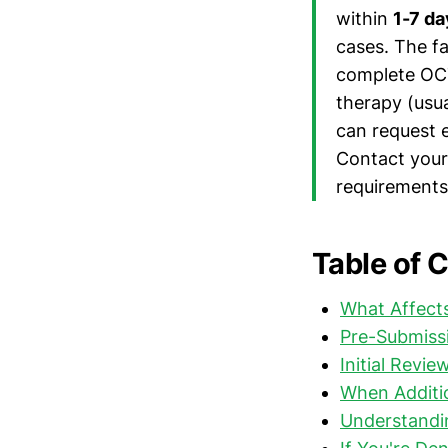
within
1-7 da
cases. The fa
complete OCT
therapy (usua
can request 
Contact your 
requirements 
Table of 
What Affects
Pre-Submissi
Initial Revi
When Additio
Understandi