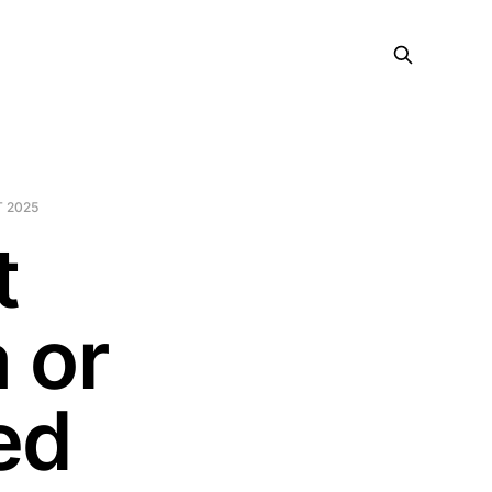
 2025
t
 or
ed