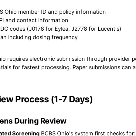
S Ohio member ID and policy information
PI and contact information
C codes (J0178 for Eylea, J2778 for Lucentis)
an including dosing frequency
 requires electronic submission through provider po
ntials for fastest processing. Paper submissions can 
.
view Process (1-7 Days)
ens During Review
ated Screening
BCBS Ohio's system first checks for: