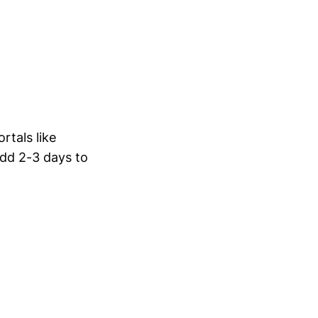
rtals like
add 2-3 days to