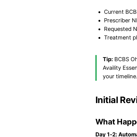
Current BCB
Prescriber N
Requested ND
Treatment pl
Tip:
BCBS Ohio
Availity Esse
your timeline
Initial Re
What Happ
Day 1-2: Autom