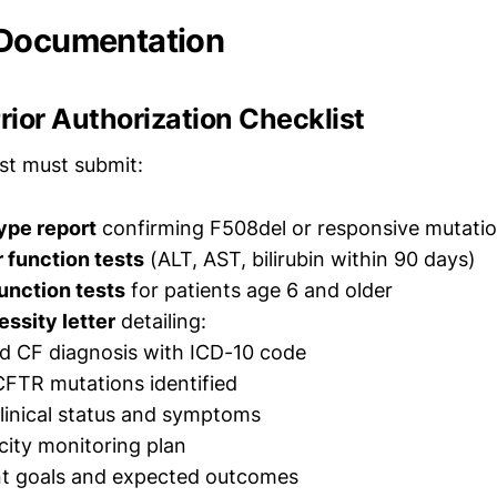
 Documentation
ior Authorization Checklist
ist must submit:
pe report
confirming F508del or responsive mutati
r function tests
(ALT, AST, bilirubin within 90 days)
unction tests
for patients age 6 and older
ssity letter
detailing:
d CF diagnosis with ICD-10 code
CFTR mutations identified
linical status and symptoms
icity monitoring plan
t goals and expected outcomes