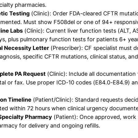
ialty pharmacies.
tic Testing
(Clinic): Order FDA-cleared CFTR mutatio
umented. Must show F508del or one of 94+ responsi
line Labs
(Clinic): Current liver function tests (ALT, AS
ys, plus pulmonary function tests for patients 6+ yea
l Necessity Letter
(Prescriber): CF specialist must
agnosis, specific CFTR mutations, clinical status, an
plete PA Request
(Clinic): Include all documentation
tal or fax. Use proper ICD-10 codes (E84.0-E84.9) a
ion Timeline
(Patient/Clinic): Standard requests deci
ted within 72 hours when clinical urgency document
Specialty Pharmacy
(Patient): Once approved, work 
armacy for delivery and ongoing refills.