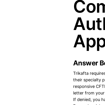
Com
Aut
App
Answer Bo
Trikafta requir
their specialty
responsive CFTR
letter from your
If denied, you 