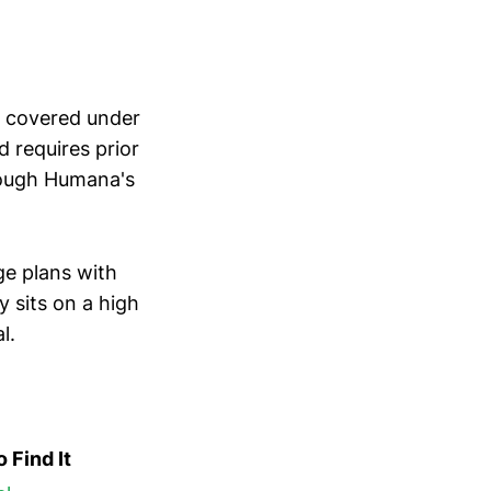
is covered under
 requires prior
hrough Humana's
e plans with
y sits on a high
l.
 Find It