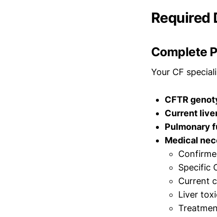
Required
Complete Pr
Your CF special
CFTR genoty
Current live
Pulmonary f
Medical nece
Confirme
Specific 
Current c
Liver tox
Treatmen