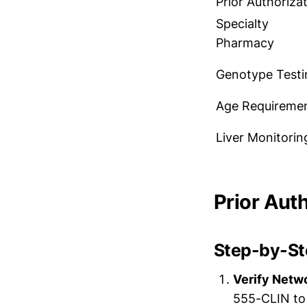
Prior Authoriza
Specialty
Pharmacy
Genotype Testi
Age Requireme
Liver Monitorin
Prior Aut
Step-by-Ste
Verify Netw
555-CLIN to 