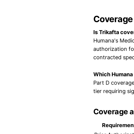
Coverage
Is Trikafta co
Humana's Medica
authorization f
contracted spe
Which Humana p
Part D coverage 
tier requiring s
Coverage a
Requiremen