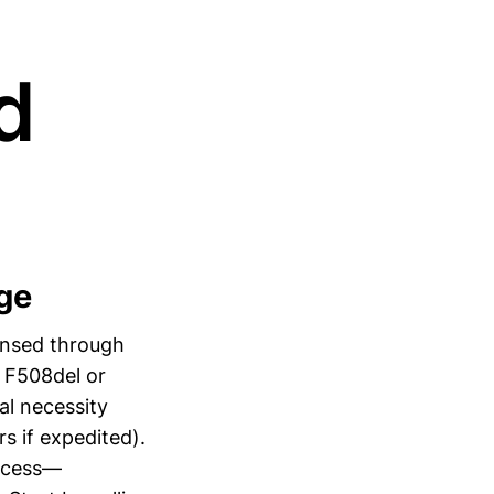
d
ge
ensed through
g F508del or
al necessity
s if expedited).
rocess—