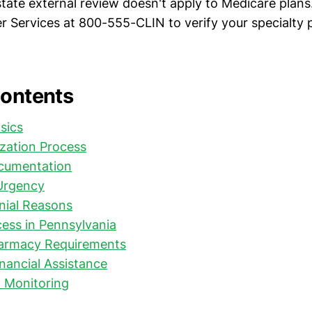
tate external review doesn't apply to Medicare plans.
 Services at 800-555-CLIN to verify your specialty
Contents
sics
ization Process
cumentation
Urgency
ial Reasons
ess in Pennsylvania
harmacy Requirements
nancial Assistance
 Monitoring