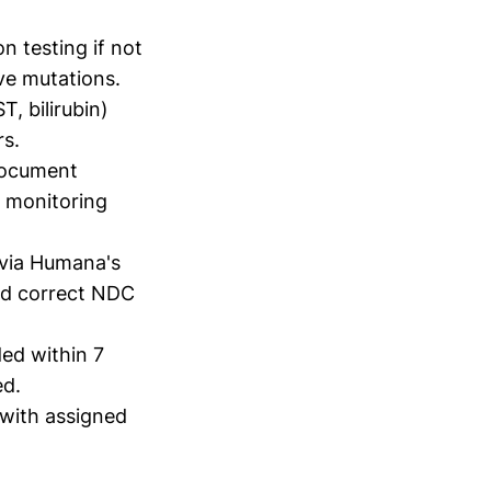
n testing if not
ve mutations.
T, bilirubin)
rs.
 document
d monitoring
 via Humana's
nd correct NDC
ded within 7
ed.
with assigned