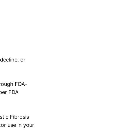
ecline, or
hrough FDA-
 per FDA
tic Fibrosis
or use in your