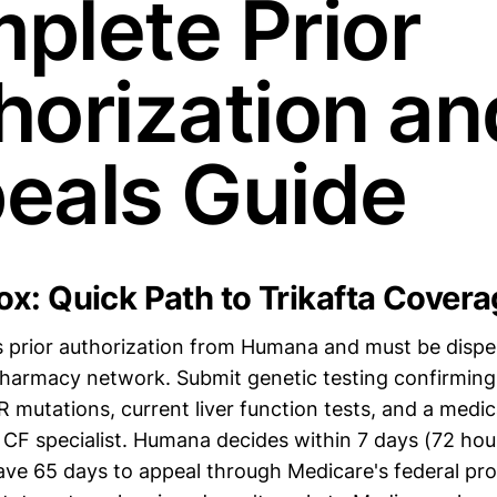
plete Prior
horization an
eals Guide
x: Quick Path to Trikafta Covera
es prior authorization from Humana and must be disp
 pharmacy network. Submit genetic testing confirmin
 mutations, current liver function tests, and a medic
 CF specialist. Humana decides within 7 days (72 hour
have 65 days to appeal through Medicare's federal p