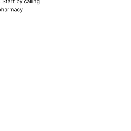
 Start by calling
 pharmacy