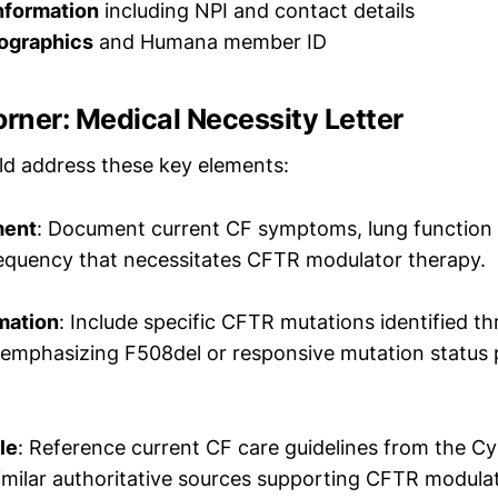
nformation
including NPI and contact details
ographics
and Humana member ID
orner: Medical Necessity Letter
uld address these key elements:
ment
: Document current CF symptoms, lung function d
equency that necessitates CFTR modulator therapy.
mation
: Include specific CFTR mutations identified t
, emphasizing F508del or responsive mutation status
le
: Reference current CF care guidelines from the Cys
imilar authoritative sources supporting CFTR modulat