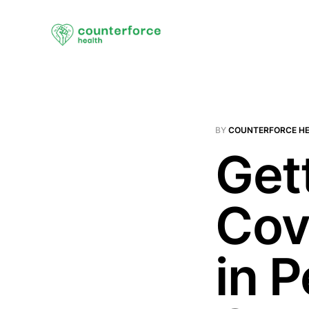
BY
COUNTERFORCE H
Gett
Cov
in 