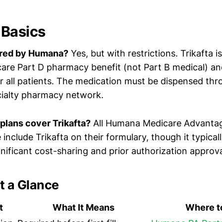
 Basics
vered by Humana?
Yes, but with restrictions. Trikafta 
re Part D pharmacy benefit (not Part B medical) and
or all patients. The medication must be dispensed t
cialty pharmacy network.
lans cover Trikafta?
All Humana Medicare Advantag
include Trikafta on their formulary, though it typicall
ignificant cost-sharing and prior authorization approva
t a Glance
t
What It Means
Where to