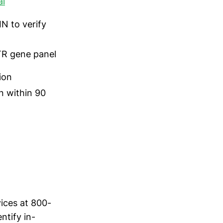
al
N to verify
R gene panel
ion
in within 90
vices at 800-
ntify in-