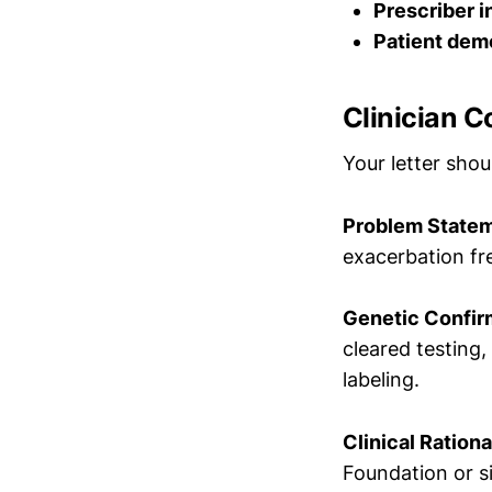
Prescriber i
Patient dem
Clinician C
Your letter sho
Problem State
exacerbation fr
Genetic Confir
cleared testing
labeling.
Clinical Rationa
Foundation or s