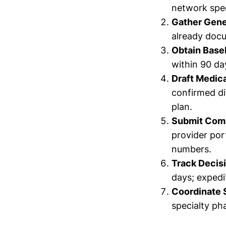
network spec
Gather Gene
already doc
Obtain Base
within 90 da
Draft Medica
confirmed di
plan.
Submit Com
provider por
numbers.
Track Decis
days; expedi
Coordinate 
specialty ph