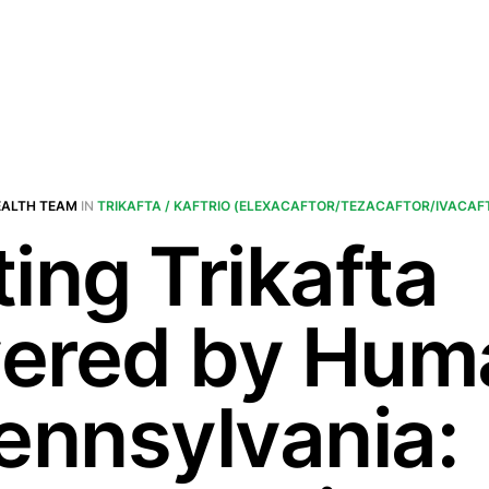
EALTH TEAM
IN
TRIKAFTA / KAFTRIO (ELEXACAFTOR/TEZACAFTOR/IVACAF
ing Trikafta
ered by Hum
Pennsylvania: