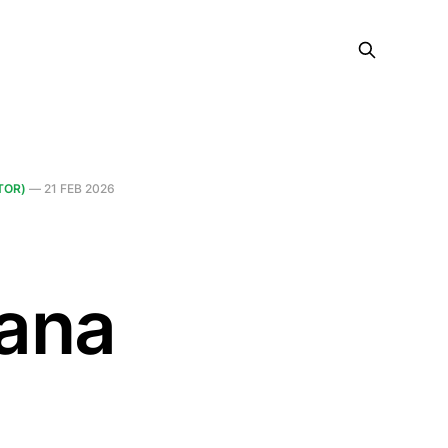
TOR)
—
21 FEB 2026
ana