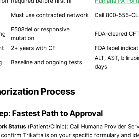
tion
Required before first fill
Humana PA Port
Must use contracted network
Call 800-555-CLI
F508del or responsive
ng
FDA-cleared CFT
mutation
nt
2+ years with CF
FDA label indicat
ALT, AST, bilirub
g
Baseline and ongoing tests
days
horization Process
p: Fastest Path to Approval
ork Status
(Patient/Clinic): Call Humana Provider Ser
confirm Trikafta is on your specific formulary and ide