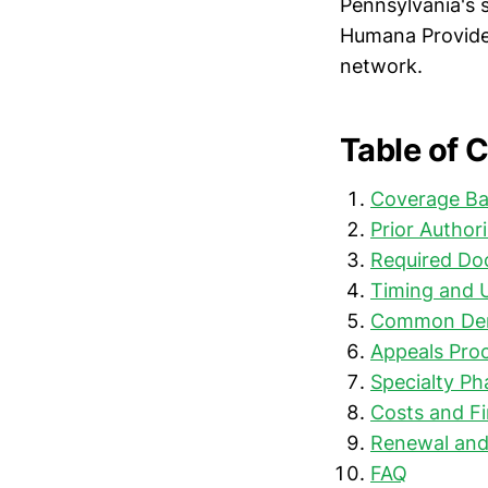
Pennsylvania's s
Humana Provider
network.
Table of 
Coverage Ba
Prior Author
Required Do
Timing and 
Common Den
Appeals Proc
Specialty P
Costs and Fi
Renewal and
FAQ