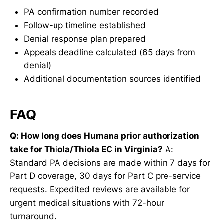
PA confirmation number recorded
Follow-up timeline established
Denial response plan prepared
Appeals deadline calculated (65 days from
denial)
Additional documentation sources identified
FAQ
Q: How long does Humana prior authorization
take for Thiola/Thiola EC in Virginia?
A:
Standard PA decisions are made within 7 days for
Part D coverage, 30 days for Part C pre-service
requests. Expedited reviews are available for
urgent medical situations with 72-hour
turnaround.