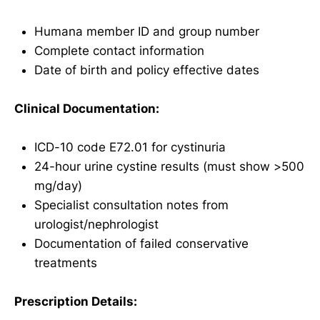
Humana member ID and group number
Complete contact information
Date of birth and policy effective dates
Clinical Documentation:
ICD-10 code E72.01 for cystinuria
24-hour urine cystine results (must show >500
mg/day)
Specialist consultation notes from
urologist/nephrologist
Documentation of failed conservative
treatments
Prescription Details: