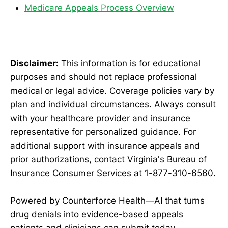
Medicare Appeals Process Overview
Disclaimer:
This information is for educational
purposes and should not replace professional
medical or legal advice. Coverage policies vary by
plan and individual circumstances. Always consult
with your healthcare provider and insurance
representative for personalized guidance. For
additional support with insurance appeals and
prior authorizations, contact Virginia's Bureau of
Insurance Consumer Services at 1-877-310-6560.
Powered by Counterforce Health—AI that turns
drug denials into evidence-based appeals