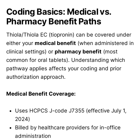
Coding Basics: Medical vs.
Pharmacy Benefit Paths
Thiola/Thiola EC (tiopronin) can be covered under
either your
medical benefit
(when administered in
clinical settings) or
pharmacy benefit
(most
common for oral tablets). Understanding which
pathway applies affects your coding and prior
authorization approach.
Medical Benefit Coverage:
Uses HCPCS J-code J7355 (effective July 1,
2024)
Billed by healthcare providers for in-office
administration