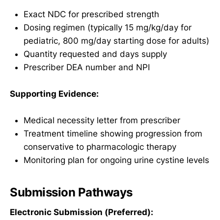
Exact NDC for prescribed strength
Dosing regimen (typically 15 mg/kg/day for
pediatric, 800 mg/day starting dose for adults)
Quantity requested and days supply
Prescriber DEA number and NPI
Supporting Evidence:
Medical necessity letter from prescriber
Treatment timeline showing progression from
conservative to pharmacologic therapy
Monitoring plan for ongoing urine cystine levels
Submission Pathways
Electronic Submission (Preferred):