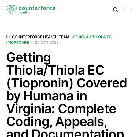
BY
COUNTERFORCE HEALTH TEAM
IN
THIOLA / THIOLA EC
(TIOPRONIN)
—
30 OCT 2025
Getting
Thiola/Thiola EC
(Tiopronin) Covered
by Humana in
Virginia: Complete
Coding, Appeals,
and Documentation