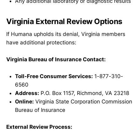
Any additional laboratory or diagnostic results
Virginia External Review Options
If Humana upholds its denial, Virginia members
have additional protections:
Virginia Bureau of Insurance Contact:
Toll-Free Consumer Services:
1-877-310-
6560
Address:
P.O. Box 1157, Richmond, VA 23218
Online:
Virginia State Corporation Commission
Bureau of Insurance
External Review Process: