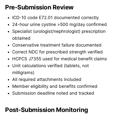
Pre-Submission Review
ICD-10 code E72.01 documented correctly
24-hour urine cystine >500 mg/day confirmed
Specialist (urologist/nephrologist) prescription
obtained
Conservative treatment failure documented
Correct NDC for prescribed strength verified
HCPCS J7355 used for medical benefit claims
Unit calculations verified (tablets, not
milligrams)
All required attachments included
Member eligibility and benefits confirmed
Submission deadline noted and tracked
Post-Submission Monitoring