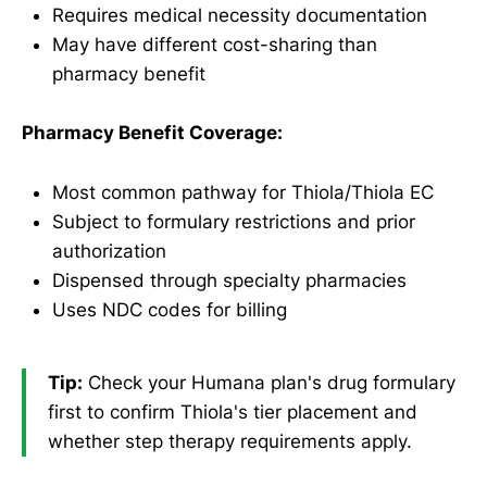
Requires medical necessity documentation
May have different cost-sharing than
pharmacy benefit
Pharmacy Benefit Coverage:
Most common pathway for Thiola/Thiola EC
Subject to formulary restrictions and prior
authorization
Dispensed through specialty pharmacies
Uses NDC codes for billing
Tip:
Check your Humana plan's drug formulary
first to confirm Thiola's tier placement and
whether step therapy requirements apply.