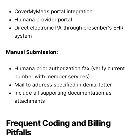
CoverMyMeds portal integration
Humana provider portal
Direct electronic PA through prescriber's EHR
system
Manual Submission:
Humana prior authorization fax (verify current
number with member services)
Mail to address specified in denial letter
Include all supporting documentation as
attachments
Frequent Coding and Billing
Pitfalls