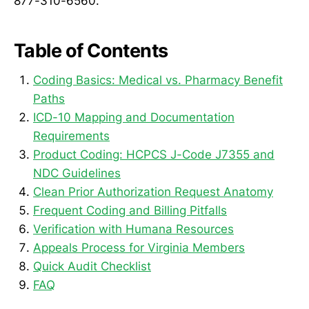
877-310-6560.
Table of Contents
Coding Basics: Medical vs. Pharmacy Benefit
Paths
ICD-10 Mapping and Documentation
Requirements
Product Coding: HCPCS J-Code J7355 and
NDC Guidelines
Clean Prior Authorization Request Anatomy
Frequent Coding and Billing Pitfalls
Verification with Humana Resources
Appeals Process for Virginia Members
Quick Audit Checklist
FAQ