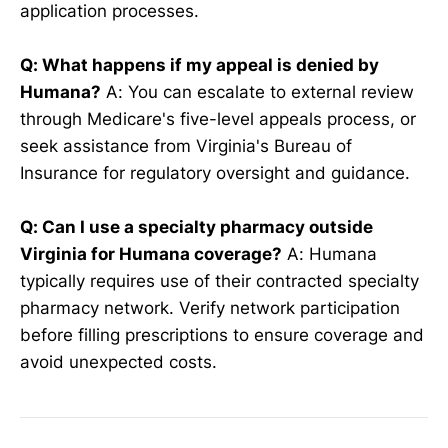
application processes.
Q: What happens if my appeal is denied by
Humana?
A: You can escalate to external review
through Medicare's five-level appeals process, or
seek assistance from Virginia's Bureau of
Insurance for regulatory oversight and guidance.
Q: Can I use a specialty pharmacy outside
Virginia for Humana coverage?
A: Humana
typically requires use of their contracted specialty
pharmacy network. Verify network participation
before filling prescriptions to ensure coverage and
avoid unexpected costs.