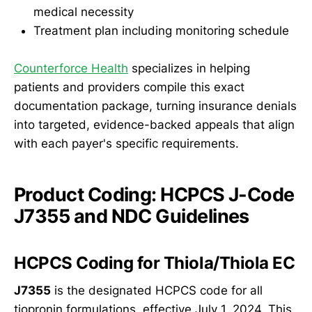
medical necessity
Treatment plan including monitoring schedule
Counterforce Health
specializes in helping
patients and providers compile this exact
documentation package, turning insurance denials
into targeted, evidence-backed appeals that align
with each payer's specific requirements.
Product Coding: HCPCS J-Code
J7355 and NDC Guidelines
HCPCS Coding for Thiola/Thiola EC
J7355
is the designated HCPCS code for all
tiopronin formulations, effective July 1, 2024. This