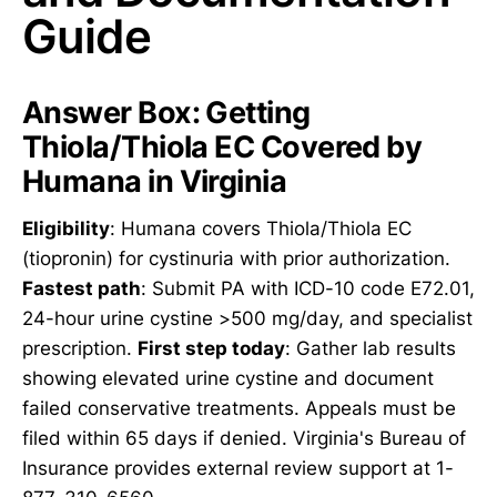
Guide
Answer Box: Getting
Thiola/Thiola EC Covered by
Humana in Virginia
Eligibility
: Humana covers Thiola/Thiola EC
(tiopronin) for cystinuria with prior authorization.
Fastest path
: Submit PA with ICD-10 code E72.01,
24-hour urine cystine >500 mg/day, and specialist
prescription.
First step today
: Gather lab results
showing elevated urine cystine and document
failed conservative treatments. Appeals must be
filed within 65 days if denied. Virginia's Bureau of
Insurance provides external review support at 1-