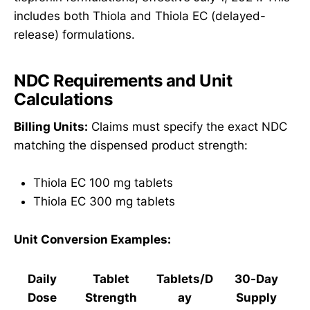
includes both Thiola and Thiola EC (delayed-
release) formulations.
NDC Requirements and Unit
Calculations
Billing Units:
Claims must specify the exact NDC
matching the dispensed product strength:
Thiola EC 100 mg tablets
Thiola EC 300 mg tablets
Unit Conversion Examples:
Daily
Tablet
Tablets/D
30-Day
Dose
Strength
ay
Supply