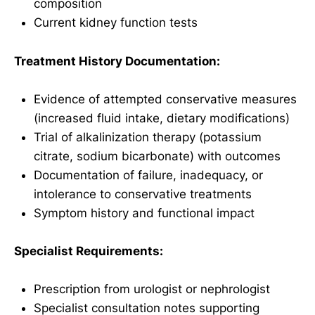
composition
Current kidney function tests
Treatment History Documentation:
Evidence of attempted conservative measures
(increased fluid intake, dietary modifications)
Trial of alkalinization therapy (potassium
citrate, sodium bicarbonate) with outcomes
Documentation of failure, inadequacy, or
intolerance to conservative treatments
Symptom history and functional impact
Specialist Requirements:
Prescription from urologist or nephrologist
Specialist consultation notes supporting