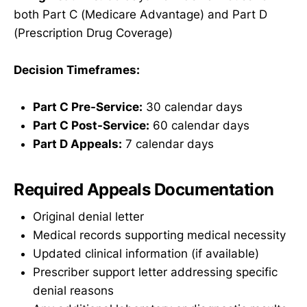
both Part C (Medicare Advantage) and Part D
(Prescription Drug Coverage)
Decision Timeframes:
Part C Pre-Service:
30 calendar days
Part C Post-Service:
60 calendar days
Part D Appeals:
7 calendar days
Required Appeals Documentation
Original denial letter
Medical records supporting medical necessity
Updated clinical information (if available)
Prescriber support letter addressing specific
denial reasons