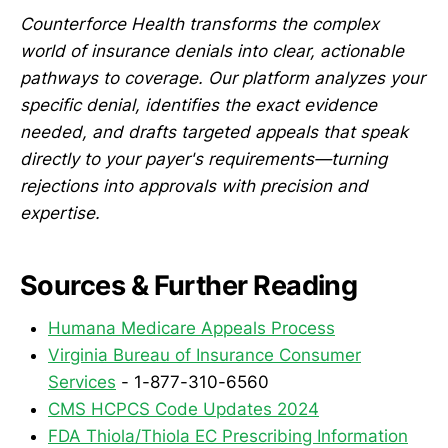
Counterforce Health transforms the complex
world of insurance denials into clear, actionable
pathways to coverage. Our platform analyzes your
specific denial, identifies the exact evidence
needed, and drafts targeted appeals that speak
directly to your payer's requirements—turning
rejections into approvals with precision and
expertise.
Sources & Further Reading
Humana Medicare Appeals Process
Virginia Bureau of Insurance Consumer
Services
- 1-877-310-6560
CMS HCPCS Code Updates 2024
FDA Thiola/Thiola EC Prescribing Information