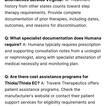
history from other states counts toward step
therapy requirements. Provide complete
documentation of prior therapies, including dates,
outcomes, and reasons for discontinuation.
Q: What specialist documentation does Humana
require?
A: Humana typically requires prescription
and supporting consultation notes from a urologist
or nephrologist, along with specialist attestation of
medical necessity and monitoring plan.
Q: Are there cost assistance programs for
Thiola/Thiola EC?
A: Travere Therapeutics offers
patient assistance programs. Check the
manufacturer's website or contact their patient
support services for eligibility requirements and