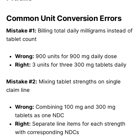
Common Unit Conversion Errors
Mistake #1:
Billing total daily milligrams instead of
tablet count
Wrong:
900 units for 900 mg daily dose
Right:
3 units for three 300 mg tablets daily
Mistake #2:
Mixing tablet strengths on single
claim line
Wrong:
Combining 100 mg and 300 mg
tablets as one NDC
Right:
Separate line items for each strength
with corresponding NDCs