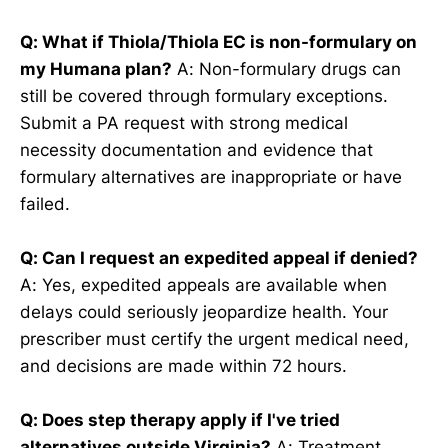
Q: What if Thiola/Thiola EC is non-formulary on
my Humana plan?
A: Non-formulary drugs can
still be covered through formulary exceptions.
Submit a PA request with strong medical
necessity documentation and evidence that
formulary alternatives are inappropriate or have
failed.
Q: Can I request an expedited appeal if denied?
A: Yes, expedited appeals are available when
delays could seriously jeopardize health. Your
prescriber must certify the urgent medical need,
and decisions are made within 72 hours.
Q: Does step therapy apply if I've tried
alternatives outside Virginia?
A: Treatment