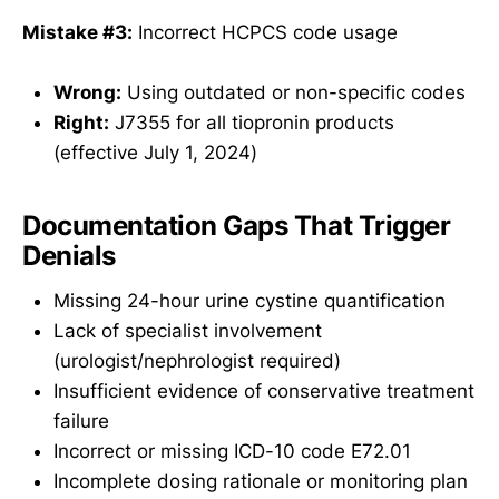
Mistake #3:
Incorrect HCPCS code usage
Wrong:
Using outdated or non-specific codes
Right:
J7355 for all tiopronin products
(effective July 1, 2024)
Documentation Gaps That Trigger
Denials
Missing 24-hour urine cystine quantification
Lack of specialist involvement
(urologist/nephrologist required)
Insufficient evidence of conservative treatment
failure
Incorrect or missing ICD-10 code E72.01
Incomplete dosing rationale or monitoring plan