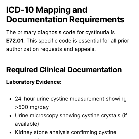
ICD-10 Mapping and
Documentation Requirements
The primary diagnosis code for cystinuria is
E72.01
. This specific code is essential for all prior
authorization requests and appeals.
Required Clinical Documentation
Laboratory Evidence:
24-hour urine cystine measurement showing
>500 mg/day
Urine microscopy showing cystine crystals (if
available)
Kidney stone analysis confirming cystine