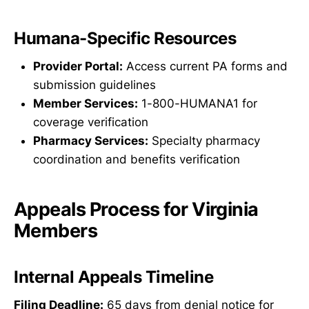
Humana-Specific Resources
Provider Portal:
Access current PA forms and
submission guidelines
Member Services:
1-800-HUMANA1 for
coverage verification
Pharmacy Services:
Specialty pharmacy
coordination and benefits verification
Appeals Process for Virginia
Members
Internal Appeals Timeline
Filing Deadline:
65 days from denial notice for