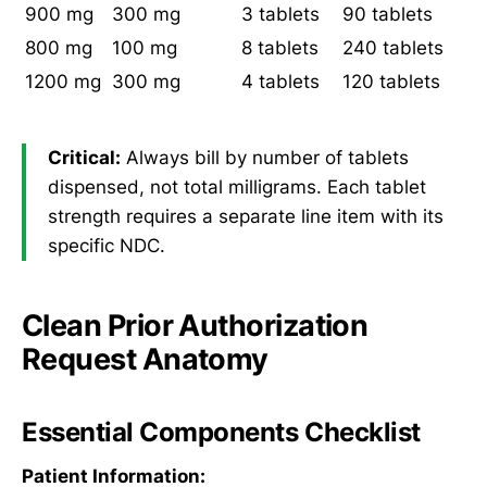
900 mg
300 mg
3 tablets
90 tablets
800 mg
100 mg
8 tablets
240 tablets
1200 mg
300 mg
4 tablets
120 tablets
Critical:
Always bill by number of tablets
dispensed, not total milligrams. Each tablet
strength requires a separate line item with its
specific NDC.
Clean Prior Authorization
Request Anatomy
Essential Components Checklist
Patient Information: