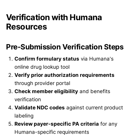
Verification with Humana
Resources
Pre-Submission Verification Steps
Confirm formulary status
via Humana's
online drug lookup tool
Verify prior authorization requirements
through provider portal
Check member eligibility
and benefits
verification
Validate NDC codes
against current product
labeling
Review payer-specific PA criteria
for any
Humana-specific requirements