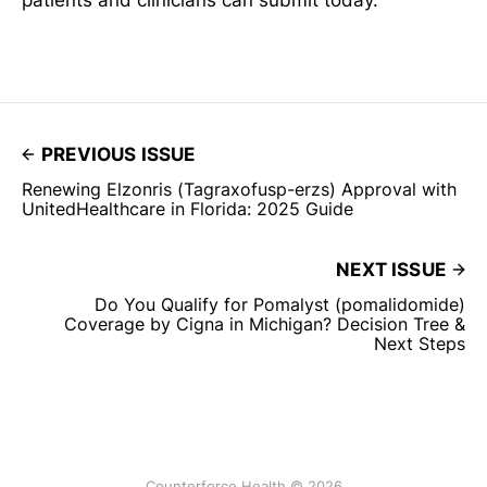
patients and clinicians can submit today.
PREVIOUS ISSUE
Renewing Elzonris (Tagraxofusp-erzs) Approval with
UnitedHealthcare in Florida: 2025 Guide
NEXT ISSUE
Do You Qualify for Pomalyst (pomalidomide)
Coverage by Cigna in Michigan? Decision Tree &
Next Steps
Counterforce Health © 2026