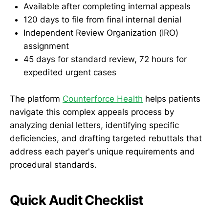
Available after completing internal appeals
120 days to file from final internal denial
Independent Review Organization (IRO)
assignment
45 days for standard review, 72 hours for
expedited urgent cases
The platform
Counterforce Health
helps patients
navigate this complex appeals process by
analyzing denial letters, identifying specific
deficiencies, and drafting targeted rebuttals that
address each payer's unique requirements and
procedural standards.
Quick Audit Checklist