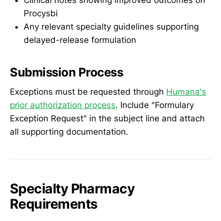
Procysbi
Any relevant specialty guidelines supporting
delayed-release formulation
Submission Process
Exceptions must be requested through
Humana's
prior authorization process
. Include "Formulary
Exception Request" in the subject line and attach
all supporting documentation.
Specialty Pharmacy
Requirements