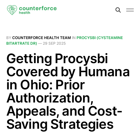
BY
COUNTERFORCE HEALTH TEAM
IN
PROCYSBI (CYSTEAMINE
BITARTRATE DR)
—
29 SEP 2025
Getting Procysbi
Covered by Humana
in Ohio: Prior
Authorization,
Appeals, and Cost-
Saving Strategies