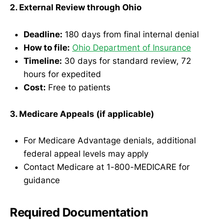
2. External Review through Ohio
Deadline:
180 days from final internal denial
How to file:
Ohio Department of Insurance
Timeline:
30 days for standard review, 72
hours for expedited
Cost:
Free to patients
3. Medicare Appeals (if applicable)
For Medicare Advantage denials, additional
federal appeal levels may apply
Contact Medicare at 1-800-MEDICARE for
guidance
Required Documentation