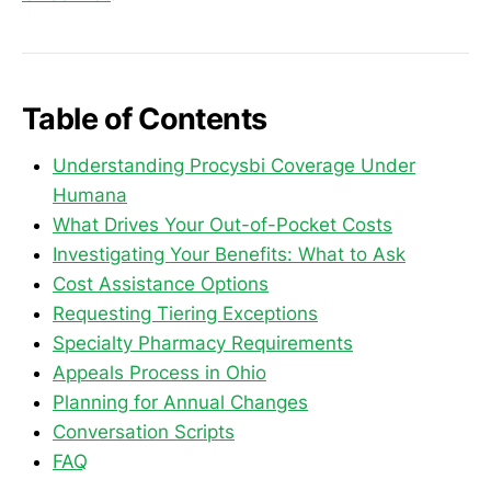
Table of Contents
Understanding Procysbi Coverage Under
Humana
What Drives Your Out-of-Pocket Costs
Investigating Your Benefits: What to Ask
Cost Assistance Options
Requesting Tiering Exceptions
Specialty Pharmacy Requirements
Appeals Process in Ohio
Planning for Annual Changes
Conversation Scripts
FAQ