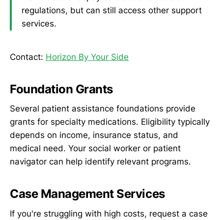
regulations, but can still access other support
services.
Contact:
Horizon By Your Side
Foundation Grants
Several patient assistance foundations provide
grants for specialty medications. Eligibility typically
depends on income, insurance status, and
medical need. Your social worker or patient
navigator can help identify relevant programs.
Case Management Services
If you're struggling with high costs, request a case