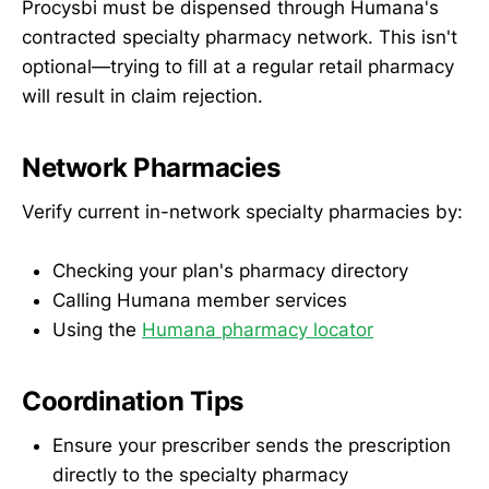
Procysbi must be dispensed through Humana's
contracted specialty pharmacy network. This isn't
optional—trying to fill at a regular retail pharmacy
will result in claim rejection.
Network Pharmacies
Verify current in-network specialty pharmacies by:
Checking your plan's pharmacy directory
Calling Humana member services
Using the
Humana pharmacy locator
Coordination Tips
Ensure your prescriber sends the prescription
directly to the specialty pharmacy