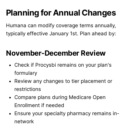
Planning for Annual Changes
Humana can modify coverage terms annually,
typically effective January 1st. Plan ahead by:
November-December Review
Check if Procysbi remains on your plan's
formulary
Review any changes to tier placement or
restrictions
Compare plans during Medicare Open
Enrollment if needed
Ensure your specialty pharmacy remains in-
network