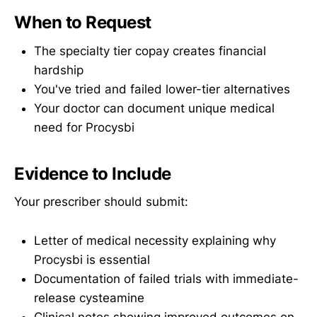
When to Request
The specialty tier copay creates financial
hardship
You've tried and failed lower-tier alternatives
Your doctor can document unique medical
need for Procysbi
Evidence to Include
Your prescriber should submit:
Letter of medical necessity explaining why
Procysbi is essential
Documentation of failed trials with immediate-
release cysteamine
Clinical notes showing improved outcomes on