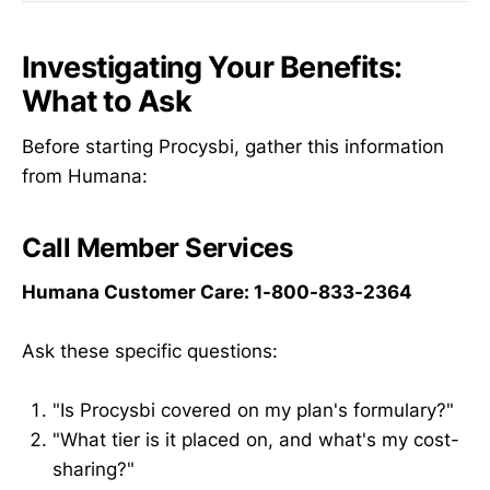
Investigating Your Benefits:
What to Ask
Before starting Procysbi, gather this information
from Humana:
Call Member Services
Humana Customer Care: 1-800-833-2364
Ask these specific questions:
"Is Procysbi covered on my plan's formulary?"
"What tier is it placed on, and what's my cost-
sharing?"