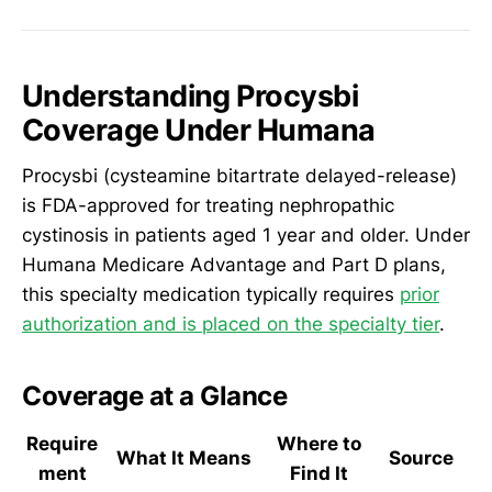
Understanding Procysbi
Coverage Under Humana
Procysbi (cysteamine bitartrate delayed-release)
is FDA-approved for treating nephropathic
cystinosis in patients aged 1 year and older. Under
Humana Medicare Advantage and Part D plans,
this specialty medication typically requires
prior
authorization and is placed on the specialty tier
.
Coverage at a Glance
Require
Where to
What It Means
Source
ment
Find It