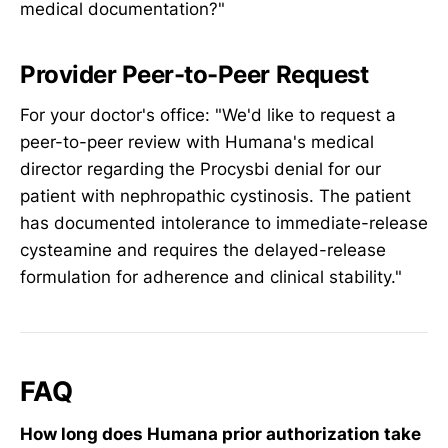
medical documentation?"
Provider Peer-to-Peer Request
For your doctor's office: "We'd like to request a
peer-to-peer review with Humana's medical
director regarding the Procysbi denial for our
patient with nephropathic cystinosis. The patient
has documented intolerance to immediate-release
cysteamine and requires the delayed-release
formulation for adherence and clinical stability."
FAQ
How long does Humana prior authorization take