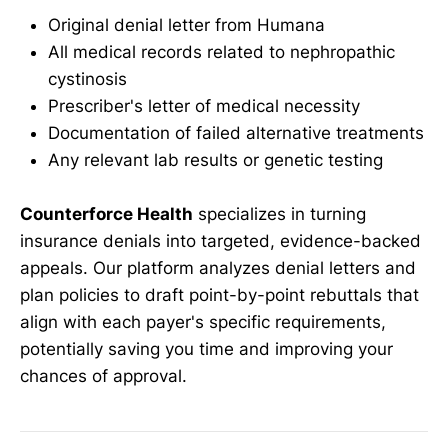
Original denial letter from Humana
All medical records related to nephropathic
cystinosis
Prescriber's letter of medical necessity
Documentation of failed alternative treatments
Any relevant lab results or genetic testing
Counterforce Health
specializes in turning
insurance denials into targeted, evidence-backed
appeals. Our platform analyzes denial letters and
plan policies to draft point-by-point rebuttals that
align with each payer's specific requirements,
potentially saving you time and improving your
chances of approval.