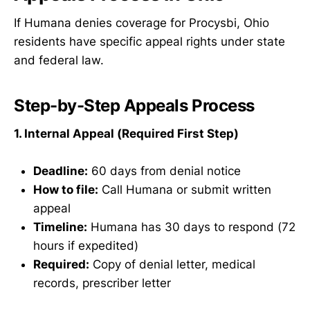
If Humana denies coverage for Procysbi, Ohio
residents have specific appeal rights under state
and federal law.
Step-by-Step Appeals Process
1. Internal Appeal (Required First Step)
Deadline:
60 days from denial notice
How to file:
Call Humana or submit written
appeal
Timeline:
Humana has 30 days to respond (72
hours if expedited)
Required:
Copy of denial letter, medical
records, prescriber letter