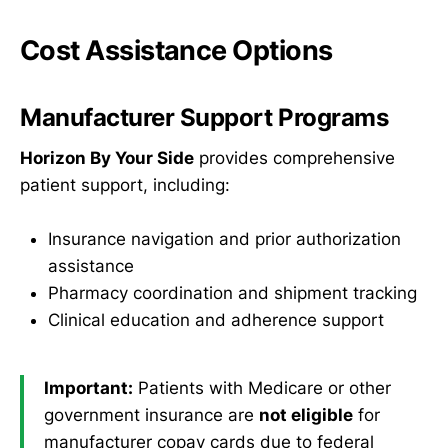
Cost Assistance Options
Manufacturer Support Programs
Horizon By Your Side
provides comprehensive
patient support, including:
Insurance navigation and prior authorization
assistance
Pharmacy coordination and shipment tracking
Clinical education and adherence support
Important:
Patients with Medicare or other
government insurance are
not eligible
for
manufacturer copay cards due to federal