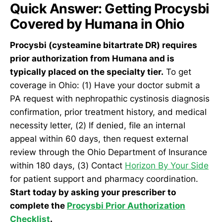
Quick Answer: Getting Procysbi
Covered by Humana in Ohio
Procysbi (cysteamine bitartrate DR) requires
prior authorization from Humana and is
typically placed on the specialty tier.
To get
coverage in Ohio: (1) Have your doctor submit a
PA request with nephropathic cystinosis diagnosis
confirmation, prior treatment history, and medical
necessity letter, (2) If denied, file an internal
appeal within 60 days, then request external
review through the Ohio Department of Insurance
within 180 days, (3) Contact
Horizon By Your Side
for patient support and pharmacy coordination.
Start today by asking your prescriber to
complete the
Procysbi Prior Authorization
Checklist
.