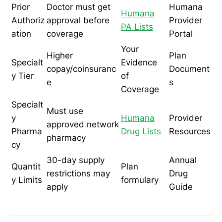
Prior
Doctor must get
Humana
Humana
Authoriz
approval before
Provider
PA Lists
ation
coverage
Portal
Your
Higher
Plan
Specialt
Evidence
copay/coinsuranc
Document
y Tier
of
e
s
Coverage
Specialt
Must use
y
Humana
Provider
approved network
Pharma
Drug Lists
Resources
pharmacy
cy
30-day supply
Annual
Quantit
Plan
restrictions may
Drug
y Limits
formulary
apply
Guide