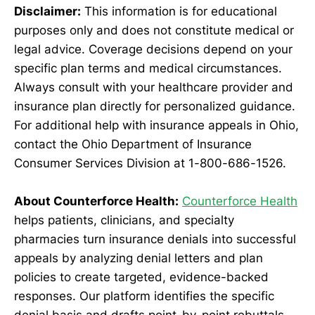
Disclaimer:
This information is for educational
purposes only and does not constitute medical or
legal advice. Coverage decisions depend on your
specific plan terms and medical circumstances.
Always consult with your healthcare provider and
insurance plan directly for personalized guidance.
For additional help with insurance appeals in Ohio,
contact the Ohio Department of Insurance
Consumer Services Division at 1-800-686-1526.
About Counterforce Health:
Counterforce Health
helps patients, clinicians, and specialty
pharmacies turn insurance denials into successful
appeals by analyzing denial letters and plan
policies to create targeted, evidence-backed
responses. Our platform identifies the specific