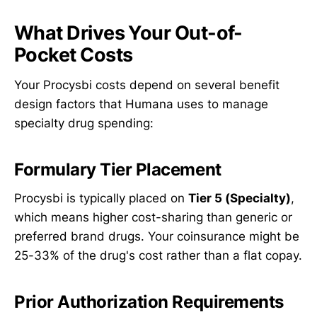
What Drives Your Out-of-
Pocket Costs
Your Procysbi costs depend on several benefit
design factors that Humana uses to manage
specialty drug spending:
Formulary Tier Placement
Procysbi is typically placed on
Tier 5 (Specialty)
,
which means higher cost-sharing than generic or
preferred brand drugs. Your coinsurance might be
25-33% of the drug's cost rather than a flat copay.
Prior Authorization Requirements