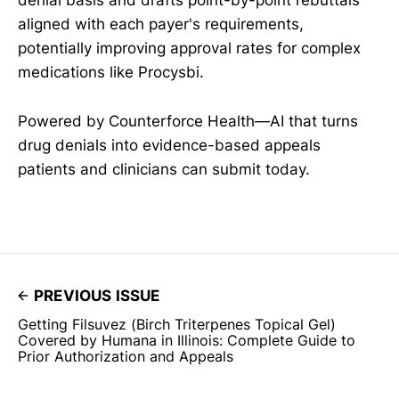
denial basis and drafts point-by-point rebuttals
aligned with each payer's requirements,
potentially improving approval rates for complex
medications like Procysbi.
Powered by Counterforce Health—AI that turns
drug denials into evidence-based appeals
patients and clinicians can submit today.
PREVIOUS ISSUE
Getting Filsuvez (Birch Triterpenes Topical Gel)
Covered by Humana in Illinois: Complete Guide to
Prior Authorization and Appeals