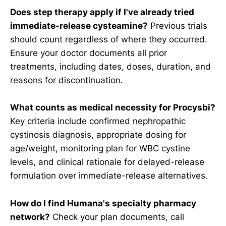
Does step therapy apply if I've already tried
immediate-release cysteamine?
Previous trials
should count regardless of where they occurred.
Ensure your doctor documents all prior
treatments, including dates, doses, duration, and
reasons for discontinuation.
What counts as medical necessity for Procysbi?
Key criteria include confirmed nephropathic
cystinosis diagnosis, appropriate dosing for
age/weight, monitoring plan for WBC cystine
levels, and clinical rationale for delayed-release
formulation over immediate-release alternatives.
How do I find Humana's specialty pharmacy
network?
Check your plan documents, call