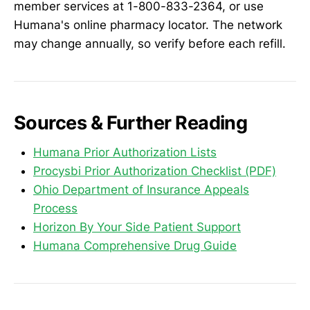
member services at 1-800-833-2364, or use
Humana's online pharmacy locator. The network
may change annually, so verify before each refill.
Sources & Further Reading
Humana Prior Authorization Lists
Procysbi Prior Authorization Checklist (PDF)
Ohio Department of Insurance Appeals
Process
Horizon By Your Side Patient Support
Humana Comprehensive Drug Guide