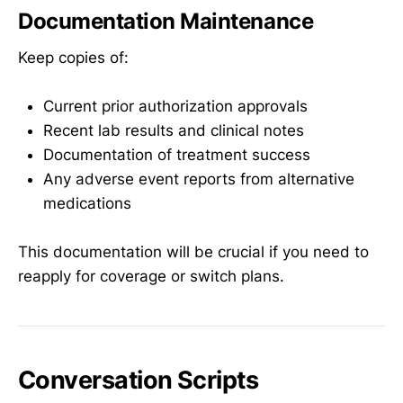
Documentation Maintenance
Keep copies of:
Current prior authorization approvals
Recent lab results and clinical notes
Documentation of treatment success
Any adverse event reports from alternative
medications
This documentation will be crucial if you need to
reapply for coverage or switch plans.
Conversation Scripts