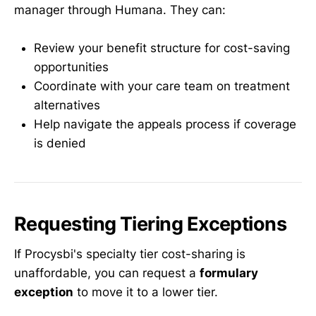
manager through Humana. They can:
Review your benefit structure for cost-saving
opportunities
Coordinate with your care team on treatment
alternatives
Help navigate the appeals process if coverage
is denied
Requesting Tiering Exceptions
If Procysbi's specialty tier cost-sharing is
unaffordable, you can request a
formulary
exception
to move it to a lower tier.