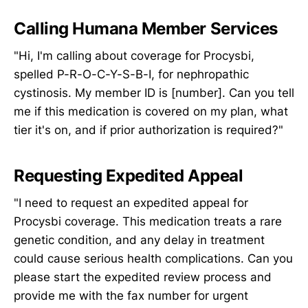
Calling Humana Member Services
"Hi, I'm calling about coverage for Procysbi,
spelled P-R-O-C-Y-S-B-I, for nephropathic
cystinosis. My member ID is [number]. Can you tell
me if this medication is covered on my plan, what
tier it's on, and if prior authorization is required?"
Requesting Expedited Appeal
"I need to request an expedited appeal for
Procysbi coverage. This medication treats a rare
genetic condition, and any delay in treatment
could cause serious health complications. Can you
please start the expedited review process and
provide me with the fax number for urgent