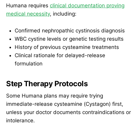
Humana requires
clinical documentation proving
medical necessity
, including:
Confirmed nephropathic cystinosis diagnosis
WBC cystine levels or genetic testing results
History of previous cysteamine treatments
Clinical rationale for delayed-release
formulation
Step Therapy Protocols
Some Humana plans may require trying
immediate-release cysteamine (Cystagon) first,
unless your doctor documents contraindications or
intolerance.