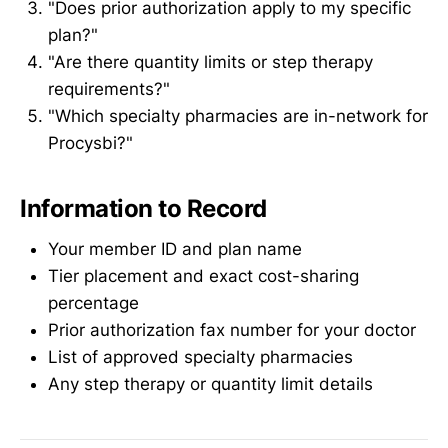
"Does prior authorization apply to my specific
plan?"
"Are there quantity limits or step therapy
requirements?"
"Which specialty pharmacies are in-network for
Procysbi?"
Information to Record
Your member ID and plan name
Tier placement and exact cost-sharing
percentage
Prior authorization fax number for your doctor
List of approved specialty pharmacies
Any step therapy or quantity limit details