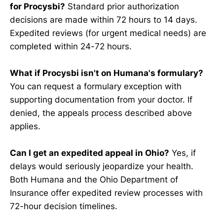
for Procysbi?
Standard prior authorization
decisions are made within 72 hours to 14 days.
Expedited reviews (for urgent medical needs) are
completed within 24-72 hours.
What if Procysbi isn't on Humana's formulary?
You can request a formulary exception with
supporting documentation from your doctor. If
denied, the appeals process described above
applies.
Can I get an expedited appeal in Ohio?
Yes, if
delays would seriously jeopardize your health.
Both Humana and the Ohio Department of
Insurance offer expedited review processes with
72-hour decision timelines.