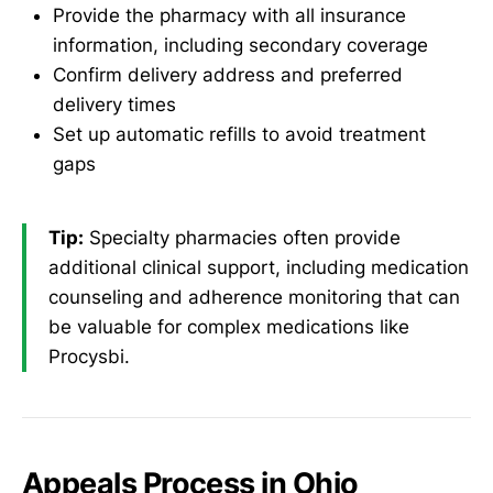
Provide the pharmacy with all insurance
information, including secondary coverage
Confirm delivery address and preferred
delivery times
Set up automatic refills to avoid treatment
gaps
Tip:
Specialty pharmacies often provide
additional clinical support, including medication
counseling and adherence monitoring that can
be valuable for complex medications like
Procysbi.
Appeals Process in Ohio