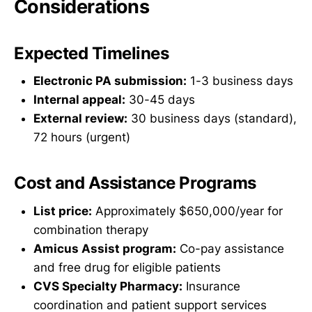
Considerations
Expected Timelines
Electronic PA submission:
1-3 business days
Internal appeal:
30-45 days
External review:
30 business days (standard),
72 hours (urgent)
Cost and Assistance Programs
List price:
Approximately $650,000/year for
combination therapy
Amicus Assist program:
Co-pay assistance
and free drug for eligible patients
CVS Specialty Pharmacy:
Insurance
coordination and patient support services