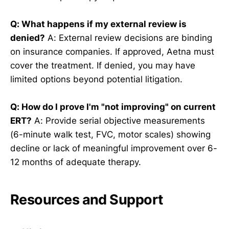
Q: What happens if my external review is
denied?
A: External review decisions are binding
on insurance companies. If approved, Aetna must
cover the treatment. If denied, you may have
limited options beyond potential litigation.
Q: How do I prove I'm "not improving" on current
ERT?
A: Provide serial objective measurements
(6-minute walk test, FVC, motor scales) showing
decline or lack of meaningful improvement over 6-
12 months of adequate therapy.
Resources and Support