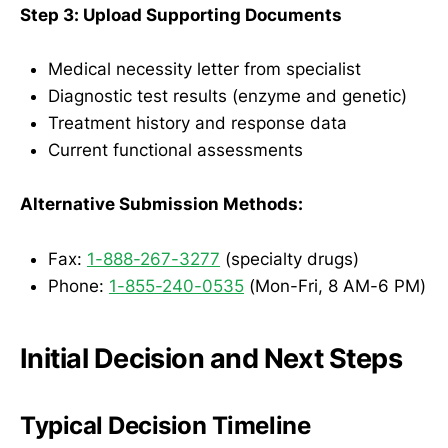
Step 3: Upload Supporting Documents
Medical necessity letter from specialist
Diagnostic test results (enzyme and genetic)
Treatment history and response data
Current functional assessments
Alternative Submission Methods:
Fax:
1-888-267-3277
(specialty drugs)
Phone:
1-855-240-0535
(Mon-Fri, 8 AM-6 PM)
Initial Decision and Next Steps
Typical Decision Timeline