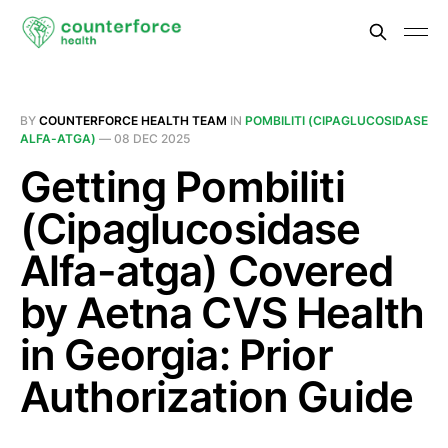
BY
COUNTERFORCE HEALTH TEAM
IN
POMBILITI (CIPAGLUCOSIDASE
ALFA-ATGA)
—
08 DEC 2025
Getting Pombiliti
(Cipaglucosidase
Alfa-atga) Covered
by Aetna CVS Health
in Georgia: Prior
Authorization Guide