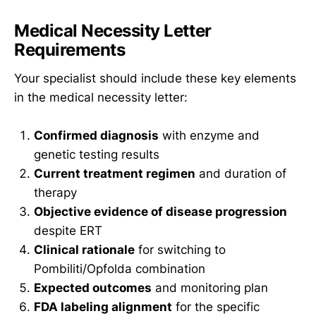
Medical Necessity Letter
Requirements
Your specialist should include these key elements
in the medical necessity letter:
Confirmed diagnosis
with enzyme and
genetic testing results
Current treatment regimen
and duration of
therapy
Objective evidence of disease progression
despite ERT
Clinical rationale
for switching to
Pombiliti/Opfolda combination
Expected outcomes
and monitoring plan
FDA labeling alignment
for the specific