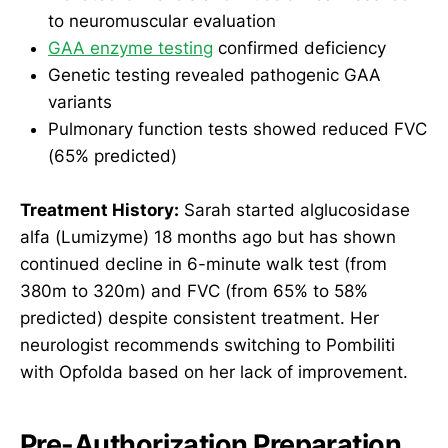
to neuromuscular evaluation
GAA enzyme testing
confirmed deficiency
Genetic testing revealed pathogenic GAA
variants
Pulmonary function tests showed reduced FVC
(65% predicted)
Treatment History:
Sarah started alglucosidase
alfa (Lumizyme) 18 months ago but has shown
continued decline in 6-minute walk test (from
380m to 320m) and FVC (from 65% to 58%
predicted) despite consistent treatment. Her
neurologist recommends switching to Pombiliti
with Opfolda based on her lack of improvement.
Pre-Authorization Preparation