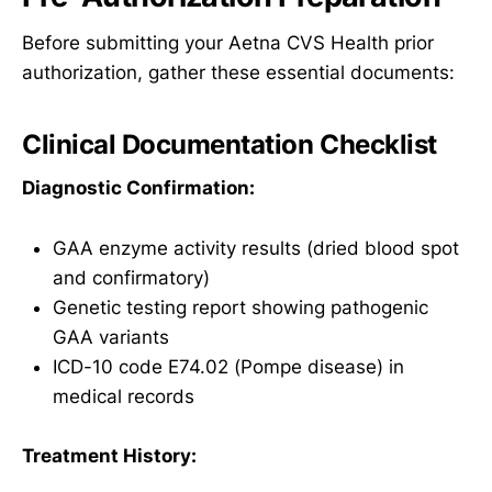
Before submitting your Aetna CVS Health prior
authorization, gather these essential documents:
Clinical Documentation Checklist
Diagnostic Confirmation:
GAA enzyme activity results (dried blood spot
and confirmatory)
Genetic testing report showing pathogenic
GAA variants
ICD-10 code E74.02 (Pompe disease) in
medical records
Treatment History: