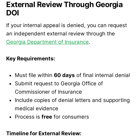
External Review Through Georgia
DOI
If your internal appeal is denied, you can request
an independent external review through the
Georgia Department of Insurance
.
Key Requirements:
Must file within
60 days
of final internal denial
Submit request to Georgia Office of
Commissioner of Insurance
Include copies of denial letters and supporting
medical evidence
Process is
free
for consumers
Timeline for External Review: