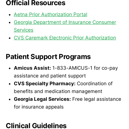
Official Resources
Aetna Prior Authorization Portal
Georgia Department of Insurance Consumer
Services
CVS Caremark Electronic Prior Authorization
Patient Support Programs
Amicus Assist:
1-833-AMICUS-1 for co-pay
assistance and patient support
CVS Specialty Pharmacy:
Coordination of
benefits and medication management
Georgia Legal Services:
Free legal assistance
for insurance appeals
Clinical Guidelines