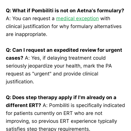
Q: What if Pombiliti is not on Aetna's formulary?
A: You can request a
medical exception
with
clinical justification for why formulary alternatives
are inappropriate.
Q: Can I request an expedited review for urgent
cases?
A: Yes, if delaying treatment could
seriously jeopardize your health, mark the PA
request as "urgent" and provide clinical
justification.
Q: Does step therapy apply if I'm already on a
different ERT?
A: Pombiliti is specifically indicated
for patients currently on ERT who are not
improving, so previous ERT experience typically
satisfies step therapy requirements.