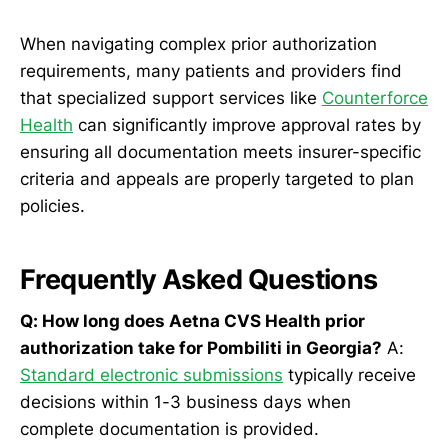
When navigating complex prior authorization
requirements, many patients and providers find
that specialized support services like
Counterforce
Health
can significantly improve approval rates by
ensuring all documentation meets insurer-specific
criteria and appeals are properly targeted to plan
policies.
Frequently Asked Questions
Q: How long does Aetna CVS Health prior
authorization take for Pombiliti in Georgia?
A:
Standard electronic submissions
typically receive
decisions within 1-3 business days when
complete documentation is provided.