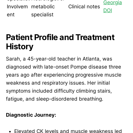
Georgia
Involvem
metabolic
Clinical notes
DOI
ent
specialist
Patient Profile and Treatment
History
Sarah, a 45-year-old teacher in Atlanta, was
diagnosed with late-onset Pompe disease three
years ago after experiencing progressive muscle
weakness and respiratory issues. Her initial
symptoms included difficulty climbing stairs,
fatigue, and sleep-disordered breathing.
Diagnostic Journey:
Elevated CK levels and muscle weakness led