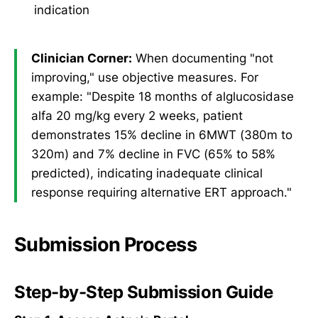
indication
Clinician Corner:
When documenting "not
improving," use objective measures. For
example: "Despite 18 months of alglucosidase
alfa 20 mg/kg every 2 weeks, patient
demonstrates 15% decline in 6MWT (380m to
320m) and 7% decline in FVC (65% to 58%
predicted), indicating inadequate clinical
response requiring alternative ERT approach."
Submission Process
Step-by-Step Submission Guide