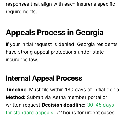
responses that align with each insurer's specific
requirements.
Appeals Process in Georgia
If your initial request is denied, Georgia residents
have strong appeal protections under state
insurance law.
Internal Appeal Process
Timeline:
Must file within 180 days of initial denial
Method:
Submit via Aetna member portal or
written request
Decision deadline:
30-45 days
for standard appeals
, 72 hours for urgent cases