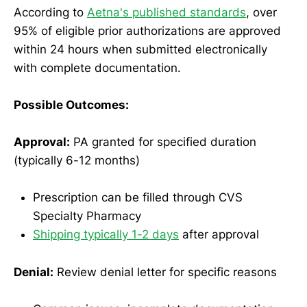
According to
Aetna's published standards
, over
95% of eligible prior authorizations are approved
within 24 hours when submitted electronically
with complete documentation.
Possible Outcomes:
Approval:
PA granted for specified duration
(typically 6-12 months)
Prescription can be filled through CVS
Specialty Pharmacy
Shipping typically 1-2 days
after approval
Denial:
Review denial letter for specific reasons