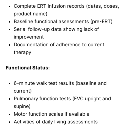
Complete ERT infusion records (dates, doses,
product name)
Baseline functional assessments (pre-ERT)
Serial follow-up data showing lack of
improvement
Documentation of adherence to current
therapy
Functional Status:
6-minute walk test results (baseline and
current)
Pulmonary function tests (FVC upright and
supine)
Motor function scales if available
Activities of daily living assessments