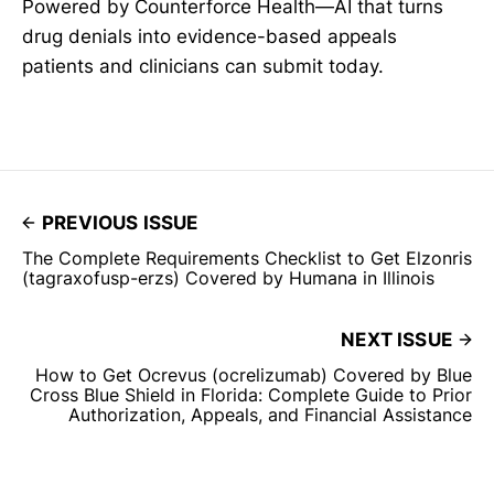
Powered by Counterforce Health—AI that turns
drug denials into evidence-based appeals
patients and clinicians can submit today.
PREVIOUS ISSUE
The Complete Requirements Checklist to Get Elzonris
(tagraxofusp-erzs) Covered by Humana in Illinois
NEXT ISSUE
How to Get Ocrevus (ocrelizumab) Covered by Blue
Cross Blue Shield in Florida: Complete Guide to Prior
Authorization, Appeals, and Financial Assistance