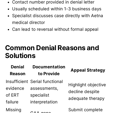
Contact number provided in denial letter
Usually scheduled within 1-3 business days
Specialist discusses case directly with Aetna
medical director
Can lead to reversal without formal appeal
Common Denial Reasons and
Solutions
Denial
Documentation
Appeal Strategy
Reason
to Provide
Insufficient
Serial functional
Highlight objective
evidence
assessments,
decline despite
of ERT
specialist
adequate therapy
failure
interpretation
Missing
Submit complete