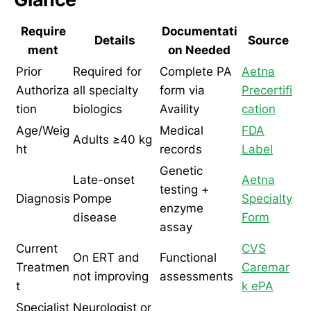
Require
Documentati
Details
Source
ment
on Needed
Prior
Required for
Complete PA
Aetna
Authoriza
all specialty
form via
Precertifi
tion
biologics
Availity
cation
Age/Weig
Medical
FDA
Adults ≥40 kg
ht
records
Label
Genetic
Late-onset
Aetna
testing +
Diagnosis
Pompe
Specialty
enzyme
disease
Form
assay
Current
CVS
On ERT and
Functional
Treatmen
Caremar
not improving
assessments
t
k ePA
Specialist
Neurologist or