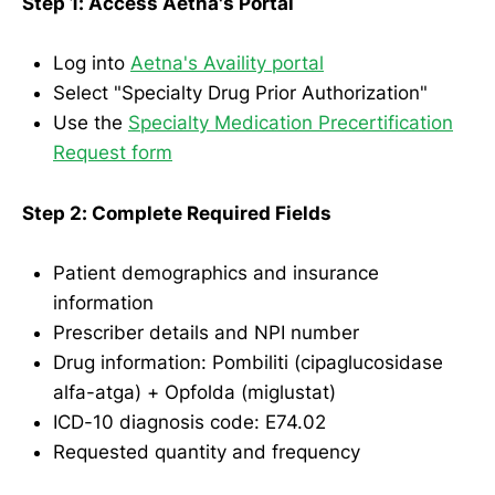
Step 1: Access Aetna's Portal
Log into
Aetna's Availity portal
Select "Specialty Drug Prior Authorization"
Use the
Specialty Medication Precertification
Request form
Step 2: Complete Required Fields
Patient demographics and insurance
information
Prescriber details and NPI number
Drug information: Pombiliti (cipaglucosidase
alfa-atga) + Opfolda (miglustat)
ICD-10 diagnosis code: E74.02
Requested quantity and frequency