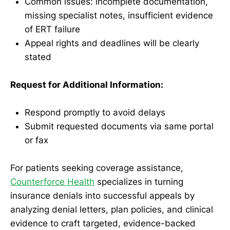
Common issues: incomplete documentation,
missing specialist notes, insufficient evidence
of ERT failure
Appeal rights and deadlines will be clearly
stated
Request for Additional Information:
Respond promptly to avoid delays
Submit requested documents via same portal
or fax
For patients seeking coverage assistance,
Counterforce Health
specializes in turning
insurance denials into successful appeals by
analyzing denial letters, plan policies, and clinical
evidence to craft targeted, evidence-backed