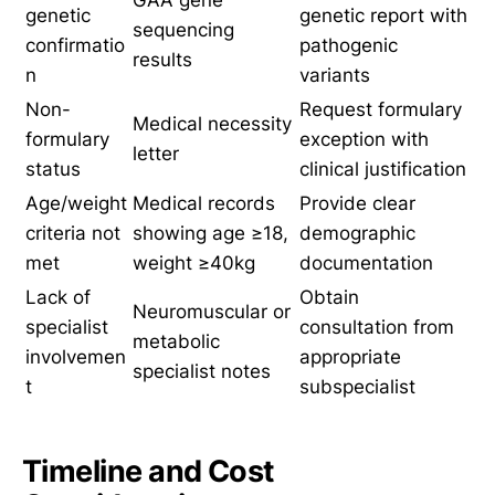
GAA gene
genetic
genetic report with
sequencing
confirmatio
pathogenic
results
n
variants
Non-
Request formulary
Medical necessity
formulary
exception with
letter
status
clinical justification
Age/weight
Medical records
Provide clear
criteria not
showing age ≥18,
demographic
met
weight ≥40kg
documentation
Lack of
Obtain
Neuromuscular or
specialist
consultation from
metabolic
involvemen
appropriate
specialist notes
t
subspecialist
Timeline and Cost