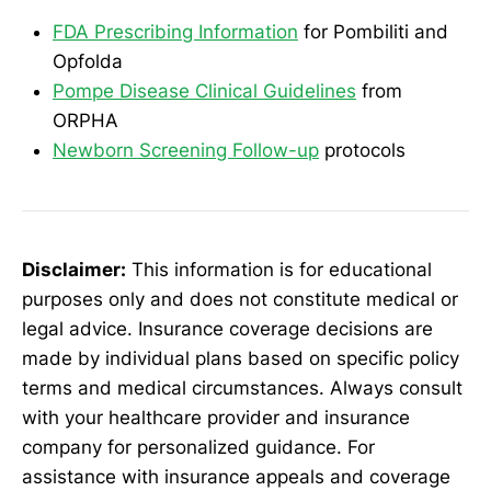
FDA Prescribing Information
for Pombiliti and
Opfolda
Pompe Disease Clinical Guidelines
from
ORPHA
Newborn Screening Follow-up
protocols
Disclaimer:
This information is for educational
purposes only and does not constitute medical or
legal advice. Insurance coverage decisions are
made by individual plans based on specific policy
terms and medical circumstances. Always consult
with your healthcare provider and insurance
company for personalized guidance. For
assistance with insurance appeals and coverage