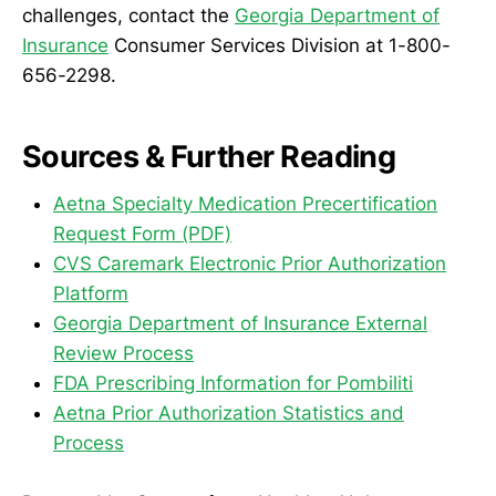
challenges, contact the
Georgia Department of
Insurance
Consumer Services Division at 1-800-
656-2298.
Sources & Further Reading
Aetna Specialty Medication Precertification
Request Form (PDF)
CVS Caremark Electronic Prior Authorization
Platform
Georgia Department of Insurance External
Review Process
FDA Prescribing Information for Pombiliti
Aetna Prior Authorization Statistics and
Process