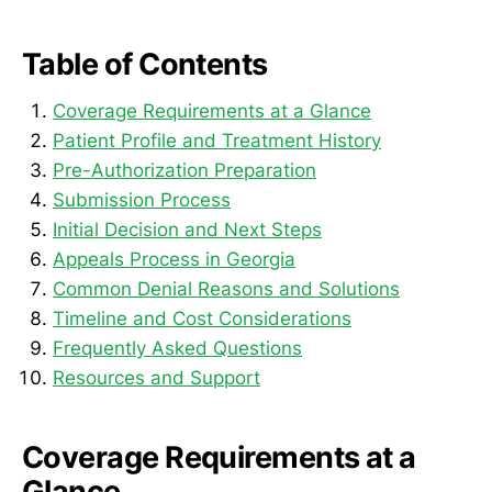
Table of Contents
Coverage Requirements at a Glance
Patient Profile and Treatment History
Pre-Authorization Preparation
Submission Process
Initial Decision and Next Steps
Appeals Process in Georgia
Common Denial Reasons and Solutions
Timeline and Cost Considerations
Frequently Asked Questions
Resources and Support
Coverage Requirements at a
Glance