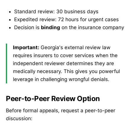
Standard review: 30 business days
Expedited review: 72 hours for urgent cases
Decision is
binding
on the insurance company
Important:
Georgia's external review law
requires insurers to cover services when the
independent reviewer determines they are
medically necessary. This gives you powerful
leverage in challenging wrongful denials.
Peer-to-Peer Review Option
Before formal appeals, request a peer-to-peer
discussion: