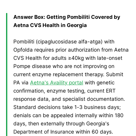
Answer Box: Getting Pombiliti Covered by
Aetna CVS Health in Georgia
Pombiliti (cipaglucosidase alfa-atga) with
Opfolda requires prior authorization from Aetna
CVS Health for adults ≥40kg with late-onset
Pompe disease who are not improving on
current enzyme replacement therapy. Submit
PA via
Aetna's Availity portal
with genetic
confirmation, enzyme testing, current ERT
response data, and specialist documentation.
Standard decisions take 1-3 business days;
denials can be appealed internally within 180
days, then externally through Georgia's
Department of Insurance within 60 days.