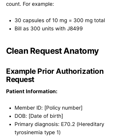
count. For example:
30 capsules of 10 mg = 300 mg total
Bill as 300 units with J8499
Clean Request Anatomy
Example Prior Authorization
Request
Patient Information:
Member ID: [Policy number]
DOB: [Date of birth]
Primary diagnosis: E70.2 (Hereditary
tyrosinemia type 1)