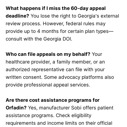
What happens if I miss the 60-day appeal
deadline?
You lose the right to Georgia's external
review process. However, federal rules may
provide up to 4 months for certain plan types—
consult with the Georgia DOI.
Who can file appeals on my behalf?
Your
healthcare provider, a family member, or an
authorized representative can file with your
written consent. Some advocacy platforms also
provide professional appeal services.
Are there cost assistance programs for
Orfadin?
Yes, manufacturer Sobi offers patient
assistance programs. Check eligibility
requirements and income limits on their official