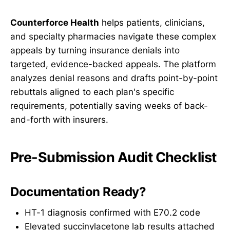
Counterforce Health
helps patients, clinicians,
and specialty pharmacies navigate these complex
appeals by turning insurance denials into
targeted, evidence-backed appeals. The platform
analyzes denial reasons and drafts point-by-point
rebuttals aligned to each plan's specific
requirements, potentially saving weeks of back-
and-forth with insurers.
Pre-Submission Audit Checklist
Documentation Ready?
HT-1 diagnosis confirmed with E70.2 code
Elevated succinylacetone lab results attached