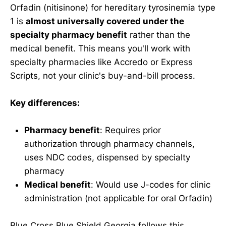
Orfadin (nitisinone) for hereditary tyrosinemia type
1 is
almost universally covered under the
specialty pharmacy benefit
rather than the
medical benefit. This means you'll work with
specialty pharmacies like Accredo or Express
Scripts, not your clinic's buy-and-bill process.
Key differences:
Pharmacy benefit
: Requires prior
authorization through pharmacy channels,
uses NDC codes, dispensed by specialty
pharmacy
Medical benefit
: Would use J-codes for clinic
administration (not applicable for oral Orfadin)
Blue Cross Blue Shield Georgia follows this