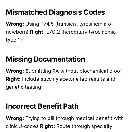
Mismatched Diagnosis Codes
Wrong:
Using P74.5 (transient tyrosinemia of
newborn)
Right:
E70.2 (hereditary tyrosinemia
type 1)
Missing Documentation
Wrong:
Submitting PA without biochemical proof
Right:
Include succinylacetone lab results and
genetic testing
Incorrect Benefit Path
Wrong:
Trying to bill through medical benefit with
clinic J-codes
Right:
Route through specialty