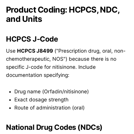
Product Coding: HCPCS, NDC,
and Units
HCPCS J-Code
Use
HCPCS J8499
("Prescription drug, oral, non-
chemotherapeutic, NOS") because there is no
specific J-code for nitisinone. Include
documentation specifying:
Drug name (Orfadin/nitisinone)
Exact dosage strength
Route of administration (oral)
National Drug Codes (NDCs)