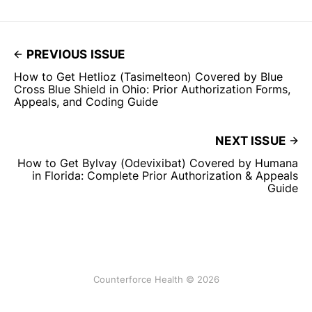
PREVIOUS ISSUE
How to Get Hetlioz (Tasimelteon) Covered by Blue
Cross Blue Shield in Ohio: Prior Authorization Forms,
Appeals, and Coding Guide
NEXT ISSUE
How to Get Bylvay (Odevixibat) Covered by Humana
in Florida: Complete Prior Authorization & Appeals
Guide
Counterforce Health © 2026