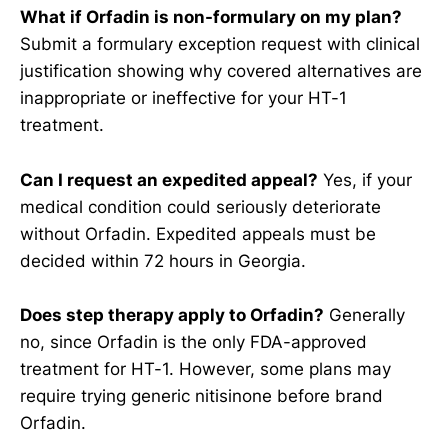
What if Orfadin is non-formulary on my plan?
Submit a formulary exception request with clinical
justification showing why covered alternatives are
inappropriate or ineffective for your HT-1
treatment.
Can I request an expedited appeal?
Yes, if your
medical condition could seriously deteriorate
without Orfadin. Expedited appeals must be
decided within 72 hours in Georgia.
Does step therapy apply to Orfadin?
Generally
no, since Orfadin is the only FDA-approved
treatment for HT-1. However, some plans may
require trying generic nitisinone before brand
Orfadin.