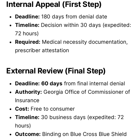
Internal Appeal (First Step)
Deadline:
180 days from denial date
Timeline:
Decision within 30 days (expedited:
72 hours)
Required:
Medical necessity documentation,
prescriber attestation
External Review (Final Step)
Deadline:
60 days
from final internal denial
Authority:
Georgia Office of Commissioner of
Insurance
Cost:
Free to consumer
Timeline:
30 business days (expedited: 72
hours)
Outcome:
Binding on Blue Cross Blue Shield