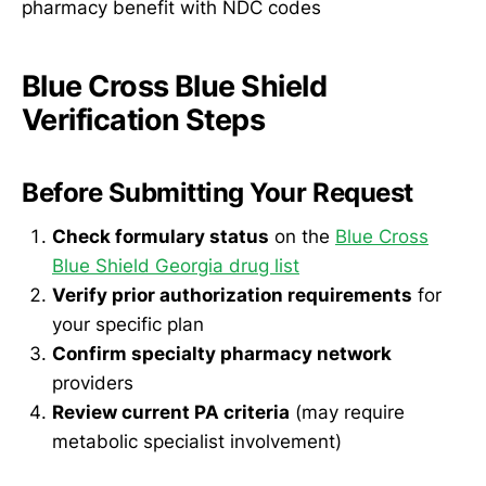
pharmacy benefit with NDC codes
Blue Cross Blue Shield
Verification Steps
Before Submitting Your Request
Check formulary status
on the
Blue Cross
Blue Shield Georgia drug list
Verify prior authorization requirements
for
your specific plan
Confirm specialty pharmacy network
providers
Review current PA criteria
(may require
metabolic specialist involvement)