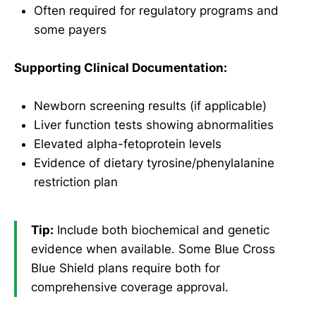
Often required for regulatory programs and
some payers
Supporting Clinical Documentation:
Newborn screening results (if applicable)
Liver function tests showing abnormalities
Elevated alpha-fetoprotein levels
Evidence of dietary tyrosine/phenylalanine
restriction plan
Tip:
Include both biochemical and genetic
evidence when available. Some Blue Cross
Blue Shield plans require both for
comprehensive coverage approval.