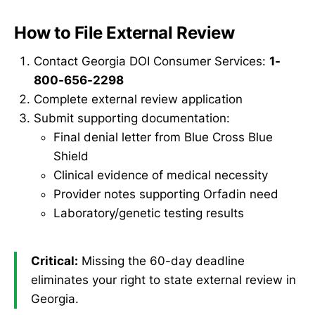
How to File External Review
Contact Georgia DOI Consumer Services:
1-
800-656-2298
Complete external review application
Submit supporting documentation:
Final denial letter from Blue Cross Blue
Shield
Clinical evidence of medical necessity
Provider notes supporting Orfadin need
Laboratory/genetic testing results
Critical:
Missing the 60-day deadline
eliminates your right to state external review in
Georgia.