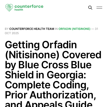
BY
COUNTERFORCE HEALTH TEAM
IN
ORFADIN (NITISINONE)
—
31
OCT 2025
Getting Orfadin
(Nitisinone) Covered
by Blue Cross Blue
Shield in Georgia:
Complete Coding,
Prior Authorization,
and Appeals Guide