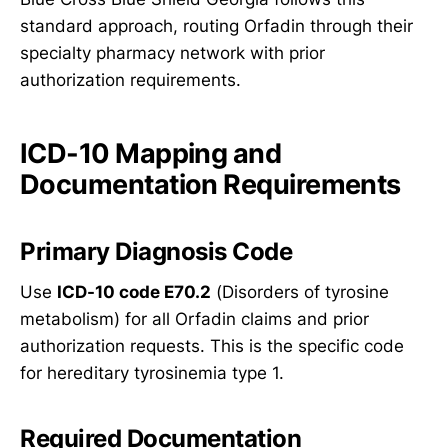
standard approach, routing Orfadin through their
specialty pharmacy network with prior
authorization requirements.
ICD-10 Mapping and
Documentation Requirements
Primary Diagnosis Code
Use
ICD-10 code E70.2
(Disorders of tyrosine
metabolism) for all Orfadin claims and prior
authorization requests. This is the specific code
for hereditary tyrosinemia type 1.
Required Documentation