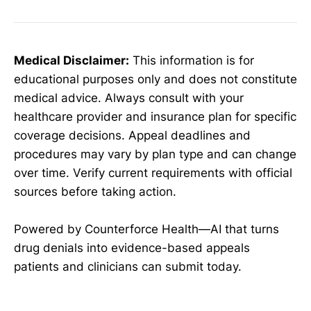
Medical Disclaimer:
This information is for
educational purposes only and does not constitute
medical advice. Always consult with your
healthcare provider and insurance plan for specific
coverage decisions. Appeal deadlines and
procedures may vary by plan type and can change
over time. Verify current requirements with official
sources before taking action.
Powered by Counterforce Health—AI that turns
drug denials into evidence-based appeals
patients and clinicians can submit today.