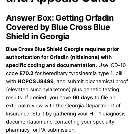
Answer Box: Getting Orfadin
Covered by Blue Cross Blue
Shield in Georgia
Blue Cross Blue Shield Georgia requires prior
authorization for Orfadin (nitisinone) with
specific coding and documentation.
Use ICD-10
code
E70.2
for hereditary tyrosinemia type 1, bill
with
HCPCS J8499
, and submit biochemical proof
(elevated succinylacetone) plus genetic testing
results. If denied, you have
60 days
to file an
external review with the Georgia Department of
Insurance. Start by gathering your HT-1 diagnosis
documentation and contacting your specialty
pharmacy for PA submission.