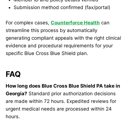
Submission method confirmed (fax/portal)
For complex cases,
Counterforce Health
can
streamline this process by automatically
generating compliant appeals with the right clinical
evidence and procedural requirements for your
specific Blue Cross Blue Shield plan.
FAQ
How long does Blue Cross Blue Shield PA take in
Georgia?
Standard prior authorization decisions
are made within 72 hours. Expedited reviews for
urgent medical needs are processed within 24
hours.