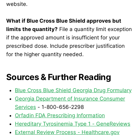
website.
What if Blue Cross Blue Shield approves but
limits the quantity?
File a quantity limit exception
if the approved amount is insufficient for your
prescribed dose. Include prescriber justification
for the higher quantity needed.
Sources & Further Reading
Blue Cross Blue Shield Georgia Drug Formulary
Georgia Department of Insurance Consumer
Services
- 1-800-656-2298
Orfadin FDA Prescribing Information
Hereditary Tyrosinemia Type 1 - GeneReviews
External Review Process - Healthcare.gov