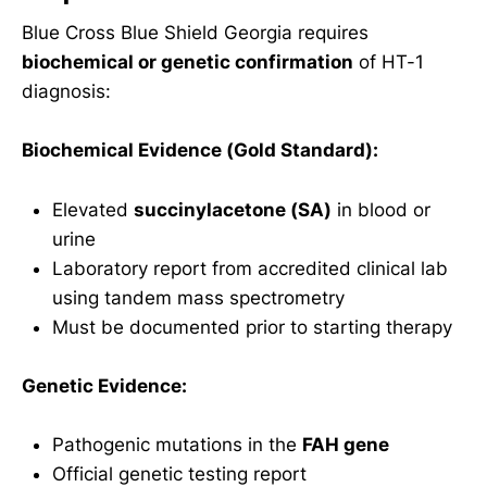
Blue Cross Blue Shield Georgia requires
biochemical or genetic confirmation
of HT-1
diagnosis:
Biochemical Evidence (Gold Standard):
Elevated
succinylacetone (SA)
in blood or
urine
Laboratory report from accredited clinical lab
using tandem mass spectrometry
Must be documented prior to starting therapy
Genetic Evidence:
Pathogenic mutations in the
FAH gene
Official genetic testing report