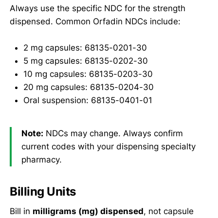
Always use the specific NDC for the strength
dispensed. Common Orfadin NDCs include:
2 mg capsules: 68135-0201-30
5 mg capsules: 68135-0202-30
10 mg capsules: 68135-0203-30
20 mg capsules: 68135-0204-30
Oral suspension: 68135-0401-01
Note:
NDCs may change. Always confirm
current codes with your dispensing specialty
pharmacy.
Billing Units
Bill in
milligrams (mg) dispensed
, not capsule