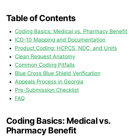
Table of Contents
Coding Basics: Medical vs. Pharmacy Benefit
ICD-10 Mapping and Documentation
Product Coding: HCPCS, NDC, and Units
Clean Request Anatomy
Common Coding Pitfalls
Blue Cross Blue Shield Verification
Appeals Process in Georgia
Pre-Submission Checklist
FAQ
Coding Basics: Medical vs.
Pharmacy Benefit