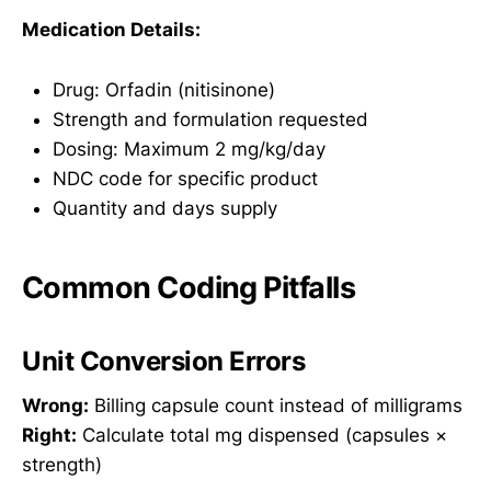
Medication Details:
Drug: Orfadin (nitisinone)
Strength and formulation requested
Dosing: Maximum 2 mg/kg/day
NDC code for specific product
Quantity and days supply
Common Coding Pitfalls
Unit Conversion Errors
Wrong:
Billing capsule count instead of milligrams
Right:
Calculate total mg dispensed (capsules ×
strength)