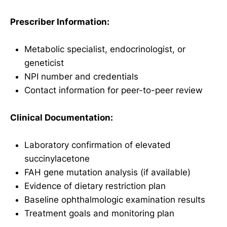
Prescriber Information:
Metabolic specialist, endocrinologist, or
geneticist
NPI number and credentials
Contact information for peer-to-peer review
Clinical Documentation:
Laboratory confirmation of elevated
succinylacetone
FAH gene mutation analysis (if available)
Evidence of dietary restriction plan
Baseline ophthalmologic examination results
Treatment goals and monitoring plan