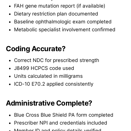
FAH gene mutation report (if available)
Dietary restriction plan documented
Baseline ophthalmologic exam completed
Metabolic specialist involvement confirmed
Coding Accurate?
Correct NDC for prescribed strength
J8499 HCPCS code used
Units calculated in milligrams
ICD-10 E70.2 applied consistently
Administrative Complete?
Blue Cross Blue Shield PA form completed
Prescriber NPI and credentials included
Member ID and policy details verified