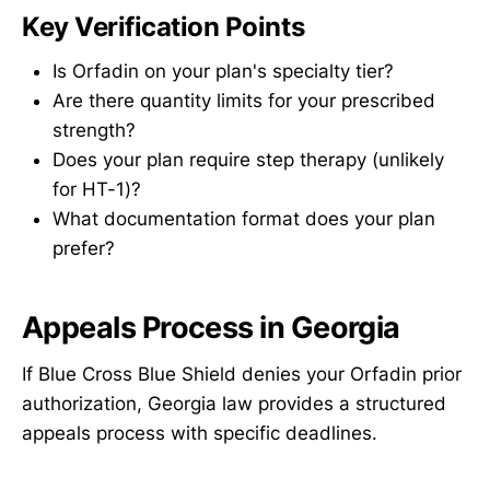
Key Verification Points
Is Orfadin on your plan's specialty tier?
Are there quantity limits for your prescribed
strength?
Does your plan require step therapy (unlikely
for HT-1)?
What documentation format does your plan
prefer?
Appeals Process in Georgia
If Blue Cross Blue Shield denies your Orfadin prior
authorization, Georgia law provides a structured
appeals process with specific deadlines.