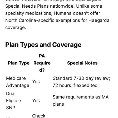
Special Needs Plans nationwide. Unlike some
specialty medications, Humana doesn't offer
North Carolina-specific exemptions for Haegarda
coverage.
Plan Types and Coverage
PA
Plan Type
Require
Special Notes
d?
Medicare
Standard 7-30 day review;
Yes
Advantage
72 hours if expedited
Dual
Same requirements as MA
Eligible
Yes
plans
SNP
Check