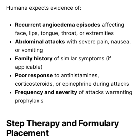
Humana expects evidence of:
Recurrent angioedema episodes
affecting
face, lips, tongue, throat, or extremities
Abdominal attacks
with severe pain, nausea,
or vomiting
Family history
of similar symptoms (if
applicable)
Poor response
to antihistamines,
corticosteroids, or epinephrine during attacks
Frequency and severity
of attacks warranting
prophylaxis
Step Therapy and Formulary
Placement