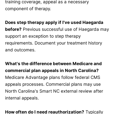
training coverage, appeal as a necessary
component of therapy.
Does step therapy apply if I've used Haegarda
before?
Previous successful use of Haegarda may
support an exception to step therapy
requirements. Document your treatment history
and outcomes.
What's the difference between Medicare and
commercial plan appeals in North Carolina?
Medicare Advantage plans follow federal CMS
appeals processes. Commercial plans may use
North Carolina's Smart NC external review after
internal appeals.
How often do I need reauthorization?
Typically