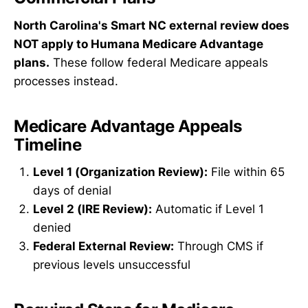
North Carolina's Smart NC external review does
NOT apply to Humana Medicare Advantage
plans.
These follow federal Medicare appeals
processes instead.
Medicare Advantage Appeals
Timeline
Level 1 (Organization Review):
File within 65
days of denial
Level 2 (IRE Review):
Automatic if Level 1
denied
Federal External Review:
Through CMS if
previous levels unsuccessful