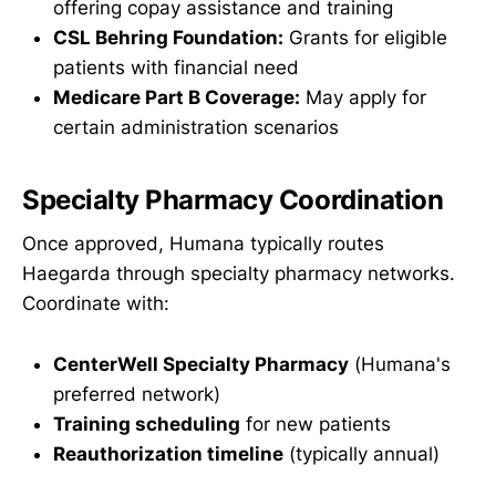
offering copay assistance and training
CSL Behring Foundation:
Grants for eligible
patients with financial need
Medicare Part B Coverage:
May apply for
certain administration scenarios
Specialty Pharmacy Coordination
Once approved, Humana typically routes
Haegarda through specialty pharmacy networks.
Coordinate with:
CenterWell Specialty Pharmacy
(Humana's
preferred network)
Training scheduling
for new patients
Reauthorization timeline
(typically annual)