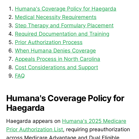
Humana's Coverage Policy for Haegarda
Medical Necessity Requirements
Step Therapy and Formulary Placement
Required Documentation and Training
Prior Authorization Process
When Humana Denies Coverage
Appeals Process in North Carolina
Cost Considerations and Support
FAQ
Humana's Coverage Policy for
Haegarda
Haegarda appears on
Humana's 2025 Medicare
Prior Authorization List
, requiring preauthorization
across Medicare Advantage and Dual Eligible