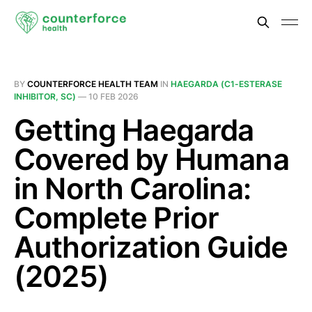
BY
COUNTERFORCE HEALTH TEAM
IN
HAEGARDA (C1-ESTERASE
INHIBITOR, SC)
—
10 FEB 2026
Getting Haegarda
Covered by Humana
in North Carolina:
Complete Prior
Authorization Guide
(2025)