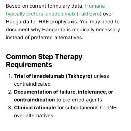
Based on current formulary data,
Humana
typically prefers lanadelumab (Takhzyro)
over
Haegarda for HAE prophylaxis. You may need to
document why Haegarda is medically necessary
instead of preferred alternatives.
Common Step Therapy
Requirements
Trial of lanadelumab (Takhzyro)
unless
contraindicated
Documentation of failure, intolerance, or
contraindication
to preferred agents
Clinical rationale
for subcutaneous C1-INH
over alternatives