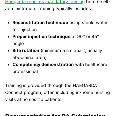
Haegarda requires mandatory training
before self-
administration. Training typically includes:
Reconstitution technique
using sterile water
for injection
Proper injection technique
at 90° or 45°
angle
Site rotation
(minimum 5 cm apart, usually
abdominal area)
Competency demonstration
with healthcare
professional
Training is provided through the HAEGARDA
Connect program, often including in-home nursing
visits at no cost to patients.