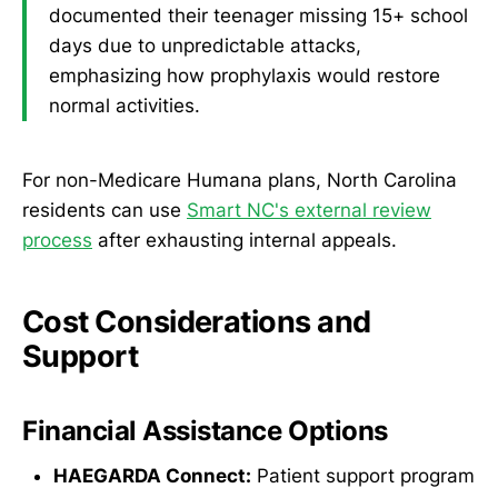
documented their teenager missing 15+ school
days due to unpredictable attacks,
emphasizing how prophylaxis would restore
normal activities.
For non-Medicare Humana plans, North Carolina
residents can use
Smart NC's external review
process
after exhausting internal appeals.
Cost Considerations and
Support
Financial Assistance Options
HAEGARDA Connect:
Patient support program