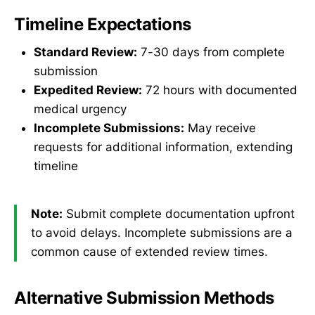
Timeline Expectations
Standard Review:
7-30 days from complete
submission
Expedited Review:
72 hours with documented
medical urgency
Incomplete Submissions:
May receive
requests for additional information, extending
timeline
Note:
Submit complete documentation upfront
to avoid delays. Incomplete submissions are a
common cause of extended review times.
Alternative Submission Methods