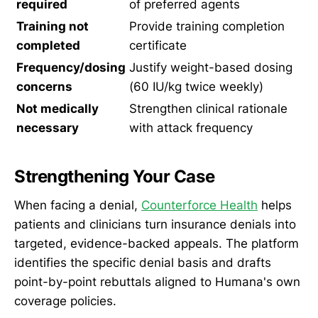
required
of preferred agents
Training not
Provide training completion
completed
certificate
Frequency/dosing
Justify weight-based dosing
concerns
(60 IU/kg twice weekly)
Not medically
Strengthen clinical rationale
necessary
with attack frequency
Strengthening Your Case
When facing a denial,
Counterforce Health
helps
patients and clinicians turn insurance denials into
targeted, evidence-backed appeals. The platform
identifies the specific denial basis and drafts
point-by-point rebuttals aligned to Humana's own
coverage policies.