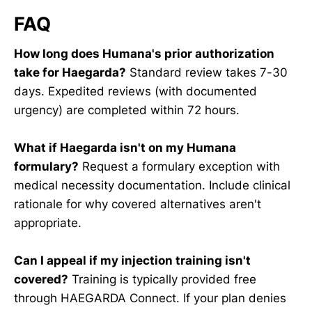
FAQ
How long does Humana's prior authorization
take for Haegarda?
Standard review takes 7-30
days. Expedited reviews (with documented
urgency) are completed within 72 hours.
What if Haegarda isn't on my Humana
formulary?
Request a formulary exception with
medical necessity documentation. Include clinical
rationale for why covered alternatives aren't
appropriate.
Can I appeal if my injection training isn't
covered?
Training is typically provided free
through HAEGARDA Connect. If your plan denies