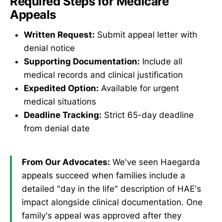
Required Steps for Medicare
Appeals
Written Request:
Submit appeal letter with
denial notice
Supporting Documentation:
Include all
medical records and clinical justification
Expedited Option:
Available for urgent
medical situations
Deadline Tracking:
Strict 65-day deadline
from denial date
From Our Advocates:
We've seen Haegarda
appeals succeed when families include a
detailed "day in the life" description of HAE's
impact alongside clinical documentation. One
family's appeal was approved after they