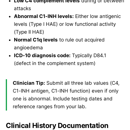
Low C4 complement levels
during or between
attacks
Abnormal C1-INH levels:
Either low antigenic
levels (Type I HAE) or low functional activity
(Type II HAE)
Normal C1q levels
to rule out acquired
angioedema
ICD-10 diagnosis code:
Typically D84.1
(defect in the complement system)
Clinician Tip:
Submit all three lab values (C4,
C1-INH antigen, C1-INH function) even if only
one is abnormal. Include testing dates and
reference ranges from your lab.
Clinical History Documentation