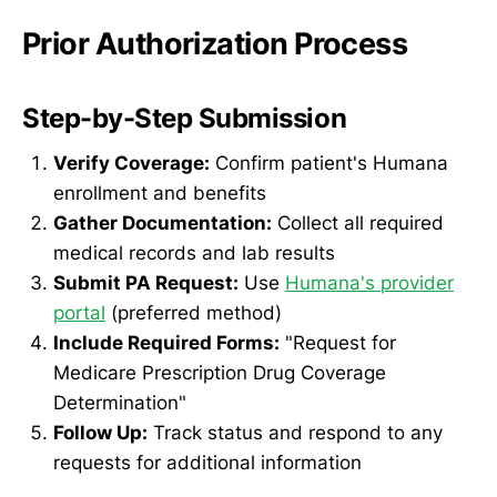
Prior Authorization Process
Step-by-Step Submission
Verify Coverage:
Confirm patient's Humana
enrollment and benefits
Gather Documentation:
Collect all required
medical records and lab results
Submit PA Request:
Use
Humana's provider
portal
(preferred method)
Include Required Forms:
"Request for
Medicare Prescription Drug Coverage
Determination"
Follow Up:
Track status and respond to any
requests for additional information