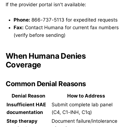
If the provider portal isn't available:
Phone:
866-737-5113 for expedited requests
Fax:
Contact Humana for current fax numbers
(verify before sending)
When Humana Denies
Coverage
Common Denial Reasons
Denial Reason
How to Address
Insufficient HAE
Submit complete lab panel
documentation
(C4, C1-INH, C1q)
Step therapy
Document failure/intolerance