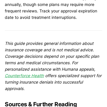
annually, though some plans may require more
frequent reviews. Track your approval expiration
date to avoid treatment interruptions.
This guide provides general information about
insurance coverage and is not medical advice.
Coverage decisions depend on your specific plan
terms and medical circumstances. For
personalized assistance with Humana appeals,
Counterforce Health
offers specialized support for
turning insurance denials into successful
approvals.
Sources & Further Reading