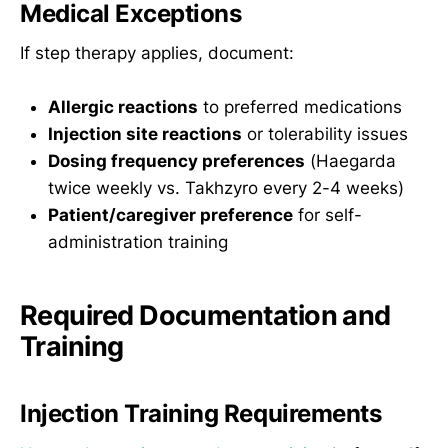
Medical Exceptions
If step therapy applies, document:
Allergic reactions
to preferred medications
Injection site reactions
or tolerability issues
Dosing frequency preferences
(Haegarda
twice weekly vs. Takhzyro every 2-4 weeks)
Patient/caregiver preference
for self-
administration training
Required Documentation and
Training
Injection Training Requirements