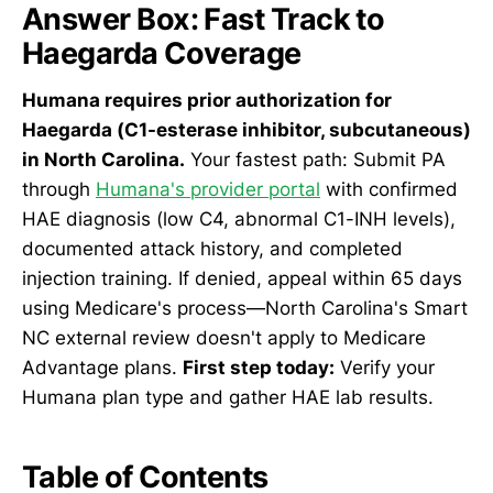
Answer Box: Fast Track to
Haegarda Coverage
Humana requires prior authorization for
Haegarda (C1-esterase inhibitor, subcutaneous)
in North Carolina.
Your fastest path: Submit PA
through
Humana's provider portal
with confirmed
HAE diagnosis (low C4, abnormal C1-INH levels),
documented attack history, and completed
injection training. If denied, appeal within 65 days
using Medicare's process—North Carolina's Smart
NC external review doesn't apply to Medicare
Advantage plans.
First step today:
Verify your
Humana plan type and gather HAE lab results.
Table of Contents