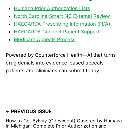
Humana Prior Authorization Lists
North Carolina Smart NC External Review
HAEGARDA Prescribing Information (FDA)
HAEGARDA Connect Patient Support
Medicare Appeals Process
Powered by Counterforce Health—AI that turns
drug denials into evidence-based appeals
patients and clinicians can submit today.
PREVIOUS ISSUE
How to Get Bylvay (Odevixibat) Covered by Humana
in Michigan: Complete Prior Authorization and