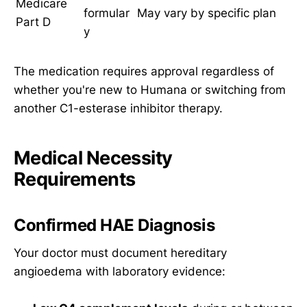
Medicare
formular
May vary by specific plan
Part D
y
The medication requires approval regardless of
whether you're new to Humana or switching from
another C1-esterase inhibitor therapy.
Medical Necessity
Requirements
Confirmed HAE Diagnosis
Your doctor must document hereditary
angioedema with laboratory evidence: