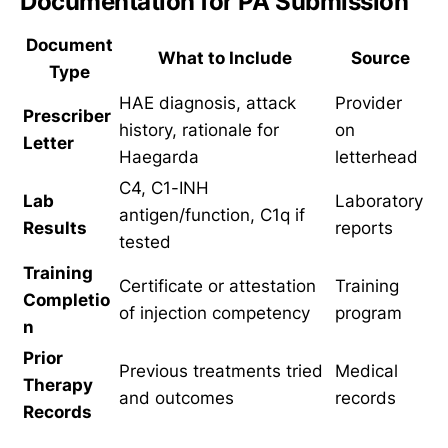
Documentation for PA Submission
Document
What to Include
Source
Type
HAE diagnosis, attack
Provider
Prescriber
history, rationale for
on
Letter
Haegarda
letterhead
C4, C1-INH
Lab
Laboratory
antigen/function, C1q if
Results
reports
tested
Training
Certificate or attestation
Training
Completio
of injection competency
program
n
Prior
Previous treatments tried
Medical
Therapy
and outcomes
records
Records