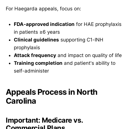
For Haegarda appeals, focus on:
FDA-approved indication
for HAE prophylaxis
in patients ≥6 years
Clinical guidelines
supporting C1-INH
prophylaxis
Attack frequency
and impact on quality of life
Training completion
and patient's ability to
self-administer
Appeals Process in North
Carolina
Important: Medicare vs.
Commercial Plans