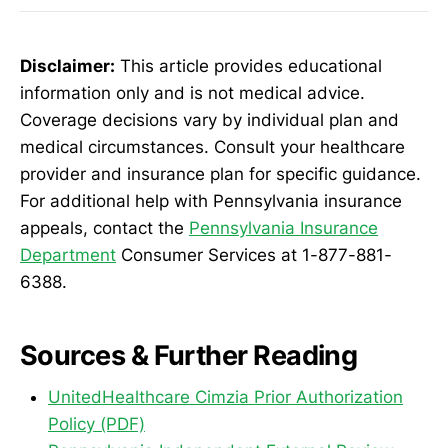
Disclaimer:
This article provides educational
information only and is not medical advice.
Coverage decisions vary by individual plan and
medical circumstances. Consult your healthcare
provider and insurance plan for specific guidance.
For additional help with Pennsylvania insurance
appeals, contact the
Pennsylvania Insurance
Department
Consumer Services at 1-877-881-
6388.
Sources & Further Reading
UnitedHealthcare Cimzia Prior Authorization
Policy (PDF)