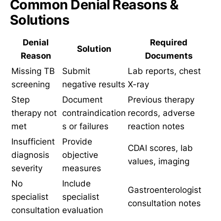
Common Denial Reasons &
Solutions
Denial
Required
Solution
Reason
Documents
Missing TB
Submit
Lab reports, chest
screening
negative results
X-ray
Step
Document
Previous therapy
therapy not
contraindication
records, adverse
met
s or failures
reaction notes
Insufficient
Provide
CDAI scores, lab
diagnosis
objective
values, imaging
severity
measures
No
Include
Gastroenterologist
specialist
specialist
consultation notes
consultation
evaluation