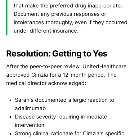
that make the preferred drug inappropriate.
Document any previous responses or
intolerances thoroughly, even if they occurred
under different insurance.
Resolution: Getting to Yes
After the peer-to-peer review, UnitedHealthcare
approved Cimzia for a 12-month period. The
medical director acknowledged:
Sarah's documented allergic reaction to
adalimumab
Disease severity requiring immediate
intervention
Strong clinical rationale for Cimzia's specific