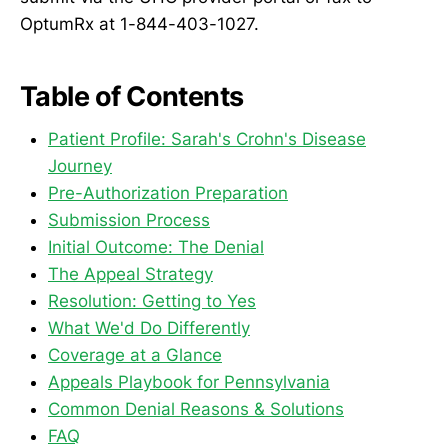
OptumRx at 1-844-403-1027.
Table of Contents
Patient Profile: Sarah's Crohn's Disease
Journey
Pre-Authorization Preparation
Submission Process
Initial Outcome: The Denial
The Appeal Strategy
Resolution: Getting to Yes
What We'd Do Differently
Coverage at a Glance
Appeals Playbook for Pennsylvania
Common Denial Reasons & Solutions
FAQ