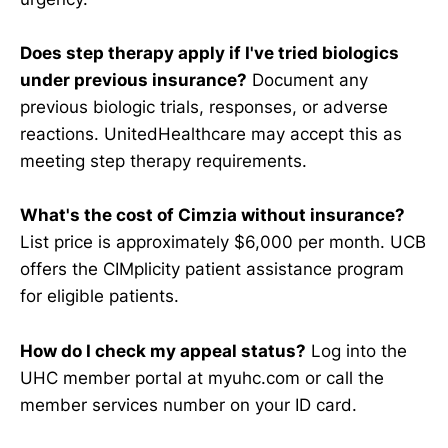
Does step therapy apply if I've tried biologics
under previous insurance?
Document any
previous biologic trials, responses, or adverse
reactions. UnitedHealthcare may accept this as
meeting step therapy requirements.
What's the cost of Cimzia without insurance?
List price is approximately $6,000 per month. UCB
offers the CIMplicity patient assistance program
for eligible patients.
How do I check my appeal status?
Log into the
UHC member portal at myuhc.com or call the
member services number on your ID card.