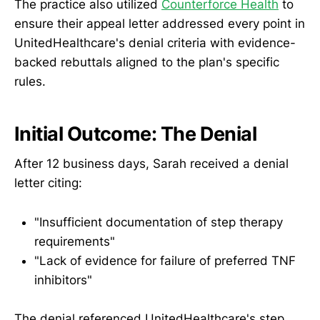
The practice also utilized
Counterforce Health
to
ensure their appeal letter addressed every point in
UnitedHealthcare's denial criteria with evidence-
backed rebuttals aligned to the plan's specific
rules.
Initial Outcome: The Denial
After 12 business days, Sarah received a denial
letter citing:
"Insufficient documentation of step therapy
requirements"
"Lack of evidence for failure of preferred TNF
inhibitors"
The denial referenced UnitedHealthcare's step