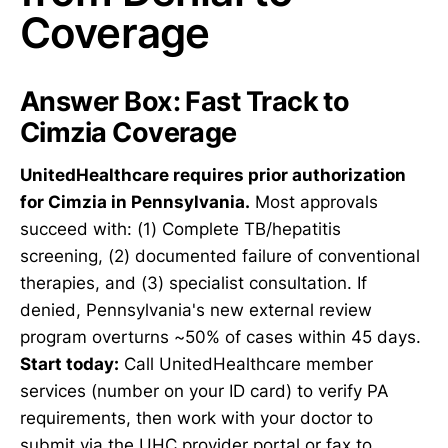
Coverage
Answer Box: Fast Track to
Cimzia Coverage
UnitedHealthcare requires prior authorization
for Cimzia in Pennsylvania.
Most approvals
succeed with: (1) Complete TB/hepatitis
screening, (2) documented failure of conventional
therapies, and (3) specialist consultation. If
denied, Pennsylvania's new external review
program overturns ~50% of cases within 45 days.
Start today:
Call UnitedHealthcare member
services (number on your ID card) to verify PA
requirements, then work with your doctor to
submit via the UHC provider portal or fax to