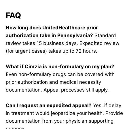
FAQ
How long does UnitedHealthcare prior
authorization take in Pennsylvania?
Standard
review takes 15 business days. Expedited review
(for urgent cases) takes up to 72 hours.
What if Cimzia is non-formulary on my plan?
Even non-formulary drugs can be covered with
prior authorization and medical necessity
documentation. Appeal processes still apply.
Can I request an expedited appeal?
Yes, if delay
in treatment would jeopardize your health. Provide
documentation from your physician supporting
urgency.