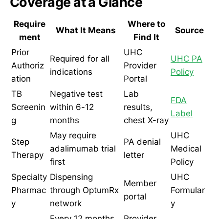
Coverage at a Glance
Require
Where to
What It Means
Source
ment
Find It
Prior
UHC
Required for all
UHC PA
Authoriz
Provider
indications
Policy
ation
Portal
TB
Negative test
Lab
FDA
Screenin
within 6-12
results,
Label
g
months
chest X-ray
May require
UHC
Step
PA denial
adalimumab trial
Medical
Therapy
letter
first
Policy
Specialty
Dispensing
UHC
Member
Pharmac
through OptumRx
Formular
portal
y
network
y
Every 12 months
Provider