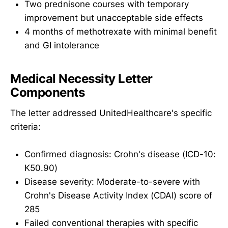
Two prednisone courses with temporary
improvement but unacceptable side effects
4 months of methotrexate with minimal benefit
and GI intolerance
Medical Necessity Letter
Components
The letter addressed UnitedHealthcare's specific
criteria:
Confirmed diagnosis: Crohn's disease (ICD-10:
K50.90)
Disease severity: Moderate-to-severe with
Crohn's Disease Activity Index (CDAI) score of
285
Failed conventional therapies with specific