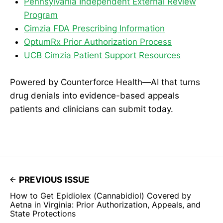
Pennsylvania Independent External Review
Program
Cimzia FDA Prescribing Information
OptumRx Prior Authorization Process
UCB Cimzia Patient Support Resources
Powered by Counterforce Health—AI that turns
drug denials into evidence-based appeals
patients and clinicians can submit today.
PREVIOUS ISSUE
How to Get Epidiolex (Cannabidiol) Covered by
Aetna in Virginia: Prior Authorization, Appeals, and
State Protections