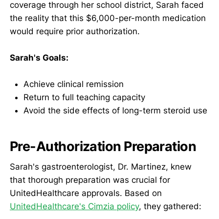
coverage through her school district, Sarah faced
the reality that this $6,000-per-month medication
would require prior authorization.
Sarah's Goals:
Achieve clinical remission
Return to full teaching capacity
Avoid the side effects of long-term steroid use
Pre-Authorization Preparation
Sarah's gastroenterologist, Dr. Martinez, knew
that thorough preparation was crucial for
UnitedHealthcare approvals. Based on
UnitedHealthcare's Cimzia policy
, they gathered: