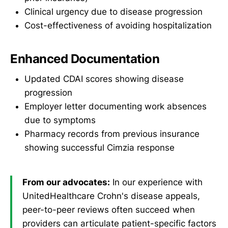
Clinical urgency due to disease progression
Cost-effectiveness of avoiding hospitalization
Enhanced Documentation
Updated CDAI scores showing disease
progression
Employer letter documenting work absences
due to symptoms
Pharmacy records from previous insurance
showing successful Cimzia response
From our advocates:
In our experience with
UnitedHealthcare Crohn's disease appeals,
peer-to-peer reviews often succeed when
providers can articulate patient-specific factors