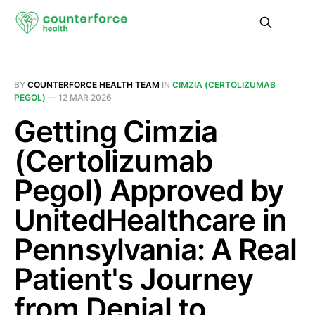
BY
COUNTERFORCE HEALTH TEAM
IN
CIMZIA (CERTOLIZUMAB
PEGOL)
—
12 MAR 2026
Getting Cimzia
(Certolizumab
Pegol) Approved by
UnitedHealthcare in
Pennsylvania: A Real
Patient's Journey
from Denial to