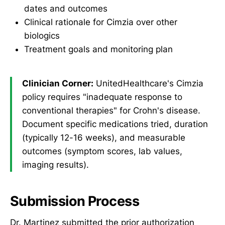
dates and outcomes
Clinical rationale for Cimzia over other
biologics
Treatment goals and monitoring plan
Clinician Corner:
UnitedHealthcare's Cimzia
policy requires "inadequate response to
conventional therapies" for Crohn's disease.
Document specific medications tried, duration
(typically 12-16 weeks), and measurable
outcomes (symptom scores, lab values,
imaging results).
Submission Process
Dr. Martinez submitted the prior authorization