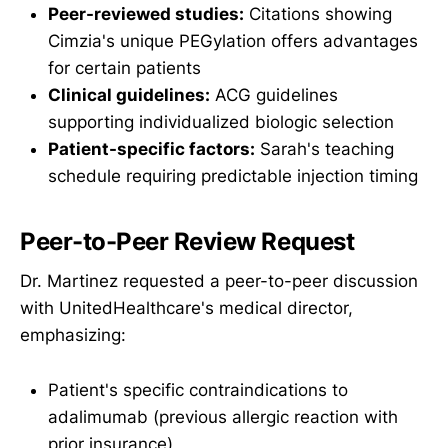
Peer-reviewed studies:
Citations showing
Cimzia's unique PEGylation offers advantages
for certain patients
Clinical guidelines:
ACG guidelines
supporting individualized biologic selection
Patient-specific factors:
Sarah's teaching
schedule requiring predictable injection timing
Peer-to-Peer Review Request
Dr. Martinez requested a peer-to-peer discussion
with UnitedHealthcare's medical director,
emphasizing:
Patient's specific contraindications to
adalimumab (previous allergic reaction with
prior insurance)