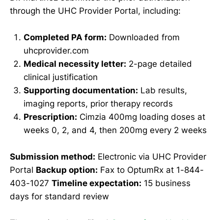
through the UHC Provider Portal, including:
Completed PA form:
Downloaded from
uhcprovider.com
Medical necessity letter:
2-page detailed
clinical justification
Supporting documentation:
Lab results,
imaging reports, prior therapy records
Prescription:
Cimzia 400mg loading doses at
weeks 0, 2, and 4, then 200mg every 2 weeks
Submission method:
Electronic via UHC Provider
Portal
Backup option:
Fax to OptumRx at 1-844-
403-1027
Timeline expectation:
15 business
days for standard review