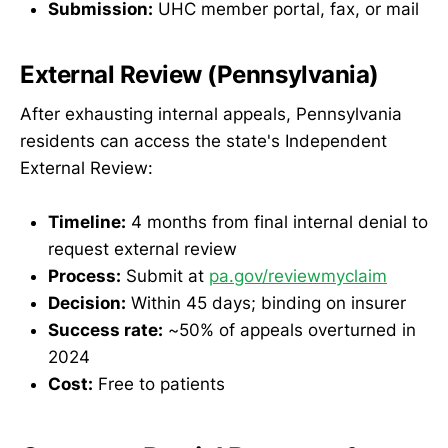
Submission:
UHC member portal, fax, or mail
External Review (Pennsylvania)
After exhausting internal appeals, Pennsylvania
residents can access the state's Independent
External Review:
Timeline:
4 months from final internal denial to
request external review
Process:
Submit at
pa.gov/reviewmyclaim
Decision:
Within 45 days; binding on insurer
Success rate:
~50% of appeals overturned in
2024
Cost:
Free to patients