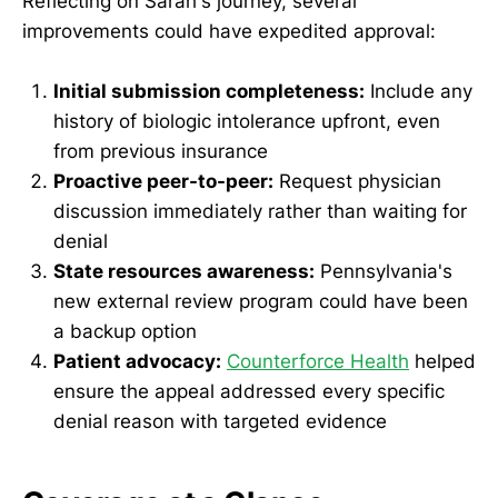
Reflecting on Sarah's journey, several
improvements could have expedited approval:
Initial submission completeness:
Include any
history of biologic intolerance upfront, even
from previous insurance
Proactive peer-to-peer:
Request physician
discussion immediately rather than waiting for
denial
State resources awareness:
Pennsylvania's
new external review program could have been
a backup option
Patient advocacy:
Counterforce Health
helped
ensure the appeal addressed every specific
denial reason with targeted evidence