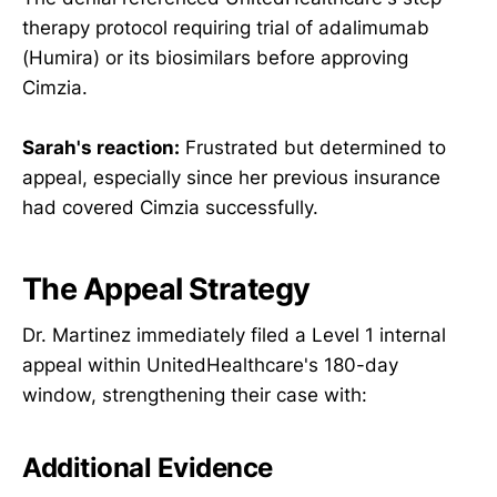
therapy protocol requiring trial of adalimumab
(Humira) or its biosimilars before approving
Cimzia.
Sarah's reaction:
Frustrated but determined to
appeal, especially since her previous insurance
had covered Cimzia successfully.
The Appeal Strategy
Dr. Martinez immediately filed a Level 1 internal
appeal within UnitedHealthcare's 180-day
window, strengthening their case with:
Additional Evidence