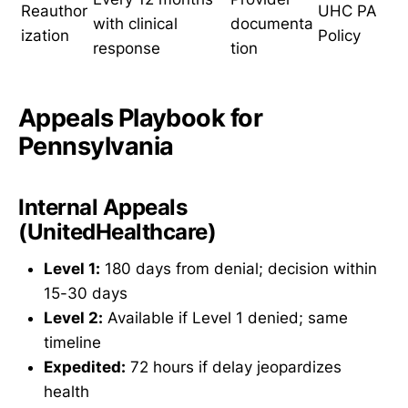
Reauthor
UHC PA
with clinical
documenta
ization
Policy
response
tion
Appeals Playbook for
Pennsylvania
Internal Appeals
(UnitedHealthcare)
Level 1:
180 days from denial; decision within
15-30 days
Level 2:
Available if Level 1 denied; same
timeline
Expedited:
72 hours if delay jeopardizes
health