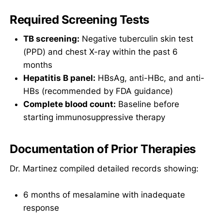
Required Screening Tests
TB screening:
Negative tuberculin skin test
(PPD) and chest X-ray within the past 6
months
Hepatitis B panel:
HBsAg, anti-HBc, and anti-
HBs (recommended by FDA guidance)
Complete blood count:
Baseline before
starting immunosuppressive therapy
Documentation of Prior Therapies
Dr. Martinez compiled detailed records showing:
6 months of mesalamine with inadequate
response