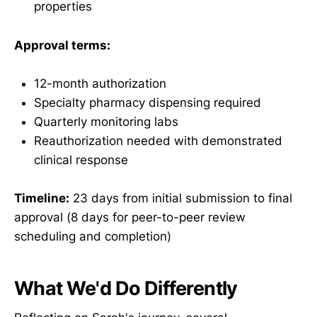
properties
Approval terms:
12-month authorization
Specialty pharmacy dispensing required
Quarterly monitoring labs
Reauthorization needed with demonstrated
clinical response
Timeline:
23 days from initial submission to final
approval (8 days for peer-to-peer review
scheduling and completion)
What We'd Do Differently