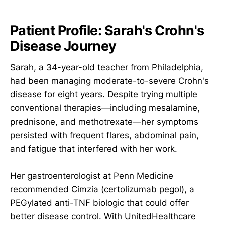
Patient Profile: Sarah's Crohn's
Disease Journey
Sarah, a 34-year-old teacher from Philadelphia,
had been managing moderate-to-severe Crohn's
disease for eight years. Despite trying multiple
conventional therapies—including mesalamine,
prednisone, and methotrexate—her symptoms
persisted with frequent flares, abdominal pain,
and fatigue that interfered with her work.
Her gastroenterologist at Penn Medicine
recommended Cimzia (certolizumab pegol), a
PEGylated anti-TNF biologic that could offer
better disease control. With UnitedHealthcare