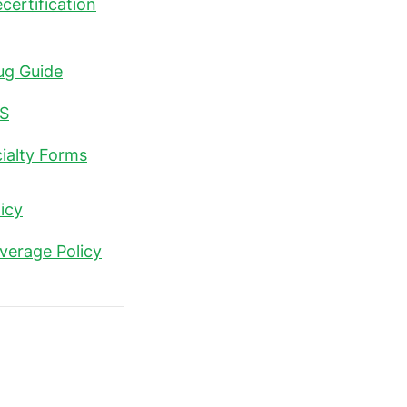
certification
ug Guide
S
ialty Forms
icy
verage Policy