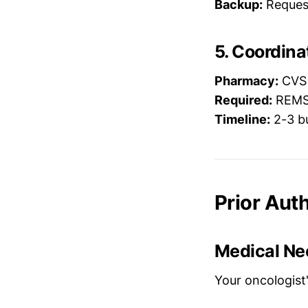
Backup:
Request 
5. Coordin
Pharmacy:
CVS 
Required:
REMS 
Timeline:
2-3 bu
Prior Auth
Medical Ne
Your oncologist