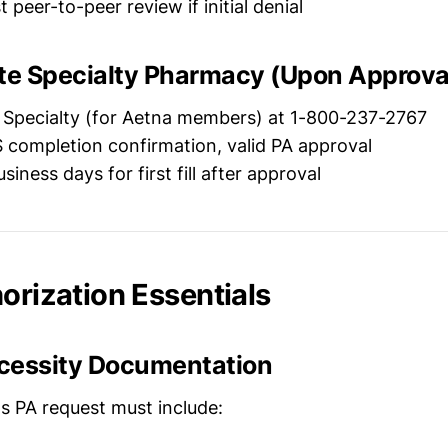
peer-to-peer review if initial denial
ate Specialty Pharmacy (Upon Approva
Specialty (for Aetna members) at 1-800-237-2767
completion confirmation, valid PA approval
siness days for first fill after approval
orization Essentials
cessity Documentation
's PA request must include: