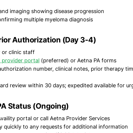
and imaging showing disease progression
nfirming multiple myeloma diagnosis
rior Authorization (Day 3-4)
or clinic staff
y provider portal
(preferred) or Aetna PA forms
thorization number, clinical notes, prior therapy tim
rd review within 30 days; expedited available for ur
PA Status (Ongoing)
aility portal or call Aetna Provider Services
 quickly to any requests for additional information