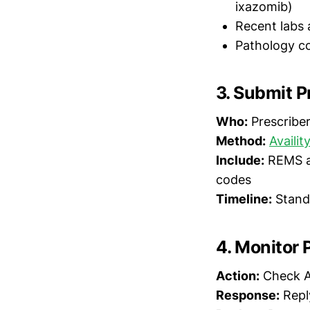
ixazomib)
Recent labs 
Pathology co
3. Submit P
Who:
Prescriber 
Method:
Availit
Include:
REMS au
codes
Timeline:
Standa
4. Monitor 
Action:
Check Av
Response:
Reply