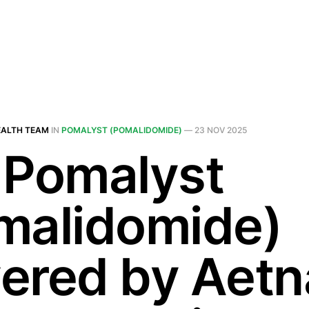
EALTH TEAM
IN
POMALYST (POMALIDOMIDE)
—
23 NOV 2025
 Pomalyst
malidomide)
ered by Aetn