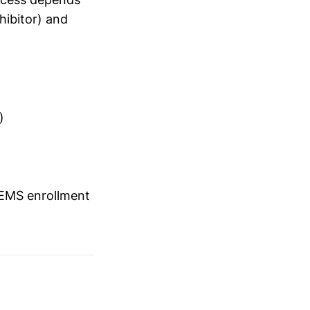
hibitor) and
)
REMS enrollment