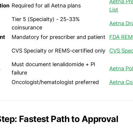
Aetna Pre
tion
Required for all Aetna plans
List
Tier 5 (Specialty) - 25-33%
Aetna Dr
coinsurance
nt
Mandatory for prescriber and patient
FDA REM
CVS Specialty or REMS-certified only
CVS Spec
Must document lenalidomide + PI
s
Aetna Pol
failure
Oncologist/hematologist preferred
Aetna Co
tep: Fastest Path to Approval