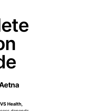
lete
on
de
 Aetna
CVS Health,
cess depends