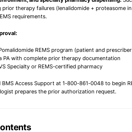
prior therapy failures (lenalidomide + proteasome in
REMS requirements.
proval:
-Pomalidomide REMS program (patient and prescriber
a PA with complete prior therapy documentation
 CVS Specialty or REMS-certified pharmacy
l BMS Access Support at 1-800-861-0048 to begin 
ogist prepares the prior authorization request.
Contents