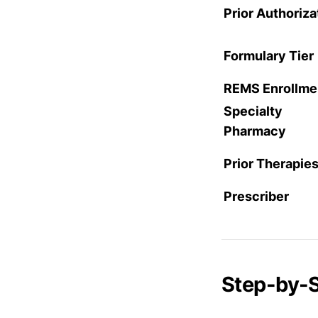
Prior Authoriza
Formulary Tier
REMS Enrollme
Specialty
Pharmacy
Prior Therapie
Prescriber
Step-by-S