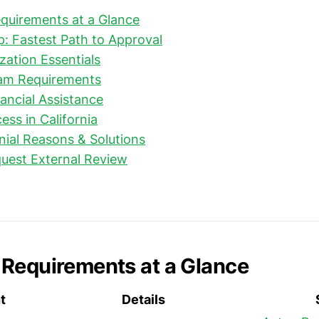
quirements at a Glance
: Fastest Path to Approval
zation Essentials
am Requirements
ancial Assistance
ess in California
al Reasons & Solutions
uest External Review
Requirements at a Glance
t
Details