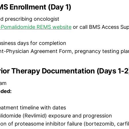
MS Enrollment (Day 1)
d prescribing oncologist
-Pomalidomide REMS website
or call BMS Access Sup
siness days for completion
nt-Physician Agreement Form, pregnancy testing plan 
rior Therapy Documentation (Days 1-2
eam
ded:
atment timeline with dates
alidomide (Revlimid) exposure and progression
n of proteasome inhibitor failure (bortezomib, carfi