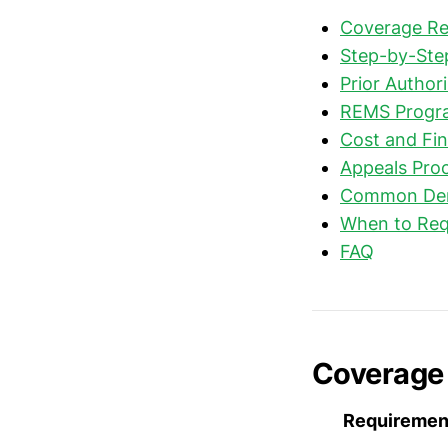
Coverage Re
Step-by-Step
Prior Authori
REMS Progr
Cost and Fin
Appeals Proc
Common Deni
When to Req
FAQ
Coverage 
Requiremen