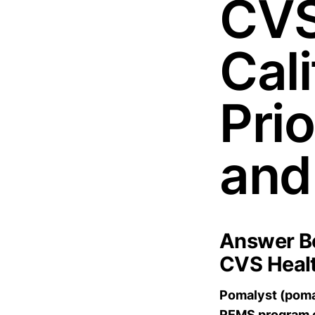
CVS
Cal
Pri
and
Answer Bo
CVS Healt
Pomalyst (pomal
REMS program e