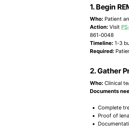
1. Begin RE
Who:
Patient an
Action:
Visit
PS
861-0048
Timeline:
1-3 bu
Required:
Patie
2. Gather P
Who:
Clinical t
Documents nee
Complete tre
Proof of len
Documentatio