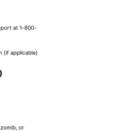
port at 1-800-
(if applicable)
)
lzomib, or