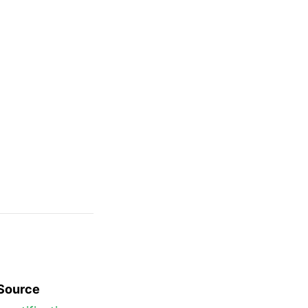
Source