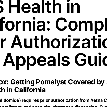
 Health in
ifornia: Comp
or Authorizati
 Appeals Gui
x: Getting Pomalyst Covered by
h in California
idomide) requires prior authorization from Aetna 
nrollment, and specialty pharmacy dispensing.
Suc