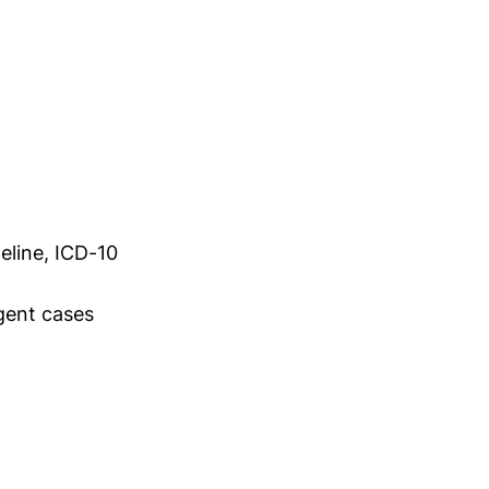
eline, ICD-10
gent cases