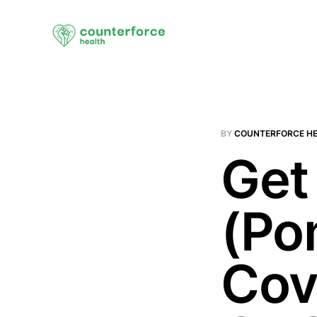
BY
COUNTERFORCE H
Get
(Po
Cov