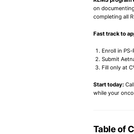
on documenting 
completing all 
Fast track to ap
Enroll in PS
Submit Aetn
Fill only at
Start today:
Cal
while your oncol
Table of 